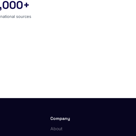
,000+
ernational sources
rnational sources
Company
About