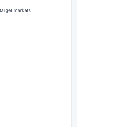
target markets