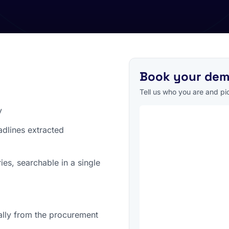
Book your de
Tell us who you are and pick
y
adlines extracted
es, searchable in a single
ally from the procurement