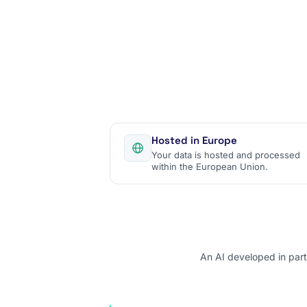
Hosted in Europe
Your data is hosted and processed
within the European Union.
An AI developed in part