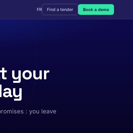
FR
Find a tender
Book a demo
t your
day
promises : you leave