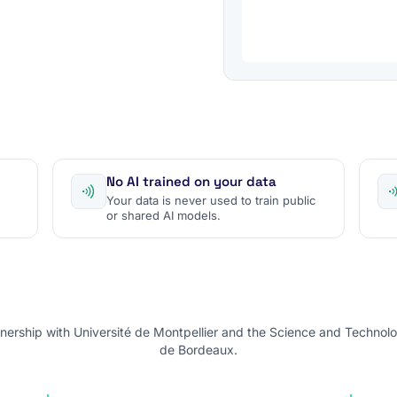
No AI trained on your data
Your data is never used to train public
or shared AI models.
nership with Université de Montpellier and the Science and Technolo
de Bordeaux.