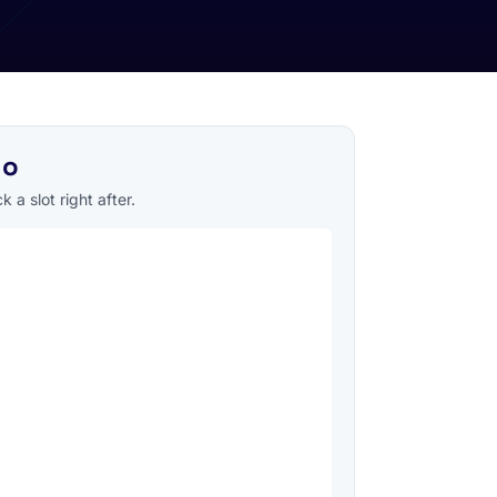
mo
 a slot right after.