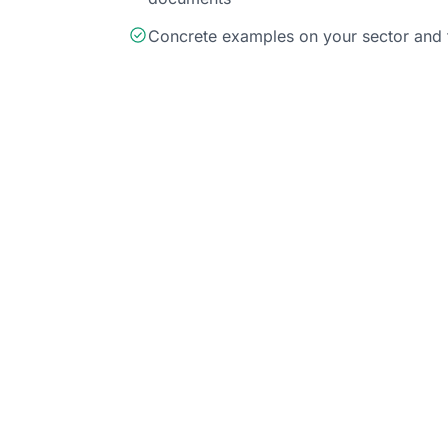
Concrete examples on your sector and 