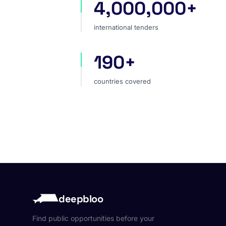
4,000,000+
international tenders
international tenders
190+
countries covered
countries covered
deepbloo
Find public opportunities before your