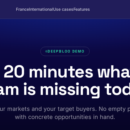
France
International
Use cases
Features
DEEPBLOO DEMO
n 20 minutes wha
am is missing to
ur markets and your target buyers. No empty 
with concrete opportunities in hand.