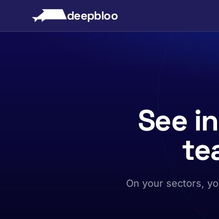
to content
deepbloo
See i
te
On your sectors, yo