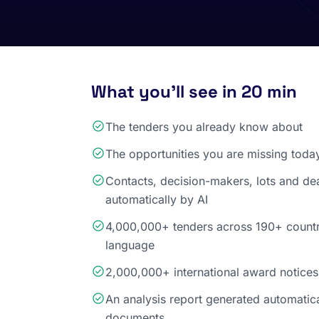
What you'll see in 20 min
The tenders you already know about
The opportunities you are missing toda
Contacts, decision-makers, lots and de
automatically by AI
4,000,000+ tenders across 190+ countri
language
2,000,000+ international award notices
An analysis report generated automatic
documents