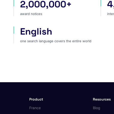
2,000,000+
4
award notices
int
award notices
inte
English
one search language covers the entire world
one search language covers the entire world
Product
Resources
France
Blog