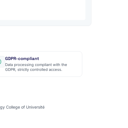
GDPR-compliant
Data processing compliant with the
GDPR, strictly controlled access.
gy College of Université