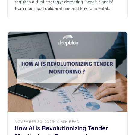
requires a dual strategy: detecting "weak signals"
from municipal deliberations and Environmental
Authority
NOVEMBER 30, 2025
·
14 MIN READ
How AI Is Revolutionizing Tender