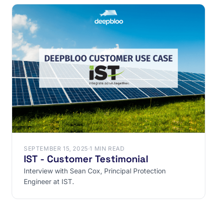
SEPTEMBER 15, 2025
·
1 MIN READ
IST - Customer Testimonial
Interview with Sean Cox, Principal Protection
Engineer at IST.