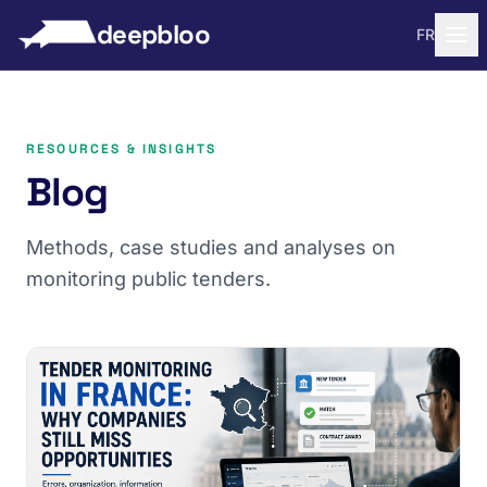
to content
deepbloo
FR
RESOURCES & INSIGHTS
Blog
Methods, case studies and analyses on
monitoring public tenders.