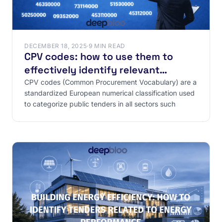
DECEMBER 18, 2025
·
9 MIN READ
CPV codes: how to use them to
effectively identify relevant
tenders
CPV codes (Common Procurement Vocabulary) are a
standardized European numerical classification used
to categorize public tenders in all sectors such