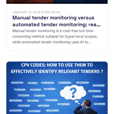
JANUARY 9, 2026
·
9 MIN READ
Manual tender monitoring versus
automated tender monitoring: real
gains, limits and trade-offs
Manual tender monitoring is a cost-free but time-
consuming method suitable for hyper-local scopes,
while automated tender monitoring uses AI to
aggregate