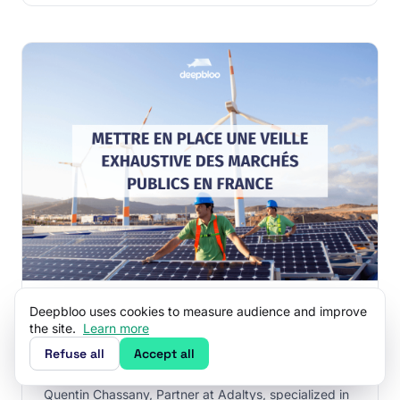
SEPTEMBER 25, 2024
·
10 MIN READ
Deepbloo uses cookies to measure audience and improve
How to Set Up a French Public
the site.
Learn more
Procurement Watch ?
Refuse all
Accept all
This article was co-authored in collaboration with
Quentin Chassany, Partner at Adaltys, specialized in