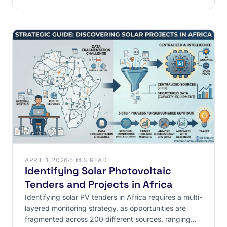
APRIL 1, 2026
·
5 MIN READ
Identifying Solar Photovoltaic
Tenders and Projects in Africa
Identifying solar PV tenders in Africa requires a multi-
layered monitoring strategy, as opportunities are
fragmented across 200 different sources, ranging