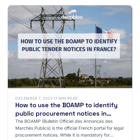
DECEMBER 7, 2025
·
11 MIN READ
How to use the BOAMP to identify
public procurement notices in
France?
The BOAMP (Bulletin Officiel des Annonces des
Marchés Publics) is the official French portal for legal
procurement notices. While it is mandatory for