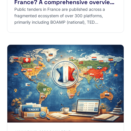
France? A comprehensive overview
of sources
Public tenders in France are published across a
fragmented ecosystem of over 300 platforms,
primarily including BOAMP (national), TED
(European), and PLACE