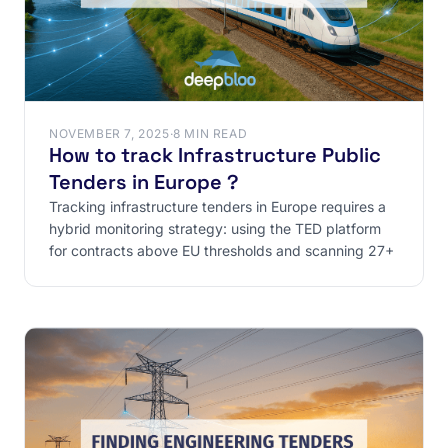
NOVEMBER 7, 2025
·
8 MIN READ
How to track Infrastructure Public
Tenders in Europe ?
‍Tracking infrastructure tenders in Europe requires a
hybrid monitoring strategy: using the TED platform
for contracts above EU thresholds and scanning 27+