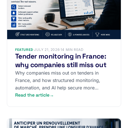
FEATURED
·
JULY 21, 2026
·
14 MIN READ
Tender monitoring in France:
why companies still miss out
Why companies miss out on tenders in
France, and how structured monitoring,
automation, and AI help secure more
Read the article
→
contracts