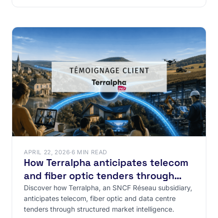
APRIL 22, 2026
·
6 MIN READ
How Terralpha anticipates telecom
and fiber optic tenders through
structured market intelligence
Discover how Terralpha, an SNCF Réseau subsidiary,
anticipates telecom, fiber optic and data centre
tenders through structured market intelligence.