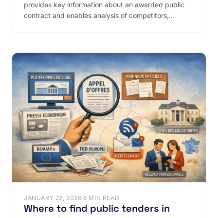
provides key information about an awarded public
contract and enables analysis of competitors,
contract
JANUARY 22, 2026
·
8 MIN READ
Where to find public tenders in