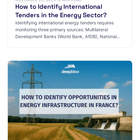
How to Identify International
Tenders in the Energy Sector?
Identifying international energy tenders requires
monitoring three primary sources: Multilateral
Development Banks (World Bank, AfDB), National
Ministries, and