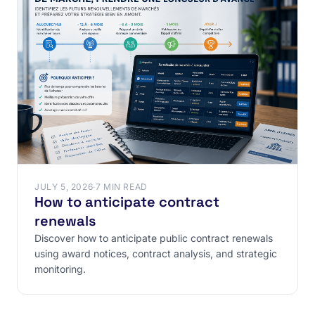
JULY 5, 2026
·
7 MIN READ
How to anticipate contract
renewals
Discover how to anticipate public contract renewals
using award notices, contract analysis, and strategic
monitoring.