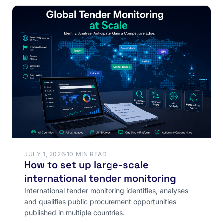
JULY 1, 2026
·
10 MIN READ
How to set up large-scale
international tender monitoring
International tender monitoring identifies, analyses
and qualifies public procurement opportunities
published in multiple countries.