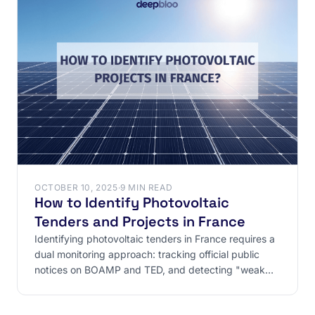
OCTOBER 10, 2025
·
9 MIN READ
How to Identify Photovoltaic
Tenders and Projects in France
Identifying photovoltaic tenders in France requires a
dual monitoring approach: tracking official public
notices on BOAMP and TED, and detecting "weak
signals"