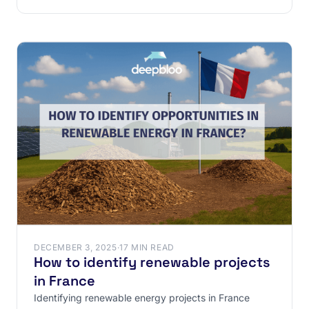
contracts
DECEMBER 3, 2025
·
17 MIN READ
How to identify renewable projects
in France
Identifying renewable energy projects in France