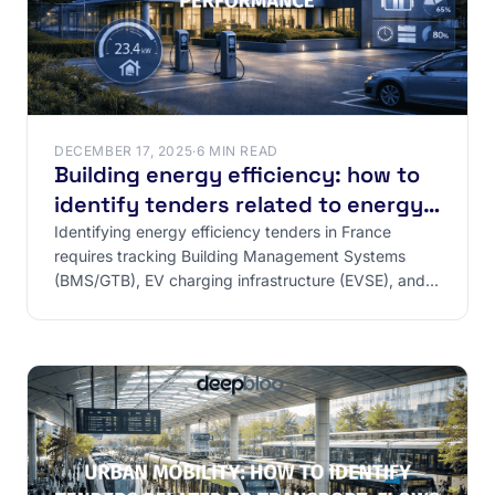
DECEMBER 17, 2025
·
6 MIN READ
Building energy efficiency: how to
identify tenders related to energy
performance
Identifying energy efficiency tenders in France
requires tracking Building Management Systems
(BMS/GTB), EV charging infrastructure (EVSE), and
regulatory