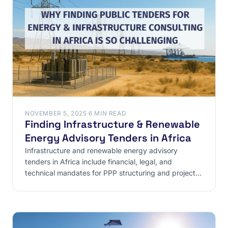
NOVEMBER 5, 2025
·
6 MIN READ
Finding Infrastructure & Renewable
Energy Advisory Tenders in Africa
Infrastructure and renewable energy advisory
tenders in Africa include financial, legal, and
technical mandates for PPP structuring and project
bankability.