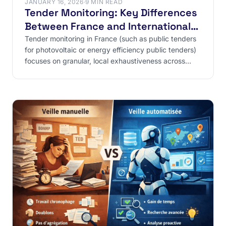
JANUARY 16, 2026
·
9 MIN READ
Tender Monitoring: Key Differences
Between France and International
Markets
Tender monitoring in France (such as public tenders
for photovoltaic or energy efficiency public tenders)
focuses on granular, local exhaustiveness across
300+