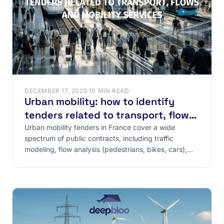
DECEMBER 17, 2025
·
10 MIN READ
Urban mobility: how to identify
tenders related to transport, flows
and mobility services
Urban mobility tenders in France cover a wide
spectrum of public contracts, including traffic
modeling, flow analysis (pedestrians, bikes, cars),
and the