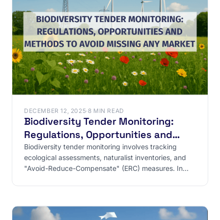
DECEMBER 12, 2025
·
8 MIN READ
Biodiversity Tender Monitoring:
Regulations, Opportunities and
Methods to Avoid Missing Any
Biodiversity tender monitoring involves tracking
ecological assessments, naturalist inventories, and
Market
"Avoid-Reduce-Compensate" (ERC) measures. In
France, these