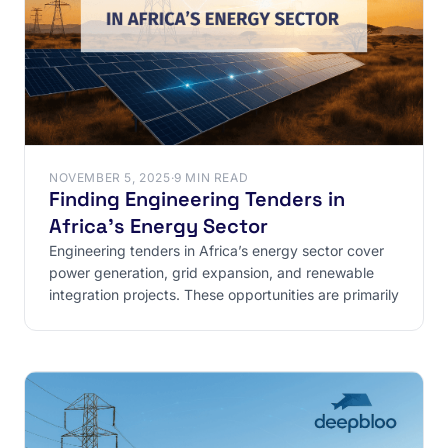
NOVEMBER 5, 2025
·
9 MIN READ
Finding Engineering Tenders in
Africa’s Energy Sector
Engineering tenders in Africa’s energy sector cover
power generation, grid expansion, and renewable
integration projects. These opportunities are primarily