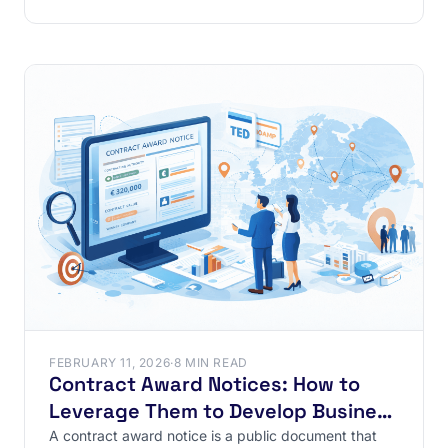
private
FEBRUARY 11, 2026
·
8 MIN READ
Contract Award Notices: How to
Leverage Them to Develop Business
in France and Internationally ?
A contract award notice is a public document that