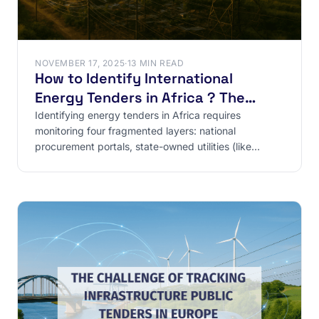
NOVEMBER 17, 2025
·
13 MIN READ
How to Identify International
Energy Tenders in Africa ? The
Complete Guide
Identifying energy tenders in Africa requires
monitoring four fragmented layers: national
procurement portals, state-owned utilities (like
Eskom or ONEE),