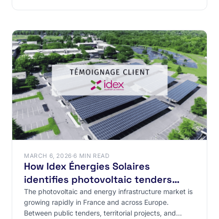
from
MARCH 6, 2026
·
6 MIN READ
How Idex Énergies Solaires
identifies photovoltaic tenders
through structured market
The photovoltaic and energy infrastructure market is
growing rapidly in France and across Europe.
intelligence
Between public tenders, territorial projects, and