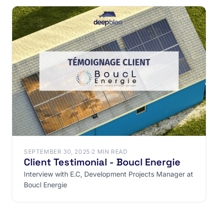
SEPTEMBER 30, 2025
·
2 MIN READ
Client Testimonial - Boucl Energie
Interview with E.C, Development Projects Manager at
Boucl Energie