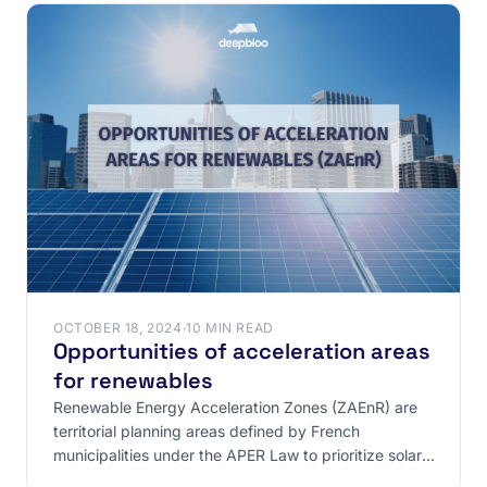
OCTOBER 18, 2024
·
10 MIN READ
Opportunities of acceleration areas
for renewables
Renewable Energy Acceleration Zones (ZAEnR) are
territorial planning areas defined by French
municipalities under the APER Law to prioritize solar,
wind, and