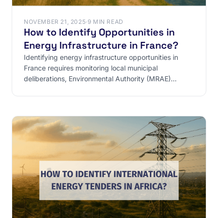
NOVEMBER 21, 2025
·
9 MIN READ
How to Identify Opportunities in
Energy Infrastructure in France?
Identifying energy infrastructure opportunities in
France requires monitoring local municipal
deliberations, Environmental Authority (MRAE)
opinions, and ICPE