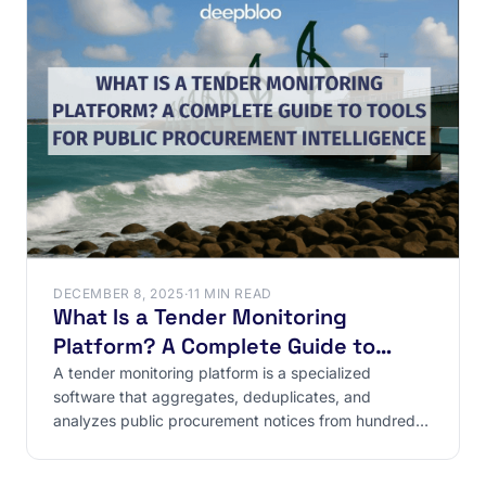
DECEMBER 8, 2025
·
11 MIN READ
What Is a Tender Monitoring
Platform? A Complete Guide to
Tools for Public Procurement
A tender monitoring platform is a specialized
software that aggregates, deduplicates, and
Intelligence
analyzes public procurement notices from hundreds
of sources (BOAMP,