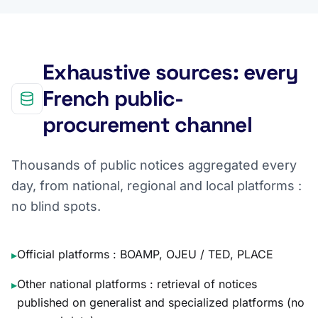
Exhaustive sources: every
French public-
procurement channel
Thousands of public notices aggregated every
day, from national, regional and local platforms :
no blind spots.
Official platforms : BOAMP, OJEU / TED, PLACE
▸
Other national platforms : retrieval of notices
▸
published on generalist and specialized platforms (no