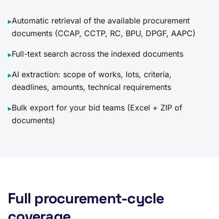
Automatic retrieval of the available procurement
▸
documents (CCAP, CCTP, RC, BPU, DPGF, AAPC)
Full-text search across the indexed documents
▸
AI extraction: scope of works, lots, criteria,
▸
deadlines, amounts, technical requirements
Bulk export for your bid teams (Excel + ZIP of
▸
documents)
Full procurement-cycle
coverage