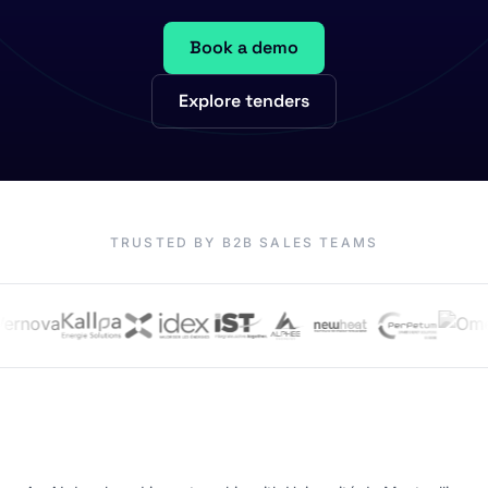
Book a demo
Explore tenders
TRUSTED BY B2B SALES TEAMS