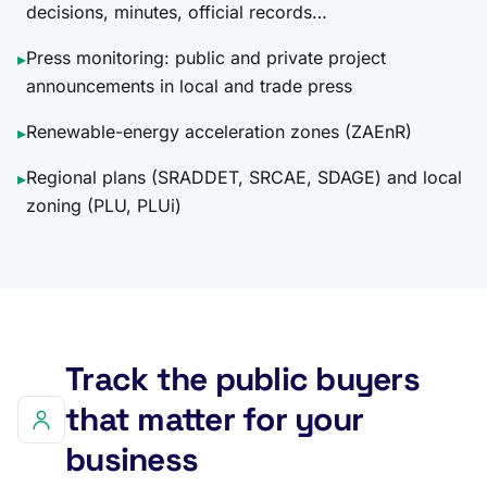
decisions, minutes, official records…
Press monitoring: public and private project
▸
announcements in local and trade press
Renewable-energy acceleration zones (ZAEnR)
▸
Regional plans (SRADDET, SRCAE, SDAGE) and local
▸
zoning (PLU, PLUi)
Track the public buyers
that matter for your
business