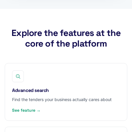
Explore the features at the
core of the platform
Advanced search
Find the tenders your business actually cares about
See feature →