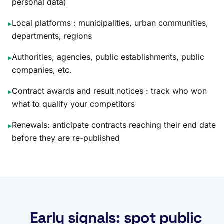
personal data)
Local platforms : municipalities, urban communities,
▸
departments, regions
Authorities, agencies, public establishments, public
▸
companies, etc.
Contract awards and result notices : track who won
▸
what to qualify your competitors
Renewals: anticipate contracts reaching their end date
▸
before they are re-published
Early signals: spot public