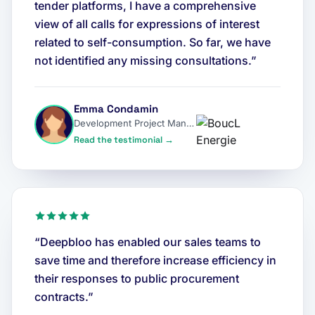
tender platforms, I have a comprehensive
view of all calls for expressions of interest
related to self-consumption. So far, we have
not identified any missing consultations.”
Emma Condamin
Development Project Manager
Read the testimonial →
“Deepbloo has enabled our sales teams to
save time and therefore increase efficiency in
their responses to public procurement
contracts.”