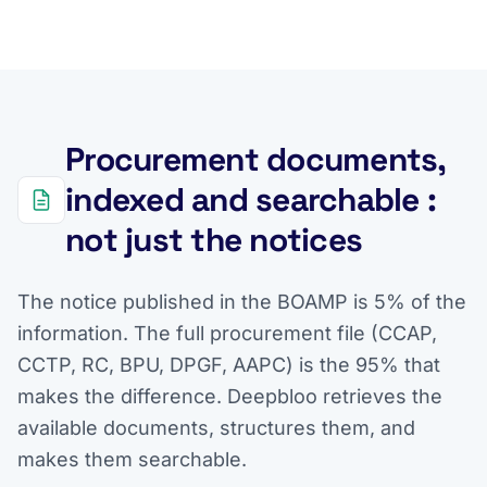
Procurement documents,
indexed and searchable :
not just the notices
The notice published in the BOAMP is 5% of the
information. The full procurement file (CCAP,
CCTP, RC, BPU, DPGF, AAPC) is the 95% that
makes the difference. Deepbloo retrieves the
available documents, structures them, and
makes them searchable.