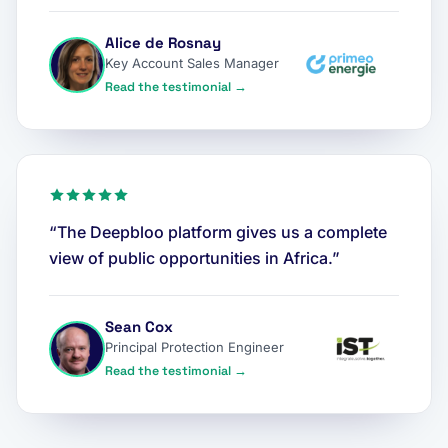
Alice de Rosnay
Key Account Sales Manager
Read the testimonial →
“The Deepbloo platform gives us a complete
view of public opportunities in Africa.”
Sean Cox
Principal Protection Engineer
Read the testimonial →