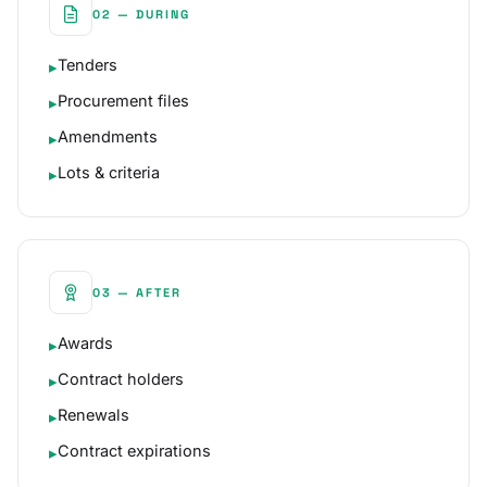
02 — DURING
Tenders
▸
Procurement files
▸
Amendments
▸
Lots & criteria
▸
03 — AFTER
Awards
▸
Contract holders
▸
Renewals
▸
Contract expirations
▸