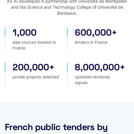
An AI developed in partnership with Université de Montpellier
and the Science and Technology College of Université de
Bordeaux.
1,000
600,000+
data sources tracked in France
tenders in France
data sources tracked in
tenders in France
France
200,000+
8,000,000+
private projects detected
upstream territorial signal
private projects detected
upstream territorial
signals
French public tenders by