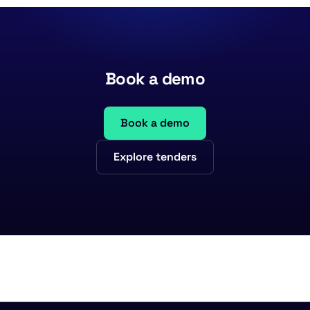
Book a demo
Book a demo
Explore tenders