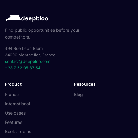
deepbloo
Find public opportunities before your
competitors.
494 Rue Léon Blum
34000 Montpellier, France
contact@deepbloo.com
+33 7 52 05 87 54
Product
Resources
France
Blog
International
Use cases
Features
Book a demo