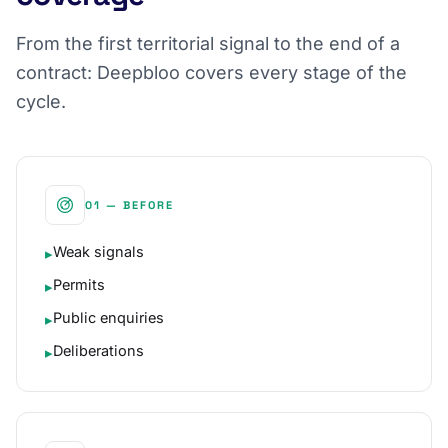
From the first territorial signal to the end of a
contract: Deepbloo covers every stage of the
cycle.
01 — BEFORE
Weak signals
▸
Permits
▸
Public enquiries
▸
Deliberations
▸