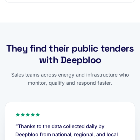
They find their public tenders
with Deepbloo
Sales teams across energy and infrastructure who
monitor, qualify and respond faster.
“Thanks to the data collected daily by
Deepbloo from national, regional, and local