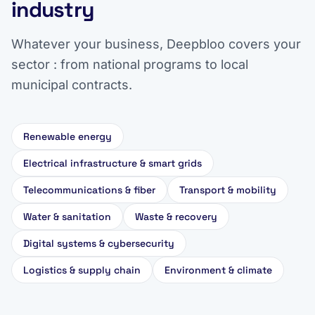
industry
Whatever your business, Deepbloo covers your
sector : from national programs to local
municipal contracts.
Renewable energy
Electrical infrastructure & smart grids
Telecommunications & fiber
Transport & mobility
Water & sanitation
Waste & recovery
Digital systems & cybersecurity
Logistics & supply chain
Environment & climate