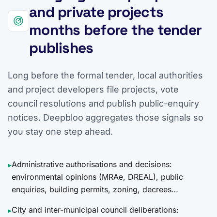
and private projects
months before the tender
publishes
Long before the formal tender, local authorities
and project developers file projects, vote
council resolutions and publish public-enquiry
notices. Deepbloo aggregates those signals so
you stay one step ahead.
Administrative authorisations and decisions:
▸
environmental opinions (MRAe, DREAL), public
enquiries, building permits, zoning, decrees…
City and inter-municipal council deliberations:
▸