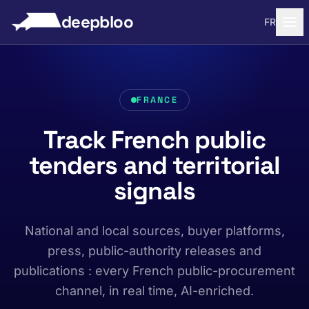
to content
deepbloo
FR
FRANCE
Track French public
tenders and territorial
signals
National and local sources, buyer platforms,
press, public-authority releases and
publications : every French public-procurement
channel, in real time, AI-enriched.