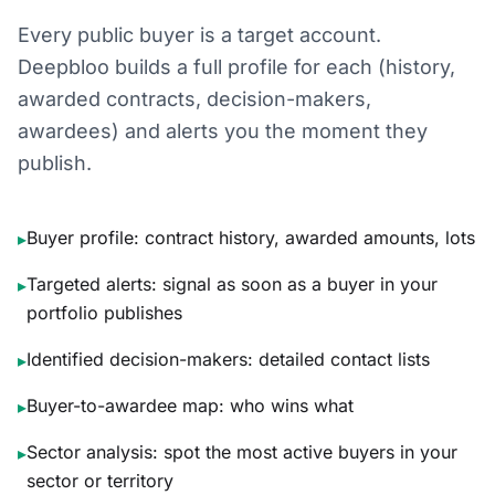
Every public buyer is a target account.
Deepbloo builds a full profile for each (history,
awarded contracts, decision-makers,
awardees) and alerts you the moment they
publish.
Buyer profile: contract history, awarded amounts, lots
▸
Targeted alerts: signal as soon as a buyer in your
▸
portfolio publishes
Identified decision-makers: detailed contact lists
▸
Buyer-to-awardee map: who wins what
▸
Sector analysis: spot the most active buyers in your
▸
sector or territory