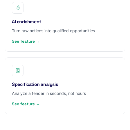
AI enrichment
Turn raw notices into qualified opportunities
See feature →
Specification analysis
Analyze a tender in seconds, not hours
See feature →