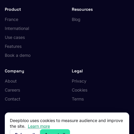
Product
Resources
France
Blog
International
Use cases
Features
Book a demo
Company
Legal
About
Privacy
Careers
Cookies
Contact
Terms
Deepbloo uses cookies to measure audience and improve
the site.
Learn more
© 2026 Deepbloo. All rights reserved.
Made in Occitanie, France.