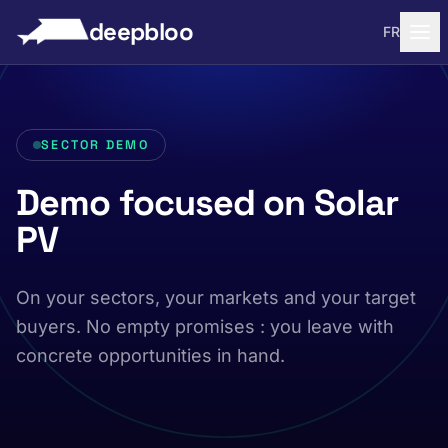
to content
deepbloo
FR
SECTOR DEMO
Demo focused on Solar
PV
On your sectors, your markets and your target
buyers. No empty promises : you leave with
concrete opportunities in hand.