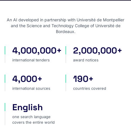
An AI developed in partnership with Université de Montpellier
and the Science and Technology College of Université de
Bordeaux.
4,000,000+
2,000,000+
international tenders
award notices
international tenders
award notices
4,000+
190+
international sources
countries covered
international sources
countries covered
English
one search language covers the entire world
one search language
covers the entire world