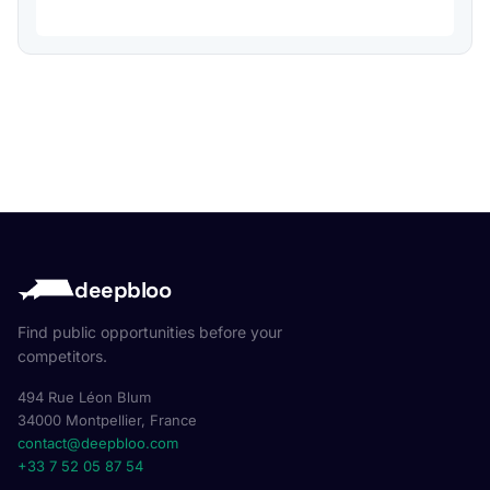
deepbloo
Find public opportunities before your
competitors.
494 Rue Léon Blum
34000 Montpellier, France
contact@deepbloo.com
+33 7 52 05 87 54