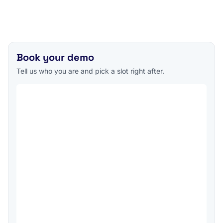
Book your demo
Tell us who you are and pick a slot right after.