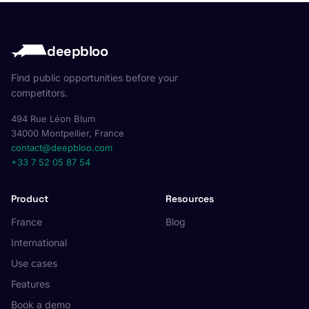
deepbloo
Find public opportunities before your
competitors.
494 Rue Léon Blum
34000 Montpellier, France
contact@deepbloo.com
+33 7 52 05 87 54
Product
Resources
France
Blog
International
Use cases
Features
Book a demo