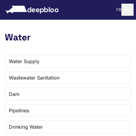
to content
deepbloo
FR
Water
Water Supply
Wastewater Sanitation
Dam
Pipelines
Drinking Water