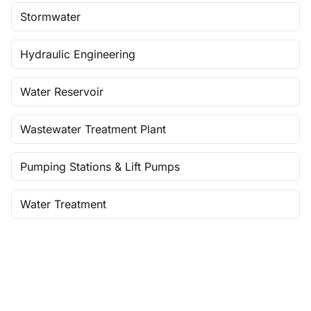
Stormwater
Hydraulic Engineering
Water Reservoir
Wastewater Treatment Plant
Pumping Stations & Lift Pumps
Water Treatment