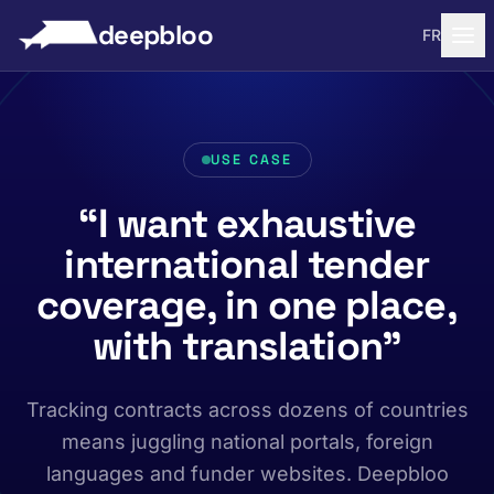
to content
deepbloo
FR
USE CASE
“I want exhaustive
international tender
coverage, in one place,
with translation”
Tracking contracts across dozens of countries
means juggling national portals, foreign
languages and funder websites. Deepbloo