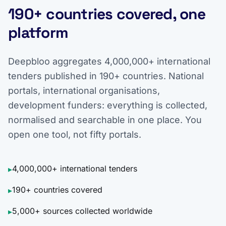
190+ countries covered, one
platform
Deepbloo aggregates 4,000,000+ international
tenders published in 190+ countries. National
portals, international organisations,
development funders: everything is collected,
normalised and searchable in one place. You
open one tool, not fifty portals.
4,000,000+ international tenders
▸
190+ countries covered
▸
5,000+ sources collected worldwide
▸