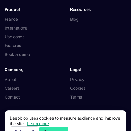
Product
Resources
France
Blog
International
Use cases
Features
Book a demo
Company
Legal
About
Privacy
Careers
Cookies
Contact
Terms
Deepbloo uses cookies to measure audience and improve
the site.
Learn more
© 2026 Deepbloo. All rights reserved.
Made in Occitanie, France.