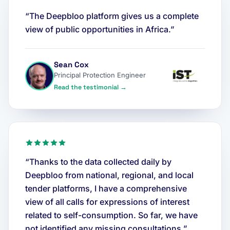
“The Deepbloo platform gives us a complete
view of public opportunities in Africa.”
Sean Cox
Principal Protection Engineer
Read the testimonial →
“Thanks to the data collected daily by
Deepbloo from national, regional, and local
tender platforms, I have a comprehensive
view of all calls for expressions of interest
related to self-consumption. So far, we have
not identified any missing consultations.”