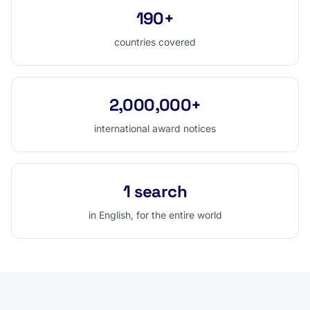
190+
countries covered
2,000,000+
international award notices
1 search
in English, for the entire world