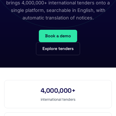
brings 4,000,000+ international tenders onto a
single platform, searchable in English, with
automatic translation of notices.
Book a demo
Explore tenders
4,000,000+
international tenders