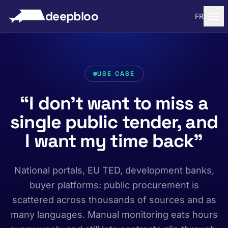
to content
deepbloo
FR
USE CASE
“I don’t want to miss a
single public tender, and
I want my time back”
National portals, EU TED, development banks,
buyer platforms: public procurement is
scattered across thousands of sources and as
many languages. Manual monitoring eats hours