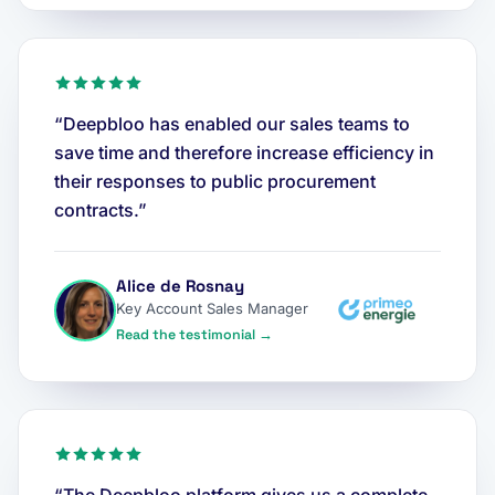
“Deepbloo has enabled our sales teams to
save time and therefore increase efficiency in
their responses to public procurement
contracts.”
Alice de Rosnay
Key Account Sales Manager
Read the testimonial →