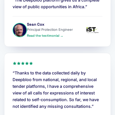
“The Deepbloo platform gives us a complete
view of public opportunities in Africa.”
Sean Cox
Principal Protection Engineer
Read the testimonial →
“Thanks to the data collected daily by
Deepbloo from national, regional, and local
tender platforms, I have a comprehensive
view of all calls for expressions of interest
related to self-consumption. So far, we have
not identified any missing consultations.”