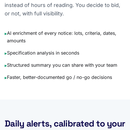
instead of hours of reading. You decide to bid,
or not, with full visibility.
AI enrichment of every notice: lots, criteria, dates,
▸
amounts
Specification analysis in seconds
▸
Structured summary you can share with your team
▸
Faster, better-documented go / no-go decisions
▸
Daily alerts, calibrated to your