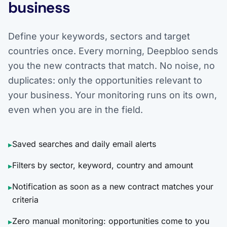
business
Define your keywords, sectors and target
countries once. Every morning, Deepbloo sends
you the new contracts that match. No noise, no
duplicates: only the opportunities relevant to
your business. Your monitoring runs on its own,
even when you are in the field.
Saved searches and daily email alerts
▸
Filters by sector, keyword, country and amount
▸
Notification as soon as a new contract matches your
▸
criteria
Zero manual monitoring: opportunities come to you
▸