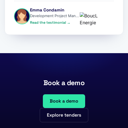
Emma Condamin
Development Project Manager
Read the testimonial →
Book a demo
Book a demo
Explore tenders