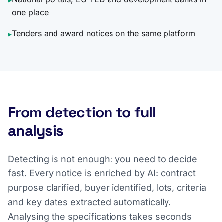
▸
one place
Tenders and award notices on the same platform
▸
From detection to full
analysis
Detecting is not enough: you need to decide
fast. Every notice is enriched by AI: contract
purpose clarified, buyer identified, lots, criteria
and key dates extracted automatically.
Analysing the specifications takes seconds