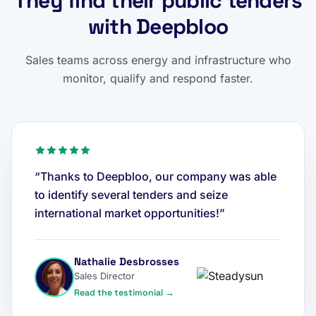
They find their public tenders
with Deepbloo
Sales teams across energy and infrastructure who
monitor, qualify and respond faster.
“Thanks to Deepbloo, our company was able
to identify several tenders and seize
international market opportunities!”
Nathalie Desbrosses
Sales Director
Read the testimonial →