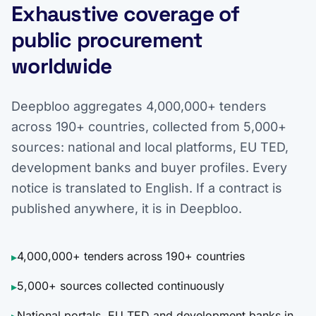
Exhaustive coverage of
public procurement
worldwide
Deepbloo aggregates 4,000,000+ tenders
across 190+ countries, collected from 5,000+
sources: national and local platforms, EU TED,
development banks and buyer profiles. Every
notice is translated to English. If a contract is
published anywhere, it is in Deepbloo.
4,000,000+ tenders across 190+ countries
▸
5,000+ sources collected continuously
▸
National portals, EU TED and development banks in