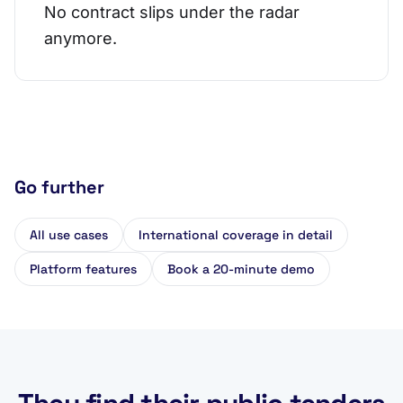
No contract slips under the radar
anymore.
Go further
All use cases
International coverage in detail
Platform features
Book a 20-minute demo