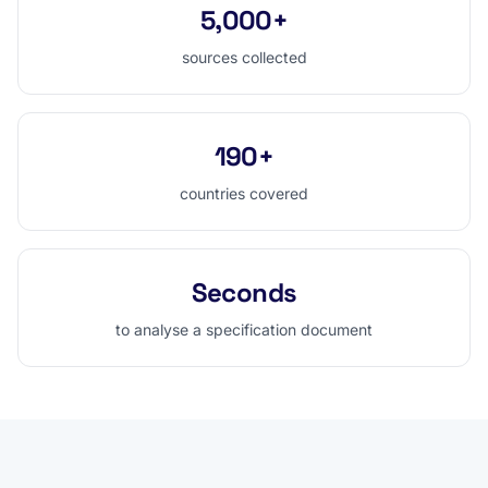
5,000+
sources collected
190+
countries covered
Seconds
to analyse a specification document