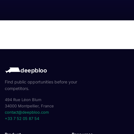
deepbloo
Find public opportunities before your
competitors.
494 Rue Léon Blum
34000 Montpellier, France
contact@deepbloo.com
+33 7 52 05 87 54