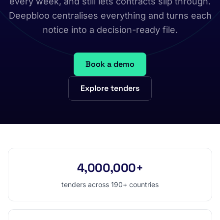
every week, and still lets contracts slip through.
Deepbloo centralises everything and turns each
notice into a decision-ready file.
Book a demo
Explore tenders
4,000,000+
tenders across 190+ countries