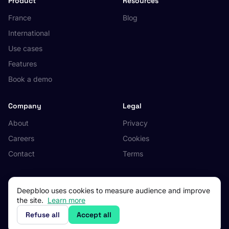
Product
Resources
France
Blog
International
Use cases
Features
Book a demo
Company
Legal
About
Privacy
Careers
Cookies
Contact
Terms
Deepbloo uses cookies to measure audience and improve
the site.
Learn more
© 2026 Deepbloo. All rights reserved.
Made in Occitanie, France.
Refuse all
Accept all