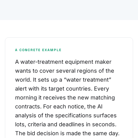
A CONCRETE EXAMPLE
A water-treatment equipment maker
wants to cover several regions of the
world. It sets up a “water treatment”
alert with its target countries. Every
morning it receives the new matching
contracts. For each notice, the AI
analysis of the specifications surfaces
lots, criteria and deadlines in seconds.
The bid decision is made the same day.