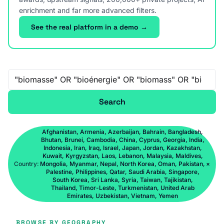
enrichment and far more advanced filters.
See the real platform in a demo →
Free-text search
Search
Afghanistan, Armenia, Azerbaijan, Bahrain, Bangladesh,
Bhutan, Brunei, Cambodia, China, Cyprus, Georgia, India,
Indonesia, Iran, Iraq, Israel, Japan, Jordan, Kazakhstan,
Kuwait, Kyrgyzstan, Laos, Lebanon, Malaysia, Maldives,
Country:
Mongolia, Myanmar, Nepal, North Korea, Oman, Pakistan,
×
Palestine, Philippines, Qatar, Saudi Arabia, Singapore,
South Korea, Sri Lanka, Syria, Taiwan, Tajikistan,
Thailand, Timor-Leste, Turkmenistan, United Arab
Emirates, Uzbekistan, Vietnam, Yemen
BROWSE BY GEOGRAPHY