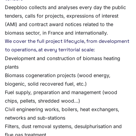
Deepbloo collects and analyses every day the public
tenders, calls for projects, expressions of interest
(AMI) and contract award notices related to the
biomass sector, in France and internationally.
We cover the full project lifecycle, from development
to operations, at every territorial scale:
Development and construction of biomass heating
plants
Biomass cogeneration projects (wood energy,
biogenic, solid recovered fuel, etc.)
Fuel supply, preparation and management (wood
chips, pellets, shredded wood…)
Civil engineering works, boilers, heat exchangers,
networks and sub-stations
Filters, dust removal systems, desulphurisation and
flue gas treatment