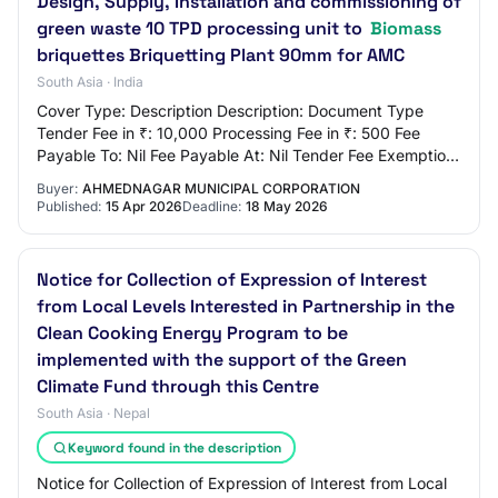
Design, Supply, Installation and commissioning of
green waste 10 TPD processing unit to
Biomass
briquettes Briquetting Plant 90mm for AMC
South Asia · India
Cover Type: Description Description: Document Type
Tender Fee in ₹: 10,000 Processing Fee in ₹: 500 Fee
Payable To: Nil Fee Payable At: Nil Tender Fee Exemption
Allowed: No EMD Amount in ₹: 21,750 EM…
Buyer:
AHMEDNAGAR MUNICIPAL CORPORATION
Published:
15 Apr 2026
Deadline:
18 May 2026
Notice for Collection of Expression of Interest
from Local Levels Interested in Partnership in the
Clean Cooking Energy Program to be
implemented with the support of the Green
Climate Fund through this Centre
South Asia · Nepal
Keyword found in the description
Notice for Collection of Expression of Interest from Local