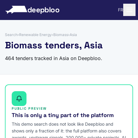
to content
deepbloo
FR
Search
›
Renewable Energy
›
Biomass
›
Asia
Biomass tenders, Asia
464 tenders tracked in Asia on Deepbloo.
PUBLIC PREVIEW
This is only a tiny part of the platform
This demo search does not look like Deepbloo and
shows only a fraction of it: the full platform also covers
awards, upstream signals, 200,000+ private projects, AI