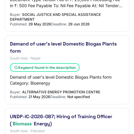
in ₹: 500 Fee Payable To: Nil Fee Payable At: Nil Tender
Fee Exemption Allowed: No EMD Amount in ₹…
Buyer:
SOCIAL JUSTICE AND SPECIAL ASSISTANCE
DEPARTMENT
Published:
29 May 2026
Deadline:
29 Jun 2026
Demand of user's level Domestic Biogas Plants
form
South Asia · Nepal
Keyword found in the description
Demand of user's level Domestic Biogas Plants form
Category: Bioenergy
Buyer:
ALTERNATIVE ENERGY PROMOTION CENTRE
Published:
21 May 2026
Deadline:
Not specified
UNDP-IC-2026-087; Hiring of Training Officer
(
Biomass
Energy)
South Asia · Pakistan