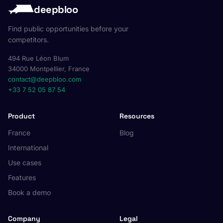
deepbloo
Find public opportunities before your
competitors.
494 Rue Léon Blum
34000 Montpellier, France
contact@deepbloo.com
+33 7 52 05 87 54
Product
Resources
France
Blog
International
Use cases
Features
Book a demo
Company
Legal