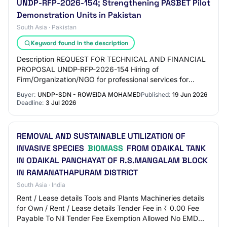
UNDP-RFP-2026-154; Strengthening PASBET Pilot
Demonstration Units in Pakistan
South Asia · Pakistan
Keyword found in the description
Description REQUEST FOR TECHNICAL AND FINANCIAL
PROPOSAL UNDP-RFP-2026-154 Hiring of
Firm/Organization/NGO for professional services for
Strengthening the Enabling Environment for Sustainable
Buyer:
UNDP-SDN - ROWEIDA MOHAMED
Published:
19 Jun 2026
Biomass…
Deadline:
3 Jul 2026
REMOVAL AND SUSTAINABLE UTILIZATION OF
INVASIVE SPECIES
BIOMASS
FROM ODAIKAL TANK
IN ODAIKAL PANCHAYAT OF R.S.MANGALAM BLOCK
IN RAMANATHAPURAM DISTRICT
South Asia · India
Rent / Lease details Tools and Plants Machineries details
for Own / Rent / Lease details Tender Fee in ₹ 0.00 Fee
Payable To Nil Tender Fee Exemption Allowed No EMD