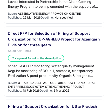
Levels Interested in Partnership in the Clean Cooking
Energy Program to be implemented with the support of
the Green Climate Fund through th…
Buyer:
ALTERNATIVE ENERGY PROMOTION CENTRE
Published:
29 Mar 2026
Deadline:
Not specified
Direct RFP for Selection of Hiring of Support
Organization for UP-AGREES Project for Azamgarh
Division for three years
South Asia · India
Keyword found in the description
schedule & FCR monitoring Water quality management
Regular monitoring of DO, pH, ammonia, transparency
Fertilization & pond productivity Organic & inorganic
fertilization as per need Health & disease…
Buyer:
UTTAR PRADESH AGRICULTURE GROWTH AND RURAL
ENTERPRISE ECOSYSTEM STRENGTHENING PROJECT
Published:
18 Feb 2026
Deadline:
5 Mar 2026
Hiring of Support Organization for Uttar Pradesh