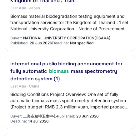
Kingdom of Thailand : 1 set
East Asia · Japan
Biomass material biodegradation testing equipment and
transportation services for the Kingdom of Thailand : 1 set
National University Corporation - Notice of Procurement
(Goods & Services)Biomass mat…
Buyer:
NATIONAL UNIVERSITY CORPORATION(OSAKA)
Published:
26 Jun 2026
Deadline:
Not specified
International public bidding announcement for
fully automatic
biomass
mass spectrometry
detection system (1)
East Asia · China
Bidding Conditions Project Overview: One set of fully
automatic biomass mass spectrometry detection system
(Project budget: RMB 2.3 million yuan, imported products
can be purchased. The highest biddi…
Buyer:
上海市精神卫生中心
Published:
23 Jun 2026
Deadline:
14 Jul 2026