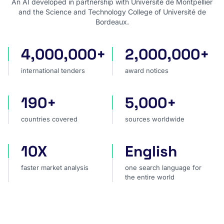
An AI developed in partnership with Université de Montpellier
and the Science and Technology College of Université de
Bordeaux.
4,000,000+
2,000,000+
international tenders
award notices
international tenders
award notices
190+
5,000+
countries covered
sources worldwide
countries covered
sources worldwide
10X
English
faster market analysis
one search language for t
faster market analysis
one search language for
the entire world