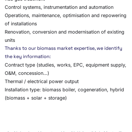
Control systems, instrumentation and automation
Operations, maintenance, optimisation and repowering
of installations
Renovation, conversion and modernisation of existing
units
Thanks to our biomass market expertise, we identify
the key information:
Contract type (studies, works, EPC, equipment supply,
O&M, concession…)
Thermal / electrical power output
Installation type: biomass boiler, cogeneration, hybrid
(biomass + solar + storage)