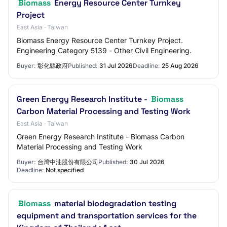
Biomass
Energy Resource Center Turnkey
Project
East Asia · Taiwan
Biomass Energy Resource Center Turnkey Project.
Engineering Category 5139 - Other Civil Engineering.
Buyer:
彰化縣政府
Published:
31 Jul 2026
Deadline:
25 Aug 2026
Green Energy Research Institute -
Biomass
Carbon Material Processing and Testing Work
East Asia · Taiwan
Green Energy Research Institute - Biomass Carbon
Material Processing and Testing Work
Buyer:
台灣中油股份有限公司
Published:
30 Jul 2026
Deadline:
Not specified
Biomass
material biodegradation testing
equipment and transportation services for the