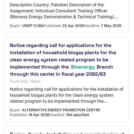
Description Country: Pakistan Description of the
Assignment: Individual Consultant Training Officer
(Biomass Energy Demonstration & Technical Training)
(Nationals Only) Period of assignment/services:…
Buyer:
UNDP CUBA
Published:
23 Apr 2026
Deadline:
7 May 2026
Notice regarding call for applications for the
installation of household biogas plants for the
clean energy system related program to be
implemented through the
Bioenergy
Branch
through this center in fiscal year 2082/83
South Asia · Nepal
Notice regarding call for applications for the installation of
household biogas plants for the clean energy system
related program to be implemented through the
Bioenergy Branch through this center i…
Buyer:
ALTERNATIVE ENERGY PROMOTION CENTRE
Published:
18 Apr 2026
Deadline:
Not specified