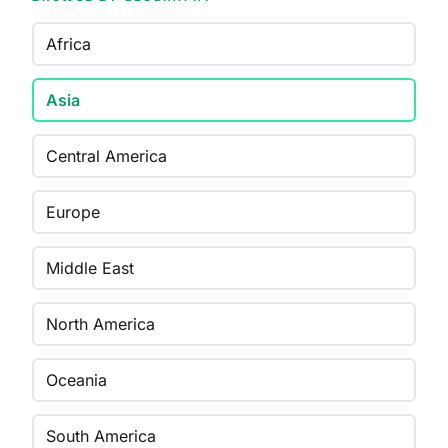
Africa
Asia
Central America
Europe
Middle East
North America
Oceania
South America