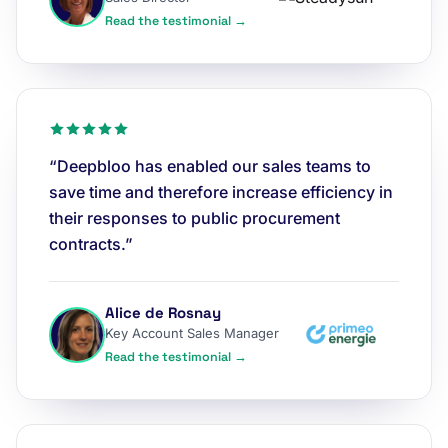
Read the testimonial →
“Deepbloo has enabled our sales teams to
save time and therefore increase efficiency in
their responses to public procurement
contracts.”
Alice de Rosnay
Key Account Sales Manager
Read the testimonial →