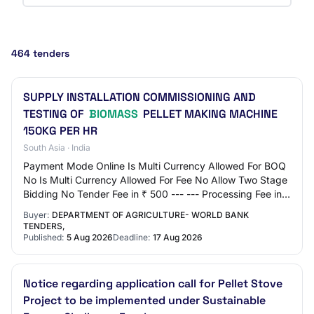
464 tenders
SUPPLY INSTALLATION COMMISSIONING AND
TESTING OF
BIOMASS
PELLET MAKING MACHINE
150KG PER HR
South Asia · India
Payment Mode Online Is Multi Currency Allowed For BOQ
No Is Multi Currency Allowed For Fee No Allow Two Stage
Bidding No Tender Fee in ₹ 500 --- --- Processing Fee in ₹
500 Fee Payable To Nil Tender…
Buyer:
DEPARTMENT OF AGRICULTURE- WORLD BANK
TENDERS,
Published:
5 Aug 2026
Deadline:
17 Aug 2026
Notice regarding application call for Pellet Stove
Project to be implemented under Sustainable