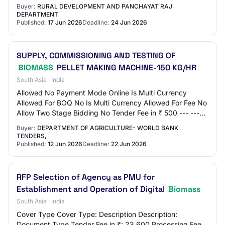
Amount in ₹ 5,000 EMD Exemption Al…
Buyer:
RURAL DEVELOPMENT AND PANCHAYAT RAJ
DEPARTMENT
Published:
17 Jun 2026
Deadline:
24 Jun 2026
SUPPLY, COMMISSIONING AND TESTING OF
BIOMASS
PELLET MAKING MACHINE-150 KG/HR
South Asia · India
Allowed No Payment Mode Online Is Multi Currency
Allowed For BOQ No Is Multi Currency Allowed For Fee No
Allow Two Stage Bidding No Tender Fee in ₹ 500 --- ---
Processing Fee in ₹ 500 Fee Payable To…
Buyer:
DEPARTMENT OF AGRICULTURE- WORLD BANK
TENDERS,
Published:
12 Jun 2026
Deadline:
22 Jun 2026
RFP Selection of Agency as PMU for
Establishment and Operation of Digital
Biomass
South Asia · India
Cover Type Cover Type: Description Description:
Document Type Tender Fee in ₹: 23,600 Processing Fee