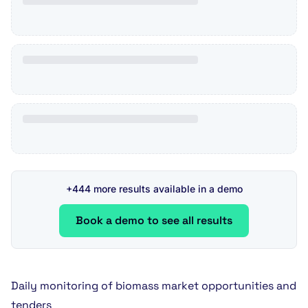
+444 more results available in a demo
Book a demo to see all results
Daily monitoring of biomass market opportunities and
tenders