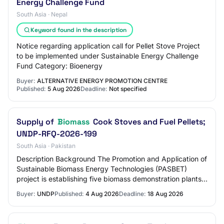
Energy Challenge Fund
South Asia · Nepal
Keyword found in the description
Notice regarding application call for Pellet Stove Project
to be implemented under Sustainable Energy Challenge
Fund Category: Bioenergy
Buyer:
ALTERNATIVE ENERGY PROMOTION CENTRE
Published:
5 Aug 2026
Deadline:
Not specified
Supply of
Biomass
Cook Stoves and Fuel Pellets;
UNDP-RFQ-2026-199
South Asia · Pakistan
Description Background The Promotion and Application of
Sustainable Biomass Energy Technologies (PASBET)
project is establishing five biomass demonstration plants
across five pilot districts: Sujawal…
Buyer:
UNDP
Published:
4 Aug 2026
Deadline:
18 Aug 2026