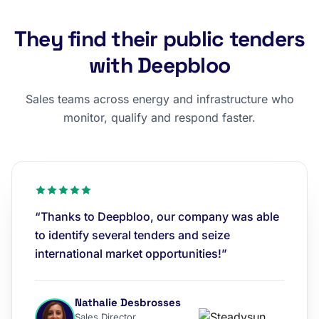
They find their public tenders
with Deepbloo
Sales teams across energy and infrastructure who
monitor, qualify and respond faster.
“Thanks to Deepbloo, our company was able
to identify several tenders and seize
international market opportunities!”
Nathalie Desbrosses
Sales Director