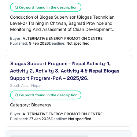
Keyword found in the description
Conduction of Biogas Supervisor (Biogas Technician
Level-2) Training in Chitwan, Bagmati Province and
Monitoring And Assessment of Clean Development
Mechanism (CDM) Registered Biogas Plants in Dang D…
Buyer:
ALTERNATIVE ENERGY PROMOTION CENTRE
Published:
9 Feb 2026
Deadline:
Not specified
Biogas Support Program - Nepal Activity-1,
Activity 2, Activity 3, Activity 4 & Nepal Biogas
Support Program-PoA – 2025/26.
South Asia · Nepal
Keyword found in the description
Category: Bioenergy
Buyer:
ALTERNATIVE ENERGY PROMOTION CENTRE
Published:
27 Jan 2026
Deadline:
Not specified