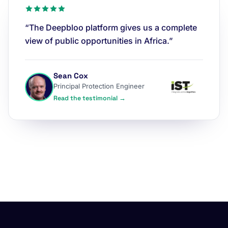
“The Deepbloo platform gives us a complete
view of public opportunities in Africa.”
Sean Cox
Principal Protection Engineer
Read the testimonial →