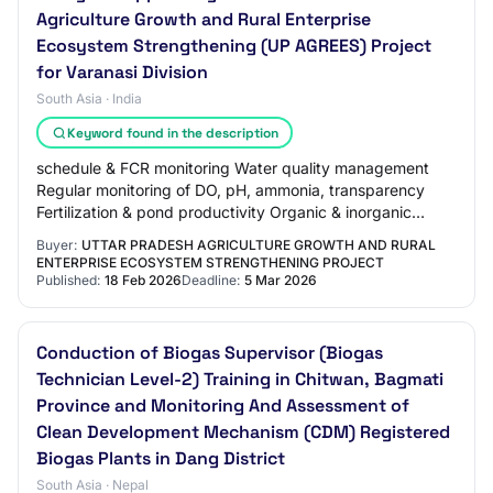
Agriculture Growth and Rural Enterprise
Ecosystem Strengthening (UP AGREES) Project
for Varanasi Division
South Asia · India
Keyword found in the description
schedule & FCR monitoring Water quality management
Regular monitoring of DO, pH, ammonia, transparency
Fertilization & pond productivity Organic & inorganic
fertilization as per need Health & disease…
Buyer:
UTTAR PRADESH AGRICULTURE GROWTH AND RURAL
ENTERPRISE ECOSYSTEM STRENGTHENING PROJECT
Published:
18 Feb 2026
Deadline:
5 Mar 2026
Conduction of Biogas Supervisor (Biogas
Technician Level-2) Training in Chitwan, Bagmati
Province and Monitoring And Assessment of
Clean Development Mechanism (CDM) Registered
Biogas Plants in Dang District
South Asia · Nepal