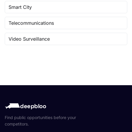
Smart City
Telecommunications
Video Surveillance
deepbloo
Find public opportunities before your
competitors.