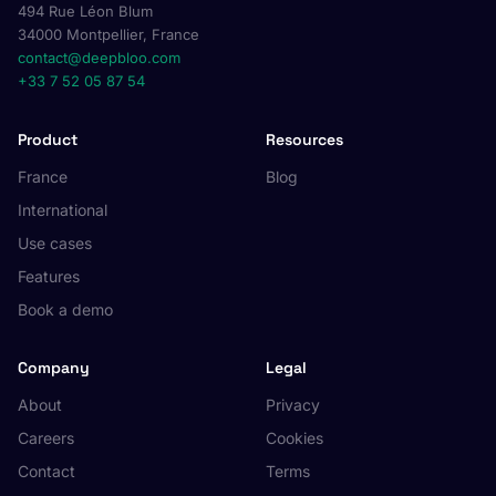
494 Rue Léon Blum
34000 Montpellier, France
contact@deepbloo.com
+33 7 52 05 87 54
Product
Resources
France
Blog
International
Use cases
Features
Book a demo
Company
Legal
About
Privacy
Careers
Cookies
Contact
Terms