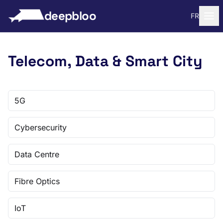
to content
deepbloo
FR
Telecom, Data & Smart City
5G
Cybersecurity
Data Centre
Fibre Optics
IoT