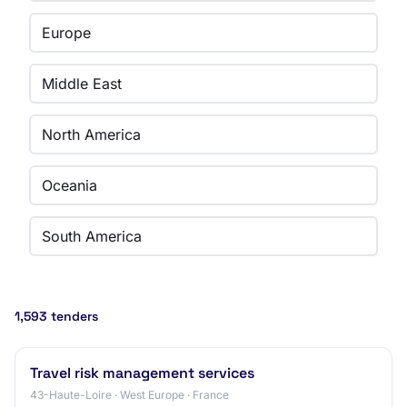
Europe
Middle East
North America
Oceania
South America
1,593 tenders
Travel risk management services
43-Haute-Loire · West Europe · France