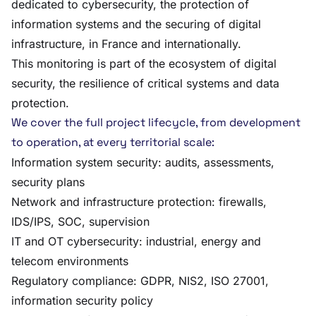
dedicated to cybersecurity, the protection of
information systems and the securing of digital
infrastructure, in France and internationally.
This monitoring is part of the ecosystem of digital
security, the resilience of critical systems and data
protection.
We cover the full project lifecycle, from development
to operation, at every territorial scale:
Information system security: audits, assessments,
security plans
Network and infrastructure protection: firewalls,
IDS/IPS, SOC, supervision
IT and OT cybersecurity: industrial, energy and
telecom environments
Regulatory compliance: GDPR, NIS2, ISO 27001,
information security policy