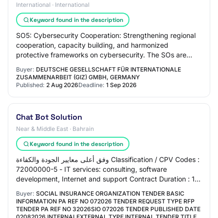
International · International
Keyword found in the description
SO5: Cybersecurity Cooperation: Strengthening regional
cooperation, capacity building, and harmonized
protective frameworks on cybersecurity. The SOs are
mutually interlinked and support each other.…
Buyer:
DEUTSCHE GESELLSCHAFT FÜR INTERNATIONALE
ZUSAMMENARBEIT (GIZ) GMBH, GERMANY
Published:
2 Aug 2026
Deadline:
1 Sep 2026
Chat Bot Solution
Near & Middle East · Bahrain
Keyword found in the description
وفق أعلى معايير الجودة والكفاءة Classification / CPV Codes :
72000000-5 - IT services: consulting, software
development, Internet and support Contract Duration : 1
Year Invitation Method : Public ( L…
Buyer:
SOCIAL INSURANCE ORGANIZATION TENDER BASIC
INFORMATION PA REF NO 072026 TENDER REQUEST TYPE RFP
TENDER PA REF NO 32026SIO 072026 TENDER PUBLISHED DATE
02082026 INTERNALEXTERNAL TYPE INTERNAL TENDER TITLE