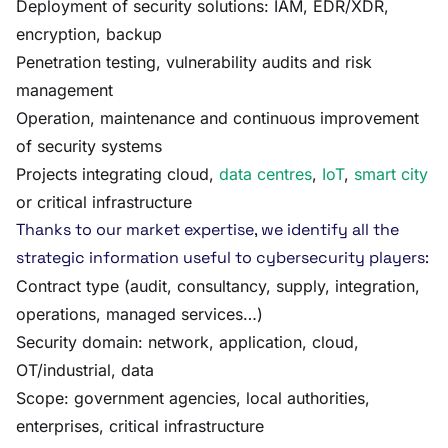
Deployment of security solutions: IAM, EDR/XDR,
encryption, backup
Penetration testing, vulnerability audits and risk
management
Operation, maintenance and continuous improvement
of security systems
Projects integrating cloud,
data centres
,
IoT
,
smart city
or critical infrastructure
Thanks to our market expertise, we identify all the
strategic information useful to cybersecurity players:
Contract type (audit, consultancy, supply, integration,
operations, managed services…)
Security domain: network, application, cloud,
OT/industrial, data
Scope: government agencies, local authorities,
enterprises, critical infrastructure