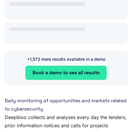
+1,573 more results available in a demo
Book a demo to see all results
Daily monitoring of opportunities and markets related
to cybersecurity
Deepbloo collects and analyses every day the tenders,
prior information notices and calls for projects