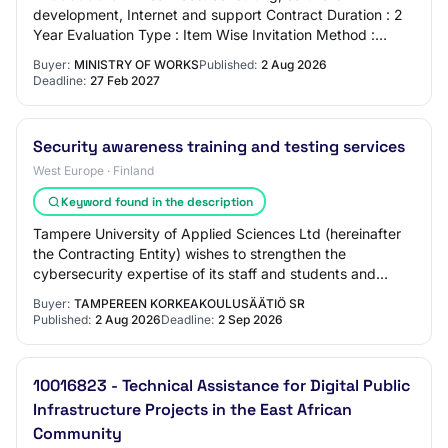
development, Internet and support Contract Duration : 2
Year Evaluation Type : Item Wise Invitation Method :
Public ( International) Procurement Categor…
Buyer:
MINISTRY OF WORKS
Published:
2 Aug 2026
Deadline:
27 Feb 2027
Security awareness training and testing services
West Europe · Finland
Keyword found in the description
Tampere University of Applied Sciences Ltd (hereinafter
the Contracting Entity) wishes to strengthen the
cybersecurity expertise of its staff and students and
reduce the cybersecurity risks related t…
Buyer:
TAMPEREEN KORKEAKOULUSÄÄTIÖ SR
Published:
2 Aug 2026
Deadline:
2 Sep 2026
10016823 - Technical Assistance for Digital Public
Infrastructure Projects in the East African
Community