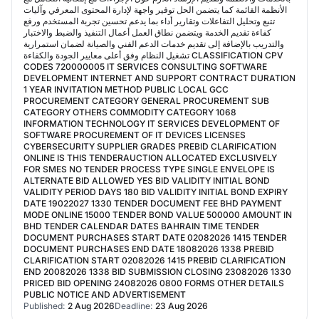
الأنظمة القائمة كما يتضمن الحل توفير واجهة لإدارة المحتوى المعرفي وآليات
تتبع وتحليل التفاعلات وتقارير أداء بما يدعم تحسين تجربة المستخدم ورفع
كفاءة تقديم الخدمة ويتضمن نطاق العمل أعمال التنفيذ والضبط والاختبار
والتدريب بالإضافة إلى تقديم خدمات الدعم الفني والصيانة لضمان استمرارية
تشغيل النظام وفق أعلى معايير الجودة والكفاءة CLASSIFICATION CPV
CODES 720000005 IT SERVICES CONSULTING SOFTWARE
DEVELOPMENT INTERNET AND SUPPORT CONTRACT DURATION
1 YEAR INVITATION METHOD PUBLIC LOCAL GCC
PROCUREMENT CATEGORY GENERAL PROCUREMENT SUB
CATEGORY OTHERS COMMODITY CATEGORY 1068
INFORMATION TECHNOLOGY IT SERVICES DEVELOPMENT OF
SOFTWARE PROCUREMENT OF IT DEVICES LICENSES
CYBERSECURITY SUPPLIER GRADES PREBID CLARIFICATION
ONLINE IS THIS TENDERAUCTION ALLOCATED EXCLUSIVELY
FOR SMES NO TENDER PROCESS TYPE SINGLE ENVELOPE IS
ALTERNATE BID ALLOWED YES BID VALIDITY INITIAL BOND
VALIDITY PERIOD DAYS 180 BID VALIDITY INITIAL BOND EXPIRY
DATE 19022027 1330 TENDER DOCUMENT FEE BHD PAYMENT
MODE ONLINE 15000 TENDER BOND VALUE 500000 AMOUNT IN
BHD TENDER CALENDAR DATES BAHRAIN TIME TENDER
DOCUMENT PURCHASES START DATE 02082026 1415 TENDER
DOCUMENT PURCHASES END DATE 18082026 1338 PREBID
CLARIFICATION START 02082026 1415 PREBID CLARIFICATION
END 20082026 1338 BID SUBMISSION CLOSING 23082026 1330
PRICED BID OPENING 24082026 0800 FORMS OTHER DETAILS
PUBLIC NOTICE AND ADVERTISEMENT
Published:
2 Aug 2026
Deadline:
23 Aug 2026