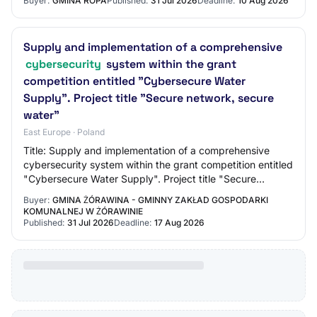
Buyer:
GMINA ROPA
Published:
31 Jul 2026
Deadline:
10 Aug 2026
Supply and implementation of a comprehensive
cybersecurity
system within the grant
competition entitled "Cybersecure Water
Supply". Project title "Secure network, secure
water"
East Europe · Poland
Title: Supply and implementation of a comprehensive
cybersecurity system within the grant competition entitled
"Cybersecure Water Supply". Project title "Secure
network, secure water" Reference Numbe…
Buyer:
GMINA ŻÓRAWINA - GMINNY ZAKŁAD GOSPODARKI
KOMUNALNEJ W ŻÓRAWINIE
Published:
31 Jul 2026
Deadline:
17 Aug 2026