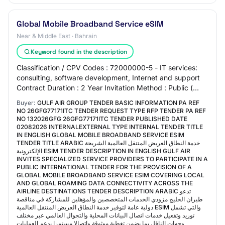
Global Mobile Broadband Service eSIM
Near & Middle East · Bahrain
Keyword found in the description
Classification / CPV Codes : 72000000-5 - IT services:
consulting, software development, Internet and support
Contract Duration : 2 Year Invitation Method : Public (
International) Procurement Catego…
Buyer:
GULF AIR GROUP TENDER BASIC INFORMATION PA REF
NO 26GFG77171ITC TENDER REQUEST TYPE RFP TENDER PA REF
NO 132026GFG 26GFG77171ITC TENDER PUBLISHED DATE
02082026 INTERNALEXTERNAL TYPE INTERNAL TENDER TITLE
IN ENGLISH GLOBAL MOBILE BROADBAND SERVICE ESIM
TENDER TITLE ARABIC خدمة النطاق العريض المتنقل العالمية الشريحة
الإلكترونية ESIM TENDER DESCRIPTION IN ENGLISH GULF AIR
INVITES SPECIALIZED SERVICE PROVIDERS TO PARTICIPATE IN A
PUBLIC INTERNATIONAL TENDER FOR THE PROVISION OF A
GLOBAL MOBILE BROADBAND SERVICE ESIM COVERING LOCAL
AND GLOBAL ROAMING DATA CONNECTIVITY ACROSS THE
AIRLINE DESTINATIONS TENDER DESCRIPTION ARABIC تدعو
طيران الخليج مزودي الخدمات المتخصصين والمؤهلين للمشاركة في مناقصة
دولية عامة لتوفير خدمة النطاق العريض المتنقل العالمية ESIM والتي تشمل
توريد وتفعيل خدمات اتصال البيانات المحلية والتجوال العالمي عبر مختلف
وجهات الناقل بما يضمن تغطية موثوقة واتصالا مستمرا يدعم العمليات