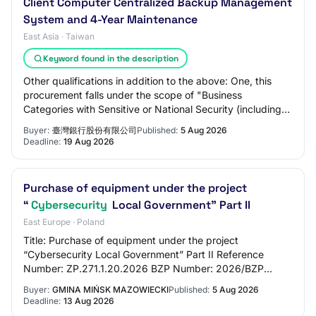
Client Computer Centralized Backup Management
System and 4-Year Maintenance
East Asia · Taiwan
Keyword found in the description
Other qualifications in addition to the above: One, this
procurement falls under the scope of "Business
Categories with Sensitive or National Security (including
Cybersecurity) Concerns" announced by…
Buyer:
臺灣銀行股份有限公司
Published:
5 Aug 2026
Deadline:
19 Aug 2026
Purchase of equipment under the project
“
Cybersecurity
Local Government” Part II
East Europe · Poland
Title: Purchase of equipment under the project
“Cybersecurity Local Government” Part II Reference
Number: ZP.271.1.20.2026 BZP Number: 2026/BZP
00379575/01 Tender Type: 1.1.1 Below EU Threshold: True
Buyer:
GMINA MIŃSK MAZOWIECKI
Published:
5 Aug 2026
Deadline:
13 Aug 2026