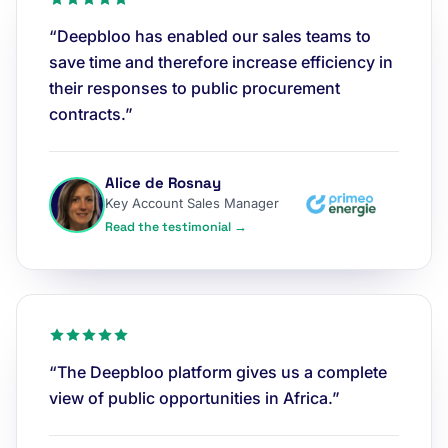
“Deepbloo has enabled our sales teams to
save time and therefore increase efficiency in
their responses to public procurement
contracts.”
Alice de Rosnay
Key Account Sales Manager
Read the testimonial →
“The Deepbloo platform gives us a complete
view of public opportunities in Africa.”