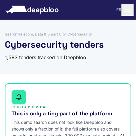
to content
deepbloo
FR
Search
›
Telecom, Data & Smart City
›
Cybersecurity
Cybersecurity tenders
1,593 tenders tracked on Deepbloo.
PUBLIC PREVIEW
This is only a tiny part of the platform
This demo search does not look like Deepbloo and
shows only a fraction of it: the full platform also covers
awards, upstream signals, 200,000+ private projects, AI