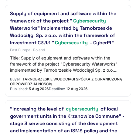
Supply of equipment and software within the
framework of the project "
Cybersecurity
Waterworks" implemented by Tarnobrzeskie
Wodociągi Sp. z o.o. within the framework of
Investment C3.1.1 "
Cybersecurity
- CyberPL"
East Europe · Poland
Title: Supply of equipment and software within the
framework of the project "Cybersecurity Waterworks"
implemented by Tarnobrzeskie Wodociągi Sp. z o.o.
within the framework of Investment C3.1.1 "Cyb…
Buyer:
TARNOBRZESKIE WODOCIĄGI SPÓŁKA Z OGRANICZONĄ
ODPOWIEDZIALNOŚCIĄ
Published:
5 Aug 2026
Deadline:
12 Aug 2026
“Increasing the level of
cybersecurity
of local
government units in the Krzanowice Commune” -
stage 3 service consisting of the development
and implementation of an ISMS policy and the