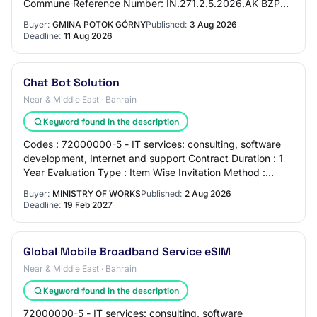
Commune Reference Number: IN.271.2.5.2026.AK BZP
Number: 2026/BZP 00374876/01 Tender T…
Buyer:
GMINA POTOK GÓRNY
Published:
3 Aug 2026
Deadline:
11 Aug 2026
Chat Bot Solution
Near & Middle East · Bahrain
Keyword found in the description
Codes : 72000000-5 - IT services: consulting, software
development, Internet and support Contract Duration : 1
Year Evaluation Type : Item Wise Invitation Method :
Public ( Local GCC) Procurement Cat…
Buyer:
MINISTRY OF WORKS
Published:
2 Aug 2026
Deadline:
19 Feb 2027
Global Mobile Broadband Service eSIM
Near & Middle East · Bahrain
Keyword found in the description
72000000-5 - IT services: consulting, software