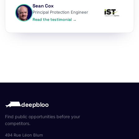
Sean Cox
Principal Protection Engineer
Read the testimonial →
deepbloo
Find public opportunities before your
competitors.
494 Rue Léon Blum