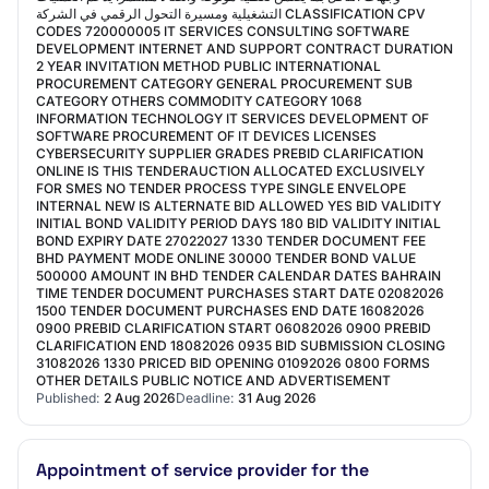
التشغيلية ومسيرة التحول الرقمي في الشركة CLASSIFICATION CPV
CODES 720000005 IT SERVICES CONSULTING SOFTWARE
DEVELOPMENT INTERNET AND SUPPORT CONTRACT DURATION
2 YEAR INVITATION METHOD PUBLIC INTERNATIONAL
PROCUREMENT CATEGORY GENERAL PROCUREMENT SUB
CATEGORY OTHERS COMMODITY CATEGORY 1068
INFORMATION TECHNOLOGY IT SERVICES DEVELOPMENT OF
SOFTWARE PROCUREMENT OF IT DEVICES LICENSES
CYBERSECURITY SUPPLIER GRADES PREBID CLARIFICATION
ONLINE IS THIS TENDERAUCTION ALLOCATED EXCLUSIVELY
FOR SMES NO TENDER PROCESS TYPE SINGLE ENVELOPE
INTERNAL NEW IS ALTERNATE BID ALLOWED YES BID VALIDITY
INITIAL BOND VALIDITY PERIOD DAYS 180 BID VALIDITY INITIAL
BOND EXPIRY DATE 27022027 1330 TENDER DOCUMENT FEE
BHD PAYMENT MODE ONLINE 30000 TENDER BOND VALUE
500000 AMOUNT IN BHD TENDER CALENDAR DATES BAHRAIN
TIME TENDER DOCUMENT PURCHASES START DATE 02082026
1500 TENDER DOCUMENT PURCHASES END DATE 16082026
0900 PREBID CLARIFICATION START 06082026 0900 PREBID
CLARIFICATION END 18082026 0935 BID SUBMISSION CLOSING
31082026 1330 PRICED BID OPENING 01092026 0800 FORMS
OTHER DETAILS PUBLIC NOTICE AND ADVERTISEMENT
Published:
2 Aug 2026
Deadline:
31 Aug 2026
Appointment of service provider for the