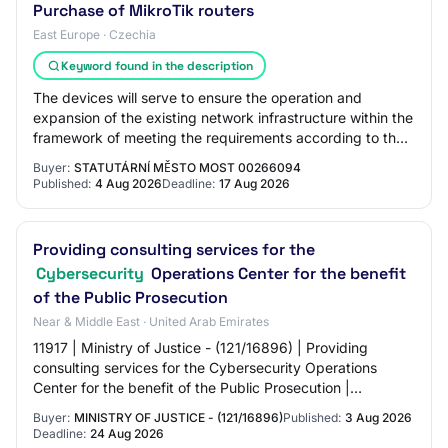
Purchase of MikroTik routers
East Europe · Czechia
Keyword found in the description
The devices will serve to ensure the operation and
expansion of the existing network infrastructure within the
framework of meeting the requirements according to the
Cybersecurity Act No. 264/2025 Co…
Buyer:
STATUTÁRNÍ MĚSTO MOST 00266094
Published:
4 Aug 2026
Deadline:
17 Aug 2026
Providing consulting services for the
Cybersecurity
Operations Center for the benefit
of the Public Prosecution
Near & Middle East · United Arab Emirates
11917 | Ministry of Justice - (121/16896) | Providing
consulting services for the Cybersecurity Operations
Center for the benefit of the Public Prosecution |
03/08/2026 8:45:25 AM | 24/08/2026 3:30:0…
Buyer:
MINISTRY OF JUSTICE - (121/16896)
Published:
3 Aug 2026
Deadline:
24 Aug 2026