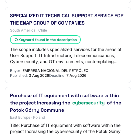
SPECIALIZED IT TECHNICAL SUPPORT SERVICE FOR
THE ENAP GROUP OF COMPANIES
South America · Chile
Keyword found in the description
The scope includes specialized services for the areas of
User Support, IT Infrastructure, Telecommunications,
Cybersecurity, and OT environments, contemplating
demand management, service level contro…
Buyer:
EMPRESA NACIONAL DEL PETRÓLEO
Published:
3 Aug 2026
Deadline:
7 Aug 2026
Purchase of IT equipment with software within
the project Increasing the
cybersecurity
of the
Potok Górny Commune
East Europe · Poland
Title: Purchase of IT equipment with software within the
project Increasing the cybersecurity of the Potok Górny