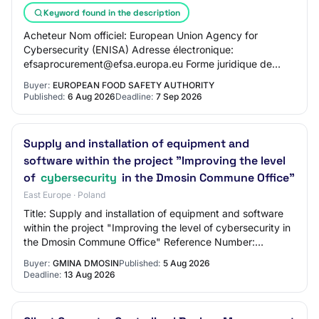
Keyword found in the description
Acheteur Nom officiel: European Union Agency for
Cybersecurity (ENISA) Adresse électronique:
efsaprocurement@efsa.europa.eu Forme juridique de
l’acheteur: Institution, organe ou agence de l’UE Activi…
Buyer:
EUROPEAN FOOD SAFETY AUTHORITY
Published:
6 Aug 2026
Deadline:
7 Sep 2026
Supply and installation of equipment and
software within the project "Improving the level
of
cybersecurity
in the Dmosin Commune Office"
East Europe · Poland
Title: Supply and installation of equipment and software
within the project "Improving the level of cybersecurity in
the Dmosin Commune Office" Reference Number:
ZP.271.TP.11.2026 BZP Number: 2026/BZ…
Buyer:
GMINA DMOSIN
Published:
5 Aug 2026
Deadline:
13 Aug 2026