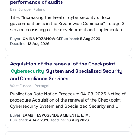
performance of audits
East Europe · Poland
Title: “Increasing the level of cybersecurity of local
government units in the Krzanowice Commune” - stage 3
service consisting of the development and implementation
of an ISMS policy and the perform…
Buyer:
GMINA KRZANOWICE
Published:
5 Aug 2026
Deadline:
13 Aug 2026
Acquisition of the renewal of the Checkpoint
Cybersecurity
System and Specialized Security
and Compliance Services
West Europe · Portugal
Publication Date Notice Procedure 04-08-2026 Notice of
procedure Acquisition of the renewal of the Checkpoint
Cybersecurity System and Specialized Security and
Compliance Services 13-06-2025 Notice o…
Buyer:
EAMB - ESPOSENDE AMBIENTE, E. M.
Published:
4 Aug 2026
Deadline:
16 Aug 2026