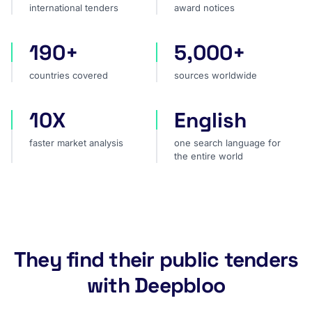
international tenders
award notices
190+
5,000+
countries covered
sources worldwide
countries covered
sources worldwide
10X
English
faster market analysis
one search language for t
faster market analysis
one search language for
the entire world
They find their public tenders
with Deepbloo