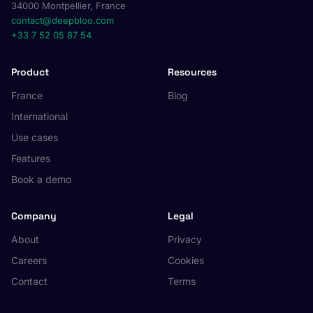
34000 Montpellier, France
contact@deepbloo.com
+33 7 52 05 87 54
Product
Resources
France
Blog
International
Use cases
Features
Book a demo
Company
Legal
About
Privacy
Careers
Cookies
Contact
Terms