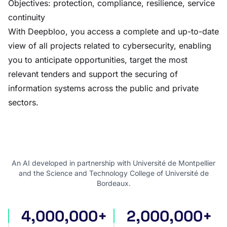
Objectives: protection, compliance, resilience, service
continuity
With Deepbloo, you access a complete and up-to-date
view of all projects related to cybersecurity, enabling
you to anticipate opportunities, target the most
relevant tenders and support the securing of
information systems across the public and private
sectors.
An AI developed in partnership with Université de Montpellier
and the Science and Technology College of Université de
Bordeaux.
4,000,000+
2,000,000+
international tenders
award notices