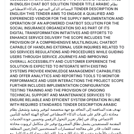
IN ENGLISH CHAT BOT SOLUTION TENDER TITLE ARABIC نظام
المساعد الذكي المدعوم بالذكاء الاصطناعي TENDER DESCRIPTION IN
ENGLISH THIS TENDER AIMS TO ENGAGE A QUALIFIED AND
EXPERIENCED VENDOR FOR THE SUPPLY IMPLEMENTATION AND
OPERATION OF AN AIPOWERED CHATBOT SOLUTION FOR THE
SOCIAL INSURANCE ORGANIZATION SIO AS PART OF ITS
DIGITAL TRANSFORMATION INITIATIVES AND EFFORTS TO
ENHANCE SERVICE DELIVERY THE SCOPE INCLUDES THE
PROVISION OF A COMPREHENSIVE MULTILINGUAL CHATBOT
CAPABLE OF HANDLING EXTERNAL USER INQUIRIES RELATED TO
SIO SERVICES REGULATIONS AND PROCEDURES WHILE GUIDING
USERS THROUGH SERVICE JOURNEYS AND IMPROVING
OVERALL ACCESSIBILITY AND CUSTOMER EXPERIENCE THE
SOLUTION IS EXPECTED TO INTEGRATE WITH EXISTING
SYSTEMS PROVIDE KNOWLEDGE MANAGEMENT CAPABILITIES
AND OFFER ANALYTICS AND REPORTING TOOLS TO MONITOR
PERFORMANCE AND USER INTERACTIONS THE PROJECT SCOPE
FURTHER INCLUDES IMPLEMENTATION CONFIGURATION
TESTING TRAINING AND THE PROVISION OF ONGOING
TECHNICAL SUPPORT AND MAINTENANCE SERVICES TO
ENSURE RELIABLE AND EFFICIENT SYSTEM OPERATION IN LINE
WITH REQUIRED STANDARDS TENDER DESCRIPTION ARABIC
تهدف هذه المناقصة إلى التعاقد مع جهة متخصصة لتوفير وتنفيذ وتشغيل نظام
محادثة ذكي قائم على تقنيات الذكاء الاصطناعي لصالح الهيئة العامة للتأمين
الاجتماعي وذلك في إطار تعزيز التحول الرقمي وتحسين جودة الخدمات
المقدمة للمستفيدين يشمل نطاق المشروع توفير حل متكامل لروبوت محادثة
متعدد اللغات قادر على معالجة استفسارات المستخدمين الخارجيين المتعلقة
بالخدمات والأنظمة وتقديم الإرشاد اللازم حول الإجراءات مع إمكانية التكامل مع