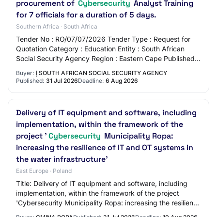
procurement of
Cybersecurity
Analyst Training
for 7 officials for a duration of 5 days.
Southern Africa · South Africa
Tender No : RO/07/07/2026 Tender Type : Request for
Quotation Category : Education Entity : South African
Social Security Agency Region : Eastern Cape Published :
2026-07-31 Closing Date : 2026-08-06…
Buyer:
إ SOUTH AFRICAN SOCIAL SECURITY AGENCY
Published:
31 Jul 2026
Deadline:
6 Aug 2026
Delivery of IT equipment and software, including
implementation, within the framework of the
project '
Cybersecurity
Municipality Ropa:
increasing the resilience of IT and OT systems in
the water infrastructure'
East Europe · Poland
Title: Delivery of IT equipment and software, including
implementation, within the framework of the project
'Cybersecurity Municipality Ropa: increasing the resilience
of IT and OT systems in the wat…