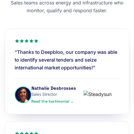
Sales teams across energy and infrastructure who
monitor, qualify and respond faster.
“Thanks to Deepbloo, our company was able
to identify several tenders and seize
international market opportunities!”
Nathalie Desbrosses
Sales Director
Read the testimonial →