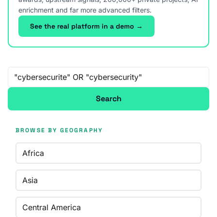
enrichment and far more advanced filters.
See the real platform in a demo →
Free-text search
Search
BROWSE BY GEOGRAPHY
Africa
Asia
Central America