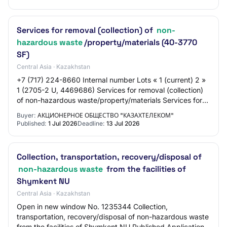
Services for removal (collection) of
non-
hazardous waste
/property/materials (40-3770
SF)
Central Asia · Kazakhstan
+7 (717) 224-8660 Internal number Lots « 1 (current) 2 »
1 (2705-2 U, 4469686) Services for removal (collection)
of non-hazardous waste/property/materials Services for
removal (collection) of non-haz…
Buyer:
АКЦИОНЕРНОЕ ОБЩЕСТВО "КАЗАХТЕЛЕКОМ"
Published:
1 Jul 2026
Deadline:
13 Jul 2026
Collection, transportation, recovery/disposal of
non-hazardous waste
from the facilities of
Shymkent NU
Central Asia · Kazakhstan
Open in new window No. 1235344 Collection,
transportation, recovery/disposal of non-hazardous waste
from the facilities of Shymkent NU Published Application