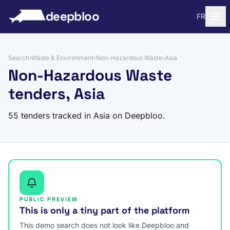
to content
deepbloo
FR
Search
›
Waste & Environment
›
Non-Hazardous Waste
›
Asia
Non-Hazardous Waste
tenders, Asia
55 tenders tracked in Asia on Deepbloo.
PUBLIC PREVIEW
This is only a tiny part of the platform
This demo search does not look like Deepbloo and