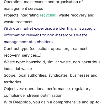
Operation, maintenance and organisation of
management services
Projects integrating
recycling
, waste recovery and
waste treatment
With our market expertise, we identify all strategic
information relevant to non-hazardous waste
management stakeholders:
Contract type (collection, operation, treatment,
recovery, services…)
Waste type: household, similar waste, non-hazardous
industrial waste
Scope: local authorities, syndicates, businesses and
territories
Objectives: operational performance, regulatory
compliance, stream optimisation
With Deepbloo, you gain a comprehensive and up-to-