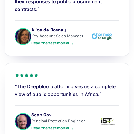
their responses to public procurement
contracts.”
Alice de Rosnay
Key Account Sales Manager
Read the testimonial →
“The Deepbloo platform gives us a complete
view of public opportunities in Africa.”
Sean Cox
Principal Protection Engineer
Read the testimonial →