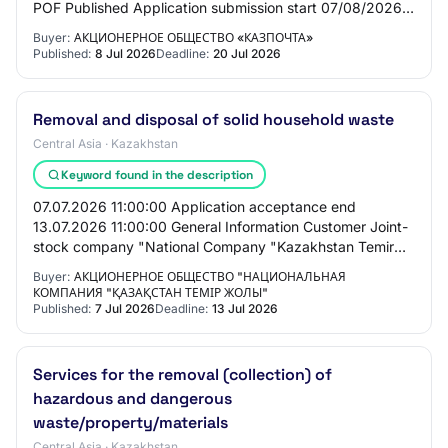
POF Published Application submission start 07/08/2026
10:00:00 Application submission end 07/20/2…
Buyer:
АКЦИОНЕРНОЕ ОБЩЕСТВО «КАЗПОЧТА»
Published:
8 Jul 2026
Deadline:
20 Jul 2026
Removal and disposal of solid household waste
Central Asia · Kazakhstan
Keyword found in the description
07.07.2026 11:00:00 Application acceptance end
13.07.2026 11:00:00 General Information Customer Joint-
stock company "National Company "Kazakhstan Temir
Zholy" PROCUREMENT METHOD Open descending
Buyer:
АКЦИОНЕРНОЕ ОБЩЕСТВО "НАЦИОНАЛЬНАЯ
tende…
КОМПАНИЯ "ҚАЗАҚСТАН ТЕМІР ЖОЛЫ"
Published:
7 Jul 2026
Deadline:
13 Jul 2026
Services for the removal (collection) of
hazardous and dangerous
waste/property/materials
Central Asia · Kazakhstan