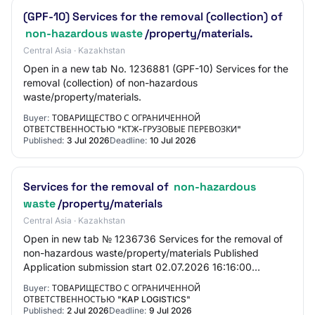
(GPF-10) Services for the removal (collection) of
non-hazardous waste
/property/materials.
Central Asia · Kazakhstan
Open in a new tab No. 1236881 (GPF-10) Services for the
removal (collection) of non-hazardous
waste/property/materials.
Buyer:
ТОВАРИЩЕСТВО С ОГРАНИЧЕННОЙ
ОТВЕТСТВЕННОСТЬЮ "КТЖ-ГРУЗОВЫЕ ПЕРЕВОЗКИ"
Published:
3 Jul 2026
Deadline:
10 Jul 2026
Services for the removal of
non-hazardous
waste
/property/materials
Central Asia · Kazakhstan
Open in new tab № 1236736 Services for the removal of
non-hazardous waste/property/materials Published
Application submission start 02.07.2026 16:16:00
Application submission end 09.07.2026 10:00:00…
Buyer:
ТОВАРИЩЕСТВО С ОГРАНИЧЕННОЙ
ОТВЕТСТВЕННОСТЬЮ "KAP LOGISTICS"
Published:
2 Jul 2026
Deadline:
9 Jul 2026