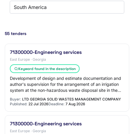
South America
55 tenders
71300000-Engineering services
East Europe · Georgia
Keyword found in the description
Development of design and estimate documentation and
author's supervision for the arrangement of an irrigation
system at the non-hazardous waste disposal site in the
Kvemo-Kartli region and connectio…
Buyer:
LTD GEORGIA SOLID WASTES MANAGEMENT COMPANY
Published:
22 Jul 2026
Deadline:
7 Aug 2026
71300000-Engineering services
East Europe · Georgia