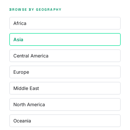
BROWSE BY GEOGRAPHY
Africa
Asia
Central America
Europe
Middle East
North America
Oceania