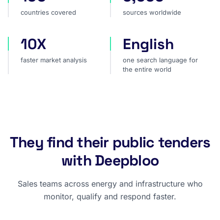
countries covered
sources worldwide
10X
English
faster market analysis
one search language for t
faster market analysis
one search language for
the entire world
They find their public tenders
with Deepbloo
Sales teams across energy and infrastructure who
monitor, qualify and respond faster.