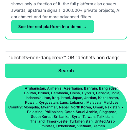
shows only a fraction of it: the full platform also covers
awards, upstream signals, 200,000+ private projects, AI
enrichment and far more advanced filters.
See the real platform in a demo →
Free-text search
Search
Afghanistan, Armenia, Azerbaijan, Bahrain, Bangladesh,
Bhutan, Brunei, Cambodia, China, Cyprus, Georgia, India,
Indonesia, Iran, Iraq, Israel, Japan, Jordan, Kazakhstan,
Kuwait, Kyrgyzstan, Laos, Lebanon, Malaysia, Maldives,
Country:
Mongolia, Myanmar, Nepal, North Korea, Oman, Pakistan,
×
Palestine, Philippines, Qatar, Saudi Arabia, Singapore,
South Korea, Sri Lanka, Syria, Taiwan, Tajikistan,
Thailand, Timor-Leste, Turkmenistan, United Arab
Emirates, Uzbekistan, Vietnam, Yemen