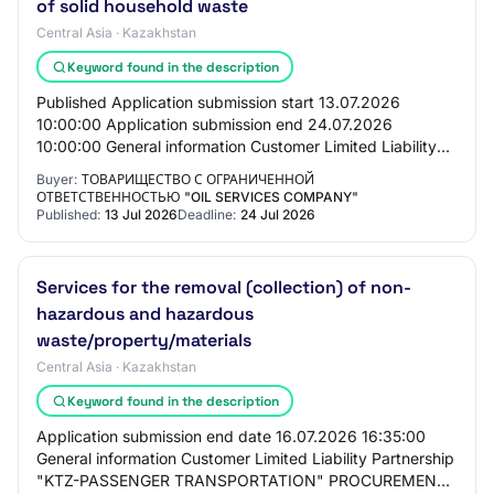
of solid household waste
Central Asia · Kazakhstan
Keyword found in the description
Published Application submission start 13.07.2026
10:00:00 Application submission end 24.07.2026
10:00:00 General information Customer Limited Liability
Partnership "Oil Services Company" PROCUREMENT…
Buyer:
ТОВАРИЩЕСТВО С ОГРАНИЧЕННОЙ
ОТВЕТСТВЕННОСТЬЮ "OIL SERVICES COMPANY"
Published:
13 Jul 2026
Deadline:
24 Jul 2026
Services for the removal (collection) of non-
hazardous and hazardous
waste/property/materials
Central Asia · Kazakhstan
Keyword found in the description
Application submission end date 16.07.2026 16:35:00
General information Customer Limited Liability Partnership
"KTZ-PASSENGER TRANSPORTATION" PROCUREMENT