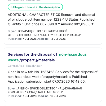
Keyword found in the description
ADDITIONAL CHARACTERISTICS Removal and disposal
of oil sludge Lot item number 1229-1 U Status Published
Quantity 1 Unit price 882,898.8 ₸ Amount 882,898.8 ₸
MONTH OF CONDUCTING 06.2026 TERMS From the…
Buyer:
ТОВАРИЩЕСТВО С ОГРАНИЧЕННОЙ
ОТВЕТСТВЕННОСТЬЮ "КТЖ-ГРУЗОВЫЕ ПЕРЕВОЗКИ"
Published:
7 Jul 2026
Deadline:
13 Jul 2026
Services for the disposal of
non-hazardous
waste
/property/materials
Central Asia · Kazakhstan
Open in new tab No. 1237423 Services for the disposal of
non-hazardous waste/property/materials Published
Application submission start 07.07.2026 16:49:00
Application submission end 16.07.2026 16:46:…
Buyer:
АКЦИОНЕРНОЕ ОБЩЕСТВО "НАЦИОНАЛЬНАЯ
КОМПАНИЯ "ҚАЗАҚСТАН ТЕМІР ЖОЛЫ"
Published:
7 Jul 2026
Deadline:
16 Jul 2026