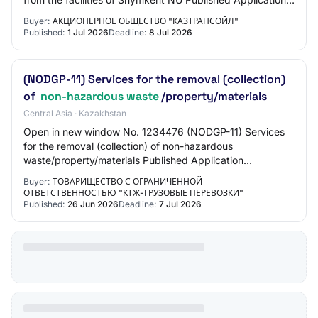
submission start 01.07.2026 10:00:00 Appli…
Buyer:
АКЦИОНЕРНОЕ ОБЩЕСТВО "КАЗТРАНСОЙЛ"
Published:
1 Jul 2026
Deadline:
8 Jul 2026
(NODGP-11) Services for the removal (collection)
of
non-hazardous waste
/property/materials
Central Asia · Kazakhstan
Open in new window No. 1234476 (NODGP-11) Services
for the removal (collection) of non-hazardous
waste/property/materials Published Application
submission start 26.06.2026 11:00:00 Application
Buyer:
ТОВАРИЩЕСТВО С ОГРАНИЧЕННОЙ
submis…
ОТВЕТСТВЕННОСТЬЮ "КТЖ-ГРУЗОВЫЕ ПЕРЕВОЗКИ"
Published:
26 Jun 2026
Deadline:
7 Jul 2026