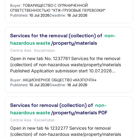
METHOD Request for price proposals for reduct…
Buyer:
ТОВАРИЩЕСТВО С ОГРАНИЧЕННОЙ
ОТВЕТСТВЕННОСТЬЮ "КТЖ-ГРУЗОВЫЕ ПЕРЕВОЗКИ"
Published:
10 Jul 2026
Deadline:
16 Jul 2026
Services for the removal (collection) of
non-
hazardous waste
/property/materials
Central Asia · Kazakhstan
Open in new tab No. 1237761 Services for the removal
(collection) of non-hazardous waste/property/materials
Published Application submission start 10.07.2026
10:10:00 Application submission end 16.07…
Buyer:
АКЦИОНЕРНОЕ ОБЩЕСТВО «КАЗПОЧТА»
Published:
10 Jul 2026
Deadline:
16 Jul 2026
Services for removal (collection) of
non-
hazardous waste
/property/materials POF
Central Asia · Kazakhstan
Open in new tab № 1232277 Services for removal
(collection) of non-hazardous waste/property/materials