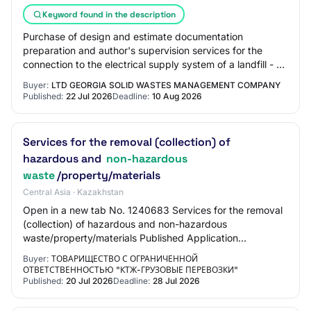
Keyword found in the description
Purchase of design and estimate documentation
preparation and author's supervision services for the
connection to the electrical supply system of a landfill - a
facility for the disposal of non-hazar…
Buyer:
LTD GEORGIA SOLID WASTES MANAGEMENT COMPANY
Published:
22 Jul 2026
Deadline:
10 Aug 2026
Services for the removal (collection) of
hazardous and
non-hazardous
waste
/property/materials
Central Asia · Kazakhstan
Open in a new tab No. 1240683 Services for the removal
(collection) of hazardous and non-hazardous
waste/property/materials Published Application
submission start 07/20/2026 17:25:00 Application subm…
Buyer:
ТОВАРИЩЕСТВО С ОГРАНИЧЕННОЙ
ОТВЕТСТВЕННОСТЬЮ "КТЖ-ГРУЗОВЫЕ ПЕРЕВОЗКИ"
Published:
20 Jul 2026
Deadline:
28 Jul 2026