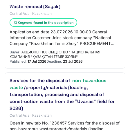
Waste removal (Sayak)
Central Asia · Kazakhstan
Keyword found in the description
Application end date 23.07.2026 10:00:00 General
Information Customer Joint-stock company "National
Company "Kazakhstan Temir Zholy" PROCUREMENT
METHOD Request for price proposals for reduction Total…
Buyer:
АКЦИОНЕРНОЕ ОБЩЕСТВО "НАЦИОНАЛЬНАЯ
КОМПАНИЯ "ҚАЗАҚСТАН ТЕМІР ЖОЛЫ"
Published:
17 Jul 2026
Deadline:
23 Jul 2026
Services for the disposal of
non-hazardous
waste
/property/materials (loading,
transportation, processing and disposal of
construction waste from the "Uvanas" field for
2026)
Central Asia · Kazakhstan
Open in new tab No. 1236457 Services for the disposal of
non-hazardous waste/property/materials (loading,