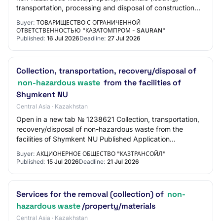
transportation, processing and disposal of construction
waste from the "Uvanas" field for 202…
Buyer:
ТОВАРИЩЕСТВО С ОГРАНИЧЕННОЙ
ОТВЕТСТВЕННОСТЬЮ "КАЗАТОМПРОМ - SAURAN"
Published:
16 Jul 2026
Deadline:
27 Jul 2026
Collection, transportation, recovery/disposal of
non-hazardous waste
from the facilities of
Shymkent NU
Central Asia · Kazakhstan
Open in a new tab № 1238621 Collection, transportation,
recovery/disposal of non-hazardous waste from the
facilities of Shymkent NU Published Application
submission start 15.07.2026 10:00:00 Applicat…
Buyer:
АКЦИОНЕРНОЕ ОБЩЕСТВО "КАЗТРАНСОЙЛ"
Published:
15 Jul 2026
Deadline:
21 Jul 2026
Services for the removal (collection) of
non-
hazardous waste
/property/materials
Central Asia · Kazakhstan