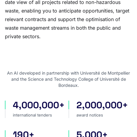
date view of all projects related to non-hazardous
waste, enabling you to anticipate opportunities, target
relevant contracts and support the optimisation of
waste management streams in both the public and
private sectors.
An AI developed in partnership with Université de Montpellier
and the Science and Technology College of Université de
Bordeaux.
4,000,000+
2,000,000+
international tenders
award notices
international tenders
award notices
190+
5,000+
countries covered
sources worldwide