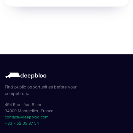
deepbloo
Find public opportunities before your
competitors.
494 Rue Léon Blum
34000 Montpellier, France
contact@deepbloo.com
+33 7 52 05 87 54