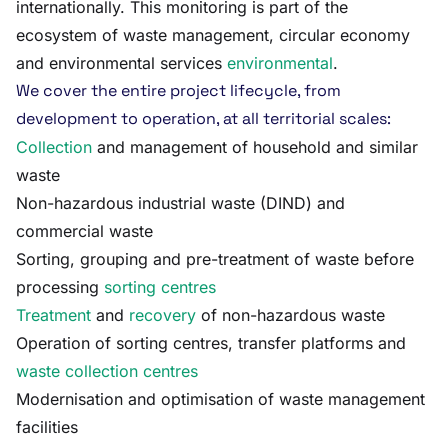
internationally. This monitoring is part of the
ecosystem of waste management, circular economy
and environmental services
environmental
.
We cover the entire project lifecycle, from
development to operation, at all territorial scales:
Collection
and management of household and similar
waste
Non-hazardous industrial waste (DIND) and
commercial waste
Sorting, grouping and pre-treatment of waste before
processing
sorting centres
Treatment
and
recovery
of non-hazardous waste
Operation of sorting centres, transfer platforms and
waste collection centres
Modernisation and optimisation of waste management
facilities