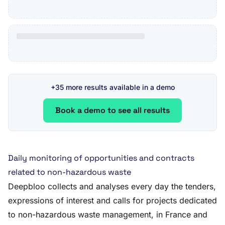
+35 more results available in a demo
Book a demo to see all results
Daily monitoring of opportunities and contracts
related to non-hazardous waste
Deepbloo collects and analyses every day the tenders,
expressions of interest and calls for projects dedicated
to non-hazardous waste management, in France and