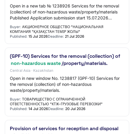
Open in a new tab № 1238926 Services for the removal
(collection) of non-hazardous waste/property/materials
Published Application submission start 15.07.2026
11:00:00 Application submission end 21.07…
Buyer:
АКЦИОНЕРНОЕ ОБЩЕСТВО "НАЦИОНАЛЬНАЯ
КОМПАНИЯ "ҚАЗАҚСТАН ТЕМІР ЖОЛЫ"
Published:
15 Jul 2026
Deadline:
21 Jul 2026
(GPF-10) Services for the removal (collection) of
non-hazardous waste
/property/materials.
Central Asia · Kazakhstan
Open in new window No. 1238817 (GPF-10) Services for
the removal (collection) of non-hazardous
waste/property/materials.
Buyer:
ТОВАРИЩЕСТВО С ОГРАНИЧЕННОЙ
ОТВЕТСТВЕННОСТЬЮ "КТЖ-ГРУЗОВЫЕ ПЕРЕВОЗКИ"
Published:
14 Jul 2026
Deadline:
20 Jul 2026
Provision of services for reception and disposal