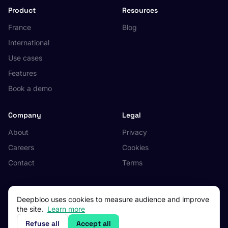
Product
Resources
France
Blog
International
Use cases
Features
Book a demo
Company
Legal
About
Privacy
Careers
Cookies
Contact
Terms
Deepbloo uses cookies to measure audience and improve
the site.
Learn more
© 2026 Deepbloo. All rights reserved.
Made in Occitanie, France.
Refuse all
Accept all