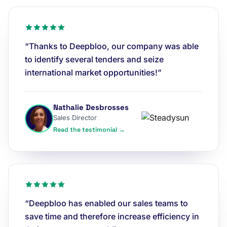
“Thanks to Deepbloo, our company was able
to identify several tenders and seize
international market opportunities!”
Nathalie Desbrosses
Sales Director
Read the testimonial →
“Deepbloo has enabled our sales teams to
save time and therefore increase efficiency in