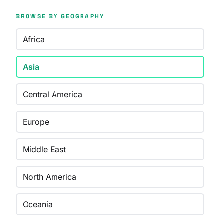
BROWSE BY GEOGRAPHY
Africa
Asia
Central America
Europe
Middle East
North America
Oceania