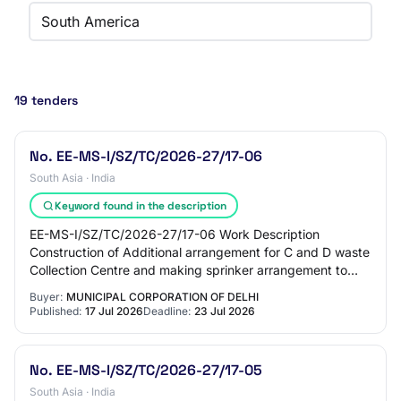
South America
19 tenders
No. EE-MS-I/SZ/TC/2026-27/17-06
South Asia · India
Keyword found in the description
EE-MS-I/SZ/TC/2026-27/17-06 Work Description
Construction of Additional arrangement for C and D waste
Collection Centre and making sprinker arrangement to
prevent dust mitigation at JE store Ward.152…
Buyer:
MUNICIPAL CORPORATION OF DELHI
Published:
17 Jul 2026
Deadline:
23 Jul 2026
No. EE-MS-I/SZ/TC/2026-27/17-05
South Asia · India