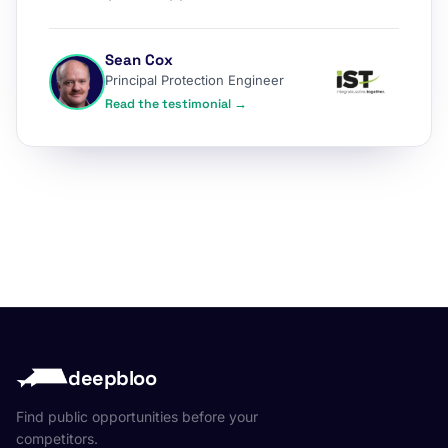
Sean Cox
Principal Protection Engineer
Read the testimonial →
deepbloo
Find public opportunities before your
competitors.