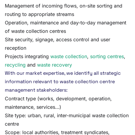
Management of incoming flows, on-site sorting and
routing to appropriate streams
Operation, maintenance and day-to-day management
of waste collection centres
Site security, signage, access control and user
reception
Projects integrating
waste collection
,
sorting centres
,
recycling
and
waste recovery
With our market expertise, we identify all strategic
information relevant to waste collection centre
management stakeholders:
Contract type (works, development, operation,
maintenance, services…)
Site type: urban, rural, inter-municipal waste collection
centre
Scope: local authorities, treatment syndicates,