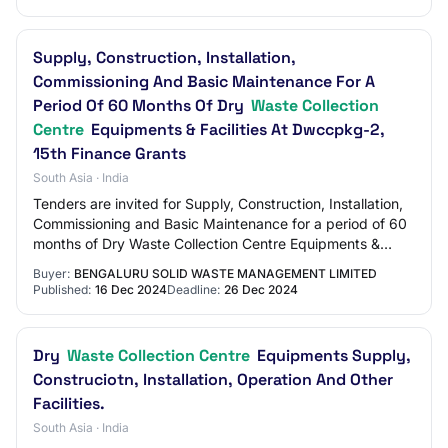
Supply, Construction, Installation,
Commissioning And Basic Maintenance For A
Period Of 60 Months Of Dry
Waste Collection
Centre
Equipments & Facilities At Dwccpkg-2,
15th Finance Grants
South Asia · India
Tenders are invited for Supply, Construction, Installation,
Commissioning and Basic Maintenance for a period of 60
months of Dry Waste Collection Centre Equipments &
facilities at DWCCPkg-2, 15th Fin…
Buyer:
BENGALURU SOLID WASTE MANAGEMENT LIMITED
Published:
16 Dec 2024
Deadline:
26 Dec 2024
Dry
Waste Collection Centre
Equipments Supply,
Construciotn, Installation, Operation And Other
Facilities.
South Asia · India