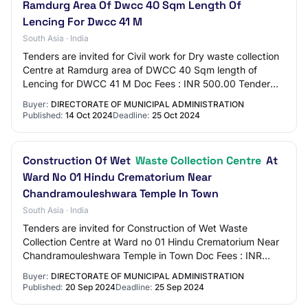
Ramdurg Area Of Dwcc 40 Sqm Length Of
Lencing For Dwcc 41 M
South Asia · India
Tenders are invited for Civil work for Dry waste collection
Centre at Ramdurg area of DWCC 40 Sqm length of
Lencing for DWCC 41 M Doc Fees : INR 500.00 Tender
Category : Works Earnest Money : INR 960…
Buyer:
DIRECTORATE OF MUNICIPAL ADMINISTRATION
Published:
14 Oct 2024
Deadline:
25 Oct 2024
Construction Of Wet
Waste Collection Centre
At
Ward No 01 Hindu Crematorium Near
Chandramouleshwara Temple In Town
South Asia · India
Tenders are invited for Construction of Wet Waste
Collection Centre at Ward no 01 Hindu Crematorium Near
Chandramouleshwara Temple in Town Doc Fees : INR
500.00 Tender Category : Works Earnest Money…
Buyer:
DIRECTORATE OF MUNICIPAL ADMINISTRATION
Published:
20 Sep 2024
Deadline:
25 Sep 2024