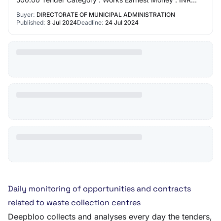
12000.00 EMD value : 12000
Buyer:
DIRECTORATE OF MUNICIPAL ADMINISTRATION
Published:
3 Jul 2024
Deadline:
24 Jul 2024
Daily monitoring of opportunities and contracts
related to waste collection centres
Deepbloo collects and analyses every day the tenders,