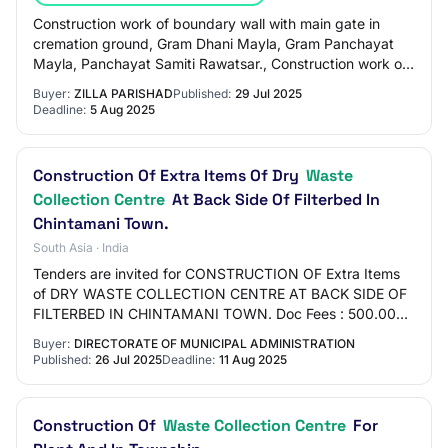
Construction work of boundary wall with main gate in
cremation ground, Gram Dhani Mayla, Gram Panchayat
Mayla, Panchayat Samiti Rawatsar., Construction work of
boundary wall with main gate in cremati…
Buyer:
ZILLA PARISHAD
Published:
29 Jul 2025
Deadline:
5 Aug 2025
Construction Of Extra Items Of Dry
Waste
Collection Centre
At Back Side Of Filterbed In
Chintamani Town.
South Asia · India
Tenders are invited for CONSTRUCTION OF Extra Items
of DRY WASTE COLLECTION CENTRE AT BACK SIDE OF
FILTERBED IN CHINTAMANI TOWN. Doc Fees : 500.00
Earnest Money : 20000.00 EMD value : 20000
Buyer:
DIRECTORATE OF MUNICIPAL ADMINISTRATION
Published:
26 Jul 2025
Deadline:
11 Aug 2025
Construction Of
Waste Collection Centre
For