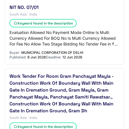
NIT NO. 07/01
South Asia · India
Keyword found in the description
Evaluation Allowed No Payment Mode Online Is Multi
Currency Allowed For BOQ No Is Multi Currency Allowed
For Fee No Allow Two Stage Bidding No Tender Fee in ₹
590 Fee Payable To Nil Tender Fee Exempt…
Buyer:
MUNICIPAL CORPORATION OF DELHI
Published:
9 Jun 2026
Deadline:
12 Jun 2026
Work Tender For Room Gram Panchayat Mayla -
Construction Work Of Boundary Wall With Main
Gate In Cremation Ground, Gram Mayla, Gram
Panchayat Mayla, Panchayat Samiti Rawatsar.,
Construction Work Of Boundary Wall With Main
Gate In Cremation Ground, Gram Dh
South Asia · India
Keyword found in the description