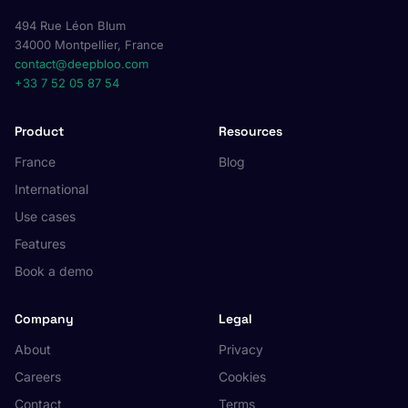
494 Rue Léon Blum
34000 Montpellier, France
contact@deepbloo.com
+33 7 52 05 87 54
Product
Resources
France
Blog
International
Use cases
Features
Book a demo
Company
Legal
About
Privacy
Careers
Cookies
Contact
Terms