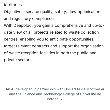
territories
Objectives: service quality, safety, flow optimisation
and regulatory compliance
With Deepbloo, you gain a comprehensive and up-to-
date view of all projects related to waste collection
centres, enabling you to anticipate opportunities,
target relevant contracts and support the organisation
of waste reception facilities in both the public and
private sectors.
An AI developed in partnership with Université de Montpellier
and the Science and Technology College of Université de
Bordeaux.