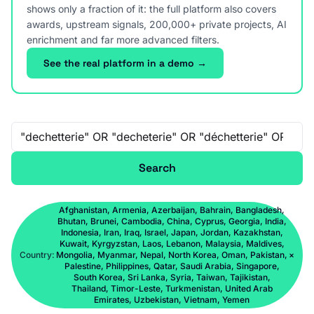
shows only a fraction of it: the full platform also covers
awards, upstream signals, 200,000+ private projects, AI
enrichment and far more advanced filters.
See the real platform in a demo →
Free-text search
Search
Afghanistan, Armenia, Azerbaijan, Bahrain, Bangladesh,
Bhutan, Brunei, Cambodia, China, Cyprus, Georgia, India,
Indonesia, Iran, Iraq, Israel, Japan, Jordan, Kazakhstan,
Kuwait, Kyrgyzstan, Laos, Lebanon, Malaysia, Maldives,
Country:
Mongolia, Myanmar, Nepal, North Korea, Oman, Pakistan,
×
Palestine, Philippines, Qatar, Saudi Arabia, Singapore,
South Korea, Sri Lanka, Syria, Taiwan, Tajikistan,
Thailand, Timor-Leste, Turkmenistan, United Arab
Emirates, Uzbekistan, Vietnam, Yemen