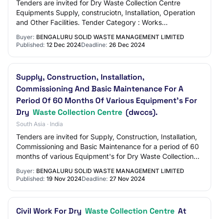
Tenders are invited for Dry Waste Collection Centre
Equipments Supply, construciotn, Installation, Operation
and Other Facilities. Tender Category : Works
OpeningDate : Dec 27 2024 12:00AM
Buyer:
BENGALURU SOLID WASTE MANAGEMENT LIMITED
Published:
12 Dec 2024
Deadline:
26 Dec 2024
Supply, Construction, Installation,
Commissioning And Basic Maintenance For A
Period Of 60 Months Of Various Equipment's For
Dry
Waste Collection Centre
(dwccs).
South Asia · India
Tenders are invited for Supply, Construction, Installation,
Commissioning and Basic Maintenance for a period of 60
months of various Equipment's for Dry Waste Collection
Centre (DWCCs). Tender Value/…
Buyer:
BENGALURU SOLID WASTE MANAGEMENT LIMITED
Published:
19 Nov 2024
Deadline:
27 Nov 2024
Civil Work For Dry
Waste Collection Centre
At