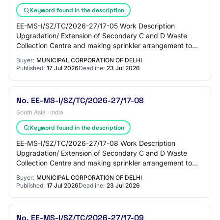
Keyword found in the description
EE-MS-I/SZ/TC/2026-27/17-05 Work Description
Upgradation/ Extension of Secondary C and D Waste
Collection Centre and making sprinkler arrangement to
prevent dust mitigation at JE Store Ward 148 Hauz…
Buyer:
MUNICIPAL CORPORATION OF DELHI
Published:
17 Jul 2026
Deadline:
23 Jul 2026
No. EE-MS-I/SZ/TC/2026-27/17-08
South Asia · India
Keyword found in the description
EE-MS-I/SZ/TC/2026-27/17-08 Work Description
Upgradation/ Extension of Secondary C and D Waste
Collection Centre and making sprinkler arrangement to
prevent dust mitigation at JE Store Ward 151 Munir…
Buyer:
MUNICIPAL CORPORATION OF DELHI
Published:
17 Jul 2026
Deadline:
23 Jul 2026
No. EE-MS-I/SZ/TC/2026-27/17-09