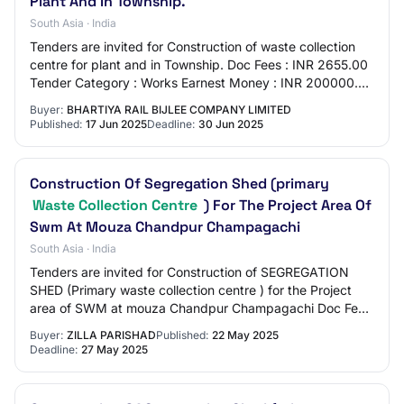
Plant And In Township.
South Asia · India
Tenders are invited for Construction of waste collection
centre for plant and in Township. Doc Fees : INR 2655.00
Tender Category : Works Earnest Money : INR 200000.00
OpeningDate : Jul 1 2025 12:00A…
Buyer:
BHARTIYA RAIL BIJLEE COMPANY LIMITED
Published:
17 Jun 2025
Deadline:
30 Jun 2025
Construction Of Segregation Shed (primary
Waste Collection Centre
) For The Project Area Of
Swm At Mouza Chandpur Champagachi
South Asia · India
Tenders are invited for Construction of SEGREGATION
SHED (Primary waste collection centre ) for the Project
area of SWM at mouza Chandpur Champagachi Doc Fees
: INR 500.00 Tender Category : Works Ear…
Buyer:
ZILLA PARISHAD
Published:
22 May 2025
Deadline:
27 May 2025