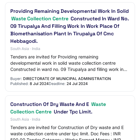
Providing Remaining Developmental Work In Solid
Waste Collection Centre
Constructed In Ward No.
09 Tirupalya And Filling Work In Work Place Of
Biomethanisation Plant In Tirupalya Of Cmc
Hebbagodi.
South Asia · India
Tenders are invited for Providing remaining
developmental work in solid waste collection centre
Constructed in ward no. 09 Tirupalya and filling work in
work place of Biomethanisation plant in Tirupa…
Buyer:
DIRECTORATE OF MUNICIPAL ADMINISTRATION
Published:
8 Jul 2024
Deadline:
24 Jul 2024
Construction Of Dry Waste And E
Waste
Collection Centre
Under Tpc Limit.
South Asia · India
Tenders are invited for Construction of Dry waste and E
waste collection centre under tpc limit. Doc Fees : INR
500.00 Tender Category : Works Earnest Money : INR