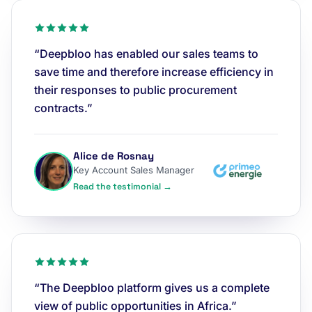
“Deepbloo has enabled our sales teams to
save time and therefore increase efficiency in
their responses to public procurement
contracts.”
Alice de Rosnay
Key Account Sales Manager
Read the testimonial →
“The Deepbloo platform gives us a complete
view of public opportunities in Africa.”