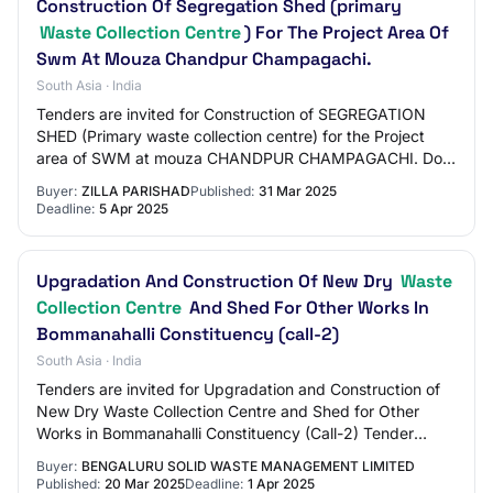
Construction Of Segregation Shed (primary
Waste Collection Centre
) For The Project Area Of
Swm At Mouza Chandpur Champagachi.
South Asia · India
Tenders are invited for Construction of SEGREGATION
SHED (Primary waste collection centre) for the Project
area of SWM at mouza CHANDPUR CHAMPAGACHI. Doc
Fees : INR 500.00 Tender Category : Works Ear…
Buyer:
ZILLA PARISHAD
Published:
31 Mar 2025
Deadline:
5 Apr 2025
Upgradation And Construction Of New Dry
Waste
Collection Centre
And Shed For Other Works In
Bommanahalli Constituency (call-2)
South Asia · India
Tenders are invited for Upgradation and Construction of
New Dry Waste Collection Centre and Shed for Other
Works in Bommanahalli Constituency (Call-2) Tender
Category : Tender OpeningDate : Apr 2 202…
Buyer:
BENGALURU SOLID WASTE MANAGEMENT LIMITED
Published:
20 Mar 2025
Deadline:
1 Apr 2025