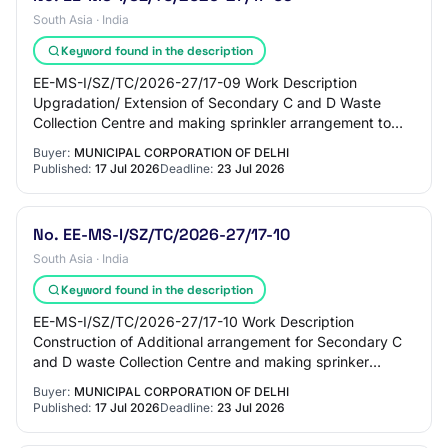
South Asia · India
Keyword found in the description
EE-MS-I/SZ/TC/2026-27/17-09 Work Description
Upgradation/ Extension of Secondary C and D Waste
Collection Centre and making sprinkler arrangement to
prevent dust mitigation at JE Store Ward 150 Green…
Buyer:
MUNICIPAL CORPORATION OF DELHI
Published:
17 Jul 2026
Deadline:
23 Jul 2026
No. EE-MS-I/SZ/TC/2026-27/17-10
South Asia · India
Keyword found in the description
EE-MS-I/SZ/TC/2026-27/17-10 Work Description
Construction of Additional arrangement for Secondary C
and D waste Collection Centre and making sprinker
arrangement to prevent dust mitigation at JE stor…
Buyer:
MUNICIPAL CORPORATION OF DELHI
Published:
17 Jul 2026
Deadline:
23 Jul 2026