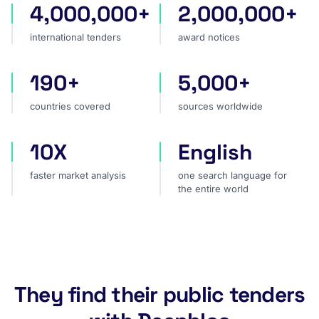
4,000,000+
2,000,000+
international tenders
award notices
international tenders
award notices
190+
5,000+
countries covered
sources worldwide
countries covered
sources worldwide
10X
English
faster market analysis
one search language for t
faster market analysis
one search language for
the entire world
They find their public tenders