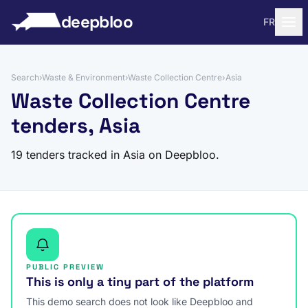
to content
deepbloo
FR
Search
›
Waste & Environment
›
Waste Collection Centre
›
Asia
Waste Collection Centre
tenders, Asia
19 tenders tracked in Asia on Deepbloo.
PUBLIC PREVIEW
This is only a tiny part of the platform
This demo search does not look like Deepbloo and