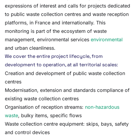
expressions of interest and calls for projects dedicated
to public waste collection centres and waste reception
platforms, in France and internationally. This
monitoring is part of the ecosystem of waste
management, environmental services
environmental
and urban cleanliness.
We cover the entire project lifecycle, from
development to operation, at all territorial scales:
Creation and development of public waste collection
centres
Modernisation, extension and standards compliance of
existing waste collection centres
Organisation of reception streams:
non-hazardous
waste
, bulky items, specific flows
Waste collection centre equipment: skips, bays, safety
and control devices