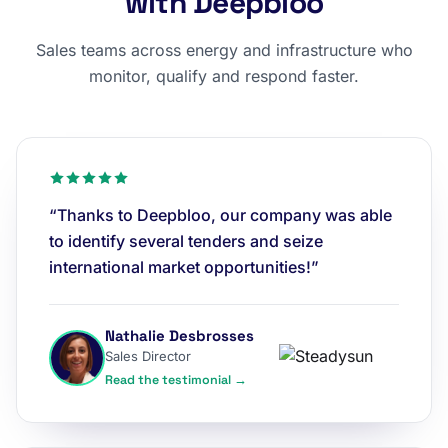
with Deepbloo
Sales teams across energy and infrastructure who
monitor, qualify and respond faster.
“Thanks to Deepbloo, our company was able
to identify several tenders and seize
international market opportunities!”
Nathalie Desbrosses
Sales Director
Read the testimonial →