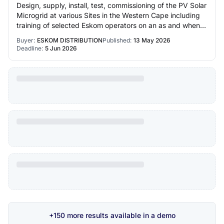
Design, supply, install, test, commissioning of the PV Solar
Microgrid at various Sites in the Western Cape including
training of selected Eskom operators on an as and when
required basis for a perio…
Buyer:
ESKOM DISTRIBUTION
Published:
13 May 2026
Deadline:
5 Jun 2026
+150 more results available in a demo