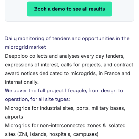
Book a demo to see all results
Daily monitoring of tenders and opportunities in the
microgrid market
Deepbloo collects and analyses every day tenders,
expressions of interest, calls for projects, and contract
award notices dedicated to microgrids, in France and
internationally.
We cover the full project lifecycle, from design to
operation, for all site types:
Microgrids for industrial sites, ports, military bases,
airports
Microgrids for non-interconnected zones & isolated
sites (ZNI, islands, hospitals, campuses)