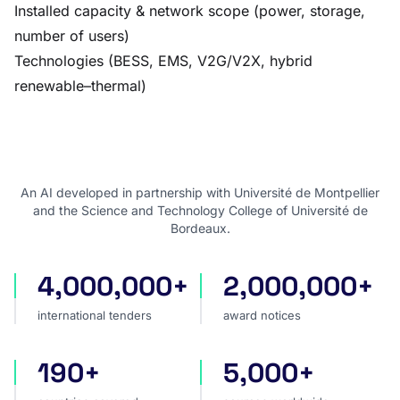
Installed capacity & network scope (power, storage,
number of users)
Technologies (BESS, EMS, V2G/V2X, hybrid
renewable–thermal)
An AI developed in partnership with Université de Montpellier
and the Science and Technology College of Université de
Bordeaux.
4,000,000+
2,000,000+
international tenders
award notices
international tenders
award notices
190+
5,000+
countries covered
sources worldwide