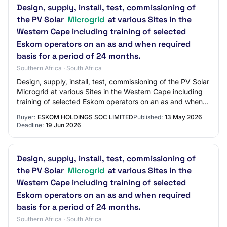
Design, supply, install, test, commissioning of
the PV Solar
Microgrid
at various Sites in the
Western Cape including training of selected
Eskom operators on an as and when required
basis for a period of 24 months.
Southern Africa · South Africa
Design, supply, install, test, commissioning of the PV Solar
Microgrid at various Sites in the Western Cape including
training of selected Eskom operators on an as and when
required basis for a perio…
Buyer:
ESKOM HOLDINGS SOC LIMITED
Published:
13 May 2026
Deadline:
19 Jun 2026
Design, supply, install, test, commissioning of
the PV Solar
Microgrid
at various Sites in the
Western Cape including training of selected
Eskom operators on an as and when required
basis for a period of 24 months.
Southern Africa · South Africa