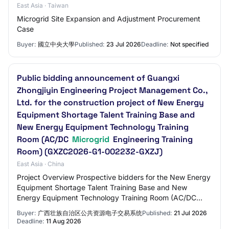
East Asia · Taiwan
Microgrid Site Expansion and Adjustment Procurement
Case
Buyer:
國立中央大學
Published:
23 Jul 2026
Deadline:
Not specified
Public bidding announcement of Guangxi
Zhongjiyin Engineering Project Management Co.,
Ltd. for the construction project of New Energy
Equipment Shortage Talent Training Base and
New Energy Equipment Technology Training
Room (AC/DC
Microgrid
Engineering Training
Room) (GXZC2026-G1-002232-GXZJ)
East Asia · China
Project Overview Prospective bidders for the New Energy
Equipment Shortage Talent Training Base and New
Energy Equipment Technology Training Room (AC/DC
Microgrid Engineering Training Room) Construct…
Buyer:
广西壮族自治区公共资源电子交易系统
Published:
21 Jul 2026
Deadline:
11 Aug 2026