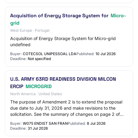
Acquisition of Energy Storage System for
Micro-
grid
West Europe · Portugal
Acquisition of Energy Storage System for Micro-grid
undefined
Buyer:
COTECSOL UNIPESSOAL LDA
Published:
10 Jul 2026
Deadline:
Not specified
U.S. ARMY 63RD READINESS DIVISION MILCON
ERCIP
MICROGRID
North America · United States
The purpose of Amendment 2 is to extend the proposal
due date to July 31, 2026 and make revisions to the
solicitation. See the summary of changes on page 2 of
Amendment 0002. Responses to RFI - Set #…
Buyer:
W075 ENDIST SAN FRAN
Published:
8 Jul 2026
Deadline:
31 Jul 2026