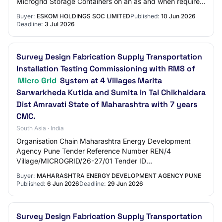
Microgrid Storage Containers on an as and when required
basis for the period of 5 years.
Buyer:
ESKOM HOLDINGS SOC LIMITED
Published:
10 Jun 2026
Deadline:
3 Jul 2026
Survey Design Fabrication Supply Transportation
Installation Testing Commissioning with RMS of
Micro Grid
System at 4 Villages Marita
Sarwarkheda Kutida and Sumita in Tal Chikhaldara
Dist Amravati State of Maharashtra with 7 years
CMC.
South Asia · India
Organisation Chain Maharashtra Energy Development
Agency Pune Tender Reference Number REN/4
Village/MICROGRID/26-27/01 Tender ID
2026_MEDA_1306841_1 Withdrawal Allowed Yes Tender
Buyer:
MAHARASHTRA ENERGY DEVELOPMENT AGENCY PUNE
Type Open Tender For…
Published:
6 Jun 2026
Deadline:
29 Jun 2026
Survey Design Fabrication Supply Transportation