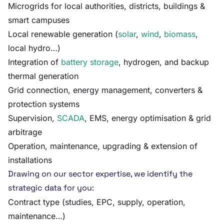
Microgrids for local authorities, districts, buildings &
smart campuses
Local renewable generation (
solar
,
wind
,
biomass
,
local hydro…)
Integration of
battery storage
, hydrogen, and backup
thermal generation
Grid connection, energy management, converters &
protection systems
Supervision,
SCADA
, EMS, energy optimisation & grid
arbitrage
Operation, maintenance, upgrading & extension of
installations
Drawing on our sector expertise, we identify the
strategic data for you:
Contract type (studies, EPC, supply, operation,
maintenance…)