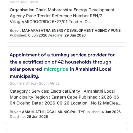
South Asia · India
Organisation Chain Maharashtra Energy Development
Agency Pune Tender Reference Number REN/7
Village/MICROGRID/26-27/01 Tender ID
2026_MEDA_1306836_1 Withdrawal Allowed Yes Tender
Buyer:
MAHARASHTRA ENERGY DEVELOPMENT AGENCY PUNE
Type Open Tender For…
Published:
6 Jun 2026
Deadline:
29 Jun 2026
Appointment of a turnkey service provider for
the electrification of 42 households through
solar powered
microgrids
in Amahlathi Local
municipality.
Southern Africa · South Africa
Category : Services: Electrical Entity : Amahlathi Local
Municipality Region : Eastern Cape Published : 2026-06-
04 Closing Date : 2026-06-26 Location : No.12 MaClean
Street - Stutterheim - Stutterhei…
Buyer:
AMAHLATHI LOCAL MUNICIPALITY
Published:
4 Jun 2026
Deadline:
26 Jun 2026