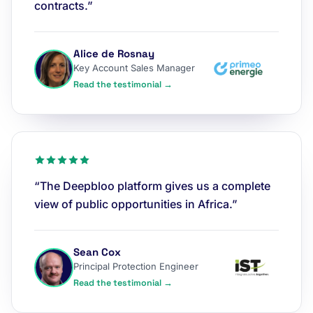
contracts.”
Alice de Rosnay
Key Account Sales Manager
Read the testimonial →
“The Deepbloo platform gives us a complete
view of public opportunities in Africa.”
Sean Cox
Principal Protection Engineer
Read the testimonial →