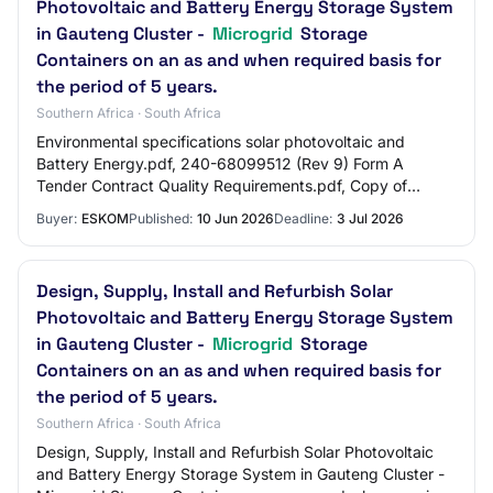
Photovoltaic and Battery Energy Storage System
in Gauteng Cluster -
Microgrid
Storage
Containers on an as and when required basis for
the period of 5 years.
Southern Africa · South Africa
Environmental specifications solar photovoltaic and
Battery Energy.pdf, 240-68099512 (Rev 9) Form A
Tender Contract Quality Requirements.pdf, Copy of
Baseline Risk Assessment CNC Rooftop PV.pdf, 240-…
Buyer:
ESKOM
Published:
10 Jun 2026
Deadline:
3 Jul 2026
Design, Supply, Install and Refurbish Solar
Photovoltaic and Battery Energy Storage System
in Gauteng Cluster -
Microgrid
Storage
Containers on an as and when required basis for
the period of 5 years.
Southern Africa · South Africa
Design, Supply, Install and Refurbish Solar Photovoltaic
and Battery Energy Storage System in Gauteng Cluster -