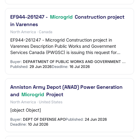
EF944-261247 -
Microgrid
Construction project
in Varennes
North America · Canada
EF944-261247 - Microgrid Construction project in
Varennes Description Public Works and Government
Services Canada (PWGSC) is issuing this request for
proposals to procure the services of a general co…
Buyer:
DEPARTMENT OF PUBLIC WORKS AND GOVERNMENT ...
Published:
29 Jun 2026
Deadline:
16 Jul 2026
Anniston Army Depot (ANAD) Power Generation
and
Microgrid
Project
North America · United States
[object Object]
Buyer:
DEPT OF DEFENSE APO
Published:
24 Jun 2026
Deadline:
10 Jul 2026