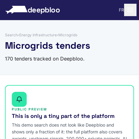
to content
deepbloo
FR
Search
›
Energy Infrastructure
›
Microgrids
Microgrids tenders
170 tenders tracked on Deepbloo.
PUBLIC PREVIEW
This is only a tiny part of the platform
This demo search does not look like Deepbloo and
shows only a fraction of it: the full platform also covers
awards, upstream signals, 200,000+ private projects, AI