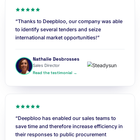
“Thanks to Deepbloo, our company was able
to identify several tenders and seize
international market opportunities!”
Nathalie Desbrosses
Sales Director
Read the testimonial →
“Deepbloo has enabled our sales teams to
save time and therefore increase efficiency in
their responses to public procurement