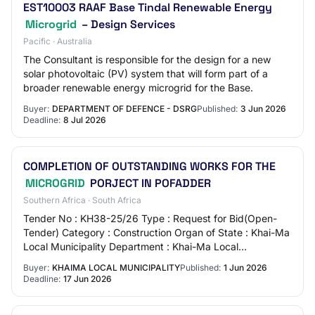
EST10003 RAAF Base Tindal Renewable Energy
Microgrid
– Design Services
Pacific · Australia
The Consultant is responsible for the design for a new
solar photovoltaic (PV) system that will form part of a
broader renewable energy microgrid for the Base.
Buyer:
DEPARTMENT OF DEFENCE - DSRG
Published:
3 Jun 2026
Deadline:
8 Jul 2026
COMPLETION OF OUTSTANDING WORKS FOR THE
MICROGRID
PORJECT IN POFADDER
Southern Africa · South Africa
Tender No : KH38-25/26 Type : Request for Bid(Open-
Tender) Category : Construction Organ of State : Khai-Ma
Local Municipality Department : Khai-Ma Local
Municipality Province : Northern Cape Status…
Buyer:
KHAIMA LOCAL MUNICIPALITY
Published:
1 Jun 2026
Deadline:
17 Jun 2026