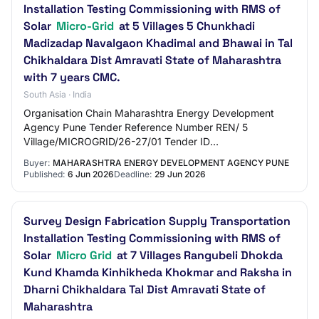
Installation Testing Commissioning with RMS of
Solar
Micro-Grid
at 5 Villages 5 Chunkhadi
Madizadap Navalgaon Khadimal and Bhawai in Tal
Chikhaldara Dist Amravati State of Maharashtra
with 7 years CMC.
South Asia · India
Organisation Chain Maharashtra Energy Development
Agency Pune Tender Reference Number REN/ 5
Village/MICROGRID/26-27/01 Tender ID
2026_MEDA_1306840_1 Withdrawal Allowed Yes Tender
Buyer:
MAHARASHTRA ENERGY DEVELOPMENT AGENCY PUNE
Type Open Tender Fo…
Published:
6 Jun 2026
Deadline:
29 Jun 2026
Survey Design Fabrication Supply Transportation
Installation Testing Commissioning with RMS of
Solar
Micro Grid
at 7 Villages Rangubeli Dhokda
Kund Khamda Kinhikheda Khokmar and Raksha in
Dharni Chikhaldara Tal Dist Amravati State of
Maharashtra