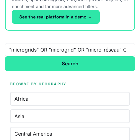
enrichment and far more advanced filters.
See the real platform in a demo →
Free-text search
Search
BROWSE BY GEOGRAPHY
Africa
Asia
Central America