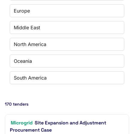
Europe
Middle East
North America
Oceania
South America
170 tenders
Microgrid
Site Expansion and Adjustment
Procurement Case