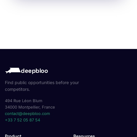
deepbloo
Find public opportunities before your
competitors.
494 Rue Léon Blum
34000 Montpellier, France
contact@deepbloo.com
+33 7 52 05 87 54
Product
Resources