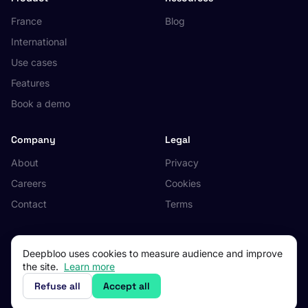
France
Blog
International
Use cases
Features
Book a demo
Company
Legal
About
Privacy
Careers
Cookies
Contact
Terms
Deepbloo uses cookies to measure audience and improve
the site.
Learn more
© 2026 Deepbloo. All rights reserved.
Made in Occitanie, France.
Refuse all
Accept all