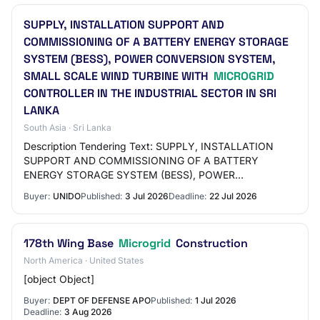
SUPPLY, INSTALLATION SUPPORT AND
COMMISSIONING OF A BATTERY ENERGY STORAGE
SYSTEM (BESS), POWER CONVERSION SYSTEM,
SMALL SCALE WIND TURBINE WITH
MICROGRID
CONTROLLER IN THE INDUSTRIAL SECTOR IN SRI
LANKA
South Asia · Sri Lanka
Description Tendering Text: SUPPLY, INSTALLATION
SUPPORT AND COMMISSIONING OF A BATTERY
ENERGY STORAGE SYSTEM (BESS), POWER
CONVERSION SYSTEM, SMALL SCALE WIND TURBINE
Buyer:
UNIDO
Published:
3 Jul 2026
Deadline:
22 Jul 2026
WITH MICROGRID CONTROLLER IN TH…
178th Wing Base
Microgrid
Construction
North America · United States
[object Object]
Buyer:
DEPT OF DEFENSE APO
Published:
1 Jul 2026
Deadline:
3 Aug 2026