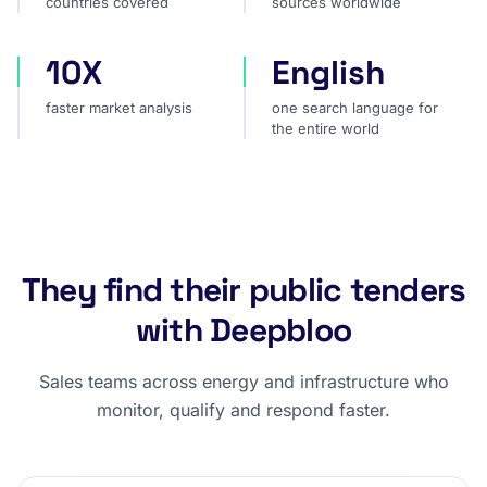
countries covered
sources worldwide
10X
English
faster market analysis
one search language for t
faster market analysis
one search language for
the entire world
They find their public tenders
with Deepbloo
Sales teams across energy and infrastructure who
monitor, qualify and respond faster.