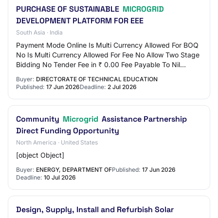
PURCHASE OF SUSTAINABLE
MICROGRID
DEVELOPMENT PLATFORM FOR EEE
South Asia · India
Payment Mode Online Is Multi Currency Allowed For BOQ
No Is Multi Currency Allowed For Fee No Allow Two Stage
Bidding No Tender Fee in ₹ 0.00 Fee Payable To Nil
Tender Fee Exemption Allowed No EMD Am…
Buyer:
DIRECTORATE OF TECHNICAL EDUCATION
Published:
17 Jun 2026
Deadline:
2 Jul 2026
Community
Microgrid
Assistance Partnership
Direct Funding Opportunity
North America · United States
[object Object]
Buyer:
ENERGY, DEPARTMENT OF
Published:
17 Jun 2026
Deadline:
10 Jul 2026
Design, Supply, Install and Refurbish Solar