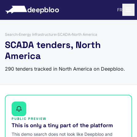
to content
deepbloo
FR
Search
›
Energy Infrastructure
›
SCADA
›
North America
SCADA tenders, North
America
290 tenders tracked in North America on Deepbloo.
PUBLIC PREVIEW
This is only a tiny part of the platform
This demo search does not look like Deepbloo and