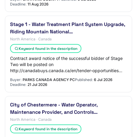
Deadline:
11 Aug 2026
Stage 1 - Water Treatment Plant System Upgrade,
Riding Mountain National…
North America · Canada
Keyword found in the description
Contract award notice of the successful bidder of Stage
Two will be posted on
http://canadabuys.canada.ca/en/tender-opportunities
PARTNER WITH ANOTHER BUSINESS: Potential and
Buyer:
PARKS CANADA AGENCY PC
Published:
6 Jul 2026
interested sub-contracto…
Deadline:
21 Jul 2026
City of Chestermere - Water Operator,
Maintenance Provider, and Controls…
North America · Canada
Keyword found in the description