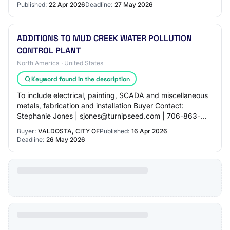
Published:
22 Apr 2026
Deadline:
27 May 2026
ADDITIONS TO MUD CREEK WATER POLLUTION
CONTROL PLANT
North America · United States
Keyword found in the description
To include electrical, painting, SCADA and miscellaneous
metals, fabrication and installation Buyer Contact:
Stephanie Jones | sjones@turnipseed.com | 706-863-
8800 NIGP Codes: - 91360: Construction,…
Buyer:
VALDOSTA, CITY OF
Published:
16 Apr 2026
Deadline:
26 May 2026