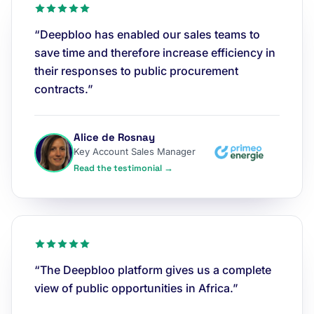
“Deepbloo has enabled our sales teams to
save time and therefore increase efficiency in
their responses to public procurement
contracts.”
Alice de Rosnay
Key Account Sales Manager
Read the testimonial →
“The Deepbloo platform gives us a complete
view of public opportunities in Africa.”