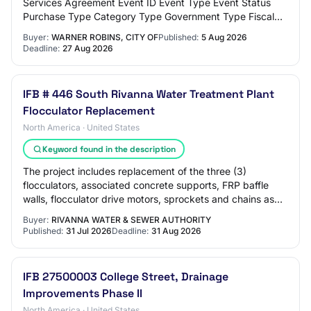
Services Agreement Event ID Event Type Event Status
Purchase Type Category Type Government Type Fiscal
Year Agency Site PE-67655-NONST-2027-000000036
Buyer:
WARNER ROBINS, CITY OF
Published:
5 Aug 2026
No…
Deadline:
27 Aug 2026
IFB # 446 South Rivanna Water Treatment Plant
Flocculator Replacement
North America · United States
Keyword found in the description
The project includes replacement of the three (3)
flocculators, associated concrete supports, FRP baffle
walls, flocculator drive motors, sprockets and chains as
well as and VFDâs as well as integr…
Buyer:
RIVANNA WATER & SEWER AUTHORITY
Published:
31 Jul 2026
Deadline:
31 Aug 2026
IFB 27500003 College Street, Drainage
Improvements Phase II
North America · United States