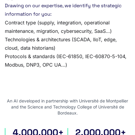
Drawing on our expertise, we identify the strategic
information for you:
Contract type (supply, integration, operational
maintenance, migration, cybersecurity, SaaS…)
Technologies & architectures (SCADA, IIoT, edge,
cloud, data historians)
Protocols & standards (IEC-61850, IEC-60870-5-104,
Modbus, DNP3, OPC UA…)
An AI developed in partnership with Université de Montpellier
and the Science and Technology College of Université de
Bordeaux.
4,000,000+
2,000,000+
international tenders
award notices