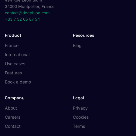
494 Rue Léon Blum
34000 Montpellier, France
contact@deepbloo.com
+33 7 52 05 87 54
Product
Resources
France
Blog
International
Use cases
Features
Book a demo
Company
Legal
About
Privacy
Careers
Cookies
Contact
Terms