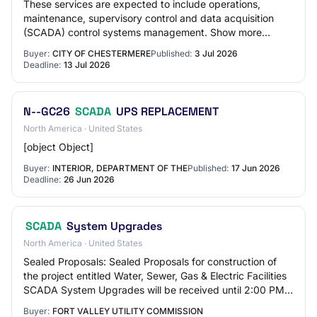
These services are expected to include operations,
maintenance, supervisory control and data acquisition
(SCADA) control systems management. Show more
description Show less description Contract durat…
Buyer:
CITY OF CHESTERMERE
Published:
3 Jul 2026
Deadline:
13 Jul 2026
N--GC26
SCADA
UPS REPLACEMENT
North America · United States
[object Object]
Buyer:
INTERIOR, DEPARTMENT OF THE
Published:
17 Jun 2026
Deadline:
26 Jun 2026
SCADA
System Upgrades
North America · United States
Sealed Proposals: Sealed Proposals for construction of
the project entitled Water, Sewer, Gas & Electric Facilities
SCADA System Upgrades will be received until 2:00 PM,
June 19th, 2026, 500 Anthoine…
Buyer:
FORT VALLEY UTILITY COMMISSION