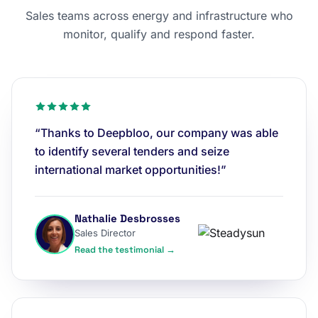
Sales teams across energy and infrastructure who
monitor, qualify and respond faster.
“Thanks to Deepbloo, our company was able
to identify several tenders and seize
international market opportunities!”
Nathalie Desbrosses
Sales Director
Read the testimonial →