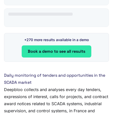
+270 more results available in a demo
Book a demo to see all results
Daily monitoring of tenders and opportunities in the
SCADA market
Deepbloo collects and analyses every day tenders,
expressions of interest, calls for projects, and contract
award notices related to SCADA systems, industrial
supervision, and control systems, in France and