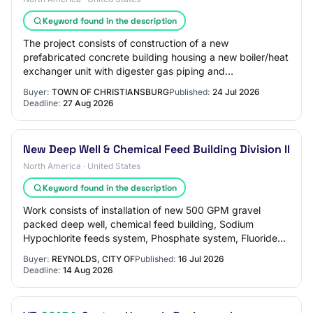
Keyword found in the description
The project consists of construction of a new
prefabricated concrete building housing a new boiler/heat
exchanger unit with digester gas piping and
appurtenances, sludge piping, lighting, HVAC; site…
Buyer:
TOWN OF CHRISTIANSBURG
Published:
24 Jul 2026
Deadline:
27 Aug 2026
New Deep Well & Chemical Feed Building Division II
North America · United States
Keyword found in the description
Work consists of installation of new 500 GPM gravel
packed deep well, chemical feed building, Sodium
Hypochlorite feeds system, Phosphate system, Fluoride
system, lime slurry system, altitude valve a…
Buyer:
REYNOLDS, CITY OF
Published:
16 Jul 2026
Deadline:
14 Aug 2026