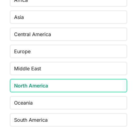
Africa
Asia
Central America
Europe
Middle East
North America
Oceania
South America