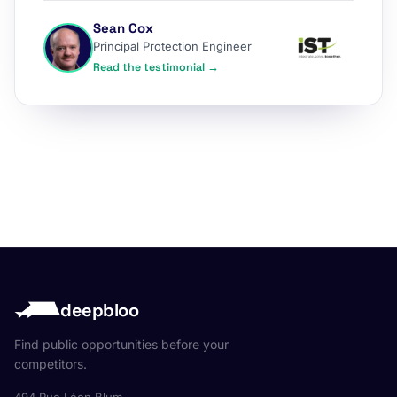
Sean Cox
Principal Protection Engineer
Read the testimonial →
deepbloo
Find public opportunities before your
competitors.