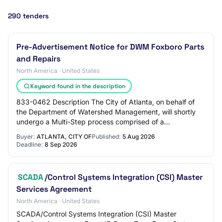
290 tenders
Pre-Advertisement Notice for DWM Foxboro Parts
and Repairs
North America · United States
Keyword found in the description
833-0462 Description The City of Atlanta, on behalf of
the Department of Watershed Management, will shortly
undergo a Multi-Step process comprised of a
prequalification phase as the initial step, fol…
Buyer:
ATLANTA, CITY OF
Published:
5 Aug 2026
Deadline:
8 Sep 2026
SCADA
/Control Systems Integration (CSI) Master
Services Agreement
North America · United States
SCADA/Control Systems Integration (CSI) Master