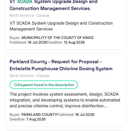
VT
SCADA
System Upgrade Design and
Construction Management Services
North America · Canada
VT SCADA System Upgrade Design and Construction
Management Services
Buyer:
MUNICIPALITY OF THE COUNTY OF KINGS
Published:
16 Jul 2026
Deadline:
13 Aug 2026
Parkland County - Request for Proposal -
Entwistle Pumphouse Chlorine Dosing System
North America · Canada
Keyword found in the description
The project involves system assessment, design, SCADA
integration, and developing systems to enable automated
and precise chlorine control, improve disinfection
performance, and increase operational…
Buyer:
PARKLAND COUNTY
Published:
16 Jul 2026
Deadline:
7 Aug 2026