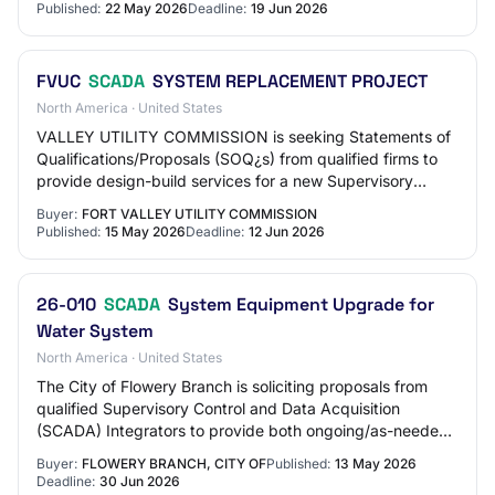
Published:
22 May 2026
Deadline:
19 Jun 2026
FVUC
SCADA
SYSTEM REPLACEMENT PROJECT
North America · United States
VALLEY UTILITY COMMISSION is seeking Statements of
Qualifications/Proposals (SOQ¿s) from qualified firms to
provide design-build services for a new Supervisory
Control and Data Acquisition (SCADA) Sy…
Buyer:
FORT VALLEY UTILITY COMMISSION
Published:
15 May 2026
Deadline:
12 Jun 2026
26-010
SCADA
System Equipment Upgrade for
Water System
North America · United States
The City of Flowery Branch is soliciting proposals from
qualified Supervisory Control and Data Acquisition
(SCADA) Integrators to provide both ongoing/as-needed
SCADA maintenance and advisory service…
Buyer:
FLOWERY BRANCH, CITY OF
Published:
13 May 2026
Deadline:
30 Jun 2026