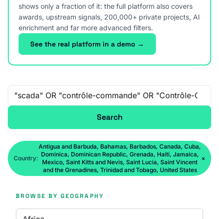
shows only a fraction of it: the full platform also covers
awards, upstream signals, 200,000+ private projects, AI
enrichment and far more advanced filters.
See the real platform in a demo →
Free-text search
Search
Antigua and Barbuda, Bahamas, Barbados, Canada, Cuba,
Dominica, Dominican Republic, Grenada, Haiti, Jamaica,
Country:
×
Mexico, Saint Kitts and Nevis, Saint Lucia, Saint Vincent
and the Grenadines, Trinidad and Tobago, United States
BROWSE BY GEOGRAPHY