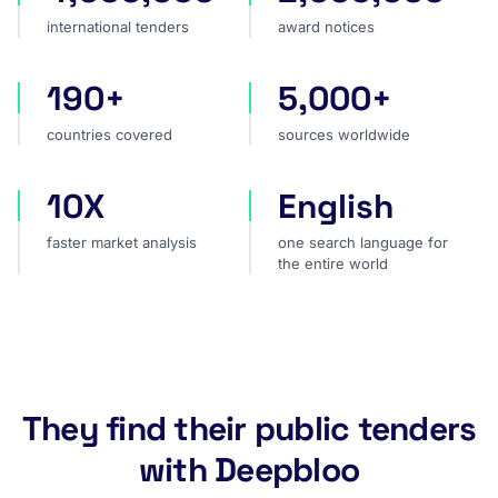
international tenders
award notices
190+
5,000+
countries covered
sources worldwide
countries covered
sources worldwide
10X
English
faster market analysis
one search language for t
faster market analysis
one search language for
the entire world
They find their public tenders
with Deepbloo