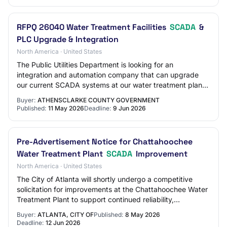
RFPQ 26040 Water Treatment Facilities
SCADA
&
PLC Upgrade & Integration
North America · United States
The Public Utilities Department is looking for an
integration and automation company that can upgrade
our current SCADA systems at our water treatment plant,
remote water storage sites, three (3) wat…
Buyer:
ATHENSCLARKE COUNTY GOVERNMENT
Published:
11 May 2026
Deadline:
9 Jun 2026
Pre-Advertisement Notice for Chattahoochee
Water Treatment Plant
SCADA
Improvement
North America · United States
The City of Atlanta will shortly undergo a competitive
solicitation for improvements at the Chattahoochee Water
Treatment Plant to support continued reliability,
operational efficiency, and long-term…
Buyer:
ATLANTA, CITY OF
Published:
8 May 2026
Deadline:
12 Jun 2026