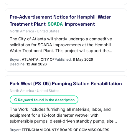
Pre-Advertisement Notice for Hemphill Water
Treatment Plant
SCADA
Improvement
North America · United States
The City of Atlanta will shortly undergo a competitive
solicitation for SCADA Improvements at the Hemphill
Water Treatment Plant. This project will support the
modernization and reliability of proces…
Buyer:
ATLANTA, CITY OF
Published:
8 May 2026
Deadline:
12 Jun 2026
Park West (PS-05) Pumping Station Rehabilitation
North America · United States
Keyword found in the description
The Work includes furnishing all materials, labor, and
equipment for a 12-foot diameter wetwell with
submersible pumps, diesel-driven standby pump, site
work, piping, painting, electrical and SCADA,…
Buyer:
EFFINGHAM COUNTY BOARD OF COMMISSIONERS