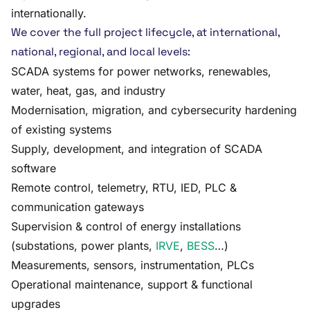
internationally.
We cover the full project lifecycle, at international,
national, regional, and local levels:
SCADA systems for power networks, renewables,
water, heat, gas, and industry
Modernisation, migration, and cybersecurity hardening
of existing systems
Supply, development, and integration of SCADA
software
Remote control, telemetry, RTU, IED, PLC &
communication gateways
Supervision & control of energy installations
(substations, power plants,
IRVE
,
BESS
…)
Measurements, sensors, instrumentation, PLCs
Operational maintenance, support & functional
upgrades