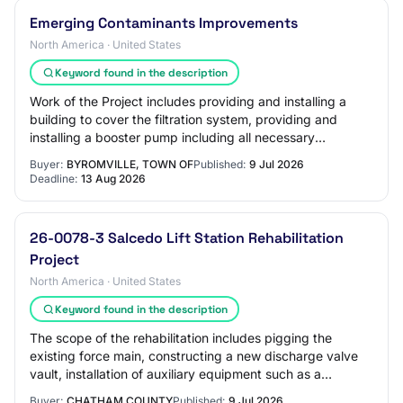
Emerging Contaminants Improvements
North America · United States
Keyword found in the description
Work of the Project includes providing and installing a
building to cover the filtration system, providing and
installing a booster pump including all necessary
electrical, controls, piping, etc. req…
Buyer:
BYROMVILLE, TOWN OF
Published:
9 Jul 2026
Deadline:
13 Aug 2026
26-0078-3 Salcedo Lift Station Rehabilitation
Project
North America · United States
Keyword found in the description
The scope of the rehabilitation includes pigging the
existing force main, constructing a new discharge valve
vault, installation of auxiliary equipment such as a
permanent bypass pump and electrical…
Buyer:
CHATHAM COUNTY
Published:
9 Jul 2026