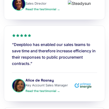
Sales Director
Read the testimonial →
“Deepbloo has enabled our sales teams to
save time and therefore increase efficiency in
their responses to public procurement
contracts.”
Alice de Rosnay
Key Account Sales Manager
Read the testimonial →