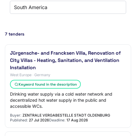
South America
7 tenders
Jürgensche- and Francksen Villa, Renovation of
City Villas - Heating, Sanitation, and Ventilation
Installation
West Europe · Germany
Keyword found in the description
Drinking water supply via a cold water network and
decentralized hot water supply in the public and
accessible WCs.
Buyer:
ZENTRALE VERGABESTELLE STADT OLDENBURG
Published:
27 Jul 2026
Deadline:
17 Aug 2026