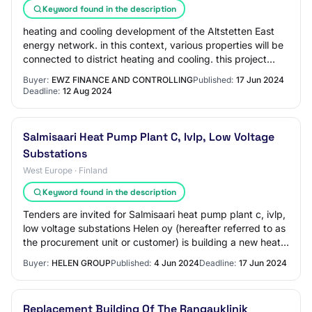
Keyword found in the description
heating and cooling development of the Altstetten East
energy network. in this context, various properties will be
connected to district heating and cooling. this project
connects the new properties…
Buyer:
EWZ FINANCE AND CONTROLLING
Published:
17 Jun 2024
Deadline:
12 Aug 2024
Salmisaari Heat Pump Plant C, Ivlp, Low Voltage
Substations
West Europe · Finland
Keyword found in the description
Tenders are invited for Salmisaari heat pump plant c, ivlp,
low voltage substations Helen oy (hereafter referred to as
the procurement unit or customer) is building a new heat
pump plant in Salmisaar…
Buyer:
HELEN GROUP
Published:
4 Jun 2024
Deadline:
17 Jun 2024
Replacement Building Of The Rangauklinik