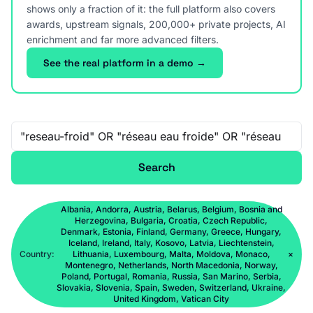
shows only a fraction of it: the full platform also covers
awards, upstream signals, 200,000+ private projects, AI
enrichment and far more advanced filters.
See the real platform in a demo →
Free-text search
Search
Albania, Andorra, Austria, Belarus, Belgium, Bosnia and
Herzegovina, Bulgaria, Croatia, Czech Republic,
Denmark, Estonia, Finland, Germany, Greece, Hungary,
Iceland, Ireland, Italy, Kosovo, Latvia, Liechtenstein,
Country:
Lithuania, Luxembourg, Malta, Moldova, Monaco,
×
Montenegro, Netherlands, North Macedonia, Norway,
Poland, Portugal, Romania, Russia, San Marino, Serbia,
Slovakia, Slovenia, Spain, Sweden, Switzerland, Ukraine,
United Kingdom, Vatican City