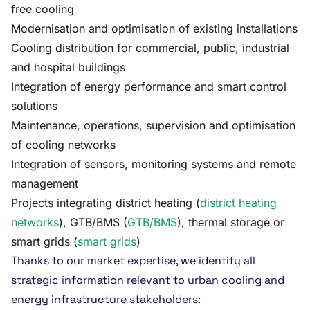
free cooling
Modernisation and optimisation of existing installations
Cooling distribution for commercial, public, industrial
and hospital buildings
Integration of energy performance and smart control
solutions
Maintenance, operations, supervision and optimisation
of cooling networks
Integration of sensors, monitoring systems and remote
management
Projects integrating district heating (
district heating
networks
), GTB/BMS (
GTB/BMS
), thermal storage or
smart grids (
smart grids
)
Thanks to our market expertise, we identify all
strategic information relevant to urban cooling and
energy infrastructure stakeholders: