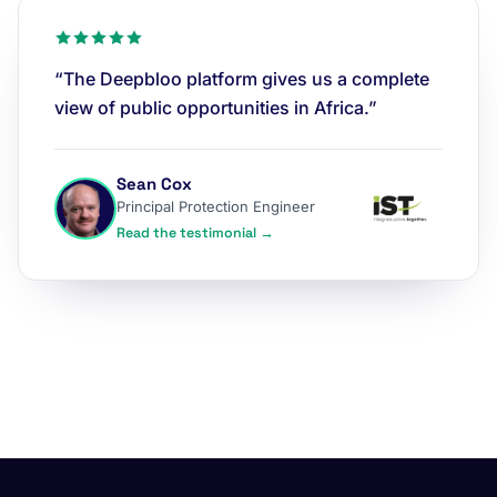
“The Deepbloo platform gives us a complete
view of public opportunities in Africa.”
Sean Cox
Principal Protection Engineer
Read the testimonial →