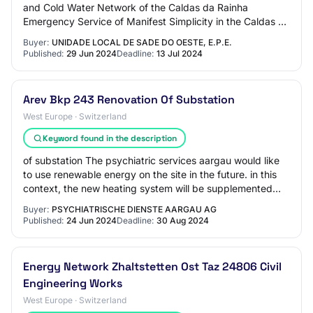
and Cold Water Network of the Caldas da Rainha
Emergency Service of Manifest Simplicity in the Caldas da
Rainha Hospital Unit of the Local H…
Buyer:
UNIDADE LOCAL DE SADE DO OESTE, E.P.E.
Published:
29 Jun 2024
Deadline:
13 Jul 2024
Arev Bkp 243 Renovation Of Substation
West Europe · Switzerland
Keyword found in the description
of substation The psychiatric services aargau would like
to use renewable energy on the site in the future. in this
context, the new heating system will be supplemented
with heat pumps. the existing…
Buyer:
PSYCHIATRISCHE DIENSTE AARGAU AG
Published:
24 Jun 2024
Deadline:
30 Aug 2024
Energy Network Zhaltstetten Ost Taz 24806 Civil
Engineering Works
West Europe · Switzerland