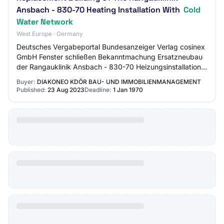
Ansbach - 830-70 Heating Installation With
Cold
Water Network
West Europe · Germany
Deutsches Vergabeportal Bundesanzeiger Verlag cosinex
GmbH Fenster schließen Bekanntmachung Ersatzneubau
der Rangauklinik Ansbach - 830-70 Heizungsinstallation
mit Kaltwass... VO: VOB/A Vergabeart: B…
Buyer:
DIAKONEO KDÖR BAU- UND IMMOBILIENMANAGEMENT
Published:
23 Aug 2023
Deadline:
1 Jan 1970