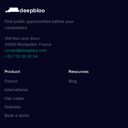
deepbloo
Find public opportunities before your
competitors.
494 Rue Léon Blum
34000 Montpellier, France
contact@deepbloo.com
+33 7 52 05 87 54
Product
Resources
France
Blog
International
Use cases
Features
Book a demo