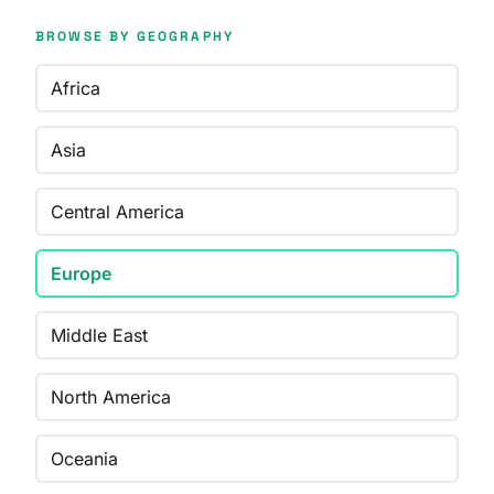
BROWSE BY GEOGRAPHY
Africa
Asia
Central America
Europe
Middle East
North America
Oceania