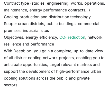
Contract type (studies, engineering, works, operations,
maintenance, energy performance contracts…)
Cooling production and distribution technology
Scope: urban districts, public buildings, commercial
premises, industrial sites
Objectives: energy efficiency,
CO₂ reduction
, network
resilience and performance
With Deepbloo, you gain a complete, up-to-date view
of all district cooling network projects, enabling you to
anticipate opportunities, target relevant markets and
support the development of high-performance urban
cooling solutions across the public and private
sectors.