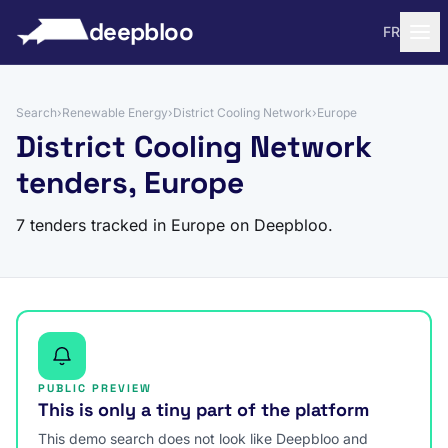
to content
deepbloo
FR
Search
›
Renewable Energy
›
District Cooling Network
›
Europe
District Cooling Network
tenders, Europe
7 tenders tracked in Europe on Deepbloo.
PUBLIC PREVIEW
This is only a tiny part of the platform
This demo search does not look like Deepbloo and