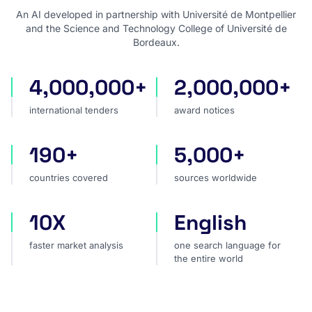
An AI developed in partnership with Université de Montpellier
and the Science and Technology College of Université de
Bordeaux.
4,000,000+
2,000,000+
international tenders
award notices
international tenders
award notices
190+
5,000+
countries covered
sources worldwide
countries covered
sources worldwide
10X
English
faster market analysis
one search language for t
faster market analysis
one search language for
the entire world