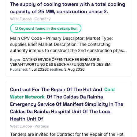
The supply of cooling towers with a total cooling
capacity of 25 MW, construction phase 2.
West Europe · Germany
Keyword found in the description
Main CPV Code - Primary Descriptor: Market Type:
supplies Brief Market Description: The contracting
authority intends to construct the 2nd construction phase
of a district cooling plant in an existin…
Buyer:
DATENSERVICE ÖFFENTLICHER EINKAUF IN
VERANTWORTUNG DES BESCHAFFUNGSAMTS DES BMI
Published:
1 Jul 2026
Deadline:
3 Aug 2026
Contract For The Repair Of The Hot And
Cold
Water Network
Of The Caldas Da Rainha
Emergency Service Of Manifest Simplicity In The
Caldas Da Rainha Hospital Unit Of The Local
Health Unit Of
West Europe · Portugal
Tenders are invited for Contract for the Repair of the Hot