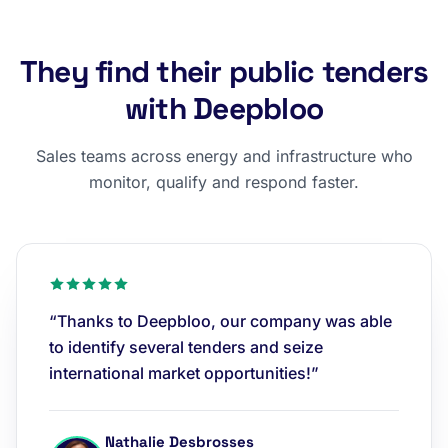
They find their public tenders
with Deepbloo
Sales teams across energy and infrastructure who
monitor, qualify and respond faster.
“Thanks to Deepbloo, our company was able
to identify several tenders and seize
international market opportunities!”
Nathalie Desbrosses