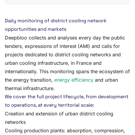
Daily monitoring of district cooling network
opportunities and markets
Deepbloo collects and analyses every day the public
tenders, expressions of interest (AMI) and calls for
projects dedicated to district cooling networks and
urban cooling infrastructure, in France and
internationally. This monitoring spans the ecosystem of
the energy transition,
energy efficiency
and urban
thermal infrastructure.
We cover the full project lifecycle, from development
to operations, at every territorial scale:
Creation and extension of urban district cooling
networks
Cooling production plants: absorption, compression,