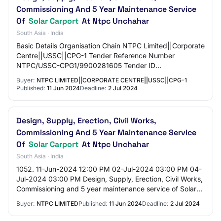
Commissioning And 5 Year Maintenance Service
Of
Solar Carport
At Ntpc Unchahar
South Asia · India
Basic Details Organisation Chain NTPC Limited||Corporate
Centre||USSC||CPG-1 Tender Reference Number
NTPC/USSC-CPG1/9900281605 Tender ID
2024_NTPC_87701_1 Withdrawal Allowed Yes Tender
Buyer:
NTPC LIMITED||CORPORATE CENTRE||USSC||CPG-1
Type Open Tend…
Published:
11 Jun 2024
Deadline:
2 Jul 2024
Design, Supply, Erection, Civil Works,
Commissioning And 5 Year Maintenance Service
Of
Solar Carport
At Ntpc Unchahar
South Asia · India
1052. 11-Jun-2024 12:00 PM 02-Jul-2024 03:00 PM 04-
Jul-2024 03:00 PM Design, Supply, Erection, Civil Works,
Commissioning and 5 year maintenance service of Solar
Carport at NTPC Unchahar/NTPC/USSC-CP…
Buyer:
NTPC LIMITED
Published:
11 Jun 2024
Deadline:
2 Jul 2024