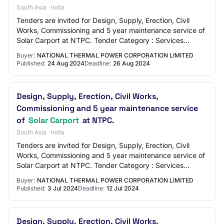
South Asia · India
Tenders are invited for Design, Supply, Erection, Civil
Works, Commissioning and 5 year maintenance service of
Solar Carport at NTPC. Tender Category : Services
OpeningDate : Aug 28 2024 3:00PM
Buyer:
NATIONAL THERMAL POWER CORPORATION LIMITED
Published:
24 Aug 2024
Deadline:
26 Aug 2024
Design, Supply, Erection, Civil Works,
Commissioning and 5 year maintenance service
of
Solar Carport
at NTPC.
South Asia · India
Tenders are invited for Design, Supply, Erection, Civil
Works, Commissioning and 5 year maintenance service of
Solar Carport at NTPC. Tender Category : Services
OpeningDate : Jul 15 2024 3:00PM
Buyer:
NATIONAL THERMAL POWER CORPORATION LIMITED
Published:
3 Jul 2024
Deadline:
12 Jul 2024
Design, Supply, Erection, Civil Works,