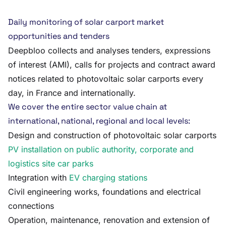
Daily monitoring of solar carport market
opportunities and tenders
Deepbloo collects and analyses tenders, expressions
of interest (AMI), calls for projects and contract award
notices related to photovoltaic solar carports every
day, in France and internationally.
We cover the entire sector value chain at
international, national, regional and local levels:
Design and construction of photovoltaic solar carports
PV installation on public authority, corporate and
logistics site car parks
Integration with
EV charging stations
Civil engineering works, foundations and electrical
connections
Operation, maintenance, renovation and extension of