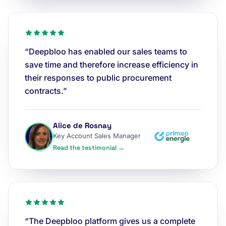
“Deepbloo has enabled our sales teams to
save time and therefore increase efficiency in
their responses to public procurement
contracts.”
Alice de Rosnay
Key Account Sales Manager
Read the testimonial →
“The Deepbloo platform gives us a complete