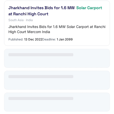
Jharkhand Invites Bids for 1.6 MW
Solar Carport
at Ranchi High Court
South Asia · India
Jharkhand Invites Bids for 1.6 MW Solar Carport at Ranchi
High Court Mercom India
Published:
13 Dec 2022
Deadline:
1 Jan 2099