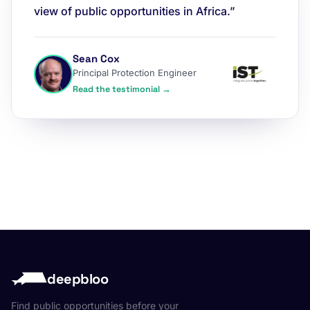
view of public opportunities in Africa.”
Sean Cox
Principal Protection Engineer
Read the testimonial →
deepbloo
Find public opportunities before your