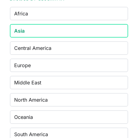
Africa
Asia
Central America
Europe
Middle East
North America
Oceania
South America