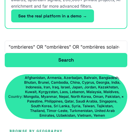
enrichment and far more advanced filters.
See the real platform in a demo →
Free-text search
Search
Afghanistan, Armenia, Azerbaijan, Bahrain, Bangladesh,
Bhutan, Brunei, Cambodia, China, Cyprus, Georgia, India,
Indonesia, Iran, Iraq, Israel, Japan, Jordan, Kazakhstan,
Kuwait, Kyrgyzstan, Laos, Lebanon, Malaysia, Maldives,
Country:
Mongolia, Myanmar, Nepal, North Korea, Oman, Pakistan,
×
Palestine, Philippines, Qatar, Saudi Arabia, Singapore,
South Korea, Sri Lanka, Syria, Taiwan, Tajikistan,
Thailand, Timor-Leste, Turkmenistan, United Arab
Emirates, Uzbekistan, Vietnam, Yemen
BROWSE BY GEOGRAPHY