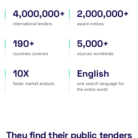
4,000,000+
2,000,000+
international tenders
award notices
international tenders
award notices
190+
5,000+
countries covered
sources worldwide
countries covered
sources worldwide
10X
English
faster market analysis
one search language for t
faster market analysis
one search language for
the entire world
They find their public tenders