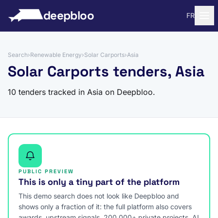
to content
deepbloo
FR
Search
›
Renewable Energy
›
Solar Carports
›
Asia
Solar Carports tenders, Asia
10 tenders tracked in Asia on Deepbloo.
PUBLIC PREVIEW
This is only a tiny part of the platform
This demo search does not look like Deepbloo and
shows only a fraction of it: the full platform also covers
awards, upstream signals, 200,000+ private projects, AI