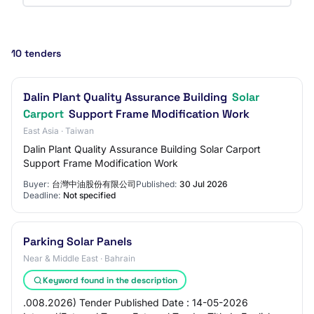
10 tenders
Dalin Plant Quality Assurance Building
Solar
Carport
Support Frame Modification Work
East Asia · Taiwan
Dalin Plant Quality Assurance Building Solar Carport
Support Frame Modification Work
Buyer:
台灣中油股份有限公司
Published:
30 Jul 2026
Deadline:
Not specified
Parking Solar Panels
Near & Middle East · Bahrain
Keyword found in the description
.008.2026) Tender Published Date : 14-05-2026