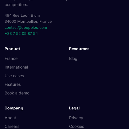
competitors.
494 Rue Léon Blum
34000 Montpellier, France
contact@deepbloo.com
+33 7 52 05 87 54
Product
Resources
France
Blog
International
Use cases
Features
Book a demo
Company
Legal
About
Privacy
Careers
Cookies