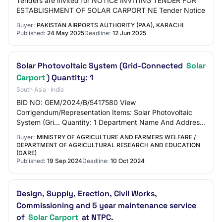
Tenders are invited for NOTICE INVITING TENDER FOR
ESTABLISHMENT OF SOLAR CARPORT NE Tender Notice
Buyer:
PAKISTAN AIRPORTS AUTHORITY (PAA), KARACHI
Published:
24 May 2025
Deadline:
12 Jun 2025
Solar Photovoltaic System (Grid-Connected
Solar
Carport
) Quantity: 1
South Asia · India
BID NO: GEM/2024/B/5417580 View
Corrigendum/Representation Items: Solar Photovoltaic
System (Gri... Quantity: 1 Department Name And Address:
Ministry of Agriculture and Farmers Welfare Department
Buyer:
MINISTRY OF AGRICULTURE AND FARMERS WELFARE /
of…
DEPARTMENT OF AGRICULTURAL RESEARCH AND EDUCATION
(DARE)
Published:
19 Sep 2024
Deadline:
10 Oct 2024
Design, Supply, Erection, Civil Works,
Commissioning and 5 year maintenance service
of
Solar Carport
at NTPC.