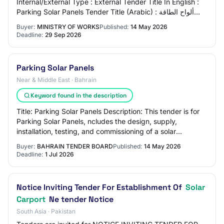
Internal/External Type : External Tender Title In English :
Parking Solar Panels Tender Title (Arabic) : ألواح الطاقة
الشمسية لمواقف السيارات Tender Desc…
Buyer:
MINISTRY OF WORKS
Published:
14 May 2026
Deadline:
29 Sep 2026
Parking Solar Panels
Near & Middle East · Bahrain
Keyword found in the description
Title: Parking Solar Panels Description: This tender is for
Parking Solar Panels, ncludes the design, supply,
installation, testing, and commissioning of a solar
photovoltaic PV system integrated wit…
Buyer:
BAHRAIN TENDER BOARD
Published:
14 May 2026
Deadline:
1 Jul 2026
Notice Inviting Tender For Establishment Of
Solar
Carport
Ne tender Notice
South Asia · Pakistan