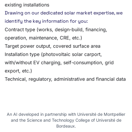
existing installations
Drawing on our dedicated solar market expertise, we
identify the key information for you:
Contract type (works, design-build, financing,
operation, maintenance, CRE, etc.)
Target power output, covered surface area
Installation type (photovoltaic solar carport,
with/without EV charging, self-consumption, grid
export, etc.)
Technical, regulatory, administrative and financial data
An AI developed in partnership with Université de Montpellier
and the Science and Technology College of Université de
Bordeaux.