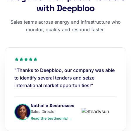
with Deepbloo
Sales teams across energy and infrastructure who
monitor, qualify and respond faster.
“Thanks to Deepbloo, our company was able
to identify several tenders and seize
international market opportunities!”
Nathalie Desbrosses
Sales Director
Read the testimonial →