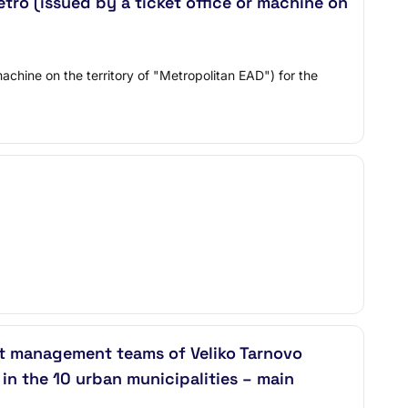
etro (issued by a ticket office or machine on
machine on the territory of "Metropolitan EAD") for the
ct management teams of Veliko Tarnovo
n the 10 urban municipalities – main