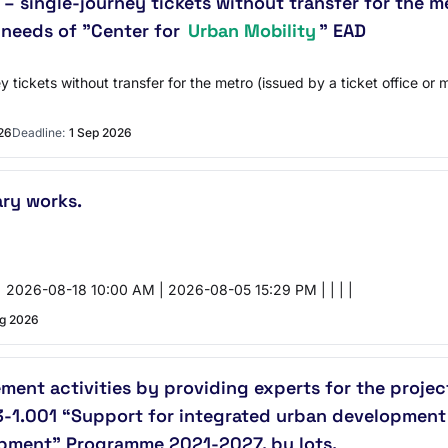
– single-journey tickets without transfer for the m
e needs of "Center for
Urban Mobility
" EAD
 tickets without transfer for the metro (issued by a ticket office or 
26
Deadline:
1 Sep 2026
ary works.
 2026-08-18 10:00 AM | 2026-08-05 15:29 PM | | | |
g 2026
ent activities by providing experts for the proje
1.001 “Support for integrated urban development i
opment” Programme 2021-2027, by lots.