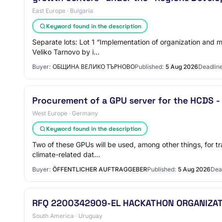
East Europe · Bulgaria
Keyword found in the description
Separate lots: Lot 1 “Implementation of organization and 
Veliko Tarnovo by i…
Buyer:
ОБЩИНА ВЕЛИКО ТЪРНОВО
Published:
5 Aug 2026
Deadline
Procurement of a GPU server for the HCDS 
West Europe · Germany
Keyword found in the description
Two of these GPUs will be used, among other things, for t
climate-related dat…
Buyer:
ÖFFENTLICHER AUFTRAGGEBER
Published:
5 Aug 2026
Dea
RFQ 2200342909-EL HACKATHON ORGANIZATI
South America · Uruguay