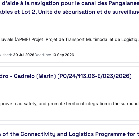
aide à la navigation pour le canal des Pangalanes r
es et Lot 2, Unité de sécurisation et de surveillanc
luviale (APMF) Projet :Projet de Transport Multimodal et de Logist
lished:
30 Jul 2026
Deadline:
10 Sep 2026
dro - Cadrelo (Marín) (PO/24/113.06-E/023/2026)
prove road safety, and promote territorial integration in the surround
on of the Connectivity and Logistics Programme fo