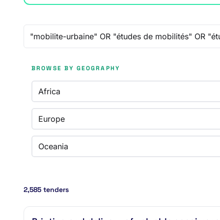
Free-text search
BROWSE BY GEOGRAPHY
Africa
Europe
Oceania
2,585 tenders