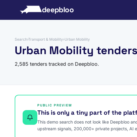
to content
deepbloo
Search
›
Transport & Mobility
›
Urban Mobility
Urban Mobility tender
2,585 tenders tracked on Deepbloo.
PUBLIC PREVIEW
This is only a tiny part of the pla
This demo search does not look like Deepbloo and s
upstream signals, 200,000+ private projects, AI 