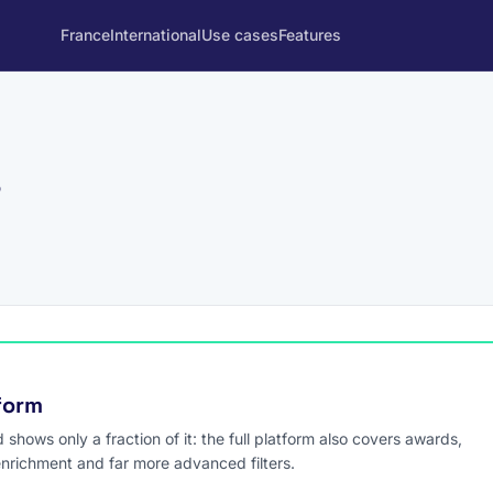
France
International
Use cases
Features
s
tform
hows only a fraction of it: the full platform also covers awards,
enrichment and far more advanced filters.