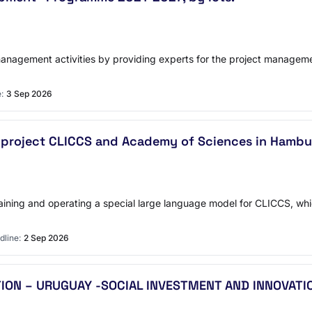
management activities by providing experts for the project managemen
:
3 Sep 2026
- project CLICCS and Academy of Sciences in Hamb
raining and operating a special large language model for CLICCS, whi
dline:
2 Sep 2026
ON – URUGUAY -SOCIAL INVESTMENT AND INNOVATI