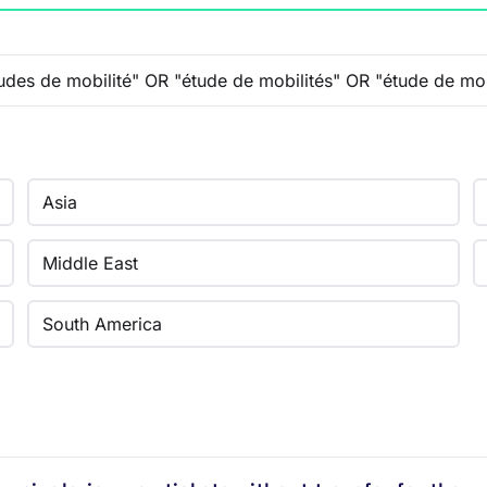
Asia
Middle East
South America