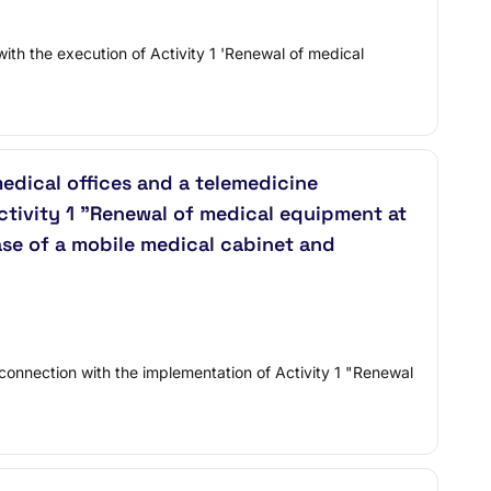
with the execution of Activity 1 'Renewal of medical
medical offices and a telemedicine
ctivity 1 "Renewal of medical equipment at
ase of a mobile medical cabinet and
n connection with the implementation of Activity 1 "Renewal