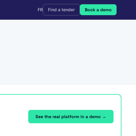
FR
Find a tender
Book a demo
See the real platform in a demo →