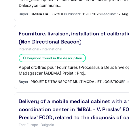
Daleszyce commune…
Buyer:
GMINA DALESZYCE
Published:
31 Jul 2026
Deadline:
17 Aug
Fourniture, livraison, installation et calib
(Non Directional Beacon)
International · International
Keyword found in the description
Appel d’Offres pour Fournitures (Processus à Deux Envelo
Madagascar (ADEMA) Projet : Proj…
Buyer:
PROJET DE TRANSPORT MULTIMODAL ET LOGISTIQUE
Pub
Delivery of a mobile medical cabinet with a
coordination center in 'MBAL - V. Preslav' E
Preslav' EOOD, related to the diagnosis of 
East Europe · Bulgaria