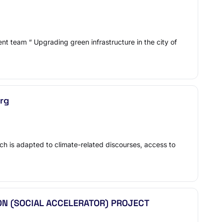
t team “ Upgrading green infrastructure in the city of
urg
ch is adapted to climate-related discourses, access to
ON (SOCIAL ACCELERATOR) PROJECT