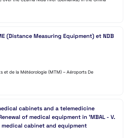
: DME (Distance Measuring Equipment) et NDB
ts et de la Météorologie (MTM) – Aéroports De
medical cabinets and a telemedicine
 'Renewal of medical equipment in 'MBAL - V.
le medical cabinet and equipment