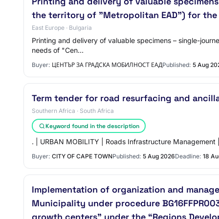
Printing and delivery of valuable specimens 
the territory of "Metropolitan EAD") for th
East Europe · Bulgaria
Printing and delivery of valuable specimens – single-journey
needs of "Cen…
Buyer:
ЦЕНТЪР ЗА ГРАДСКА МОБИЛНОСТ ЕАД
Published:
5 Aug 20
Term tender for road resurfacing and ancill
Southern Africa · South Africa
Keyword found in the description
. | URBAN MOBILITY | Roads Infrastructure Management |
Buyer:
CITY OF CAPE TOWN
Published:
5 Aug 2026
Deadline:
18 Au
Implementation of organization and managem
Municipality under procedure BG16FFPR003-
growth centers” under the “Regions Devel