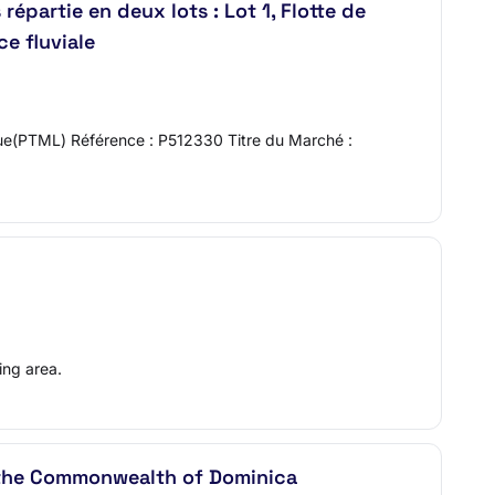
épartie en deux lots : Lot 1, Flotte de
e fluviale
ique(PTML) Référence : P512330 Titre du Marché :
ing area.
r the Commonwealth of Dominica