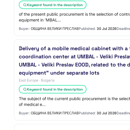
Keyword found in the description
of the present public procurement is the selection of contr
equipment in 'MBAL…
Buyer:
ОБЩИНА ВЕЛИКИ ПРЕСЛАВ
Published:
30 Jul 2026
Deadlin
Delivery of a mobile medical cabinet with a
coordination center at UMBAL - Veliki Presl
UMBAL - Veliki Preslav EOOD, related to the
equipment" under separate lots
East Europe · Bulgaria
Keyword found in the description
The subject of the current public procurement is the selec
of medical e…
Buyer:
ОБЩИНА ВЕЛИКИ ПРЕСЛАВ
Published:
30 Jul 2026
Deadlin