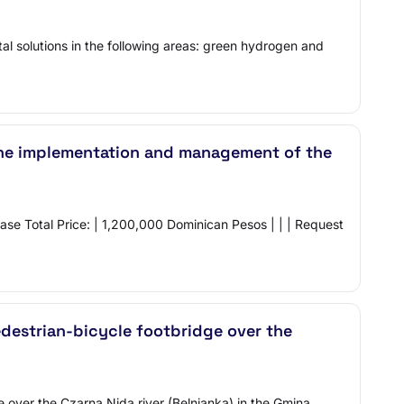
al solutions in the following areas: green hydrogen and
r the implementation and management of the
ase Total Price: | 1,200,000 Dominican Pesos | | | Request
edestrian-bicycle footbridge over the
e over the Czarna Nida river (Belnianka) in the Gmina