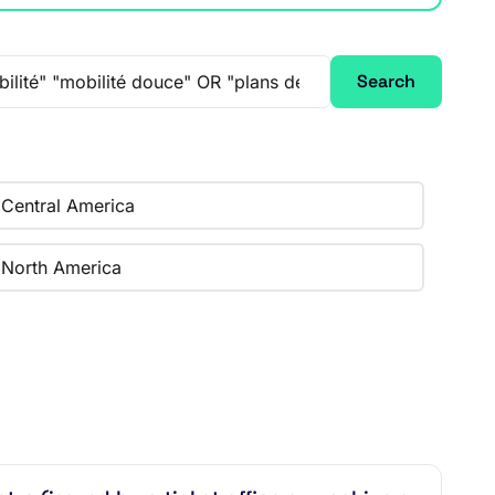
Search
Central America
North America