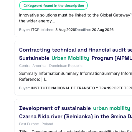
Keyword found in the description
innovative solutions must be linked to the Global Gateway¹
the wider energy…
Buyer:
ITC
Published:
3 Aug 2026
Deadline:
20 Aug 2026
Contracting technical and financial audit s
Sustainable
Urban Mobility
Program (AIPM
Central America · Dominican Republic
Summary InformationSummary InformationSummary Information 
Reference: | I…
Buyer:
INSTITUTO NACIONAL DE TRANSITO Y TRANSPORTE TER
Development of sustainable
urban mobility
Czarna Nida river (Belnianka) in the Gmina
East Europe · Poland
Title: „Development of sustainable urban mobility in the K