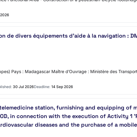
 2026
ration de divers équipements d'aide à la navigation 
ppes) Pays : Madagascar Maître d’Ouvrage : Ministère des Transpor
lished:
30 Jul 2026
Deadline:
14 Sep 2026
 telemedicine station, furnishing and equipping of 
OOD, in connection with the execution of Activity 1
cardiovascular diseases and the purchase of a mobi