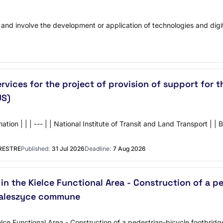
 and involve the development or application of technologies and digit
ervices for the project of provision of support fo
US)
| | | --- | | National Institute of Transit and Land Transport | | B
RESTRE
Published:
31 Jul 2026
Deadline:
7 Aug 2026
in the Kielce Functional Area - Construction of a p
 Daleszyce commune
ielce Functional Area - Construction of a pedestrian-bicycle footbridg