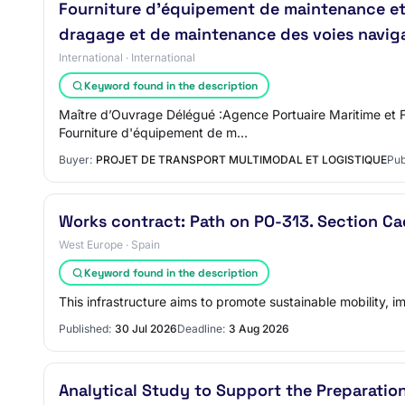
Fourniture d'équipement de maintenance et d'
dragage et de maintenance des voies navigabl
International · International
Keyword found in the description
Maître d’Ouvrage Délégué :Agence Portuaire Maritime et F
Fourniture d'équipement de m…
Buyer:
PROJET DE TRANSPORT MULTIMODAL ET LOGISTIQUE
Pub
Works contract: Path on PO-313. Section Ca
West Europe · Spain
Keyword found in the description
This infrastructure aims to promote sustainable mobility, im
Published:
30 Jul 2026
Deadline:
3 Aug 2026
Analytical Study to Support the Preparati