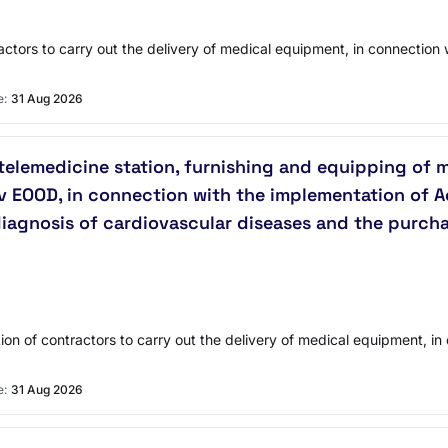
actors to carry out the delivery of medical equipment, in connection 
e:
31 Aug 2026
 telemedicine station, furnishing and equipping of 
av EOOD, in connection with the implementation of A
 diagnosis of cardiovascular diseases and the purch
tion of contractors to carry out the delivery of medical equipment, i
e:
31 Aug 2026