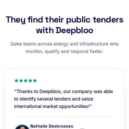
They find their public tenders
with Deepbloo
Sales teams across energy and infrastructure who
monitor, qualify and respond faster.
“Thanks to Deepbloo, our company was able
to identify several tenders and seize
international market opportunities!”
Nathalie Desbrosses