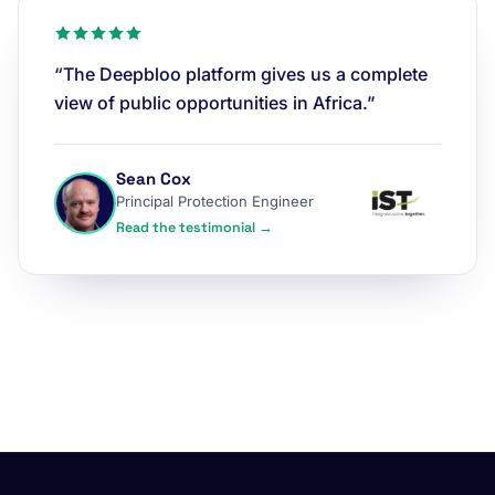
“The Deepbloo platform gives us a complete
view of public opportunities in Africa.”
Sean Cox
Principal Protection Engineer
Read the testimonial →