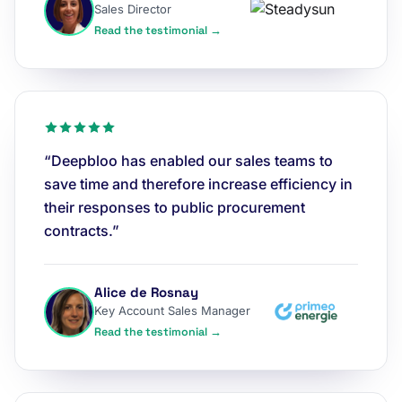
Sales Director
Read the testimonial →
“Deepbloo has enabled our sales teams to
save time and therefore increase efficiency in
their responses to public procurement
contracts.”
Alice de Rosnay
Key Account Sales Manager
Read the testimonial →