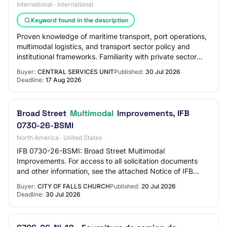
International · International
Keyword found in the description
Proven knowledge of maritime transport, port operations,
multimodal logistics, and transport sector policy and
institutional frameworks. Familiarity with private sector
participation frameworks, clim…
Buyer:
CENTRAL SERVICES UNIT
Published:
30 Jul 2026
Deadline:
17 Aug 2026
Broad Street
Multimodal
Improvements, IFB
0730-26-BSMI
North America · United States
IFB 0730-26-BSMI: Broad Street Multimodal
Improvements. For access to all solicitation documents
and other information, see the attached Notice of IFB
Release which contains the link to the City of F…
Buyer:
CITY OF FALLS CHURCH
Published:
20 Jul 2026
Deadline:
30 Jul 2026