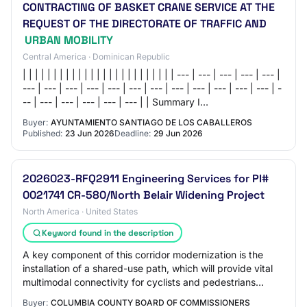
CONTRACTING OF BASKET CRANE SERVICE AT THE
REQUEST OF THE DIRECTORATE OF TRAFFIC AND
URBAN MOBILITY
Central America · Dominican Republic
| | | | | | | | | | | | | | | | | | | | | | | | | --- | --- | --- | --- | --- |
--- | --- | --- | --- | --- | --- | --- | --- | --- | --- | --- | --- | -
-- | --- | --- | --- | --- | --- | | Summary I…
Buyer:
AYUNTAMIENTO SANTIAGO DE LOS CABALLEROS
Published:
23 Jun 2026
Deadline:
29 Jun 2026
2026023-RFQ2911 Engineering Services for PI#
0021741 CR-580/North Belair Widening Project
North America · United States
Keyword found in the description
A key component of this corridor modernization is the
installation of a shared-use path, which will provide vital
multimodal connectivity for cyclists and pedestrians
between the Fury's Ferry Road (S…
Buyer:
COLUMBIA COUNTY BOARD OF COMMISSIONERS