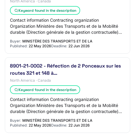
North America · Canada
Keyword found in the description
Contact information Contracting organization
Organization Ministère des Transports et de la Mobilité
durable (Direction générale de la gestion contractuelle)
Address DG Montérégie QC, J6K1C4 CAN Cont…
Buyer:
MINISTÈRE DES TRANSPORTS ET DE LA
Published:
22 May 2026
Deadline:
22 Jun 2026
8901-21-0002 - Réfection de 2 Ponceaux sur les
routes 321 et 148 à…
North America · Canada
Keyword found in the description
Contact information Contracting organization
Organization Ministère des Transports et de la Mobilité
durable (Direction générale de la gestion contractuelle)
Address DG Outaouais QC, J8X4C2 CAN Contr…
Buyer:
MINISTÈRE DES TRANSPORTS ET DE LA
Published:
22 May 2026
Deadline:
22 Jun 2026