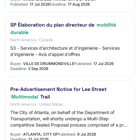
Published:
17 Jul 2026
Deadline:
17 Aug 2026
SP Élaboration du plan directeur de
mobilité
durable
North America · Canada
S3 - Services d’architecture et d’ingénierie - Services
d’ingénierie - Avis d’appel d’offres
Buyer:
VILLE DE DRUMMONDVILLE
Published:
17 Jul 2026
Deadline:
2 Sep 2026
Pre-Advertisement Notice for Lee Street
Multimodal
Trail
North America · United States
The City of Atlanta, on behalf of the Department of
Transportation, will shortly undergo a Multi-Step
competitive Sealed Proposal process comprised of a pre-
qualification phase, followed by a Request…
Buyer:
ATLANTA, CITY OF
Published:
9 Jul 2026
Deadline:
31 Jul 2026