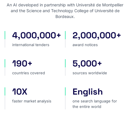
An AI developed in partnership with Université de Montpellier
and the Science and Technology College of Université de
Bordeaux.
4,000,000+
2,000,000+
international tenders
award notices
international tenders
award notices
190+
5,000+
countries covered
sources worldwide
countries covered
sources worldwide
10X
English
faster market analysis
one search language for t
faster market analysis
one search language for
the entire world