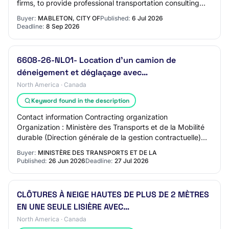
firms, to provide professional transportation consulting
services including strategic plannin…
Buyer:
MABLETON, CITY OF
Published:
6 Jul 2026
Deadline:
8 Sep 2026
6608-26-NL01- Location d'un camion de
déneigement et déglaçage avec…
North America · Canada
Keyword found in the description
Contact information Contracting organization
Organization : Ministère des Transports et de la Mobilité
durable (Direction générale de la gestion contractuelle)
Address : DG Chaudière-Appalaches QC, G…
Buyer:
MINISTÈRE DES TRANSPORTS ET DE LA
Published:
26 Jun 2026
Deadline:
27 Jul 2026
CLÔTURES À NEIGE HAUTES DE PLUS DE 2 MÈTRES
EN UNE SEULE LISIÈRE AVEC…
North America · Canada