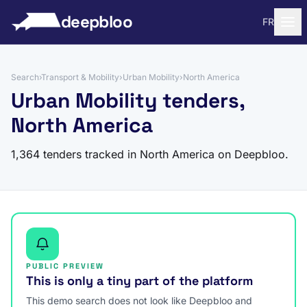
to content
deepbloo
FR
Search
›
Transport & Mobility
›
Urban Mobility
›
North America
Urban Mobility tenders,
North America
1,364 tenders tracked in North America on Deepbloo.
PUBLIC PREVIEW
This is only a tiny part of the platform
This demo search does not look like Deepbloo and