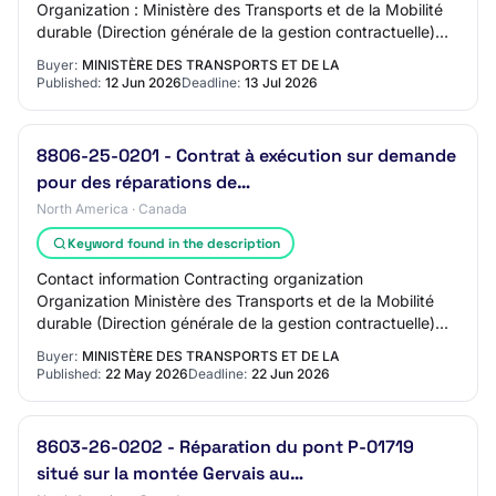
Organization : Ministère des Transports et de la Mobilité
durable (Direction générale de la gestion contractuelle)
Address : DG Saguenay-Lac-Saint-Jean-Ch…
Buyer:
MINISTÈRE DES TRANSPORTS ET DE LA
Published:
12 Jun 2026
Deadline:
13 Jul 2026
8806-25-0201 - Contrat à exécution sur demande
pour des réparations de…
North America · Canada
Keyword found in the description
Contact information Contracting organization
Organization Ministère des Transports et de la Mobilité
durable (Direction générale de la gestion contractuelle)
Address DG Laurentides-Lanaudière QC, J7Z…
Buyer:
MINISTÈRE DES TRANSPORTS ET DE LA
Published:
22 May 2026
Deadline:
22 Jun 2026
8603-26-0202 - Réparation du pont P-01719
situé sur la montée Gervais au…