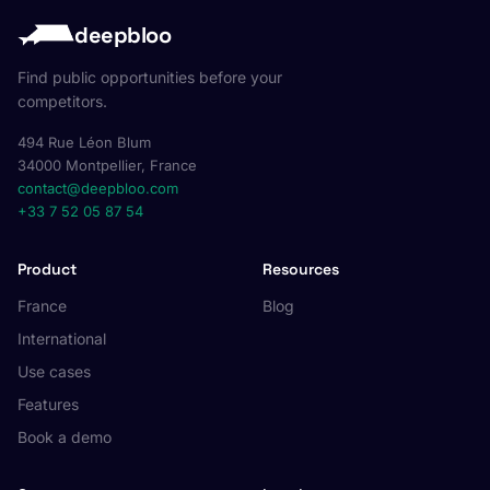
deepbloo
Find public opportunities before your
competitors.
494 Rue Léon Blum
34000 Montpellier, France
contact@deepbloo.com
+33 7 52 05 87 54
Product
Resources
France
Blog
International
Use cases
Features
Book a demo