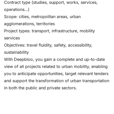
Contract type (studies, support, works, services,
operations…)
Scope: cities, metropolitan areas, urban
agglomerations, territories
Project types: transport, infrastructure, mobility
services
Objectives: travel fluidity, safety, accessibility,
sustainability
With Deepbloo, you gain a complete and up-to-date
view of all projects related to urban mobility, enabling
you to anticipate opportunities, target relevant tenders
and support the transformation of urban transportation
in both the public and private sectors.