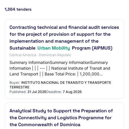
1,364 tenders
Contracting technical and financial audit services
for the project of provision of support for the
implementation and management of the
Sustainable
Urban Mobility
Program (AIPMUS)
Central America · Dominican Republic
Summary InformationSummary InformationSummary
Information | | | --- | | National Institute of Transit and
Land Transport | | Base Total Price: | 1,200,000
Dominican Pesos | | | Request Reference: | I…
Buyer:
INSTITUTO NACIONAL DE TRANSITO Y TRANSPORTE
TERRESTRE
Published:
31 Jul 2026
Deadline:
7 Aug 2026
Analytical Study to Support the Preparation of
the Connectivity and Logistics Programme for
the Commonwealth of Dominica