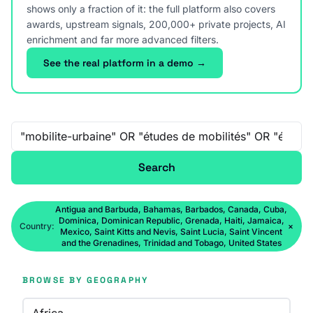
shows only a fraction of it: the full platform also covers
awards, upstream signals, 200,000+ private projects, AI
enrichment and far more advanced filters.
See the real platform in a demo →
Free-text search
Search
Antigua and Barbuda, Bahamas, Barbados, Canada, Cuba,
Dominica, Dominican Republic, Grenada, Haiti, Jamaica,
Country:
×
Mexico, Saint Kitts and Nevis, Saint Lucia, Saint Vincent
and the Grenadines, Trinidad and Tobago, United States
BROWSE BY GEOGRAPHY