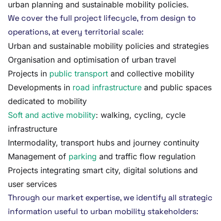
urban planning and sustainable mobility policies.
We cover the full project lifecycle, from design to
operations, at every territorial scale:
Urban and sustainable mobility policies and strategies
Organisation and optimisation of urban travel
Projects in
public transport
and collective mobility
Developments in
road infrastructure
and public spaces
dedicated to mobility
Soft and active mobility
: walking, cycling, cycle
infrastructure
Intermodality, transport hubs and journey continuity
Management of
parking
and traffic flow regulation
Projects integrating smart city, digital solutions and
user services
Through our market expertise, we identify all strategic
information useful to urban mobility stakeholders: