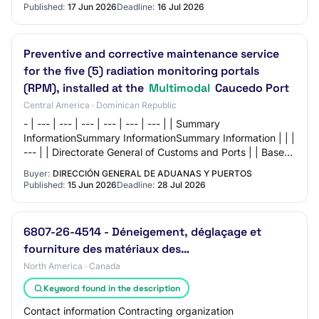
Published:
17 Jun 2026
Deadline:
16 Jul 2026
Preventive and corrective maintenance service
for the five (5) radiation monitoring portals
(RPM), installed at the
Multimodal
Caucedo Port
Central America · Dominican Republic
- | --- | --- | --- | --- | --- | --- | | Summary
InformationSummary InformationSummary Information | | |
--- | | Directorate General of Customs and Ports | | Base
Total Price: | 9,600,000 Dominican…
Buyer:
DIRECCIÓN GENERAL DE ADUANAS Y PUERTOS
Published:
15 Jun 2026
Deadline:
28 Jul 2026
6807-26-4514 - Déneigement, déglaçage et
fourniture des matériaux des…
North America · Canada
Keyword found in the description
Contact information Contracting organization