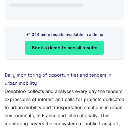
+1,344 more results available in a demo
Book a demo to see all results
Daily monitoring of opportunities and tenders in
urban mobility
Deepbloo collects and analyses every day the tenders,
expressions of interest and calls for projects dedicated
to urban mobility and transportation solutions in urban
environments, in France and internationally. This
monitoring covers the ecosystem of public transport,