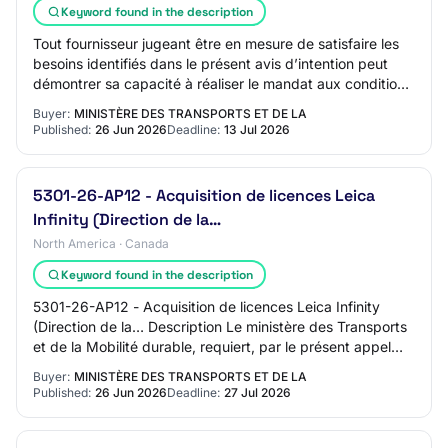
Keyword found in the description
Tout fournisseur jugeant être en mesure de satisfaire les
besoins identifiés dans le présent avis d’intention peut
démontrer sa capacité à réaliser le mandat aux conditions
exprimées dans cet avis; t…
Buyer:
MINISTÈRE DES TRANSPORTS ET DE LA
Published:
26 Jun 2026
Deadline:
13 Jul 2026
5301-26-AP12 - Acquisition de licences Leica
Infinity (Direction de la…
North America · Canada
Keyword found in the description
5301-26-AP12 - Acquisition de licences Leica Infinity
(Direction de la… Description Le ministère des Transports
et de la Mobilité durable, requiert, par le présent appel
d'offres, des soumissions dan…
Buyer:
MINISTÈRE DES TRANSPORTS ET DE LA
Published:
26 Jun 2026
Deadline:
27 Jul 2026