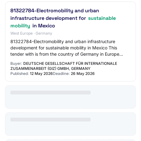
81322784-Electromobility and urban
infrastructure development for
sustainable
mobility
in Mexico
West Europe · Germany
81322784-Electromobility and urban infrastructure
development for sustainable mobility in Mexico This
tender with is from the country of Germany in Europe
region. The tender was published by Deutsche…
Buyer:
DEUTSCHE GESELLSCHAFT FÜR INTERNATIONALE
ZUSAMMENARBEIT (GIZ) GMBH, GERMANY
Published:
12 May 2026
Deadline:
26 May 2026