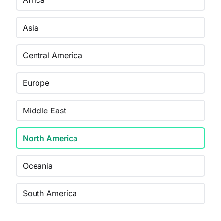
Africa
Asia
Central America
Europe
Middle East
North America
Oceania
South America