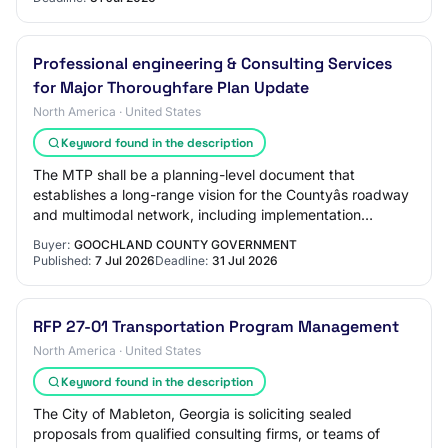
Professional engineering & Consulting Services
for Major Thoroughfare Plan Update
North America · United States
Keyword found in the description
The MTP shall be a planning-level document that
establishes a long-range vision for the Countyâs roadway
and multimodal network, including implementation
guidance.
Buyer:
GOOCHLAND COUNTY GOVERNMENT
Published:
7 Jul 2026
Deadline:
31 Jul 2026
RFP 27-01 Transportation Program Management
North America · United States
Keyword found in the description
The City of Mableton, Georgia is soliciting sealed
proposals from qualified consulting firms, or teams of