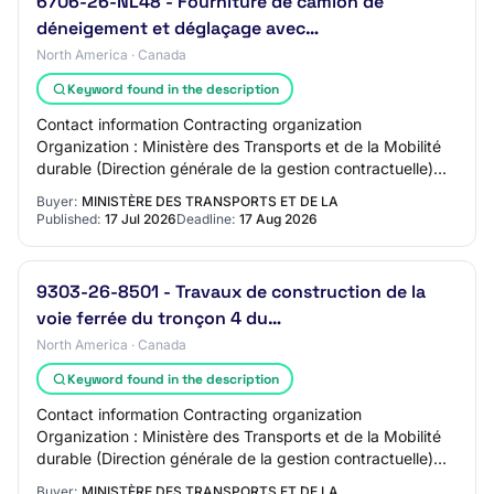
6706-26-NL48 - Fourniture de camion de
déneigement et déglaçage avec…
North America · Canada
Keyword found in the description
Contact information Contracting organization
Organization : Ministère des Transports et de la Mobilité
durable (Direction générale de la gestion contractuelle)
Address : DG Côte-Nord QC, G5C1C5 CAN C…
Buyer:
MINISTÈRE DES TRANSPORTS ET DE LA
Published:
17 Jul 2026
Deadline:
17 Aug 2026
9303-26-8501 - Travaux de construction de la
voie ferrée du tronçon 4 du…
North America · Canada
Keyword found in the description
Contact information Contracting organization
Organization : Ministère des Transports et de la Mobilité
durable (Direction générale de la gestion contractuelle)
Address : 700, boul.
Buyer:
MINISTÈRE DES TRANSPORTS ET DE LA