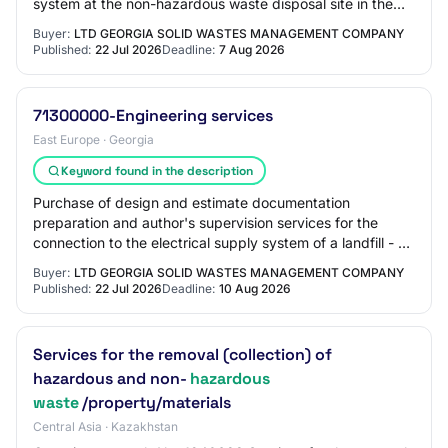
system at the non-hazardous waste disposal site in the
Kvemo-Kartli region and connectio…
Buyer:
LTD GEORGIA SOLID WASTES MANAGEMENT COMPANY
Published:
22 Jul 2026
Deadline:
7 Aug 2026
71300000-Engineering services
East Europe · Georgia
Keyword found in the description
Purchase of design and estimate documentation
preparation and author's supervision services for the
connection to the electrical supply system of a landfill - a
facility for the disposal of non-hazar…
Buyer:
LTD GEORGIA SOLID WASTES MANAGEMENT COMPANY
Published:
22 Jul 2026
Deadline:
10 Aug 2026
Services for the removal (collection) of
hazardous and non-
hazardous
waste
/property/materials
Central Asia · Kazakhstan