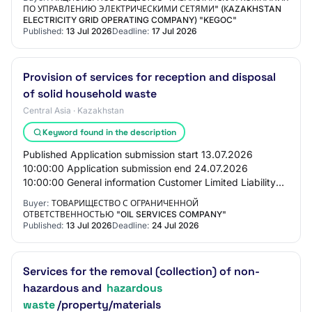
for p…
ПО УПРАВЛЕНИЮ ЭЛЕКТРИЧЕСКИМИ СЕТЯМИ" (КAZAKHSTAN
ELECTRICITY GRID OPERATING COMPANY) "KEGOC"
Published:
13 Jul 2026
Deadline:
17 Jul 2026
Provision of services for reception and disposal
of solid household waste
Central Asia · Kazakhstan
Keyword found in the description
Published Application submission start 13.07.2026
10:00:00 Application submission end 24.07.2026
10:00:00 General information Customer Limited Liability
Partnership "Oil Services Company" PROCUREMENT…
Buyer:
ТОВАРИЩЕСТВО С ОГРАНИЧЕННОЙ
ОТВЕТСТВЕННОСТЬЮ "OIL SERVICES COMPANY"
Published:
13 Jul 2026
Deadline:
24 Jul 2026
Services for the removal (collection) of non-
hazardous and
hazardous
waste
/property/materials