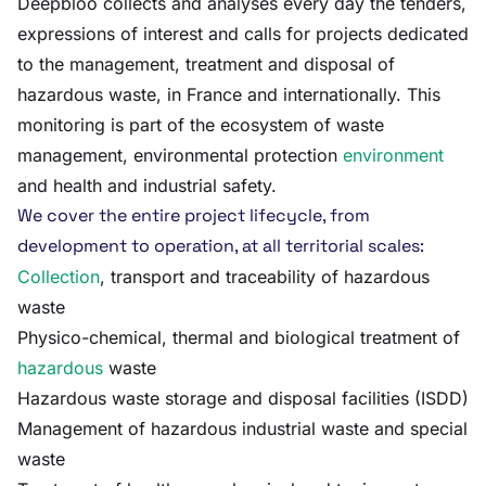
Deepbloo collects and analyses every day the tenders,
expressions of interest and calls for projects dedicated
to the management, treatment and disposal of
hazardous waste, in France and internationally. This
monitoring is part of the ecosystem of waste
management, environmental protection
environment
and health and industrial safety.
We cover the entire project lifecycle, from
development to operation, at all territorial scales:
Collection
, transport and traceability of hazardous
waste
Physico-chemical, thermal and biological treatment of
hazardous
waste
Hazardous waste storage and disposal facilities (ISDD)
Management of hazardous industrial waste and special
waste