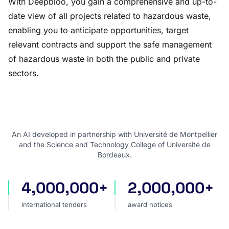
With Deepbloo, you gain a comprehensive and up-to-
date view of all projects related to hazardous waste,
enabling you to anticipate opportunities, target
relevant contracts and support the safe management
of hazardous waste in both the public and private
sectors.
An AI developed in partnership with Université de Montpellier
and the Science and Technology College of Université de
Bordeaux.
4,000,000+
2,000,000+
international tenders
award notices
international tenders
award notices