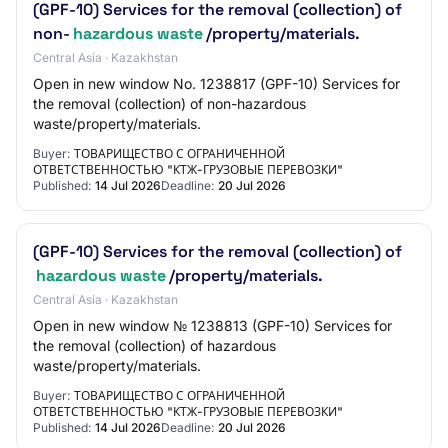
(GPF-10) Services for the removal (collection) of
non-
hazardous waste
/property/materials.
Central Asia · Kazakhstan
Open in new window No. 1238817 (GPF-10) Services for
the removal (collection) of non-hazardous
waste/property/materials.
Buyer:
ТОВАРИЩЕСТВО С ОГРАНИЧЕННОЙ
ОТВЕТСТВЕННОСТЬЮ "КТЖ-ГРУЗОВЫЕ ПЕРЕВОЗКИ"
Published:
14 Jul 2026
Deadline:
20 Jul 2026
(GPF-10) Services for the removal (collection) of
hazardous waste
/property/materials.
Central Asia · Kazakhstan
Open in new window № 1238813 (GPF-10) Services for
the removal (collection) of hazardous
waste/property/materials.
Buyer:
ТОВАРИЩЕСТВО С ОГРАНИЧЕННОЙ
ОТВЕТСТВЕННОСТЬЮ "КТЖ-ГРУЗОВЫЕ ПЕРЕВОЗКИ"
Published:
14 Jul 2026
Deadline:
20 Jul 2026