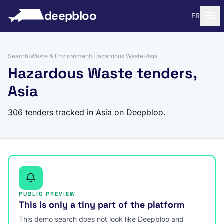
to content
deepbloo
FR
Search
›
Waste & Environment
›
Hazardous Waste
›
Asia
Hazardous Waste tenders,
Asia
306 tenders tracked in Asia on Deepbloo.
PUBLIC PREVIEW
This is only a tiny part of the platform
This demo search does not look like Deepbloo and