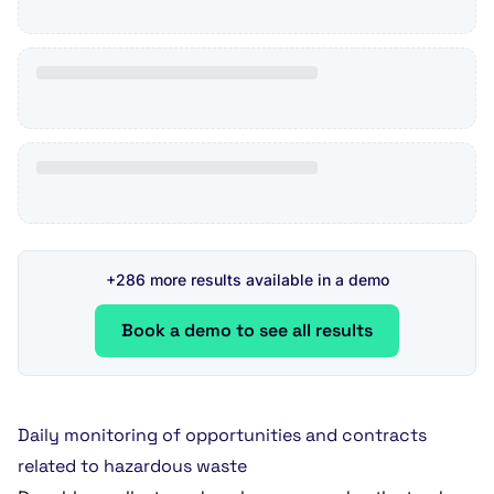
+286 more results available in a demo
Book a demo to see all results
Daily monitoring of opportunities and contracts
related to hazardous waste