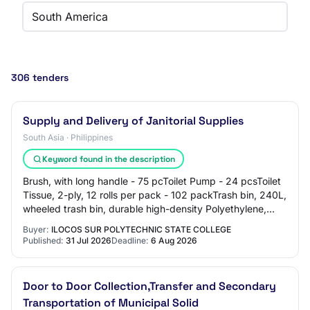
South America
306 tenders
Supply and Delivery of Janitorial Supplies
South Asia · Philippines
Keyword found in the description
Brush, with long handle - 75 pcToilet Pump - 24 pcsToilet
Tissue, 2-ply, 12 rolls per pack - 102 packTrash bin, 240L,
wheeled trash bin, durable high-density Polyethylene,
with cover, assorted color…
Buyer:
ILOCOS SUR POLYTECHNIC STATE COLLEGE
Published:
31 Jul 2026
Deadline:
6 Aug 2026
Door to Door Collection,Transfer and Secondary
Transportation of Municipal Solid