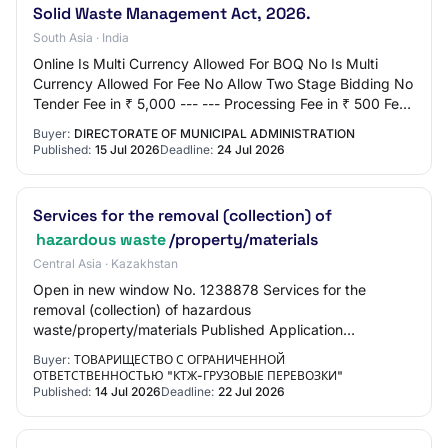
Solid Waste Management Act, 2026.
South Asia · India
Online Is Multi Currency Allowed For BOQ No Is Multi
Currency Allowed For Fee No Allow Two Stage Bidding No
Tender Fee in ₹ 5,000 --- --- Processing Fee in ₹ 500 Fee
Payable To Nil Tender Fee Exempti…
Buyer:
DIRECTORATE OF MUNICIPAL ADMINISTRATION
Published:
15 Jul 2026
Deadline:
24 Jul 2026
Services for the removal (collection) of
hazardous waste
/property/materials
Central Asia · Kazakhstan
Open in new window No. 1238878 Services for the
removal (collection) of hazardous
waste/property/materials Published Application
submission start 14.07.2026 11:00:00 Application
Buyer:
ТОВАРИЩЕСТВО С ОГРАНИЧЕННОЙ
submission end 22.07.…
ОТВЕТСТВЕННОСТЬЮ "КТЖ-ГРУЗОВЫЕ ПЕРЕВОЗКИ"
Published:
14 Jul 2026
Deadline:
22 Jul 2026