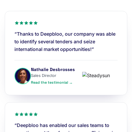
“Thanks to Deepbloo, our company was able
to identify several tenders and seize
international market opportunities!”
Nathalie Desbrosses
Sales Director
Read the testimonial →
“Deepbloo has enabled our sales teams to