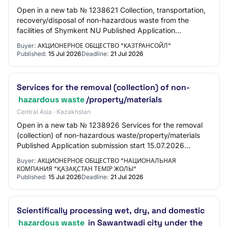
Open in a new tab № 1238621 Collection, transportation,
recovery/disposal of non-hazardous waste from the
facilities of Shymkent NU Published Application
submission start 15.07.2026 10:00:00 Applicat…
Buyer:
АКЦИОНЕРНОЕ ОБЩЕСТВО "КАЗТРАНСОЙЛ"
Published:
15 Jul 2026
Deadline:
21 Jul 2026
Services for the removal (collection) of non-
hazardous waste
/property/materials
Central Asia · Kazakhstan
Open in a new tab № 1238926 Services for the removal
(collection) of non-hazardous waste/property/materials
Published Application submission start 15.07.2026
11:00:00 Application submission end 21.07…
Buyer:
АКЦИОНЕРНОЕ ОБЩЕСТВО "НАЦИОНАЛЬНАЯ
КОМПАНИЯ "ҚАЗАҚСТАН ТЕМІР ЖОЛЫ"
Published:
15 Jul 2026
Deadline:
21 Jul 2026
Scientifically processing wet, dry, and domestic
hazardous waste
in Sawantwadi city under the