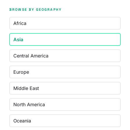
BROWSE BY GEOGRAPHY
Africa
Asia
Central America
Europe
Middle East
North America
Oceania