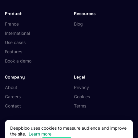
Product
Resources
France
Blog
International
Use cases
Features
Book a demo
Company
Legal
About
Privacy
Careers
Cookies
Contact
Terms
Deepbloo uses cookies to measure audience and improve
the site.
Learn more
© 2026 Deepbloo. All rights reserved.