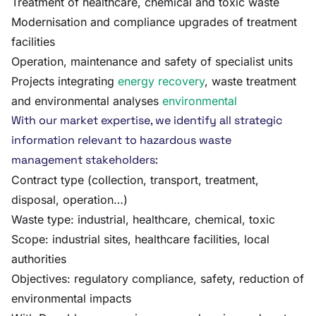
Treatment of healthcare, chemical and toxic waste
Modernisation and compliance upgrades of treatment
facilities
Operation, maintenance and safety of specialist units
Projects integrating
energy recovery
, waste treatment
and environmental analyses
environmental
With our market expertise, we identify all strategic
information relevant to hazardous waste
management stakeholders:
Contract type (collection, transport, treatment,
disposal, operation…)
Waste type: industrial, healthcare, chemical, toxic
Scope: industrial sites, healthcare facilities, local
authorities
Objectives: regulatory compliance, safety, reduction of
environmental impacts