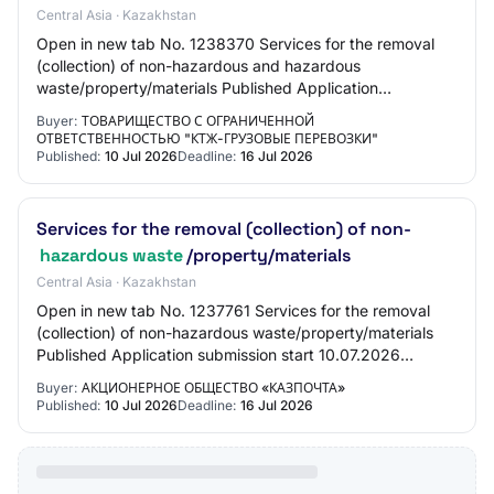
Central Asia · Kazakhstan
Open in new tab No. 1238370 Services for the removal
(collection) of non-hazardous and hazardous
waste/property/materials Published Application
submission start date 10.07.2026 16:35:00 Application s…
Buyer:
ТОВАРИЩЕСТВО С ОГРАНИЧЕННОЙ
ОТВЕТСТВЕННОСТЬЮ "КТЖ-ГРУЗОВЫЕ ПЕРЕВОЗКИ"
Published:
10 Jul 2026
Deadline:
16 Jul 2026
Services for the removal (collection) of non-
hazardous waste
/property/materials
Central Asia · Kazakhstan
Open in new tab No. 1237761 Services for the removal
(collection) of non-hazardous waste/property/materials
Published Application submission start 10.07.2026
10:10:00 Application submission end 16.07…
Buyer:
АКЦИОНЕРНОЕ ОБЩЕСТВО «КАЗПОЧТА»
Published:
10 Jul 2026
Deadline:
16 Jul 2026