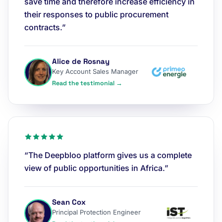
save time and therefore increase efficiency in
their responses to public procurement
contracts.”
Alice de Rosnay
Key Account Sales Manager
Read the testimonial →
“The Deepbloo platform gives us a complete
view of public opportunities in Africa.”
Sean Cox
Principal Protection Engineer