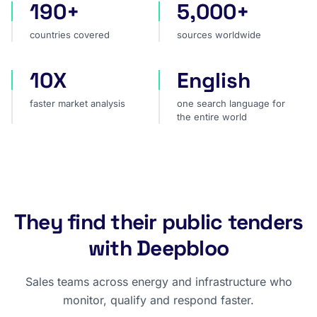
190+
5,000+
countries covered
sources worldwide
countries covered
sources worldwide
10X
English
faster market analysis
one search language for t
faster market analysis
one search language for
the entire world
They find their public tenders
with Deepbloo
Sales teams across energy and infrastructure who
monitor, qualify and respond faster.