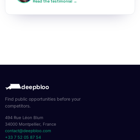
Read the testimonial →
deepbloo
Find public opportunities before your
competitors.
494 Rue Léon Blum
34000 Montpellier, France
contact@deepbloo.com
+33 7 52 05 87 54