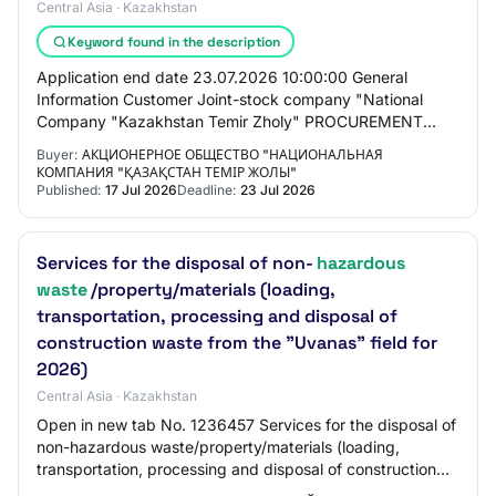
Central Asia · Kazakhstan
Keyword found in the description
Application end date 23.07.2026 10:00:00 General
Information Customer Joint-stock company "National
Company "Kazakhstan Temir Zholy" PROCUREMENT
METHOD Request for price proposals for reduction Total…
Buyer:
АКЦИОНЕРНОЕ ОБЩЕСТВО "НАЦИОНАЛЬНАЯ
КОМПАНИЯ "ҚАЗАҚСТАН ТЕМІР ЖОЛЫ"
Published:
17 Jul 2026
Deadline:
23 Jul 2026
Services for the disposal of non-
hazardous
waste
/property/materials (loading,
transportation, processing and disposal of
construction waste from the "Uvanas" field for
2026)
Central Asia · Kazakhstan
Open in new tab No. 1236457 Services for the disposal of
non-hazardous waste/property/materials (loading,
transportation, processing and disposal of construction
waste from the "Uvanas" field for 202…