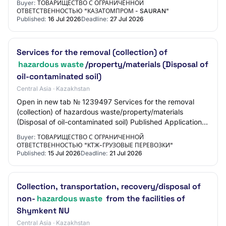
Buyer:
ТОВАРИЩЕСТВО С ОГРАНИЧЕННОЙ
ОТВЕТСТВЕННОСТЬЮ "КАЗАТОМПРОМ - SAURAN"
Published:
16 Jul 2026
Deadline:
27 Jul 2026
Services for the removal (collection) of
hazardous waste
/property/materials (Disposal of
oil-contaminated soil)
Central Asia · Kazakhstan
Open in new tab № 1239497 Services for the removal
(collection) of hazardous waste/property/materials
(Disposal of oil-contaminated soil) Published Application
submission start 15.07.2026 15:50:00 Ap…
Buyer:
ТОВАРИЩЕСТВО С ОГРАНИЧЕННОЙ
ОТВЕТСТВЕННОСТЬЮ "КТЖ-ГРУЗОВЫЕ ПЕРЕВОЗКИ"
Published:
15 Jul 2026
Deadline:
21 Jul 2026
Collection, transportation, recovery/disposal of
non-
hazardous waste
from the facilities of
Shymkent NU
Central Asia · Kazakhstan