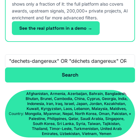
shows only a fraction of it: the full platform also covers
awards, upstream signals, 200,000+ private projects, AI
enrichment and far more advanced filters.
See the real platform in a demo →
Free-text search
Search
Afghanistan, Armenia, Azerbaijan, Bahrain, Bangladesh,
Bhutan, Brunei, Cambodia, China, Cyprus, Georgia, India,
Indonesia, Iran, Iraq, Israel, Japan, Jordan, Kazakhstan,
Kuwait, Kyrgyzstan, Laos, Lebanon, Malaysia, Maldives,
Country:
Mongolia, Myanmar, Nepal, North Korea, Oman, Pakistan,
×
Palestine, Philippines, Qatar, Saudi Arabia, Singapore,
South Korea, Sri Lanka, Syria, Taiwan, Tajikistan,
Thailand, Timor-Leste, Turkmenistan, United Arab
Emirates, Uzbekistan, Vietnam, Yemen