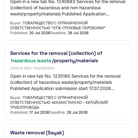
Open in a new tab No. 1240683 Services for the removal
(collection) of hazardous and non-hazardous
waste/property/materials Published Application
submission start 07/20/2026 17:25:00 Application subm…
Buyer:
ТОВАРИЩЕСТВО С ОГРАНИЧЕННОЙ
ОТВЕТСТВЕННОСТЬЮ "КТЖ-ГРУЗОВЫЕ ПЕРЕВОЗКИ"
Published:
20 Jul 2026
Deadline:
28 Jul 2026
Services for the removal (collection) of
hazardous waste
/property/materials
Central Asia · Kazakhstan
Open in new tab No. 1235160 Services for the removal
(collection) of hazardous waste/property/materials
Published Application submission start 17.07.2026
15:00:00 Application submission end 28.07.202…
Buyer:
ТОВАРИЩЕСТВО С ОГРАНИЧЕННОЙ
ОТВЕТСТВЕННОСТЬЮ «КАЗАХСТАНСКО - КИТАЙСКИЙ
ТРУБОПРОВОД»
Published:
17 Jul 2026
Deadline:
28 Jul 2026
Waste removal (Sayak)