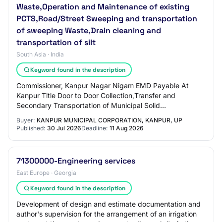
Waste,Operation and Maintenance of existing
PCTS,Road/Street Sweeping and transportation
of sweeping Waste,Drain cleaning and
transportation of silt
South Asia · India
Keyword found in the description
Commissioner, Kanpur Nagar Nigam EMD Payable At
Kanpur Title Door to Door Collection,Transfer and
Secondary Transportation of Municipal Solid
Waste,Operation and Maintenance of existing
Buyer:
KANPUR MUNICIPAL CORPORATION, KANPUR, UP
PCTS,Road/Str…
Published:
30 Jul 2026
Deadline:
11 Aug 2026
71300000-Engineering services
East Europe · Georgia
Keyword found in the description
Development of design and estimate documentation and
author's supervision for the arrangement of an irrigation