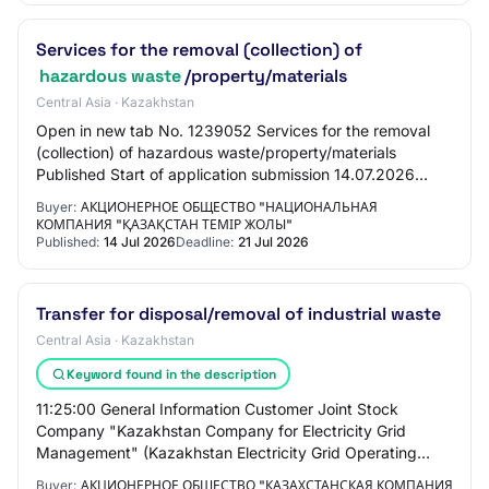
Services for the removal (collection) of
hazardous waste
/property/materials
Central Asia · Kazakhstan
Open in new tab No. 1239052 Services for the removal
(collection) of hazardous waste/property/materials
Published Start of application submission 14.07.2026
16:00:00 End of application submission 21.…
Buyer:
АКЦИОНЕРНОЕ ОБЩЕСТВО "НАЦИОНАЛЬНАЯ
КОМПАНИЯ "ҚАЗАҚСТАН ТЕМІР ЖОЛЫ"
Published:
14 Jul 2026
Deadline:
21 Jul 2026
Transfer for disposal/removal of industrial waste
Central Asia · Kazakhstan
Keyword found in the description
11:25:00 General Information Customer Joint Stock
Company "Kazakhstan Company for Electricity Grid
Management" (Kazakhstan Electricity Grid Operating
Company) "KEGOC" PROCUREMENT METHOD Request
Buyer:
АКЦИОНЕРНОЕ ОБЩЕСТВО "КАЗАХСТАНСКАЯ КОМПАНИЯ