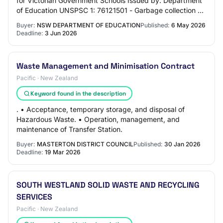
for Victorian Government Schools Issued by: Department
of Education UNSPSC 1: 76121501 - Garbage collection or
destruction or processing or dispos…
Buyer:
NSW DEPARTMENT OF EDUCATION
Published:
6 May 2026
Deadline:
3 Jun 2026
Waste Management and Minimisation Contract
Pacific · New Zealand
Keyword found in the description
. • Acceptance, temporary storage, and disposal of
Hazardous Waste. • Operation, management, and
maintenance of Transfer Station.
Buyer:
MASTERTON DISTRICT COUNCIL
Published:
30 Jan 2026
Deadline:
19 Mar 2026
SOUTH WESTLAND SOLID WASTE AND RECYCLING
SERVICES
Pacific · New Zealand