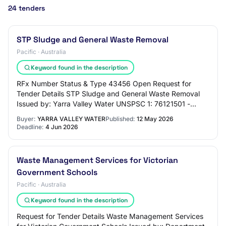
24 tenders
STP Sludge and General Waste Removal
Pacific · Australia
Keyword found in the description
RFx Number Status & Type 43456 Open Request for
Tender Details STP Sludge and General Waste Removal
Issued by: Yarra Valley Water UNSPSC 1: 76121501 -
Garbage collection or destruction or processing…
Buyer:
YARRA VALLEY WATER
Published:
12 May 2026
Deadline:
4 Jun 2026
Waste Management Services for Victorian
Government Schools
Pacific · Australia
Keyword found in the description
Request for Tender Details Waste Management Services