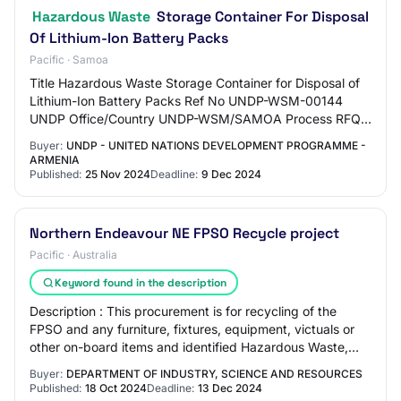
Hazardous Waste
Storage Container For Disposal
Of Lithium-Ion Battery Packs
Pacific · Samoa
Title ​​Hazardous Waste Storage Container for Disposal of
Lithium-Ion Battery Packs​ Ref No UNDP-WSM-00144
UNDP Office/Country UNDP-WSM/SAMOA Process RFQ -
Request for quotation Deadline 09-Dec-24 05…
Buyer:
UNDP - UNITED NATIONS DEVELOPMENT PROGRAMME -
ARMENIA
Published:
25 Nov 2024
Deadline:
9 Dec 2024
Northern Endeavour NE FPSO Recycle project
Pacific · Australia
Keyword found in the description
Description : This procurement is for recycling of the
FPSO and any furniture, fixtures, equipment, victuals or
other on-board items and identified Hazardous Waste,
following completion of preparatio…
Buyer:
DEPARTMENT OF INDUSTRY, SCIENCE AND RESOURCES
Published:
18 Oct 2024
Deadline:
13 Dec 2024