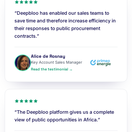
“Deepbloo has enabled our sales teams to
save time and therefore increase efficiency in
their responses to public procurement
contracts.”
Alice de Rosnay
Key Account Sales Manager
Read the testimonial →
“The Deepbloo platform gives us a complete
view of public opportunities in Africa.”