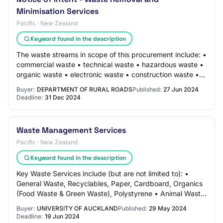
Minimisation Services
Pacific · New Zealand
Keyword found in the description
The waste streams in scope of this procurement include: •
commercial waste • technical waste • hazardous waste •
organic waste • electronic waste • construction waste •
other waste minimisation (eg w…
Buyer:
DEPARTMENT OF RURAL ROADS
Published:
27 Jun 2024
Deadline:
31 Dec 2024
Waste Management Services
Pacific · New Zealand
Keyword found in the description
Key Waste Services include (but are not limited to): •
General Waste, Recyclables, Paper, Cardboard, Organics
(Food Waste & Green Waste), Polystyrene • Animal Waste,
Medical & Lab Waste, Fluorescents…
Buyer:
UNIVERSITY OF AUCKLAND
Published:
29 May 2024
Deadline:
19 Jun 2024