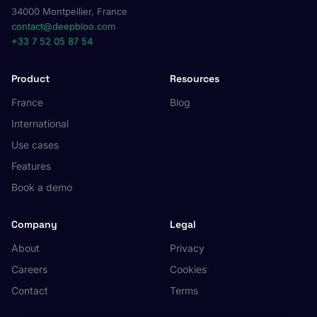
34000 Montpellier, France
contact@deepbloo.com
+33 7 52 05 87 54
Product
Resources
France
Blog
International
Use cases
Features
Book a demo
Company
Legal
About
Privacy
Careers
Cookies
Contact
Terms