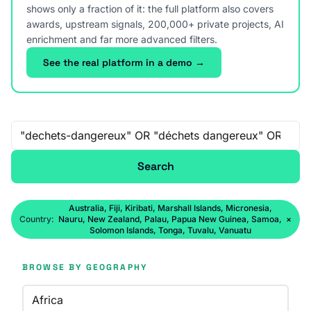
shows only a fraction of it: the full platform also covers
awards, upstream signals, 200,000+ private projects, AI
enrichment and far more advanced filters.
See the real platform in a demo →
Free-text search
Search
Australia, Fiji, Kiribati, Marshall Islands, Micronesia,
Country:
Nauru, New Zealand, Palau, Papua New Guinea, Samoa,
×
Solomon Islands, Tonga, Tuvalu, Vanuatu
BROWSE BY GEOGRAPHY
Africa