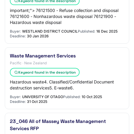
Keyword found in the description
important;"> 76121500 - Refuse collection and disposal
76121600 - Nonhazardous waste disposal 76121900 -
Hazardous waste disposal
Buyer:
WESTLAND DISTRICT COUNCIL
Published:
16 Dec 2025
Deadline:
30 Jan 2026
Waste Management Services
Pacific · New Zealand
Keyword found in the description
Hazardous waste4. Classified/Confidential Document
destruction services5. E-waste6.
Buyer:
UNIVERSITY OF OTAGO
Published:
10 Oct 2025
Deadline:
31 Oct 2025
23_046 All of Massey Waste Management
Services RFP