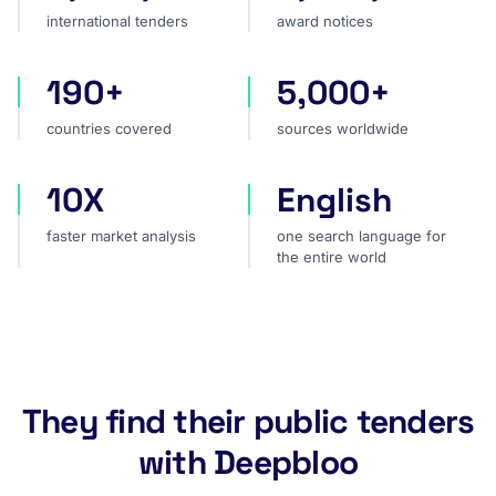
international tenders
award notices
190+
5,000+
countries covered
sources worldwide
countries covered
sources worldwide
10X
English
faster market analysis
one search language for t
faster market analysis
one search language for
the entire world
They find their public tenders
with Deepbloo