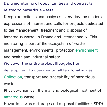
Daily monitoring of opportunities and contracts
related to hazardous waste
Deepbloo collects and analyses every day the tenders,
expressions of interest and calls for projects dedicated
to the management, treatment and disposal of
hazardous waste, in France and internationally. This
monitoring is part of the ecosystem of waste
management, environmental protection
environment
and health and industrial safety.
We cover the entire project lifecycle, from
development to operation, at all territorial scales:
Collection
, transport and traceability of hazardous
waste
Physico-chemical, thermal and biological treatment of
hazardous
waste
Hazardous waste storage and disposal facilities (ISDD)