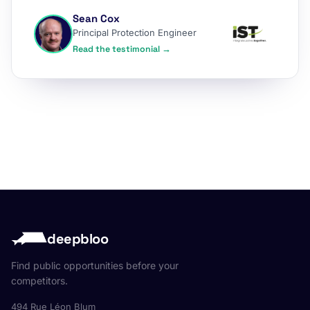
Sean Cox
Principal Protection Engineer
Read the testimonial →
deepbloo
Find public opportunities before your
competitors.
494 Rue Léon Blum