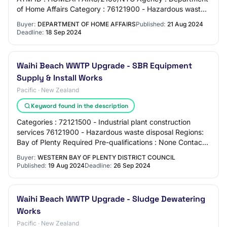
of Home Affairs Category : 76121900 - Hazardous waste
disposal Close Date & Time : 18-Sep-202…
Buyer:
DEPARTMENT OF HOME AFFAIRS
Published:
21 Aug 2024
Deadline:
18 Sep 2024
Waihi Beach WWTP Upgrade - SBR Equipment
Supply & Install Works
Pacific · New Zealand
Keyword found in the description
Categories : 72121500 - Industrial plant construction
services 76121900 - Hazardous waste disposal Regions:
Bay of Plenty Required Pre-qualifications : None Contact :
Steve Bickers Procurement@wester…
Buyer:
WESTERN BAY OF PLENTY DISTRICT COUNCIL
Published:
19 Aug 2024
Deadline:
26 Sep 2024
Waihi Beach WWTP Upgrade - Sludge Dewatering
Works
Pacific · New Zealand