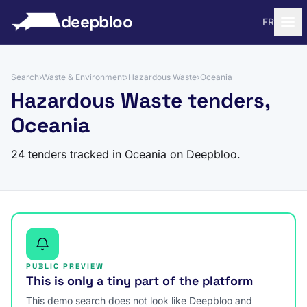
to content
deepbloo
FR
Search
›
Waste & Environment
›
Hazardous Waste
›
Oceania
Hazardous Waste tenders,
Oceania
24 tenders tracked in Oceania on Deepbloo.
PUBLIC PREVIEW
This is only a tiny part of the platform
This demo search does not look like Deepbloo and