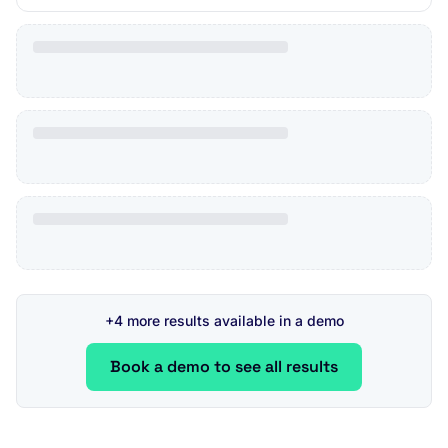
+4 more results available in a demo
Book a demo to see all results