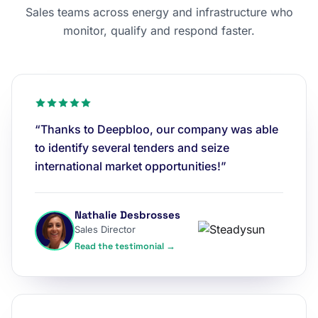
Sales teams across energy and infrastructure who
monitor, qualify and respond faster.
“Thanks to Deepbloo, our company was able
to identify several tenders and seize
international market opportunities!”
Nathalie Desbrosses
Sales Director
Read the testimonial →