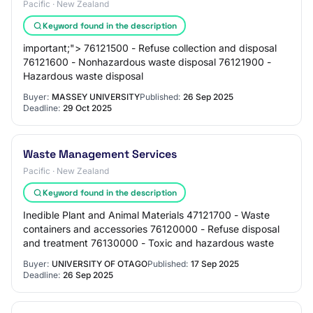
Pacific · New Zealand
Keyword found in the description
important;"> 76121500 - Refuse collection and disposal
76121600 - Nonhazardous waste disposal 76121900 -
Hazardous waste disposal
Buyer:
MASSEY UNIVERSITY
Published:
26 Sep 2025
Deadline:
29 Oct 2025
Waste Management Services
Pacific · New Zealand
Keyword found in the description
Inedible Plant and Animal Materials 47121700 - Waste
containers and accessories 76120000 - Refuse disposal
and treatment 76130000 - Toxic and hazardous waste
Buyer:
UNIVERSITY OF OTAGO
Published:
17 Sep 2025
Deadline:
26 Sep 2025