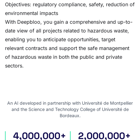
Objectives: regulatory compliance, safety, reduction of
environmental impacts
With Deepbloo, you gain a comprehensive and up-to-
date view of all projects related to hazardous waste,
enabling you to anticipate opportunities, target
relevant contracts and support the safe management
of hazardous waste in both the public and private
sectors.
An AI developed in partnership with Université de Montpellier
and the Science and Technology College of Université de
Bordeaux.
4,000,000+
2,000,000+
international tenders
award notices