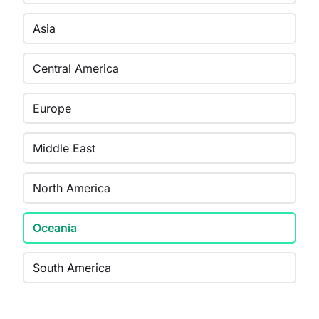
Asia
Central America
Europe
Middle East
North America
Oceania
South America