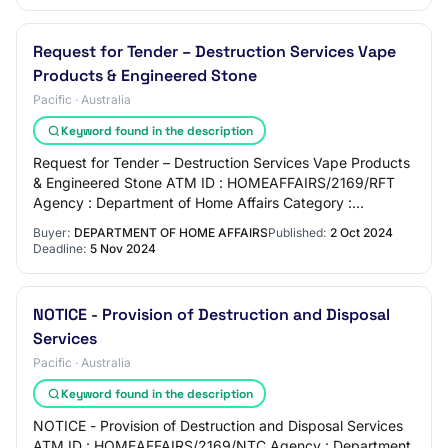
Request for Tender – Destruction Services Vape
Products & Engineered Stone
Pacific · Australia
Keyword found in the description
Request for Tender – Destruction Services Vape Products
& Engineered Stone ATM ID : HOMEAFFAIRS/2169/RFT
Agency : Department of Home Affairs Category :
76121900 - Hazardous waste disposal Close Date…
Buyer:
DEPARTMENT OF HOME AFFAIRS
Published:
2 Oct 2024
Deadline:
5 Nov 2024
NOTICE - Provision of Destruction and Disposal
Services
Pacific · Australia
Keyword found in the description
NOTICE - Provision of Destruction and Disposal Services
ATM ID : HOMEAFFAIRS/2169/NTC Agency : Department