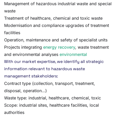
Management of hazardous industrial waste and special
waste
Treatment of healthcare, chemical and toxic waste
Modernisation and compliance upgrades of treatment
facilities
Operation, maintenance and safety of specialist units
Projects integrating
energy recovery
, waste treatment
and environmental analyses
environmental
With our market expertise, we identify all strategic
information relevant to hazardous waste
management stakeholders:
Contract type (collection, transport, treatment,
disposal, operation…)
Waste type: industrial, healthcare, chemical, toxic
Scope: industrial sites, healthcare facilities, local
authorities