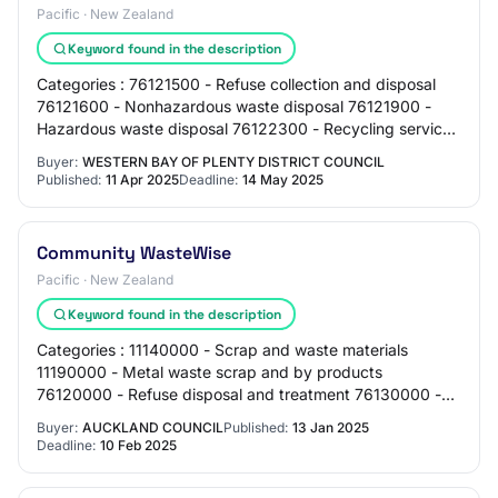
Pacific · New Zealand
Keyword found in the description
Categories : 76121500 - Refuse collection and disposal
76121600 - Nonhazardous waste disposal 76121900 -
Hazardous waste disposal 76122300 - Recycling services
Regions: Bay of Plenty Exemption Reason…
Buyer:
WESTERN BAY OF PLENTY DISTRICT COUNCIL
Published:
11 Apr 2025
Deadline:
14 May 2025
Community WasteWise
Pacific · New Zealand
Keyword found in the description
Categories : 11140000 - Scrap and waste materials
11190000 - Metal waste scrap and by products
76120000 - Refuse disposal and treatment 76130000 -
Toxic and hazardous waste cleanup 86000000 -
Buyer:
AUCKLAND COUNCIL
Published:
13 Jan 2025
Educati…
Deadline:
10 Feb 2025