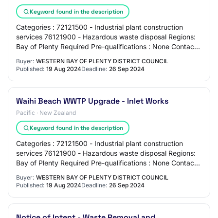
Keyword found in the description
Categories : 72121500 - Industrial plant construction
services 76121900 - Hazardous waste disposal Regions:
Bay of Plenty Required Pre-qualifications : None Contact :
Steve Bickers Procurement@wester…
Buyer:
WESTERN BAY OF PLENTY DISTRICT COUNCIL
Published:
19 Aug 2024
Deadline:
26 Sep 2024
Waihi Beach WWTP Upgrade - Inlet Works
Pacific · New Zealand
Keyword found in the description
Categories : 72121500 - Industrial plant construction
services 76121900 - Hazardous waste disposal Regions:
Bay of Plenty Required Pre-qualifications : None Contact :
Margot Miskimmin Procurement@wes…
Buyer:
WESTERN BAY OF PLENTY DISTRICT COUNCIL
Published:
19 Aug 2024
Deadline:
26 Sep 2024
Notice of Intent - Waste Removal and