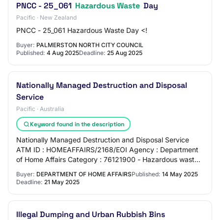
PNCC - 25_061
Hazardous Waste
Day
Pacific · New Zealand
PNCC - 25_061 Hazardous Waste Day <!
Buyer:
PALMERSTON NORTH CITY COUNCIL
Published:
4 Aug 2025
Deadline:
25 Aug 2025
Nationally Managed Destruction and Disposal
Service
Pacific · Australia
Keyword found in the description
Nationally Managed Destruction and Disposal Service
ATM ID : HOMEAFFAIRS/2168/EOI Agency : Department
of Home Affairs Category : 76121900 - Hazardous waste
disposal Close Date & Time : 21-May-2025 2:…
Buyer:
DEPARTMENT OF HOME AFFAIRS
Published:
14 May 2025
Deadline:
21 May 2025
Illegal Dumping and Urban Rubbish Bins