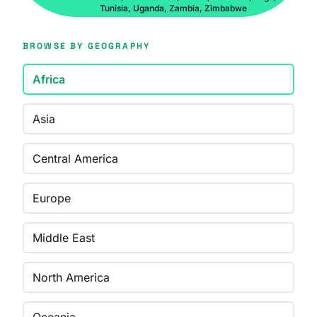
Tunisia, Uganda, Zambia, Zimbabwe
BROWSE BY GEOGRAPHY
Africa
Asia
Central America
Europe
Middle East
North America