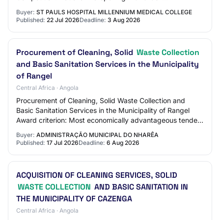
03T14:30:00+03:00 Sewerage waste removal / opening
Buyer:
ST PAULS HOSPITAL MILLENNIUM MEDICAL COLLEGE
bloc…
Published:
22 Jul 2026
Deadline:
3 Aug 2026
Procurement of Cleaning, Solid
Waste Collection
and Basic Sanitation Services in the Municipality
of Rangel
Central Africa · Angola
Procurement of Cleaning, Solid Waste Collection and
Basic Sanitation Services in the Municipality of Rangel
Award criterion: Most economically advantageous tender
Status: Published Contract type: Pro…
Buyer:
ADMINISTRAÇÃO MUNICIPAL DO NHARÊA
Published:
17 Jul 2026
Deadline:
6 Aug 2026
ACQUISITION OF CLEANING SERVICES, SOLID
WASTE COLLECTION
AND BASIC SANITATION IN
THE MUNICIPALITY OF CAZENGA
Central Africa · Angola