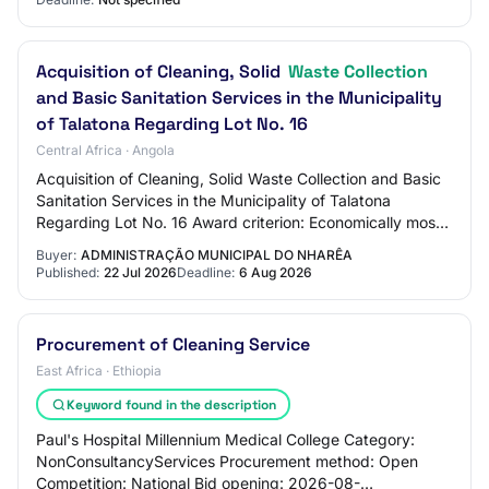
Acquisition of Cleaning, Solid
Waste Collection
and Basic Sanitation Services in the Municipality
of Talatona Regarding Lot No. 16
Central Africa · Angola
Acquisition of Cleaning, Solid Waste Collection and Basic
Sanitation Services in the Municipality of Talatona
Regarding Lot No. 16 Award criterion: Economically most
advantageous proposal Status: Pub…
Buyer:
ADMINISTRAÇÃO MUNICIPAL DO NHARÊA
Published:
22 Jul 2026
Deadline:
6 Aug 2026
Procurement of Cleaning Service
East Africa · Ethiopia
Keyword found in the description
Paul's Hospital Millennium Medical College Category:
NonConsultancyServices Procurement method: Open
Competition: National Bid opening: 2026-08-