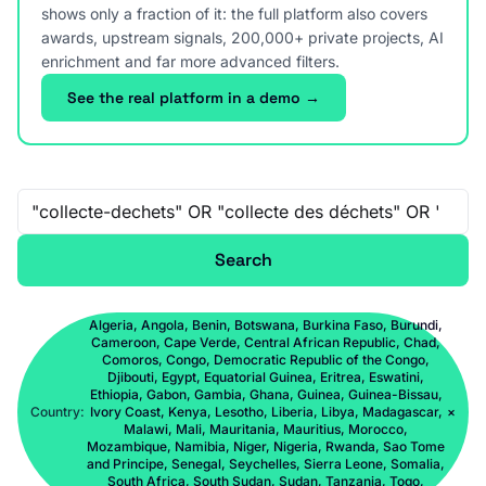
shows only a fraction of it: the full platform also covers
awards, upstream signals, 200,000+ private projects, AI
enrichment and far more advanced filters.
See the real platform in a demo →
Free-text search
Search
Algeria, Angola, Benin, Botswana, Burkina Faso, Burundi,
Cameroon, Cape Verde, Central African Republic, Chad,
Comoros, Congo, Democratic Republic of the Congo,
Djibouti, Egypt, Equatorial Guinea, Eritrea, Eswatini,
Ethiopia, Gabon, Gambia, Ghana, Guinea, Guinea-Bissau,
Country:
Ivory Coast, Kenya, Lesotho, Liberia, Libya, Madagascar,
×
Malawi, Mali, Mauritania, Mauritius, Morocco,
Mozambique, Namibia, Niger, Nigeria, Rwanda, Sao Tome
and Principe, Senegal, Seychelles, Sierra Leone, Somalia,
South Africa, South Sudan, Sudan, Tanzania, Togo,