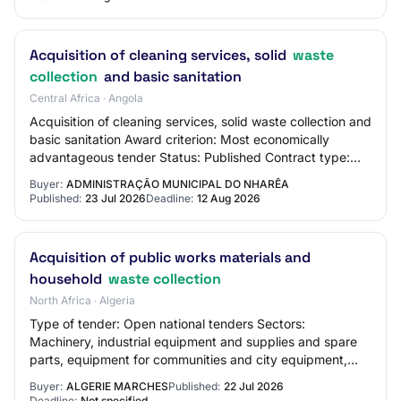
Acquisition of cleaning services, solid
waste
collection
and basic sanitation
Central Africa · Angola
Acquisition of cleaning services, solid waste collection and
basic sanitation Award criterion: Most economically
advantageous tender Status: Published Contract type:
Acquisition of Services
Buyer:
ADMINISTRAÇÃO MUNICIPAL DO NHARÊA
Published:
23 Jul 2026
Deadline:
12 Aug 2026
Acquisition of public works materials and
household
waste collection
North Africa · Algeria
Type of tender: Open national tenders Sectors:
Machinery, industrial equipment and supplies and spare
parts, equipment for communities and city equipment,
maintenance and cleaning services Wilaya: Wi…
Buyer:
ALGERIE MARCHES
Published:
22 Jul 2026
Deadline:
Not specified