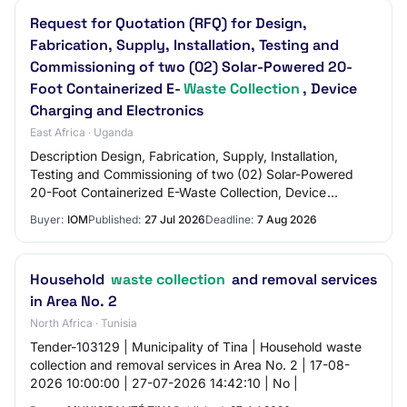
Request for Quotation (RFQ) for Design,
Fabrication, Supply, Installation, Testing and
Commissioning of two (02) Solar-Powered 20-
Foot Containerized E-
Waste Collection
, Device
Charging and Electronics
East Africa · Uganda
Description Design, Fabrication, Supply, Installation,
Testing and Commissioning of two (02) Solar-Powered
20-Foot Containerized E-Waste Collection, Device
Charging and Electronics Repair Kiosk
Buyer:
IOM
Published:
27 Jul 2026
Deadline:
7 Aug 2026
Household
waste collection
and removal services
in Area No. 2
North Africa · Tunisia
Tender-103129 | Municipality of Tina | Household waste
collection and removal services in Area No. 2 | 17-08-
2026 10:00:00 | 27-07-2026 14:42:10 | No |