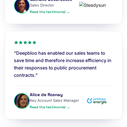
Sales Director
Read the testimonial →
“Deepbloo has enabled our sales teams to
save time and therefore increase efficiency in
their responses to public procurement
contracts.”
Alice de Rosnay
Key Account Sales Manager
Read the testimonial →