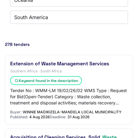
Oceania
South America
278 tenders
Extension of Waste Management Services
Southern Africa · South Africa
Keyword found in the description
Tender No : WMM-LM 19/02/26/02 WMS Type : Request
for Bid(Open-Tender) Category : Waste collection,
treatment and disposal activities; materials recovery
Organ of State : Winnie Madikizela-Mandela Lo…
Buyer:
WINNIE MADIKIZELA-MANDELA LOCAL MUNICIPALITY
Published:
4 Aug 2026
Deadline:
31 Aug 2026
Acquisition of Cleaning Services, Solid
Waste