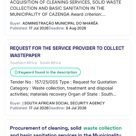
ACQUISITION OF CLEANING SERVICES, SOLID WASTE
COLLECTION AND BASIC SANITATION IN THE
MUNICIPALITY OF CAZENGA Award criterion:
Economically most advantageous offer Status: Published
Buyer:
ADMINISTRAÇÃO MUNICIPAL DO NHARÊA
Contract type: Acq…
Published:
17 Jul 2026
Deadline:
6 Aug 2026
REQUEST FOR THE SERVICE PROVIDER TO COLLECT
WASTEPAPER
Southern Africa · South Africa
Keyword found in the description
Tender No : 157/25/GSS Type : Request for Quotation
Category : Waste collection, treatment and disposal
activities; materials recovery Organ of State : South
African Social Security Agency Department…
Buyer:
إ SOUTH AFRICAN SOCIAL SECURITY AGENCY
Published:
17 Jul 2026
Deadline:
24 Jul 2026
Procurement of cleaning, solid
waste collection
and basic sanitation services in the Municipality