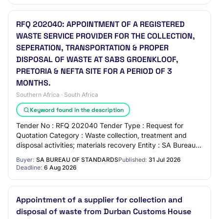
RFQ 202040: APPOINTMENT OF A REGISTERED
WASTE SERVICE PROVIDER FOR THE COLLECTION,
SEPERATION, TRANSPORTATION & PROPER
DISPOSAL OF WASTE AT SABS GROENKLOOF,
PRETORIA & NEFTA SITE FOR A PERIOD OF 3
MONTHS.
Southern Africa · South Africa
Keyword found in the description
Tender No : RFQ 202040 Tender Type : Request for
Quotation Category : Waste collection, treatment and
disposal activities; materials recovery Entity : SA Bureau
of Standards Region : Gauteng Publishe…
Buyer:
SA BUREAU OF STANDARDS
Published:
31 Jul 2026
Deadline:
6 Aug 2026
Appointment of a supplier for collection and
disposal of waste from Durban Customs House