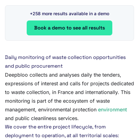
+258 more results available in a demo
Book a demo to see all results
Daily monitoring of waste collection opportunities
and public procurement
Deepbloo collects and analyses daily the tenders,
expressions of interest and calls for projects dedicated
to waste collection, in France and internationally. This
monitoring is part of the ecosystem of waste
management, environmental protection
environment
and public cleanliness services.
We cover the entire project lifecycle, from
deployment to operation, at all territorial scales: