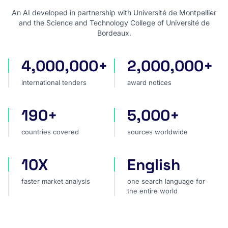
An AI developed in partnership with Université de Montpellier
and the Science and Technology College of Université de
Bordeaux.
4,000,000+
2,000,000+
international tenders
award notices
international tenders
award notices
190+
5,000+
countries covered
sources worldwide
countries covered
sources worldwide
10X
English
faster market analysis
one search language for t
faster market analysis
one search language for
the entire world