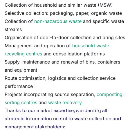
Collection of household and similar waste (MSW)
Selective collection: packaging, paper, organic waste
Collection of
non-hazardous waste
and specific waste
streams
Organisation of door-to-door collection and bring sites
Management and operation of
household waste
recycling centres
and consolidation platforms
Supply, maintenance and renewal of bins, containers
and equipment
Route optimisation, logistics and collection service
performance
Projects incorporating source separation,
composting
,
sorting centres
and
waste recovery
Thanks to our market expertise, we identify all
strategic information useful to waste collection and
management stakeholders: