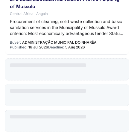
of Mussulo
Central Africa · Angola
Procurement of cleaning, solid waste collection and basic
sanitation services in the Municipality of Mussulo Award
criterion: Most economically advantageous tender Status:
Published Contract type: Pr…
Buyer:
ADMINISTRAÇÃO MUNICIPAL DO NHARÊA
Published:
16 Jul 2026
Deadline:
5 Aug 2026