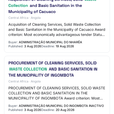
Collection
and Basic Sanitation in the
Municipality of Cacuaco
Central Africa · Angola
Acquisition of Cleaning Services, Solid Waste Collection
and Basic Sanitation in the Municipality of Cacuaco Award
criterion: Most economically advantageous tender Status:
Published Contract type: Ac…
Buyer:
ADMINISTRAÇÃO MUNICIPAL DO NHARÊA
Published:
3 Aug 2026
Deadline:
19 Aug 2026
PROCUREMENT OF CLEANING SERVICES, SOLID
WASTE COLLECTION
AND BASIC SANITATION IN
THE MUNICIPALITY OF INGOMBOTA
Central Africa · Angola
PROCUREMENT OF CLEANING SERVICES, SOLID WASTE
COLLECTION AND BASIC SANITATION IN THE
MUNICIPALITY OF INGOMBOTA Award criterion: Most
economically advantageous tender Status: Published
Buyer:
ADMINISTRAÇÃO MUNICIPAL DO INGOMBOTA INACTIVO
Contract type:…
Published:
3 Aug 2026
Deadline:
20 Aug 2026