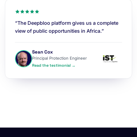
“The Deepbloo platform gives us a complete
view of public opportunities in Africa.”
Sean Cox
Principal Protection Engineer
Read the testimonial →