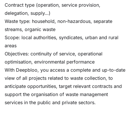
Contract type (operation, service provision,
delegation, supply…)
Waste type: household, non-hazardous, separate
streams, organic waste
Scope: local authorities, syndicates, urban and rural
areas
Objectives: continuity of service, operational
optimisation, environmental performance
With Deepbloo, you access a complete and up-to-date
view of all projects related to waste collection, to
anticipate opportunities, target relevant contracts and
support the organisation of waste management
services in the public and private sectors.