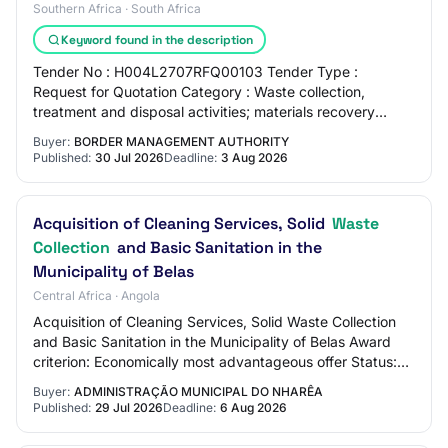
Southern Africa · South Africa
Keyword found in the description
Tender No : H004L2707RFQ00103 Tender Type :
Request for Quotation Category : Waste collection,
treatment and disposal activities; materials recovery
Entity : Border Management Authority Region : KwaZ…
Buyer:
BORDER MANAGEMENT AUTHORITY
Published:
30 Jul 2026
Deadline:
3 Aug 2026
Acquisition of Cleaning Services, Solid
Waste
Collection
and Basic Sanitation in the
Municipality of Belas
Central Africa · Angola
Acquisition of Cleaning Services, Solid Waste Collection
and Basic Sanitation in the Municipality of Belas Award
criterion: Economically most advantageous offer Status:
Published Contract type: Acqui…
Buyer:
ADMINISTRAÇÃO MUNICIPAL DO NHARÊA
Published:
29 Jul 2026
Deadline:
6 Aug 2026