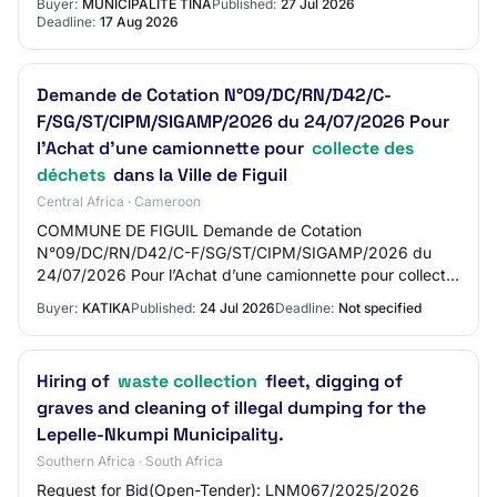
Buyer:
MUNICIPALITÉ TINA
Published:
27 Jul 2026
Deadline:
17 Aug 2026
Demande de Cotation N°09/DC/RN/D42/C-
F/SG/ST/CIPM/SIGAMP/2026 du 24/07/2026 Pour
l’Achat d’une camionnette pour
collecte des
déchets
dans la Ville de Figuil
Central Africa · Cameroon
COMMUNE DE FIGUIL Demande de Cotation
N°09/DC/RN/D42/C-F/SG/ST/CIPM/SIGAMP/2026 du
24/07/2026 Pour l’Achat d’une camionnette pour collecte
des déchets dans la Ville de Figuil Source de financement
Buyer:
KATIKA
Published:
24 Jul 2026
Deadline:
Not specified
BU…
Hiring of
waste collection
fleet, digging of
graves and cleaning of illegal dumping for the
Lepelle-Nkumpi Municipality.
Southern Africa · South Africa
Request for Bid(Open-Tender): LNM067/2025/2026