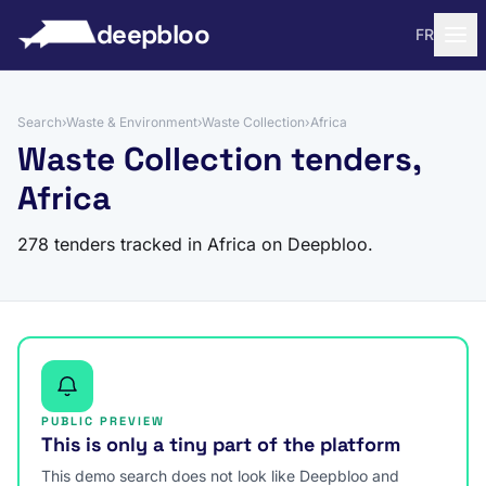
to content
deepbloo
FR
Search
›
Waste & Environment
›
Waste Collection
›
Africa
Waste Collection tenders,
Africa
278 tenders tracked in Africa on Deepbloo.
PUBLIC PREVIEW
This is only a tiny part of the platform
This demo search does not look like Deepbloo and