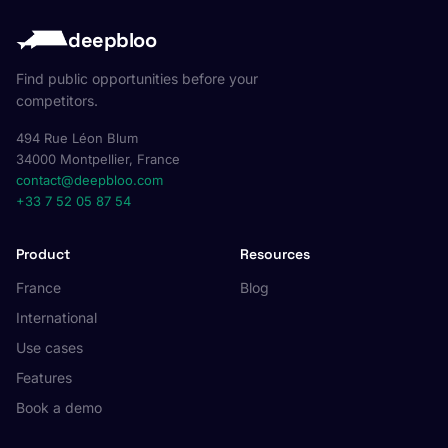
deepbloo
Find public opportunities before your
competitors.
494 Rue Léon Blum
34000 Montpellier, France
contact@deepbloo.com
+33 7 52 05 87 54
Product
Resources
France
Blog
International
Use cases
Features
Book a demo