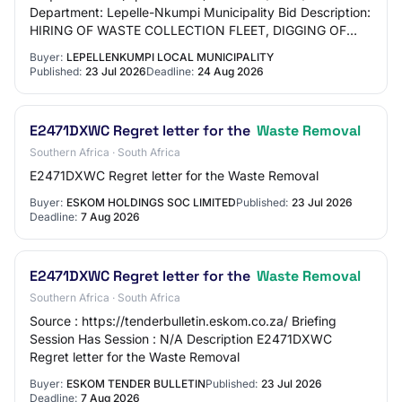
Department: Lepelle-Nkumpi Municipality Bid Description:
HIRING OF WASTE COLLECTION FLEET, DIGGING OF
GRAVES AND CLEANING OF ILLEGAL DUMPING FOR A
Buyer:
LEPELLENKUMPI LOCAL MUNICIPALITY
PERIO…
Published:
23 Jul 2026
Deadline:
24 Aug 2026
E2471DXWC Regret letter for the
Waste Removal
Southern Africa · South Africa
E2471DXWC Regret letter for the Waste Removal
Buyer:
ESKOM HOLDINGS SOC LIMITED
Published:
23 Jul 2026
Deadline:
7 Aug 2026
E2471DXWC Regret letter for the
Waste Removal
Southern Africa · South Africa
Source : https://tenderbulletin.eskom.co.za/ Briefing
Session Has Session : N/A Description E2471DXWC
Regret letter for the Waste Removal
Buyer:
ESKOM TENDER BULLETIN
Published:
23 Jul 2026
Deadline:
7 Aug 2026