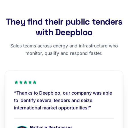
They find their public tenders
with Deepbloo
Sales teams across energy and infrastructure who
monitor, qualify and respond faster.
“Thanks to Deepbloo, our company was able
to identify several tenders and seize
international market opportunities!”
Nathalie Desbrosses