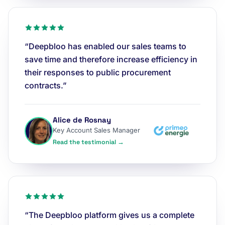
“Deepbloo has enabled our sales teams to
save time and therefore increase efficiency in
their responses to public procurement
contracts.”
Alice de Rosnay
Key Account Sales Manager
Read the testimonial →
“The Deepbloo platform gives us a complete