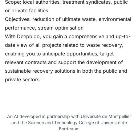
Scope: local authorities, treatment syndicates, public
or private facilities
Objectives: reduction of ultimate waste, environmental
performance, stream optimisation
With Deepbloo, you gain a comprehensive and up-to-
date view of all projects related to waste recovery,
enabling you to anticipate opportunities, target
relevant contracts and support the development of
sustainable recovery solutions in both the public and
private sectors.
An AI developed in partnership with Université de Montpellier
and the Science and Technology College of Université de
Bordeaux.