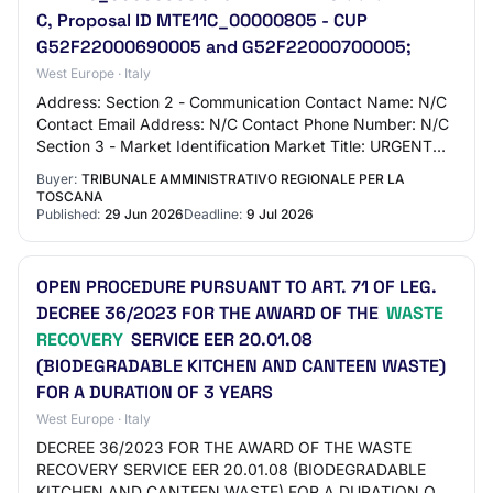
C, Proposal ID MTE11C_00000805 - CUP
G52F22000690005 and G52F22000700005;
West Europe · Italy
Address: Section 2 - Communication Contact Name: N/C
Contact Email Address: N/C Contact Phone Number: N/C
Section 3 - Market Identification Market Title: URGENT
OPEN PROCEDURE ex art. 71 paragraph 3…
Buyer:
TRIBUNALE AMMINISTRATIVO REGIONALE PER LA
TOSCANA
Published:
29 Jun 2026
Deadline:
9 Jul 2026
OPEN PROCEDURE PURSUANT TO ART. 71 OF LEG.
DECREE 36/2023 FOR THE AWARD OF THE
WASTE
RECOVERY
SERVICE EER 20.01.08
(BIODEGRADABLE KITCHEN AND CANTEEN WASTE)
FOR A DURATION OF 3 YEARS
West Europe · Italy
DECREE 36/2023 FOR THE AWARD OF THE WASTE
RECOVERY SERVICE EER 20.01.08 (BIODEGRADABLE
KITCHEN AND CANTEEN WASTE) FOR A DURATION OF