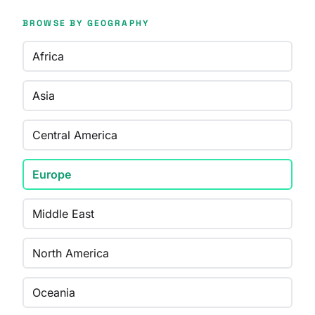
BROWSE BY GEOGRAPHY
Africa
Asia
Central America
Europe
Middle East
North America
Oceania