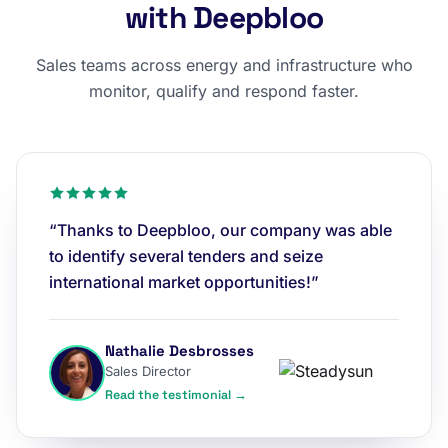
with Deepbloo
Sales teams across energy and infrastructure who
monitor, qualify and respond faster.
“Thanks to Deepbloo, our company was able
to identify several tenders and seize
international market opportunities!”
Nathalie Desbrosses
Sales Director
Read the testimonial →