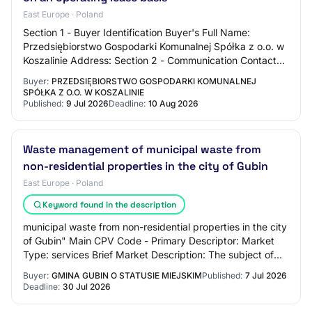
East Europe · Poland
Section 1 - Buyer Identification Buyer's Full Name:
Przedsiębiorstwo Gospodarki Komunalnej Spółka z o.o. w
Koszalinie Address: Section 2 - Communication Contact
Name: N/C Contact Email Address: N/C C…
Buyer:
PRZEDSIĘBIORSTWO GOSPODARKI KOMUNALNEJ
SPÓŁKA Z O.O. W KOSZALINIE
Published:
9 Jul 2026
Deadline:
10 Aug 2026
Waste management of municipal waste from
non-residential properties in the city of Gubin
East Europe · Poland
Keyword found in the description
municipal waste from non-residential properties in the city
of Gubin" Main CPV Code - Primary Descriptor: Market
Type: services Brief Market Description: The subject of
the order is the provision of…
Buyer:
GMINA GUBIN O STATUSIE MIEJSKIM
Published:
7 Jul 2026
Deadline:
30 Jul 2026