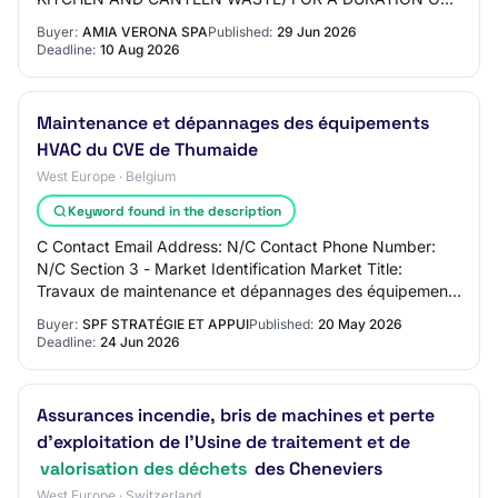
3 YEARS Main CPV Code - Primary Descriptor: Market
Buyer:
AMIA VERONA SPA
Published:
29 Jun 2026
Type: services B…
Deadline:
10 Aug 2026
Maintenance et dépannages des équipements
HVAC du CVE de Thumaide
West Europe · Belgium
Keyword found in the description
C Contact Email Address: N/C Contact Phone Number:
N/C Section 3 - Market Identification Market Title:
Travaux de maintenance et dépannages des équipements
HVAC du CVE de Thumaide Main CPV Code - Pri…
Buyer:
SPF STRATÉGIE ET APPUI
Published:
20 May 2026
Deadline:
24 Jun 2026
Assurances incendie, bris de machines et perte
d’exploitation de l’Usine de traitement et de
valorisation des déchets
des Cheneviers
West Europe · Switzerland