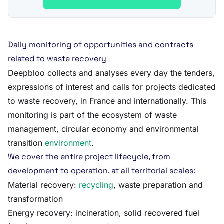
Daily monitoring of opportunities and contracts
related to waste recovery
Deepbloo collects and analyses every day the tenders,
expressions of interest and calls for projects dedicated
to waste recovery, in France and internationally. This
monitoring is part of the ecosystem of waste
management, circular economy and environmental
transition
environment
.
We cover the entire project lifecycle, from
development to operation, at all territorial scales:
Material recovery:
recycling
, waste preparation and
transformation
Energy recovery: incineration, solid recovered fuel