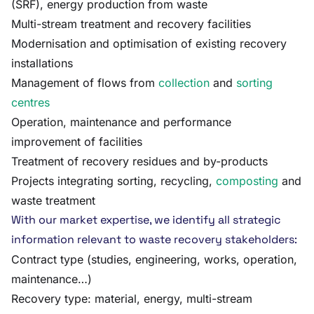
(SRF), energy production from waste
Multi-stream treatment and recovery facilities
Modernisation and optimisation of existing recovery
installations
Management of flows from
collection
and
sorting
centres
Operation, maintenance and performance
improvement of facilities
Treatment of recovery residues and by-products
Projects integrating sorting, recycling,
composting
and
waste treatment
With our market expertise, we identify all strategic
information relevant to waste recovery stakeholders:
Contract type (studies, engineering, works, operation,
maintenance…)
Recovery type: material, energy, multi-stream