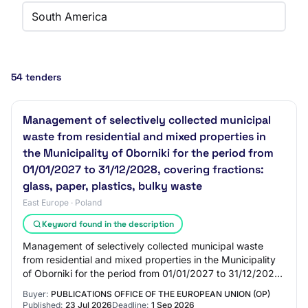
South America
54 tenders
Management of selectively collected municipal
waste from residential and mixed properties in
the Municipality of Oborniki for the period from
01/01/2027 to 31/12/2028, covering fractions:
glass, paper, plastics, bulky waste
East Europe · Poland
Keyword found in the description
Management of selectively collected municipal waste
from residential and mixed properties in the Municipality
of Oborniki for the period from 01/01/2027 to 31/12/2028,
covering fractions: glass, pape…
Buyer:
PUBLICATIONS OFFICE OF THE EUROPEAN UNION (OP)
Published:
23 Jul 2026
Deadline:
1 Sep 2026