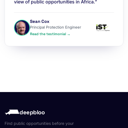
view of public opportunities in Africa.”
Sean Cox
Principal Protection Engineer
Read the testimonial →
deepbloo
Find public opportunities before your