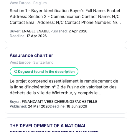
West Europe · Belgium
Section 1 - Buyer Identification Buyer's Full Name: Enabel
Address: Section 2 - Communication Contact Name: N/C
Contact Email Address: N/C Contact Phone Number: N/C
Section 3 - Market Identification…
Buyer:
ENABEL ENABEL
Published:
2 Apr 2026
Deadline:
17 Apr 2026
Assurance chantier
West Europe · Switzerland
Keyword found in the description
Le projet comprend essentiellement le remplacement de
la ligne d'incinération n° 2 de l'usine de valorisation des
déchets de la ville de Winterthur, y compris le
remplacement du système de traitement…
Buyer:
FINANZAMT VERSICHERUNGSFACHSTELLE
Published:
24 Mar 2026
Deadline:
18 Jun 2026
THE DEVELOPMENT OF A NATIONAL