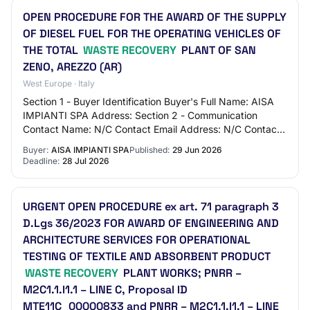
OPEN PROCEDURE FOR THE AWARD OF THE SUPPLY
OF DIESEL FUEL FOR THE OPERATING VEHICLES OF
THE TOTAL
WASTE RECOVERY
PLANT OF SAN
ZENO, AREZZO (AR)
West Europe · Italy
Section 1 - Buyer Identification Buyer's Full Name: AISA
IMPIANTI SPA Address: Section 2 - Communication
Contact Name: N/C Contact Email Address: N/C Contact
Phone Number: N/C Section 3 - Market Iden…
Buyer:
AISA IMPIANTI SPA
Published:
29 Jun 2026
Deadline:
28 Jul 2026
URGENT OPEN PROCEDURE ex art. 71 paragraph 3
D.Lgs 36/2023 FOR AWARD OF ENGINEERING AND
ARCHITECTURE SERVICES FOR OPERATIONAL
TESTING OF TEXTILE AND ABSORBENT PRODUCT
WASTE RECOVERY
PLANT WORKS; PNRR –
M2C1.1.I1.1 – LINE C, Proposal ID
MTE11C_00000833 and PNRR – M2C1.1.I1.1 – LINE