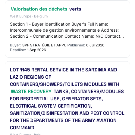
Valorisation des déchets
verts
West Europe · Belgium
Section 1 - Buyer Identification Buyer's Full Name:
Intercommunale de gestion environnementale Address:
Section 2 - Communication Contact Name: N/C Contact
Email Address: N/C Contact Phone Number: N/…
Buyer:
SPF STRATÉGIE ET APPUI
Published:
6 Jul 2026
Deadline:
1 Sep 2026
LOT 1145 RENTAL SERVICE IN THE SARDINIA AND
LAZIO REGIONS OF
CONTAINERS/SHOWERS/TOILETS MODULES WITH
WASTE RECOVERY
TANKS, CONTAINERS/MODULES
FOR RESIDENTIAL USE, GENERATOR SETS,
ELECTRICAL SYSTEM CERTIFICATION,
SANITIZATION/DISINFESTATION AND PEST CONTROL
FOR THE DEPARTMENTS OF THE ARMY AVIATION
COMMAND
West Europe · Italy