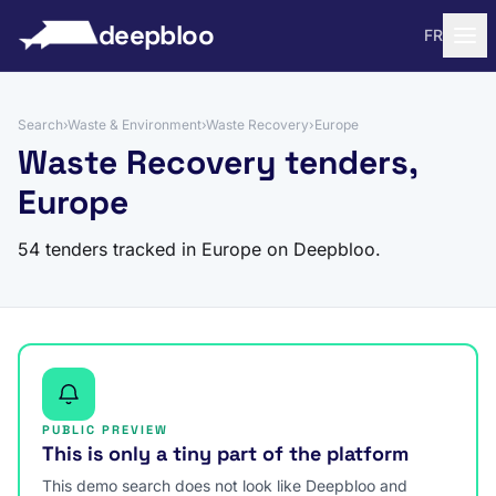
to content
deepbloo
FR
Search
›
Waste & Environment
›
Waste Recovery
›
Europe
Waste Recovery tenders,
Europe
54 tenders tracked in Europe on Deepbloo.
PUBLIC PREVIEW
This is only a tiny part of the platform
This demo search does not look like Deepbloo and