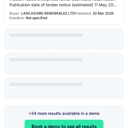
Publication date of tender notice (estimated) 11 May 2026
Contracting authority Contr…
Buyer:
LANCASHIRE RENEWABLES LTD
Published:
20 Mar 2026
Deadline:
Not specified
+34 more results available in a demo
Book a demo to see all results