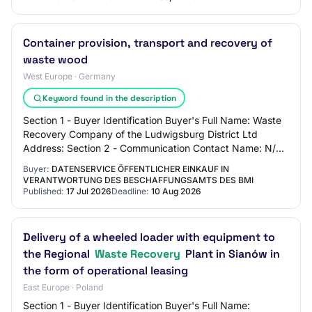
Container provision, transport and recovery of
waste wood
West Europe · Germany
Keyword found in the description
Section 1 - Buyer Identification Buyer's Full Name: Waste
Recovery Company of the Ludwigsburg District Ltd
Address: Section 2 - Communication Contact Name: N/C
Contact Email Address: N/C Contact Phon…
Buyer:
DATENSERVICE ÖFFENTLICHER EINKAUF IN
VERANTWORTUNG DES BESCHAFFUNGSAMTS DES BMI
Published:
17 Jul 2026
Deadline:
10 Aug 2026
Delivery of a wheeled loader with equipment to
the Regional
Waste Recovery
Plant in Sianów in
the form of operational leasing
East Europe · Poland
Section 1 - Buyer Identification Buyer's Full Name: