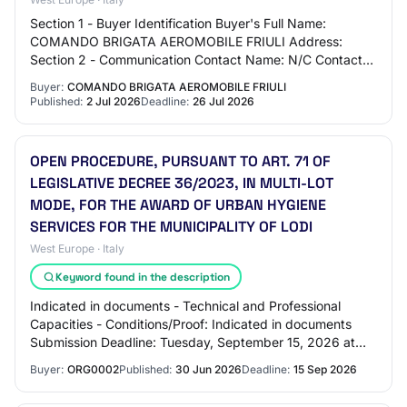
Section 1 - Buyer Identification Buyer's Full Name:
COMANDO BRIGATA AEROMOBILE FRIULI Address:
Section 2 - Communication Contact Name: N/C Contact
Email Address: N/C Contact Phone Number: N/C
Buyer:
COMANDO BRIGATA AEROMOBILE FRIULI
Section…
Published:
2 Jul 2026
Deadline:
26 Jul 2026
OPEN PROCEDURE, PURSUANT TO ART. 71 OF
LEGISLATIVE DECREE 36/2023, IN MULTI-LOT
MODE, FOR THE AWARD OF URBAN HYGIENE
SERVICES FOR THE MUNICIPALITY OF LODI
West Europe · Italy
Keyword found in the description
Indicated in documents - Technical and Professional
Capacities - Conditions/Proof: Indicated in documents
Submission Deadline: Tuesday, September 15, 2026 at
00:00:00 Award Criteria: - 0: Indicated i…
Buyer:
ORG0002
Published:
30 Jun 2026
Deadline:
15 Sep 2026