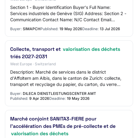
Section 1 - Buyer Identification Buyer's Full Name:
Services industriels de Genève (SIG) Address: Section 2 -
Communication Contact Name: N/C Contact Email
Address: N/C Contact Phone Number: N/C Sect…
Buyer:
SIMAPCH
Published:
19 May 2026
Deadline:
13 Jul 2026
Collecte, transport et
valorisation des déchets
triés 2027-2031
West Europe · Switzerland
Description: Marché de services dans le district
d'Affoltern am Albis, dans le canton de Zurich: collecte,
transport et recyclage du papier, du carton, du verre
(déchets de verre), de l'aluminium et…
Buyer:
DILECA DIENSTLEISTUNGSCENTER AMT
Published:
9 Apr 2026
Deadline:
19 May 2026
Marché conjoint SANITA3-FIERE pour
l’accélération des PMEs de pré-collecte et de
valorisation des déchets