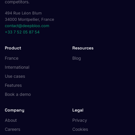
competitors.
494 Rue Léon Blum
34000 Montpellier, France
contact@deepbloo.com
+33 7 52 05 87 54
Product
Resources
France
Blog
International
Use cases
Features
Book a demo
Company
Legal
About
Privacy
Careers
Cookies