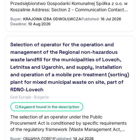
Przedsiębiorstwo Gospodarki Komunalnej Spółka z o.o. w
Koszalinie Address: Section 2 - Communication Contact
Name: N/C Contact Email Address: N/C C…
Buyer:
KRAJOWA IZBA ODWOŁĄWCZA
Published:
16 Jul 2026
Deadline:
10 Aug 2026
Selection of operator for the operation and
management of the Regional non-hazardous
waste landfill for the municipalities of Lovech,
Letnitsa and Ugarchin, and supply, installation
and operation of a mobile pre-treatment (sorting)
plant for mixed municipal waste on site, part of
RDNO-Lovech
East Europe · Bulgaria
Keyword found in the description
The selection of an operator under the Public
Procurement Act is conditioned by specific requirements
of the regulatory framework (Waste Management Act,
Ordinance No. 6 of 27 August 2013 on the condi…
Buyer:
ОБЩИНА ЛОВЕЧ
Published:
14 Jul 2026