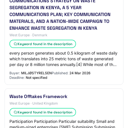
COMMUNICATIONS STRATEGY ON WASTE
SEGREGATION IN KENYA, A 5 YEAR
COMMUNICATIONS PLAN; KEY COMMUNICATION
MATERIALS, AND A NATION-WIDE CAMPAIGN TO
ENHANCE WASTE SEGREGATION IN KENYA
West Europe · Denmark
Keyword found in the description
every person generates about 0.5 kilogram of waste daily
which translates into 25 metric tons of waste generated
per day or 8 million tonnes annually.[4] While most of the
waste generated is biodegra…
Buyer:
MILJØSTYRELSEN
Published:
24 Mar 2026
Deadline:
Not specified
Waste Offtakes Framework
West Europe · United Kingdom
Keyword found in the description
Participation Participation Particular suitability Small and
medium-sized enterprises (SME) Submission Submission