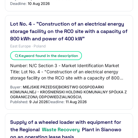
Deadline:
10 Aug 2026
Lot No. 4 - "Construction of an electrical energy
storage facility on the RCO site with a capacity of
800 kWh and power of 400 kW"
East Europe · Poland
Keyword found in the description
Number: N/C Section 3 - Market Identification Market
Title: Lot No. 4 - "Construction of an electrical energy
storage facility on the RCO site with a capacity of 800
kWh and power of 400 kW" Main CPV…
Buyer:
MIEJSKIE PRZEDSIĘBIORSTWO GOSPODARKI
KOMUNALNEJ - KROŚNIEŃSKI HOLDING KOMUNALNY SPÓŁKA Z
OGRANICZONĄ ODPOWIEDZIALNOŚCIĄ
Published:
9 Jul 2026
Deadline:
11 Aug 2026
Supply of a wheeled loader with equipment for
the Regional
Waste Recovery
Plant in Sianowo
on an operating lease basis