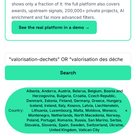
shows only a fraction of it: the full platform also covers
awards, upstream signals, 200,000+ private projects, AI
enrichment and far more advanced filters.
See the real platform in a demo →
Free-text search
Search
Albania, Andorra, Austria, Belarus, Belgium, Bosnia and
Herzegovina, Bulgaria, Croatia, Czech Republic,
Denmark, Estonia, Finland, Germany, Greece, Hungary,
Iceland, Ireland, Italy, Kosovo, Latvia, Liechtenstein,
Country:
Lithuania, Luxembourg, Malta, Moldova, Monaco,
×
Montenegro, Netherlands, North Macedonia, Norway,
Poland, Portugal, Romania, Russia, San Marino, Serbia,
Slovakia, Slovenia, Spain, Sweden, Switzerland, Ukraine,
United Kingdom, Vatican City