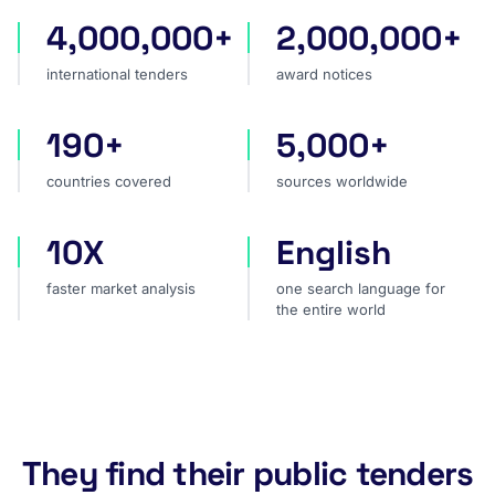
4,000,000+
2,000,000+
international tenders
award notices
international tenders
award notices
190+
5,000+
countries covered
sources worldwide
countries covered
sources worldwide
10X
English
faster market analysis
one search language for t
faster market analysis
one search language for
the entire world
They find their public tenders