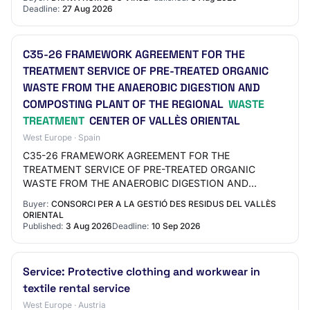
Deadline:
27 Aug 2026
C35-26 FRAMEWORK AGREEMENT FOR THE
TREATMENT SERVICE OF PRE-TREATED ORGANIC
WASTE FROM THE ANAEROBIC DIGESTION AND
COMPOSTING PLANT OF THE REGIONAL
WASTE
TREATMENT
CENTER OF VALLÈS ORIENTAL
West Europe · Spain
C35-26 FRAMEWORK AGREEMENT FOR THE
TREATMENT SERVICE OF PRE-TREATED ORGANIC
WASTE FROM THE ANAEROBIC DIGESTION AND
COMPOSTING PLANT OF THE REGIONAL WASTE
Buyer:
CONSORCI PER A LA GESTIÓ DES RESIDUS DEL VALLÈS
TREATMENT CENTER OF VALLÈS ORIENTAL File code…
ORIENTAL
Published:
3 Aug 2026
Deadline:
10 Sep 2026
Service: Protective clothing and workwear in
textile rental service
West Europe · Austria