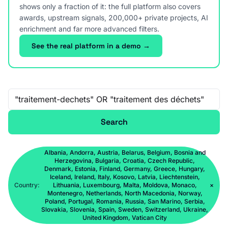
shows only a fraction of it: the full platform also covers
awards, upstream signals, 200,000+ private projects, AI
enrichment and far more advanced filters.
See the real platform in a demo →
Free-text search
Search
Albania, Andorra, Austria, Belarus, Belgium, Bosnia and
Herzegovina, Bulgaria, Croatia, Czech Republic,
Denmark, Estonia, Finland, Germany, Greece, Hungary,
Iceland, Ireland, Italy, Kosovo, Latvia, Liechtenstein,
Country:
Lithuania, Luxembourg, Malta, Moldova, Monaco,
×
Montenegro, Netherlands, North Macedonia, Norway,
Poland, Portugal, Romania, Russia, San Marino, Serbia,
Slovakia, Slovenia, Spain, Sweden, Switzerland, Ukraine,
United Kingdom, Vatican City