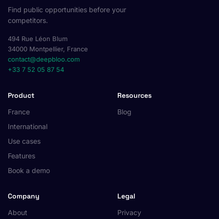
Find public opportunities before your
competitors.
494 Rue Léon Blum
34000 Montpellier, France
contact@deepbloo.com
+33 7 52 05 87 54
Product
Resources
France
Blog
International
Use cases
Features
Book a demo
Company
Legal
About
Privacy