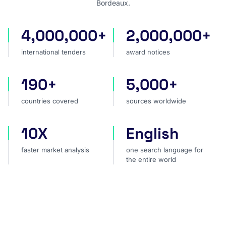
Bordeaux.
4,000,000+
2,000,000+
international tenders
award notices
international tenders
award notices
190+
5,000+
countries covered
sources worldwide
countries covered
sources worldwide
10X
English
faster market analysis
one search language for t
faster market analysis
one search language for
the entire world