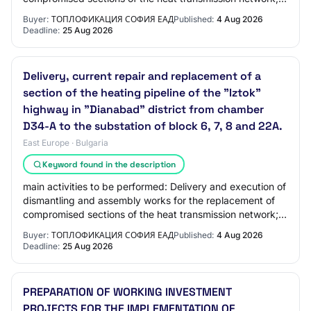
Organization of activities for the c…
Buyer:
ТОПЛОФИКАЦИЯ СОФИЯ ЕАД
Published:
4 Aug 2026
Deadline:
25 Aug 2026
Delivery, current repair and replacement of a
section of the heating pipeline of the "Iztok"
highway in "Dianabad" district from chamber
D34-A to the substation of block 6, 7, 8 and 22A.
East Europe · Bulgaria
Keyword found in the description
main activities to be performed: Delivery and execution of
dismantling and assembly works for the replacement of
compromised sections of the heat transmission network;
Organization of activities for…
Buyer:
ТОПЛОФИКАЦИЯ СОФИЯ ЕАД
Published:
4 Aug 2026
Deadline:
25 Aug 2026
PREPARATION OF WORKING INVESTMENT
PROJECTS FOR THE IMPLEMENTATION OF