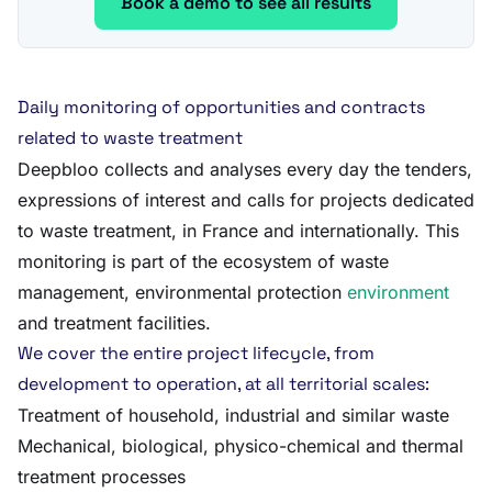
Book a demo to see all results
Daily monitoring of opportunities and contracts
related to waste treatment
Deepbloo collects and analyses every day the tenders,
expressions of interest and calls for projects dedicated
to waste treatment, in France and internationally. This
monitoring is part of the ecosystem of waste
management, environmental protection
environment
and treatment facilities.
We cover the entire project lifecycle, from
development to operation, at all territorial scales:
Treatment of household, industrial and similar waste
Mechanical, biological, physico-chemical and thermal
treatment processes