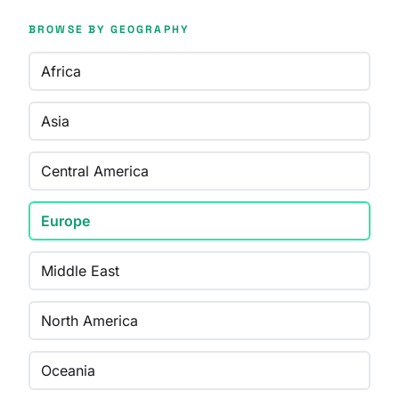
BROWSE BY GEOGRAPHY
Africa
Asia
Central America
Europe
Middle East
North America
Oceania