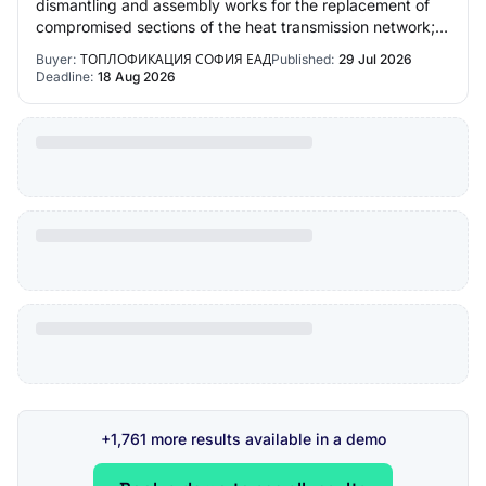
dismantling and assembly works for the replacement of
compromised sections of the heat transmission network; •
Organization of activities for th…
Buyer:
ТОПЛОФИКАЦИЯ СОФИЯ ЕАД
Published:
29 Jul 2026
Deadline:
18 Aug 2026
+1,761 more results available in a demo