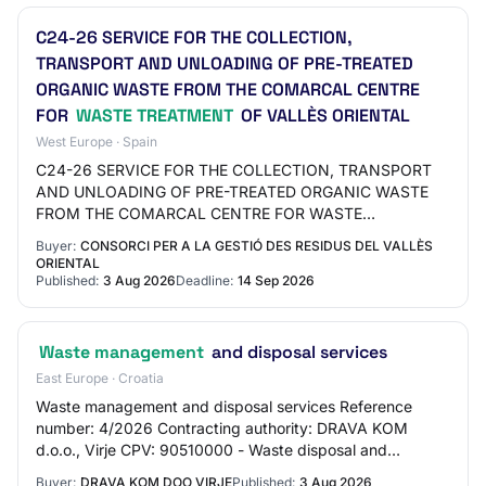
C24-26 SERVICE FOR THE COLLECTION,
TRANSPORT AND UNLOADING OF PRE-TREATED
ORGANIC WASTE FROM THE COMARCAL CENTRE
FOR
WASTE TREATMENT
OF VALLÈS ORIENTAL
West Europe · Spain
C24-26 SERVICE FOR THE COLLECTION, TRANSPORT
AND UNLOADING OF PRE-TREATED ORGANIC WASTE
FROM THE COMARCAL CENTRE FOR WASTE
TREATMENT OF VALLÈS ORIENTAL File code:C24-26
Buyer:
CONSORCI PER A LA GESTIÓ DES RESIDUS DEL VALLÈS
Send question Subscribe Show n…
ORIENTAL
Published:
3 Aug 2026
Deadline:
14 Sep 2026
Waste management
and disposal services
East Europe · Croatia
Waste management and disposal services Reference
number: 4/2026 Contracting authority: DRAVA KOM
d.o.o., Virje CPV: 90510000 - Waste disposal and
treatment Type of procedure: Open procedure
Buyer:
DRAVA KOM DOO VIRJE
Published:
3 Aug 2026