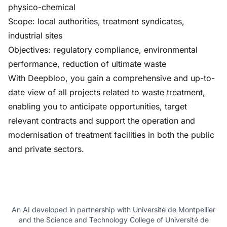
physico-chemical
Scope: local authorities, treatment syndicates,
industrial sites
Objectives: regulatory compliance, environmental
performance, reduction of ultimate waste
With Deepbloo, you gain a comprehensive and up-to-
date view of all projects related to waste treatment,
enabling you to anticipate opportunities, target
relevant contracts and support the operation and
modernisation of treatment facilities in both the public
and private sectors.
An AI developed in partnership with Université de Montpellier
and the Science and Technology College of Université de