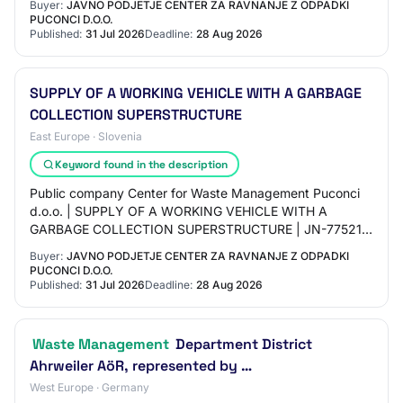
Buyer:
JAVNO PODJETJE CENTER ZA RAVNANJE Z ODPADKI
PUCONCI D.O.O.
Published:
31 Jul 2026
Deadline:
28 Aug 2026
SUPPLY OF A WORKING VEHICLE WITH A GARBAGE
COLLECTION SUPERSTRUCTURE
East Europe · Slovenia
Keyword found in the description
Public company Center for Waste Management Puconci
d.o.o. | SUPPLY OF A WORKING VEHICLE WITH A
GARBAGE COLLECTION SUPERSTRUCTURE | JN-77521 |
Open procedure | 31. 07. 2026 04:16 | JN006120/2026-
Buyer:
JAVNO PODJETJE CENTER ZA RAVNANJE Z ODPADKI
EUe16…
PUCONCI D.O.O.
Published:
31 Jul 2026
Deadline:
28 Aug 2026
Waste Management
Department District
Ahrweiler AöR, represented by …
West Europe · Germany