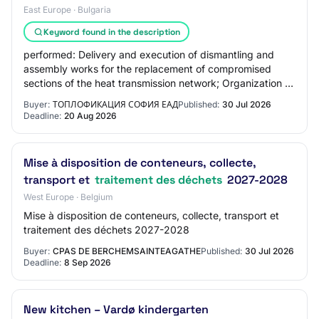
East Europe · Bulgaria
Keyword found in the description
performed: Delivery and execution of dismantling and
assembly works for the replacement of compromised
sections of the heat transmission network; Organization of
activities for collection, transport,…
Buyer:
ТОПЛОФИКАЦИЯ СОФИЯ ЕАД
Published:
30 Jul 2026
Deadline:
20 Aug 2026
Mise à disposition de conteneurs, collecte,
transport et
traitement des déchets
2027-2028
West Europe · Belgium
Mise à disposition de conteneurs, collecte, transport et
traitement des déchets 2027-2028
Buyer:
CPAS DE BERCHEMSAINTEAGATHE
Published:
30 Jul 2026
Deadline:
8 Sep 2026
New kitchen – Vardø kindergarten