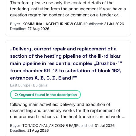
Therefore, please use only the contact details of the
tendering institution from the announcement if you: have a
question regarding content or comment on a tender or
wish to retrieve the tender docum…
Buyer:
KOMMUNAL AGENTUR NRW GMBH
Published:
31 Jul 2026
Deadline:
27 Aug 2026
„Delivery, current repair and replacement of a
section of the heating pipeline of the III-rd Iskar
main pipeline in residential complex „Druzhba-1”
from chamber KI1-13 to substation of block 162,
entrances A, B, C, D, E and F"
East Europe · Bulgaria
Keyword found in the description
following main activities: Delivery and execution of
dismantling and assembly works for the replacement of
compromised sections of the heat transmission network;
Organization of activities for the co…
Buyer:
ТОПЛОФИКАЦИЯ СОФИЯ ЕАД
Published:
31 Jul 2026
Deadline:
21 Aug 2026