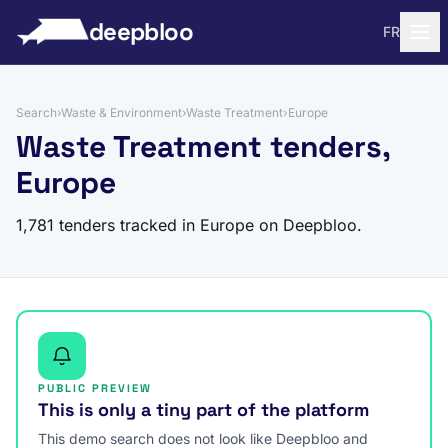
to content
deepbloo
FR
Search
›
Waste & Environment
›
Waste Treatment
›
Europe
Waste Treatment tenders,
Europe
1,781 tenders tracked in Europe on Deepbloo.
PUBLIC PREVIEW
This is only a tiny part of the platform
This demo search does not look like Deepbloo and