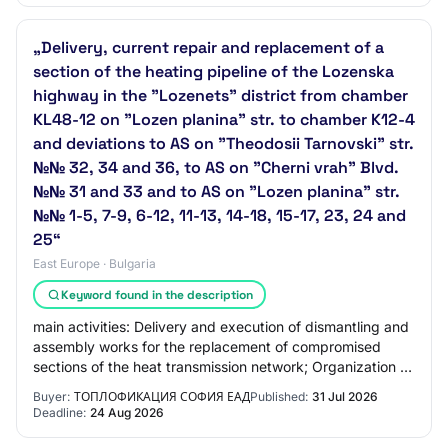
„Delivery, current repair and replacement of a
section of the heating pipeline of the Lozenska
highway in the "Lozenets" district from chamber
KL48-12 on "Lozen planina" str. to chamber K12-4
and deviations to AS on "Theodosii Tarnovski" str.
№№ 32, 34 and 36, to AS on "Cherni vrah" Blvd.
№№ 31 and 33 and to AS on "Lozen planina" str.
№№ 1-5, 7-9, 6-12, 11-13, 14-18, 15-17, 23, 24 and
25“
East Europe · Bulgaria
Keyword found in the description
main activities: Delivery and execution of dismantling and
assembly works for the replacement of compromised
sections of the heat transmission network; Organization of
activities for the collection,…
Buyer:
ТОПЛОФИКАЦИЯ СОФИЯ ЕАД
Published:
31 Jul 2026
Deadline:
24 Aug 2026