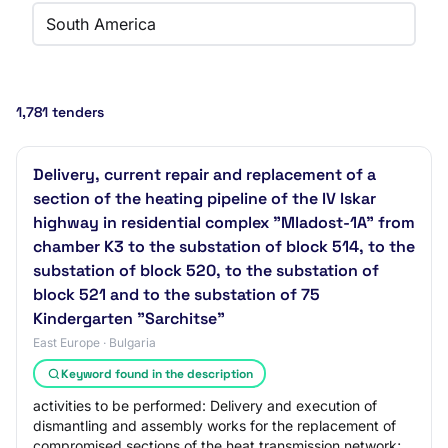
South America
1,781 tenders
Delivery, current repair and replacement of a
section of the heating pipeline of the IV Iskar
highway in residential complex "Mladost-1A" from
chamber K3 to the substation of block 514, to the
substation of block 520, to the substation of
block 521 and to the substation of 75
Kindergarten "Sarchitse"
East Europe · Bulgaria
Keyword found in the description
activities to be performed: Delivery and execution of
dismantling and assembly works for the replacement of
compromised sections of the heat transmission network;