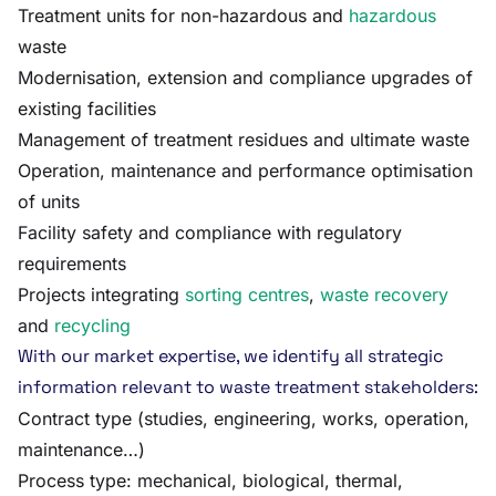
Treatment units for non-hazardous and
hazardous
waste
Modernisation, extension and compliance upgrades of
existing facilities
Management of treatment residues and ultimate waste
Operation, maintenance and performance optimisation
of units
Facility safety and compliance with regulatory
requirements
Projects integrating
sorting centres
,
waste recovery
and
recycling
With our market expertise, we identify all strategic
information relevant to waste treatment stakeholders:
Contract type (studies, engineering, works, operation,
maintenance…)
Process type: mechanical, biological, thermal,