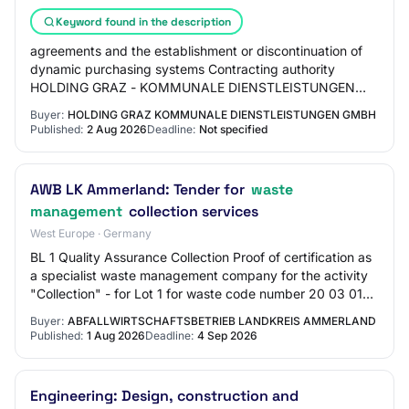
Keyword found in the description
agreements and the establishment or discontinuation of
dynamic purchasing systems Contracting authority
HOLDING GRAZ - KOMMUNALE DIENSTLEISTUNGEN
GMBH Company register number: : FN 54309 t File
Buyer:
HOLDING GRAZ KOMMUNALE DIENSTLEISTUNGEN GMBH
numbe…
Published:
2 Aug 2026
Deadline:
Not specified
AWB LK Ammerland: Tender for
waste
management
collection services
West Europe · Germany
BL 1 Quality Assurance Collection Proof of certification as
a specialist waste management company for the activity
"Collection" - for Lot 1 for waste code number 20 03 01
(mixed municipal waste) - fo…
Buyer:
ABFALLWIRTSCHAFTSBETRIEB LANDKREIS AMMERLAND
Published:
1 Aug 2026
Deadline:
4 Sep 2026
Engineering: Design, construction and