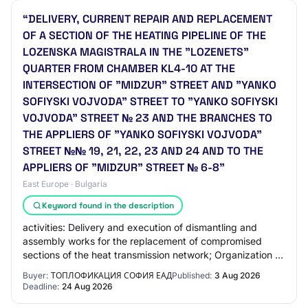
“DELIVERY, CURRENT REPAIR AND REPLACEMENT
OF A SECTION OF THE HEATING PIPELINE OF THE
LOZENSKA MAGISTRALA IN THE "LOZENETS"
QUARTER FROM CHAMBER KL4-10 AT THE
INTERSECTION OF "MIDZUR" STREET AND "YANKO
SOFIYSKI VOJVODA" STREET TO "YANKO SOFIYSKI
VOJVODA" STREET № 23 AND THE BRANCHES TO
THE APPLIERS OF "YANKO SOFIYSKI VOJVODA"
STREET №№ 19, 21, 22, 23 AND 24 AND TO THE
APPLIERS OF "MIDZUR" STREET № 6-8”
East Europe · Bulgaria
Keyword found in the description
activities: Delivery and execution of dismantling and
assembly works for the replacement of compromised
sections of the heat transmission network; Organization of
activities for the collection, trans…
Buyer:
ТОПЛОФИКАЦИЯ СОФИЯ ЕАД
Published:
3 Aug 2026
Deadline:
24 Aug 2026