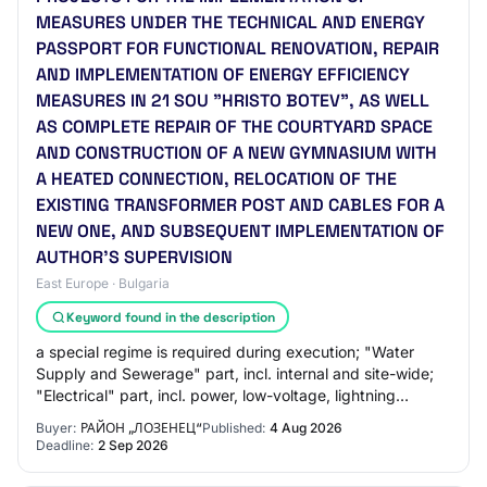
MEASURES UNDER THE TECHNICAL AND ENERGY
PASSPORT FOR FUNCTIONAL RENOVATION, REPAIR
AND IMPLEMENTATION OF ENERGY EFFICIENCY
MEASURES IN 21 SOU "HRISTO BOTEV", AS WELL
AS COMPLETE REPAIR OF THE COURTYARD SPACE
AND CONSTRUCTION OF A NEW GYMNASIUM WITH
A HEATED CONNECTION, RELOCATION OF THE
EXISTING TRANSFORMER POST AND CABLES FOR A
NEW ONE, AND SUBSEQUENT IMPLEMENTATION OF
AUTHOR'S SUPERVISION
East Europe · Bulgaria
Keyword found in the description
a special regime is required during execution; "Water
Supply and Sewerage" part, incl. internal and site-wide;
"Electrical" part, incl. power, low-voltage, lightning
protection, photovoltaics; "HVAC"…
Buyer:
РАЙОН „ЛОЗЕНЕЦ“
Published:
4 Aug 2026
Deadline:
2 Sep 2026