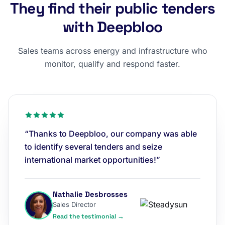
They find their public tenders
with Deepbloo
Sales teams across energy and infrastructure who
monitor, qualify and respond faster.
“Thanks to Deepbloo, our company was able
to identify several tenders and seize
international market opportunities!”
Nathalie Desbrosses
Sales Director
Read the testimonial →