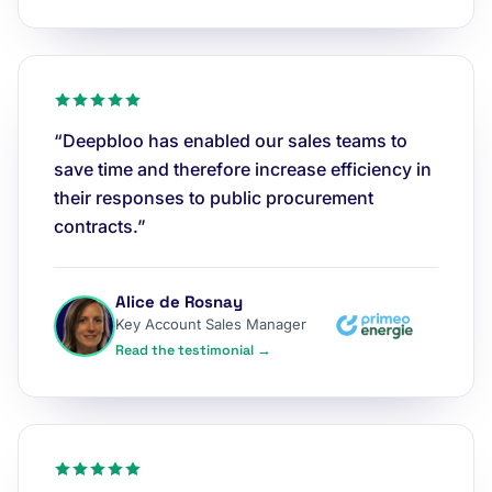
“Deepbloo has enabled our sales teams to
save time and therefore increase efficiency in
their responses to public procurement
contracts.”
Alice de Rosnay
Key Account Sales Manager
Read the testimonial →