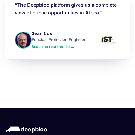
“The Deepbloo platform gives us a complete
view of public opportunities in Africa.”
Sean Cox
Principal Protection Engineer
Read the testimonial →
deepbloo