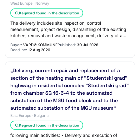
West Europe · Norway
Keyword found in the description
The delivery includes site inspection, control
measurement, project design, dismantling of the existing
kitchen, removal and waste management, delivery of a
complete kitchen, installation, adjustment…
Buyer:
VARDØ KOMMUNE
Published:
30 Jul 2026
Deadline:
12 Aug 2026
„Delivery, current repair and replacement of a
section of the heating main of "Studentski grad"
highway in residential complex "Studentski grad"
from chamber SG 16-3-4 to the automated
substation of the MGU food block and to the
automated substation of the MGU museum“
East Europe · Bulgaria
Keyword found in the description
following main activities: • Delivery and execution of