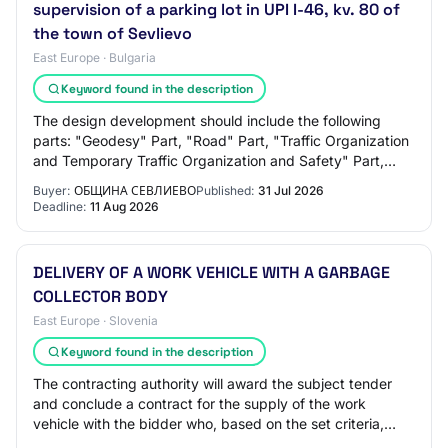
supervision of a parking lot in UPI I-46, kv. 80 of
the town of Sevlievo
East Europe · Bulgaria
Keyword found in the description
The design development should include the following
parts: "Geodesy" Part, "Road" Part, "Traffic Organization
and Temporary Traffic Organization and Safety" Part,
"Health and Safety Plan" Part, "Fire…
Buyer:
ОБЩИНА СЕВЛИЕВО
Published:
31 Jul 2026
Deadline:
11 Aug 2026
DELIVERY OF A WORK VEHICLE WITH A GARBAGE
COLLECTOR BODY
East Europe · Slovenia
Keyword found in the description
The contracting authority will award the subject tender
and conclude a contract for the supply of the work
vehicle with the bidder who, based on the set criteria,
submits the most economically advant…