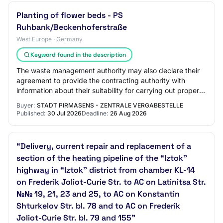
Planting of flower beds - PS
Ruhbank/Beckenhoferstraße
West Europe · Germany
Keyword found in the description
The waste management authority may also declare their
agreement to provide the contracting authority with
information about their suitability for carrying out proper
waste disposal. The award of the…
Buyer:
STADT PIRMASENS - ZENTRALE VERGABESTELLE
Published:
30 Jul 2026
Deadline:
26 Aug 2026
“Delivery, current repair and replacement of a
section of the heating pipeline of the “Iztok”
highway in “Iztok” district from chamber KL-14
on Frederik Joliot-Curie Str. to AC on Latinitsa Str.
№№ 19, 21, 23 and 25, to AC on Konstantin
Shturkelov Str. bl. 78 and to AC on Frederik
Joliot-Curie Str. bl. 79 and 155”