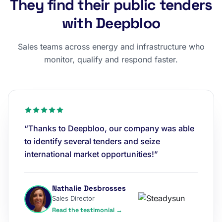
They find their public tenders
with Deepbloo
Sales teams across energy and infrastructure who
monitor, qualify and respond faster.
“Thanks to Deepbloo, our company was able
to identify several tenders and seize
international market opportunities!”
Nathalie Desbrosses
Sales Director
Read the testimonial →