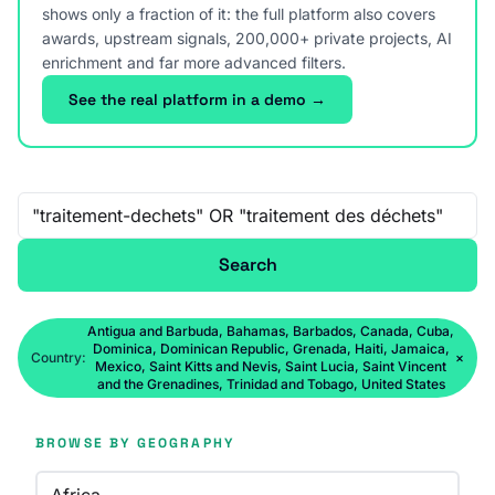
shows only a fraction of it: the full platform also covers
awards, upstream signals, 200,000+ private projects, AI
enrichment and far more advanced filters.
See the real platform in a demo →
Free-text search
Search
Antigua and Barbuda, Bahamas, Barbados, Canada, Cuba,
Dominica, Dominican Republic, Grenada, Haiti, Jamaica,
Country:
×
Mexico, Saint Kitts and Nevis, Saint Lucia, Saint Vincent
and the Grenadines, Trinidad and Tobago, United States
BROWSE BY GEOGRAPHY