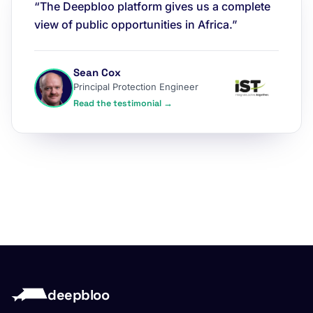
“The Deepbloo platform gives us a complete
view of public opportunities in Africa.”
Sean Cox
Principal Protection Engineer
Read the testimonial →
deepbloo