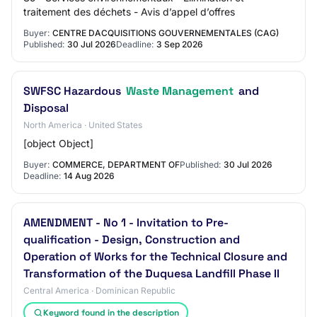
traitement des déchets - Avis d’appel d’offres
Buyer:
CENTRE DACQUISITIONS GOUVERNEMENTALES (CAG)
Published:
30 Jul 2026
Deadline:
3 Sep 2026
SWFSC Hazardous
Waste Management
and
Disposal
North America · United States
[object Object]
Buyer:
COMMERCE, DEPARTMENT OF
Published:
30 Jul 2026
Deadline:
14 Aug 2026
AMENDMENT - No 1 - Invitation to Pre-
qualification - Design, Construction and
Operation of Works for the Technical Closure and
Transformation of the Duquesa Landfill Phase II
Central America · Dominican Republic
Keyword found in the description