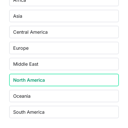
Africa
Asia
Central America
Europe
Middle East
North America
Oceania
South America