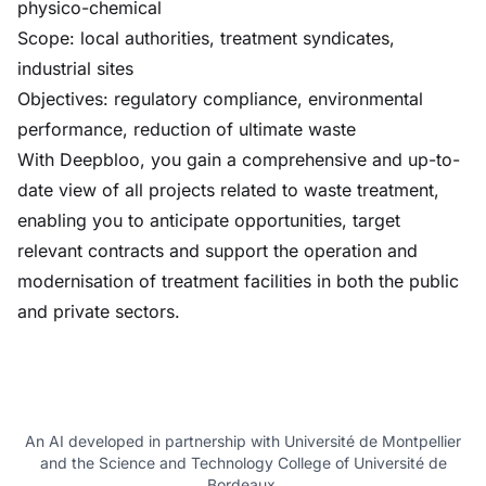
physico-chemical
Scope: local authorities, treatment syndicates,
industrial sites
Objectives: regulatory compliance, environmental
performance, reduction of ultimate waste
With Deepbloo, you gain a comprehensive and up-to-
date view of all projects related to waste treatment,
enabling you to anticipate opportunities, target
relevant contracts and support the operation and
modernisation of treatment facilities in both the public
and private sectors.
An AI developed in partnership with Université de Montpellier
and the Science and Technology College of Université de
Bordeaux.