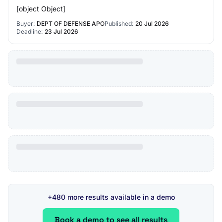
[object Object]
Buyer:
DEPT OF DEFENSE APO
Published:
20 Jul 2026
Deadline:
23 Jul 2026
+480 more results available in a demo
Book a demo to see all results