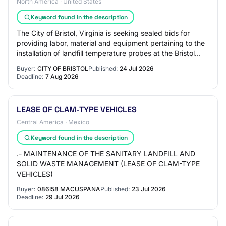
North America · United States
Keyword found in the description
The City of Bristol, Virginia is seeking sealed bids for
providing labor, material and equipment pertaining to the
installation of landfill temperature probes at the Bristol
Integrated Solid Waste Ma…
Buyer:
CITY OF BRISTOL
Published:
24 Jul 2026
Deadline:
7 Aug 2026
LEASE OF CLAM-TYPE VEHICLES
Central America · Mexico
Keyword found in the description
.- MAINTENANCE OF THE SANITARY LANDFILL AND
SOLID WASTE MANAGEMENT (LEASE OF CLAM-TYPE
VEHICLES)
Buyer:
086I58 MACUSPANA
Published:
23 Jul 2026
Deadline:
29 Jul 2026