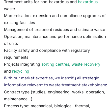
Treatment units for non-hazardous and
hazardous
waste
Modernisation, extension and compliance upgrades of
existing facilities
Management of treatment residues and ultimate waste
Operation, maintenance and performance optimisation
of units
Facility safety and compliance with regulatory
requirements
Projects integrating
sorting centres
,
waste recovery
and
recycling
With our market expertise, we identify all strategic
information relevant to waste treatment stakeholders:
Contract type (studies, engineering, works, operation,
maintenance…)
Process type: mechanical, biological, thermal,