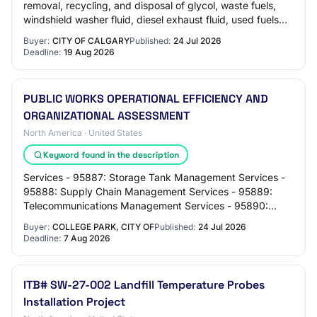
removal, recycling, and disposal of glycol, waste fuels,
windshield washer fluid, diesel exhaust fluid, used fuels
and other automotive fluid…
Buyer:
CITY OF CALGARY
Published:
24 Jul 2026
Deadline:
19 Aug 2026
PUBLIC WORKS OPERATIONAL EFFICIENCY AND
ORGANIZATIONAL ASSESSMENT
North America · United States
Keyword found in the description
Services - 95887: Storage Tank Management Services -
95888: Supply Chain Management Services - 95889:
Telecommunications Management Services - 95890:
Traffic Safety Program Management Services - 9589…
Buyer:
COLLEGE PARK, CITY OF
Published:
24 Jul 2026
Deadline:
7 Aug 2026
ITB# SW-27-002 Landfill Temperature Probes
Installation Project