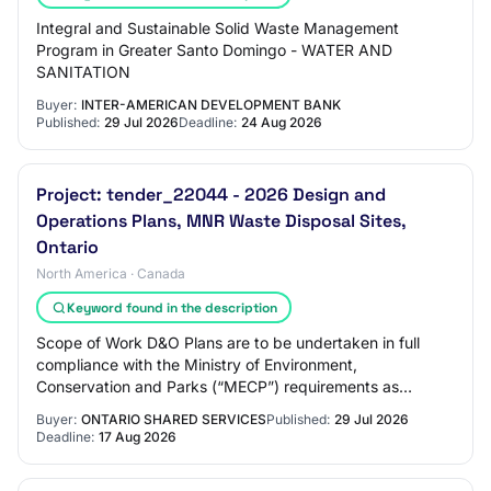
Integral and Sustainable Solid Waste Management
Program in Greater Santo Domingo - WATER AND
SANITATION
Buyer:
INTER-AMERICAN DEVELOPMENT BANK
Published:
29 Jul 2026
Deadline:
24 Aug 2026
Project: tender_22044 - 2026 Design and
Operations Plans, MNR Waste Disposal Sites,
Ontario
North America · Canada
Keyword found in the description
Scope of Work D&O Plans are to be undertaken in full
compliance with the Ministry of Environment,
Conservation and Parks (“MECP”) requirements as
follows: •Ontario Regulation 347: General – Waste Man…
Buyer:
ONTARIO SHARED SERVICES
Published:
29 Jul 2026
Deadline:
17 Aug 2026