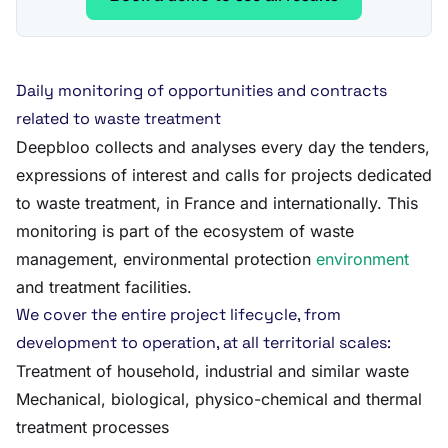
Daily monitoring of opportunities and contracts
related to waste treatment
Deepbloo collects and analyses every day the tenders,
expressions of interest and calls for projects dedicated
to waste treatment, in France and internationally. This
monitoring is part of the ecosystem of waste
management, environmental protection
environment
and treatment facilities.
We cover the entire project lifecycle, from
development to operation, at all territorial scales:
Treatment of household, industrial and similar waste
Mechanical, biological, physico-chemical and thermal
treatment processes