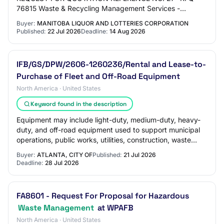
76815 Waste & Recycling Management Services -
Winnipeg Manitoba Liquor & Lotteries (MBLL) requires a
Buyer:
MANITOBA LIQUOR AND LOTTERIES CORPORATION
Contractor t…
Published:
22 Jul 2026
Deadline:
14 Aug 2026
IFB/GS/DPW/2606-1260236/Rental and Lease-to-
Purchase of Fleet and Off-Road Equipment
North America · United States
Keyword found in the description
Equipment may include light-duty, medium-duty, heavy-
duty, and off-road equipment used to support municipal
operations, public works, utilities, construction, waste
management, and emergency response…
Buyer:
ATLANTA, CITY OF
Published:
21 Jul 2026
Deadline:
28 Jul 2026
FA8601 - Request For Proposal for Hazardous
Waste Management
at WPAFB
North America · United States