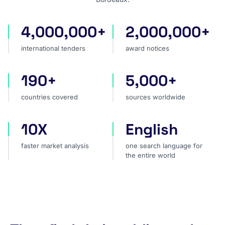
4,000,000+
2,000,000+
international tenders
award notices
international tenders
award notices
190+
5,000+
countries covered
sources worldwide
countries covered
sources worldwide
10X
English
faster market analysis
one search language for t
faster market analysis
one search language for
the entire world