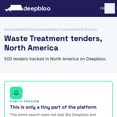
to content
deepbloo
FR
Search
›
Waste & Environment
›
Waste Treatment
›
North America
Waste Treatment tenders,
North America
500 tenders tracked in North America on Deepbloo.
PUBLIC PREVIEW
This is only a tiny part of the platform
This demo search does not look like Deepbloo and