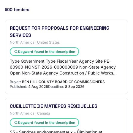
500 tenders
REQUEST FOR PROPOSALS FOR ENGINEERING
SERVICES
North America · United States
Keyword found in the description
Type Government Type Fiscal Year Agency Site PE-
60900-NONST-2026-000000009 Non-State Agency
Open Non-State Agency Construction / Public Works
county 2026 60900 BEN HILL COUNTY BOARD OF
Buyer:
BEN HILL COUNTY BOARD OF COMMISSIONERS
COMMISSIONERS…
Published:
4 Aug 2026
Deadline:
8 Sep 2026
CUEILLETTE DE MATIÈRES RÉSIDUELLES
North America · Canada
Keyword found in the description
S5 - Services environnementaux - Élimination et