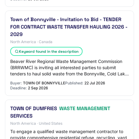
Town of Bonnyville - Invitation to Bid - TENDER
FOR CONTRACT WASTE TRANSFER HAULING 2026 -
2029
North America · Canada
Keyword found in the description
Beaver River Regional Waste Management Commission
(BRRWMC) is inviting all interested parties to submit
tenders to haul solid waste from the Bonnyville, Cold Lake
and M.D. of Bonnyville Waste Transfe…
Buyer:
TOWN OF BONNYVILLE
Published:
22 Jul 2026
Deadline:
2 Sep 2026
TOWN OF DUMFRIES
WASTE MANAGEMENT
SERVICES
North America · United States
To engage a qualified waste management contractor to
provide comprehensive residential refuse, recycling, yard