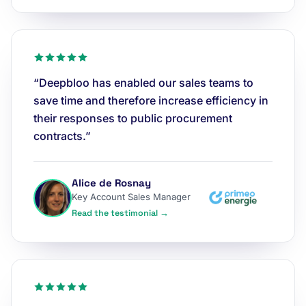
“Deepbloo has enabled our sales teams to
save time and therefore increase efficiency in
their responses to public procurement
contracts.”
Alice de Rosnay
Key Account Sales Manager
Read the testimonial →