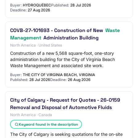
Buyer:
HYDROQUÉBEC
Published:
28 Jul 2026
Deadline:
27 Aug 2026
COVB-27-101693 - Construction of New
Waste
Management
Administration Building
North America · United States
Construction of a new 5,568 square-foot, one-story
administration building for the City of Virginia Beach
Waste Management and associated site work.
Buyer:
THE CITY OF VIRGINIA BEACH, VIRGINIA
Published:
28 Jul 2026
Deadline:
26 Aug 2026
City of Calgary - Request for Quotes - 26-0159
Removal and Disposal of Automotive Fluids
North America · Canada
Keyword found in the description
The City of Calgary is seeking quotations for the on-site