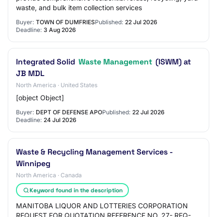
waste, and bulk item collection services
Buyer:
TOWN OF DUMFRIES
Published:
22 Jul 2026
Deadline:
3 Aug 2026
Integrated Solid
Waste Management
(ISWM) at
JB MDL
North America · United States
[object Object]
Buyer:
DEPT OF DEFENSE APO
Published:
22 Jul 2026
Deadline:
24 Jul 2026
Waste & Recycling Management Services -
Winnipeg
North America · Canada
Keyword found in the description
MANITOBA LIQUOR AND LOTTERIES CORPORATION
REQUEST FOR QUOTATION REFERENCE NO. 27- RFQ-