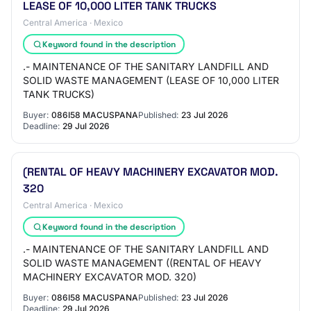
LEASE OF 10,000 LITER TANK TRUCKS
Central America · Mexico
Keyword found in the description
.- MAINTENANCE OF THE SANITARY LANDFILL AND
SOLID WASTE MANAGEMENT (LEASE OF 10,000 LITER
TANK TRUCKS)
Buyer:
086I58 MACUSPANA
Published:
23 Jul 2026
Deadline:
29 Jul 2026
(RENTAL OF HEAVY MACHINERY EXCAVATOR MOD.
320
Central America · Mexico
Keyword found in the description
.- MAINTENANCE OF THE SANITARY LANDFILL AND
SOLID WASTE MANAGEMENT ((RENTAL OF HEAVY
MACHINERY EXCAVATOR MOD. 320)
Buyer:
086I58 MACUSPANA
Published:
23 Jul 2026
Deadline:
29 Jul 2026