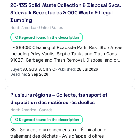
26-135 Solid Waste Collection & Disposal Svcs.
Sidewalk Receptacles & OOC Waste & Illegal
Dumping
North America · United States
Keyword found in the description
. - 98808: Cleaning of Roadside Park, Rest Stop Areas
Including Privy Vaults, Septic Tanks and Trash Cans -
91027: Garbage and Trash Removal, Disposal and or
Treatment Services - 95896: Waste Managem…
Buyer:
AUGUSTA CITY OF
Published:
28 Jul 2026
Deadline:
2 Sep 2026
Plusieurs régions – Collecte, transport et
disposition des matières résiduelles
North America · Canada
Keyword found in the description
S5 - Services environnementaux - Élimination et
traitement des déchets - Avis d’appel d’offres