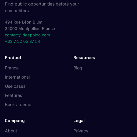
Find public opportunities before your
competitors.
494 Rue Léon Blum
34000 Montpellier, France
contact@deepbloo.com
+33 7 52 05 87 54
Product
Resources
France
Blog
International
Use cases
Features
Book a demo
Company
Legal
About
Privacy