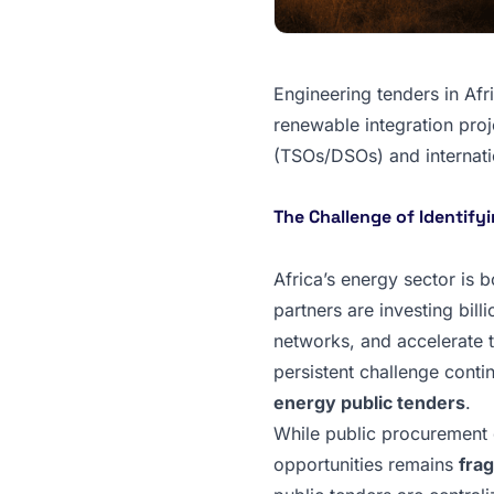
Engineering tenders in Afr
renewable integration proje
(TSOs/DSOs) and internation
The Challenge of Identify
Africa’s energy sector is b
partners are investing bill
networks, and accelerate 
persistent challenge conti
energy public tenders
.
While public procurement d
opportunities remains
fra