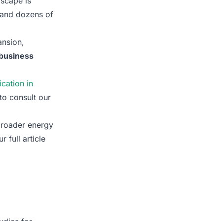
dscape is
, and dozens of
ansion,
r business
ication in
 to consult our
broader energy
 full article