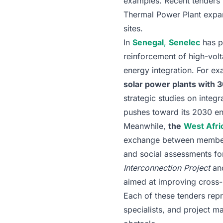
examples. Recent tenders 
Thermal Power Plant expan
sites.
In
Senegal
,
Senelec
has pu
reinforcement of high-volt
energy integration. For ex
solar power plants wit
strategic studies on integr
pushes toward its 2030 en
Meanwhile,
the
West Afri
exchange between member st
and social assessments for
Interconnection Project
an
aimed at improving cross-b
Each of these tenders repr
specialists, and project 