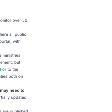
monitor over 50
here all public
ortal, with
 ministries
rement, but
l
or to the
ties both on
s may need to
tially updated
s are published