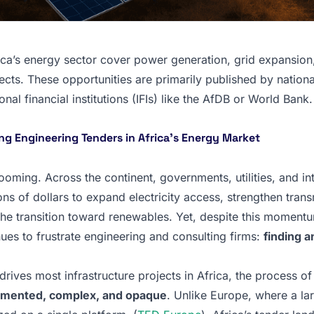
ica’s energy sector cover power generation, grid expansion
cts. These opportunities are primarily published by national 
al financial institutions (IFIs) like the AfDB or World Bank.
ing Engineering Tenders in Africa’s Energy Market
ooming. Across the continent, governments, utilities, and in
ions of dollars to expand electricity access, strengthen tran
the transition toward renewables. Yet, despite this moment
nues to frustrate engineering and consulting firms:
finding a
rives most infrastructure projects in Africa, the process of
gmented, complex, and opaque
. Unlike Europe, where a la