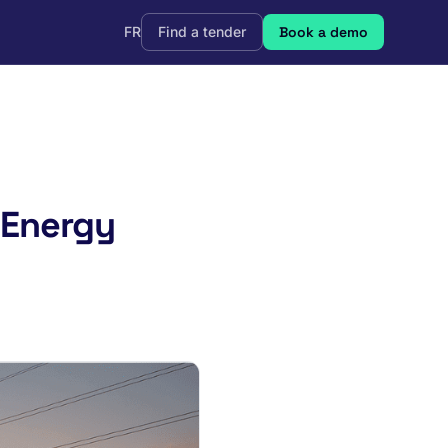
FR
Find a tender
Book a demo
 Energy