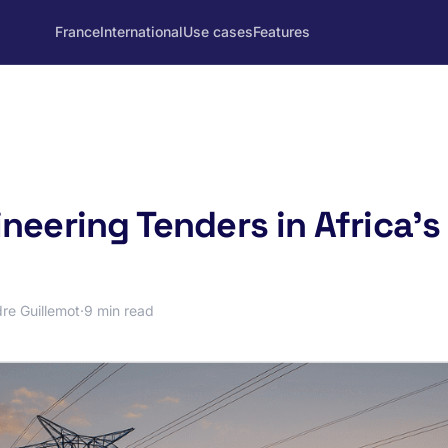
France
International
Use cases
Features
neering Tenders in Africa’s
re Guillemot
·
9 min read