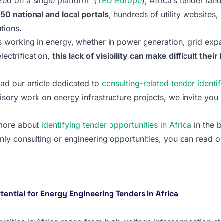
ized on a single platform (
TED Europe
), Africa’s tender lan
0 national and local portals
, hundreds of utility websites
utions.
 working in energy, whether in power generation, grid exp
lectrification,
this lack of visibility can make difficult thei
ead our article dedicated to
consulting-related tender identif
visory work on energy infrastructure projects, we invite you
 more about
identifying tender opportunities in Africa
in the 
only consulting or engineering opportunities, you can read our
ential for Energy Engineering Tenders in Africa