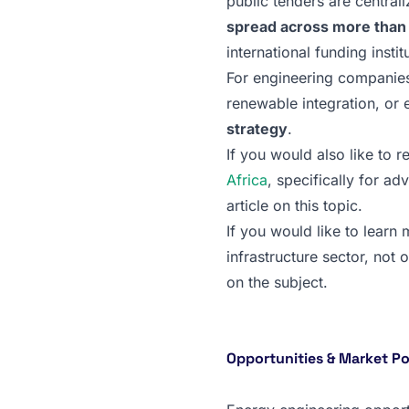
public tenders are central
spread across more than 5
international funding instit
For engineering companies
renewable integration, or e
strategy
.
If you would also like to r
Africa
, specifically for ad
article on this topic.
If you would like to learn
infrastructure sector, not 
on the subject.
Opportunities & Market Pot