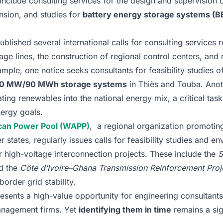
include consulting services for the design and supervision
sion, and studies for
battery energy storage systems (B
blished several international calls for consulting services r
age lines, the construction of regional control centers, and
ample, one notice seeks consultants for feasibility studies o
h 30 MW/90 MWh storage systems
in Thiès and Touba. Anoth
ating renewables into the national energy mix, a critical tas
ergy goals.
can Power Pool (WAPP)
, a regional organization promoting
ates, regularly issues calls for feasibility studies and en
 high-voltage interconnection projects. These include the
S
d the
Côte d’Ivoire–Ghana Transmission Reinforcement Proj
order grid stability.
esents a high-value opportunity for engineering consultant
management firms. Yet
identifying them in time
remains a sig