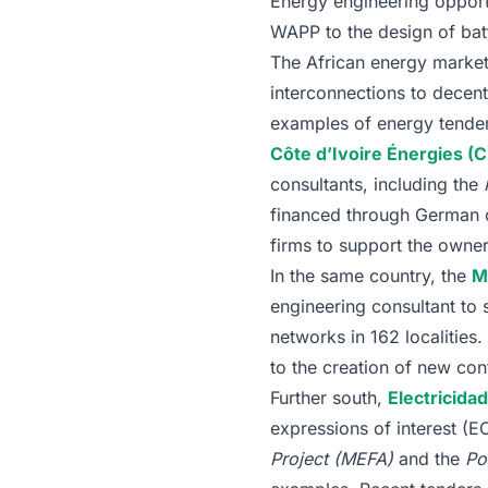
Energy engineering opportu
WAPP to the design of batt
The African energy market
interconnections to decent
examples of energy tenders 
Côte d’Ivoire Énergies (C
consultants, including the
financed through German co
firms to support the owne
In the same country, the
M
engineering consultant to
networks in 162 localities
to the creation of new con
Further south,
Electricid
expressions of interest (E
Project (MEFA)
and the
Po