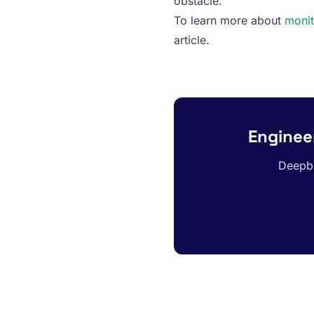
obstacle.
To learn more about
monit
article.
Engineer
Deepbl