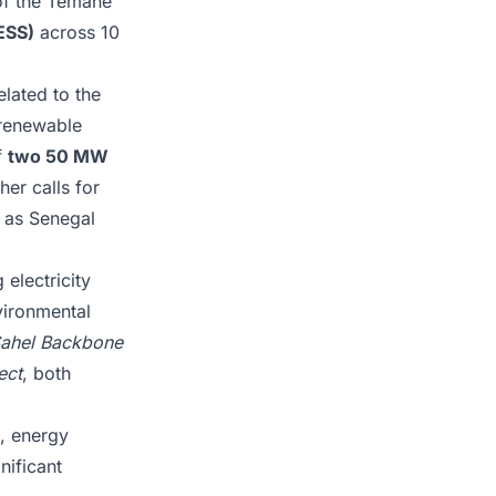
 of the Temane
ESS)
across 10
elated to the
 renewable
f
two 50 MW
er calls for
k as Senegal
 electricity
vironmental
ahel Backbone
ect
, both
s, energy
nificant