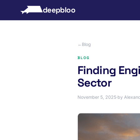
to content
deepbloo
←
Blog
BLOG
Finding Engi
Sector
November 5, 2025
·
by Alexand