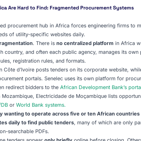
rica Are Hard to Find: Fragmented Procurement Systems
zed procurement hub in Africa forces engineering firms to 
ds of utility-specific websites daily.
fragmentation
. There is
no centralized platform
in Africa w
h country, and often each public agency, manages its own p
ules, registration rules, and formats.
n Côte d’Ivoire posts tenders on its corporate website, while
curement portals. Senelec uses its own platform for procu
n redirect bidders to the
African Development Bank’s porta
In Mozambique, Electricidade de Moçambique lists opportuni
fDB
or
World Bank systems.
 wanting to operate across five or ten African countrie
s daily to find public tenders
, many of which are only par
non-searchable PDFs.
me tenders appear
only briefly
online before closing. Other