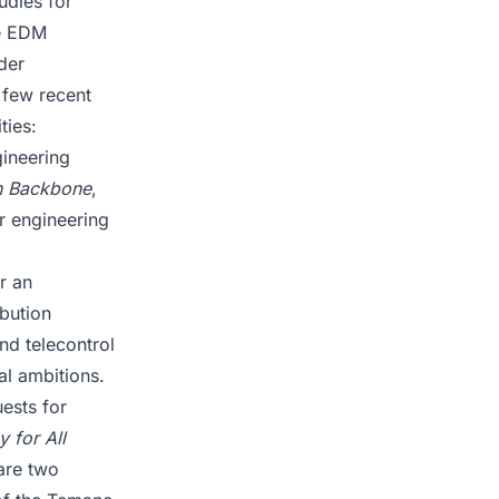
udies for
ke EDM
der
 few recent
ties:
gineering
n Backbone
,
r engineering
r an
bution
nd telecontrol
al ambitions.
ests for
 for All
re two