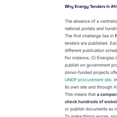
Why Energy Tenders in Af
The absence of a centrali
national portals and hundre
The first challenge lies in
tenders are published. Eac
different publication sched
For instance, CI-Énergies i
publish on government pro
donor-funded projects ofte
UNDP procurement site
. 
its own site and through
A
This means that
a company
check hundreds of website
or publish documents as 
To make things worse, so