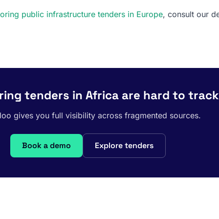
oring public infrastructure tenders in Europe
, consult our d
ing tenders in Africa are hard to track
oo gives you full visibility across fragmented sources.
Book a demo
Explore tenders