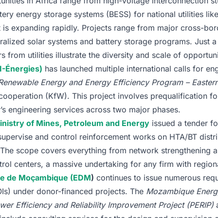
nities in Africa range from high-voltage interconnection st
ery energy storage systems (BESS) for national utilities li
 is expanding rapidly. Projects range from major cross-bor
ralized solar systems and battery storage programs. Just a
from utilities illustrate the diversity and scale of opportuni
I-Énergies)
has launched multiple international calls for en
Renewable Energy and Energy Efficiency Program – Easter
operation (KfW). This project involves prequalification fo
r’s engineering services across two major phases.
inistry of Mines, Petroleum and Energy
issued a tender fo
 supervise and control reinforcement works on HTA/BT distri
. The scope covers everything from network strengthening a
trol centers, a massive undertaking for any firm with region
ade de Moçambique (EDM
)
continues to issue numerous requ
OIs) under donor-financed projects. The
Mozambique Energy
wer Efficiency and Reliability Improvement Project (PERIP)
a