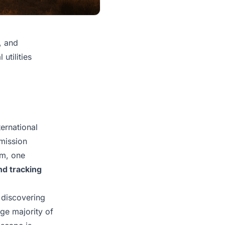
, and
utilities
ternational
smission
um, one
nd tracking
 discovering
rge majority of