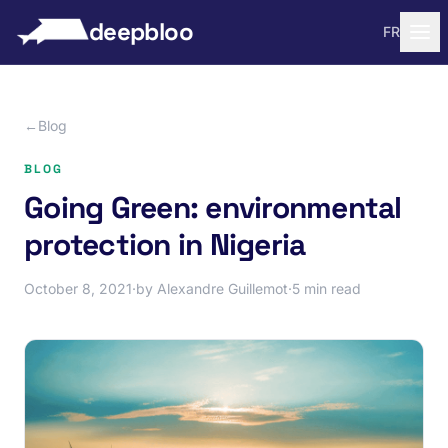
to content
deepbloo
FR
←
Blog
BLOG
Going Green: environmental
protection in Nigeria
October 8, 2021
·
by Alexandre Guillemot
·
5 min read