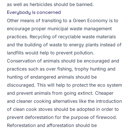
as well as herbicides should be banned.
Everybody is concerned
Other means of transiting to a Green Economy is to
encourage proper municipal waste management
practices. Recycling of recyclable waste materials
and the building of waste to energy plants instead of
landfills would help to prevent pollution.
Conservation of animals should be encouraged and
practices such as over fishing, trophy hunting and
hunting of endangered animals should be
discouraged. This will help to protect the eco system
and prevent animals from going extinct. Cheaper
and cleaner cooking alternatives like the introduction
of clean cook stoves should be adopted in order to
prevent deforestation for the purpose of firewood.
Reforestation and afforestation should be