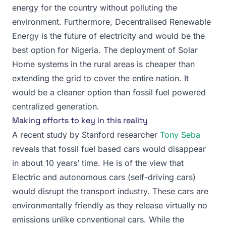
energy for the country without polluting the
environment. Furthermore, Decentralised Renewable
Energy is the future of electricity and would be the
best option for Nigeria. The deployment of Solar
Home systems in the rural areas is cheaper than
extending the grid to cover the entire nation. It
would be a cleaner option than fossil fuel powered
centralized generation.
Making efforts to key in this reality
A recent study by Stanford researcher
Tony Seba
reveals that fossil fuel based cars would disappear
in about 10 years’ time. He is of the view that
Electric and autonomous cars (self-driving cars)
would disrupt the transport industry. These cars are
environmentally friendly as they release virtually no
emissions unlike conventional cars. While the