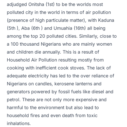
adjudged Onitsha (1st) to be the worlds most
polluted city in the world in terms of air pollution
(presence of high particulate matter), with Kaduna
(5th ), Aba (6th ) and Umuahia (16th) all being
among the top 20 polluted cities. Similarly, close to
a 100 thousand Nigerians who are mainly women
and children die annually. This is a result of
Household Air Pollution resulting mostly from
cooking with inefficient cook stoves. The lack of
adequate electricity has led to the over reliance of
Nigerians on candles, kerosene lanterns and
generators powered by fossil fuels like diesel and
petrol. These are not only more expensive and
harmful to the environment but also lead to
household fires and even death from toxic
inhalations.