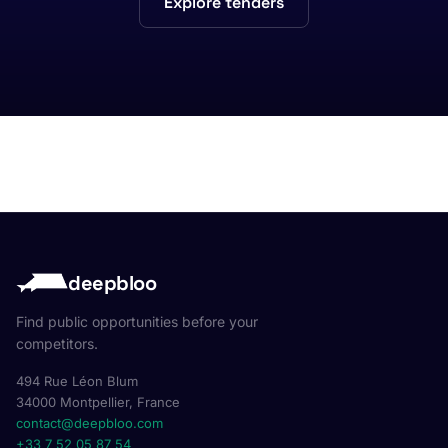
Explore tenders
deepbloo
Find public opportunities before your
competitors.
494 Rue Léon Blum
34000 Montpellier, France
contact@deepbloo.com
+33 7 52 05 87 54