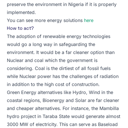
preserve the environment in Nigeria if it is properly
implemented.
You can see more energy solutions
here
How to act?
The adoption of renewable energy technologies
would go a long way in safeguarding the
environment. It would be a far cleaner option than
Nuclear and coal which the government is
considering. Coal is the dirtiest of all fossil fuels
while Nuclear power has the challenges of radiation
in addition to the high cost of construction.
Green Energy alternatives like Hydro, Wind in the
coastal regions, Bioenergy and Solar are far cleaner
and cheaper alternatives. For instance, the Mambilla
hydro project in Taraba State would generate almost
3000 MW of electricity. This can serve as Baseload