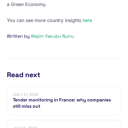
a Green Economy.
You can see more country insights
here
Written by
Wajim Yakubu Nuhu
Read next
JULY 21, 2026
Tender monitoring in France: why companies
still miss out