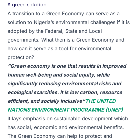
A green solution
A transition to a Green Economy can serve as a
solution to Nigeria’s environmental challenges if it is
adopted by the Federal, State and Local
governments. What then is a Green Economy and
how can it serve as a tool for environmental
protection?
“Green economy is one that results in improved
human well-being and social equity, while
significantly reducing environmental risks and
ecological scarcities. It is low carbon, resource
efficient, and socially inclusive”
THE UNITED
NATIONS ENVIRONMENT PROGRAMME (UNEP)
It lays emphasis on sustainable development which
has social, economic and environmental benefits.
The Green Economy can help to protect and