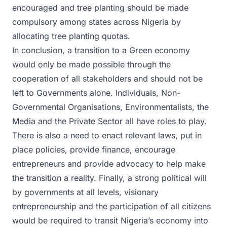
encouraged and tree planting should be made
compulsory among states across Nigeria by
allocating tree planting quotas.
In conclusion, a transition to a Green economy
would only be made possible through the
cooperation of all stakeholders and should not be
left to Governments alone. Individuals, Non-
Governmental Organisations, Environmentalists, the
Media and the Private Sector all have roles to play.
There is also a need to enact relevant laws, put in
place policies, provide finance, encourage
entrepreneurs and provide advocacy to help make
the transition a reality. Finally, a strong political will
by governments at all levels, visionary
entrepreneurship and the participation of all citizens
would be required to transit Nigeria’s economy into