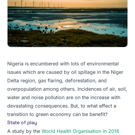
Nigeria is encumbered with lots of environmental
issues which are caused by oil spillage in the Niger
Delta region, gas flaring, deforestation, and
overpopulation among others. Incidences of air, soil,
water and noise pollution are on the increase with
devastating consequences. But, to what effect a
transition to green economy can be benefit?
State of play
A study by the
World Health Organisation in 2016