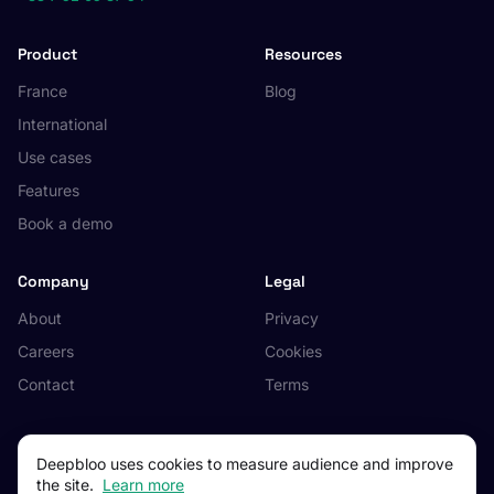
Product
Resources
France
Blog
International
Use cases
Features
Book a demo
Company
Legal
About
Privacy
Careers
Cookies
Contact
Terms
Deepbloo uses cookies to measure audience and improve
the site.
Learn more
© 2026 Deepbloo. All rights reserved.