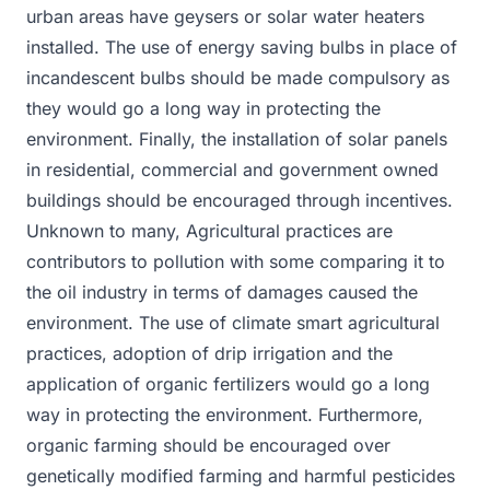
urban areas have geysers or solar water heaters
installed. The use of energy saving bulbs in place of
incandescent bulbs should be made compulsory as
they would go a long way in protecting the
environment. Finally, the installation of solar panels
in residential, commercial and government owned
buildings should be encouraged through incentives.
Unknown to many, Agricultural practices are
contributors to pollution with some comparing it to
the oil industry in terms of damages caused the
environment. The use of climate smart agricultural
practices, adoption of drip irrigation and the
application of organic fertilizers would go a long
way in protecting the environment. Furthermore,
organic farming should be encouraged over
genetically modified farming and harmful pesticides