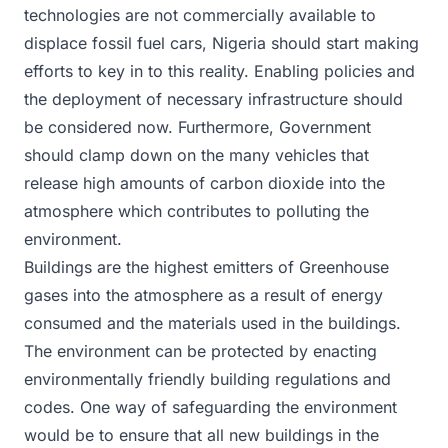
technologies are not commercially available to
displace fossil fuel cars, Nigeria should start making
efforts to key in to this reality. Enabling policies and
the deployment of necessary infrastructure should
be considered now. Furthermore, Government
should clamp down on the many vehicles that
release high amounts of carbon dioxide into the
atmosphere which contributes to polluting the
environment.
Buildings are the highest emitters of Greenhouse
gases into the atmosphere as a result of energy
consumed and the materials used in the buildings.
The environment can be protected by enacting
environmentally friendly building regulations and
codes. One way of safeguarding the environment
would be to ensure that all new buildings in the