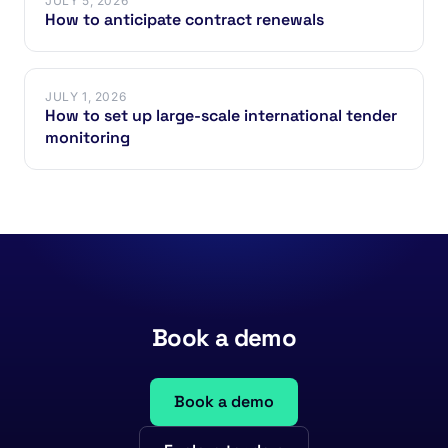
JULY 5, 2026
How to anticipate contract renewals
JULY 1, 2026
How to set up large-scale international tender
monitoring
Book a demo
Book a demo