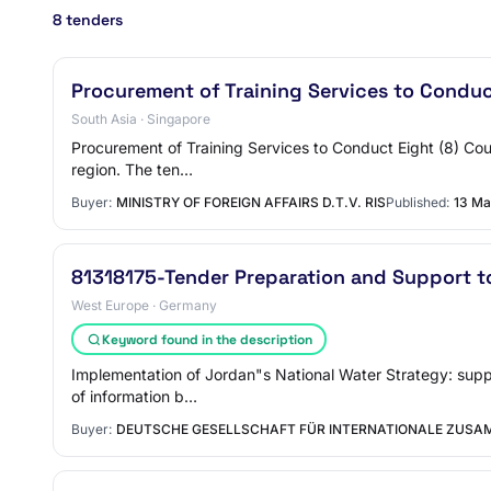
8 tenders
Procurement of Training Services to Conduc
South Asia · Singapore
Procurement of Training Services to Conduct Eight (8) Cou
region. The ten…
Buyer:
MINISTRY OF FOREIGN AFFAIRS D.T.V. RIS
Published:
13 Ma
81318175-Tender Preparation and Support t
West Europe · Germany
Keyword found in the description
Implementation of Jordan"s National Water Strategy: suppo
of information b…
Buyer:
DEUTSCHE GESELLSCHAFT FÜR INTERNATIONALE ZUSAM