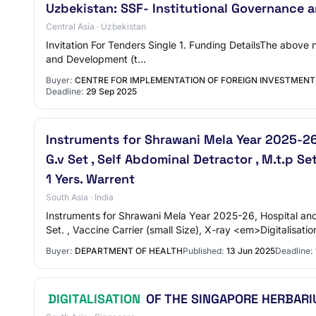
Uzbekistan: SSF- Institutional Governance 
Central Asia · Uzbekistan
Invitation For Tenders Single 1. Funding DetailsThe above
and Development (t…
Buyer:
CENTRE FOR IMPLEMENTATION OF FOREIGN INVESTMENT
Deadline:
29 Sep 2025
Instruments for Shrawani Mela Year 2025-26,
G.v Set , Self Abdominal Detractor , M.t.p Set
1 Yers. Warrent
South Asia · India
Instruments for Shrawani Mela Year 2025-26, Hospital and 
Set. , Vaccine Carrier (small Size), X-ray <em>Digitalisati
Buyer:
DEPARTMENT OF HEALTH
Published:
13 Jun 2025
Deadline:
DIGITALISATION
OF THE SINGAPORE HERBARI