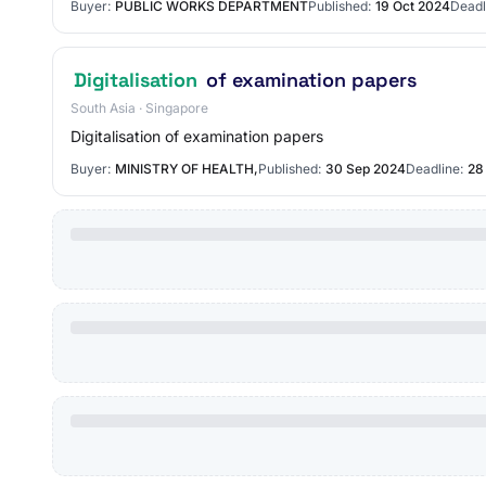
Buyer:
PUBLIC WORKS DEPARTMENT
Published:
19 Oct 2024
Deadl
Digitalisation
of examination papers
South Asia · Singapore
Digitalisation of examination papers
Buyer:
MINISTRY OF HEALTH,
Published:
30 Sep 2024
Deadline:
28