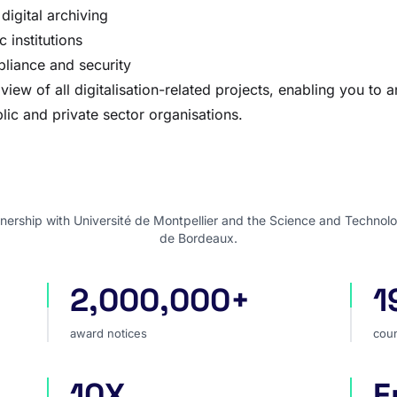
digital archiving
c institutions
pliance and security
w of all digitalisation-related projects, enabling you to an
lic and private sector organisations.
nership with Université de Montpellier and the Science and Technolo
de Bordeaux.
2,000,000+
1
award notices
cou
award notices
coun
10X
E
faster market analysis
one