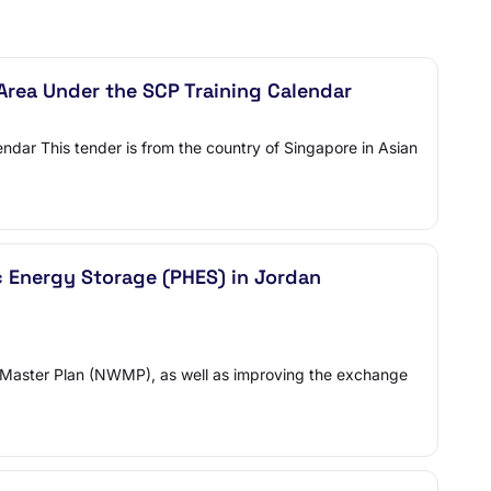
rea Under the SCP Training Calendar
ndar This tender is from the country of Singapore in Asian
c Energy Storage (PHES) in Jordan
ter Master Plan (NWMP), as well as improving the exchange