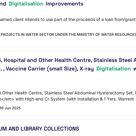
and
Digitalisation
Improvements
 named client intends to use part of the proceeds of a loan from/gra
 PROJECTS IN WATER SECTOR UNDER THE MINISTRY OF WATER RESOURCES
 Hospital and Other Health Centre, Stainless Steel A
. , Vaccine Carrier (small Size), X-ray
Digitalisation
w
Other Health Centre, Stainless Steel Abdominal Hysterectomy Set, N.s
on</em> with High-end Cr System (with Installation & 1 Yers. Warrent
16 Jun 2025
UM AND LIBRARY COLLECTIONS