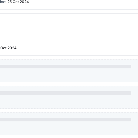
ine:
25 Oct 2024
 Oct 2024