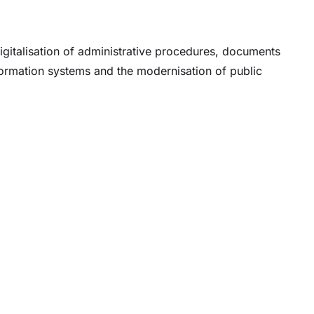
igitalisation of administrative procedures, documents
nformation systems and the modernisation of public