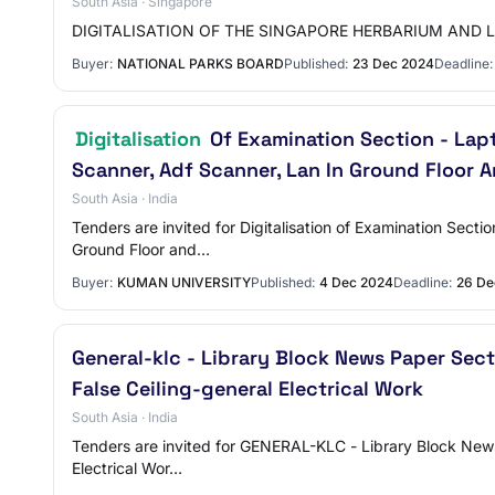
South Asia · Singapore
DIGITALISATION OF THE SINGAPORE HERBARIUM AND 
Buyer:
NATIONAL PARKS BOARD
Published:
23 Dec 2024
Deadline:
Digitalisation
Of Examination Section - Lapt
Scanner, Adf Scanner, Lan In Ground Floor A
South Asia · India
Tenders are invited for Digitalisation of Examination Sec
Ground Floor and…
Buyer:
KUMAN UNIVERSITY
Published:
4 Dec 2024
Deadline:
26 De
General-klc - Library Block News Paper Sec
False Ceiling-general Electrical Work
South Asia · India
Tenders are invited for GENERAL-KLC - Library Block News P
Electrical Wor…