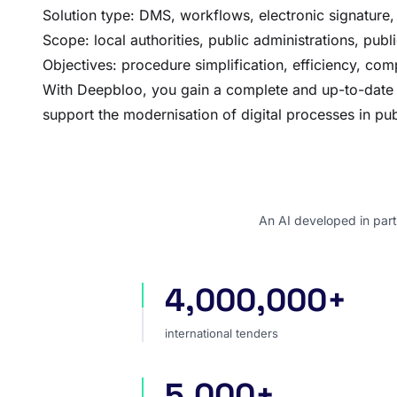
Solution type: DMS, workflows, electronic signature, 
Scope: local authorities, public administrations, publi
Objectives: procedure simplification, efficiency, com
With Deepbloo, you gain a complete and up-to-date vie
support the modernisation of digital processes in pub
An AI developed in part
4,000,000+
international tenders
international tenders
5,000+
sources worldwide