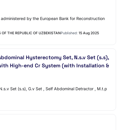
nt administered by the European Bank for Reconstruction
 OF THE REPUBLIC OF UZBEKISTAN
Published:
15 Aug 2025
bdominal Hysterectomy Set, N.s.v Set (s.s),
ith High-end Cr System (with Installation &
.v Set (s.s), G.v Set , Self Abdominal Detractor , M.t.p