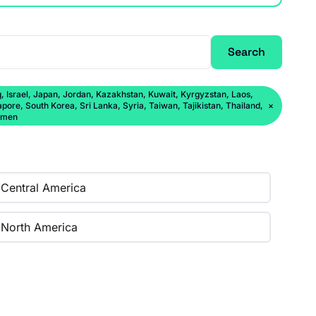
Search
q, Israel, Japan, Jordan, Kazakhstan, Kuwait, Kyrgyzstan, Laos,
ore, South Korea, Sri Lanka, Syria, Taiwan, Tajikistan, Thailand,
×
Yemen
Central America
North America