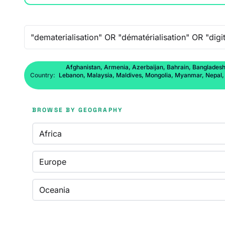
Free-text search
Afghanistan, Armenia, Azerbaijan, Bahrain, Bangladesh,
Country:
Lebanon, Malaysia, Maldives, Mongolia, Myanmar, Nepal, No
BROWSE BY GEOGRAPHY
Africa
Europe
Oceania