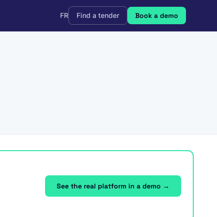
FR
Find a tender
Book a demo
See the real platform in a demo →