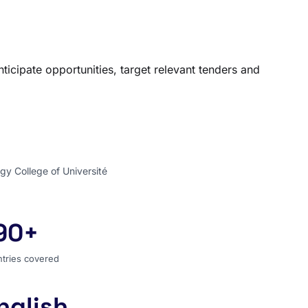
ticipate opportunities, target relevant tenders and
gy College of Université
90+
ntries covered
tries covered
nglish
 search language for the entire world