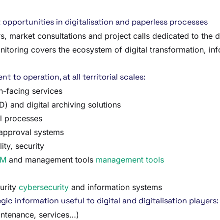
opportunities in digitalisation and paperless processes
, market consultations and project calls dedicated to the d
onitoring covers the ecosystem of digital transformation, i
 to operation, at all territorial scales:
en-facing services
and digital archiving solutions
al processes
 approval systems
ity, security
RM
and management tools
management tools
urity
cybersecurity
and information systems
gic information useful to digital and digitalisation players:
intenance, services…)