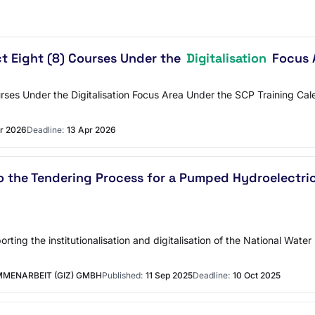
t Eight (8) Courses Under the
Digitalisation
Focus A
rses Under the Digitalisation Focus Area Under the SCP Training Cale
r 2026
Deadline:
13 Apr 2026
o the Tendering Process for a Pumped Hydroelectri
rting the institutionalisation and digitalisation of the National Wa
MENARBEIT (GIZ) GMBH
Published:
11 Sep 2025
Deadline:
10 Oct 2025