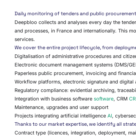
Daily monitoring of tenders and public procurement 
Deepbloo collects and analyses every day the tenders
and processes, in France and internationally. This m
services.
We cover the entire project lifecycle, from deployment
Digitalisation of administrative procedures and citiz
Electronic document management systems (DMS/GED) 
Paperless public procurement, invoicing and financi
Workflow platforms, electronic signature and digital
Regulatory compliance: evidential archiving, traceabil
Integration with business software
software
, CRM
C
Maintenance, upgrades and user support
Projects integrating artificial intelligence
AI
, cybersec
Thanks to our market expertise, we identify all strate
Contract type (licences, integration, deployment, ma