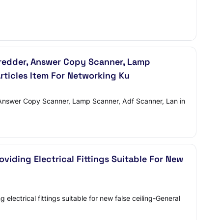
Shredder, Answer Copy Scanner, Lamp
Articles Item For Networking Ku
r, Answer Copy Scanner, Lamp Scanner, Adf Scanner, Lan in
viding Electrical Fittings Suitable For New
lectrical fittings suitable for new false ceiling-General