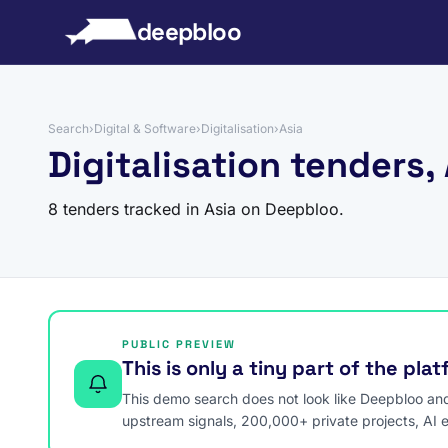
to content
deepbloo
Search
›
Digital & Software
›
Digitalisation
›
Asia
Digitalisation tenders,
8 tenders tracked in Asia on Deepbloo.
PUBLIC PREVIEW
This is only a tiny part of the pla
This demo search does not look like Deepbloo and s
upstream signals, 200,000+ private projects, AI 