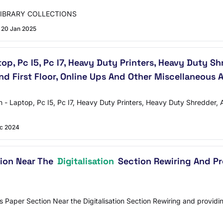
LIBRARY COLLECTIONS
20 Jan 2025
op, Pc I5, Pc I7, Heavy Duty Printers, Heavy Duty 
nd First Floor, Online Ups And Other Miscellaneous 
tion - Laptop, Pc I5, Pc I7, Heavy Duty Printers, Heavy Duty Shredde
c 2024
tion Near The
Digitalisation
Section Rewiring And Pro
aper Section Near the Digitalisation Section Rewiring and providing e