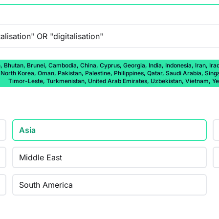
 Bhutan, Brunei, Cambodia, China, Cyprus, Georgia, India, Indonesia, Iran, Ira
rth Korea, Oman, Pakistan, Palestine, Philippines, Qatar, Saudi Arabia, Singap
Timor-Leste, Turkmenistan, United Arab Emirates, Uzbekistan, Vietnam, 
Asia
Middle East
South America