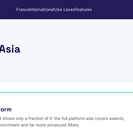
France
International
Use cases
Features
 Asia
tform
hows only a fraction of it: the full platform also covers awards,
enrichment and far more advanced filters.