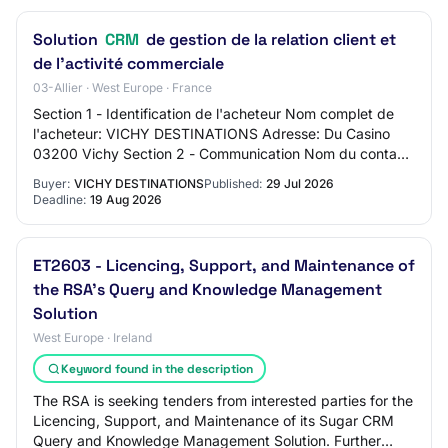
Solution
CRM
de gestion de la relation client et
de l'activité commerciale
03-Allier · West Europe · France
Section 1 - Identification de l'acheteur Nom complet de
l'acheteur: VICHY DESTINATIONS Adresse: Du Casino
03200 Vichy Section 2 - Communication Nom du contact:
Jérôme Joannet - Directeur Général Adre…
Buyer:
VICHY DESTINATIONS
Published:
29 Jul 2026
Deadline:
19 Aug 2026
ET2603 - Licencing, Support, and Maintenance of
the RSA's Query and Knowledge Management
Solution
West Europe · Ireland
Keyword found in the description
The RSA is seeking tenders from interested parties for the
Licencing, Support, and Maintenance of its Sugar CRM
Query and Knowledge Management Solution. Further