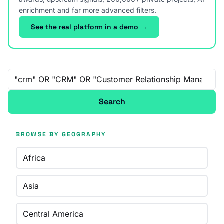
enrichment and far more advanced filters.
See the real platform in a demo →
Free-text search
Search
BROWSE BY GEOGRAPHY
Africa
Asia
Central America