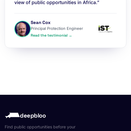
view of public opportunities in Africa.”
Sean Cox
Principal Protection Engineer
Read the testimonial →
deepbloo
Find public opportunities before your