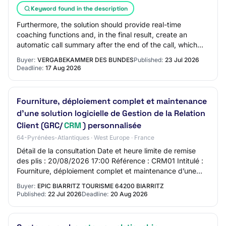
Keyword found in the description
Furthermore, the solution should provide real-time
coaching functions and, in the final result, create an
automatic call summary after the end of the call, which
should be automatically transferred a…
Buyer:
VERGABEKAMMER DES BUNDES
Published:
23 Jul 2026
Deadline:
17 Aug 2026
Fourniture, déploiement complet et maintenance
d’une solution logicielle de Gestion de la Relation
Client (GRC/
CRM
) personnalisée
64-Pyrénées-Atlantiques · West Europe · France
Détail de la consultation Date et heure limite de remise
des plis : 20/08/2026 17:00 Référence : CRM01 Intitulé :
Fourniture, déploiement complet et maintenance d’une
solution logicielle de Gestion d…
Buyer:
EPIC BIARRITZ TOURISME 64200 BIARRITZ
Published:
22 Jul 2026
Deadline:
20 Aug 2026