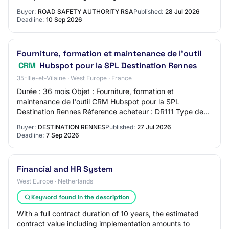
information can be found in the RFT do…
Buyer:
ROAD SAFETY AUTHORITY RSA
Published:
28 Jul 2026
Deadline:
10 Sep 2026
Fourniture, formation et maintenance de l'outil
CRM
Hubspot pour la SPL Destination Rennes
35-Ille-et-Vilaine · West Europe · France
Durée : 36 mois Objet : Fourniture, formation et
maintenance de l'outil CRM Hubspot pour la SPL
Destination Rennes Réference acheteur : DR111 Type de
marché : Services Procédure : Procédure adaptée o…
Buyer:
DESTINATION RENNES
Published:
27 Jul 2026
Deadline:
7 Sep 2026
Financial and HR System
West Europe · Netherlands
Keyword found in the description
With a full contract duration of 10 years, the estimated
contract value including implementation amounts to