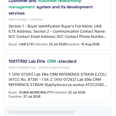
Customer and
customer relationship
management
system and its development
services
West Europe · Lithuania
Section 1 - Buyer Identification Buyer's Full Name: UAB
ILTE Address: Section 2 - Communication Contact Name:
N/C Contact Email Address: N/C Contact Phone Number:
N/C Section 3 - Market Identificatio…
Buyer:
UAB ILTE
Published:
22 Jul 2026
Deadline:
10 Aug 2026
12617392 Lab Elite
CRM
-standerd
Near & Middle East · United Arab Emirates
1: [410-07261] Lab Elite CRM REFERENCE STRAIN E.COLI
(ATCC No. 8739) - 1 EA 2: [410-07262] Lab Elite CRM
REFERENCE STRAIN Staphylococcus aureus ATCC25923
- 1 EA 3: [410-07263] Lab Elite CRM REFERENCE…
Buyer:
DUBAI MUNICIPALITY
Published:
22 Jul 2026
Deadline:
27 Jul 2026