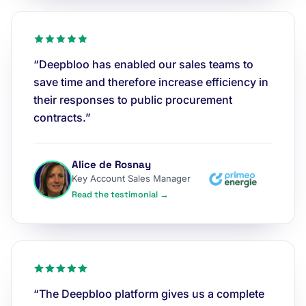
“Deepbloo has enabled our sales teams to
save time and therefore increase efficiency in
their responses to public procurement
contracts.”
Alice de Rosnay
Key Account Sales Manager
Read the testimonial →
“The Deepbloo platform gives us a complete