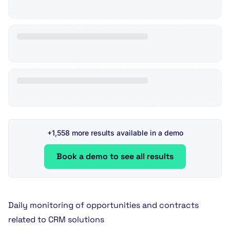
+1,558 more results available in a demo
Book a demo to see all results
Daily monitoring of opportunities and contracts
related to CRM solutions