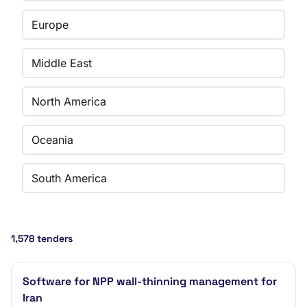
Europe
Middle East
North America
Oceania
South America
1,578 tenders
Software for NPP wall-thinning management for
Iran