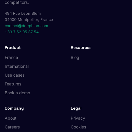
competitors.
494 Rue Léon Blum
34000 Montpellier, France
contact@deepbloo.com
+33 7 52 05 87 54
Product
Resources
France
Blog
International
Use cases
Features
Book a demo
Company
Legal
About
Privacy
Careers
Cookies