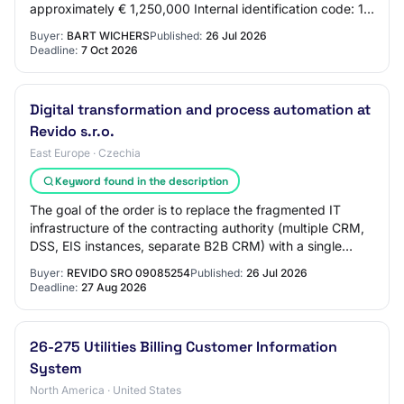
approximately € 1,250,000 Internal identification code: 1
5.1.1 Objective Type of contract:…
Buyer:
BART WICHERS
Published:
26 Jul 2026
Deadline:
7 Oct 2026
Digital transformation and process automation at
Revido s.r.o.
East Europe · Czechia
Keyword found in the description
The goal of the order is to replace the fragmented IT
infrastructure of the contracting authority (multiple CRM,
DSS, EIS instances, separate B2B CRM) with a single
integrated, custom-developed CRM p…
Buyer:
REVIDO SRO 09085254
Published:
26 Jul 2026
Deadline:
27 Aug 2026
26-275 Utilities Billing Customer Information
System
North America · United States