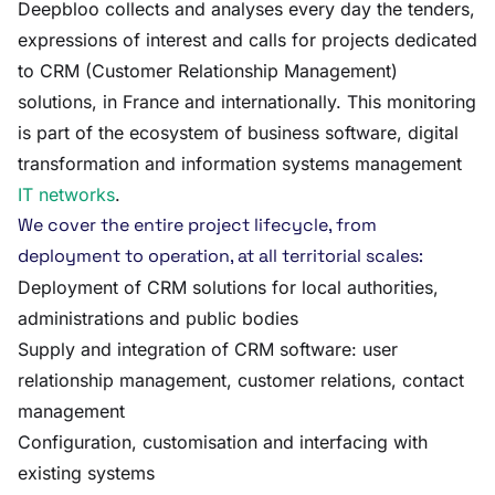
Deepbloo collects and analyses every day the tenders,
expressions of interest and calls for projects dedicated
to CRM (Customer Relationship Management)
solutions, in France and internationally. This monitoring
is part of the ecosystem of business software, digital
transformation and information systems management
IT networks
.
We cover the entire project lifecycle, from
deployment to operation, at all territorial scales:
Deployment of CRM solutions for local authorities,
administrations and public bodies
Supply and integration of CRM software: user
relationship management, customer relations, contact
management
Configuration, customisation and interfacing with
existing systems