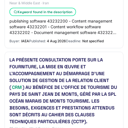
Near & Middle East · Iran
Keyword found in the description
publishing software 43232200 - Content management
software 43232201 - Content workflow software
43232202 - Document management software 43232203
- File versioning software 43232204 - Embedded text
Buyer:
IAEA
Published:
4 Aug 2026
Deadline:
Not specified
en…
LA PRÉSENTE CONSULTATION PORTE SUR LA
FOURNITURE, LA MISE EN ŒUVRE ET
L'ACCOMPAGNEMENT AU DÉMARRAGE D'UNE
SOLUTION DE GESTION DE LA RELATION CLIENT
(
CRM
) AU BÉNÉFICE DE L'OFFICE DE TOURISME DU
PAYS DE SAINT JEAN DE MONTS, GÉRÉ PAR LA SPL
OCÉAN MARAIS DE MONTS TOURISME. LES
BESOINS, EXIGENCES ET PRESTATIONS ATTENDUS
SONT DÉCRITS AU CAHIER DES CLAUSES
TECHNIQUES PARTICULIÈRES (CCTP).