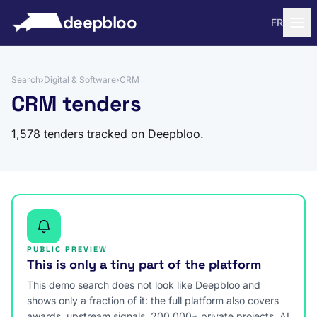
to content
deepbloo
FR
Search
›
Digital & Software
›
CRM
CRM tenders
1,578 tenders tracked on Deepbloo.
PUBLIC PREVIEW
This is only a tiny part of the platform
This demo search does not look like Deepbloo and
shows only a fraction of it: the full platform also covers
awards, upstream signals, 200,000+ private projects, AI