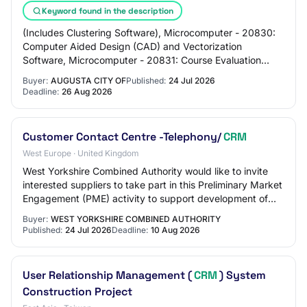
Keyword found in the description
(Includes Clustering Software), Microcomputer - 20830:
Computer Aided Design (CAD) and Vectorization
Software, Microcomputer - 20831: Course Evaluation
Software, Microcomputer - 20832: Customer Relat…
Buyer:
AUGUSTA CITY OF
Published:
24 Jul 2026
Deadline:
26 Aug 2026
Customer Contact Centre -Telephony/
CRM
West Europe · United Kingdom
West Yorkshire Combined Authority would like to invite
interested suppliers to take part in this Preliminary Market
Engagement (PME) activity to support development of
the project described below. Th…
Buyer:
WEST YORKSHIRE COMBINED AUTHORITY
Published:
24 Jul 2026
Deadline:
10 Aug 2026
User Relationship Management (
CRM
) System
Construction Project