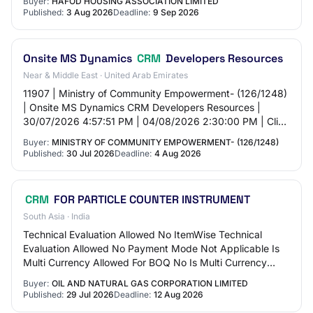
Buyer:
HAFOD HOUSING ASSOCIATION LIMITED
Published:
3 Aug 2026
Deadline:
9 Sep 2026
Onsite MS Dynamics
CRM
Developers Resources
Near & Middle East · United Arab Emirates
11907 | Ministry of Community Empowerment- (126/1248)
| Onsite MS Dynamics CRM Developers Resources |
30/07/2026 4:57:51 PM | 04/08/2026 2:30:00 PM | Click
here |
Buyer:
MINISTRY OF COMMUNITY EMPOWERMENT- (126/1248)
Published:
30 Jul 2026
Deadline:
4 Aug 2026
CRM
FOR PARTICLE COUNTER INSTRUMENT
South Asia · India
Technical Evaluation Allowed No ItemWise Technical
Evaluation Allowed No Payment Mode Not Applicable Is
Multi Currency Allowed For BOQ No Is Multi Currency
Allowed For Fee No Allow Two Stage Bidding…
Buyer:
OIL AND NATURAL GAS CORPORATION LIMITED
Published:
29 Jul 2026
Deadline:
12 Aug 2026