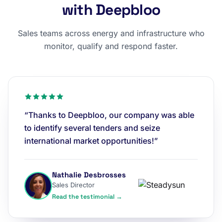
with Deepbloo
Sales teams across energy and infrastructure who
monitor, qualify and respond faster.
“Thanks to Deepbloo, our company was able
to identify several tenders and seize
international market opportunities!”
Nathalie Desbrosses
Sales Director
Read the testimonial →