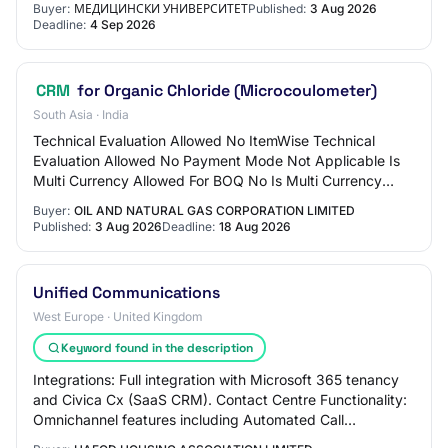
Buyer:
МЕДИЦИНСКИ УНИВЕРСИТЕТ
Published:
3 Aug 2026
Deadline:
4 Sep 2026
CRM
for Organic Chloride (Microcoulometer)
South Asia · India
Technical Evaluation Allowed No ItemWise Technical
Evaluation Allowed No Payment Mode Not Applicable Is
Multi Currency Allowed For BOQ No Is Multi Currency
Allowed For Fee No Allow Two Stage Bidding…
Buyer:
OIL AND NATURAL GAS CORPORATION LIMITED
Published:
3 Aug 2026
Deadline:
18 Aug 2026
Unified Communications
West Europe · United Kingdom
Keyword found in the description
Integrations: Full integration with Microsoft 365 tenancy
and Civica Cx (SaaS CRM). Contact Centre Functionality:
Omnichannel features including Automated Call
Distribution (ACD), Intelligent Contact…