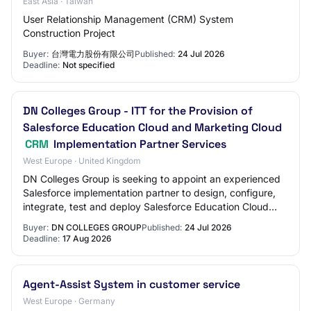
East Asia · Taiwan
User Relationship Management (CRM) System
Construction Project
Buyer:
台灣電力股份有限公司
Published:
24 Jul 2026
Deadline:
Not specified
DN Colleges Group - ITT for the Provision of
Salesforce Education Cloud and Marketing Cloud
CRM
Implementation Partner Services
West Europe · United Kingdom
DN Colleges Group is seeking to appoint an experienced
Salesforce implementation partner to design, configure,
integrate, test and deploy Salesforce Education Cloud
and Salesforce Marketing Cloud. Th…
Buyer:
DN COLLEGES GROUP
Published:
24 Jul 2026
Deadline:
17 Aug 2026
Agent-Assist System in customer service
West Europe · Germany