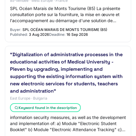
85-Vendée · West Europe · France
SPL Océan Marais de Monts Tourisme (85) La présente
consultation porte sur la fourniture, la mise en œuvre et
l'accompagnement au démarrage d'une solution de
gestion de la relation client (CRM) au bé…
Buyer:
SPL OCÉAN MARAIS DE MONTS TOURISME (85)
Published:
3 Aug 2026
Deadline:
16 Sep 2026
“Digitalization of administrative processes in the
educational activities of Medical University -
Pleven by upgrading, implementing and
supporting the existing information system with
new electronic services for students, teachers
and administration“
East Europe · Bulgaria
Keyword found in the description
information security measures, as well as the development
and implementation of: a) Module "Electronic Student
Booklet" b) Module "Electronic Attendance Tracking" c)
Module "Electronic Semester Verif…