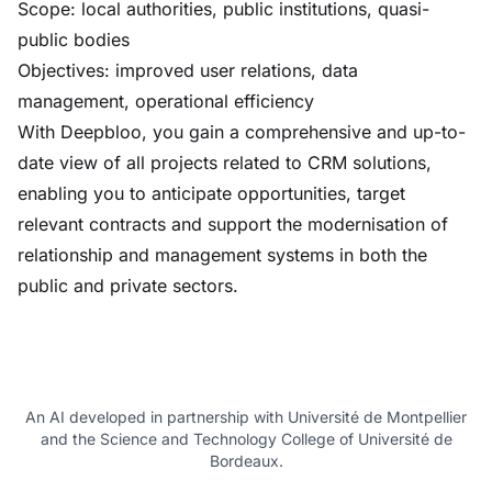
Scope: local authorities, public institutions, quasi-
public bodies
Objectives: improved user relations, data
management, operational efficiency
With Deepbloo, you gain a comprehensive and up-to-
date view of all projects related to CRM solutions,
enabling you to anticipate opportunities, target
relevant contracts and support the modernisation of
relationship and management systems in both the
public and private sectors.
An AI developed in partnership with Université de Montpellier
and the Science and Technology College of Université de
Bordeaux.