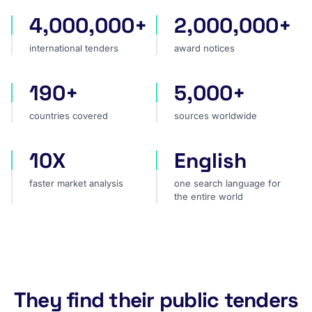
4,000,000+
2,000,000+
international tenders
award notices
international tenders
award notices
190+
5,000+
countries covered
sources worldwide
countries covered
sources worldwide
10X
English
faster market analysis
one search language for t
faster market analysis
one search language for
the entire world
They find their public tenders