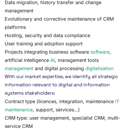
Data migration, history transfer and change
management
Evolutionary and corrective maintenance of CRM
platforms
Hosting, security and data compliance
User training and adoption support
Projects integrating business software
software
,
artificial intelligence
AI
, management tools
management
and digital processing
digitalisation
With our market expertise, we identify all strategic
information relevant to digital and information
systems stakeholders:
Contract type (licences, integration, maintenance
IT
maintenance
, support, services…)
CRM type: user management, specialist CRM, multi-
service CRM