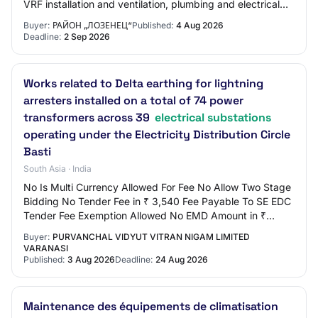
VRF installation and ventilation, plumbing and electrical
installations of t…
Buyer:
РАЙОН „ЛОЗЕНЕЦ“
Published:
4 Aug 2026
Deadline:
2 Sep 2026
Works related to Delta earthing for lightning
arresters installed on a total of 74 power
transformers across 39
electrical substations
operating under the Electricity Distribution Circle
Basti
South Asia · India
No Is Multi Currency Allowed For Fee No Allow Two Stage
Bidding No Tender Fee in ₹ 3,540 Fee Payable To SE EDC
Tender Fee Exemption Allowed No EMD Amount in ₹
15,000 EMD Exemption Allowed No EMD Fee…
Buyer:
PURVANCHAL VIDYUT VITRAN NIGAM LIMITED
VARANASI
Published:
3 Aug 2026
Deadline:
24 Aug 2026
Maintenance des équipements de climatisation