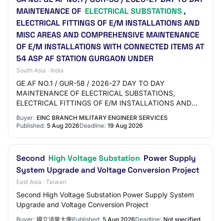
MAINTENANCE OF
ELECTRICAL SUBSTATIONS
,
ELECTRICAL FITTINGS OF E/M INSTALLATIONS AND
MISC AREAS AND COMPREHENSIVE MAINTENANCE
OF E/M INSTALLATIONS WITH CONNECTED ITEMS AT
54 ASP AF STATION GURGAON UNDER
South Asia · India
GE AF NO.1 / GUR-58 / 2026-27 DAY TO DAY
MAINTENANCE OF ELECTRICAL SUBSTATIONS,
ELECTRICAL FITTINGS OF E/M INSTALLATIONS AND
MISC AREAS AND COMPREHENSIVE MAINTENANCE OF
Buyer:
EINC BRANCH MILITARY ENGINEER SERVICES
E/M INSTALLATIONS WITH CONNECT…
Published:
5 Aug 2026
Deadline:
19 Aug 2026
Second
High Voltage Substation
Power Supply
System Upgrade and Voltage Conversion Project
East Asia · Taiwan
Second High Voltage Substation Power Supply System
Upgrade and Voltage Conversion Project
Buyer:
國立清華大學
Published:
5 Aug 2026
Deadline:
Not specified