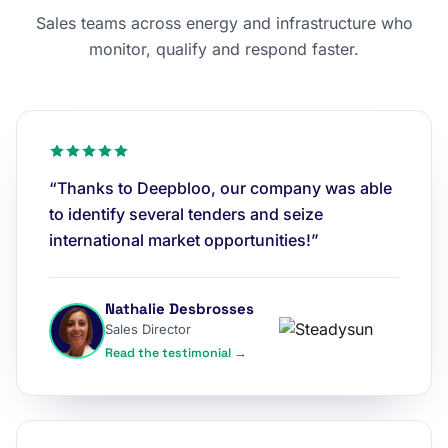
Sales teams across energy and infrastructure who
monitor, qualify and respond faster.
“Thanks to Deepbloo, our company was able
to identify several tenders and seize
international market opportunities!”
Nathalie Desbrosses
Sales Director
Read the testimonial →