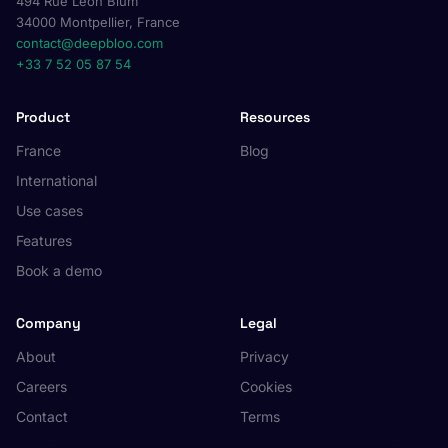
494 Rue Léon Blum
34000 Montpellier, France
contact@deepbloo.com
+33 7 52 05 87 54
Product
Resources
France
Blog
International
Use cases
Features
Book a demo
Company
Legal
About
Privacy
Careers
Cookies
Contact
Terms