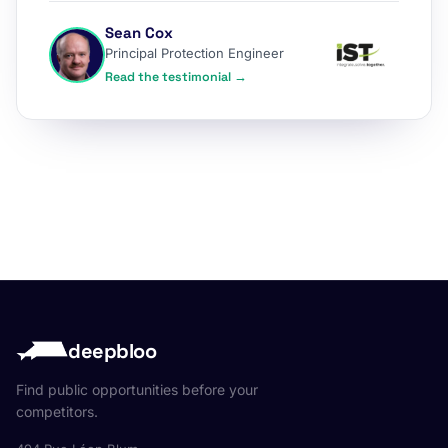
Sean Cox
Principal Protection Engineer
Read the testimonial →
deepbloo
Find public opportunities before your
competitors.