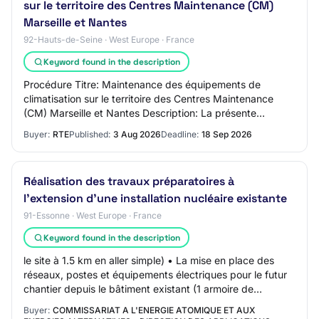
sur le territoire des Centres Maintenance (CM)
Marseille et Nantes
92-Hauts-de-Seine · West Europe · France
Keyword found in the description
Procédure Titre: Maintenance des équipements de
climatisation sur le territoire des Centres Maintenance
(CM) Marseille et Nantes Description: La présente
consultation a pour objet la maintenance prév…
Buyer:
RTE
Published:
3 Aug 2026
Deadline:
18 Sep 2026
Réalisation des travaux préparatoires à
l’extension d’une installation nucléaire existante
91-Essonne · West Europe · France
Keyword found in the description
le site à 1.5 km en aller simple) • La mise en place des
réseaux, postes et équipements électriques pour le futur
chantier depuis le bâtiment existant (1 armoire de
distribution générale de chantier…
Buyer:
COMMISSARIAT A L'ENERGIE ATOMIQUE ET AUX