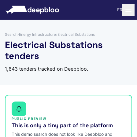
to content
deepbloo
FR
Search
›
Energy Infrastructure
›
Electrical Substations
Electrical Substations
tenders
1,643 tenders tracked on Deepbloo.
PUBLIC PREVIEW
This is only a tiny part of the platform
This demo search does not look like Deepbloo and