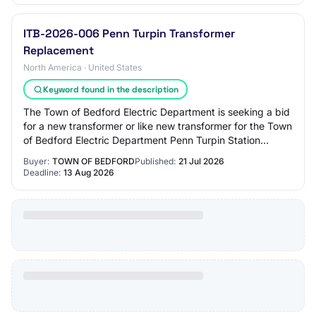
ITB-2026-006 Penn Turpin Transformer
Replacement
North America · United States
Keyword found in the description
The Town of Bedford Electric Department is seeking a bid
for a new transformer or like new transformer for the Town
of Bedford Electric Department Penn Turpin Station
Electrical Substation
Buyer:
TOWN OF BEDFORD
Published:
21 Jul 2026
Deadline:
13 Aug 2026