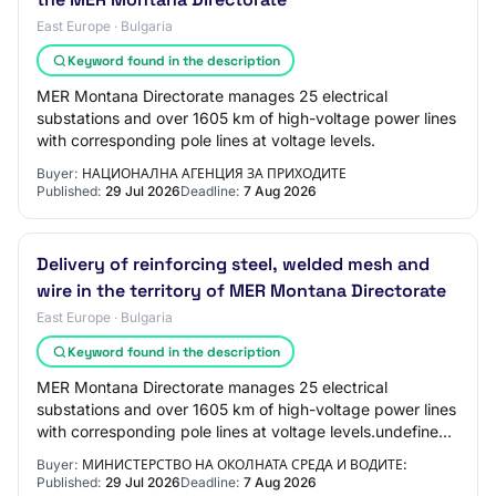
East Europe · Bulgaria
Keyword found in the description
MER Montana Directorate manages 25 electrical
substations and over 1605 km of high-voltage power lines
with corresponding pole lines at voltage levels.
Buyer:
НАЦИОНАЛНА АГЕНЦИЯ ЗА ПРИХОДИТЕ
Published:
29 Jul 2026
Deadline:
7 Aug 2026
Delivery of reinforcing steel, welded mesh and
wire in the territory of MER Montana Directorate
East Europe · Bulgaria
Keyword found in the description
MER Montana Directorate manages 25 electrical
substations and over 1605 km of high-voltage power lines
with corresponding pole lines at voltage levels.undefined
Main Execution Location: Montana town…
Buyer:
МИНИСТЕРСТВО НА ОКОЛНАТА СРЕДА И ВОДИТЕ:
Published:
29 Jul 2026
Deadline:
7 Aug 2026