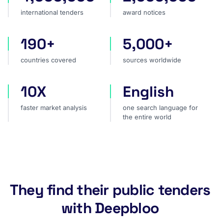
international tenders
award notices
190+
5,000+
countries covered
sources worldwide
countries covered
sources worldwide
10X
English
faster market analysis
one search language for t
faster market analysis
one search language for
the entire world
They find their public tenders
with Deepbloo