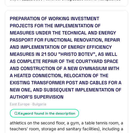
PREPARATION OF WORKING INVESTMENT
PROJECTS FOR THE IMPLEMENTATION OF
MEASURES UNDER THE TECHNICAL AND ENERGY
PASSPORT FOR FUNCTIONAL RENOVATION, REPAIR
AND IMPLEMENTATION OF ENERGY EFFICIENCY
MEASURES IN 21 SOU "HRISTO BOTEV", AS WELL
AS COMPLETE REPAIR OF THE COURTYARD SPACE
AND CONSTRUCTION OF A NEW GYMNASIUM WITH
A HEATED CONNECTION, RELOCATION OF THE
EXISTING TRANSFORMER POST AND CABLES FOR A
NEW ONE, AND SUBSEQUENT IMPLEMENTATION OF
AUTHOR'S SUPERVISION
East Europe · Bulgaria
Keyword found in the description
athletics on the second floor, a gym, a table tennis room, a
teachers' room, storage and sanitary facilities), including a