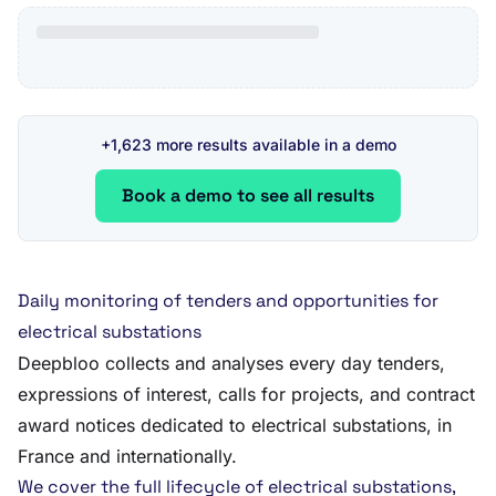
+1,623 more results available in a demo
Book a demo to see all results
Daily monitoring of tenders and opportunities for
electrical substations
Deepbloo collects and analyses every day tenders,
expressions of interest, calls for projects, and contract
award notices dedicated to electrical substations, in
France and internationally.
We cover the full lifecycle of electrical substations,