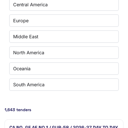
Central America
Europe
Middle East
North America
Oceania
South America
1,643 tenders
CA NO. GE AF NO.1 / GUR-58 / 2026-27 DAY TO DAY