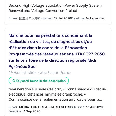
Second High Voltage Substation Power Supply System
Renewal and Voltage Conversion Project
Buyer:
國立清華大學
Published:
22 Jul 2026
Deadline:
Not specified
Marché pour les prestations concernant la
réalisation de visites, de diagnostics et/ou
d’études dans le cadre de la Rénovation
Programmée des réseaux aériens HTA 2027 2030
sur le territoire de la direction régionale Midi
Pyrénées Sud
92-Hauts-de-Seine · West Europe · France
Keyword found in the description
rémunération sur séries de prix, - Connaissance du risque
électrique, distances minimales d'approche, -
Connaissance de la réglementation applicable pour la
construction et l'exploitation des réseaux…
Buyer:
MÉDIATEUR DES ACHATS ENEDIS
Published:
21 Jul 2026
Deadline:
4 Sep 2026