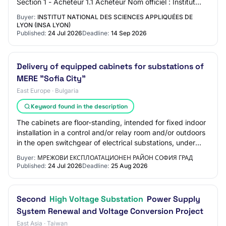
Section 1 - Acheteur 1.1 Acheteur Nom officiel : Institut
National des Sciences Appliquées de Lyon (INS…
Buyer:
INSTITUT NATIONAL DES SCIENCES APPLIQUÉES DE
LYON (INSA LYON)
Published:
24 Jul 2026
Deadline:
14 Sep 2026
Delivery of equipped cabinets for substations of
MERE "Sofia City"
East Europe · Bulgaria
Keyword found in the description
The cabinets are floor-standing, intended for fixed indoor
installation in a control and/or relay room and/or outdoors
in the open switchgear of electrical substations, under
normal climatic conditio…
Buyer:
МРЕЖОВИ ЕКСПЛОАТАЦИОНЕН РАЙОН СОФИЯ ГРАД
Published:
24 Jul 2026
Deadline:
25 Aug 2026
Second
High Voltage Substation
Power Supply
System Renewal and Voltage Conversion Project
East Asia · Taiwan