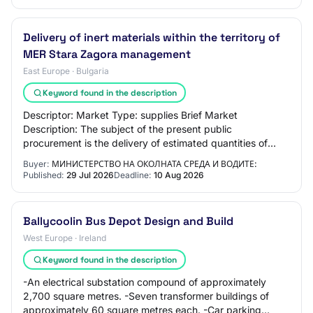
Delivery of inert materials within the territory of
MER Stara Zagora management
East Europe · Bulgaria
Keyword found in the description
Descriptor: Market Type: supplies Brief Market
Description: The subject of the present public
procurement is the delivery of estimated quantities of
inert materials, approximately Sand – 350 m3; Grav…
Buyer:
МИНИСТЕРСТВО НА ОКОЛНАТА СРЕДА И ВОДИТЕ:
Published:
29 Jul 2026
Deadline:
10 Aug 2026
Ballycoolin Bus Depot Design and Build
West Europe · Ireland
Keyword found in the description
-An electrical substation compound of approximately
2,700 square metres. -Seven transformer buildings of
approximately 60 square metres each. -Car parking