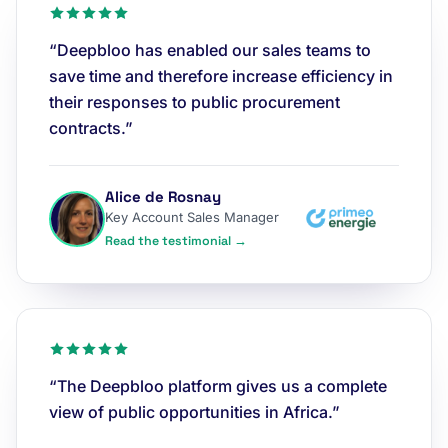
“Deepbloo has enabled our sales teams to
save time and therefore increase efficiency in
their responses to public procurement
contracts.”
Alice de Rosnay
Key Account Sales Manager
Read the testimonial →
“The Deepbloo platform gives us a complete
view of public opportunities in Africa.”