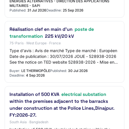
ENERGIES ALTERNATIVES - DIRECTION DES APPLICATIONS
MILITAIRES - SAPI
Published:
31 Jul 2026
Deadline:
25 Sep 2026
Réalisation clef en main d'un
poste de
transformation
225 kV/20 kV
75-Paris · West Europe · France
Type d'avis : Avis de marché Type de marché : Européen
Date de publication : 30/07/2026 JOUE - 528938-2026
See the notice on TED website 528938-2026 - Mise en
concurrence 528938-2026 528938-2026 - Mi…
Buyer:
LE THERMOPÔLE
Published:
30 Jul 2026
Deadline:
4 Sep 2026
Installation of 500 KVA
electrical substation
within the premises adjacent to the barracks
under construction at the Police Lines,Dinajpur.
FY:2026-27.
South Asia · Bangladesh