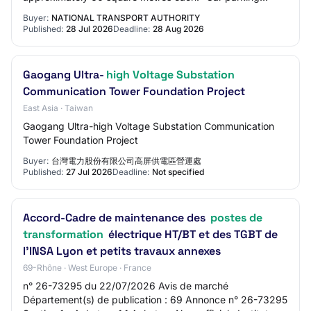
facilities including approximately 57 standa…
Buyer:
NATIONAL TRANSPORT AUTHORITY
Published:
28 Jul 2026
Deadline:
28 Aug 2026
Gaogang Ultra-
high Voltage Substation
Communication Tower Foundation Project
East Asia · Taiwan
Gaogang Ultra-high Voltage Substation Communication
Tower Foundation Project
Buyer:
台灣電力股份有限公司高屏供電區營運處
Published:
27 Jul 2026
Deadline:
Not specified
Accord-Cadre de maintenance des
postes de
transformation
électrique HT/BT et des TGBT de
l'INSA Lyon et petits travaux annexes
69-Rhône · West Europe · France
n° 26-73295 du 22/07/2026 Avis de marché
Département(s) de publication : 69 Annonce n° 26-73295