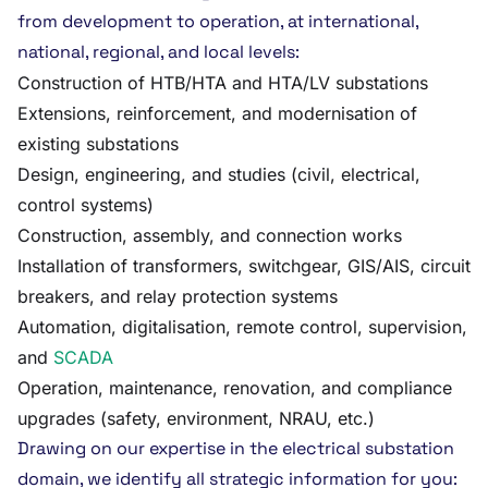
from development to operation, at international,
national, regional, and local levels:
Construction of HTB/HTA and HTA/LV substations
Extensions, reinforcement, and modernisation of
existing substations
Design, engineering, and studies (civil, electrical,
control systems)
Construction, assembly, and connection works
Installation of transformers, switchgear, GIS/AIS, circuit
breakers, and relay protection systems
Automation, digitalisation, remote control, supervision,
and
SCADA
Operation, maintenance, renovation, and compliance
upgrades (safety, environment, NRAU, etc.)
Drawing on our expertise in the electrical substation
domain, we identify all strategic information for you: