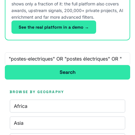
shows only a fraction of it: the full platform also covers
awards, upstream signals, 200,000+ private projects, AI
enrichment and far more advanced filters.
See the real platform in a demo →
Free-text search
Search
BROWSE BY GEOGRAPHY
Africa
Asia