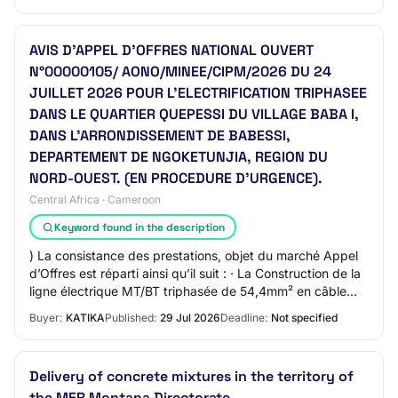
AVIS D’APPEL D’OFFRES NATIONAL OUVERT
N°00000105/ AONO/MINEE/CIPM/2026 DU 24
JUILLET 2026 POUR L’ELECTRIFICATION TRIPHASEE
DANS LE QUARTIER QUEPESSI DU VILLAGE BABA I,
DANS L’ARRONDISSEMENT DE BABESSI,
DEPARTEMENT DE NGOKETUNJIA, REGION DU
NORD-OUEST. (EN PROCEDURE D’URGENCE).
Central Africa · Cameroon
Keyword found in the description
) La consistance des prestations, objet du marché Appel
d’Offres est réparti ainsi qu’il suit : · La Construction de la
ligne électrique MT/BT triphasée de 54,4mm² en câble
almélec et en câble préass…
Buyer:
KATIKA
Published:
29 Jul 2026
Deadline:
Not specified
Delivery of concrete mixtures in the territory of
the MER Montana Directorate