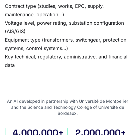
Contract type (studies, works, EPC, supply,
maintenance, operation…)
Voltage level, power rating, substation configuration
(AIS/GIS)
Equipment type (transformers, switchgear, protection
systems, control systems…)
Key technical, regulatory, administrative, and financial
data
An AI developed in partnership with Université de Montpellier
and the Science and Technology College of Université de
Bordeaux.
4,000,000+
2,000,000+
international tenders
award notices