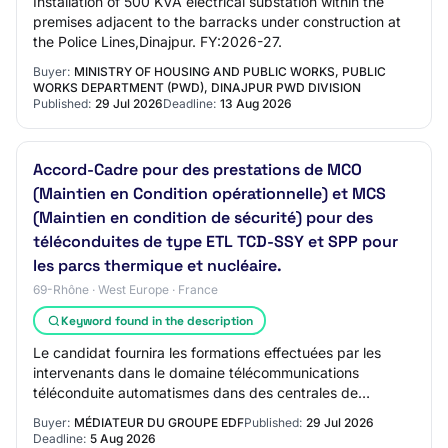
Installation of 500 KVA electrical substation within the
premises adjacent to the barracks under construction at
the Police Lines,Dinajpur. FY:2026-27.
Buyer:
MINISTRY OF HOUSING AND PUBLIC WORKS, PUBLIC
WORKS DEPARTMENT (PWD), DINAJPUR PWD DIVISION
Published:
29 Jul 2026
Deadline:
13 Aug 2026
Accord-Cadre pour des prestations de MCO
(Maintien en Condition opérationnelle) et MCS
(Maintien en condition de sécurité) pour des
téléconduites de type ETL TCD-SSY et SPP pour
les parcs thermique et nucléaire.
69-Rhône · West Europe · France
Keyword found in the description
Le candidat fournira les formations effectuées par les
intervenants dans le domaine télécommunications
téléconduite automatismes dans des centrales de
production raccordées en HTB et/ou dans des post…
Buyer:
MÉDIATEUR DU GROUPE EDF
Published:
29 Jul 2026
Deadline:
5 Aug 2026