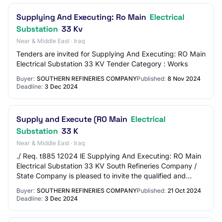
Supplying And Executing: Ro Main
Electrical
Substation
33 Kv
Near & Middle East · Iraq
Tenders are invited for Supplying And Executing: RO Main
Electrical Substation 33 KV Tender Category : Works
Buyer:
SOUTHERN REFINERIES COMPANY
Published:
8 Nov 2024
Deadline:
3 Dec 2024
Supply and Execute (RO Main
Electrical
Substation
33 K
Near & Middle East · Iraq
./ Req. t885 12024 lE Supplying And Executing: RO Main
Electrical Substation 33 KV South Refineries Company /
State Company is pleased to invite the qualified and
experienced bidders to submit their…
Buyer:
SOUTHERN REFINERIES COMPANY
Published:
21 Oct 2024
Deadline:
3 Dec 2024