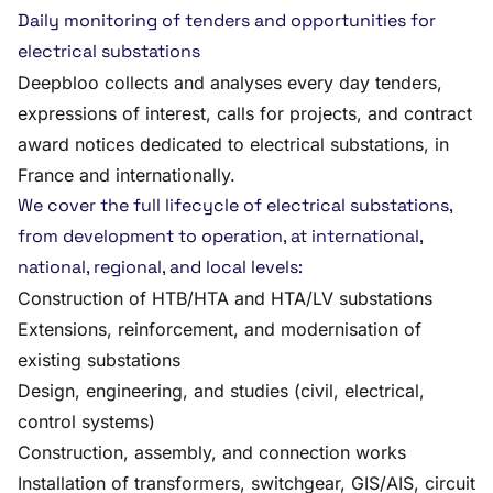
Daily monitoring of tenders and opportunities for
electrical substations
Deepbloo collects and analyses every day tenders,
expressions of interest, calls for projects, and contract
award notices dedicated to electrical substations, in
France and internationally.
We cover the full lifecycle of electrical substations,
from development to operation, at international,
national, regional, and local levels:
Construction of HTB/HTA and HTA/LV substations
Extensions, reinforcement, and modernisation of
existing substations
Design, engineering, and studies (civil, electrical,
control systems)
Construction, assembly, and connection works
Installation of transformers, switchgear, GIS/AIS, circuit