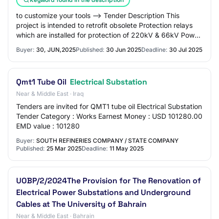
to customize your tools --> Tender Description This
project is intended to retrofit obsolete Protection relays
which are installed for protection of 220kV & 66kV Power
Transformer in ETD HV Substatio…
Buyer:
30, JUN,2025
Published:
30 Jun 2025
Deadline:
30 Jul 2025
Qmt1 Tube Oil
Electrical Substation
Near & Middle East · Iraq
Tenders are invited for QMT1 tube oil Electrical Substation
Tender Category : Works Earnest Money : USD 101280.00
EMD value : 101280
Buyer:
SOUTH REFINERIES COMPANY / STATE COMPANY
Published:
25 Mar 2025
Deadline:
11 May 2025
UOBP/2/2024The Provision for The Renovation of
Electrical Power Substations and Underground
Cables at The University of Bahrain
Near & Middle East · Bahrain