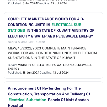
Published:
3 Jul 2024
Deadline:
22 Jul 2024
COMPLETE MAINTENANCE WORKS FOR AIR-
CONDITIONING UNITS IN
ELECTRICAL SUB-
STATIONS
IN THE STATE OF KUWAIT MINISTRY OF
ELECTRICITY & WATER AND RENEWABLE ENERGY
Near & Middle East · Kuwait
MEW/45/2022/2023 COMPLETE MAINTENANCE
WORKS FOR AIR-CONDITIONING UNITS IN ELECTRICAL
SUB-STATIONS IN THE STATE OF KUWAIT
normal">MINISTRY OF ELECTRICITY -.3pt"> & WATER
Buyer:
MINISTRY OF ELECTRICITY, WATER AND RENEWABLE
AND RENEWABLE ENERGY border-to…
ENERGY
Published:
18 Jun 2024
Deadline:
13 Jul 2024
Announcement Of Re-Tendering For The
Construction, Transportation And Delivery Of
Electrical Substation
Panels Of Naft Abadan
Hospital