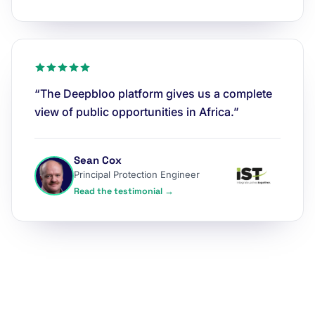
“The Deepbloo platform gives us a complete
view of public opportunities in Africa.”
Sean Cox
Principal Protection Engineer
Read the testimonial →