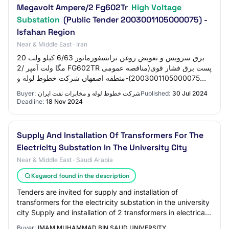
Megavolt Ampere/2 Fg602Tr
High Voltage
Substation
(Public Tender 2003001105000075) -
Isfahan Region
Near & Middle East · Iran
برق سرویس و تعویض روغن ترانسفورماتور 6/63 کیلو ولت 20
مگا ولت آمپر /2 FG602TR پست برق فشار قوی(مناقصه عمومی
2003001105000075)-منطقه اصفهان شرکت خطوط لوله و
مخابرات نفت ایران ۱۴۰۳-۰۵-۰۹ ۰۰:۰۰ تاريخ چا…
Buyer:
شرکت خطوط لوله و مخابرات نفت ایران
Published:
30 Jul 2024
Deadline:
18 Nov 2024
Supply And Installation Of Transformers For The
Electricity Substation In The University City
Near & Middle East · Saudi Arabia
Keyword found in the description
Tenders are invited for supply and installation of
transformers for the electricity substation in the university
city Supply and installation of 2 transformers in electrical
substation no. 95 within…
Buyer:
IMAM MUHAMMAD BIN SAUD UNIVERSITY