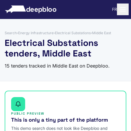
to content
deepbloo
FR
Search
›
Energy Infrastructure
›
Electrical Substations
›
Middle East
Electrical Substations
tenders, Middle East
15 tenders tracked in Middle East on Deepbloo.
PUBLIC PREVIEW
This is only a tiny part of the platform
This demo search does not look like Deepbloo and