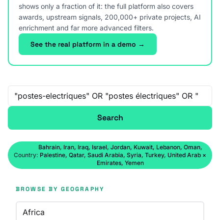
shows only a fraction of it: the full platform also covers
awards, upstream signals, 200,000+ private projects, AI
enrichment and far more advanced filters.
See the real platform in a demo →
Free-text search
Search
Bahrain, Iran, Iraq, Israel, Jordan, Kuwait, Lebanon, Oman,
Country:
Palestine, Qatar, Saudi Arabia, Syria, Turkey, United Arab
×
Emirates, Yemen
BROWSE BY GEOGRAPHY
Africa