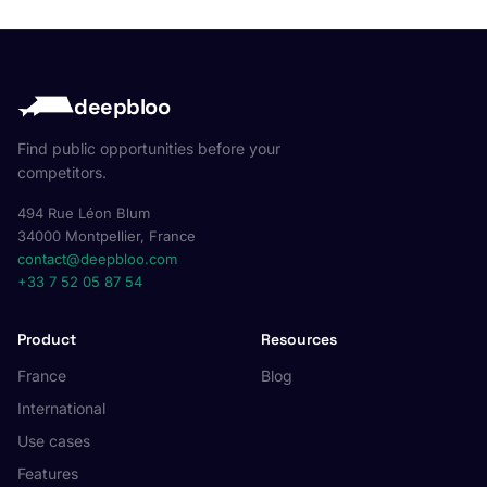
deepbloo
Find public opportunities before your
competitors.
494 Rue Léon Blum
34000 Montpellier, France
contact@deepbloo.com
+33 7 52 05 87 54
Product
Resources
France
Blog
International
Use cases
Features