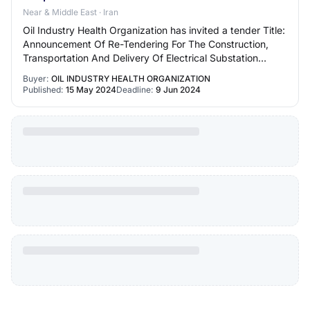
Near & Middle East · Iran
Oil Industry Health Organization has invited a tender Title:
Announcement Of Re-Tendering For The Construction,
Transportation And Delivery Of Electrical Substation
Panels Of Naft Abadan Hospital Not…
Buyer:
OIL INDUSTRY HEALTH ORGANIZATION
Published:
15 May 2024
Deadline:
9 Jun 2024