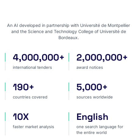
An AI developed in partnership with Université de Montpellier
and the Science and Technology College of Université de
Bordeaux.
4,000,000+
2,000,000+
international tenders
award notices
international tenders
award notices
190+
5,000+
countries covered
sources worldwide
countries covered
sources worldwide
10X
English
faster market analysis
one search language for t
faster market analysis
one search language for
the entire world