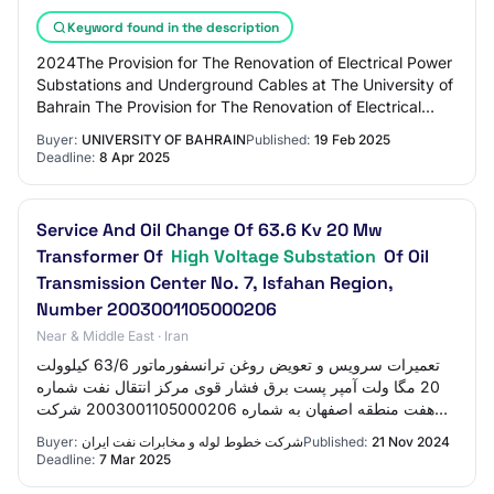
Keyword found in the description
2024The Provision for The Renovation of Electrical Power
Substations and Underground Cables at The University of
Bahrain The Provision for The Renovation of Electrical
Power Substations and Undergrou…
Buyer:
UNIVERSITY OF BAHRAIN
Published:
19 Feb 2025
Deadline:
8 Apr 2025
Service And Oil Change Of 63.6 Kv 20 Mw
Transformer Of
High Voltage Substation
Of Oil
Transmission Center No. 7, Isfahan Region,
Number 2003001105000206
Near & Middle East · Iran
تعميرات سرویس و تعویض روغن ترانسفورماتور 63/6 کیلوولت
20 مگا ولت آمپر پست برق فشار قوی مرکز انتقال نفت شماره
هفت منطقه اصفهان به شماره 2003001105000206 شرکت
خطوط لوله و مخابرات نفت ایران ۲۹ آبان ۱۴۰۳…
Buyer:
شرکت خطوط لوله و مخابرات نفت ایران
Published:
21 Nov 2024
Deadline:
7 Mar 2025