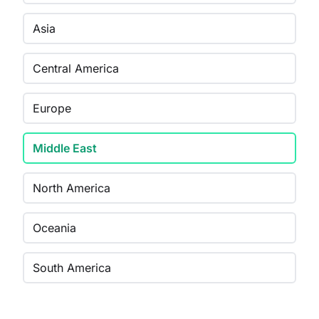
Asia
Central America
Europe
Middle East
North America
Oceania
South America