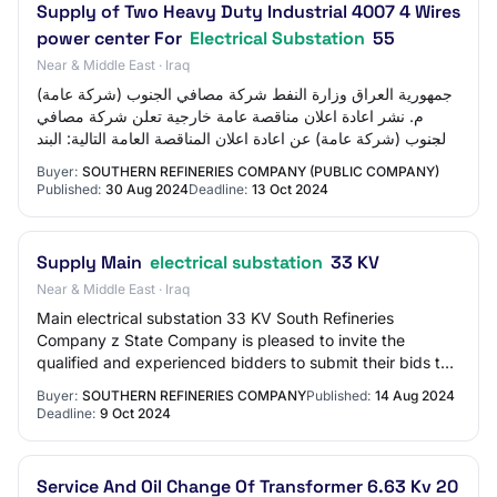
Supply of Two Heavy Duty Industrial 4007 4 Wires
power center For
Electrical Substation
55
Near & Middle East · Iraq
جمهورية العراق وزارة النفط شركة مصافي الجنوب (شركة عامة)
م. نشر اعادة اعلان مناقصة عامة خارجية تعلن شركة مصافي
الجنوب (شركة عامة) عن اعادة اعلان المناقصة العامة التالية: البند
1 رقم الطلب 856/2024 لل…
Buyer:
SOUTHERN REFINERIES COMPANY (PUBLIC COMPANY)
Published:
30 Aug 2024
Deadline:
13 Oct 2024
Supply Main
electrical substation
33 KV
Near & Middle East · Iraq
Main electrical substation 33 KV South Refineries
Company z State Company is pleased to invite the
qualified and experienced bidders to submit their bids to
Supply Main electrical substation 33 KV .…
Buyer:
SOUTHERN REFINERIES COMPANY
Published:
14 Aug 2024
Deadline:
9 Oct 2024
Service And Oil Change Of Transformer 6.63 Kv 20