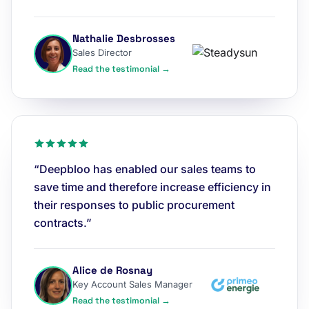
Nathalie Desbrosses
Sales Director
Read the testimonial →
“Deepbloo has enabled our sales teams to
save time and therefore increase efficiency in
their responses to public procurement
contracts.”
Alice de Rosnay
Key Account Sales Manager
Read the testimonial →