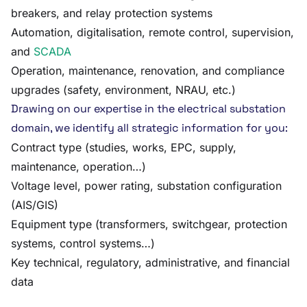
breakers, and relay protection systems
Automation, digitalisation, remote control, supervision,
and
SCADA
Operation, maintenance, renovation, and compliance
upgrades (safety, environment, NRAU, etc.)
Drawing on our expertise in the electrical substation
domain, we identify all strategic information for you:
Contract type (studies, works, EPC, supply,
maintenance, operation…)
Voltage level, power rating, substation configuration
(AIS/GIS)
Equipment type (transformers, switchgear, protection
systems, control systems…)
Key technical, regulatory, administrative, and financial
data