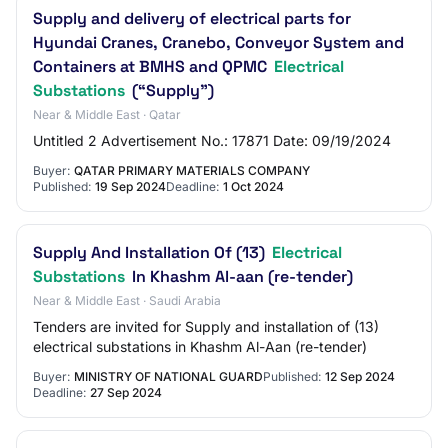
Supply and delivery of electrical parts for
Hyundai Cranes, Cranebo, Conveyor System and
Containers at BMHS and QPMC
Electrical
Substations
(“Supply”)
Near & Middle East · Qatar
Untitled 2 Advertisement No.: 17871 Date: 09/19/2024
Buyer:
QATAR PRIMARY MATERIALS COMPANY
Published:
19 Sep 2024
Deadline:
1 Oct 2024
Supply And Installation Of (13)
Electrical
Substations
In Khashm Al-aan (re-tender)
Near & Middle East · Saudi Arabia
Tenders are invited for Supply and installation of (13)
electrical substations in Khashm Al-Aan (re-tender)
Buyer:
MINISTRY OF NATIONAL GUARD
Published:
12 Sep 2024
Deadline:
27 Sep 2024