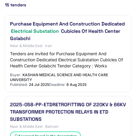
15 tenders
Purchase Equipment And Construction Dedicated
Electrical Substation
Cubicles Of Health Center
Golabchi
Near & Middle East · Iran
Tenders are invited for Purchase Equipment And
Construction Dedicated Electrical Substation Cubicles Of
Health Center Golabchi Tender Category : Works
Buyer:
KASHAN MEDICAL SCIENCE AND HEALTH CARE
UNIVERSITY
Published:
24 Jul 2025
Deadline:
6 Aug 2025
2025-058-PP-ETDRETROFITTING OF 220KV & 66KV
TRANSFORMER PROTECTION RELAYS IN ETD
SUBSTATIONS
Near & Middle East · Bahrain
Keyword found in the description