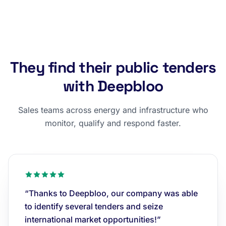
They find their public tenders
with Deepbloo
Sales teams across energy and infrastructure who
monitor, qualify and respond faster.
“Thanks to Deepbloo, our company was able
to identify several tenders and seize
international market opportunities!”