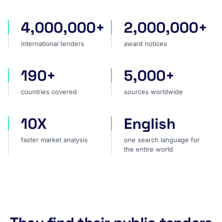
4,000,000+
2,000,000+
international tenders
award notices
international tenders
award notices
190+
5,000+
countries covered
sources worldwide
countries covered
sources worldwide
10X
English
faster market analysis
one search language for t
faster market analysis
one search language for
the entire world