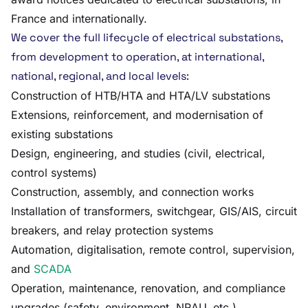
France and internationally.
We cover the full lifecycle of electrical substations,
from development to operation, at international,
national, regional, and local levels:
Construction of HTB/HTA and HTA/LV substations
Extensions, reinforcement, and modernisation of
existing substations
Design, engineering, and studies (civil, electrical,
control systems)
Construction, assembly, and connection works
Installation of transformers, switchgear, GIS/AIS, circuit
breakers, and relay protection systems
Automation, digitalisation, remote control, supervision,
and
SCADA
Operation, maintenance, renovation, and compliance
upgrades (safety, environment, NRAU, etc.)