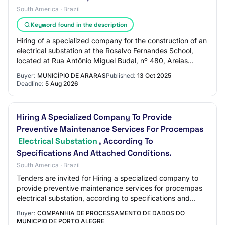
South America · Brazil
Keyword found in the description
Hiring of a specialized company for the construction of an
electrical substation at the Rosalvo Fernandes School,
located at Rua Antônio Miguel Budal, nº 480, Areias
Pequenas neighborhood, including…
Buyer:
MUNICÍPIO DE ARARAS
Published:
13 Oct 2025
Deadline:
5 Aug 2026
Hiring A Specialized Company To Provide
Preventive Maintenance Services For Procempas
Electrical Substation
, According To
Specifications And Attached Conditions.
South America · Brazil
Tenders are invited for Hiring a specialized company to
provide preventive maintenance services for procempas
electrical substation, according to specifications and
attached conditions.
Buyer:
COMPANHIA DE PROCESSAMENTO DE DADOS DO
MUNICPIO DE PORTO ALEGRE