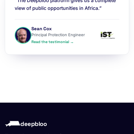
“The Deepbloo platform gives us a complete
view of public opportunities in Africa.”
Sean Cox
Principal Protection Engineer
Read the testimonial →
deepbloo