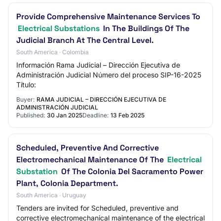
Provide Comprehensive Maintenance Services To
Electrical Substations
In The Buildings Of The
Judicial Branch At The Central Level.
South America · Colombia
Información Rama Judicial – Dirección Ejecutiva de
Administración Judicial Número del proceso SIP-16-2025
Título:
Buyer:
RAMA JUDICIAL – DIRECCIÓN EJECUTIVA DE
ADMINISTRACIÓN JUDICIAL
Published:
30 Jan 2025
Deadline:
13 Feb 2025
Scheduled, Preventive And Corrective
Electromechanical Maintenance Of The
Electrical
Substation
Of The Colonia Del Sacramento Power
Plant, Colonia Department.
South America · Uruguay
Tenders are invited for Scheduled, preventive and
corrective electromechanical maintenance of the electrical