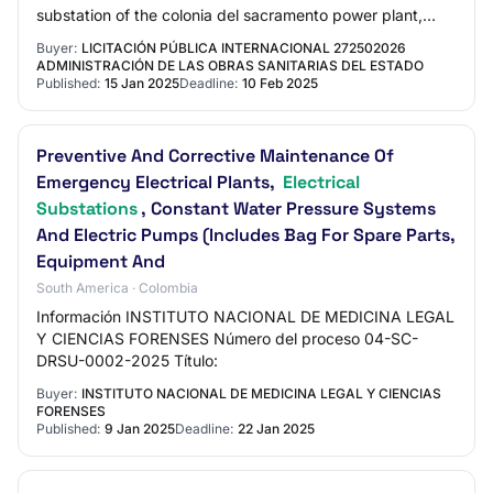
substation of the colonia del sacramento power plant,
colonia department.
Buyer:
LICITACIÓN PÚBLICA INTERNACIONAL 272502026
ADMINISTRACIÓN DE LAS OBRAS SANITARIAS DEL ESTADO
Published:
15 Jan 2025
Deadline:
10 Feb 2025
Preventive And Corrective Maintenance Of
Emergency Electrical Plants,
Electrical
Substations
, Constant Water Pressure Systems
And Electric Pumps (Includes Bag For Spare Parts,
Equipment And
South America · Colombia
Información INSTITUTO NACIONAL DE MEDICINA LEGAL
Y CIENCIAS FORENSES Número del proceso 04-SC-
DRSU-0002-2025 Título:
Buyer:
INSTITUTO NACIONAL DE MEDICINA LEGAL Y CIENCIAS
FORENSES
Published:
9 Jan 2025
Deadline:
22 Jan 2025