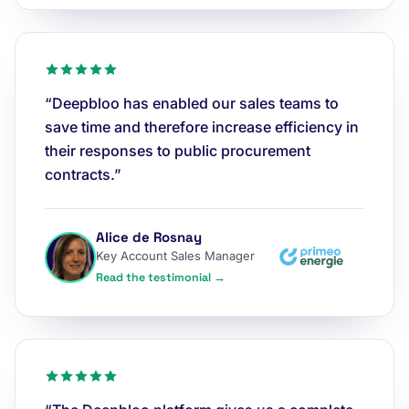
“Deepbloo has enabled our sales teams to
save time and therefore increase efficiency in
their responses to public procurement
contracts.”
Alice de Rosnay
Key Account Sales Manager
Read the testimonial →