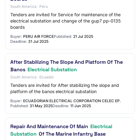
South America · Peru
Tenders are invited for Service for maintenance of the
electrical substation and change of the gup7 pp-0135
boards
Buyer:
PERU AIR FORCE
Published:
21 Jul 2025
Deadline:
31 Jul 2025
After Stabilizing The Slope And Platform Of The
Banos
Electrical Substation
South America · Ecuador
Tenders are invited for After stabilizing the slope and
platform of the banos electrical substation
Buyer:
ECUADORIAN ELECTRICAL CORPORATION CELEC EP.
Published:
31 May 2025
Deadline:
11 Jun 2025
Repair And Maintenance Of Main
Electrical
Substation
Of The Marine Infantry Base