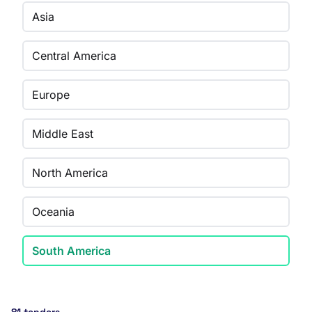
Asia
Central America
Europe
Middle East
North America
Oceania
South America