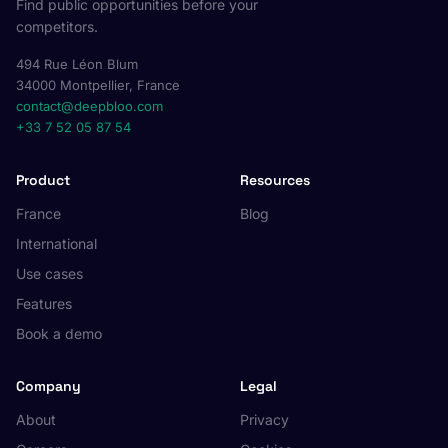
Find public opportunities before your
competitors.
494 Rue Léon Blum
34000 Montpellier, France
contact@deepbloo.com
+33 7 52 05 87 54
Product
Resources
France
Blog
International
Use cases
Features
Book a demo
Company
Legal
About
Privacy