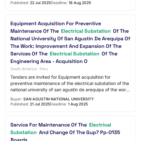
Published:
22 Jul 2025
Deadline:
18 Aug 2025
Equipment Acquisition For Preventive
Maintenance Of The
Electrical Substation
Of The
National University Of San Agustin De Arequipa Of
The Work: Improvement And Expansion Of The
Services Of The
Electrical Substation
Of The
Engineering Area - Acquisition O
South America · Peru
Tenders are invited for Equipment acquisition for
preventive maintenance of the electrical substation of the
national university of san agustin de arequipa of the work:
improvement and expansion of t…
Buyer:
SAN AGUSTIN NATIONAL UNIVERSITY
Published:
21 Jul 2025
Deadline:
1 Aug 2025
Service For Maintenance Of The
Electrical
Substation
And Change Of The Gup7 Pp-0135
Boards