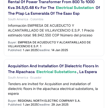
Rental Of Power Transformer From 800 To 1000
Kva 34.5/0.48 Kv For The
Electrical Substation
Of
The Ptap La Esmeralda Of The Eaav Esp
South America · Colombia
Información EMPRESA DE ACUEDUCTO Y
ALCANTARILLADO DE VILLAVICENCIO E.S.P. 1 Precio
estimado total: 98.942.550 COP Número del proceso
Buyer:
EMPRESA DE ACUEDUCTO Y ALCANTARILLADO DE
VILLAVICENCIO E.S.P. 1
Published:
1 Jan 2025
Deadline:
14 Jan 2025
Acquisition And Installation Of Dielectric Floors In
The Alpachaca
Electrical Substations
, La Espera
South America · Ecuador
Tenders are invited for Acquisition and installation of
dielectric floors in the alpachaca electrical substations, la
espera
Buyer:
REGIONAL NORTH ELECTRIC COMPANY S.A.
Published:
1 Jan 2025
Deadline:
29 Jun 2025