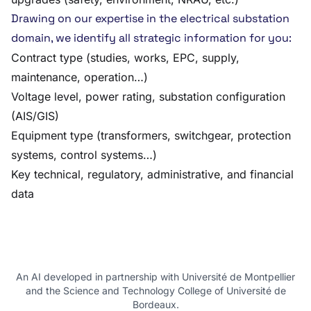
Drawing on our expertise in the electrical substation
domain, we identify all strategic information for you:
Contract type (studies, works, EPC, supply,
maintenance, operation…)
Voltage level, power rating, substation configuration
(AIS/GIS)
Equipment type (transformers, switchgear, protection
systems, control systems…)
Key technical, regulatory, administrative, and financial
data
An AI developed in partnership with Université de Montpellier
and the Science and Technology College of Université de
Bordeaux.