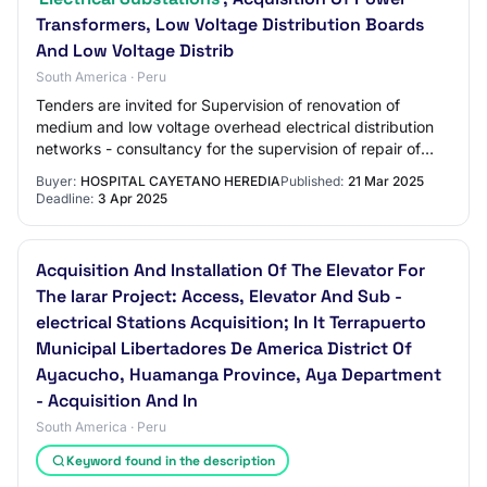
Transformers, Low Voltage Distribution Boards
And Low Voltage Distrib
South America · Peru
Tenders are invited for Supervision of renovation of
medium and low voltage overhead electrical distribution
networks - consultancy for the supervision of repair of
electrical substations; acquisitio…
Buyer:
HOSPITAL CAYETANO HEREDIA
Published:
21 Mar 2025
Deadline:
3 Apr 2025
Acquisition And Installation Of The Elevator For
The Iarar Project: Access, Elevator And Sub -
electrical Stations Acquisition; In It Terrapuerto
Municipal Libertadores De America District Of
Ayacucho, Huamanga Province, Aya Department
- Acquisition And In
South America · Peru
Keyword found in the description