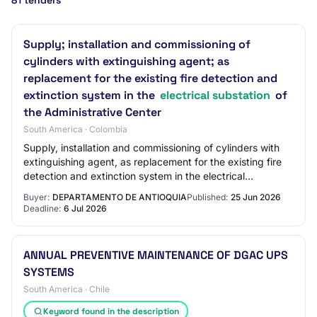
81 tenders
Supply; installation and commissioning of
cylinders with extinguishing agent; as
replacement for the existing fire detection and
extinction system in the
electrical substation
of
the Administrative Center
South America · Colombia
Supply, installation and commissioning of cylinders with
extinguishing agent, as replacement for the existing fire
detection and extinction system in the electrical
substation of the José María Córdo…
Buyer:
DEPARTAMENTO DE ANTIOQUIA
Published:
25 Jun 2026
Deadline:
6 Jul 2026
ANNUAL PREVENTIVE MAINTENANCE OF DGAC UPS
SYSTEMS
South America · Chile
Keyword found in the description