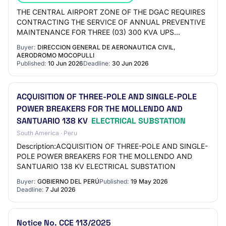
THE CENTRAL AIRPORT ZONE OF THE DGAC REQUIRES
CONTRACTING THE SERVICE OF ANNUAL PREVENTIVE
MAINTENANCE FOR THREE (03) 300 KVA UPS
SYSTEMS, LOCATED IN THE MAIN ELECTRICAL
Buyer:
DIRECCION GENERAL DE AERONAUTICA CIVIL,
SUBSTATION AND THE REMOTE ELE…
AERODROMO MOCOPULLI
Published:
10 Jun 2026
Deadline:
30 Jun 2026
ACQUISITION OF THREE-POLE AND SINGLE-POLE
POWER BREAKERS FOR THE MOLLENDO AND
SANTUARIO 138 KV
ELECTRICAL SUBSTATION
South America · Peru
Description:ACQUISITION OF THREE-POLE AND SINGLE-
POLE POWER BREAKERS FOR THE MOLLENDO AND
SANTUARIO 138 KV ELECTRICAL SUBSTATION
Buyer:
GOBIERNO DEL PERÚ
Published:
19 May 2026
Deadline:
7 Jul 2026
Notice No. CCE 113/2025