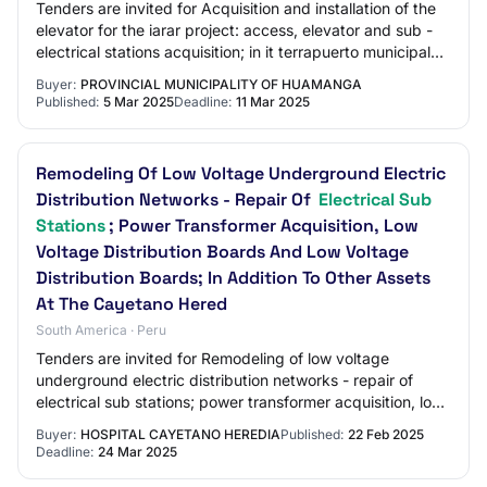
Tenders are invited for Acquisition and installation of the
elevator for the iarar project: access, elevator and sub -
electrical stations acquisition; in it terrapuerto municipal
libertadores de amer…
Buyer:
PROVINCIAL MUNICIPALITY OF HUAMANGA
Published:
5 Mar 2025
Deadline:
11 Mar 2025
Remodeling Of Low Voltage Underground Electric
Distribution Networks - Repair Of
Electrical Sub
Stations
; Power Transformer Acquisition, Low
Voltage Distribution Boards And Low Voltage
Distribution Boards; In Addition To Other Assets
At The Cayetano Hered
South America · Peru
Tenders are invited for Remodeling of low voltage
underground electric distribution networks - repair of
electrical sub stations; power transformer acquisition, low
voltage distribution boards and lo…
Buyer:
HOSPITAL CAYETANO HEREDIA
Published:
22 Feb 2025
Deadline:
24 Mar 2025