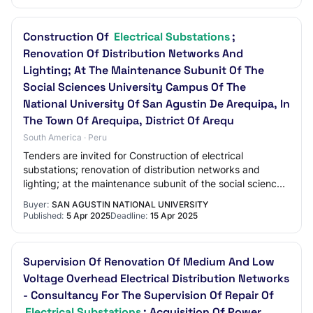
Construction Of
Electrical Substations
;
Renovation Of Distribution Networks And
Lighting; At The Maintenance Subunit Of The
Social Sciences University Campus Of The
National University Of San Agustin De Arequipa, In
The Town Of Arequipa, District Of Arequ
South America · Peru
Tenders are invited for Construction of electrical
substations; renovation of distribution networks and
lighting; at the maintenance subunit of the social sciences
university campus of the national u…
Buyer:
SAN AGUSTIN NATIONAL UNIVERSITY
Published:
5 Apr 2025
Deadline:
15 Apr 2025
Supervision Of Renovation Of Medium And Low
Voltage Overhead Electrical Distribution Networks
- Consultancy For The Supervision Of Repair Of
Electrical Substations
; Acquisition Of Power