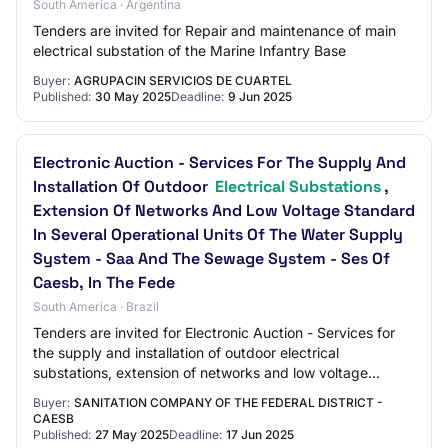
South America · Argentina
Tenders are invited for Repair and maintenance of main
electrical substation of the Marine Infantry Base
Buyer:
AGRUPACIN SERVICIOS DE CUARTEL
Published:
30 May 2025
Deadline:
9 Jun 2025
Electronic Auction - Services For The Supply And
Installation Of Outdoor
Electrical Substations
,
Extension Of Networks And Low Voltage Standard
In Several Operational Units Of The Water Supply
System - Saa And The Sewage System - Ses Of
Caesb, In The Fede
South America · Brazil
Tenders are invited for Electronic Auction - Services for
the supply and installation of outdoor electrical
substations, extension of networks and low voltage
standard in several operational units of…
Buyer:
SANITATION COMPANY OF THE FEDERAL DISTRICT -
CAESB
Published:
27 May 2025
Deadline:
17 Jun 2025