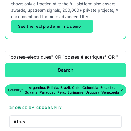
shows only a fraction of it: the full platform also covers
awards, upstream signals, 200,000+ private projects, AI
enrichment and far more advanced filters.
See the real platform in a demo →
Free-text search
Search
Argentina, Bolivia, Brazil, Chile, Colombia, Ecuador,
Country:
×
Guyana, Paraguay, Peru, Suriname, Uruguay, Venezuela
BROWSE BY GEOGRAPHY
Africa