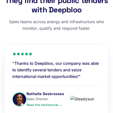
They find their public tenders
with Deepbloo
Sales teams across energy and infrastructure who
monitor, qualify and respond faster.
“Thanks to Deepbloo, our company was able
to identify several tenders and seize
international market opportunities!”
Nathalie Desbrosses
Sales Director
Read the testimonial →