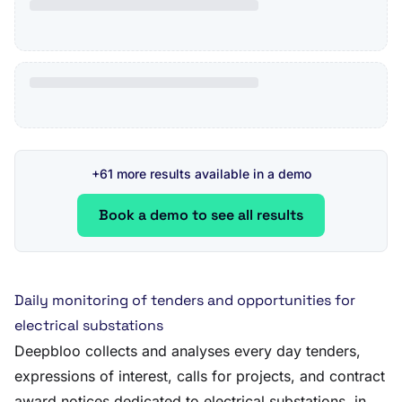
+61 more results available in a demo
Book a demo to see all results
Daily monitoring of tenders and opportunities for
electrical substations
Deepbloo collects and analyses every day tenders,
expressions of interest, calls for projects, and contract
award notices dedicated to electrical substations, in