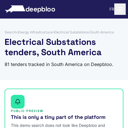
to content
deepbloo
FR
Search
›
Energy Infrastructure
›
Electrical Substations
›
South America
Electrical Substations
tenders, South America
81 tenders tracked in South America on Deepbloo.
PUBLIC PREVIEW
This is only a tiny part of the platform
This demo search does not look like Deepbloo and