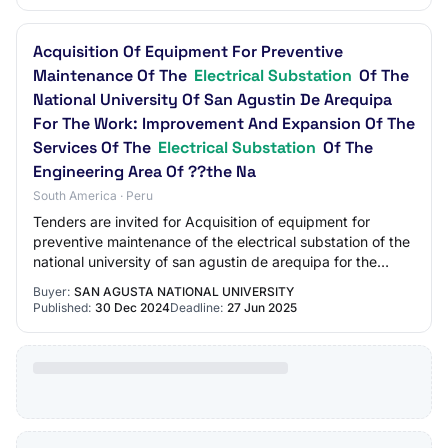
Acquisition Of Equipment For Preventive
Maintenance Of The
Electrical Substation
Of The
National University Of San Agustin De Arequipa
For The Work: Improvement And Expansion Of The
Services Of The
Electrical Substation
Of The
Engineering Area Of ??the Na
South America · Peru
Tenders are invited for Acquisition of equipment for
preventive maintenance of the electrical substation of the
national university of san agustin de arequipa for the
work: improvement and expansion…
Buyer:
SAN AGUSTA NATIONAL UNIVERSITY
Published:
30 Dec 2024
Deadline:
27 Jun 2025