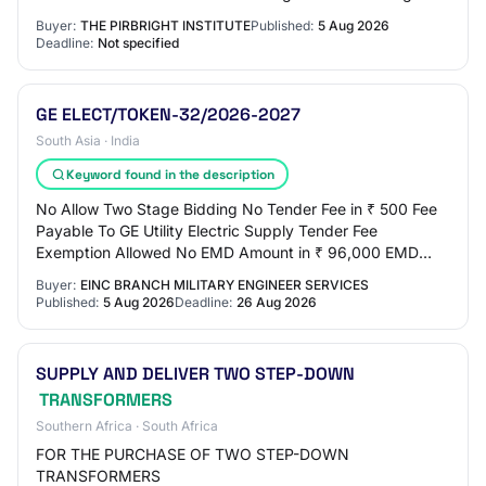
Buyer:
THE PIRBRIGHT INSTITUTE
Published:
5 Aug 2026
Deadline:
Not specified
GE ELECT/TOKEN-32/2026-2027
South Asia · India
Keyword found in the description
No Allow Two Stage Bidding No Tender Fee in ₹ 500 Fee
Payable To GE Utility Electric Supply Tender Fee
Exemption Allowed No EMD Amount in ₹ 96,000 EMD
Exemption Allowed No EMD Fee Type fixed EMD Perc…
Buyer:
EINC BRANCH MILITARY ENGINEER SERVICES
Published:
5 Aug 2026
Deadline:
26 Aug 2026
SUPPLY AND DELIVER TWO STEP-DOWN
TRANSFORMERS
Southern Africa · South Africa
FOR THE PURCHASE OF TWO STEP-DOWN
TRANSFORMERS