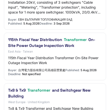
Installation 20kV, consisting of 3 switchgears "Cable
input", "Metering", "Transformer protection", including
space for 1 more spare switchgear. 1000kVA, 20/0.4kV
power transformer, installed in a se…
Buyer:
ЕВН БЪЛГАРИЯ ТОПЛОФИКАЦИЯ ЕАД
Published:
5 Aug 2026
Deadline:
3 Sep 2026
115th Fiscal Year Distribution
Transformer
On-
Site Power Outage Inspection Work
East Asia · Taiwan
115th Fiscal Year Distribution Transformer On-Site Power
Outage Inspection Work
Buyer:
台灣電力股份有限公司高雄區營業處
Published:
5 Aug 2026
Deadline:
Not specified
Tx8 & Tx9
Transformer
and Switchgear New
Building
West Europe · United Kingdom
Tx8 & Tx9 Transformer and Switchgear New Building