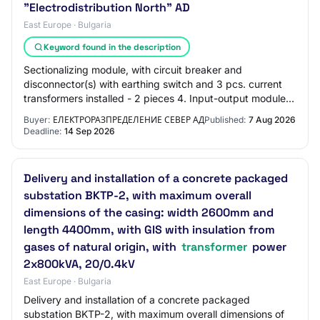
"Electrodistribution North" AD
East Europe · Bulgaria
Keyword found in the description
Sectionalizing module, with circuit breaker and
disconnector(s) with earthing switch and 3 pcs. current
transformers installed - 2 pieces 4. Input-output module,
with load break switch with earthing…
Buyer:
ЕЛЕКТРОРАЗПРЕДЕЛЕНИЕ СЕВЕР АД
Published:
7 Aug 2026
Deadline:
14 Sep 2026
Delivery and installation of a concrete packaged
substation BKTP-2, with maximum overall
dimensions of the casing: width 2600mm and
length 4400mm, with GIS with insulation from
gases of natural origin, with
transformer
power
2x800kVA, 20/0.4kV
East Europe · Bulgaria
Delivery and installation of a concrete packaged
substation BKTP-2, with maximum overall dimensions of