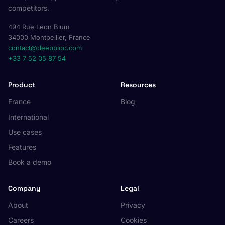
competitors.
494 Rue Léon Blum
34000 Montpellier, France
contact@deepbloo.com
+33 7 52 05 87 54
Product
Resources
France
Blog
International
Use cases
Features
Book a demo
Company
Legal
About
Privacy
Careers
Cookies