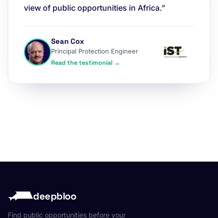
view of public opportunities in Africa.”
Sean Cox
Principal Protection Engineer
Read the testimonial →
deepbloo
Find public opportunities before your