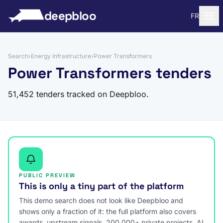
to content
deepbloo
FR
Search
›
Energy Infrastructure
›
Power Transformers
Power Transformers tenders
51,452 tenders tracked on Deepbloo.
PUBLIC PREVIEW
This is only a tiny part of the platform
This demo search does not look like Deepbloo and
shows only a fraction of it: the full platform also covers
awards, upstream signals, 200,000+ private projects, AI