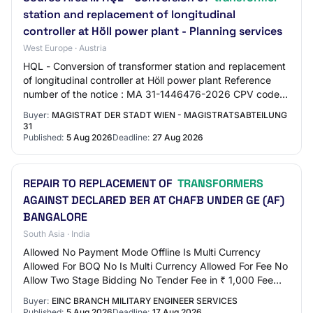
station and replacement of longitudinal
controller at Höll power plant - Planning services
West Europe · Austria
HQL - Conversion of transformer station and replacement
of longitudinal controller at Höll power plant Reference
number of the notice : MA 31-1446476-2026 CPV code
main part : 71500000 CPV code addit…
Buyer:
MAGISTRAT DER STADT WIEN - MAGISTRATSABTEILUNG
31
Published:
5 Aug 2026
Deadline:
27 Aug 2026
REPAIR TO REPLACEMENT OF
TRANSFORMERS
AGAINST DECLARED BER AT CHAFB UNDER GE (AF)
BANGALORE
South Asia · India
Allowed No Payment Mode Offline Is Multi Currency
Allowed For BOQ No Is Multi Currency Allowed For Fee No
Allow Two Stage Bidding No Tender Fee in ₹ 1,000 Fee
Payable To GE (AF) BANGALORE Tender Fee…
Buyer:
EINC BRANCH MILITARY ENGINEER SERVICES
Published:
5 Aug 2026
Deadline:
17 Aug 2026