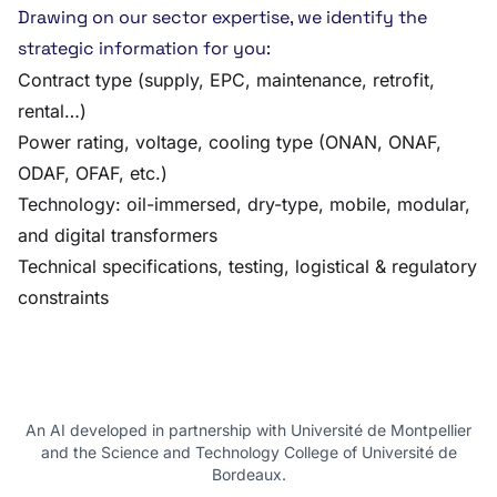
Drawing on our sector expertise, we identify the
strategic information for you:
Contract type (supply, EPC, maintenance, retrofit,
rental…)
Power rating, voltage, cooling type (ONAN, ONAF,
ODAF, OFAF, etc.)
Technology: oil-immersed, dry-type, mobile, modular,
and digital transformers
Technical specifications, testing, logistical & regulatory
constraints
An AI developed in partnership with Université de Montpellier
and the Science and Technology College of Université de
Bordeaux.