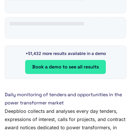
+51,432 more results available in a demo
Book a demo to see all results
Daily monitoring of tenders and opportunities in the
power transformer market
Deepbloo collects and analyses every day tenders,
expressions of interest, calls for projects, and contract
award notices dedicated to power transformers, in