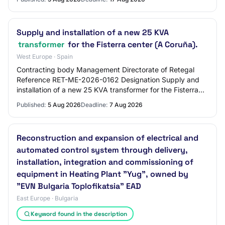
Supply and installation of a new 25 KVA
transformer
for the Fisterra center (A Coruña).
West Europe · Spain
Contracting body Management Directorate of Retegal
Reference RET-ME-2026-0162 Designation Supply and
installation of a new 25 KVA transformer for the Fisterra
center (A Coruña).
Published:
5 Aug 2026
Deadline:
7 Aug 2026
Reconstruction and expansion of electrical and
automated control system through delivery,
installation, integration and commissioning of
equipment in Heating Plant "Yug", owned by
"EVN Bulgaria Toplofikatsia" EAD
East Europe · Bulgaria
Keyword found in the description