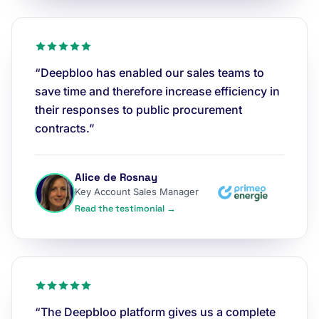
“Deepbloo has enabled our sales teams to
save time and therefore increase efficiency in
their responses to public procurement
contracts.”
Alice de Rosnay
Key Account Sales Manager
Read the testimonial →
“The Deepbloo platform gives us a complete