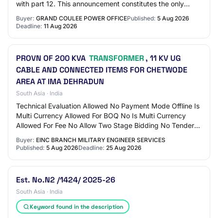
with part 12. This announcement constitutes the only
solicitation. Offers are being requ…
Buyer:
GRAND COULEE POWER OFFICE
Published:
5 Aug 2026
Deadline:
11 Aug 2026
PROVN OF 200 KVA
TRANSFORMER
, 11 KV UG
CABLE AND CONNECTED ITEMS FOR CHETWODE
AREA AT IMA DEHRADUN
South Asia · India
Technical Evaluation Allowed No Payment Mode Offline Is
Multi Currency Allowed For BOQ No Is Multi Currency
Allowed For Fee No Allow Two Stage Bidding No Tender
Fee in ₹ 500 Fee Payable To GE IMA Deh…
Buyer:
EINC BRANCH MILITARY ENGINEER SERVICES
Published:
5 Aug 2026
Deadline:
25 Aug 2026
Est. No.N2 /1424/ 2025-26
South Asia · India
Keyword found in the description