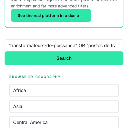
enrichment and far more advanced filters.
See the real platform in a demo →
Free-text search
Search
BROWSE BY GEOGRAPHY
Africa
Asia
Central America