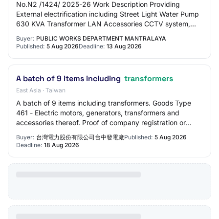
No.N2 /1424/ 2025-26 Work Description Providing
External electrification including Street Light Water Pump
630 KVA Transformer LAN Accessories CCTV system,
Audio system DG set and UPS for power Back…
Buyer:
PUBLIC WORKS DEPARTMENT MANTRALAYA
Published:
5 Aug 2026
Deadline:
13 Aug 2026
A batch of 9 items including
transformers
East Asia · Taiwan
A batch of 9 items including transformers. Goods Type
461 - Electric motors, generators, transformers and
accessories thereof. Proof of company registration or
establishment Tenderers' basic qualific…
Buyer:
台灣電力股份有限公司台中發電廠
Published:
5 Aug 2026
Deadline:
18 Aug 2026