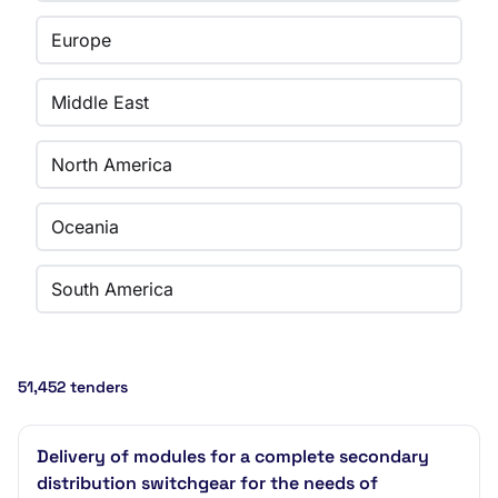
Europe
Middle East
North America
Oceania
South America
51,452 tenders
Delivery of modules for a complete secondary
distribution switchgear for the needs of