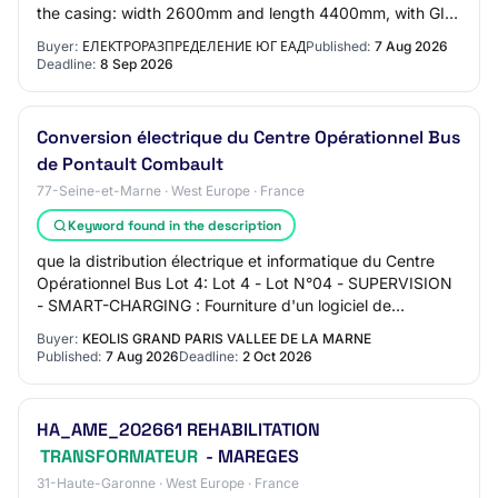
the casing: width 2600mm and length 4400mm, with GIS
with insulation from gases of natural origi…
Buyer:
ЕЛЕКТРОРАЗПРЕДЕЛЕНИЕ ЮГ ЕАД
Published:
7 Aug 2026
Deadline:
8 Sep 2026
Conversion électrique du Centre Opérationnel Bus
de Pontault Combault
77-Seine-et-Marne · West Europe · France
Keyword found in the description
que la distribution électrique et informatique du Centre
Opérationnel Bus Lot 4: Lot 4 - Lot N°04 - SUPERVISION
- SMART-CHARGING : Fourniture d'un logiciel de
supervision et de smart-charging Lot 5:…
Buyer:
KEOLIS GRAND PARIS VALLEE DE LA MARNE
Published:
7 Aug 2026
Deadline:
2 Oct 2026
HA_AME_202661 REHABILITATION
TRANSFORMATEUR
- MAREGES
31-Haute-Garonne · West Europe · France