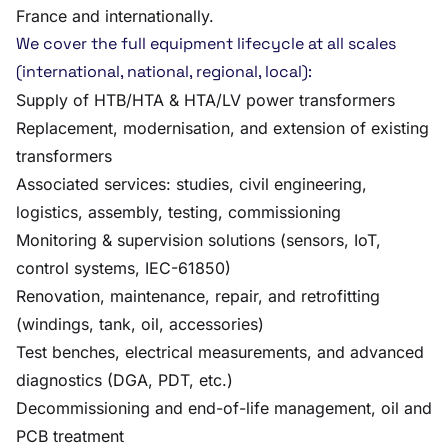
France and internationally.
We cover the full equipment lifecycle at all scales
(international, national, regional, local):
Supply of HTB/HTA & HTA/LV power transformers
Replacement, modernisation, and extension of existing
transformers
Associated services: studies, civil engineering,
logistics, assembly, testing, commissioning
Monitoring & supervision solutions (sensors, IoT,
control systems, IEC-61850)
Renovation, maintenance, repair, and retrofitting
(windings, tank, oil, accessories)
Test benches, electrical measurements, and advanced
diagnostics (DGA, PDT, etc.)
Decommissioning and end-of-life management, oil and
PCB treatment