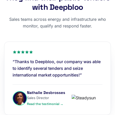
with Deepbloo
Sales teams across energy and infrastructure who
monitor, qualify and respond faster.
“Thanks to Deepbloo, our company was able
to identify several tenders and seize
international market opportunities!”
Nathalie Desbrosses
Sales Director
Read the testimonial →