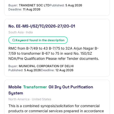
Buyer:
TRANSNET SOC LTD
Published:
5 Aug 2026
Deadline:
11 Aug 2026
No. EE-MS-I/SZ/TC/2026-27/20-01
South Asia · India
Keyword found in the description
RMC from B-7/49 to 43 B-7/75 to 32A Arjun Nagar B-
7/59 to transformer B-67 to 75 in ward No. 150/SZ
NDA/Pre Qualification Please refer Tender documents.
Buyer:
MUNICIPAL CORPORATION OF DELHI
Published:
5 Aug 2026
Deadline:
12 Aug 2026
Mobile
Transformer
Oil Dry Out Purification
System
North America · United States
This is a combined synopsis/solicitation for commercial
products or commercial services prepared in accordance