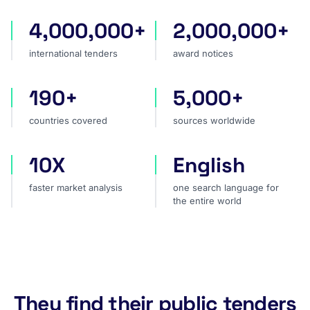
4,000,000+
2,000,000+
international tenders
award notices
international tenders
award notices
190+
5,000+
countries covered
sources worldwide
countries covered
sources worldwide
10X
English
faster market analysis
one search language for t
faster market analysis
one search language for
the entire world
They find their public tenders