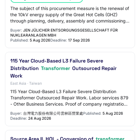
The subject of this procurement measure is the renewal of
the 10kV energy supply of the Great Hot Cells (GHZ)
through planning, delivery, assembly and commissioning
of a new compact transformer stati…
Buyer:
JEN JÜLICHER ENTSORGUNGSGESELLSCHAFT FÜR
NUKLEARANLAGEN MBH
Published:
5 Aug 2026
Deadline:
17 Sep 2026
115 Year Cloud-Based L3 Failure Severe
Distribution
Transformer
Outsourced Repair
Work
East Asia · Taiwan
115 Year Cloud-Based L3 Failure Severe Distribution
Transformer Outsourced Repair Work. Labor services 879
- Other Business Services. Proof of company registration
or establishment The tenderer's bas…
Buyer:
台灣電力股份有限公司雲林區營業處
Published:
5 Aug 2026
Deadline:
24 Aug 2026
Source Area II. HQL - Conversion of
transformer