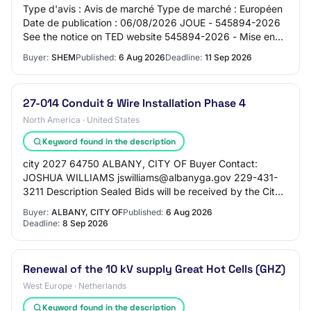
Type d'avis : Avis de marché Type de marché : Européen
Date de publication : 06/08/2026 JOUE - 545894-2026
See the notice on TED website 545894-2026 - Mise en
concurrence 545894-2026 545894-2026 - Mi…
Buyer:
SHEM
Published:
6 Aug 2026
Deadline:
11 Sep 2026
27-014 Conduit & Wire Installation Phase 4
North America · United States
Keyword found in the description
city 2027 64750 ALBANY, CITY OF Buyer Contact:
JOSHUA WILLIAMS jswilliams@albanyga.gov 229-431-
3211 Description Sealed Bids will be received by the City
of Albany, Procurement Division, 222 Pine Aven…
Buyer:
ALBANY, CITY OF
Published:
6 Aug 2026
Deadline:
8 Sep 2026
Renewal of the 10 kV supply Great Hot Cells (GHZ)
West Europe · Netherlands
Keyword found in the description