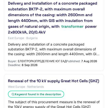
Delivery and installation of a concrete packaged
substation BKTP-2, with maximum overall
dimensions of the casing: width 2600mm and
length 4400mm, with GIS with insulation from
gases of natural origin, with
transformer
power
2x800kVA, 20/0.4kV
East Europe · Bulgaria
Delivery and installation of a concrete packaged
substation BKTP-2, with maximum overall dimensions of
the casing: width 2600mm and length 4400mm, with GIS
with insulation from gases of natural origi…
Buyer:
ЕЛЕКТРОРАЗПРЕДЕЛЕНИЕ ЮГ ЕАД
Published:
7 Aug 2026
Deadline:
8 Sep 2026
Renewal of the 10 kV supply Great Hot Cells (GHZ)
West Europe · Netherlands
Keyword found in the description
The subject of this procurement measure is the renewal of
the 10kV energy supply of the Great Hot Cells (GHZ)