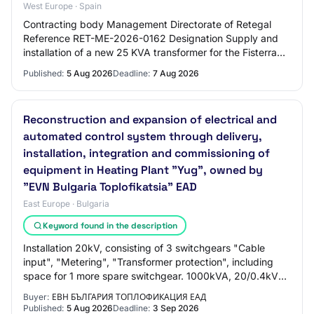
West Europe · Spain
Contracting body Management Directorate of Retegal
Reference RET-ME-2026-0162 Designation Supply and
installation of a new 25 KVA transformer for the Fisterra
center (A Coruña).
Published:
5 Aug 2026
Deadline:
7 Aug 2026
Reconstruction and expansion of electrical and
automated control system through delivery,
installation, integration and commissioning of
equipment in Heating Plant "Yug", owned by
"EVN Bulgaria Toplofikatsia" EAD
East Europe · Bulgaria
Keyword found in the description
Installation 20kV, consisting of 3 switchgears "Cable
input", "Metering", "Transformer protection", including
space for 1 more spare switchgear. 1000kVA, 20/0.4kV
power transformer, installed in a se…
Buyer:
ЕВН БЪЛГАРИЯ ТОПЛОФИКАЦИЯ ЕАД
Published:
5 Aug 2026
Deadline:
3 Sep 2026