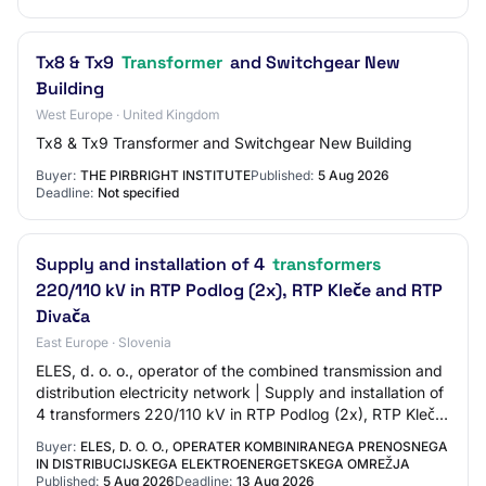
Tx8 & Tx9
Transformer
and Switchgear New
Building
West Europe · United Kingdom
Tx8 & Tx9 Transformer and Switchgear New Building
Buyer:
THE PIRBRIGHT INSTITUTE
Published:
5 Aug 2026
Deadline:
Not specified
Supply and installation of 4
transformers
220/110 kV in RTP Podlog (2x), RTP Kleče and RTP
Divača
East Europe · Slovenia
ELES, d. o. o., operator of the combined transmission and
distribution electricity network | Supply and installation of
4 transformers 220/110 kV in RTP Podlog (2x), RTP Kleče
and RTP Divača | JN-777…
Buyer:
ELES, D. O. O., OPERATER KOMBINIRANEGA PRENOSNEGA
IN DISTRIBUCIJSKEGA ELEKTROENERGETSKEGA OMREŽJA
Published:
5 Aug 2026
Deadline:
13 Aug 2026