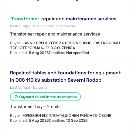
Transformer
repair and maintenance services
East Europe · Bosnia and Herzegovina
Transformer repair and maintenance services
Buyer:
JAVNO PREDUZEĆE ZA PROIZVODNJU I DISTRIBUCIJU
TOPLOTE "GRIJANJE" D.O.O. ZENICA
Published:
5 Aug 2026
Deadline:
Not specified
Repair of tables and foundations for equipment
in OCS 110 kV substation Severni Rodopi
East Europe · Bulgaria
Keyword found in the description
Transformer bay - 2 units.
Buyer:
МРЕЖОВИ ЕКСПЛОАТАЦИОНЕН РАЙОН ПЛОВДИВ
Published:
5 Aug 2026
Deadline:
13 Sep 2026