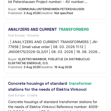
lot Petershausen Project number: - AV number:
AV28497D Procurement number: 401 Publicatio…
Buyer:
KOMMUNALUNTERNEHMEN PETERSHAUSEN
Published:
3 Aug 2026
Deadline:
Not specified
ANALYZERS AND CURRENT
TRANSFORMERS
East Europe · Slovenia
. | ANALYZERS AND CURRENT TRANSFORMERS | JN-
77658 | Small value order | 08. 03. 2026 11:12 |
JN006175/2026-SL3/01 | 08. 03. 2026 | 19. 08. 2026
09:00 | 19. 08. 2026 10:00 | Acceptance of offers |
Buyer:
ELEKTRO MARIBOR, PODJETJE ZA DISTRIBUCIJO
ELEKTRIČNE ENERGIJE, D.D.
Published:
3 Aug 2026
Deadline:
19 Aug 2026
Concrete housings of standard
transformer
stations for the needs of Elektra Vinkovci
East Europe · Croatia
Concrete housings of standard transformer stations for
the needs of Elektra Vinkovci Reference number: 4009-