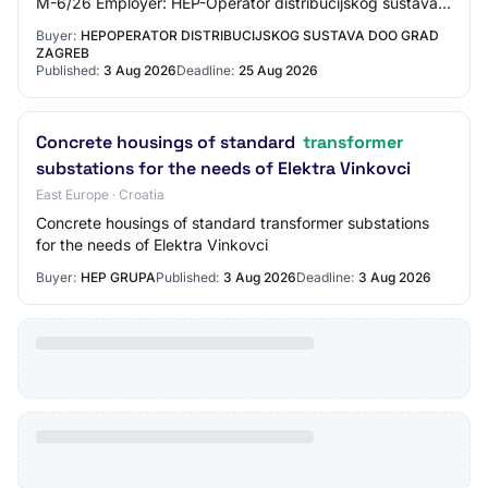
M-6/26 Employer: HEP-Operator distribucijskog sustava
d.o.o., Grad Zagreb CPV: 44114200 - C…
Buyer:
HEPOPERATOR DISTRIBUCIJSKOG SUSTAVA DOO GRAD
ZAGREB
Published:
3 Aug 2026
Deadline:
25 Aug 2026
Concrete housings of standard
transformer
substations for the needs of Elektra Vinkovci
East Europe · Croatia
Concrete housings of standard transformer substations
for the needs of Elektra Vinkovci
Buyer:
HEP GRUPA
Published:
3 Aug 2026
Deadline:
3 Aug 2026