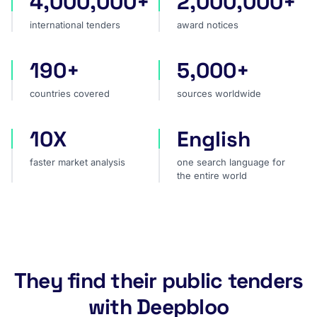
4,000,000+
2,000,000+
international tenders
award notices
190+
5,000+
countries covered
sources worldwide
countries covered
sources worldwide
10X
English
faster market analysis
one search language for t
faster market analysis
one search language for
the entire world
They find their public tenders
with Deepbloo