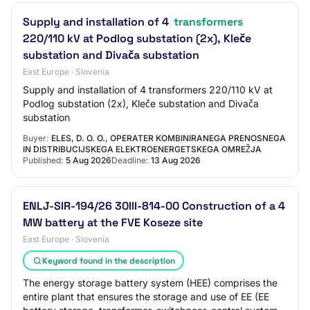
Supply and installation of 4
transformers
220/110 kV at Podlog substation (2x), Kleče
substation and Divača substation
East Europe · Slovenia
Supply and installation of 4 transformers 220/110 kV at
Podlog substation (2x), Kleče substation and Divača
substation
Buyer:
ELES, D. O. O., OPERATER KOMBINIRANEGA PRENOSNEGA
IN DISTRIBUCIJSKEGA ELEKTROENERGETSKEGA OMREŽJA
Published:
5 Aug 2026
Deadline:
13 Aug 2026
ENLJ-SIR-194/26 30III-814-00 Construction of a 4
MW battery at the FVE Koseze site
East Europe · Slovenia
Keyword found in the description
The energy storage battery system (HEE) comprises the
entire plant that ensures the storage and use of EE (EE