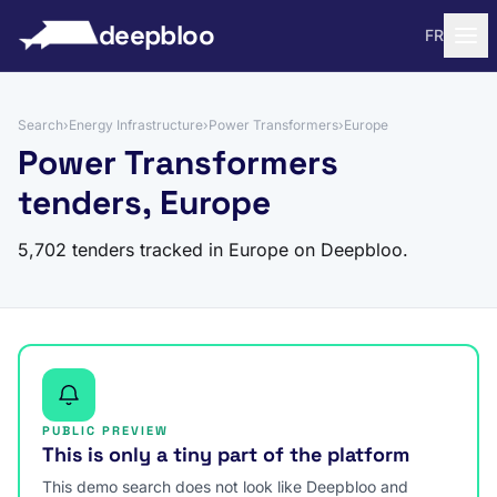
to content
deepbloo
FR
Search
›
Energy Infrastructure
›
Power Transformers
›
Europe
Power Transformers
tenders, Europe
5,702 tenders tracked in Europe on Deepbloo.
PUBLIC PREVIEW
This is only a tiny part of the platform
This demo search does not look like Deepbloo and