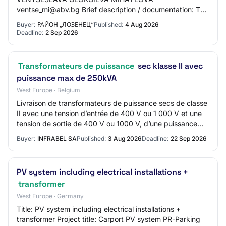
ventse_mi@abv.bg Brief description / documentation: The
awarding of the activities aims to prepare working
Buyer:
РАЙОН „ЛОЗЕНЕЦ“
Published:
4 Aug 2026
investment projec…
Deadline:
2 Sep 2026
Transformateurs de puissance
sec klasse II avec
puissance max de 250kVA
West Europe · Belgium
Livraison de transformateurs de puissance secs de classe
II avec une tension d’entrée de 400 V ou 1 000 V et une
tension de sortie de 400 V ou 1000 V, d’une puissance
maximale jusqu’à 250 kVA, sous l…
Buyer:
INFRABEL SA
Published:
3 Aug 2026
Deadline:
22 Sep 2026
PV system including electrical installations +
transformer
West Europe · Germany
Title: PV system including electrical installations +
transformer Project title: Carport PV system PR-Parking