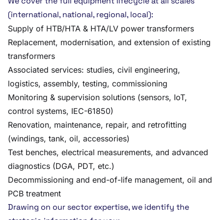
We cover the full equipment lifecycle at all scales
(international, national, regional, local):
Supply of HTB/HTA & HTA/LV power transformers
Replacement, modernisation, and extension of existing
transformers
Associated services: studies, civil engineering,
logistics, assembly, testing, commissioning
Monitoring & supervision solutions (sensors, IoT,
control systems, IEC-61850)
Renovation, maintenance, repair, and retrofitting
(windings, tank, oil, accessories)
Test benches, electrical measurements, and advanced
diagnostics (DGA, PDT, etc.)
Decommissioning and end-of-life management, oil and
PCB treatment
Drawing on our sector expertise, we identify the