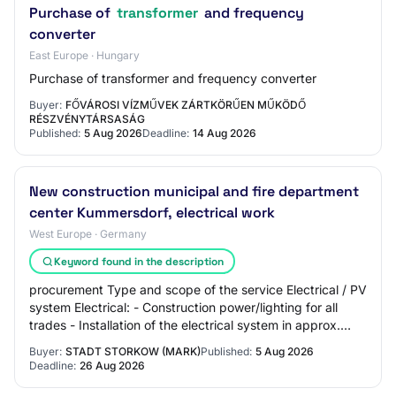
Purchase of
transformer
and frequency
converter
East Europe · Hungary
Purchase of transformer and frequency converter
Buyer:
FŐVÁROSI VÍZMŰVEK ZÁRTKÖRŰEN MŰKÖDŐ
RÉSZVÉNYTÁRSASÁG
Published:
5 Aug 2026
Deadline:
14 Aug 2026
New construction municipal and fire department
center Kummersdorf, electrical work
West Europe · Germany
Keyword found in the description
procurement Type and scope of the service Electrical / PV
system Electrical: - Construction power/lighting for all
trades - Installation of the electrical system in approx.
300 m² social rooms and ap…
Buyer:
STADT STORKOW (MARK)
Published:
5 Aug 2026
Deadline:
26 Aug 2026