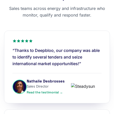
Sales teams across energy and infrastructure who
monitor, qualify and respond faster.
“Thanks to Deepbloo, our company was able
to identify several tenders and seize
international market opportunities!”
Nathalie Desbrosses
Sales Director
Read the testimonial →