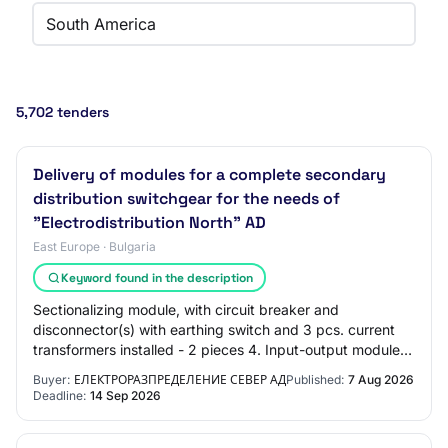
South America
5,702 tenders
Delivery of modules for a complete secondary
distribution switchgear for the needs of
"Electrodistribution North" AD
East Europe · Bulgaria
Keyword found in the description
Sectionalizing module, with circuit breaker and
disconnector(s) with earthing switch and 3 pcs. current
transformers installed - 2 pieces 4. Input-output module,
with load break switch with earthing…
Buyer:
ЕЛЕКТРОРАЗПРЕДЕЛЕНИЕ СЕВЕР АД
Published:
7 Aug 2026
Deadline:
14 Sep 2026