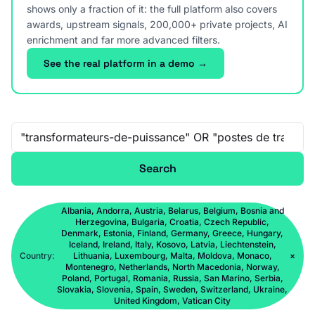
shows only a fraction of it: the full platform also covers
awards, upstream signals, 200,000+ private projects, AI
enrichment and far more advanced filters.
See the real platform in a demo →
Free-text search
Search
Albania, Andorra, Austria, Belarus, Belgium, Bosnia and
Herzegovina, Bulgaria, Croatia, Czech Republic,
Denmark, Estonia, Finland, Germany, Greece, Hungary,
Iceland, Ireland, Italy, Kosovo, Latvia, Liechtenstein,
Country:
Lithuania, Luxembourg, Malta, Moldova, Monaco,
×
Montenegro, Netherlands, North Macedonia, Norway,
Poland, Portugal, Romania, Russia, San Marino, Serbia,
Slovakia, Slovenia, Spain, Sweden, Switzerland, Ukraine,
United Kingdom, Vatican City