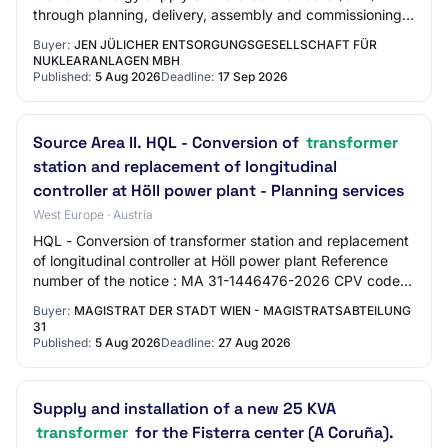
through planning, delivery, assembly and commissioning
of a new compact transformer stati…
Buyer:
JEN JÜLICHER ENTSORGUNGSGESELLSCHAFT FÜR
NUKLEARANLAGEN MBH
Published:
5 Aug 2026
Deadline:
17 Sep 2026
Source Area II. HQL - Conversion of
transformer
station and replacement of longitudinal
controller at Höll power plant - Planning services
West Europe · Austria
HQL - Conversion of transformer station and replacement
of longitudinal controller at Höll power plant Reference
number of the notice : MA 31-1446476-2026 CPV code
main part : 71500000 CPV code addit…
Buyer:
MAGISTRAT DER STADT WIEN - MAGISTRATSABTEILUNG
31
Published:
5 Aug 2026
Deadline:
27 Aug 2026
Supply and installation of a new 25 KVA
transformer
for the Fisterra center (A Coruña).