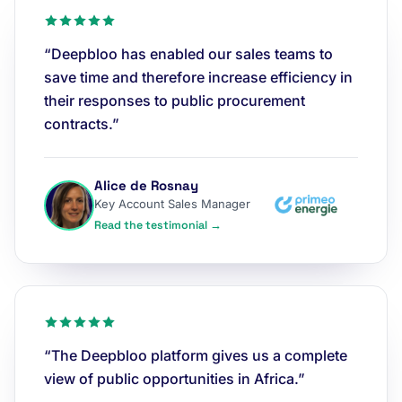
“Deepbloo has enabled our sales teams to
save time and therefore increase efficiency in
their responses to public procurement
contracts.”
Alice de Rosnay
Key Account Sales Manager
Read the testimonial →
“The Deepbloo platform gives us a complete
view of public opportunities in Africa.”