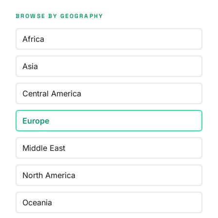
BROWSE BY GEOGRAPHY
Africa
Asia
Central America
Europe
Middle East
North America
Oceania