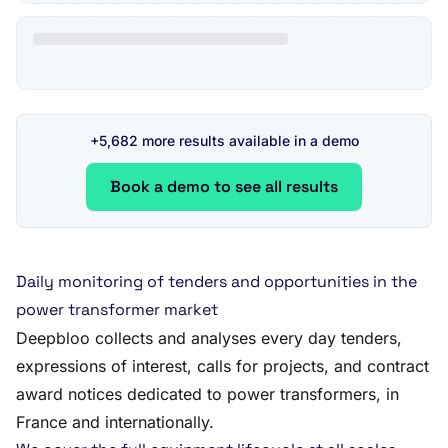
+5,682 more results available in a demo
Book a demo to see all results
Daily monitoring of tenders and opportunities in the
power transformer market
Deepbloo collects and analyses every day tenders,
expressions of interest, calls for projects, and contract
award notices dedicated to power transformers, in
France and internationally.