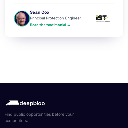
Sean Cox
Principal Protection Engineer
Read the testimonial →
deepbloo
Find public opportunities before your
competitors.