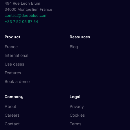
494 Rue Léon Blum
34000 Montpellier, France
contact@deepbloo.com
+33 7 52 05 87 54
Product
Resources
France
Blog
International
Use cases
Features
Book a demo
Company
Legal
About
Privacy
Careers
Cookies
Contact
Terms