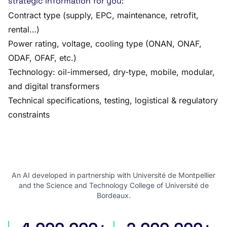
strategic information for you:
Contract type (supply, EPC, maintenance, retrofit,
rental…)
Power rating, voltage, cooling type (ONAN, ONAF,
ODAF, OFAF, etc.)
Technology: oil-immersed, dry-type, mobile, modular,
and digital transformers
Technical specifications, testing, logistical & regulatory
constraints
An AI developed in partnership with Université de Montpellier
and the Science and Technology College of Université de
Bordeaux.
international tenders
award notices