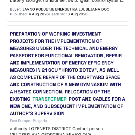
battery storage, transformer, switchgear, control system,
cabling, ...).
Buyer:
JAVNO PODJETJE ENERGETIKA LJUBLJANA DOO
Published:
4 Aug 2026
Deadline:
13 Aug 2026
PREPARATION OF WORKING INVESTMENT
PROJECTS FOR THE IMPLEMENTATION OF
MEASURES UNDER THE TECHNICAL AND ENERGY
PASSPORT FOR FUNCTIONAL RENOVATION, REPAIR
AND IMPLEMENTATION OF ENERGY EFFICIENCY
MEASURES IN 21 SOU "HRISTO BOTEV", AS WELL
AS COMPLETE REPAIR OF THE COURTYARD SPACE
AND CONSTRUCTION OF A NEW GYMNASIUM WITH
A HEATED CONNECTION, RELOCATION OF THE
EXISTING
TRANSFORMER
POST AND CABLES FOR A
NEW ONE, AND SUBSEQUENT IMPLEMENTATION OF
AUTHOR'S SUPERVISION
East Europe · Bulgaria
authority LOZENETS DISTRICT Contact person
VENTSESLAVA GEORGIEVA MIHAYLOVA