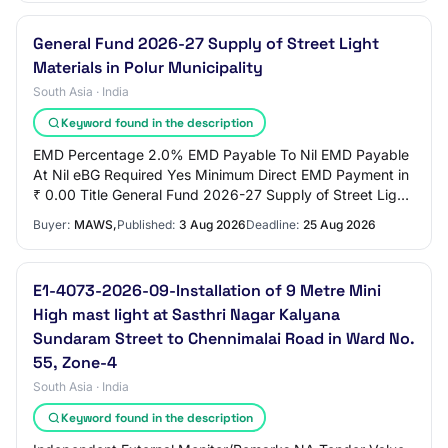
General Fund 2026-27 Supply of Street Light
Materials in Polur Municipality
South Asia · India
Keyword found in the description
EMD Percentage 2.0% EMD Payable To Nil EMD Payable
At Nil eBG Required Yes Minimum Direct EMD Payment in
₹ 0.00 Title General Fund 2026-27 Supply of Street Light
Materials in Polur Municipality Work…
Buyer:
MAWS,
Published:
3 Aug 2026
Deadline:
25 Aug 2026
E1-4073-2026-09-Installation of 9 Metre Mini
High mast light at Sasthri Nagar Kalyana
Sundaram Street to Chennimalai Road in Ward No.
55, Zone-4
South Asia · India
Keyword found in the description