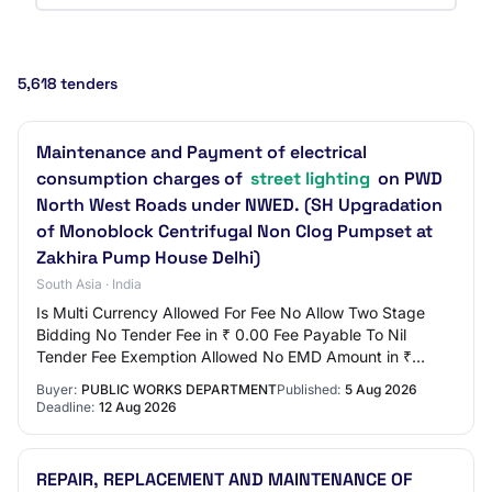
5,618 tenders
Maintenance and Payment of electrical
consumption charges of
street lighting
on PWD
North West Roads under NWED. (SH Upgradation
of Monoblock Centrifugal Non Clog Pumpset at
Zakhira Pump House Delhi)
South Asia · India
Is Multi Currency Allowed For Fee No Allow Two Stage
Bidding No Tender Fee in ₹ 0.00 Fee Payable To Nil
Tender Fee Exemption Allowed No EMD Amount in ₹
1,78,160 EMD Exemption Allowed Yes EMD Fee Type…
Buyer:
PUBLIC WORKS DEPARTMENT
Published:
5 Aug 2026
Deadline:
12 Aug 2026
REPAIR, REPLACEMENT AND MAINTENANCE OF