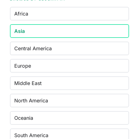
Africa
Asia
Central America
Europe
Middle East
North America
Oceania
South America