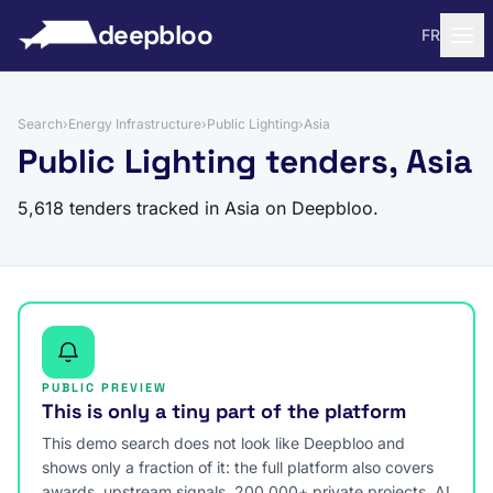
to content
deepbloo
FR
Search
›
Energy Infrastructure
›
Public Lighting
›
Asia
Public Lighting tenders, Asia
5,618 tenders tracked in Asia on Deepbloo.
PUBLIC PREVIEW
This is only a tiny part of the platform
This demo search does not look like Deepbloo and
shows only a fraction of it: the full platform also covers
awards, upstream signals, 200,000+ private projects, AI