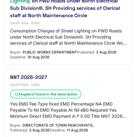
Lighting
on PWD Roads under North Electrical
Sub DivisionIII. SH Providing services of Clerical
staff at North Maintenance Circle
South Asia · India
Consumption Charges of Street Lighting on PWD Roads
under North Electrical Sub DivisionIII. SH Providing
services of Clerical staff at North Maintenance Circle Work
Description Maint. Elect. Consumpt…
Buyer:
PUBLIC WORKS DEPARTMENT
Published:
3 Aug 2026
Deadline:
10 Aug 2026
NNT 2026-2027
South Asia · India
Keyword found in the description
Yes EMD Fee Type fixed EMD Percentage NA EMD
Payable To Nil EMD Payable At Nil eBG Required Yes
Minimum Direct EMD Payment in ₹ 0.00 Title NNT 2026-
2027 Work Description Supply and errection of 16 mt…
Buyer:
DIRECTORATE OF TOWN PANCHAYATS,
Published:
3 Aug 2026
Deadline:
11 Aug 2026