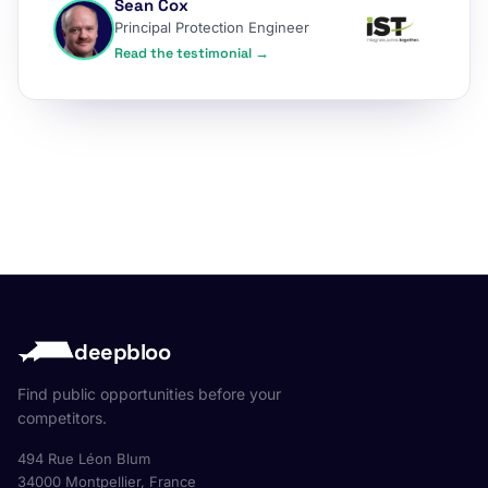
Sean Cox
Principal Protection Engineer
Read the testimonial →
deepbloo
Find public opportunities before your
competitors.
494 Rue Léon Blum
34000 Montpellier, France