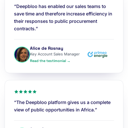
“Deepbloo has enabled our sales teams to
save time and therefore increase efficiency in
their responses to public procurement
contracts.”
Alice de Rosnay
Key Account Sales Manager
Read the testimonial →
“The Deepbloo platform gives us a complete
view of public opportunities in Africa.”