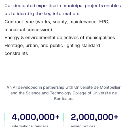
Our dedicated expertise in municipal projects enables
us to identify the key information:
Contract type (works, supply, maintenance, EPC,
municipal concession)
Energy & environmental objectives of municipalities
Heritage, urban, and public lighting standard
constraints
An AI developed in partnership with Université de Montpellier
and the Science and Technology College of Université de
Bordeaux.
4,000,000+
2,000,000+
international tenders
award notices
international tenders
award notices