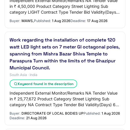
Independent External Monitor/Remarks NA Tender Value
in ₹ 4,50,000 Product Category Street Lighting Sub
category LIGHT Contract Type Tender Bid Validity(Days)
90 Period Of Work(Days) 90 Location EROD…
Buyer:
MAWS,
Published:
1 Aug 2026
Deadline:
17 Aug 2026
Work regarding the installation of complete 120
watt LED light sets on 7 meter GI octagonal poles,
spanning from Mishra Bazar Shiva Temple to
Paraspura Turn within the limits of the Ghazipur
Municipal Council.
South Asia · India
Keyword found in the description
Independent External Monitor/Remarks NA Tender Value
in ₹ 25,77,672 Product Category Street Lighting Sub
category NA Contract Type Tender Bid Validity(Days) 60
Period Of Work(Days) 100 Location GHAZI…
Buyer:
DIRECTORATE OF LOCAL BODIES UP
Published:
1 Aug 2026
Deadline:
21 Aug 2026