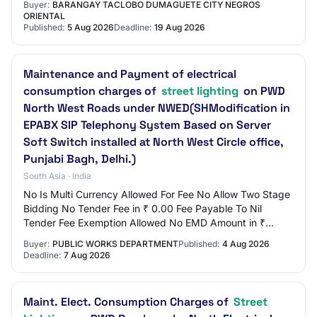
Buyer:
BARANGAY TACLOBO DUMAGUETE CITY NEGROS
ORIENTAL
Published:
5 Aug 2026
Deadline:
19 Aug 2026
Maintenance and Payment of electrical
consumption charges of
street lighting
on PWD
North West Roads under NWED(SHModification in
EPABX SIP Telephony System Based on Server
Soft Switch installed at North West Circle office,
Punjabi Bagh, Delhi.)
South Asia · India
No Is Multi Currency Allowed For Fee No Allow Two Stage
Bidding No Tender Fee in ₹ 0.00 Fee Payable To Nil
Tender Fee Exemption Allowed No EMD Amount in ₹
14,865 EMD Exemption Allowed Yes EMD Fee Typ…
Buyer:
PUBLIC WORKS DEPARTMENT
Published:
4 Aug 2026
Deadline:
7 Aug 2026
Maint. Elect. Consumption Charges of
Street