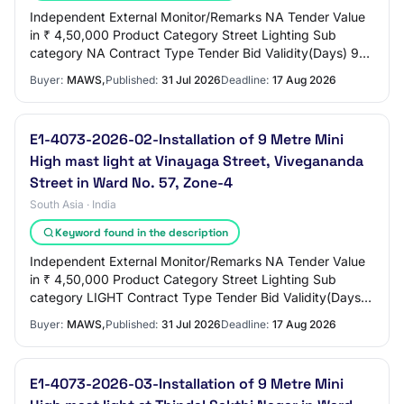
Independent External Monitor/Remarks NA Tender Value
in ₹ 4,50,000 Product Category Street Lighting Sub
category NA Contract Type Tender Bid Validity(Days) 90
Period Of Work(Days) 90 Location ERODE C…
Buyer:
MAWS,
Published:
31 Jul 2026
Deadline:
17 Aug 2026
E1-4073-2026-02-Installation of 9 Metre Mini
High mast light at Vinayaga Street, Vivegananda
Street in Ward No. 57, Zone-4
South Asia · India
Keyword found in the description
Independent External Monitor/Remarks NA Tender Value
in ₹ 4,50,000 Product Category Street Lighting Sub
category LIGHT Contract Type Tender Bid Validity(Days)
90 Period Of Work(Days) 90 Location EROD…
Buyer:
MAWS,
Published:
31 Jul 2026
Deadline:
17 Aug 2026
E1-4073-2026-03-Installation of 9 Metre Mini