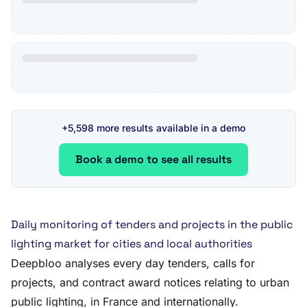
+5,598 more results available in a demo
Book a demo to see all results
Daily monitoring of tenders and projects in the public
lighting market for cities and local authorities
Deepbloo analyses every day tenders, calls for
projects, and contract award notices relating to urban
public lighting, in France and internationally.