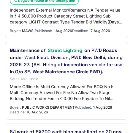
Keyword found in the description
Independent External Monitor/Remarks NA Tender Value
in ₹ 4,50,000 Product Category Street Lighting Sub
category LIGHT Contract Type Tender Bid Validity(Days)
90 Period Of Work(Days) 90 Location EROD…
Buyer:
MAWS,
Published:
1 Aug 2026
Deadline:
17 Aug 2026
Maintenance of
Street Lighting
on PWD Roads
under West Elect. Division, PWD New Delhi, during
2026-27. (SH- Hiring of inspection vehicle for use
in O/o SE, West Maintenance Circle PWD).
South Asia · India
Mode Offline Is Multi Currency Allowed For BOQ No Is
Multi Currency Allowed For Fee No Allow Two Stage
Bidding No Tender Fee in ₹ 0.00 Fee Payable To Nil
Tender Fee Exemption Allowed No EMD Amount in…
Buyer:
PUBLIC WORKS DEPARTMENT
Published:
1 Aug 2026
Deadline:
10 Aug 2026
S/I work of 6X200 watt high mast light on 20 nos.