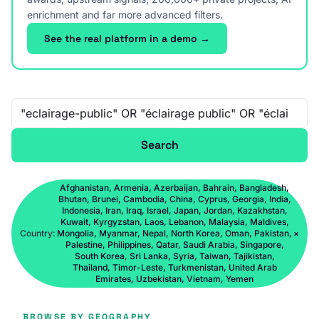
enrichment and far more advanced filters.
See the real platform in a demo →
Free-text search
Search
Afghanistan, Armenia, Azerbaijan, Bahrain, Bangladesh,
Bhutan, Brunei, Cambodia, China, Cyprus, Georgia, India,
Indonesia, Iran, Iraq, Israel, Japan, Jordan, Kazakhstan,
Kuwait, Kyrgyzstan, Laos, Lebanon, Malaysia, Maldives,
Country:
Mongolia, Myanmar, Nepal, North Korea, Oman, Pakistan,
×
Palestine, Philippines, Qatar, Saudi Arabia, Singapore,
South Korea, Sri Lanka, Syria, Taiwan, Tajikistan,
Thailand, Timor-Leste, Turkmenistan, United Arab
Emirates, Uzbekistan, Vietnam, Yemen
BROWSE BY GEOGRAPHY