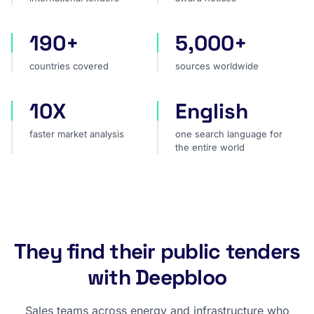
190+
5,000+
countries covered
sources worldwide
countries covered
sources worldwide
10X
English
faster market analysis
one search language for t
faster market analysis
one search language for
the entire world
They find their public tenders
with Deepbloo
Sales teams across energy and infrastructure who