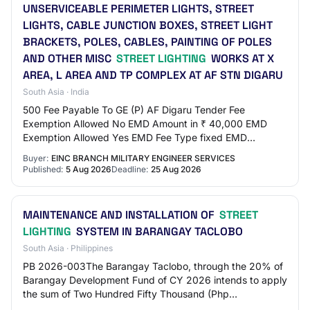
UNSERVICEABLE PERIMETER LIGHTS, STREET
LIGHTS, CABLE JUNCTION BOXES, STREET LIGHT
BRACKETS, POLES, CABLES, PAINTING OF POLES
AND OTHER MISC
STREET LIGHTING
WORKS AT X
AREA, L AREA AND TP COMPLEX AT AF STN DIGARU
South Asia · India
500 Fee Payable To GE (P) AF Digaru Tender Fee
Exemption Allowed No EMD Amount in ₹ 40,000 EMD
Exemption Allowed Yes EMD Fee Type fixed EMD
Percentage NA EMD Payable To GE (P) AF Digaru EMD
Buyer:
EINC BRANCH MILITARY ENGINEER SERVICES
Payable A…
Published:
5 Aug 2026
Deadline:
25 Aug 2026
MAINTENANCE AND INSTALLATION OF
STREET
LIGHTING
SYSTEM IN BARANGAY TACLOBO
South Asia · Philippines
PB 2026-003The Barangay Taclobo, through the 20% of
Barangay Development Fund of CY 2026 intends to apply
the sum of Two Hundred Fifty Thousand (Php
250,000.00) being the Approved Budget for the Cont…