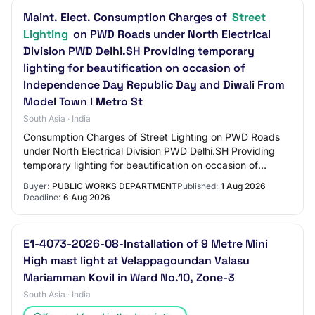
Maint. Elect. Consumption Charges of
Street
Lighting
on PWD Roads under North Electrical
Division PWD Delhi.SH Providing temporary
lighting for beautification on occasion of
Independence Day Republic Day and Diwali From
Model Town I Metro St
South Asia · India
Consumption Charges of Street Lighting on PWD Roads
under North Electrical Division PWD Delhi.SH Providing
temporary lighting for beautification on occasion of
Independence Day Republic Day and Diwal…
Buyer:
PUBLIC WORKS DEPARTMENT
Published:
1 Aug 2026
Deadline:
6 Aug 2026
E1-4073-2026-08-Installation of 9 Metre Mini
High mast light at Velappagoundan Valasu
Mariamman Kovil in Ward No.10, Zone-3
South Asia · India