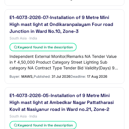
E1-4073-2026-07-Installation of 9 Metre Mini
High mast light at Ondikaranpalayam Four road
Junction in Ward No.10, Zone-3
South Asia · India
Keyword found in the description
Independent External Monitor/Remarks NA Tender Value
in ₹ 4,50,000 Product Category Street Lighting Sub
category NA Contract Type Tender Bid Validity(Days) 90
Period Of Work(Days) 90 Location ERODE C…
Buyer:
MAWS,
Published:
31 Jul 2026
Deadline:
17 Aug 2026
E1-4073-2026-05-Installation of 9 Metre Mini
High mast light at Ambedkar Nagar Pattatharasi
Kovil at Nasiyanur road in Ward no.21, Zone-2
South Asia · India
Keyword found in the description