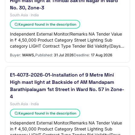
High mast light at Thindal Sakthi Nagar in Ward
No. 30, Zone-3
South Asia · India
Keyword found in the description
Independent External Monitor/Remarks NA Tender Value
in ₹ 4,50,000 Product Category Street Lighting Sub
category LIGHT Contract Type Tender Bid Validity(Days)
90 Period Of Work(Days) 90 Location EROD…
Buyer:
MAWS,
Published:
31 Jul 2026
Deadline:
17 Aug 2026
E1-4073-2026-01-Installation of 9 Metre Mini
High mast light at Backside of AM Mandapam
Barathipalayam 1st Street in Ward No. 57 in Zone-
4
South Asia · India
Keyword found in the description
Independent External Monitor/Remarks NA Tender Value
in ₹ 4,50,000 Product Category Street Lighting Sub
category LIGHT Contract Type Tender Bid Validity(Days)