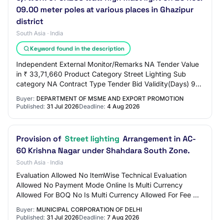
09.00 meter poles at various places in Ghazipur
district
South Asia · India
Keyword found in the description
Independent External Monitor/Remarks NA Tender Value
in ₹ 33,71,660 Product Category Street Lighting Sub
category NA Contract Type Tender Bid Validity(Days) 90
Period Of Work(Days) 90 Location GHAZIP…
Buyer:
DEPARTMENT OF MSME AND EXPORT PROMOTION
Published:
31 Jul 2026
Deadline:
4 Aug 2026
Provision of
Street lighting
Arrangement in AC-
60 Krishna Nagar under Shahdara South Zone.
South Asia · India
Evaluation Allowed No ItemWise Technical Evaluation
Allowed No Payment Mode Online Is Multi Currency
Allowed For BOQ No Is Multi Currency Allowed For Fee No
Allow Two Stage Bidding No Tender Fee in ₹…
Buyer:
MUNICIPAL CORPORATION OF DELHI
Published:
31 Jul 2026
Deadline:
7 Aug 2026