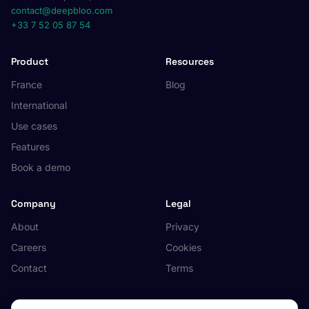
contact@deepbloo.com
+33 7 52 05 87 54
Product
Resources
France
Blog
International
Use cases
Features
Book a demo
Company
Legal
About
Privacy
Careers
Cookies
Contact
Terms