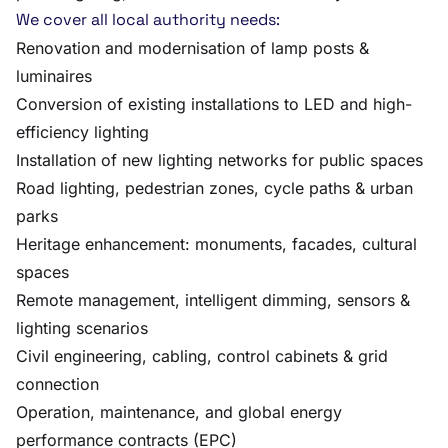
We cover all local authority needs:
Renovation and modernisation of lamp posts &
luminaires
Conversion of existing installations to LED and high-
efficiency lighting
Installation of new lighting networks for public spaces
Road lighting, pedestrian zones, cycle paths & urban
parks
Heritage enhancement: monuments, facades, cultural
spaces
Remote management, intelligent dimming, sensors &
lighting scenarios
Civil engineering, cabling, control cabinets & grid
connection
Operation, maintenance, and global energy
performance contracts (EPC)