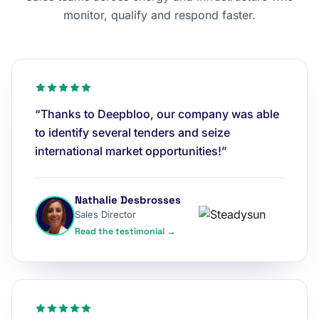
monitor, qualify and respond faster.
“Thanks to Deepbloo, our company was able
to identify several tenders and seize
international market opportunities!”
Nathalie Desbrosses
Sales Director
Read the testimonial →