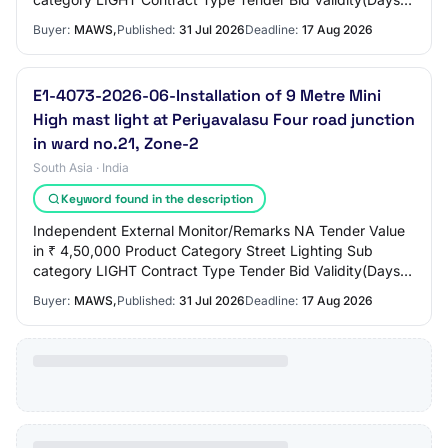
90 Period Of Work(Days) 90 Location EROD…
Buyer:
MAWS,
Published:
31 Jul 2026
Deadline:
17 Aug 2026
E1-4073-2026-06-Installation of 9 Metre Mini
High mast light at Periyavalasu Four road junction
in ward no.21, Zone-2
South Asia · India
Keyword found in the description
Independent External Monitor/Remarks NA Tender Value
in ₹ 4,50,000 Product Category Street Lighting Sub
category LIGHT Contract Type Tender Bid Validity(Days)
90 Period Of Work(Days) 90 Location EROD…
Buyer:
MAWS,
Published:
31 Jul 2026
Deadline:
17 Aug 2026