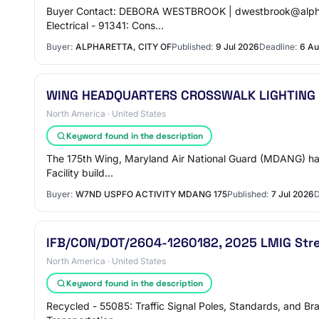
Buyer Contact: DEBORA WESTBROOK | dwestbrook@alpharetta
Electrical - 91341: Cons…
Buyer:
ALPHARETTA, CITY OF
Published:
9 Jul 2026
Deadline:
6 Au
WING HEADQUARTERS CROSSWALK LIGHTING
North America · United States
Keyword found in the description
The 175th Wing, Maryland Air National Guard (MDANG) has an
Facility build…
Buyer:
W7ND USPFO ACTIVITY MDANG 175
Published:
7 Jul 2026
D
IFB/CON/DOT/2604-1260182, 2025 LMIG Stree
North America · United States
Keyword found in the description
Recycled - 55085: Traffic Signal Poles, Standards, and Bra