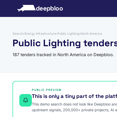
to content
deepbloo
Search
›
Energy Infrastructure
›
Public Lighting
›
North America
Public Lighting tender
187 tenders tracked in North America on Deepbloo.
PUBLIC PREVIEW
This is only a tiny part of the pla
This demo search does not look like Deepbloo and s
upstream signals, 200,000+ private projects, AI 