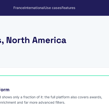
France
International
Use cases
Features
s, North America
tform
hows only a fraction of it: the full platform also covers awards,
enrichment and far more advanced filters.