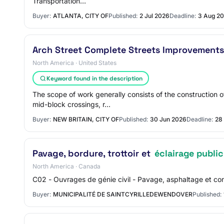
Transportation…
Buyer:
ATLANTA, CITY OF
Published:
2 Jul 2026
Deadline:
3 Aug 2
Arch Street Complete Streets Improvements
North America · United States
Keyword found in the description
The scope of work generally consists of the construction
mid-block crossings, r…
Buyer:
NEW BRITAIN, CITY OF
Published:
30 Jun 2026
Deadline:
28
Pavage, bordure, trottoir et
éclairage public
North America · Canada
C02 - Ouvrages de génie civil - Pavage, asphaltage et cons
Buyer:
MUNICIPALITÉ DE SAINTCYRILLEDEWENDOVER
Published: