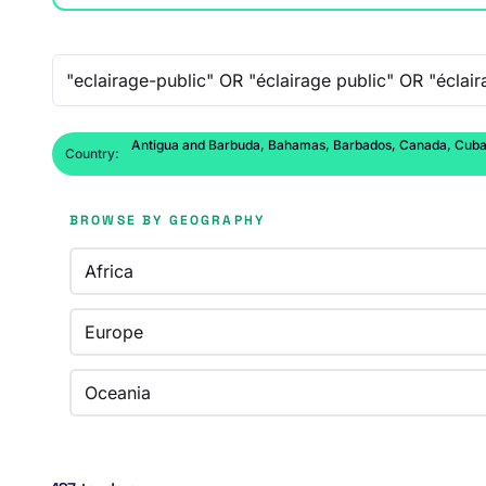
Free-text search
Antigua and Barbuda, Bahamas, Barbados, Canada, Cuba, D
Country:
BROWSE BY GEOGRAPHY
Africa
Europe
Oceania