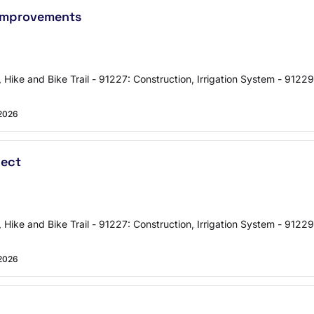
 Improvements
, Hike and Bike Trail - 91227: Construction, Irrigation System - 91229
2026
ject
, Hike and Bike Trail - 91227: Construction, Irrigation System - 91229
2026