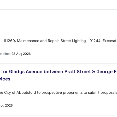
on - 91260: Maintenance and Repair, Street Lighting - 91244: Excavati
adline:
28 Aug 2026
for Gladys Avenue between Pratt Street & George F
vices
y the City of Abbotsford to prospective proponents to submit proposa
Aug 2026