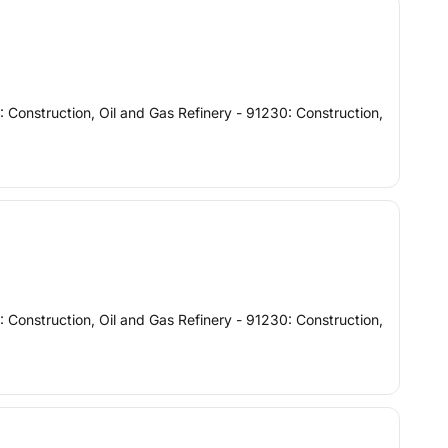
: Construction, Oil and Gas Refinery - 91230: Construction,
: Construction, Oil and Gas Refinery - 91230: Construction,