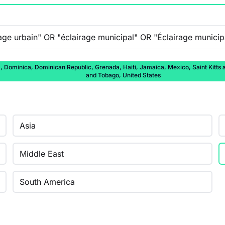
ominica, Dominican Republic, Grenada, Haiti, Jamaica, Mexico, Saint Kitts and
and Tobago, United States
Asia
Middle East
South America