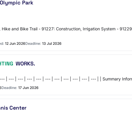
 Olympic Park
, Hike and Bike Trail - 91227: Construction, Irrigation System - 91229
ed:
12 Jun 2026
Deadline:
13 Jul 2026
HTING
WORKS.
 | --- | --- | --- | --- | --- | --- | --- | --- | --- | --- | --- | --- | | 
6
Deadline:
17 Jun 2026
nis Center