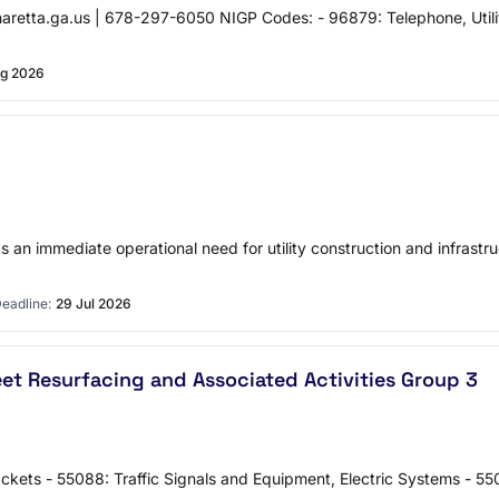
.ga.us | 678-297-6050 NIGP Codes: - 96879: Telephone, Utility, L
g 2026
 immediate operational need for utility construction and infrastruct
eadline:
29 Jul 2026
t Resurfacing and Associated Activities Group 3
ckets - 55088: Traffic Signals and Equipment, Electric Systems - 550