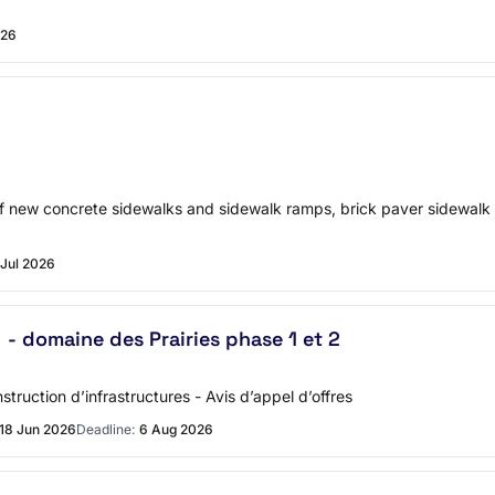
026
 of new concrete sidewalks and sidewalk ramps, brick paver sidewa
 Jul 2026
- domaine des Prairies phase 1 et 2
truction d’infrastructures - Avis d’appel d’offres
18 Jun 2026
Deadline:
6 Aug 2026