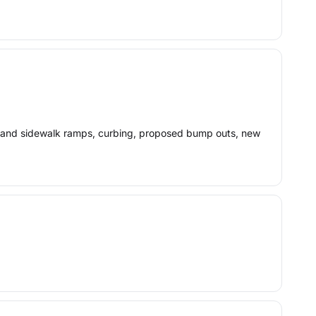
lk and sidewalk ramps, curbing, proposed bump outs, new