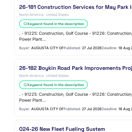
26-181 Construction Services for May Park
North America · United States
Keyword found in the description
. - 91225: Construction, Golf Course - 91226: Construction
Power Plant…
Buyer:
AUGUSTA CITY OF
Published:
27 Jul 2026
Deadline:
18 Aug 
26-182 Boykin Road Park Improvements Pro
North America · United States
Keyword found in the description
. - 91225: Construction, Golf Course - 91226: Construction
Power Plant…
Buyer:
AUGUSTA CITY OF
Published:
27 Jul 2026
Deadline:
18 Aug 
024-26 New Fleet Fueling Sustem