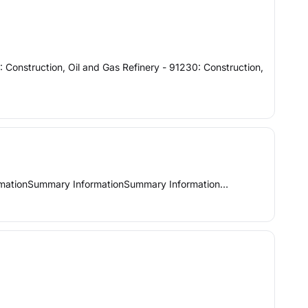
: Construction, Oil and Gas Refinery - 91230: Construction,
Summary InformationSummary InformationSummary Information…