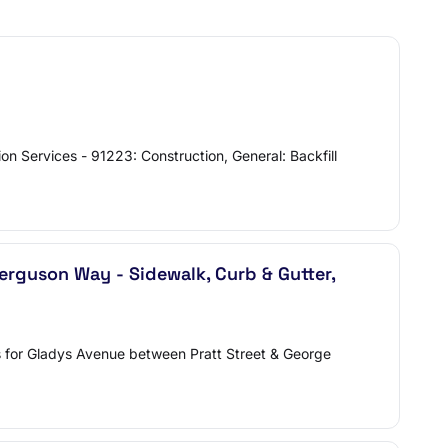
on Services - 91223: Construction, General: Backfill
erguson Way - Sidewalk, Curb & Gutter,
ls for Gladys Avenue between Pratt Street & George