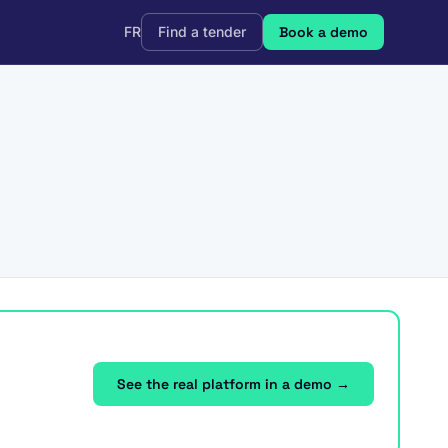
FR
Find a tender
Book a demo
See the real platform in a demo →