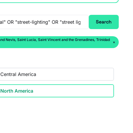
Search
 Nevis, Saint Lucia, Saint Vincent and the Grenadines, Trinidad
×
Central America
North America