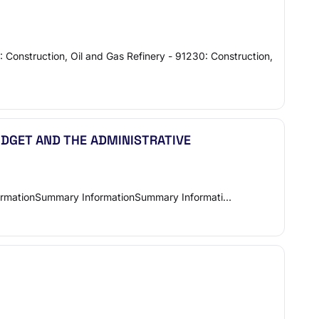
: Construction, Oil and Gas Refinery - 91230: Construction,
UDGET AND THE ADMINISTRATIVE
 Summary InformationSummary InformationSummary Informati…