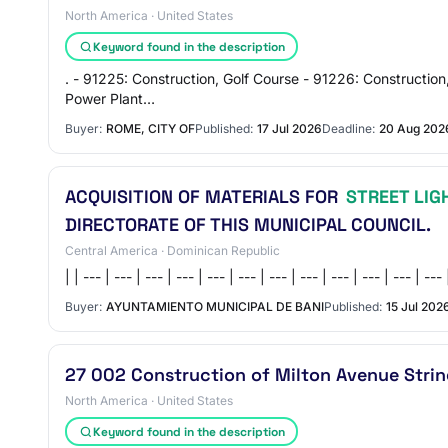
North America · United States
Keyword found in the description
. - 91225: Construction, Golf Course - 91226: Construction
Power Plant…
Buyer:
ROME, CITY OF
Published:
17 Jul 2026
Deadline:
20 Aug 202
ACQUISITION OF MATERIALS FOR
STREET LIG
DIRECTORATE OF THIS MUNICIPAL COUNCIL.
Central America · Dominican Republic
| | --- | --- | --- | --- | --- | --- | --- | --- | --- | --- | --
Buyer:
AYUNTAMIENTO MUNICIPAL DE BANI
Published:
15 Jul 202
27 002 Construction of Milton Avenue Strin
North America · United States
Keyword found in the description