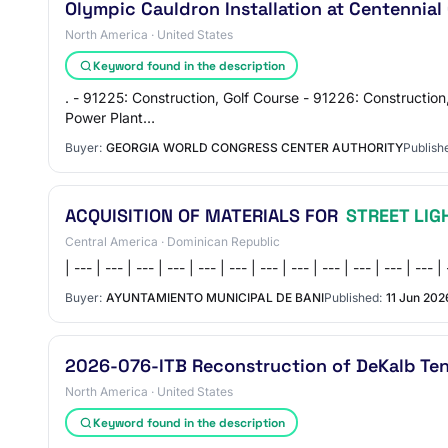
Olympic Cauldron Installation at Centennial
North America · United States
Keyword found in the description
. - 91225: Construction, Golf Course - 91226: Construction
Power Plant…
Buyer:
GEORGIA WORLD CONGRESS CENTER AUTHORITY
Publish
ACQUISITION OF MATERIALS FOR
STREET LIG
Central America · Dominican Republic
| --- | --- | --- | --- | --- | --- | --- | --- | --- | --- | ---
Buyer:
AYUNTAMIENTO MUNICIPAL DE BANI
Published:
11 Jun 202
2026-076-ITB Reconstruction of DeKalb Ten
North America · United States
Keyword found in the description