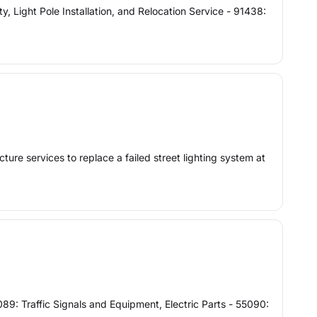
ight Pole Installation, and Relocation Service - 91438:
ure services to replace a failed street lighting system at
89: Traffic Signals and Equipment, Electric Parts - 55090: