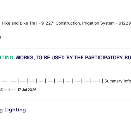
, Hike and Bike Trail - 91227: Construction, Irrigation System - 91229
6
HTING
WORKS, TO BE USED BY THE PARTICIPATORY B
- | --- | --- | --- | --- | --- | --- | --- | --- | --- | --- | --- | --- | |
6
Deadline:
17 Jul 2026
g Lighting