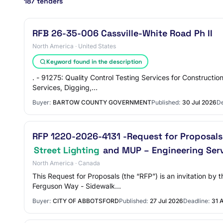
187 tenders
RFB 26-35-006 Cassville-White Road Ph II
North America · United States
Keyword found in the description
. - 91275: Quality Control Testing Services for Constructi
Services, Digging,…
Buyer:
BARTOW COUNTY GOVERNMENT
Published:
30 Jul 2026
De
RFP 1220-2026-4131 -Request for Proposals 
Street Lighting
and MUP – Engineering Ser
North America · Canada
This Request for Proposals (the “RFP”) is an invitation b
Ferguson Way - Sidewalk…
Buyer:
CITY OF ABBOTSFORD
Published:
27 Jul 2026
Deadline:
31 