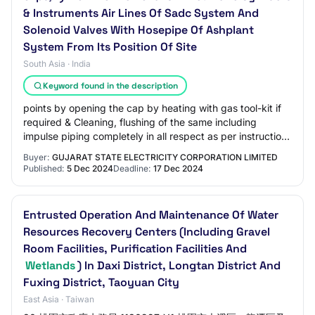
& Instruments Air Lines Of Sadc System And
Solenoid Valves With Hosepipe Of Ashplant
System From Its Position Of Site
South Asia · India
Keyword found in the description
points by opening the cap by heating with gas tool-kit if
required & Cleaning, flushing of the same including
impulse piping completely in all respect as per instructions
of Engineer-in-Charge, 5) Wo…
Buyer:
GUJARAT STATE ELECTRICITY CORPORATION LIMITED
Published:
5 Dec 2024
Deadline:
17 Dec 2024
Entrusted Operation And Maintenance Of Water
Resources Recovery Centers (Including Gravel
Room Facilities, Purification Facilities And
Wetlands
) In Daxi District, Longtan District And
Fuxing District, Taoyuan City
East Asia · Taiwan