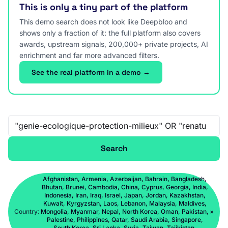
This is only a tiny part of the platform
This demo search does not look like Deepbloo and
shows only a fraction of it: the full platform also covers
awards, upstream signals, 200,000+ private projects, AI
enrichment and far more advanced filters.
See the real platform in a demo →
Free-text search
Search
Afghanistan, Armenia, Azerbaijan, Bahrain, Bangladesh,
Bhutan, Brunei, Cambodia, China, Cyprus, Georgia, India,
Indonesia, Iran, Iraq, Israel, Japan, Jordan, Kazakhstan,
Kuwait, Kyrgyzstan, Laos, Lebanon, Malaysia, Maldives,
Country:
Mongolia, Myanmar, Nepal, North Korea, Oman, Pakistan,
×
Palestine, Philippines, Qatar, Saudi Arabia, Singapore,
South Korea, Sri Lanka, Syria, Taiwan, Tajikistan,