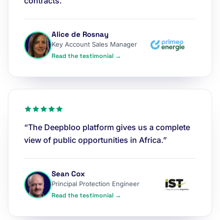
contracts.”
Alice de Rosnay
Key Account Sales Manager
Read the testimonial →
“The Deepbloo platform gives us a complete
view of public opportunities in Africa.”
Sean Cox
Principal Protection Engineer
Read the testimonial →