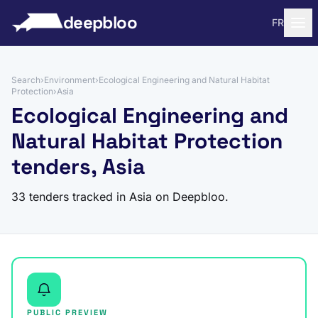
to content
deepbloo
FR
Search
›
Environment
›
Ecological Engineering and Natural Habitat
Protection
›
Asia
Ecological Engineering and
Natural Habitat Protection
tenders, Asia
33 tenders tracked in Asia on Deepbloo.
PUBLIC PREVIEW