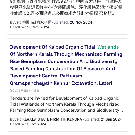
80 桃園市政府水務局 1130927-Y1 桃園市大溪區、龍潭區及
復興區水資源回收中心(含礫間設施、淨化設施及濕地)委託操
作維護 02 經公開評選或公開徵求之限制性招標 勞務類
113/11/20 113/11/26 165,976,474 檢視 驗證碼檢核 驗證碼檢
Buyer:
桃園市政府水務局
Published:
20 Nov 2024
核 為預防惡意程式針對本系統進行大量查詢致影響系統服務品
Deadline:
26 Nov 2024
質， 並確保資訊安全，請於B區挑選與A區相同之撲克牌後送
出。 註： ◎…
Development Of Kaipad Organic Tidal
Wetlands
Of Northern Kerala Through Mechanized Farming
Rice Germplasm Concervation And Biodiversity
Based Farming Construction Of Research And
Development Centre, Pattuvam
Gramapanchayath Kannur Excavation, Lateri
South Asia · India
Tenders are invited for Development of Kaipad Organic
Tidal Wetlands of Northern Kerala Through Mechanized
Farming Rice Germplasm Concervation and Biodiversity
Based Farming Construction of Research…
Buyer:
KERALA STATE NIRMITHI KENDRA
Published:
21 Sep 2024
Deadline:
3 Oct 2024