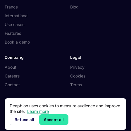
France
Blog
International
Use cases
Features
Book a demo
Company
Legal
About
Privacy
Careers
Cookies
Contact
Terms
Deepbloo uses cookies to measure audience and improve
the site.
Learn more
© 2026 Deepbloo. All rights reserved.
Made in Occitanie, France.
Refuse all
Accept all