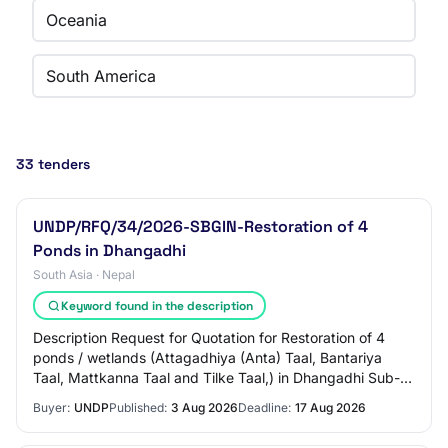
Oceania
South America
33 tenders
UNDP/RFQ/34/2026-SBGIN-Restoration of 4
Ponds in Dhangadhi
South Asia · Nepal
Keyword found in the description
Description Request for Quotation for Restoration of 4
ponds / wetlands (Attagadhiya (Anta) Taal, Bantariya
Taal, Mattkanna Taal and Tilke Taal,) in Dhangadhi Sub-
Metropolitan City (DSMC) Project: Sm…
Buyer:
UNDP
Published:
3 Aug 2026
Deadline:
17 Aug 2026