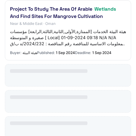
Project To Study The Area Of ​​Arable
Wetlands
And Find Sites For Mangrove Cultivation
Near & Middle East · Oman
هيئة البيئة الخدمات [الممتازة,الأولى,الثانية,الثالثة,الرابعة] مؤسسات
صغيرة و المتوسطة [ Local] 01-09-2024 09:18 N/A N/A
المعلومات الاساسية للمناقصة رقم المناقصة : 2024/232/ه ب/ق
م-178 تاريخ طرح المنا…
Buyer:
هيئة البيئة
Published:
1 Sep 2024
Deadline:
1 Sep 2024