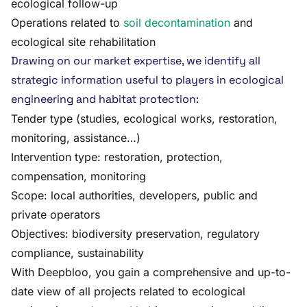
ecological follow-up
Operations related to
soil decontamination
and
ecological site rehabilitation
Drawing on our market expertise, we identify all
strategic information useful to players in ecological
engineering and habitat protection:
Tender type (studies, ecological works, restoration,
monitoring, assistance…)
Intervention type: restoration, protection,
compensation, monitoring
Scope: local authorities, developers, public and
private operators
Objectives: biodiversity preservation, regulatory
compliance, sustainability
With Deepbloo, you gain a comprehensive and up-to-
date view of all projects related to ecological