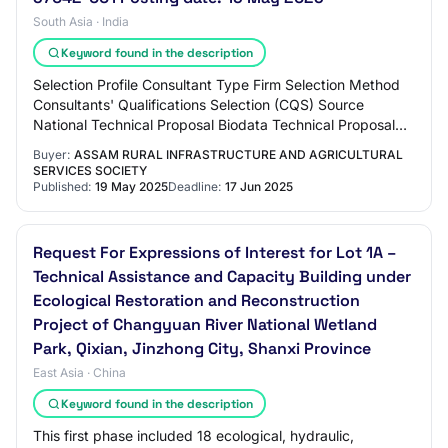
South Asia · India
Keyword found in the description
Selection Profile Consultant Type Firm Selection Method
Consultants' Qualifications Selection (CQS) Source
National Technical Proposal Biodata Technical Proposal
(BTP) Selection Title Sustainable Wet…
Buyer:
ASSAM RURAL INFRASTRUCTURE AND AGRICULTURAL
SERVICES SOCIETY
Published:
19 May 2025
Deadline:
17 Jun 2025
Request For Expressions of Interest for Lot 1A –
Technical Assistance and Capacity Building under
Ecological Restoration and Reconstruction
Project of Changyuan River National Wetland
Park, Qixian, Jinzhong City, Shanxi Province
East Asia · China
Keyword found in the description
This first phase included 18 ecological, hydraulic,