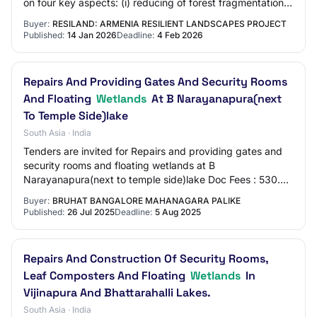
on four key aspects: (i) reducing of forest fragmentation
and increase in density of tree c…
Buyer:
RESILAND: ARMENIA RESILIENT LANDSCAPES PROJECT
Published:
14 Jan 2026
Deadline:
4 Feb 2026
Repairs And Providing Gates And Security Rooms
And Floating
Wetlands
At B Narayanapura(next
To Temple Side)lake
South Asia · India
Tenders are invited for Repairs and providing gates and
security rooms and floating wetlands at B
Narayanapura(next to temple side)lake Doc Fees : 530.00
Earnest Money : 50000.00 EMD value : 50000
Buyer:
BRUHAT BANGALORE MAHANAGARA PALIKE
Published:
26 Jul 2025
Deadline:
5 Aug 2025
Repairs And Construction Of Security Rooms,
Leaf Composters And Floating
Wetlands
In
Vijinapura And Bhattarahalli Lakes.
South Asia · India