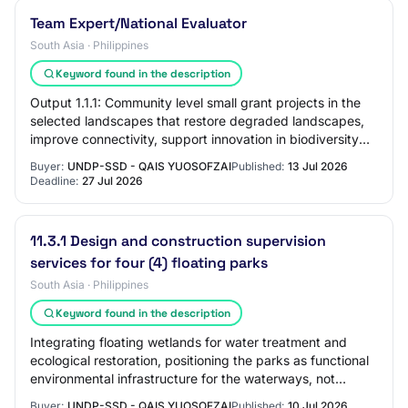
Team Expert/National Evaluator
South Asia · Philippines
Keyword found in the description
Output 1.1.1: Community level small grant projects in the
selected landscapes that restore degraded landscapes,
improve connectivity, support innovation in biodiversity
conservation and optimization…
Buyer:
UNDP-SSD - QAIS YUOSOFZAI
Published:
13 Jul 2026
Deadline:
27 Jul 2026
11.3.1 Design and construction supervision
services for four (4) floating parks
South Asia · Philippines
Keyword found in the description
Integrating floating wetlands for water treatment and
ecological restoration, positioning the parks as functional
environmental infrastructure for the waterways, not
merely recreational add-ons. Buil…
Buyer:
UNDP-SSD - QAIS YUOSOFZAI
Published:
10 Jul 2026