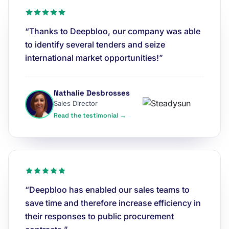
“Thanks to Deepbloo, our company was able
to identify several tenders and seize
international market opportunities!”
Nathalie Desbrosses
Sales Director
Read the testimonial →
“Deepbloo has enabled our sales teams to
save time and therefore increase efficiency in
their responses to public procurement