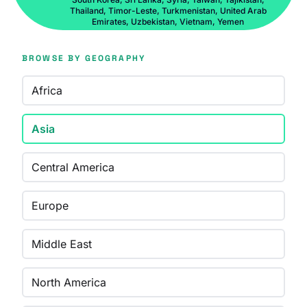
Thailand, Timor-Leste, Turkmenistan, United Arab
Emirates, Uzbekistan, Vietnam, Yemen
BROWSE BY GEOGRAPHY
Africa
Asia
Central America
Europe
Middle East
North America