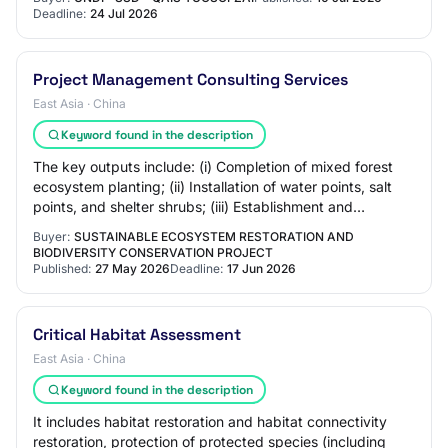
Deadline:
24 Jul 2026
Project Management Consulting Services
East Asia · China
Keyword found in the description
The key outputs include: (i) Completion of mixed forest
ecosystem planting; (ii) Installation of water points, salt
points, and shelter shrubs; (iii) Establishment and
operationalization of prey bree…
Buyer:
SUSTAINABLE ECOSYSTEM RESTORATION AND
BIODIVERSITY CONSERVATION PROJECT
Published:
27 May 2026
Deadline:
17 Jun 2026
Critical Habitat Assessment
East Asia · China
Keyword found in the description
It includes habitat restoration and habitat connectivity
restoration, protection of protected species (including