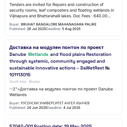
Tenders are invited for Repairs and construction of
security rooms, leaf composters and floating wetlands in
Vijinapura and Bhattarahalli lakes. Doc Fees : 640.00
Earnest Money : 60000.00 EMD value :…
Buyer:
BRUHAT BANGALORE MAHANAGARA PALIKE
Published:
26 Jul 2025
Deadline:
5 Aug 2025
Доставка на модулен понтон по проект
Danube
Wetlands
and flood plains Restoration
through systemic, community engaged and
sustainable innovative actions – DaWetRest №
101113015
South Asia · Bhutan
--2">Доставка на модулен понтон по проект Danube
Wetlands
Buyer:
РУСЕНСКИ УНИВЕРСИТЕТ АНГЕЛ КЪНЧЕВ
Published:
24 Jun 2025
Deadline:
4 Jul 2025
57042-001 Posting date: 19 May 2025