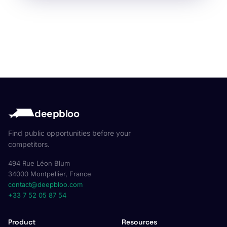
deepbloo
Find public opportunities before your
competitors.
494 Rue Léon Blum
34000 Montpellier, France
contact@deepbloo.com
+33 7 52 05 87 54
Product
Resources