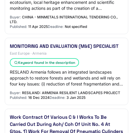
ecotourism, local heritage enhancement and scientific
monitoring actions as part of the creation of a
“Changyuan River National Wetland Park” cover…
Buyer:
CHINA - MINMETALS INTERNATIONAL TENDERING CO.,
LTD.
Published:
11 Apr 2025
Deadline:
Not specified
MONITORING AND EVALUATION (M&E) SPECIALIST
East Europe · Armenia
Keyword found in the description
RESLAND Armenia follows an integrated landscapes
approach to restore forests and wetlands and will rely on
four key issues: (i) reduction of forest fragmentation and
increase in density of tree cover…
Buyer:
RESILAND: ARMENIA RESILIENT LANDSCAPES PROJECT
Published:
16 Dec 2024
Deadline:
3 Jan 2025
Work Contract Of Various C & I Works To Be
Carried Out During Aoh/ Coh Of Unit No. 4 At
Gtps, 1) Work For Removal Of Pneumatic Cylinders