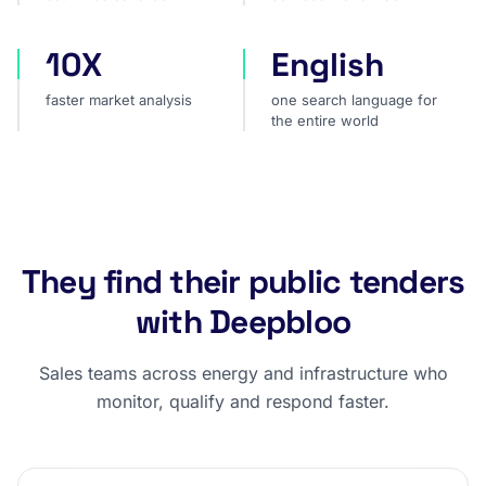
10X
English
faster market analysis
one search language for t
faster market analysis
one search language for
the entire world
They find their public tenders
with Deepbloo
Sales teams across energy and infrastructure who
monitor, qualify and respond faster.