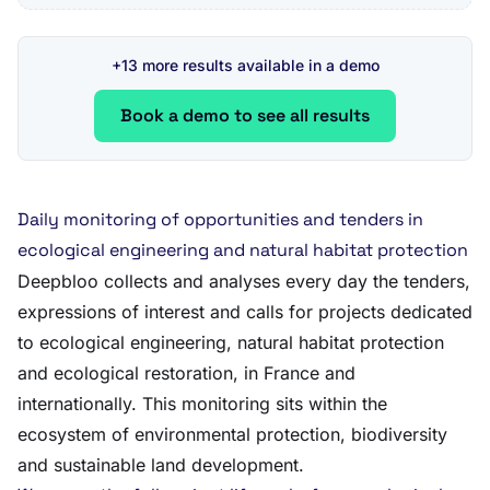
+13 more results available in a demo
Book a demo to see all results
Daily monitoring of opportunities and tenders in
ecological engineering and natural habitat protection
Deepbloo collects and analyses every day the tenders,
expressions of interest and calls for projects dedicated
to ecological engineering, natural habitat protection
and ecological restoration, in France and
internationally. This monitoring sits within the
ecosystem of environmental protection, biodiversity
and sustainable land development.