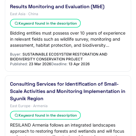
Results Monitoring and Evaluation (M&E)
East Asia · China
Keyword found in the description
Bidding entities must possess over 10 years of experience
in relevant fields such as wildlife survey, monitoring and
assessment, habitat protection, and biodiversity
conservation. Priority may be giv…
Buyer:
SUSTAINABLE ECOSYSTEM RESTORATION AND
BIODIVERSITY CONSERVATION PROJECT
Published:
23 Mar 2026
Deadline:
13 Apr 2026
Consulting Services for Identification of Small-
Scale Activities and Monitoring Implementation in
Syunik Region
East Europe · Armenia
Keyword found in the description
RESILAND Armenia follows an integrated landscapes
approach to restoring forests and wetlands and will focus