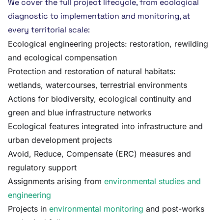
We cover the full project lifecycle, from ecological
diagnostic to implementation and monitoring, at
every territorial scale:
Ecological engineering projects: restoration, rewilding
and ecological compensation
Protection and restoration of natural habitats:
wetlands, watercourses, terrestrial environments
Actions for biodiversity, ecological continuity and
green and blue infrastructure networks
Ecological features integrated into infrastructure and
urban development projects
Avoid, Reduce, Compensate (ERC) measures and
regulatory support
Assignments arising from
environmental studies and
engineering
Projects in
environmental monitoring
and post-works