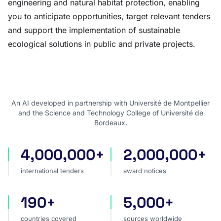
engineering and natural habitat protection, enabling
you to anticipate opportunities, target relevant tenders
and support the implementation of sustainable
ecological solutions in public and private projects.
An AI developed in partnership with Université de Montpellier
and the Science and Technology College of Université de
Bordeaux.
4,000,000+
2,000,000+
international tenders
award notices
international tenders
award notices
190+
5,000+
countries covered
sources worldwide
countries covered
sources worldwide