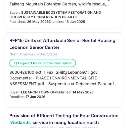
Taihang Mountain Botanical Garden, wildlife rescue,
capacity building for the protecti…
Buyer:
SUSTAINABLE ECOSYSTEM RESTORATION AND
BIODIVERSITY CONSERVATION PROJECT
Published:
26 May 2026
Deadline:
16 Jun 2026
RFP16-Units of Affordable Senior Rental Housing
Lebanon Senior Center
North America · United States
Keyword found in the description
8606426100 ext. 1 Fax: SHill@LebanonCT.gov
Documents: - PHASE I ENVIRONMENTAL SITE
ASSESSMENT.pdf - Suspension or Debarment Para.pdf -
20221021_SENIOR HOUSING IWWC Site Plan Set.pdf -
Buyer:
LEBANON TOWN OF
Published:
14 May 2026
Lebanon Senior…
Deadline:
17 Jun 2026
Provision of Effluent Testing for Four Constructed
Wetlands
service in many location north