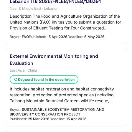
Lebanon ITB 2026/FNLEB/FNLEB/136391
Near & Middle East · Lebanon
Description The Food and Agriculture Organization of the
United Nations (FAO) invites you to submit a quotation for
Provision of Effluent Testing for Four Constructed
Wetlands service in many locatio…
Buyer:
FAO
Published:
15 Apr 2026
Deadline:
6 May 2026
External Environmental Monitoring and
Evaluation
East Asia · China
Keyword found in the description
It includes habitat restoration and habitat connectivity
restoration, protection of protected species (including
Taihang Mountain Botanical Garden, wildlife rescue,
capacity building for the protecti…
Buyer:
SUSTAINABLE ECOSYSTEM RESTORATION AND
BIODIVERSITY CONSERVATION PROJECT
Published:
25 Mar 2026
Deadline:
15 Apr 2026