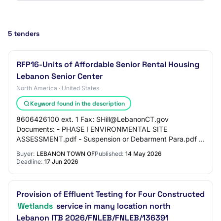
5 tenders
RFP16-Units of Affordable Senior Rental Housing
Lebanon Senior Center
North America · United States
Keyword found in the description
8606426100 ext. 1 Fax: SHill@LebanonCT.gov
Documents: - PHASE I ENVIRONMENTAL SITE
ASSESSMENT.pdf - Suspension or Debarment Para.pdf -
20221021_SENIOR HOUSING IWWC Site Plan Set.pdf -
Buyer:
LEBANON TOWN OF
Published:
14 May 2026
Lebanon Senior…
Deadline:
17 Jun 2026
Provision of Effluent Testing for Four Constructed
Wetlands
service in many location north
Lebanon ITB 2026/FNLEB/FNLEB/136391