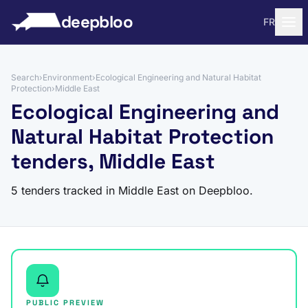
to content
deepbloo
FR
Search
›
Environment
›
Ecological Engineering and Natural Habitat
Protection
›
Middle East
Ecological Engineering and
Natural Habitat Protection
tenders, Middle East
5 tenders tracked in Middle East on Deepbloo.
PUBLIC PREVIEW