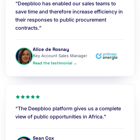
“Deepbloo has enabled our sales teams to
save time and therefore increase efficiency in
their responses to public procurement
contracts.”
Alice de Rosnay
Key Account Sales Manager
Read the testimonial →
“The Deepbloo platform gives us a complete
view of public opportunities in Africa.”
Sean Cox