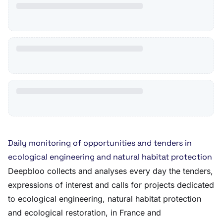
Daily monitoring of opportunities and tenders in
ecological engineering and natural habitat protection
Deepbloo collects and analyses every day the tenders,
expressions of interest and calls for projects dedicated
to ecological engineering, natural habitat protection
and ecological restoration, in France and