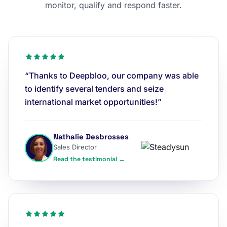
monitor, qualify and respond faster.
“Thanks to Deepbloo, our company was able
to identify several tenders and seize
international market opportunities!”
Nathalie Desbrosses
Sales Director
Read the testimonial →