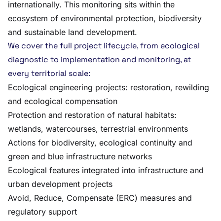
internationally. This monitoring sits within the
ecosystem of environmental protection, biodiversity
and sustainable land development.
We cover the full project lifecycle, from ecological
diagnostic to implementation and monitoring, at
every territorial scale:
Ecological engineering projects: restoration, rewilding
and ecological compensation
Protection and restoration of natural habitats:
wetlands, watercourses, terrestrial environments
Actions for biodiversity, ecological continuity and
green and blue infrastructure networks
Ecological features integrated into infrastructure and
urban development projects
Avoid, Reduce, Compensate (ERC) measures and
regulatory support