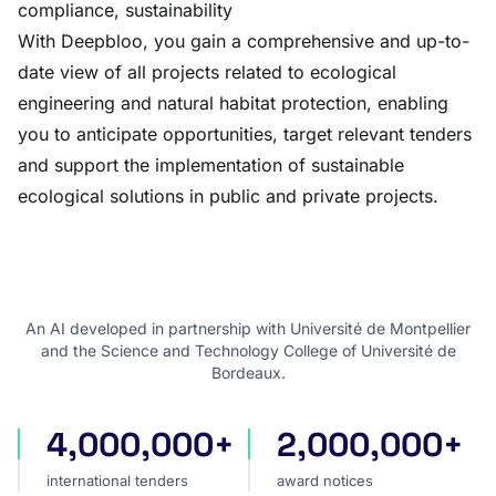
compliance, sustainability
With Deepbloo, you gain a comprehensive and up-to-
date view of all projects related to ecological
engineering and natural habitat protection, enabling
you to anticipate opportunities, target relevant tenders
and support the implementation of sustainable
ecological solutions in public and private projects.
An AI developed in partnership with Université de Montpellier
and the Science and Technology College of Université de
Bordeaux.
4,000,000+
2,000,000+
international tenders
award notices
international tenders
award notices