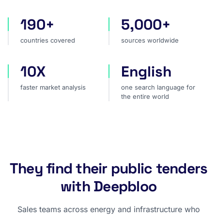
190+
5,000+
countries covered
sources worldwide
countries covered
sources worldwide
10X
English
faster market analysis
one search language for t
faster market analysis
one search language for
the entire world
They find their public tenders
with Deepbloo
Sales teams across energy and infrastructure who