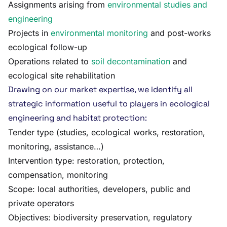
Assignments arising from
environmental studies and
engineering
Projects in
environmental monitoring
and post-works
ecological follow-up
Operations related to
soil decontamination
and
ecological site rehabilitation
Drawing on our market expertise, we identify all
strategic information useful to players in ecological
engineering and habitat protection:
Tender type (studies, ecological works, restoration,
monitoring, assistance…)
Intervention type: restoration, protection,
compensation, monitoring
Scope: local authorities, developers, public and
private operators
Objectives: biodiversity preservation, regulatory