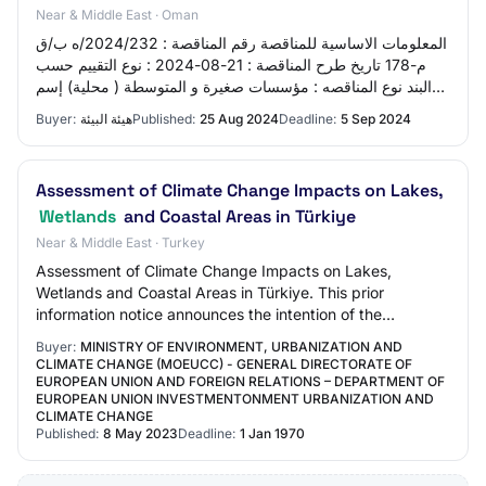
Near & Middle East · Oman
المعلومات الاساسية للمناقصة رقم المناقصة : 2024/232/ه ب/ق
م-178 تاريخ طرح المناقصة : 21-08-2024 : نوع التقييم حسب
البند نوع المناقصه : مؤسسات صغيرة و المتوسطة ( محلية) إسم
المناقصة : A project to stu…
Buyer:
هيئة البيئة
Published:
25 Aug 2024
Deadline:
5 Sep 2024
Assessment of Climate Change Impacts on Lakes,
Wetlands
and Coastal Areas in Türkiye
Near & Middle East · Turkey
Assessment of Climate Change Impacts on Lakes,
Wetlands and Coastal Areas in Türkiye. This prior
information notice announces the intention of the
contracting authority to publish a future call for t…
Buyer:
MINISTRY OF ENVIRONMENT, URBANIZATION AND
CLIMATE CHANGE (MOEUCC) - GENERAL DIRECTORATE OF
EUROPEAN UNION AND FOREIGN RELATIONS – DEPARTMENT OF
EUROPEAN UNION INVESTMENTONMENT URBANIZATION AND
CLIMATE CHANGE
Published:
8 May 2023
Deadline:
1 Jan 1970