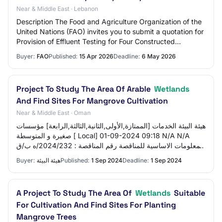
Near & Middle East · Lebanon
Description The Food and Agriculture Organization of the
United Nations (FAO) invites you to submit a quotation for
Provision of Effluent Testing for Four Constructed
Wetlands service in many locatio…
Buyer:
FAO
Published:
15 Apr 2026
Deadline:
6 May 2026
Project To Study The Area Of ​​Arable
Wetlands
And Find Sites For Mangrove Cultivation
Near & Middle East · Oman
هيئة البيئة الخدمات [الممتازة,الأولى,الثانية,الثالثة,الرابعة] مؤسسات
صغيرة و المتوسطة [ Local] 01-09-2024 09:18 N/A N/A
المعلومات الاساسية للمناقصة رقم المناقصة : 2024/232/ه ب/ق
م-178 تاريخ طرح المنا…
Buyer:
هيئة البيئة
Published:
1 Sep 2024
Deadline:
1 Sep 2024
A Project To Study The Area Of
Wetlands
Suitable
For Cultivation And Find Sites For Planting
Mangrove Trees