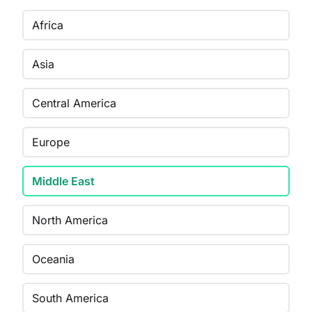
Africa
Asia
Central America
Europe
Middle East
North America
Oceania
South America