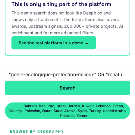
This is only a tiny part of the platform
This demo search does not look like Deepbloo and
shows only a fraction of it: the full platform also covers
awards, upstream signals, 200,000+ private projects, AI
enrichment and far more advanced filters.
See the real platform in a demo →
Free-text search
Search
Bahrain, Iran, Iraq, Israel, Jordan, Kuwait, Lebanon, Oman,
Country:
Palestine, Qatar, Saudi Arabia, Syria, Turkey, United Arab
×
Emirates, Yemen
BROWSE BY GEOGRAPHY