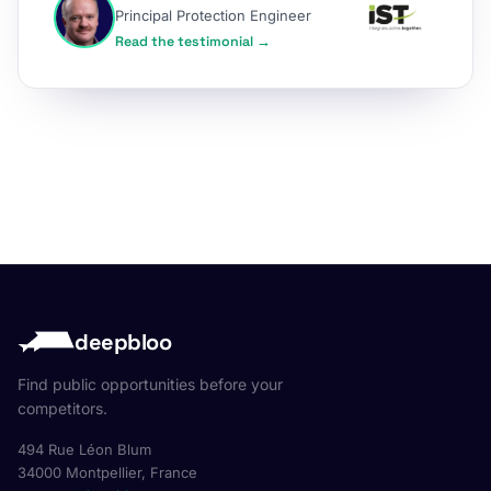
Principal Protection Engineer
Read the testimonial →
deepbloo
Find public opportunities before your
competitors.
494 Rue Léon Blum
34000 Montpellier, France