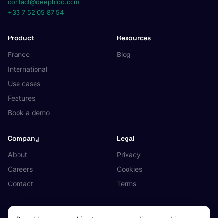
contact@deepbloo.com
+33 7 52 05 87 54
Product
Resources
France
Blog
International
Use cases
Features
Book a demo
Company
Legal
About
Privacy
Careers
Cookies
Contact
Terms