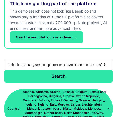
This is only a tiny part of the platform
This demo search does not look like Deepbloo and
shows only a fraction of it: the full platform also covers
awards, upstream signals, 200,000+ private projects, AI
enrichment and far more advanced filters.
See the real platform in a demo →
Free-text search
Search
Albania, Andorra, Austria, Belarus, Belgium, Bosnia and
Herzegovina, Bulgaria, Croatia, Czech Republic,
Denmark, Estonia, Finland, Germany, Greece, Hungary,
Iceland, Ireland, Italy, Kosovo, Latvia, Liechtenstein,
Country:
Lithuania, Luxembourg, Malta, Moldova, Monaco,
×
Montenegro, Netherlands, North Macedonia, Norway,
Poland, Portugal, Romania, Russia, San Marino, Serbia,