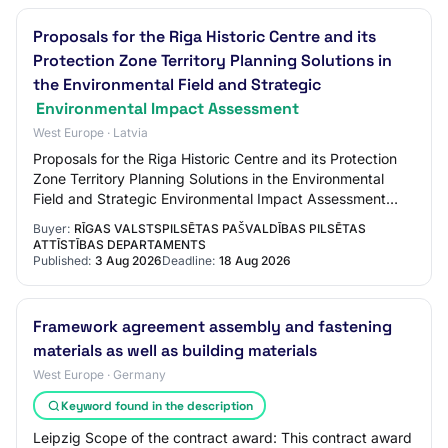
Proposals for the Riga Historic Centre and its
Protection Zone Territory Planning Solutions in
the Environmental Field and Strategic
Environmental Impact Assessment
West Europe · Latvia
Proposals for the Riga Historic Centre and its Protection
Zone Territory Planning Solutions in the Environmental
Field and Strategic Environmental Impact Assessment
Buyer: Riga City Council's City De…
Buyer:
RĪGAS VALSTSPILSĒTAS PAŠVALDĪBAS PILSĒTAS
ATTĪSTĪBAS DEPARTAMENTS
Published:
3 Aug 2026
Deadline:
18 Aug 2026
Framework agreement assembly and fastening
materials as well as building materials
West Europe · Germany
Keyword found in the description
Leipzig Scope of the contract award: This contract award