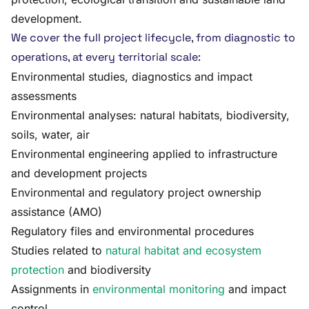
development.
We cover the full project lifecycle, from diagnostic to
operations, at every territorial scale:
Environmental studies, diagnostics and impact
assessments
Environmental analyses: natural habitats, biodiversity,
soils, water, air
Environmental engineering applied to infrastructure
and development projects
Environmental and regulatory project ownership
assistance (AMO)
Regulatory files and environmental procedures
Studies related to
natural habitat and ecosystem
protection
and biodiversity
Assignments in
environmental monitoring
and impact
control