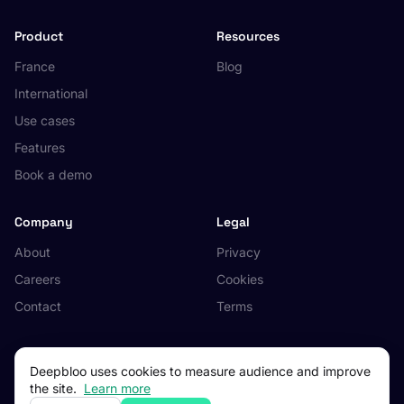
Product
Resources
France
Blog
International
Use cases
Features
Book a demo
Company
Legal
About
Privacy
Careers
Cookies
Contact
Terms
Deepbloo uses cookies to measure audience and improve
the site.
Learn more
© 2026 Deepbloo. All rights reserved.
Made in Occitanie, France.