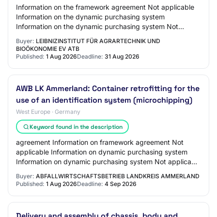
Information on the framework agreement Not applicable
Information on the dynamic purchasing system
Information on the dynamic purchasing system Not
applicable Information on electronic auction An ele…
Buyer:
LEIBNIZINSTITUT FÜR AGRARTECHNIK UND
BIOÖKONOMIE EV ATB
Published:
1 Aug 2026
Deadline:
31 Aug 2026
AWB LK Ammerland: Container retrofitting for the
use of an identification system (microchipping)
West Europe · Germany
Keyword found in the description
agreement Information on framework agreement Not
applicable Information on dynamic purchasing system
Information on dynamic purchasing system Not applicable
Information on electronic auction An elect…
Buyer:
ABFALLWIRTSCHAFTSBETRIEB LANDKREIS AMMERLAND
Published:
1 Aug 2026
Deadline:
4 Sep 2026
Delivery and assembly of chassis, body and