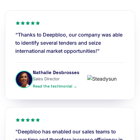
“Thanks to Deepbloo, our company was able
to identify several tenders and seize
international market opportunities!”
Nathalie Desbrosses
Sales Director
Read the testimonial →
“Deepbloo has enabled our sales teams to
save time and therefore increase efficiency in