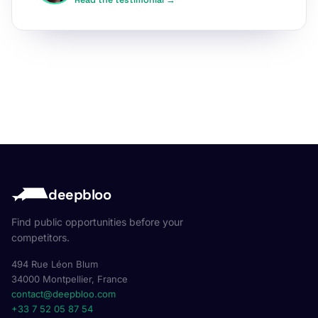
Read the testimonial →
deepbloo
Find public opportunities before your
competitors.
494 Rue Léon Blum
34000 Montpellier, France
contact@deepbloo.com
+33 7 52 05 87 54