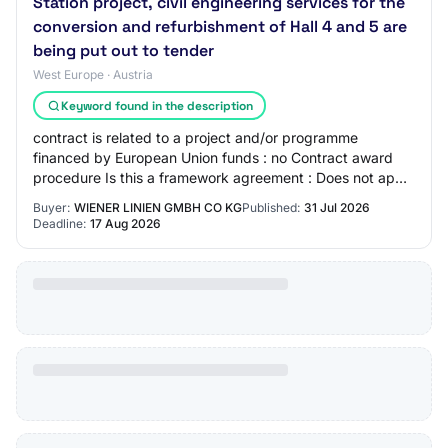
Station project, civil engineering services for the
conversion and refurbishment of Hall 4 and 5 are
being put out to tender
West Europe · Austria
Keyword found in the description
contract is related to a project and/or programme
financed by European Union funds : no Contract award
procedure Is this a framework agreement : Does not apply
Is this a dynamic purchasing system : D…
Buyer:
WIENER LINIEN GMBH CO KG
Published:
31 Jul 2026
Deadline:
17 Aug 2026