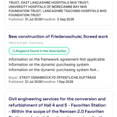
TRUST; EAST LANCASHIRE HOSPITALS NHS TRUST;
UNIVERSITY HOSPITALS OF MORECAMBE BAY NHS
FOUNDATION TRUST; LANCASHIRE TEACHING HOSPITALS NHS
FOUNDATION TRUST
Published:
31 Jul 2026
Deadline:
3 Sep 2026
New construction of Friedensschule; Screed work
West Europe · Germany
Keyword found in the description
Information on the framework agreement Not applicable
Information on the dynamic purchasing system
Information on the dynamic purchasing system Not
applicable Information on electronic auction An ele…
Buyer:
STADT OSNABRÜCK FD ÖFFENTLICHE AUFTRÄGE
Published:
31 Jul 2026
Deadline:
1 Sep 2026
Civil engineering services for the conversion and
refurbishment of Hall 4 and 5 - Favoriten Station
- Within the scope of the Remisen 2.0 Favoriten