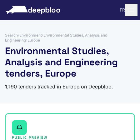
to content
deepbloo
FR
Search
›
Environment
›
Environmental Studies, Analysis and
Engineering
›
Europe
Environmental Studies,
Analysis and Engineering
tenders, Europe
1,190 tenders tracked in Europe on Deepbloo.
PUBLIC PREVIEW