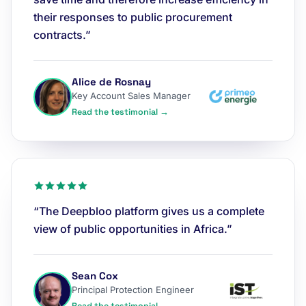
their responses to public procurement
contracts.”
Alice de Rosnay
Key Account Sales Manager
Read the testimonial →
“The Deepbloo platform gives us a complete
view of public opportunities in Africa.”
Sean Cox
Principal Protection Engineer