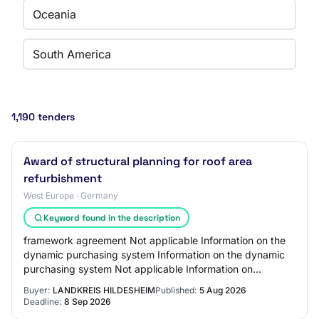
Oceania
South America
1,190 tenders
Award of structural planning for roof area
refurbishment
West Europe · Germany
Keyword found in the description
framework agreement Not applicable Information on the
dynamic purchasing system Information on the dynamic
purchasing system Not applicable Information on
electronic auction An electronic auction wil…
Buyer:
LANDKREIS HILDESHEIM
Published:
5 Aug 2026
Deadline:
8 Sep 2026