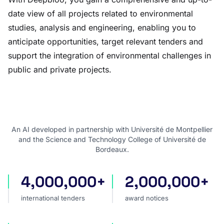
date view of all projects related to environmental
studies, analysis and engineering, enabling you to
anticipate opportunities, target relevant tenders and
support the integration of environmental challenges in
public and private projects.
An AI developed in partnership with Université de Montpellier
and the Science and Technology College of Université de
Bordeaux.
4,000,000+
2,000,000+
international tenders
award notices
international tenders
award notices