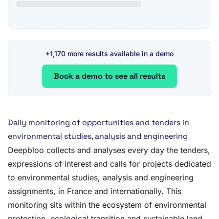
+1,170 more results available in a demo
Book a demo to see all results
Daily monitoring of opportunities and tenders in
environmental studies, analysis and engineering
Deepbloo collects and analyses every day the tenders,
expressions of interest and calls for projects dedicated
to environmental studies, analysis and engineering
assignments, in France and internationally. This
monitoring sits within the ecosystem of environmental
protection, ecological transition and sustainable land