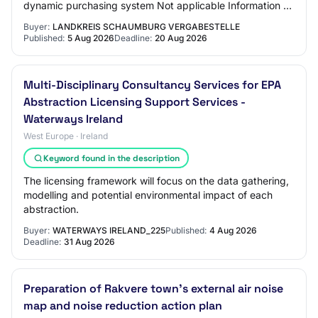
dynamic purchasing system Not applicable Information on
electronic auction An electronic auct…
Buyer:
LANDKREIS SCHAUMBURG VERGABESTELLE
Published:
5 Aug 2026
Deadline:
20 Aug 2026
Multi-Disciplinary Consultancy Services for EPA
Abstraction Licensing Support Services -
Waterways Ireland
West Europe · Ireland
Keyword found in the description
The licensing framework will focus on the data gathering,
modelling and potential environmental impact of each
abstraction.
Buyer:
WATERWAYS IRELAND_225
Published:
4 Aug 2026
Deadline:
31 Aug 2026
Preparation of Rakvere town's external air noise
map and noise reduction action plan