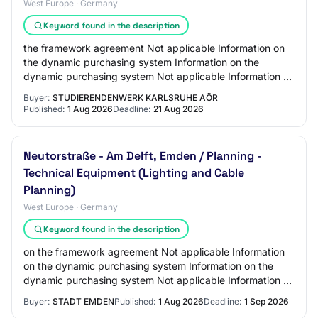
West Europe · Germany
Keyword found in the description
the framework agreement Not applicable Information on
the dynamic purchasing system Information on the
dynamic purchasing system Not applicable Information on
electronic auction An electronic auction…
Buyer:
STUDIERENDENWERK KARLSRUHE AÖR
Published:
1 Aug 2026
Deadline:
21 Aug 2026
Neutorstraße - Am Delft, Emden / Planning -
Technical Equipment (Lighting and Cable
Planning)
West Europe · Germany
Keyword found in the description
on the framework agreement Not applicable Information
on the dynamic purchasing system Information on the
dynamic purchasing system Not applicable Information on
electronic auction An electronic auct…
Buyer:
STADT EMDEN
Published:
1 Aug 2026
Deadline:
1 Sep 2026