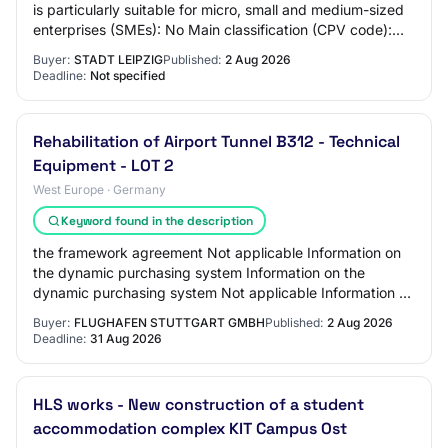
is particularly suitable for micro, small and medium-sized
enterprises (SMEs): No Main classification (CPV code):
CPV main part: 44500000-5 Ot…
Buyer:
STADT LEIPZIG
Published:
2 Aug 2026
Deadline:
Not specified
Rehabilitation of Airport Tunnel B312 - Technical
Equipment - LOT 2
West Europe · Germany
Keyword found in the description
the framework agreement Not applicable Information on
the dynamic purchasing system Information on the
dynamic purchasing system Not applicable Information on
electronic auction An electronic auction…
Buyer:
FLUGHAFEN STUTTGART GMBH
Published:
2 Aug 2026
Deadline:
31 Aug 2026
HLS works - New construction of a student
accommodation complex KIT Campus Ost