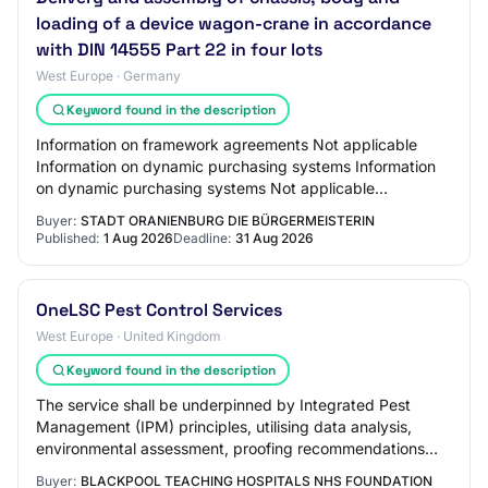
loading of a device wagon-crane in accordance
with DIN 14555 Part 22 in four lots
West Europe · Germany
Keyword found in the description
Information on framework agreements Not applicable
Information on dynamic purchasing systems Information
on dynamic purchasing systems Not applicable
Information on electronic auctions An electronic…
Buyer:
STADT ORANIENBURG DIE BÜRGERMEISTERIN
Published:
1 Aug 2026
Deadline:
31 Aug 2026
OneLSC Pest Control Services
West Europe · United Kingdom
Keyword found in the description
The service shall be underpinned by Integrated Pest
Management (IPM) principles, utilising data analysis,
environmental assessment, proofing recommendations
and targeted interventions to achieve sust…
Buyer:
BLACKPOOL TEACHING HOSPITALS NHS FOUNDATION