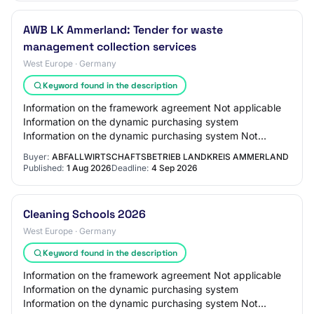
AWB LK Ammerland: Tender for waste
management collection services
West Europe · Germany
Keyword found in the description
Information on the framework agreement Not applicable
Information on the dynamic purchasing system
Information on the dynamic purchasing system Not
applicable Information on electronic auction An ele…
Buyer:
ABFALLWIRTSCHAFTSBETRIEB LANDKREIS AMMERLAND
Published:
1 Aug 2026
Deadline:
4 Sep 2026
Cleaning Schools 2026
West Europe · Germany
Keyword found in the description
Information on the framework agreement Not applicable
Information on the dynamic purchasing system
Information on the dynamic purchasing system Not