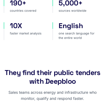
190+
5,000+
countries covered
sources worldwide
countries covered
sources worldwide
10X
English
faster market analysis
one search language for t
faster market analysis
one search language for
the entire world
They find their public tenders
with Deepbloo
Sales teams across energy and infrastructure who
monitor, qualify and respond faster.