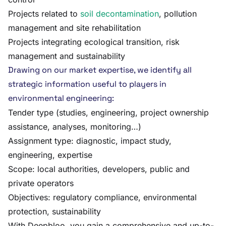
Projects related to
soil decontamination
, pollution
management and site rehabilitation
Projects integrating ecological transition, risk
management and sustainability
Drawing on our market expertise, we identify all
strategic information useful to players in
environmental engineering:
Tender type (studies, engineering, project ownership
assistance, analyses, monitoring…)
Assignment type: diagnostic, impact study,
engineering, expertise
Scope: local authorities, developers, public and
private operators
Objectives: regulatory compliance, environmental
protection, sustainability
With Deepbloo, you gain a comprehensive and up-to-