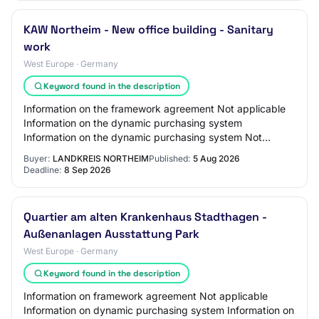
KAW Northeim - New office building - Sanitary
work
West Europe · Germany
Keyword found in the description
Information on the framework agreement Not applicable
Information on the dynamic purchasing system
Information on the dynamic purchasing system Not
applicable Information on electronic auction An ele…
Buyer:
LANDKREIS NORTHEIM
Published:
5 Aug 2026
Deadline:
8 Sep 2026
Quartier am alten Krankenhaus Stadthagen -
Außenanlagen Ausstattung Park
West Europe · Germany
Keyword found in the description
Information on framework agreement Not applicable
Information on dynamic purchasing system Information on