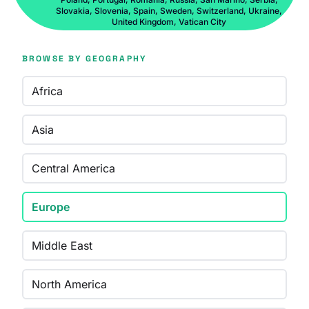
Slovakia, Slovenia, Spain, Sweden, Switzerland, Ukraine,
United Kingdom, Vatican City
BROWSE BY GEOGRAPHY
Africa
Asia
Central America
Europe
Middle East
North America