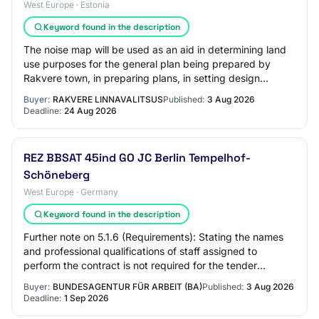
West Europe · Estonia
Keyword found in the description
The noise map will be used as an aid in determining land
use purposes for the general plan being prepared by
Rakvere town, in preparing plans, in setting design
conditions, and in preparing environme…
Buyer:
RAKVERE LINNAVALITSUS
Published:
3 Aug 2026
Deadline:
24 Aug 2026
REZ BBSAT 45ind GO JC Berlin Tempelhof-
Schöneberg
West Europe · Germany
Keyword found in the description
Further note on 5.1.6 (Requirements): Stating the names
and professional qualifications of staff assigned to
perform the contract is not required for the tender
submission. 5.1.7 Strategic procuremen…
Buyer:
BUNDESAGENTUR FÜR ARBEIT (BA)
Published:
3 Aug 2026
Deadline:
1 Sep 2026