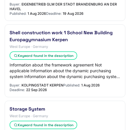
applicable Information on electronic auction An ele…
Buyer:
EIGENBETRIEB GLM DER STADT BRANDENBURG AN DER
HAVEL
Published:
1 Aug 2026
Deadline:
19 Aug 2026
Shell construction work 1 School New Building
Europagymnasium Kerpen
West Europe · Germany
Keyword found in the description
Information about the framework agreement Not
applicable Information about the dynamic purchasing
system Information about the dynamic purchasing system
Not applicable Information about electronic au…
Buyer:
KOLPINGSTADT KERPEN
Published:
1 Aug 2026
Deadline:
22 Sep 2026
Storage System
West Europe · Germany
Keyword found in the description