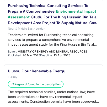
Purchasing Technical Consulting Services To
Prepare A Comprehensive
Environmental Impact
Assessment
Study For The King Hussein Bin Talal
Development Area Project To Supply Natural Gas.
Near & Middle East · Jordan
Tenders are invited for Purchasing technical consulting
services to prepare a comprehensive environmental
impact assessment study for the King Hussein Bin Talal
Development Area project to supply nat…
Buyer:
MINISTRY OF ENERGY AND MINERAL RESOURCES
Published:
20 Mar 2025
Deadline:
13 Apr 2025
Ulusoy Flour Renewable Energy
Turkey
Keyword found in the description
The required technical studies, under national law, have
been undertaken as have environmental impact
assessments. Construction permits have been approved
for all sites. For the wind turbines, additi…