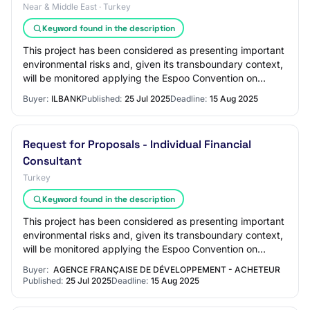
Near & Middle East · Turkey
Keyword found in the description
This project has been considered as presenting important
environmental risks and, given its transboundary context,
will be monitored applying the Espoo Convention on
Environmental Impact Assessment i…
Buyer:
ILBANK
Published:
25 Jul 2025
Deadline:
15 Aug 2025
Request for Proposals - Individual Financial
Consultant
Turkey
Keyword found in the description
This project has been considered as presenting important
environmental risks and, given its transboundary context,
will be monitored applying the Espoo Convention on
Environmental Impact Assessment i…
Buyer:
AGENCE FRANÇAISE DE DÉVELOPPEMENT - ACHETEUR
Published:
25 Jul 2025
Deadline:
15 Aug 2025