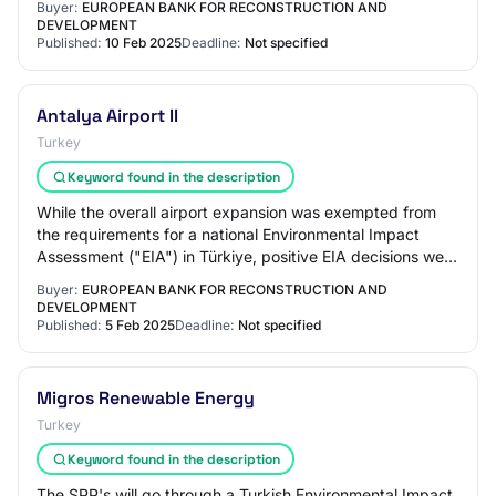
Buyer:
EUROPEAN BANK FOR RECONSTRUCTION AND
DEVELOPMENT
Published:
10 Feb 2025
Deadline:
Not specified
Antalya Airport II
Turkey
Keyword found in the description
While the overall airport expansion was exempted from
the requirements for a national Environmental Impact
Assessment ("EIA") in Türkiye, positive EIA decisions were
obtained for specific components,…
Buyer:
EUROPEAN BANK FOR RECONSTRUCTION AND
DEVELOPMENT
Published:
5 Feb 2025
Deadline:
Not specified
Migros Renewable Energy
Turkey
Keyword found in the description
The SPP's will go through a Turkish Environmental Impact