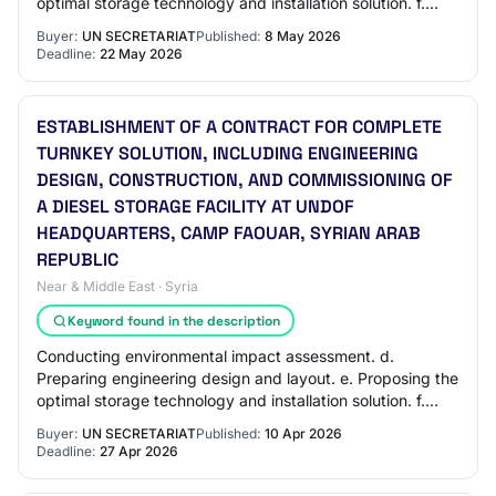
optimal storage technology and installation solution. f.
Supplying, installing, and commission…
Buyer:
UN SECRETARIAT
Published:
8 May 2026
Deadline:
22 May 2026
ESTABLISHMENT OF A CONTRACT FOR COMPLETE
TURNKEY SOLUTION, INCLUDING ENGINEERING
DESIGN, CONSTRUCTION, AND COMMISSIONING OF
A DIESEL STORAGE FACILITY AT UNDOF
HEADQUARTERS, CAMP FAOUAR, SYRIAN ARAB
REPUBLIC
Near & Middle East · Syria
Keyword found in the description
Conducting environmental impact assessment. d.
Preparing engineering design and layout. e. Proposing the
optimal storage technology and installation solution. f.
Obtaining all required permits and ap…
Buyer:
UN SECRETARIAT
Published:
10 Apr 2026
Deadline:
27 Apr 2026