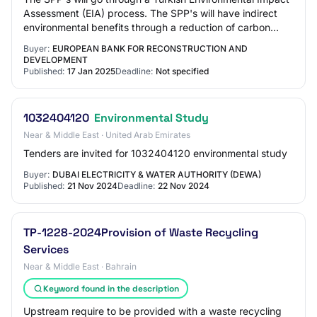
Assessment (EIA) process. The SPP's will have indirect
environmental benefits through a reduction of carbon
emissions. Land will be acquired i…
Buyer:
EUROPEAN BANK FOR RECONSTRUCTION AND
DEVELOPMENT
Published:
17 Jan 2025
Deadline:
Not specified
1032404120
Environmental Study
Near & Middle East · United Arab Emirates
Tenders are invited for 1032404120 environmental study
Buyer:
DUBAI ELECTRICITY & WATER AUTHORITY (DEWA)
Published:
21 Nov 2024
Deadline:
22 Nov 2024
TP-1228-2024Provision of Waste Recycling
Services
Near & Middle East · Bahrain
Keyword found in the description
Upstream require to be provided with a waste recycling