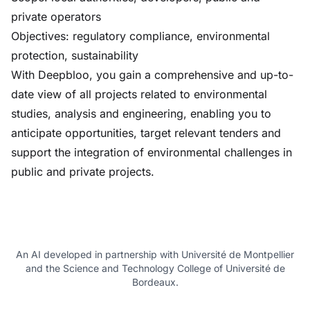
private operators
Objectives: regulatory compliance, environmental
protection, sustainability
With Deepbloo, you gain a comprehensive and up-to-
date view of all projects related to environmental
studies, analysis and engineering, enabling you to
anticipate opportunities, target relevant tenders and
support the integration of environmental challenges in
public and private projects.
An AI developed in partnership with Université de Montpellier
and the Science and Technology College of Université de
Bordeaux.