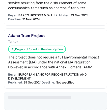
service resulting from the disbursement of some
consumables items such as charcoal filter outer
dismantling, incineration fabric and air filters…
Buyer:
BAPCO UPSTREAM W.L.L
Published:
13 Nov 2024
Deadline:
21 Nov 2024
Adana Tram Project
Turkey
Keyword found in the description
The project does not require a full Environmental Impact
Assessment (EIA) under the national EIA regulation.
However, in accordance with Annex II criteria, AMM
prepared and submitted a Project Descri…
Buyer:
EUROPEAN BANK FOR RECONSTRUCTION AND
DEVELOPMENT
Published:
29 Sep 2024
Deadline:
Not specified