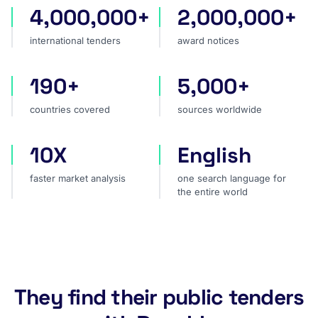
4,000,000+
2,000,000+
international tenders
award notices
international tenders
award notices
190+
5,000+
countries covered
sources worldwide
countries covered
sources worldwide
10X
English
faster market analysis
one search language for t
faster market analysis
one search language for
the entire world
They find their public tenders