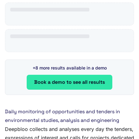
+8 more results available in a demo
Book a demo to see all results
Daily monitoring of opportunities and tenders in
environmental studies, analysis and engineering
Deepbloo collects and analyses every day the tenders,
expressions of interest and calls for projects dedicated