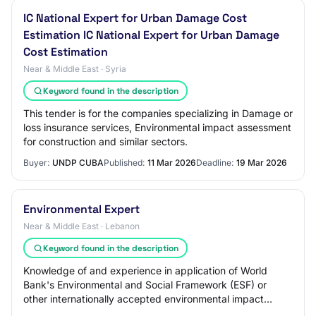
IC National Expert for Urban Damage Cost
Estimation IC National Expert for Urban Damage
Cost Estimation
Near & Middle East · Syria
Keyword found in the description
This tender is for the companies specializing in Damage or
loss insurance services, Environmental impact assessment
for construction and similar sectors.
Buyer:
UNDP CUBA
Published:
11 Mar 2026
Deadline:
19 Mar 2026
Environmental Expert
Near & Middle East · Lebanon
Keyword found in the description
Knowledge of and experience in application of World
Bank's Environmental and Social Framework (ESF) or
other internationally accepted environmental impact
assessment standards and Lebanese laws and p…