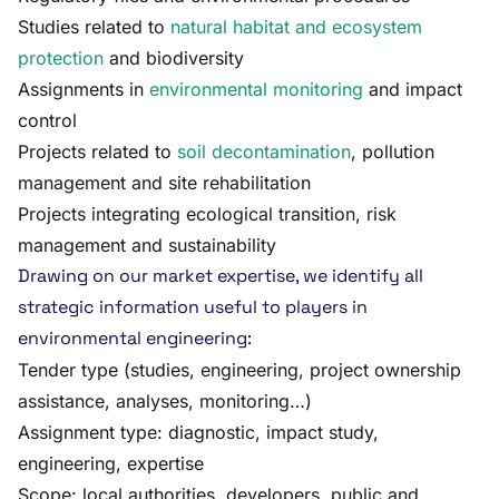
Studies related to
natural habitat and ecosystem
protection
and biodiversity
Assignments in
environmental monitoring
and impact
control
Projects related to
soil decontamination
, pollution
management and site rehabilitation
Projects integrating ecological transition, risk
management and sustainability
Drawing on our market expertise, we identify all
strategic information useful to players in
environmental engineering:
Tender type (studies, engineering, project ownership
assistance, analyses, monitoring…)
Assignment type: diagnostic, impact study,
engineering, expertise
Scope: local authorities, developers, public and