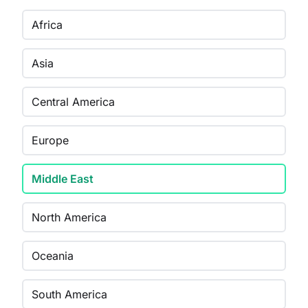
Africa
Asia
Central America
Europe
Middle East
North America
Oceania
South America