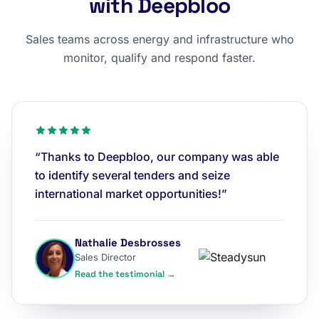
with Deepbloo
Sales teams across energy and infrastructure who
monitor, qualify and respond faster.
“Thanks to Deepbloo, our company was able
to identify several tenders and seize
international market opportunities!”
Nathalie Desbrosses
Sales Director
Read the testimonial →