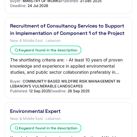
Buyer:
MINISTRY OF WORKS
Published:
31 Dec 2025
Deadline:
24 Jul 2026
Recruitment of Consultancy Services to Support
in Implementation of Component 1 of the Project
Near & Middle East · Lebanon
Keyword found in the description
The shortlisting criteria are: - At least 10 years of proven
knowledge and experience in applied environmental
studies, and public sector collaboration preferably in
Lebanon, especially in climate re…
Buyer:
COMMUNITY-BASED WILDFIRE RISK MANAGEMENT IN
LEBANON’S VULNERABLE LANDSCAPES
Published:
12 Sep 2025
Deadline:
26 Sep 2025
Environmental Expert
Near & Middle East · Lebanon
Keyword found in the description