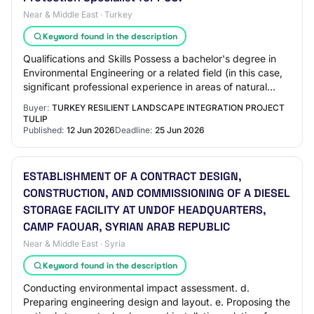
Near & Middle East · Turkey
Keyword found in the description
Qualifications and Skills Possess a bachelor's degree in
Environmental Engineering or a related field (in this case,
significant professional experience in areas of natural
resource management, inclu…
Buyer:
TURKEY RESILIENT LANDSCAPE INTEGRATION PROJECT
TULIP
Published:
12 Jun 2026
Deadline:
25 Jun 2026
ESTABLISHMENT OF A CONTRACT DESIGN,
CONSTRUCTION, AND COMMISSIONING OF A DIESEL
STORAGE FACILITY AT UNDOF HEADQUARTERS,
CAMP FAOUAR, SYRIAN ARAB REPUBLIC
Near & Middle East · Syria
Keyword found in the description
Conducting environmental impact assessment. d.
Preparing engineering design and layout. e. Proposing the