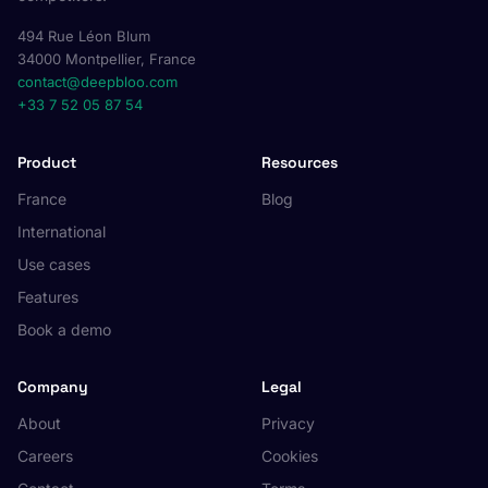
494 Rue Léon Blum
34000 Montpellier, France
contact@deepbloo.com
+33 7 52 05 87 54
Product
Resources
France
Blog
International
Use cases
Features
Book a demo
Company
Legal
About
Privacy
Careers
Cookies