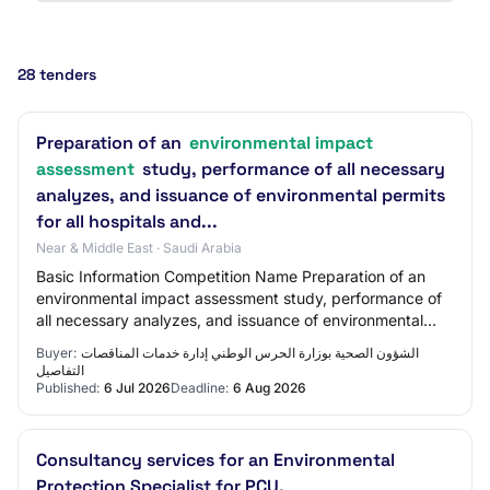
28 tenders
Preparation of an
environmental impact
assessment
study, performance of all necessary
analyzes, and issuance of environmental permits
for all hospitals and...
Near & Middle East · Saudi Arabia
Basic Information Competition Name Preparation of an
environmental impact assessment study, performance of
all necessary analyzes, and issuance of environmental
permits for all hospitals, medical cit…
Buyer:
الشؤون الصحیة بوزارة الحرس الوطني إدارة خدمات المناقصات
التفاصيل
Published:
6 Jul 2026
Deadline:
6 Aug 2026
Consultancy services for an Environmental
Protection Specialist for PCU.