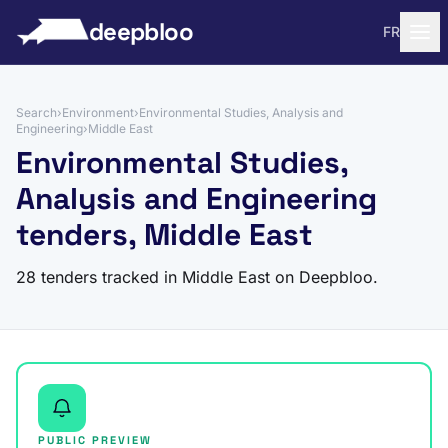
to content
deepbloo
FR
Search
›
Environment
›
Environmental Studies, Analysis and
Engineering
›
Middle East
Environmental Studies,
Analysis and Engineering
tenders, Middle East
28 tenders tracked in Middle East on Deepbloo.
PUBLIC PREVIEW