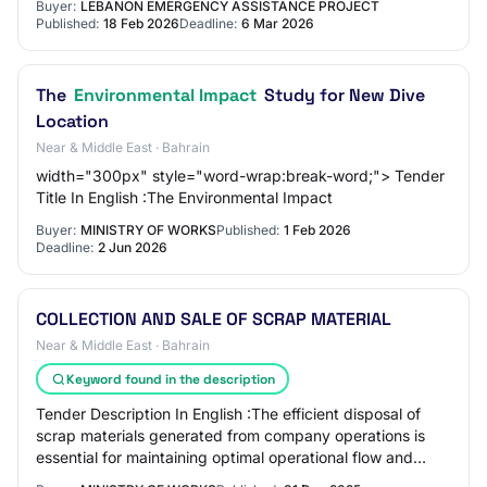
Buyer:
LEBANON EMERGENCY ASSISTANCE PROJECT
Published:
18 Feb 2026
Deadline:
6 Mar 2026
The
Environmental Impact
Study for New Dive
Location
Near & Middle East · Bahrain
width="300px" style="word-wrap:break-word;"> Tender
Title In English :The Environmental Impact
Buyer:
MINISTRY OF WORKS
Published:
1 Feb 2026
Deadline:
2 Jun 2026
COLLECTION AND SALE OF SCRAP MATERIAL
Near & Middle East · Bahrain
Keyword found in the description
Tender Description In English :The efficient disposal of
scrap materials generated from company operations is
essential for maintaining optimal operational flow and
minimizing environmental impact