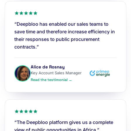
“Deepbloo has enabled our sales teams to
save time and therefore increase efficiency in
their responses to public procurement
contracts.”
Alice de Rosnay
Key Account Sales Manager
Read the testimonial →
“The Deepbloo platform gives us a complete
view of public opportunities in Africa.”