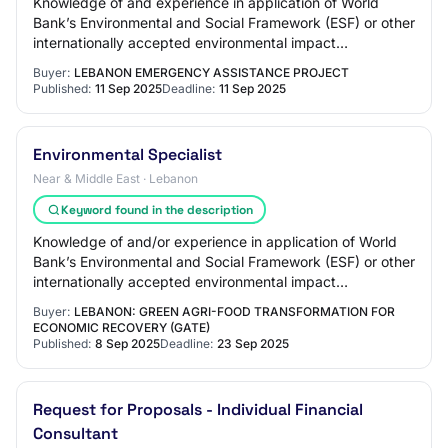
Knowledge of and experience in application of World
Bank’s Environmental and Social Framework (ESF) or other
internationally accepted environmental impact
assessment standards and Lebanese laws and p…
Buyer:
LEBANON EMERGENCY ASSISTANCE PROJECT
Published:
11 Sep 2025
Deadline:
11 Sep 2025
Environmental Specialist
Near & Middle East · Lebanon
Keyword found in the description
Knowledge of and/or experience in application of World
Bank’s Environmental and Social Framework (ESF) or other
internationally accepted environmental impact
assessment standards and Lebanese laws an…
Buyer:
LEBANON: GREEN AGRI-FOOD TRANSFORMATION FOR
ECONOMIC RECOVERY (GATE)
Published:
8 Sep 2025
Deadline:
23 Sep 2025
Request for Proposals - Individual Financial
Consultant