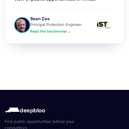
Sean Cox
Principal Protection Engineer
Read the testimonial →
deepbloo
Find public opportunities before your
competitors.