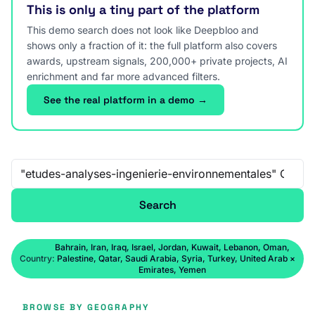
This is only a tiny part of the platform
This demo search does not look like Deepbloo and
shows only a fraction of it: the full platform also covers
awards, upstream signals, 200,000+ private projects, AI
enrichment and far more advanced filters.
See the real platform in a demo →
Free-text search
Search
Bahrain, Iran, Iraq, Israel, Jordan, Kuwait, Lebanon, Oman,
Country:
Palestine, Qatar, Saudi Arabia, Syria, Turkey, United Arab
×
Emirates, Yemen
BROWSE BY GEOGRAPHY