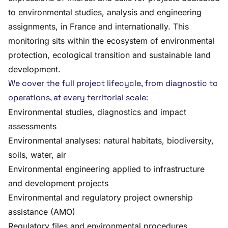
to environmental studies, analysis and engineering
assignments, in France and internationally. This
monitoring sits within the ecosystem of environmental
protection, ecological transition and sustainable land
development.
We cover the full project lifecycle, from diagnostic to
operations, at every territorial scale:
Environmental studies, diagnostics and impact
assessments
Environmental analyses: natural habitats, biodiversity,
soils, water, air
Environmental engineering applied to infrastructure
and development projects
Environmental and regulatory project ownership
assistance (AMO)
Regulatory files and environmental procedures