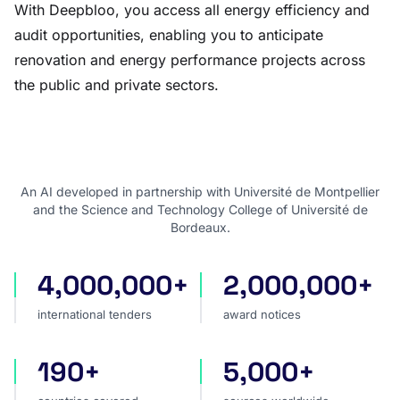
With Deepbloo, you access all energy efficiency and
audit opportunities, enabling you to anticipate
renovation and energy performance projects across
the public and private sectors.
An AI developed in partnership with Université de Montpellier
and the Science and Technology College of Université de
Bordeaux.
4,000,000+
2,000,000+
international tenders
award notices
international tenders
award notices
190+
5,000+
countries covered
sources worldwide