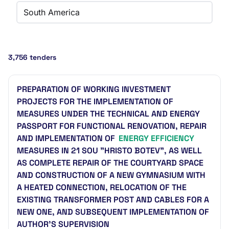
South America
3,756 tenders
PREPARATION OF WORKING INVESTMENT
PROJECTS FOR THE IMPLEMENTATION OF
MEASURES UNDER THE TECHNICAL AND ENERGY
PASSPORT FOR FUNCTIONAL RENOVATION, REPAIR
AND IMPLEMENTATION OF
ENERGY EFFICIENCY
MEASURES IN 21 SOU "HRISTO BOTEV", AS WELL
AS COMPLETE REPAIR OF THE COURTYARD SPACE
AND CONSTRUCTION OF A NEW GYMNASIUM WITH
A HEATED CONNECTION, RELOCATION OF THE
EXISTING TRANSFORMER POST AND CABLES FOR A
NEW ONE, AND SUBSEQUENT IMPLEMENTATION OF
AUTHOR'S SUPERVISION