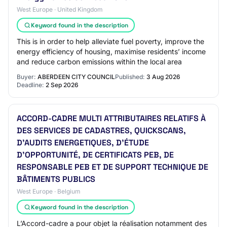
West Europe · United Kingdom
Keyword found in the description
This is in order to help alleviate fuel poverty, improve the
energy efficiency of housing, maximise residents’ income
and reduce carbon emissions within the local area
Buyer:
ABERDEEN CITY COUNCIL
Published:
3 Aug 2026
Deadline:
2 Sep 2026
ACCORD-CADRE MULTI ATTRIBUTAIRES RELATIFS À
DES SERVICES DE CADASTRES, QUICKSCANS,
D’AUDITS ENERGETIQUES, D’ÉTUDE
D’OPPORTUNITÉ, DE CERTIFICATS PEB, DE
RESPONSABLE PEB ET DE SUPPORT TECHNIQUE DE
BÂTIMENTS PUBLICS
West Europe · Belgium
Keyword found in the description
L’Accord-cadre a pour objet la réalisation notamment des