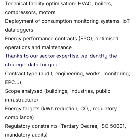
Technical facility optimisation: HVAC, boilers,
compressors, motors
Deployment of consumption monitoring systems, IoT,
dataloggers
Energy performance contracts (EPC), optimised
operations and maintenance
Thanks to our sector expertise, we identify the
strategic data for you:
Contract type (audit, engineering, works, monitoring,
EPC…)
Scope analysed (buildings, industries, public
infrastructure)
Energy targets (kWh reduction, CO₂, regulatory
compliance)
Regulatory constraints (Tertiary Decree, ISO 50001,
mandatory audits)