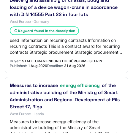
Delivery and assembly of chassis, body and
loading of a device wagon-crane in accordance
with DIN 14555 Part 22 in four lots
West Europe · Germany
Keyword found in the description
used Information on recurring contracts Information on
recurring contracts This is a contract award for recurring
contracts Strategic procurement Strategic procurement
Reduction of environmental impa…
Buyer:
STADT ORANIENBURG DIE BÜRGERMEISTERIN
Published:
1 Aug 2026
Deadline:
31 Aug 2026
Measures to increase
energy efficiency
of the
administrative building of the Ministry of Smart
Administration and Regional Development at Pils
Street 17, Riga
West Europe · Latvia
Measures to increase energy efficiency of the
administrative building of the Ministry of Smart