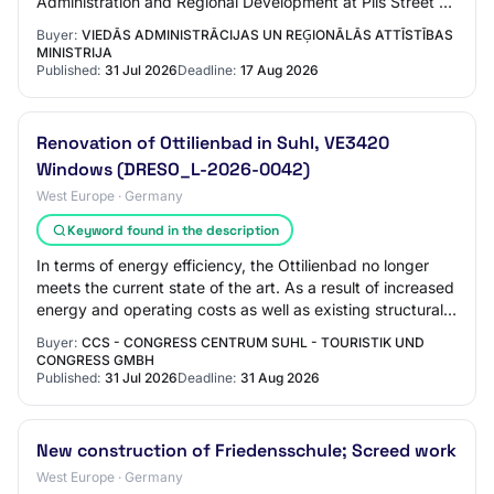
Administration and Regional Development at Pils Street 17,
Riga Buyer: Ministry of Smart Administration…
Buyer:
VIEDĀS ADMINISTRĀCIJAS UN REĢIONĀLĀS ATTĪSTĪBAS
MINISTRIJA
Published:
31 Jul 2026
Deadline:
17 Aug 2026
Renovation of Ottilienbad in Suhl, VE3420
Windows (DRESO_L-2026-0042)
West Europe · Germany
Keyword found in the description
In terms of energy efficiency, the Ottilienbad no longer
meets the current state of the art. As a result of increased
energy and operating costs as well as existing structural
deficits, future operat…
Buyer:
CCS - CONGRESS CENTRUM SUHL - TOURISTIK UND
CONGRESS GMBH
Published:
31 Jul 2026
Deadline:
31 Aug 2026
New construction of Friedensschule; Screed work
West Europe · Germany