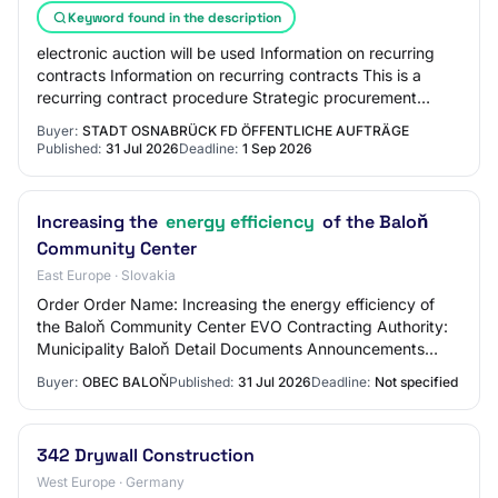
Keyword found in the description
electronic auction will be used Information on recurring
contracts Information on recurring contracts This is a
recurring contract procedure Strategic procurement
Strategic procurement Reducing the e…
Buyer:
STADT OSNABRÜCK FD ÖFFENTLICHE AUFTRÄGE
Published:
31 Jul 2026
Deadline:
1 Sep 2026
Increasing the
energy efficiency
of the Baloň
Community Center
East Europe · Slovakia
Order Order Name: Increasing the energy efficiency of
the Baloň Community Center EVO Contracting Authority:
Municipality Baloň Detail Documents Announcements
Information Date Created: 31.07.2026 09:3…
Buyer:
OBEC BALOŇ
Published:
31 Jul 2026
Deadline:
Not specified
342 Drywall Construction
West Europe · Germany