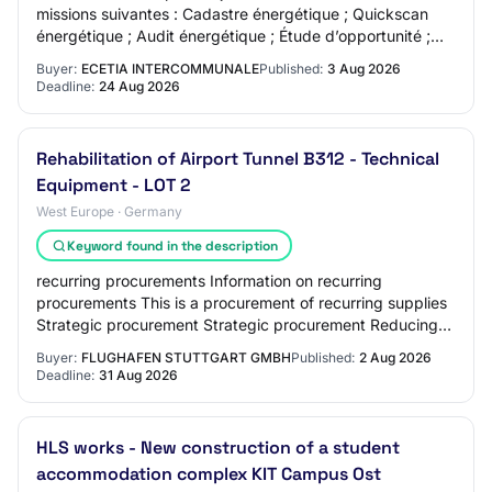
missions suivantes : Cadastre énergétique ; Quickscan
énergétique ; Audit énergétique ; Étude d’opportunité ;
Stratégie immobilière ; Étude mo…
Buyer:
ECETIA INTERCOMMUNALE
Published:
3 Aug 2026
Deadline:
24 Aug 2026
Rehabilitation of Airport Tunnel B312 - Technical
Equipment - LOT 2
West Europe · Germany
Keyword found in the description
recurring procurements Information on recurring
procurements This is a procurement of recurring supplies
Strategic procurement Strategic procurement Reducing
the environmental impact Innovative procu…
Buyer:
FLUGHAFEN STUTTGART GMBH
Published:
2 Aug 2026
Deadline:
31 Aug 2026
HLS works - New construction of a student
accommodation complex KIT Campus Ost