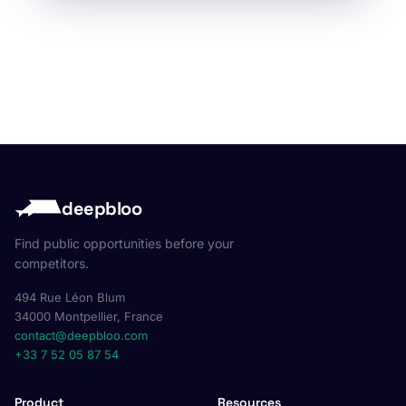
deepbloo
Find public opportunities before your
competitors.
494 Rue Léon Blum
34000 Montpellier, France
contact@deepbloo.com
+33 7 52 05 87 54
Product
Resources