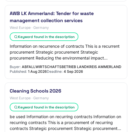
AWB LK Ammerland: Tender for waste
management collection services
West Europe · Germany
Keyword found in the description
Information on recurrence of contracts This is a recurrent
procurement Strategic procurement Strategic
procurement Reducing the environmental impact
Innovative procurement Achieving social objectives…
Buyer:
ABFALLWIRTSCHAFTSBETRIEB LANDKREIS AMMERLAND
Published:
1 Aug 2026
Deadline:
4 Sep 2026
Cleaning Schools 2026
West Europe · Germany
Keyword found in the description
be used Information on recurring contracts Information on
recurring contracts This is a procurement of recurring
contracts Strategic procurement Strategic procurement