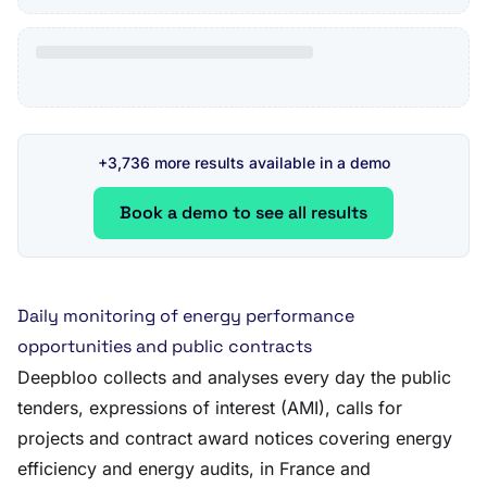
+3,736 more results available in a demo
Book a demo to see all results
Daily monitoring of energy performance
opportunities and public contracts
Deepbloo collects and analyses every day the public
tenders, expressions of interest (AMI), calls for
projects and contract award notices covering energy
efficiency and energy audits, in France and