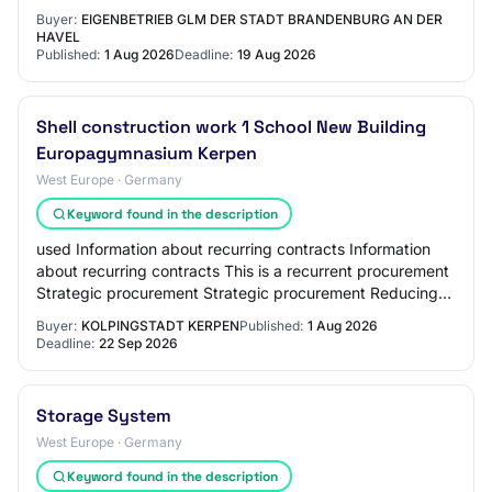
Reduction of environmental impac…
Buyer:
EIGENBETRIEB GLM DER STADT BRANDENBURG AN DER
HAVEL
Published:
1 Aug 2026
Deadline:
19 Aug 2026
Shell construction work 1 School New Building
Europagymnasium Kerpen
West Europe · Germany
Keyword found in the description
used Information about recurring contracts Information
about recurring contracts This is a recurrent procurement
Strategic procurement Strategic procurement Reducing
environmental impact Innovative p…
Buyer:
KOLPINGSTADT KERPEN
Published:
1 Aug 2026
Deadline:
22 Sep 2026
Storage System
West Europe · Germany
Keyword found in the description