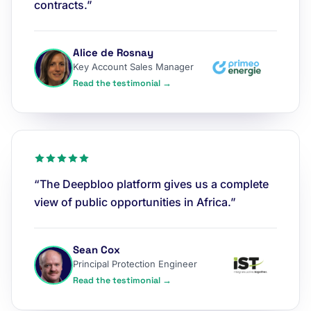
contracts.”
Alice de Rosnay
Key Account Sales Manager
Read the testimonial →
“The Deepbloo platform gives us a complete
view of public opportunities in Africa.”
Sean Cox
Principal Protection Engineer
Read the testimonial →