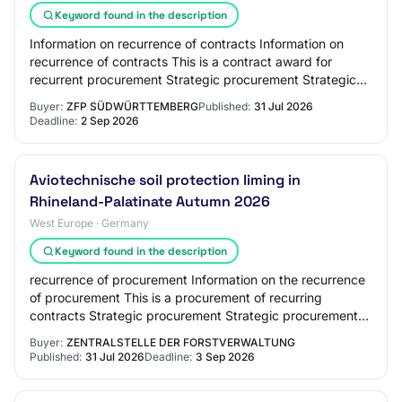
Keyword found in the description
Information on recurrence of contracts Information on
recurrence of contracts This is a contract award for
recurrent procurement Strategic procurement Strategic
procurement Reducing the environmental…
Buyer:
ZFP SÜDWÜRTTEMBERG
Published:
31 Jul 2026
Deadline:
2 Sep 2026
Aviotechnische soil protection liming in
Rhineland-Palatinate Autumn 2026
West Europe · Germany
Keyword found in the description
recurrence of procurement Information on the recurrence
of procurement This is a procurement of recurring
contracts Strategic procurement Strategic procurement
Reduction of environmental impact Innov…
Buyer:
ZENTRALSTELLE DER FORSTVERWALTUNG
Published:
31 Jul 2026
Deadline:
3 Sep 2026