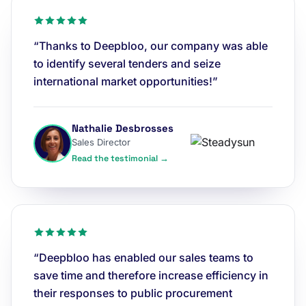
“Thanks to Deepbloo, our company was able
to identify several tenders and seize
international market opportunities!”
Nathalie Desbrosses
Sales Director
Read the testimonial →
“Deepbloo has enabled our sales teams to
save time and therefore increase efficiency in
their responses to public procurement