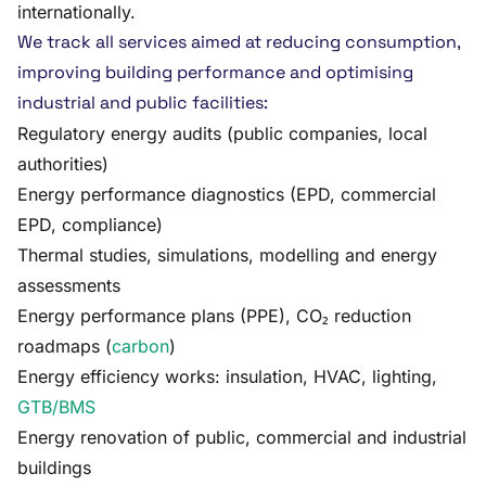
internationally.
We track all services aimed at reducing consumption,
improving building performance and optimising
industrial and public facilities:
Regulatory energy audits (public companies, local
authorities)
Energy performance diagnostics (EPD, commercial
EPD, compliance)
Thermal studies, simulations, modelling and energy
assessments
Energy performance plans (PPE), CO₂ reduction
roadmaps (
carbon
)
Energy efficiency works: insulation, HVAC, lighting,
GTB/BMS
Energy renovation of public, commercial and industrial
buildings