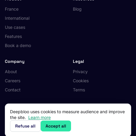
France
Blog
International
Use cases
Features
Book a demo
Company
Legal
About
Privacy
Careers
Cookies
Contact
Terms
Deepbloo uses cookies to measure audience and improve
the site.
Learn more
© 2026 Deepbloo. All rights reserved.
Made in Occitanie, France.
Refuse all
Accept all