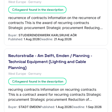
West Europe · Germany
Keyword found in the description
recurrence of contracts Information on the recurrence of
contracts This is the award of recurring contracts
Strategic procurement Strategic procurement Reducing
environmental impact Innovative procur…
Buyer:
STUDIERENDENWERK KARLSRUHE AÖR
Published:
1 Aug 2026
Deadline:
21 Aug 2026
Neutorstraße - Am Delft, Emden / Planning -
Technical Equipment (Lighting and Cable
Planning)
West Europe · Germany
Keyword found in the description
recurring contracts Information on recurring contracts
This is a contract award for recurring contracts Strategic
procurement Strategic procurement Reduction of
environmental impact Innovative procur…
Buyer:
STADT EMDEN
Published:
1 Aug 2026
Deadline:
1 Sep 2026