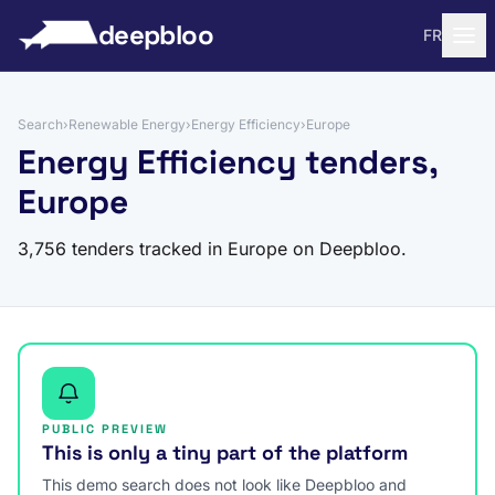
to content
deepbloo
FR
Search
›
Renewable Energy
›
Energy Efficiency
›
Europe
Energy Efficiency tenders,
Europe
3,756 tenders tracked in Europe on Deepbloo.
PUBLIC PREVIEW
This is only a tiny part of the platform
This demo search does not look like Deepbloo and