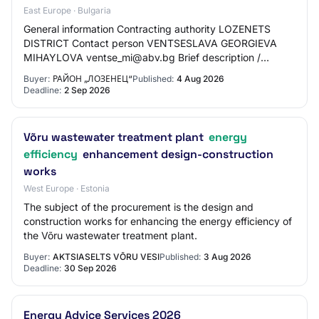
East Europe · Bulgaria
General information Contracting authority LOZENETS
DISTRICT Contact person VENTSESLAVA GEORGIEVA
MIHAYLOVA ventse_mi@abv.bg Brief description /
documentation: The awarding of the activities aims to p…
Buyer:
РАЙОН „ЛОЗЕНЕЦ“
Published:
4 Aug 2026
Deadline:
2 Sep 2026
Võru wastewater treatment plant
energy
efficiency
enhancement design-construction
works
West Europe · Estonia
The subject of the procurement is the design and
construction works for enhancing the energy efficiency of
the Võru wastewater treatment plant.
Buyer:
AKTSIASELTS VÕRU VESI
Published:
3 Aug 2026
Deadline:
30 Sep 2026
Energy Advice Services 2026