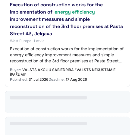
Execution of construction works for the
implementation of
energy efficiency
improvement measures and simple
reconstruction of the 3rd floor premises at Pasta
Street 43, Jelgava
West Europe · Latvia
Execution of construction works for the implementation of
energy efficiency improvement measures and simple
reconstruction of the 3rd floor premises at Pasta Street
43, Jelgava Buyer: State Joint Sto…
Buyer:
VALSTS AKCIJU SABIEDRĪBA "VALSTS NEKUSTAMIE
ĪPAŠUMI"
Published:
31 Jul 2026
Deadline:
17 Aug 2026