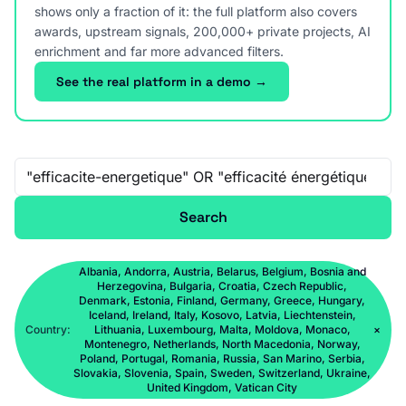
shows only a fraction of it: the full platform also covers
awards, upstream signals, 200,000+ private projects, AI
enrichment and far more advanced filters.
See the real platform in a demo →
Free-text search
Search
Albania, Andorra, Austria, Belarus, Belgium, Bosnia and
Herzegovina, Bulgaria, Croatia, Czech Republic,
Denmark, Estonia, Finland, Germany, Greece, Hungary,
Iceland, Ireland, Italy, Kosovo, Latvia, Liechtenstein,
Country:
Lithuania, Luxembourg, Malta, Moldova, Monaco,
×
Montenegro, Netherlands, North Macedonia, Norway,
Poland, Portugal, Romania, Russia, San Marino, Serbia,
Slovakia, Slovenia, Spain, Sweden, Switzerland, Ukraine,
United Kingdom, Vatican City