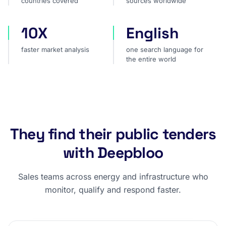
countries covered
sources worldwide
10X
English
faster market analysis
one search language for t
faster market analysis
one search language for
the entire world
They find their public tenders
with Deepbloo
Sales teams across energy and infrastructure who
monitor, qualify and respond faster.