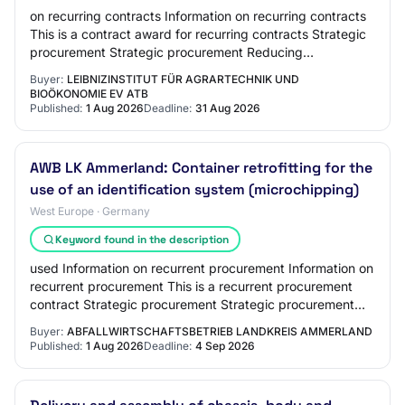
on recurring contracts Information on recurring contracts
This is a contract award for recurring contracts Strategic
procurement Strategic procurement Reducing
environmental impact Innovative procure…
Buyer:
LEIBNIZINSTITUT FÜR AGRARTECHNIK UND
BIOÖKONOMIE EV ATB
Published:
1 Aug 2026
Deadline:
31 Aug 2026
AWB LK Ammerland: Container retrofitting for the
use of an identification system (microchipping)
West Europe · Germany
Keyword found in the description
used Information on recurrent procurement Information on
recurrent procurement This is a recurrent procurement
contract Strategic procurement Strategic procurement
Reducing the environmental impact I…
Buyer:
ABFALLWIRTSCHAFTSBETRIEB LANDKREIS AMMERLAND
Published:
1 Aug 2026
Deadline:
4 Sep 2026