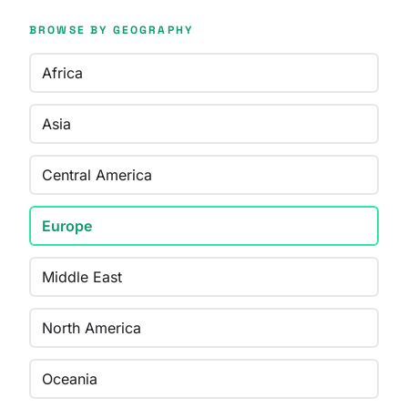
BROWSE BY GEOGRAPHY
Africa
Asia
Central America
Europe
Middle East
North America
Oceania