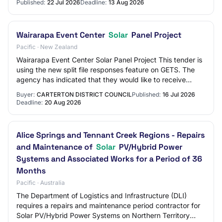
Published:
22 Jul 2026
Deadline:
13 Aug 2026
Wairarapa Event Center
Solar
Panel Project
Pacific · New Zealand
Wairarapa Event Center Solar Panel Project This tender is
using the new split file responses feature on GETS. The
agency has indicated that they would like to receive
responses separated by price and…
Buyer:
CARTERTON DISTRICT COUNCIL
Published:
16 Jul 2026
Deadline:
20 Aug 2026
Alice Springs and Tennant Creek Regions - Repairs
and Maintenance of
Solar
PV/Hybrid Power
Systems and Associated Works for a Period of 36
Months
Pacific · Australia
The Department of Logistics and Infrastructure (DLI)
requires a repairs and maintenance period contractor for
Solar PV/Hybrid Power Systems on Northern Territory