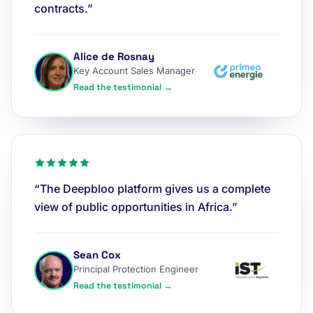
contracts.”
Alice de Rosnay
Key Account Sales Manager
Read the testimonial →
“The Deepbloo platform gives us a complete
view of public opportunities in Africa.”
Sean Cox
Principal Protection Engineer
Read the testimonial →