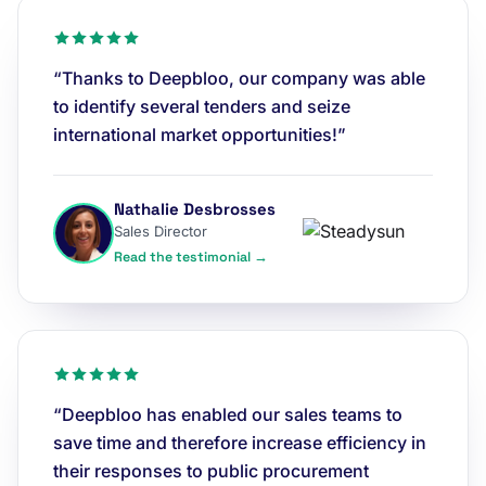
“Thanks to Deepbloo, our company was able
to identify several tenders and seize
international market opportunities!”
Nathalie Desbrosses
Sales Director
Read the testimonial →
“Deepbloo has enabled our sales teams to
save time and therefore increase efficiency in
their responses to public procurement