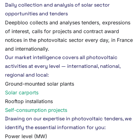
Daily collection and analysis of solar sector
opportunities and tenders
Deepbloo collects and analyses tenders, expressions
of interest, calls for projects and contract award
notices in the photovoltaic sector every day, in France
and internationally.
Our market intelligence covers all photovoltaic
activities at every level — international, national,
regional and local:
Ground-mounted solar plants
Solar carports
Rooftop installations
Self-consumption projects
Drawing on our expertise in photovoltaic tenders, we
identify the essential information for you:
Power level (MW)