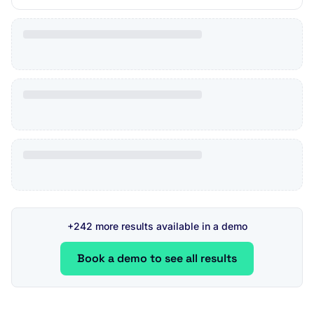
+242 more results available in a demo
Book a demo to see all results