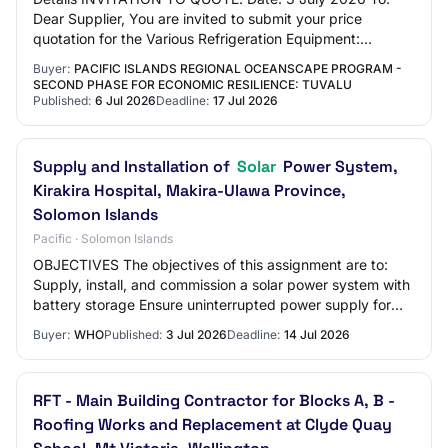
Dear Supplier, You are invited to submit your price
quotation for the Various Refrigeration Equipment:
(Component 2). The Government of Tuvalu has r…
Buyer:
PACIFIC ISLANDS REGIONAL OCEANSCAPE PROGRAM -
SECOND PHASE FOR ECONOMIC RESILIENCE: TUVALU
Published:
6 Jul 2026
Deadline:
17 Jul 2026
Supply and Installation of
Solar
Power System,
Kirakira Hospital, Makira-Ulawa Province,
Solomon Islands
Pacific · Solomon Islands
OBJECTIVES The objectives of this assignment are to:
Supply, install, and commission a solar power system with
battery storage Ensure uninterrupted power supply for
critical hospital operations Impro…
Buyer:
WHO
Published:
3 Jul 2026
Deadline:
14 Jul 2026
RFT - Main Building Contractor for Blocks A, B -
Roofing Works and Replacement at Clyde Quay