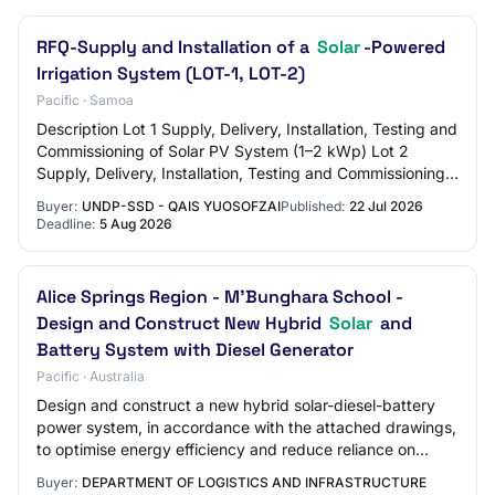
RFQ-Supply and Installation of a
Solar
-Powered
Irrigation System (LOT-1, LOT-2)
Pacific · Samoa
Description Lot 1 Supply, Delivery, Installation, Testing and
Commissioning of Solar PV System (1–2 kWp) Lot 2
Supply, Delivery, Installation, Testing and Commissioning
of Water Storage, Water Pump a…
Buyer:
UNDP-SSD - QAIS YUOSOFZAI
Published:
22 Jul 2026
Deadline:
5 Aug 2026
Alice Springs Region - M'Bunghara School -
Design and Construct New Hybrid
Solar
and
Battery System with Diesel Generator
Pacific · Australia
Design and construct a new hybrid solar-diesel-battery
power system, in accordance with the attached drawings,
to optimise energy efficiency and reduce reliance on
diesel generation at the school.
Buyer:
DEPARTMENT OF LOGISTICS AND INFRASTRUCTURE