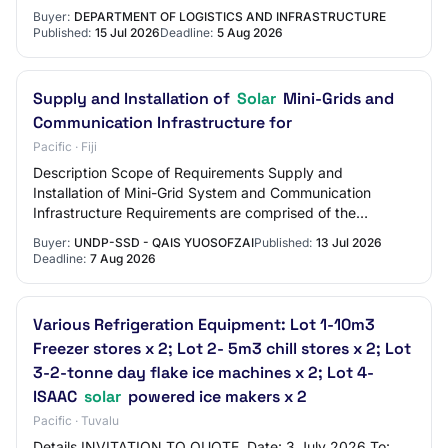
Government Building Assets for a peri…
Buyer:
DEPARTMENT OF LOGISTICS AND INFRASTRUCTURE
Published:
15 Jul 2026
Deadline:
5 Aug 2026
Supply and Installation of
Solar
Mini-Grids and
Communication Infrastructure for
Pacific · Fiji
Description Scope of Requirements Supply and
Installation of Mini-Grid System and Communication
Infrastructure Requirements are comprised of the
following three (3) sites on Koro Island, Fiji: 1. Nas…
Buyer:
UNDP-SSD - QAIS YUOSOFZAI
Published:
13 Jul 2026
Deadline:
7 Aug 2026
Various Refrigeration Equipment: Lot 1-10m3
Freezer stores x 2; Lot 2- 5m3 chill stores x 2; Lot
3-2-tonne day flake ice machines x 2; Lot 4-
ISAAC
solar
powered ice makers x 2
Pacific · Tuvalu
Details INVITATION TO QUOTE. Date: 3 July 2026 To: