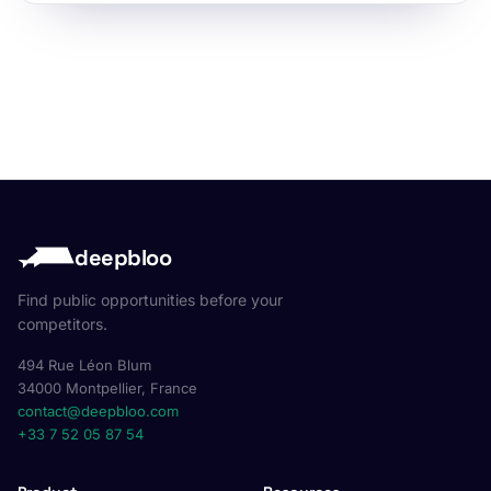
deepbloo
Find public opportunities before your
competitors.
494 Rue Léon Blum
34000 Montpellier, France
contact@deepbloo.com
+33 7 52 05 87 54