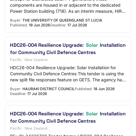
components are housed in or adjacent to the dedicated
Power Station building (718). As an interim measure, HIRS
is presently powered by back-up Himoi…
Buyer:
THE UNIVERSITY OF QUEENSLAND ST LUCIA
Published:
19 Jun 2026
Deadline:
17 Jul 2026
HDC26-004 Resilience Upgrade:
Solar
Installation
for Community Civil Defence Centres
Pacific · New Zealand
HDC26-004 Resilience Upgrade: Solar Installation for
Community Civil Defence Centres This tender is using the
new split file responses feature on GETS. The agency has
indicated that they would like t…
Buyer:
HAURAKI DISTRICT COUNCIL
Published:
18 Jun 2026
Deadline:
17 Jul 2026
HDC26-004 Resilience Upgrade:
Solar
Installation
for Community Civil Defence Centres
Pacific · New Zealand