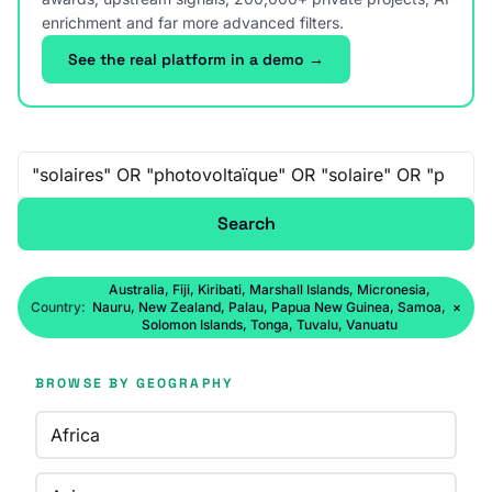
enrichment and far more advanced filters.
See the real platform in a demo →
Free-text search
Search
Australia, Fiji, Kiribati, Marshall Islands, Micronesia,
Country:
Nauru, New Zealand, Palau, Papua New Guinea, Samoa,
×
Solomon Islands, Tonga, Tuvalu, Vanuatu
BROWSE BY GEOGRAPHY
Africa