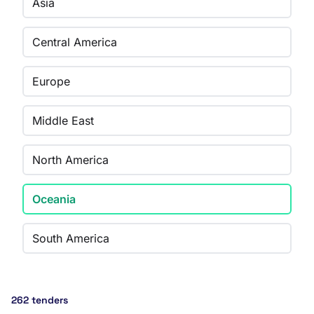
Asia
Central America
Europe
Middle East
North America
Oceania
South America
262 tenders