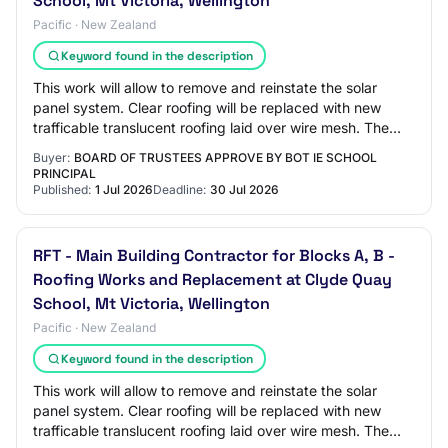
School, Mt Victoria, Wellington
Pacific · New Zealand
Keyword found in the description
This work will allow to remove and reinstate the solar
panel system. Clear roofing will be replaced with new
trafficable translucent roofing laid over wire mesh. The
Block A and B works will be under…
Buyer:
BOARD OF TRUSTEES APPROVE BY BOT IE SCHOOL
PRINCIPAL
Published:
1 Jul 2026
Deadline:
30 Jul 2026
RFT - Main Building Contractor for Blocks A, B -
Roofing Works and Replacement at Clyde Quay
School, Mt Victoria, Wellington
Pacific · New Zealand
Keyword found in the description
This work will allow to remove and reinstate the solar
panel system. Clear roofing will be replaced with new
trafficable translucent roofing laid over wire mesh. The