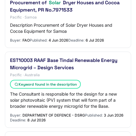
Procurement of
Solar
Dryer Houses and Cocoa
Equipment, PR No.7971533
Pacific · Samoa
Description Procurement of Solar Dryer Houses and
Cocoa Equipment for Samoa
Buyer:
FAO
Published:
4 Jun 2026
Deadline:
6 Jul 2026
EST10003 RAAF Base Tindal Renewable Energy
Microgrid – Design Services
Pacific · Australia
Keyword found in the description
The Consultant is responsible for the design for a new
solar photovoltaic (PV) system that will form part of a
broader renewable energy microgrid for the Base.
Buyer:
DEPARTMENT OF DEFENCE - DSRG
Published:
3 Jun 2026
Deadline:
8 Jul 2026