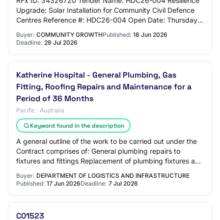
RFx ID: 34326720 Tender Name: HDC26-004 Resilience
Upgrade: Solar Installation for Community Civil Defence
Centres Reference #: HDC26-004 Open Date: Thursday,
18 June 2026 5:00 PM (Pacific/Auckland U…
Buyer:
COMMUNITY GROWTH
Published:
18 Jun 2026
Deadline:
29 Jul 2026
Katherine Hospital - General Plumbing, Gas
Fitting, Roofing Repairs and Maintenance for a
Period of 36 Months
Pacific · Australia
Keyword found in the description
A general outline of the work to be carried out under the
Contract comprises of: General plumbing repairs to
fixtures and fittings Replacement of plumbing fixtures and
fittings Service of pressure pu…
Buyer:
DEPARTMENT OF LOGISTICS AND INFRASTRUCTURE
Published:
17 Jun 2026
Deadline:
7 Jul 2026
C01523