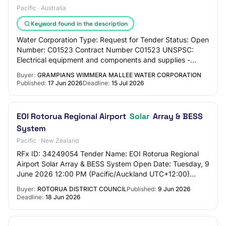
Pacific · Australia
Keyword found in the description
Water Corporation Type: Request for Tender Status: Open
Number: C01523 Contract Number C01523 UNSPSC:
Electrical equipment and components and supplies -
(90%) Water and sewer utilities - (10%) Region…
Buyer:
GRAMPIANS WIMMERA MALLEE WATER CORPORATION
Published:
17 Jun 2026
Deadline:
15 Jul 2026
EOI Rotorua Regional Airport
Solar
Array & BESS
System
Pacific · New Zealand
RFx ID: 34249054 Tender Name: EOI Rotorua Regional
Airport Solar Array & BESS System Open Date: Tuesday, 9
June 2026 12:00 PM (Pacific/Auckland UTC+12:00)
Close Date: Thursday, 18 June 2026 5:00 PM (…
Buyer:
ROTORUA DISTRICT COUNCIL
Published:
9 Jun 2026
Deadline:
18 Jun 2026