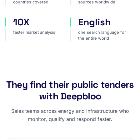
countries covered
sources worldwide
10X
English
faster market analysis
one search language for t
faster market analysis
one search language for
the entire world
They find their public tenders
with Deepbloo
Sales teams across energy and infrastructure who
monitor, qualify and respond faster.