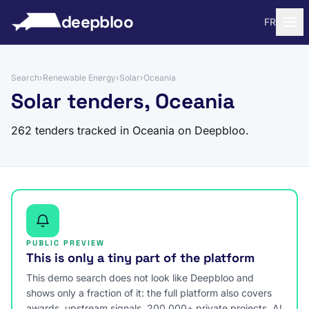
to content
deepbloo
FR
Search
›
Renewable Energy
›
Solar
›
Oceania
Solar tenders, Oceania
262 tenders tracked in Oceania on Deepbloo.
PUBLIC PREVIEW
This is only a tiny part of the platform
This demo search does not look like Deepbloo and
shows only a fraction of it: the full platform also covers
awards, upstream signals, 200,000+ private projects, AI