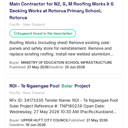
Main Contractor for N2, G, M Roofing Works & G
Decking Works at Rotorua Primary School,
Rotorua
Pacific · New Zealand
Keyword found in the description
Roofing Works (including shed) Remove existing solar
panels and safely store for reinstatement. Remove and
replace existing roofing. Install new welded aluminium
flashings. Install new spouting. Rein…
Buyer:
MINISTRY OF EDUCATION SCHOOL INFRASTRUCTURE
Published:
27 May 2026
Deadline:
25 Jun 2026
ROI - Te Ngaengae Pool
Solar
Project
Pacific · New Zealand
RFx ID: 34173330 Tender Name: ROI - Te Ngaengae Pool
Solar Project Reference #: TNP180226 Open Date:
Wednesday, 27 May 2026 10:30 AM (Pacific/Auckland
UTC+12:00) Close Date: Friday, 19 June 2026 12:0…
Buyer:
UPPER HUTT CITY COUNCIL
Published:
27 May 2026
Deadline:
19 Jun 2026