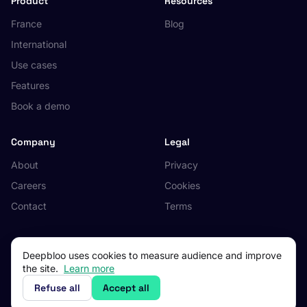
Product
Resources
France
Blog
International
Use cases
Features
Book a demo
Company
Legal
About
Privacy
Careers
Cookies
Contact
Terms
Deepbloo uses cookies to measure audience and improve
the site.
Learn more
© 2026 Deepbloo. All rights reserved.
Made in Occitanie, France.
Refuse all
Accept all