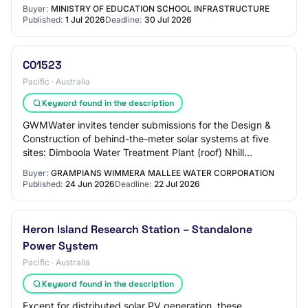
Block A and B works will be under…
Buyer:
MINISTRY OF EDUCATION SCHOOL INFRASTRUCTURE
Published:
1 Jul 2026
Deadline:
30 Jul 2026
C01523
Pacific · Australia
Keyword found in the description
GWMWater invites tender submissions for the Design &
Construction of behind-the-meter solar systems at five
sites: Dimboola Water Treatment Plant (roof) Nhill
Wastewater Treatment Plant (ground) Berr…
Buyer:
GRAMPIANS WIMMERA MALLEE WATER CORPORATION
Published:
24 Jun 2026
Deadline:
22 Jul 2026
Heron Island Research Station – Standalone
Power System
Pacific · Australia
Keyword found in the description
Except for distributed solar PV generation, these