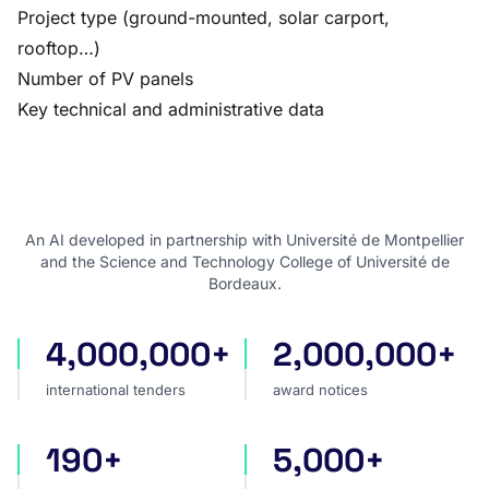
Project type (ground-mounted, solar carport,
rooftop…)
Number of PV panels
Key technical and administrative data
An AI developed in partnership with Université de Montpellier
and the Science and Technology College of Université de
Bordeaux.
4,000,000+
2,000,000+
international tenders
award notices
international tenders
award notices
190+
5,000+
countries covered
sources worldwide