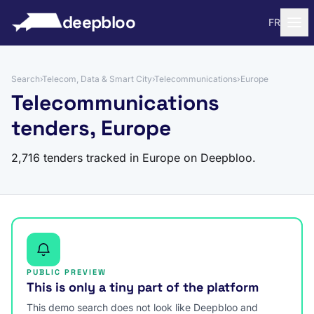
to content
deepbloo
FR
Search
›
Telecom, Data & Smart City
›
Telecommunications
›
Europe
Telecommunications
tenders, Europe
2,716 tenders tracked in Europe on Deepbloo.
PUBLIC PREVIEW
This is only a tiny part of the platform
This demo search does not look like Deepbloo and