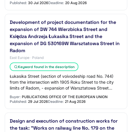
Published:
30 Jul 2026
Deadline:
20 Aug 2026
Development of project documentation for the
expansion of DW 744 Wierzbicka Street and
Księdza Andrzeja Łukasika Street and the
expansion of DG 530169W Warsztatowa Street in
Radom
East Europe · Poland
Keyword found in the description
Łukasika Street (section of voivodeship road No. 744)
from the intersection with 1905 Roku Street to the city
limits of Radom, - expansion of Warsztatowa Street
(municipal road No. 530169W) including…
Buyer:
PUBLICATIONS OFFICE OF THE EUROPEAN UNION
Published:
29 Jul 2026
Deadline:
21 Aug 2026
Design and execution of construction works for
the task: "Works on railway line No. 179 on the