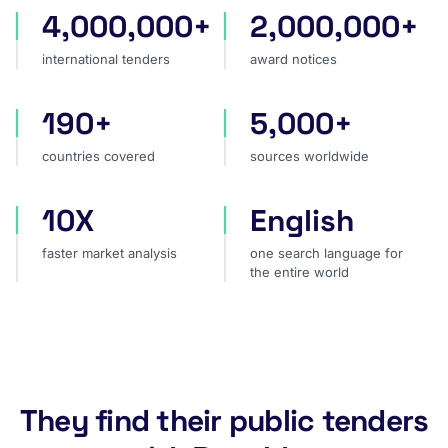
4,000,000+
2,000,000+
international tenders
award notices
international tenders
award notices
190+
5,000+
countries covered
sources worldwide
countries covered
sources worldwide
10X
English
faster market analysis
one search language for t
faster market analysis
one search language for
the entire world
They find their public tenders