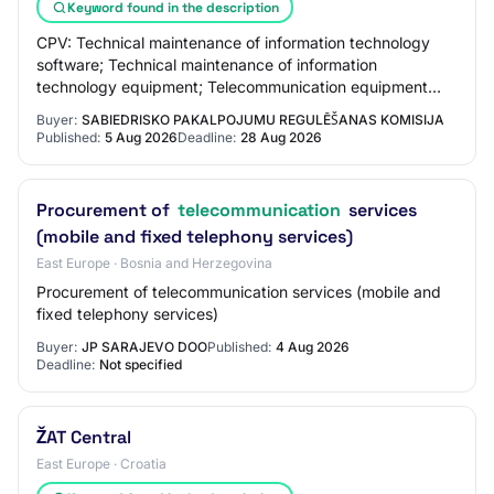
Keyword found in the description
CPV: Technical maintenance of information technology
software; Technical maintenance of information
technology equipment; Telecommunication equipment
technical maintenance services; Computer support…
Buyer:
SABIEDRISKO PAKALPOJUMU REGULĒŠANAS KOMISIJA
Published:
5 Aug 2026
Deadline:
28 Aug 2026
Procurement of
telecommunication
services
(mobile and fixed telephony services)
East Europe · Bosnia and Herzegovina
Procurement of telecommunication services (mobile and
fixed telephony services)
Buyer:
JP SARAJEVO DOO
Published:
4 Aug 2026
Deadline:
Not specified
ŽAT Central
East Europe · Croatia