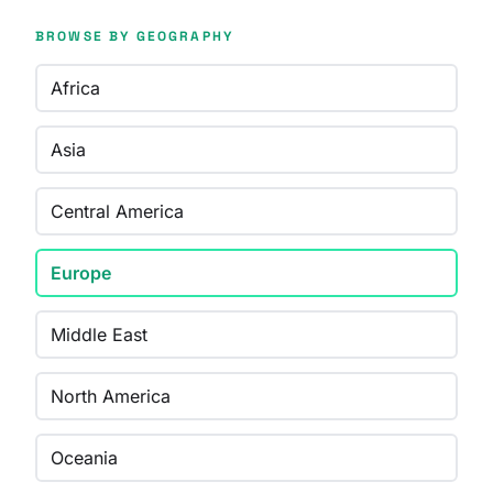
BROWSE BY GEOGRAPHY
Africa
Asia
Central America
Europe
Middle East
North America
Oceania