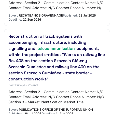
Address: Section 2 - Communication Contact Name: N/C
Contact Email Address: N/C Contact Phone Number: N/C
Section 3 - Market Identification M…
Buyer:
RECHTBANK S GRAVENHAGE
Published:
28 Jul 2026
Deadline:
22 Sep 2026
Reconstruction of track systems with
accompanying infrastructure, including
signalling and
telecommunication
equipment,
within the project entitled: "Works on railway line
No. 408 on the section Szczecin Główny -
Szczecin Gumieńce and railway line 409 on the
section Szczecin Gumieńce - state border -
construction works"
East Europe · Poland
Address: Section 2 - Communication Contact Name: N/C
Contact Email Address: N/C Contact Phone Number: N/C
Section 3 - Market Identification Market Title:
Reconstruction of track systems with accompan…
Buyer:
PUBLICATIONS OFFICE OF THE EUROPEAN UNION
Published:
28 Jul 2026
Deadline:
11 Aug 2026