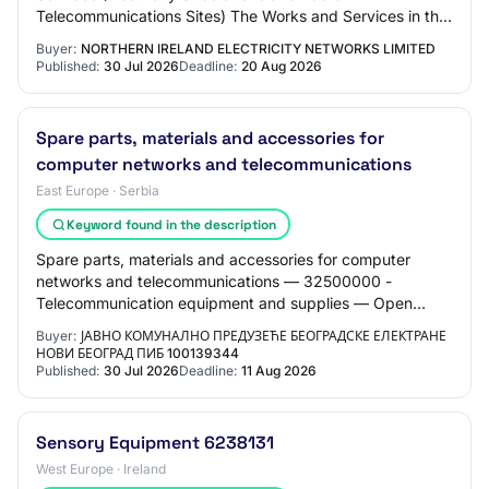
Telecommunications Sites) The Works and Services in this
Contract Lot will consist of Minor Building…
Buyer:
NORTHERN IRELAND ELECTRICITY NETWORKS LIMITED
Published:
30 Jul 2026
Deadline:
20 Aug 2026
Spare parts, materials and accessories for
computer networks and telecommunications
East Europe · Serbia
Keyword found in the description
Spare parts, materials and accessories for computer
networks and telecommunications — 32500000 -
Telecommunication equipment and supplies — Open
procedure
Buyer:
ЈАВНО КОМУНАЛНО ПРЕДУЗЕЋЕ БЕОГРАДСКЕ ЕЛЕКТРАНЕ
НОВИ БЕОГРАД ПИБ 100139344
Published:
30 Jul 2026
Deadline:
11 Aug 2026
Sensory Equipment 6238131
West Europe · Ireland