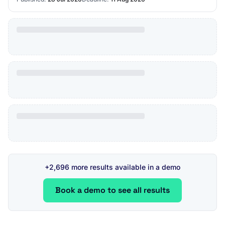
+2,696 more results available in a demo
Book a demo to see all results