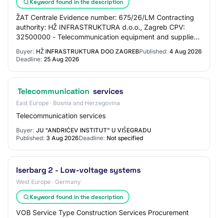
Keyword found in the description
ŽAT Centrale Evidence number: 675/26/LM Contracting
authority: HŽ INFRASTRUKTURA d.o.o., Zagreb CPV:
32500000 - Telecommunication equipment and supplies
Type of procedure: Open procedure
Buyer:
HŽ INFRASTRUKTURA DOO ZAGREB
Published:
4 Aug 2026
Deadline:
25 Aug 2026
Telecommunication
services
East Europe · Bosnia and Herzegovina
Telecommunication services
Buyer:
JU "ANDRIĆEV INSTITUT" U VIŠEGRADU
Published:
3 Aug 2026
Deadline:
Not specified
Iserbarg 2 - Low-voltage systems
West Europe · Germany
Keyword found in the description
VOB Service Type Construction Services Procurement