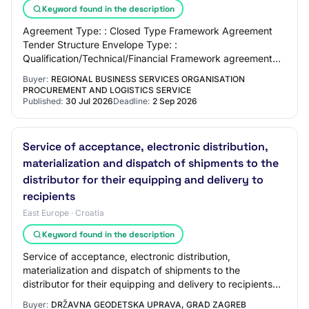
Keyword found in the description
Agreement Type: : Closed Type Framework Agreement
Tender Structure Envelope Type: :
Qualification/Technical/Financial Framework agreement
Timeframe: : N/A Special Regime Contract: : No CPV
Buyer:
REGIONAL BUSINESS SERVICES ORGANISATION
Codes: : 3…
PROCUREMENT AND LOGISTICS SERVICE
Published:
30 Jul 2026
Deadline:
2 Sep 2026
Service of acceptance, electronic distribution,
materialization and dispatch of shipments to the
distributor for their equipping and delivery to
recipients
East Europe · Croatia
Keyword found in the description
Service of acceptance, electronic distribution,
materialization and dispatch of shipments to the
distributor for their equipping and delivery to recipients
Reference number: 11/26 EV-M Contracting Au…
Buyer:
DRŽAVNA GEODETSKA UPRAVA, GRAD ZAGREB