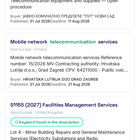
Telecommunication equipment and supplies — Open
procedure
Buyer:
ЈАВНО КОМУНАЛНО ПРЕДУЗЕЋЕ "ПУТ" НОВИ САД
Published:
31 Jul 2026
Deadline:
11 Aug 2026
Mobile network
telecommunication
services
East Europe · Croatia
Mobile network telecommunication services Reference
number: 15/2026 MV Contracting authority: Hrvatska
Lutrija d.o.o., Grad Zagreb CPV: 64211000 - Public voice
telephony services Type of procedure: O…
Buyer:
HRVATSKA LUTRIJA DOO GRAD ZAGREB
Published:
31 Jul 2026
Deadline:
21 Aug 2026
S1155 (2027) Facilities Management Services
West Europe · United Kingdom
Keyword found in the description
Lot 4 - Minor Building Repairs and General Maintenance
Services (Electricity Substations and Radio