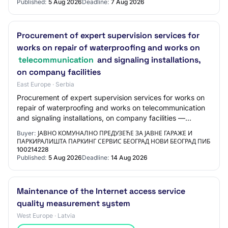
Published:
5 Aug 2026
Deadline:
7 Aug 2026
Procurement of expert supervision services for
works on repair of waterproofing and works on
telecommunication
and signaling installations,
on company facilities
East Europe · Serbia
Procurement of expert supervision services for works on
repair of waterproofing and works on telecommunication
and signaling installations, on company facilities —
71521000 - Construction supervision…
Buyer:
ЈАВНО КОМУНАЛНО ПРЕДУЗЕЋЕ ЗА ЈАВНЕ ГАРАЖЕ И
ПАРКИРАЛИШТА ПАРКИНГ СЕРВИС БЕОГРАД НОВИ БЕОГРАД ПИБ
100214228
Published:
5 Aug 2026
Deadline:
14 Aug 2026
Maintenance of the Internet access service
quality measurement system
West Europe · Latvia