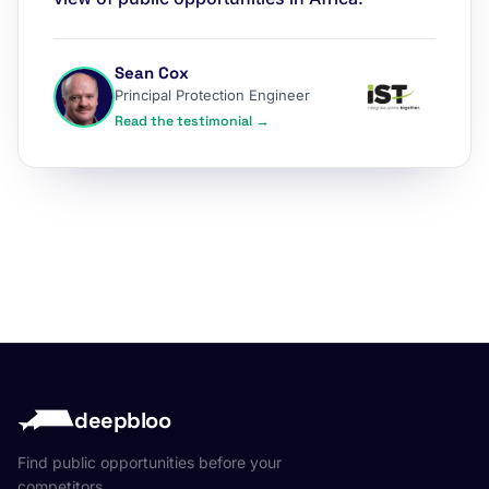
Sean Cox
Principal Protection Engineer
Read the testimonial →
deepbloo
Find public opportunities before your
competitors.