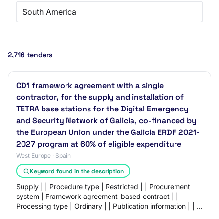
South America
2,716 tenders
CD1 framework agreement with a single
contractor, for the supply and installation of
TETRA base stations for the Digital Emergency
and Security Network of Galicia, co-financed by
the European Union under the Galicia ERDF 2021-
2027 program at 60% of eligible expenditure
West Europe · Spain
Keyword found in the description
Supply | | Procedure type | Restricted | | Procurement
system | Framework agreement-based contract | |
Processing type | Ordinary | | Publication information | | --
- | --- | | Processing deadlines |…