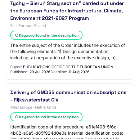
Tychy – Bieruń Stary section" carried out under
the European Funds for Infrastructure, Climate,
Environment 2021-2027 Program
East Europe · Poland
Keyword found in the description
The entire subject of the Order includes the execution of
the following elements: 1) Design documentation,
including: a) preparation of the executive design, b)
preparation of as-built documentation,…
Buyer:
PUBLICATIONS OFFICE OF THE EUROPEAN UNION
Published:
29 Jul 2026
Deadline:
11 Aug 2026
Delivery of GMDSS communication subscriptions
- Rijkswaterstaat CIV
West Europe · Netherlands
Keyword found in the description
Identification code of the procedure: e61ef408-5f6d-
4b02-a0a5-d85f924d0e0a Internal identification code: