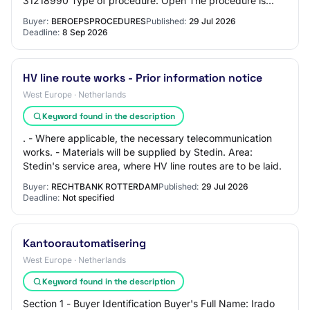
31218990 Type of procedure: Open The procedure is
accelerated: no Main characteristics of the…
Buyer:
BEROEPSPROCEDURES
Published:
29 Jul 2026
Deadline:
8 Sep 2026
HV line route works - Prior information notice
West Europe · Netherlands
Keyword found in the description
. - Where applicable, the necessary telecommunication
works. - Materials will be supplied by Stedin. Area:
Stedin's service area, where HV line routes are to be laid.
Buyer:
RECHTBANK ROTTERDAM
Published:
29 Jul 2026
Deadline:
Not specified
Kantoorautomatisering
West Europe · Netherlands
Keyword found in the description
Section 1 - Buyer Identification Buyer's Full Name: Irado