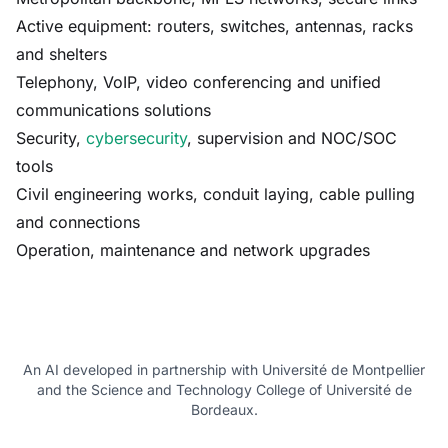
Active equipment: routers, switches, antennas, racks
and shelters
Telephony, VoIP, video conferencing and unified
communications solutions
Security,
cybersecurity
, supervision and NOC/SOC
tools
Civil engineering works, conduit laying, cable pulling
and connections
Operation, maintenance and network upgrades
An AI developed in partnership with Université de Montpellier
and the Science and Technology College of Université de
Bordeaux.