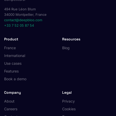
494 Rue Léon Blum
34000 Montpellier, France
contact@deepbloo.com
+33 7 52 05 87 54
Product
Resources
France
Blog
International
Use cases
Features
Book a demo
Company
Legal
About
Privacy
Careers
Cookies