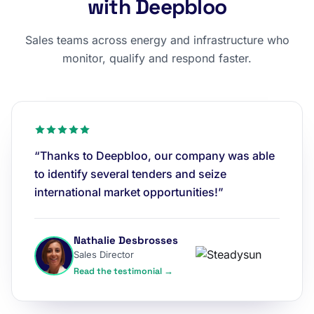
with Deepbloo
Sales teams across energy and infrastructure who
monitor, qualify and respond faster.
“Thanks to Deepbloo, our company was able
to identify several tenders and seize
international market opportunities!”
Nathalie Desbrosses
Sales Director
Read the testimonial →