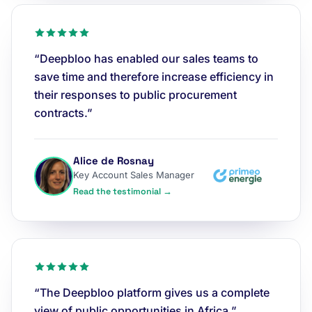
“Deepbloo has enabled our sales teams to
save time and therefore increase efficiency in
their responses to public procurement
contracts.”
Alice de Rosnay
Key Account Sales Manager
Read the testimonial →
“The Deepbloo platform gives us a complete
view of public opportunities in Africa.”