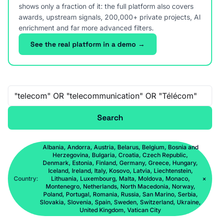
shows only a fraction of it: the full platform also covers
awards, upstream signals, 200,000+ private projects, AI
enrichment and far more advanced filters.
See the real platform in a demo →
Free-text search
Search
Albania, Andorra, Austria, Belarus, Belgium, Bosnia and
Herzegovina, Bulgaria, Croatia, Czech Republic,
Denmark, Estonia, Finland, Germany, Greece, Hungary,
Iceland, Ireland, Italy, Kosovo, Latvia, Liechtenstein,
Country:
Lithuania, Luxembourg, Malta, Moldova, Monaco,
×
Montenegro, Netherlands, North Macedonia, Norway,
Poland, Portugal, Romania, Russia, San Marino, Serbia,
Slovakia, Slovenia, Spain, Sweden, Switzerland, Ukraine,
United Kingdom, Vatican City