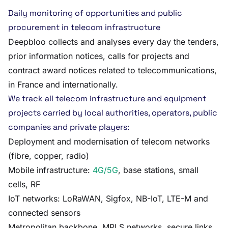
Daily monitoring of opportunities and public
procurement in telecom infrastructure
Deepbloo collects and analyses every day the tenders,
prior information notices, calls for projects and
contract award notices related to telecommunications,
in France and internationally.
We track all telecom infrastructure and equipment
projects carried by local authorities, operators, public
companies and private players:
Deployment and modernisation of telecom networks
(fibre, copper, radio)
Mobile infrastructure:
4G/5G
, base stations, small
cells, RF
IoT networks: LoRaWAN, Sigfox, NB-IoT, LTE-M and
connected sensors
Metropolitan backbone, MPLS networks, secure links