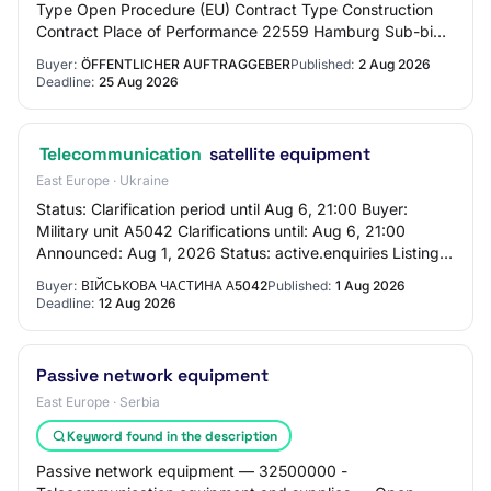
Type Open Procedure (EU) Contract Type Construction
Contract Place of Performance 22559 Hamburg Sub-bids
Sub-bids are not permitted Multiple Main Bi…
Buyer:
ÖFFENTLICHER AUFTRAGGEBER
Published:
2 Aug 2026
Deadline:
25 Aug 2026
Telecommunication
satellite equipment
East Europe · Ukraine
Status: Clarification period until Aug 6, 21:00 Buyer:
Military unit A5042 Clarifications until: Aug 6, 21:00
Announced: Aug 1, 2026 Status: active.enquiries Listing
status: Clarification period unti…
Buyer:
ВІЙСЬКОВА ЧАСТИНА А5042
Published:
1 Aug 2026
Deadline:
12 Aug 2026
Passive network equipment
East Europe · Serbia
Keyword found in the description
Passive network equipment — 32500000 -