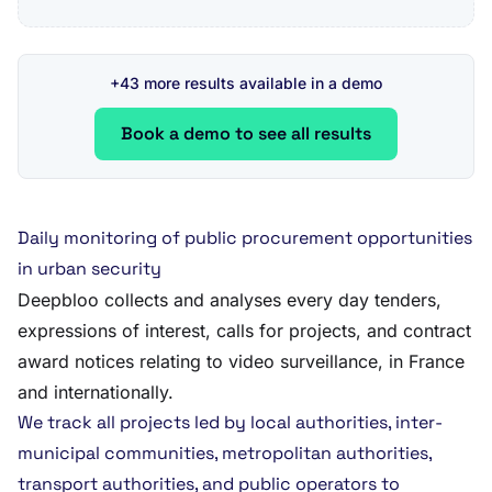
+43 more results available in a demo
Book a demo to see all results
Daily monitoring of public procurement opportunities
in urban security
Deepbloo collects and analyses every day tenders,
expressions of interest, calls for projects, and contract
award notices relating to video surveillance, in France
and internationally.
We track all projects led by local authorities, inter-
municipal communities, metropolitan authorities,
transport authorities, and public operators to