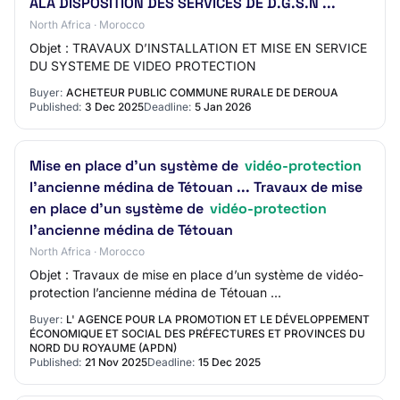
ALA DISPOSITION DES SERVICES DE D.G.S.N ...
North Africa · Morocco
Objet : TRAVAUX D’INSTALLATION ET MISE EN SERVICE
DU SYSTEME DE VIDEO PROTECTION
Buyer:
ACHETEUR PUBLIC COMMUNE RURALE DE DEROUA
Published:
3 Dec 2025
Deadline:
5 Jan 2026
Mise en place d’un système de
vidéo-protection
l’ancienne médina de Tétouan ... Travaux de mise
en place d’un système de
vidéo-protection
l’ancienne médina de Tétouan
North Africa · Morocco
Objet : Travaux de mise en place d’un système de vidéo-
protection l’ancienne médina de Tétouan ...
Buyer:
L' AGENCE POUR LA PROMOTION ET LE DÉVELOPPEMENT
ÉCONOMIQUE ET SOCIAL DES PRÉFECTURES ET PROVINCES DU
NORD DU ROYAUME (APDN)
Published:
21 Nov 2025
Deadline:
15 Dec 2025