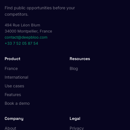
Find public opportunities before your
competitors.
494 Rue Léon Blum
34000 Montpellier, France
contact@deepbloo.com
+33 7 52 05 87 54
Product
Resources
France
Blog
International
Use cases
Features
Book a demo
Company
Legal
About
Privacy