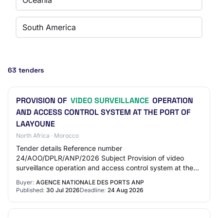
Oceania
South America
63 tenders
PROVISION OF
VIDEO SURVEILLANCE
OPERATION
AND ACCESS CONTROL SYSTEM AT THE PORT OF
LAAYOUNE
North Africa · Morocco
Tender details Reference number
24/AOO/DPLR/ANP/2026 Subject Provision of video
surveillance operation and access control system at the
Port of Laayoune Deadline for collecting documents and
Buyer:
AGENCE NATIONALE DES PORTS ANP
submitti…
Published:
30 Jul 2026
Deadline:
24 Aug 2026