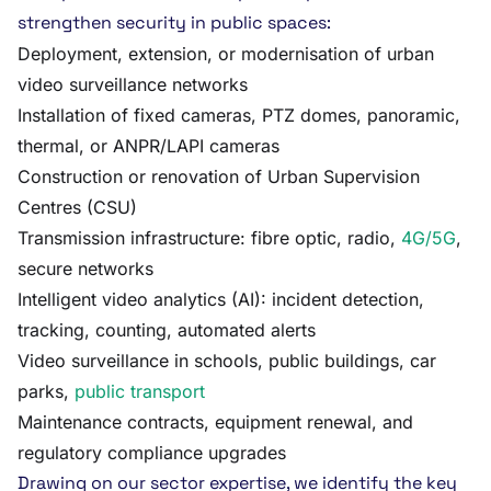
strengthen security in public spaces:
Deployment, extension, or modernisation of urban
video surveillance networks
Installation of fixed cameras, PTZ domes, panoramic,
thermal, or ANPR/LAPI cameras
Construction or renovation of Urban Supervision
Centres (CSU)
Transmission infrastructure: fibre optic, radio,
4G/5G
,
secure networks
Intelligent video analytics (AI): incident detection,
tracking, counting, automated alerts
Video surveillance in schools, public buildings, car
parks,
public transport
Maintenance contracts, equipment renewal, and
regulatory compliance upgrades
Drawing on our sector expertise, we identify the key