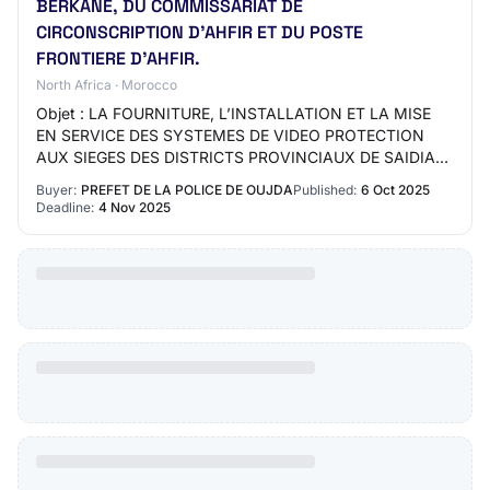
BERKANE, DU COMMISSARIAT DE
CIRCONSCRIPTION D’AHFIR ET DU POSTE
FRONTIERE D’AHFIR.
North Africa · Morocco
Objet : LA FOURNITURE, L’INSTALLATION ET LA MISE
EN SERVICE DES SYSTEMES DE VIDEO PROTECTION
AUX SIEGES DES DISTRICTS PROVINCIAUX DE SAIDIA
ET BERKANE, DU COMMISSARIAT DE
Buyer:
PREFET DE LA POLICE DE OUJDA
Published:
6 Oct 2025
CIRCONSCRIPTION D’AHFIR ET D…
Deadline:
4 Nov 2025