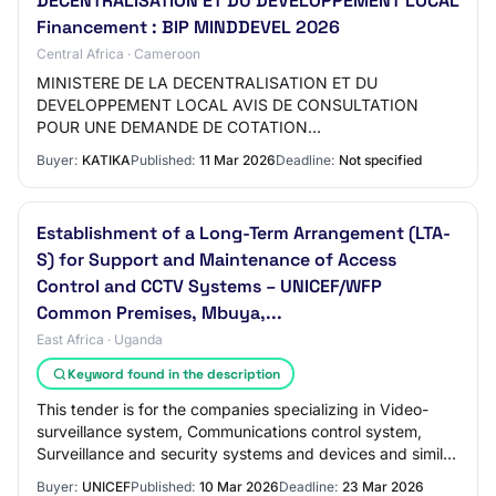
DECENTRALISATION ET DU DEVELOPPEMENT LOCAL
Financement : BIP MINDDEVEL 2026
Central Africa · Cameroon
MINISTERE DE LA DECENTRALISATION ET DU
DEVELOPPEMENT LOCAL AVIS DE CONSULTATION
POUR UNE DEMANDE DE COTATION
N°00000004AC/MINDDEVEL/CIPM/2026 DU 10 MARS
Buyer:
KATIKA
Published:
11 Mar 2026
Deadline:
Not specified
2026 POUR LA REHABILITATION ET L’EXTENSION DU…
Establishment of a Long-Term Arrangement (LTA-
S) for Support and Maintenance of Access
Control and CCTV Systems – UNICEF/WFP
Common Premises, Mbuya,...
East Africa · Uganda
Keyword found in the description
This tender is for the companies specializing in Video-
surveillance system, Communications control system,
Surveillance and security systems and devices and similar
sectors.
Buyer:
UNICEF
Published:
10 Mar 2026
Deadline:
23 Mar 2026