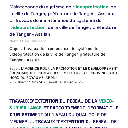
Maintenance du système de
vidéoprotection
de
la ville de Tanger, préfecture de Tanger - Assilah.
... Travaux de maintenance du système de
vidéoprotection
de la ville de Tanger, préfecture
de Tanger - Assilah.
North Africa · Morocco
Objet : Travaux de maintenance du système de
vidéoprotection de la ville de Tanger, préfecture de
Tanger - Assilah. ...
Buyer:
L' AGENCE POUR LA PROMOTION ET LE DÉVELOPPEMENT
ÉCONOMIQUE ET SOCIAL DES PRÉFECTURES ET PROVINCES DU
NORD DU ROYAUME (APDN)
Published:
14 Nov 2025
Deadline:
8 Dec 2025
TRAVAUX D’EXTENTION DU RESEAU DE LA
VIDEO-
SURVEILLANCE
ET RACCORDEMENT INFORMATIQUE
D’UN BATIMENT AU NIVEAU DU QUALIPOLE DE
MEKNES. ... TRAVAUX D’EXTENTION DU RESEAU DE