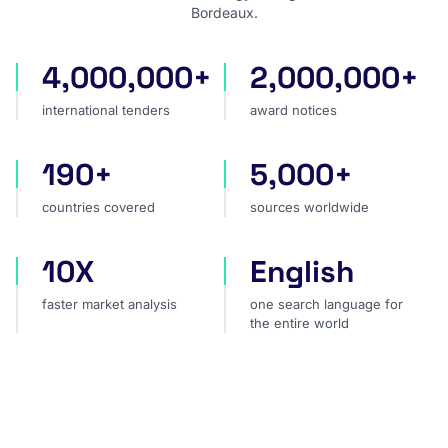
Bordeaux.
4,000,000+
2,000,000+
international tenders
award notices
international tenders
award notices
190+
5,000+
countries covered
sources worldwide
countries covered
sources worldwide
10X
English
faster market analysis
one search language for t
faster market analysis
one search language for
the entire world