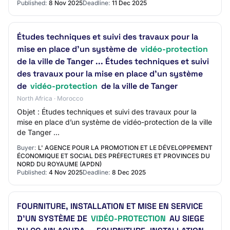
Published:
8 Nov 2025
Deadline:
11 Dec 2025
Études techniques et suivi des travaux pour la
mise en place d’un système de
vidéo-protection
de la ville de Tanger ... Études techniques et suivi
des travaux pour la mise en place d’un système
de
vidéo-protection
de la ville de Tanger
North Africa · Morocco
Objet : Études techniques et suivi des travaux pour la
mise en place d’un système de vidéo-protection de la ville
de Tanger ...
Buyer:
L' AGENCE POUR LA PROMOTION ET LE DÉVELOPPEMENT
ÉCONOMIQUE ET SOCIAL DES PRÉFECTURES ET PROVINCES DU
NORD DU ROYAUME (APDN)
Published:
4 Nov 2025
Deadline:
8 Dec 2025
FOURNITURE, INSTALLATION ET MISE EN SERVICE
D’UN SYSTÈME DE
VIDÉO-PROTECTION
AU SIEGE