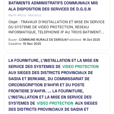
BATIMENTS ADMINISTRATIFS COMMUNAUX MIS
ALA DISPOSITION DES SERVICES DE D.G.S.N
North Africa · Morocco
Objet : TRAVAUX D’INSTALLATION ET MISE EN SERVICE
DU SYSTEME DE VIDEO PROTECTION, RESEAU
INFORMATIQUE, TELEPHONIE IP AU TROIS BATIMENTS
ADMINISTRATIFS COMMUNAUX MIS ALA DISPOSITION
Buyer:
COMMUNE RURALE DE DEROUA
Published:
16 Oct 2025
DES SERVICES DE D.…
Deadline:
10 Nov 2025
LA FOURNITURE, L’INSTALLATION ET LA MISE EN
SERVICE DES SYSTEMES DE
VIDEO PROTECTION
AUX SIEGES DES DISTRICTS PROVINCIAUX DE
SAIDIA ET BERKANE, DU COMMISSARIAT DE
CIRCONSCRIPTION D’AHFIR ET DU POSTE
FRONTIERE D’AHFIR. ... LA FOURNITURE,
L’INSTALLATION ET LA MISE EN SERVICE DES
SYSTEMES DE
VIDEO PROTECTION
AUX SIEGES
DES DISTRICTS PROVINCIAUX DE SAIDIA ET