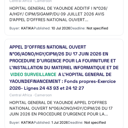
Central Africa · Cameroon
HOPITAL GENERAL DE YAOUNDE ADDITIF I N°026/
A/HGY/ CIPM/SIGAMP/DU 09 JUILLET 2026 AVIS
D’APPEL D’OFFRES NATIONAL OUVERT
N°06/AONO/HGY/CIPM/26 DU 17 JUIN 2026 EN
Buyer:
KATIKA
Published:
10 Jul 2026
Deadline:
Not specified
PROCEDURE D’URGENCE POUR LA FOURNITURE…
APPEL D’OFFRES NATIONAL OUVERT
N°06/AONO/HGY/CIPM/26 DU 17 JUIN 2026 EN
PROCEDURE D’URGENCE POUR LA FOURNITURE ET
L’INSTALLATION DU MATERIEL INFORMATIQUE ET DE
VIDEO SURVEILLANCE
A L’HOPITAL GENERAL DE
YAOUNDEFINANCEMENT : Fonds propres-Exercice
2026- Lignes 24 43 93 et 24 12 27
Central Africa · Cameroon
HOPITAL GENERAL DE YAOUNDE APPEL D’OFFRES
NATIONAL OUVERT N°06/AONO/HGY/CIPM/26 DU 17
JUIN 2026 EN PROCEDURE D’URGENCE POUR LA
FOURNITURE ET L’INSTALLATION DU MATERIEL
Buyer:
KATIKA
Published:
1 Jul 2026
Deadline:
Not specified
INFORMATIQUE ET DE VIDEO SURVEI…