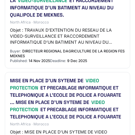
LA
VIDEO-SURVEILLANCE
ET RACCORDEMENT
INFORMATIQUE D’UN BATIMENT AU NIVEAU DU
QUALIPOLE DE MEKNES.
North Africa · Morocco
Objet : TRAVAUX D’EXTENTION DU RESEAU DE LA
VIDEO-SURVEILLANCE ET RACCORDEMENT
INFORMATIQUE D’UN BATIMENT AU NIVEAU DU
QUALIPOLE DE MEKNES. ...
Buyer:
DIRECTEUR REGIONAL DAGRICULTURE DE LA REGION FES
MEKNES
Published:
14 Nov 2025
Deadline:
9 Dec 2025
MISE EN PLACE D'UN SYTEME DE
VIDEO
PROTECTION
ET PRECABLAGE INFORMATIQUE ET
TELEPHONIQUE A L’ECOLE DE POLICE A FOUARATE
... MISE EN PLACE D'UN SYTEME DE
VIDEO
PROTECTION
ET PRECABLAGE INFORMATIQUE ET
TELEPHONIQUE A L’ECOLE DE POLICE A FOUARATE
North Africa · Morocco
Objet : MISE EN PLACE D'UN SYTEME DE VIDEO