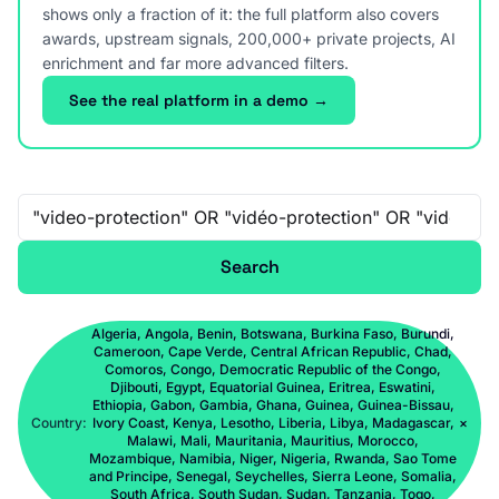
shows only a fraction of it: the full platform also covers
awards, upstream signals, 200,000+ private projects, AI
enrichment and far more advanced filters.
See the real platform in a demo →
Free-text search
Search
Algeria, Angola, Benin, Botswana, Burkina Faso, Burundi,
Cameroon, Cape Verde, Central African Republic, Chad,
Comoros, Congo, Democratic Republic of the Congo,
Djibouti, Egypt, Equatorial Guinea, Eritrea, Eswatini,
Ethiopia, Gabon, Gambia, Ghana, Guinea, Guinea-Bissau,
Country:
Ivory Coast, Kenya, Lesotho, Liberia, Libya, Madagascar,
×
Malawi, Mali, Mauritania, Mauritius, Morocco,
Mozambique, Namibia, Niger, Nigeria, Rwanda, Sao Tome
and Principe, Senegal, Seychelles, Sierra Leone, Somalia,
South Africa, South Sudan, Sudan, Tanzania, Togo,