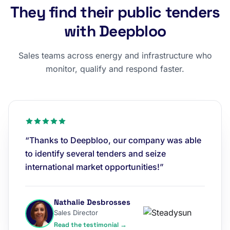
They find their public tenders
with Deepbloo
Sales teams across energy and infrastructure who
monitor, qualify and respond faster.
“Thanks to Deepbloo, our company was able
to identify several tenders and seize
international market opportunities!”
Nathalie Desbrosses
Sales Director
Read the testimonial →