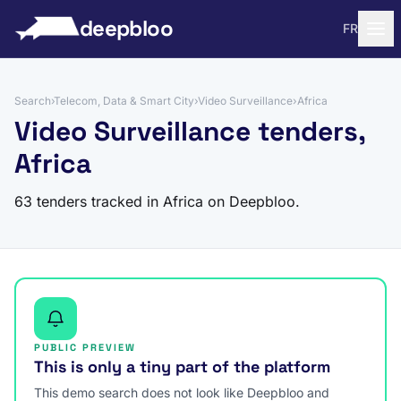
to content
deepbloo
FR
Search
›
Telecom, Data & Smart City
›
Video Surveillance
›
Africa
Video Surveillance tenders,
Africa
63 tenders tracked in Africa on Deepbloo.
PUBLIC PREVIEW
This is only a tiny part of the platform
This demo search does not look like Deepbloo and