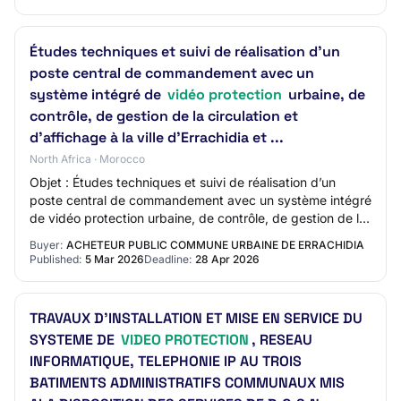
Études techniques et suivi de réalisation d’un
poste central de commandement avec un
système intégré de
vidéo protection
urbaine, de
contrôle, de gestion de la circulation et
d’affichage à la ville d’Errachidia et ...
North Africa · Morocco
Objet : Études techniques et suivi de réalisation d’un
poste central de commandement avec un système intégré
de vidéo protection urbaine, de contrôle, de gestion de la
circulation et d’affichage à la…
Buyer:
ACHETEUR PUBLIC COMMUNE URBAINE DE ERRACHIDIA
Published:
5 Mar 2026
Deadline:
28 Apr 2026
TRAVAUX D’INSTALLATION ET MISE EN SERVICE DU
SYSTEME DE
VIDEO PROTECTION
, RESEAU
INFORMATIQUE, TELEPHONIE IP AU TROIS
BATIMENTS ADMINISTRATIFS COMMUNAUX MIS