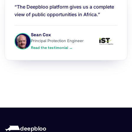
“The Deepbloo platform gives us a complete
view of public opportunities in Africa.”
Sean Cox
Principal Protection Engineer
Read the testimonial →
deepbloo