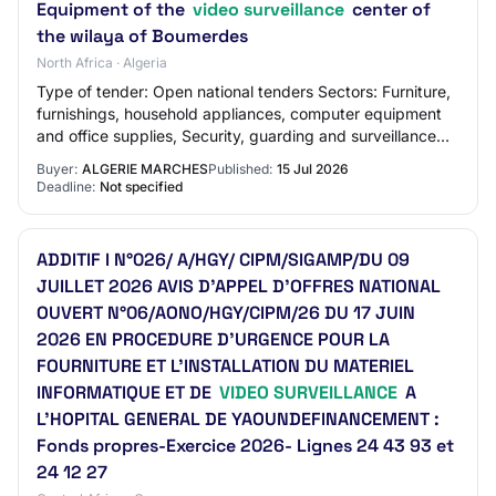
Equipment of the
video surveillance
center of
the wilaya of Boumerdes
North Africa · Algeria
Type of tender: Open national tenders Sectors: Furniture,
furnishings, household appliances, computer equipment
and office supplies, Security, guarding and surveillance
services Wilaya: Wilaya of Bou…
Buyer:
ALGERIE MARCHES
Published:
15 Jul 2026
Deadline:
Not specified
ADDITIF I N°026/ A/HGY/ CIPM/SIGAMP/DU 09
JUILLET 2026 AVIS D’APPEL D’OFFRES NATIONAL
OUVERT N°06/AONO/HGY/CIPM/26 DU 17 JUIN
2026 EN PROCEDURE D’URGENCE POUR LA
FOURNITURE ET L’INSTALLATION DU MATERIEL
INFORMATIQUE ET DE
VIDEO SURVEILLANCE
A
L’HOPITAL GENERAL DE YAOUNDEFINANCEMENT :
Fonds propres-Exercice 2026- Lignes 24 43 93 et
24 12 27