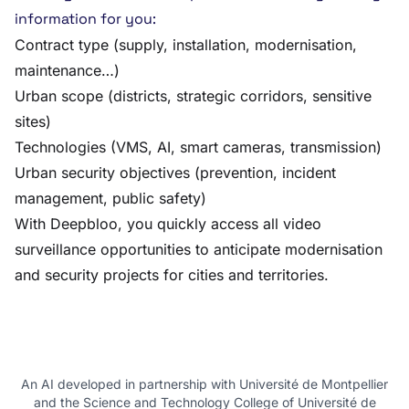
information for you:
Contract type (supply, installation, modernisation,
maintenance…)
Urban scope (districts, strategic corridors, sensitive
sites)
Technologies (VMS, AI, smart cameras, transmission)
Urban security objectives (prevention, incident
management, public safety)
With Deepbloo, you quickly access all video
surveillance opportunities to anticipate modernisation
and security projects for cities and territories.
An AI developed in partnership with Université de Montpellier
and the Science and Technology College of Université de