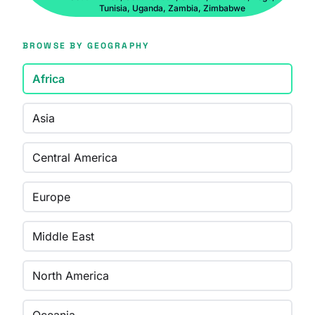
Tunisia, Uganda, Zambia, Zimbabwe
BROWSE BY GEOGRAPHY
Africa
Asia
Central America
Europe
Middle East
North America