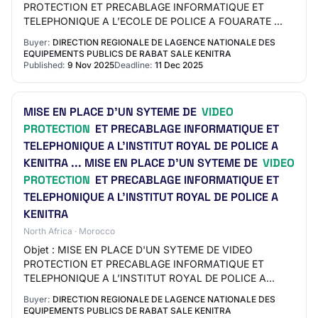
PROTECTION ET PRECABLAGE INFORMATIQUE ET
TELEPHONIQUE A L’ECOLE DE POLICE A FOUARATE ...
Buyer:
DIRECTION REGIONALE DE LAGENCE NATIONALE DES
EQUIPEMENTS PUBLICS DE RABAT SALE KENITRA
Published:
9 Nov 2025
Deadline:
11 Dec 2025
MISE EN PLACE D'UN SYTEME DE
VIDEO
PROTECTION
ET PRECABLAGE INFORMATIQUE ET
TELEPHONIQUE A L’INSTITUT ROYAL DE POLICE A
KENITRA ... MISE EN PLACE D'UN SYTEME DE
VIDEO
PROTECTION
ET PRECABLAGE INFORMATIQUE ET
TELEPHONIQUE A L’INSTITUT ROYAL DE POLICE A
KENITRA
North Africa · Morocco
Objet : MISE EN PLACE D'UN SYTEME DE VIDEO
PROTECTION ET PRECABLAGE INFORMATIQUE ET
TELEPHONIQUE A L’INSTITUT ROYAL DE POLICE A
KENITRA ...
Buyer:
DIRECTION REGIONALE DE LAGENCE NATIONALE DES
EQUIPEMENTS PUBLICS DE RABAT SALE KENITRA