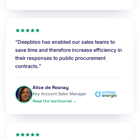
“Deepbloo has enabled our sales teams to
save time and therefore increase efficiency in
their responses to public procurement
contracts.”
Alice de Rosnay
Key Account Sales Manager
Read the testimonial →