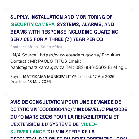
SUPPLY, INSTALLATION AND MONITORING OF
SECURITY CAMERA
SYSTEMS, ALARMS, AND
BEAMS WITH RESPONSE INCLUDING GUARDING
SERVICES FOR A THREE (3) YEAR PERIOD
Southern Africa · South Africa
: N/A Source : https://www.etenders.gov.za/ Enquiries
Contact : MR PAOLO TITUS Email :
paolot@matzikama.gov.za Tel : 082-886-5602 Briefing
Session Has Session : Yes Compulsory : Yes Date : 2026-
Buyer:
MATZIKAMA MUNICIPALITY
Published:
17 Apr 2026
04-29…
Deadline:
18 May 2026
AVIS DE CONSULTATION POUR UNE DEMANDE DE
COTATION N°00000004AC/MINDDEVEL/CIPM/2026
DU 10 MARS 2026 POUR LA REHABILITATION ET
L’EXTENSION DU SYSTÈME DE
VIDEO-
SURVEILLANCE
DU MINISTERE DE LA