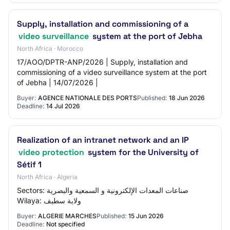
Supply, installation and commissioning of a
video surveillance
system at the port of Jebha
North Africa · Morocco
17/AOO/DPTR-ANP/2026 | Supply, installation and
commissioning of a video surveillance system at the port
of Jebha | 14/07/2026 |
Buyer:
AGENCE NATIONALE DES PORTS
Published:
18 Jun 2026
Deadline:
14 Jul 2026
Realization of an intranet network and an IP
video protection
system for the University of
Sétif 1
North Africa · Algeria
Sectors: صناعات المعدات الإلكترونية و السمعية والبصرية
Wilaya: ولاية سطيف
Buyer:
ALGERIE MARCHES
Published:
15 Jun 2026
Deadline:
Not specified