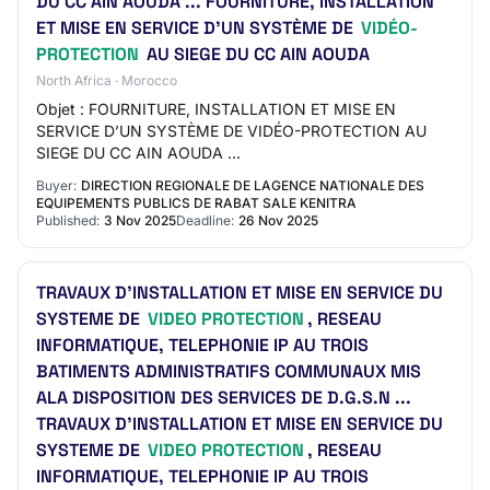
DU CC AIN AOUDA ... FOURNITURE, INSTALLATION
ET MISE EN SERVICE D’UN SYSTÈME DE
VIDÉO-
PROTECTION
AU SIEGE DU CC AIN AOUDA
North Africa · Morocco
Objet : FOURNITURE, INSTALLATION ET MISE EN
SERVICE D’UN SYSTÈME DE VIDÉO-PROTECTION AU
SIEGE DU CC AIN AOUDA ...
Buyer:
DIRECTION REGIONALE DE LAGENCE NATIONALE DES
EQUIPEMENTS PUBLICS DE RABAT SALE KENITRA
Published:
3 Nov 2025
Deadline:
26 Nov 2025
TRAVAUX D’INSTALLATION ET MISE EN SERVICE DU
SYSTEME DE
VIDEO PROTECTION
, RESEAU
INFORMATIQUE, TELEPHONIE IP AU TROIS
BATIMENTS ADMINISTRATIFS COMMUNAUX MIS
ALA DISPOSITION DES SERVICES DE D.G.S.N ...
TRAVAUX D’INSTALLATION ET MISE EN SERVICE DU
SYSTEME DE
VIDEO PROTECTION
, RESEAU
INFORMATIQUE, TELEPHONIE IP AU TROIS