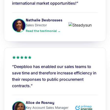
international market opportunities!”
Nathalie Desbrosses
Sales Director
Read the testimonial →
“Deepbloo has enabled our sales teams to
save time and therefore increase efficiency in
their responses to public procurement
contracts.”
Alice de Rosnay
Key Account Sales Manager