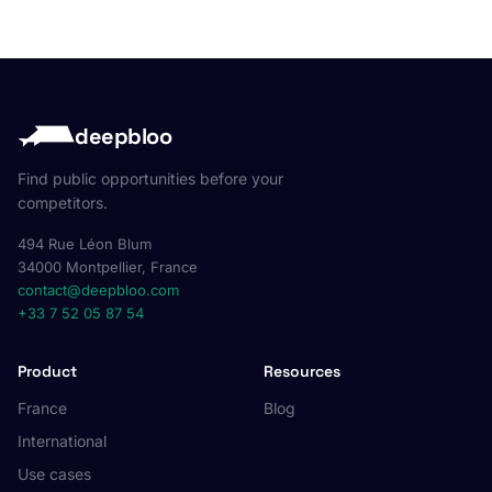
deepbloo
Find public opportunities before your
competitors.
494 Rue Léon Blum
34000 Montpellier, France
contact@deepbloo.com
+33 7 52 05 87 54
Product
Resources
France
Blog
International
Use cases