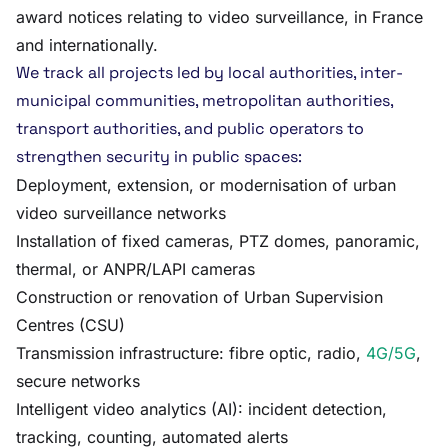
award notices relating to video surveillance, in France
and internationally.
We track all projects led by local authorities, inter-
municipal communities, metropolitan authorities,
transport authorities, and public operators to
strengthen security in public spaces:
Deployment, extension, or modernisation of urban
video surveillance networks
Installation of fixed cameras, PTZ domes, panoramic,
thermal, or ANPR/LAPI cameras
Construction or renovation of Urban Supervision
Centres (CSU)
Transmission infrastructure: fibre optic, radio,
4G/5G
,
secure networks
Intelligent video analytics (AI): incident detection,
tracking, counting, automated alerts