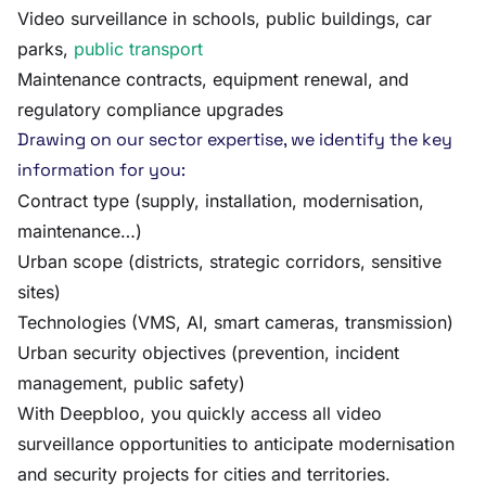
Video surveillance in schools, public buildings, car
parks,
public transport
Maintenance contracts, equipment renewal, and
regulatory compliance upgrades
Drawing on our sector expertise, we identify the key
information for you:
Contract type (supply, installation, modernisation,
maintenance…)
Urban scope (districts, strategic corridors, sensitive
sites)
Technologies (VMS, AI, smart cameras, transmission)
Urban security objectives (prevention, incident
management, public safety)
With Deepbloo, you quickly access all video
surveillance opportunities to anticipate modernisation
and security projects for cities and territories.