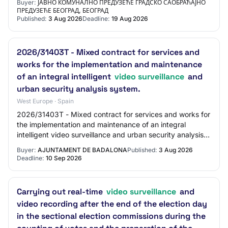
Buyer:
ЈАВНО КОМУНАЛНО ПРЕДУЗЕЋЕ ГРАДСКО САОБРАЋАЈНО
ПРЕДУЗЕЋЕ БЕОГРАД, БЕОГРАД
Published:
3 Aug 2026
Deadline:
19 Aug 2026
2026/31403T - Mixed contract for services and
works for the implementation and maintenance
of an integral intelligent
video surveillance
and
urban security analysis system.
West Europe · Spain
2026/31403T - Mixed contract for services and works for
the implementation and maintenance of an integral
intelligent video surveillance and urban security analysis
system.
Buyer:
AJUNTAMENT DE BADALONA
Published:
3 Aug 2026
Deadline:
10 Sep 2026
Carrying out real-time
video surveillance
and
video recording after the end of the election day
in the sectional election commissions during the