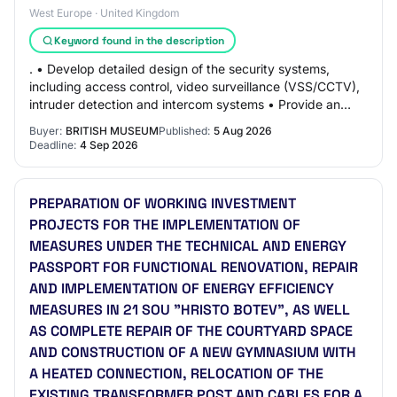
West Europe · United Kingdom
Keyword found in the description
. • Develop detailed design of the security systems,
including access control, video surveillance (VSS/CCTV),
intruder detection and intercom systems • Provide an
initial blast mitigation assessment…
Buyer:
BRITISH MUSEUM
Published:
5 Aug 2026
Deadline:
4 Sep 2026
PREPARATION OF WORKING INVESTMENT
PROJECTS FOR THE IMPLEMENTATION OF
MEASURES UNDER THE TECHNICAL AND ENERGY
PASSPORT FOR FUNCTIONAL RENOVATION, REPAIR
AND IMPLEMENTATION OF ENERGY EFFICIENCY
MEASURES IN 21 SOU "HRISTO BOTEV", AS WELL
AS COMPLETE REPAIR OF THE COURTYARD SPACE
AND CONSTRUCTION OF A NEW GYMNASIUM WITH
A HEATED CONNECTION, RELOCATION OF THE
EXISTING TRANSFORMER POST AND CABLES FOR A