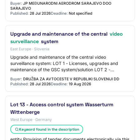
Buyer:
JP MEĐUNARODNI AERODROM SARAJEVO DOO
SARAJEVO
Published:
28 Jul 2026
Deadline:
Not specified
Upgrade and maintenance of the central
video
surveillance
system
East Europe · Slovenia
Upgrade and maintenance of the central video
surveillance system: LOT 1 - Licenses, upgrades and
maintenance of the GSC system/solution LOT 2 -
Hardware (servers) LOT 3 - Delivery and installation of…
Buyer:
DRUŽBA ZA AVTOCESTE V REPUBLIKI SLOVENIJI DD
Published:
28 Jul 2026
Deadline:
19 Aug 2026
Lot 13 - Access control system Wasserturm
Wittenberge
West Europe · Germany
Keyword found in the description
entity Provision of tender documents electronically via this