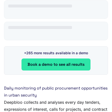
+265 more results available in a demo
Book a demo to see all results
Daily monitoring of public procurement opportunities
in urban security
Deepbloo collects and analyses every day tenders,
expressions of interest, calls for projects, and contract