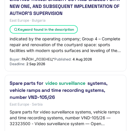
NEW ONE, AND SUBSEQUENT IMPLEMENTATION OF
AUTHOR'S SUPERVISION
East Europe · Bulgaria
Keyword found in the description
indicated by the operating company; Group 4 – Complete
repair and renovation of the courtyard space: sports
facilities with modern sports surfaces and leveling of the
courts; outdoor gym; recreation…
Buyer:
РАЙОН „ЛОЗЕНЕЦ“
Published:
4 Aug 2026
Deadline:
2 Sep 2026
Spare parts for
video surveillance
systems,
vehicle ramps and time recording systems,
number VND-105/26
East Europe · Serbia
Spare parts for video surveillance systems, vehicle ramps
and time recording systems, number VND-105/26 —
32323500 - Video surveillance system — Open
procedure