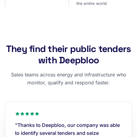
the entire world
They find their public tenders
with Deepbloo
Sales teams across energy and infrastructure who
monitor, qualify and respond faster.
“Thanks to Deepbloo, our company was able
to identify several tenders and seize