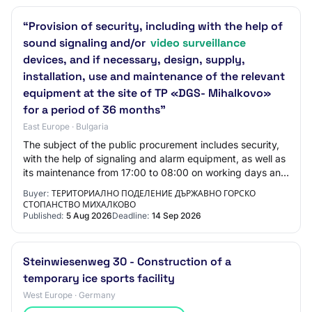
“Provision of security, including with the help of
sound signaling and/or
video surveillance
devices, and if necessary, design, supply,
installation, use and maintenance of the relevant
equipment at the site of TP «DGS- Mihalkovo»
for a period of 36 months”
East Europe · Bulgaria
The subject of the public procurement includes security,
with the help of signaling and alarm equipment, as well as
its maintenance from 17:00 to 08:00 on working days and
24 hours on weekends and ho…
Buyer:
ТЕРИТОРИАЛНО ПОДЕЛЕНИЕ ДЪРЖАВНО ГОРСКО
СТОПАНСТВО МИХАЛКОВО
Published:
5 Aug 2026
Deadline:
14 Sep 2026
Steinwiesenweg 30 - Construction of a
temporary ice sports facility
West Europe · Germany