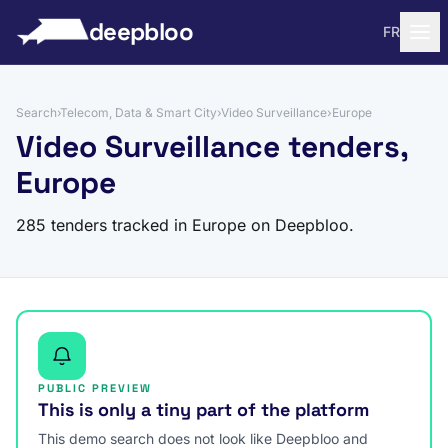
to content
deepbloo
FR
Search
›
Telecom, Data & Smart City
›
Video Surveillance
›
Europe
Video Surveillance tenders,
Europe
285 tenders tracked in Europe on Deepbloo.
PUBLIC PREVIEW
This is only a tiny part of the platform
This demo search does not look like Deepbloo and