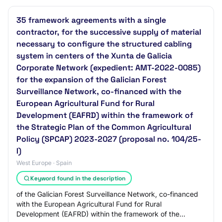
35 framework agreements with a single
contractor, for the successive supply of material
necessary to configure the structured cabling
system in centers of the Xunta de Galicia
Corporate Network (expedient: AMT-2022-0085)
for the expansion of the Galician Forest
Surveillance Network, co-financed with the
European Agricultural Fund for Rural
Development (EAFRD) within the framework of
the Strategic Plan of the Common Agricultural
Policy (SPCAP) 2023-2027 (proposal no. 104/25-
I)
West Europe · Spain
Keyword found in the description
of the Galician Forest Surveillance Network, co-financed
with the European Agricultural Fund for Rural
Development (EAFRD) within the framework of the