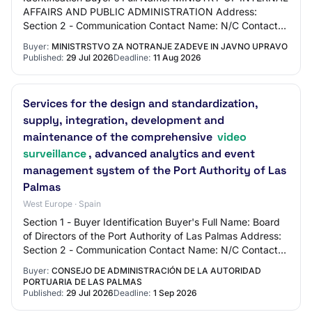
AFFAIRS AND PUBLIC ADMINISTRATION Address:
Section 2 - Communication Contact Name: N/C Contact
Email Address: N/C Contact Phone Number: N/C Sect…
Buyer:
MINISTRSTVO ZA NOTRANJE ZADEVE IN JAVNO UPRAVO
Published:
29 Jul 2026
Deadline:
11 Aug 2026
Services for the design and standardization,
supply, integration, development and
maintenance of the comprehensive
video
surveillance
, advanced analytics and event
management system of the Port Authority of Las
Palmas
West Europe · Spain
Section 1 - Buyer Identification Buyer's Full Name: Board
of Directors of the Port Authority of Las Palmas Address:
Section 2 - Communication Contact Name: N/C Contact
Email Address: N/C Contact Phon…
Buyer:
CONSEJO DE ADMINISTRACIÓN DE LA AUTORIDAD
PORTUARIA DE LAS PALMAS
Published:
29 Jul 2026
Deadline:
1 Sep 2026