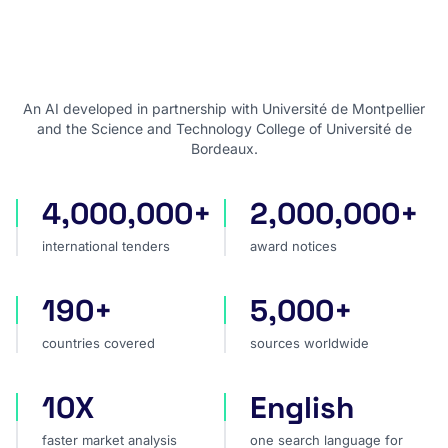
An AI developed in partnership with Université de Montpellier
and the Science and Technology College of Université de
Bordeaux.
4,000,000+
2,000,000+
international tenders
award notices
international tenders
award notices
190+
5,000+
countries covered
sources worldwide
countries covered
sources worldwide
10X
English
faster market analysis
one search language for t
faster market analysis
one search language for