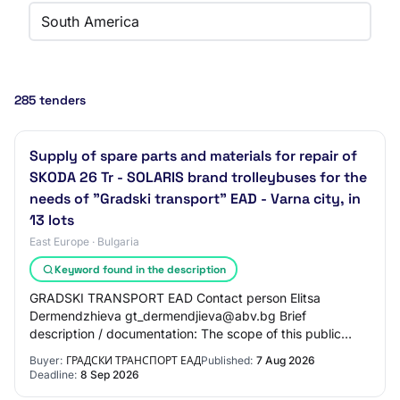
South America
285 tenders
Supply of spare parts and materials for repair of
SKODA 26 Tr - SOLARIS brand trolleybuses for the
needs of "Gradski transport" EAD - Varna city, in
13 lots
East Europe · Bulgaria
Keyword found in the description
GRADSKI TRANSPORT EAD Contact person Elitsa
Dermendzhieva gt_dermendjieva@abv.bg Brief
description / documentation: The scope of this public
procurement includes the supply of spare parts and
Buyer:
ГРАДСКИ ТРАНСПОРТ ЕАД
Published:
7 Aug 2026
materia…
Deadline:
8 Sep 2026