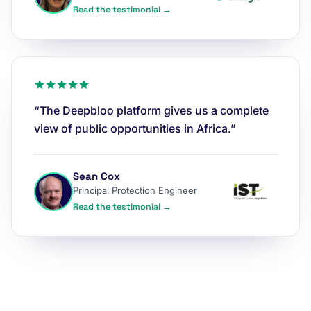
Read the testimonial →
“The Deepbloo platform gives us a complete
view of public opportunities in Africa.”
Sean Cox
Principal Protection Engineer
Read the testimonial →