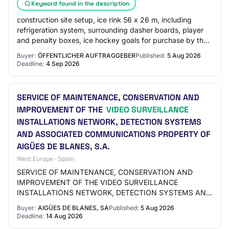
Keyword found in the description
construction site setup, ice rink 56 x 26 m, including
refrigeration system, surrounding dasher boards, player
and penalty boxes, ice hockey goals for purchase by the
contracting authority including…
Buyer:
ÖFFENTLICHER AUFTRAGGEBER
Published:
5 Aug 2026
Deadline:
4 Sep 2026
SERVICE OF MAINTENANCE, CONSERVATION AND
IMPROVEMENT OF THE
VIDEO SURVEILLANCE
INSTALLATIONS NETWORK, DETECTION SYSTEMS
AND ASSOCIATED COMMUNICATIONS PROPERTY OF
AIGÜES DE BLANES, S.A.
West Europe · Spain
SERVICE OF MAINTENANCE, CONSERVATION AND
IMPROVEMENT OF THE VIDEO SURVEILLANCE
INSTALLATIONS NETWORK, DETECTION SYSTEMS AND
ASSOCIATED COMMUNICATIONS PROPERTY OF
Buyer:
AIGÜES DE BLANES, SA
Published:
5 Aug 2026
AIGÜES DE BLANES, S.A.
Deadline:
14 Aug 2026