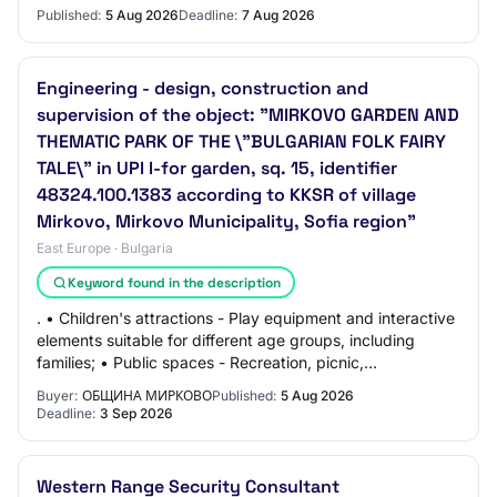
Strategic Plan of the Common Agricultural Policy…
Published:
5 Aug 2026
Deadline:
7 Aug 2026
Engineering - design, construction and
supervision of the object: "MIRKOVO GARDEN AND
THEMATIC PARK OF THE \"BULGARIAN FOLK FAIRY
TALE\" in UPI I-for garden, sq. 15, identifier
48324.100.1383 according to KKSR of village
Mirkovo, Mirkovo Municipality, Sofia region"
East Europe · Bulgaria
Keyword found in the description
. • Children's attractions - Play equipment and interactive
elements suitable for different age groups, including
families; • Public spaces - Recreation, picnic,
entertainment and educational activit…
Buyer:
ОБЩИНА МИРКОВО
Published:
5 Aug 2026
Deadline:
3 Sep 2026
Western Range Security Consultant