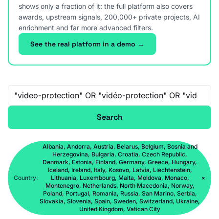
shows only a fraction of it: the full platform also covers
awards, upstream signals, 200,000+ private projects, AI
enrichment and far more advanced filters.
See the real platform in a demo →
Free-text search
Search
Albania, Andorra, Austria, Belarus, Belgium, Bosnia and
Herzegovina, Bulgaria, Croatia, Czech Republic,
Denmark, Estonia, Finland, Germany, Greece, Hungary,
Iceland, Ireland, Italy, Kosovo, Latvia, Liechtenstein,
Country:
Lithuania, Luxembourg, Malta, Moldova, Monaco,
×
Montenegro, Netherlands, North Macedonia, Norway,
Poland, Portugal, Romania, Russia, San Marino, Serbia,
Slovakia, Slovenia, Spain, Sweden, Switzerland, Ukraine,
United Kingdom, Vatican City