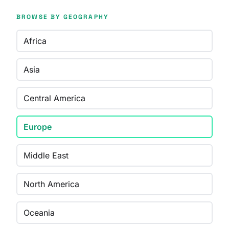
BROWSE BY GEOGRAPHY
Africa
Asia
Central America
Europe
Middle East
North America
Oceania