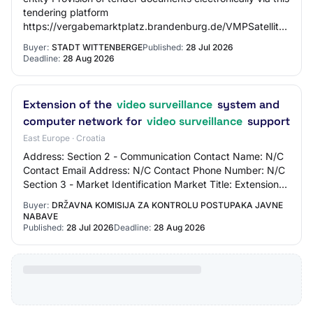
tendering platform
https://vergabemarktplatz.brandenburg.de/VMPSatellite/n
by post Type of contract Type o…
Buyer:
STADT WITTENBERGE
Published:
28 Jul 2026
Deadline:
28 Aug 2026
Extension of the
video surveillance
system and
computer network for
video surveillance
support
East Europe · Croatia
Address: Section 2 - Communication Contact Name: N/C
Contact Email Address: N/C Contact Phone Number: N/C
Section 3 - Market Identification Market Title: Extension
of the video surveillance system an…
Buyer:
DRŽAVNA KOMISIJA ZA KONTROLU POSTUPAKA JAVNE
NABAVE
Published:
28 Jul 2026
Deadline:
28 Aug 2026