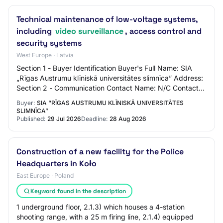
Technical maintenance of low-voltage systems,
including
video surveillance
, access control and
security systems
West Europe · Latvia
Section 1 - Buyer Identification Buyer's Full Name: SIA
„Rīgas Austrumu klīniskā universitātes slimnīca” Address:
Section 2 - Communication Contact Name: N/C Contact
Email Address: N/C Contact Phone…
Buyer:
SIA “RĪGAS AUSTRUMU KLĪNISKĀ UNIVERSITĀTES
SLIMNĪCA”
Published:
29 Jul 2026
Deadline:
28 Aug 2026
Construction of a new facility for the Police
Headquarters in Koło
East Europe · Poland
Keyword found in the description
1 underground floor, 2.1.3) which houses a 4-station
shooting range, with a 25 m firing line, 2.1.4) equipped