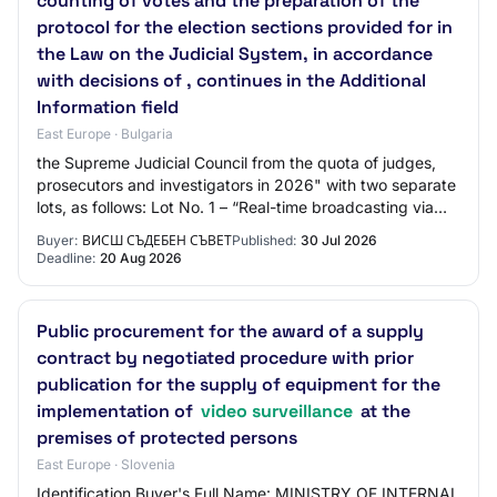
counting of votes and the preparation of the
protocol for the election sections provided for in
the Law on the Judicial System, in accordance
with decisions of , continues in the Additional
Information field
East Europe · Bulgaria
the Supreme Judicial Council from the quota of judges,
prosecutors and investigators in 2026" with two separate
lots, as follows: Lot No. 1 – “Real-time broadcasting via
the website of the Supreme Ju…
Buyer:
ВИСШ СЪДЕБЕН СЪВЕТ
Published:
30 Jul 2026
Deadline:
20 Aug 2026
Public procurement for the award of a supply
contract by negotiated procedure with prior
publication for the supply of equipment for the
implementation of
video surveillance
at the
premises of protected persons
East Europe · Slovenia
Identification Buyer's Full Name: MINISTRY OF INTERNAL