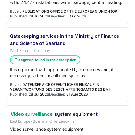
with: 2.1.4.1) installations: water, sewage, central heating,
mechanical ventilation, air…
Buyer:
PUBLICATIONS OFFICE OF THE EUROPEAN UNION (OP)
Published:
28 Jul 2026
Deadline:
5 Aug 2026
Gatekeeping services in the Ministry of Finance
and Science of Saarland
West Europe · Germany
Keyword found in the description
It is equipped with appropriate IT, telephones and, if
necessary, video surveillance systems.
Buyer:
DATENSERVICE ÖFFENTLICHER EINKAUF IN
VERANTWORTUNG DES BESCHAFFUNGSAMTS DES BMI
Published:
28 Jul 2026
Deadline:
31 Aug 2026
Video surveillance
system equipment
East Europe · Bosnia and Herzegovina
Video surveillance system equipment