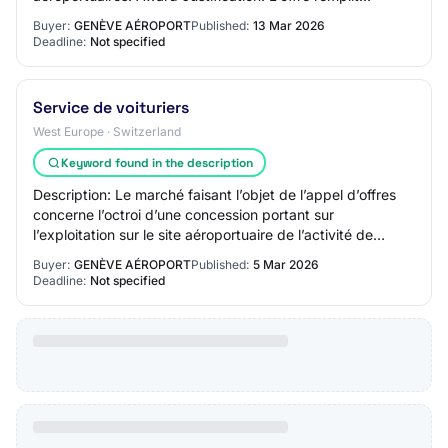
pleinement les conditions selon…
Buyer:
GENÈVE AÉROPORT
Published:
13 Mar 2026
Deadline:
Not specified
Service de voituriers
West Europe · Switzerland
Keyword found in the description
Description: Le marché faisant l’objet de l’appel d’offres
concerne l’octroi d’une concession portant sur
l’exploitation sur le site aéroportuaire de l’activité de
Service de voituriers & Services su…
Buyer:
GENÈVE AÉROPORT
Published:
5 Mar 2026
Deadline:
Not specified