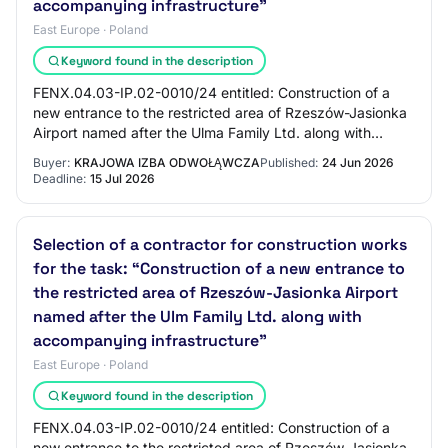
accompanying infrastructure"
East Europe · Poland
Keyword found in the description
FENX.04.03-IP.02-0010/24 entitled: Construction of a
new entrance to the restricted area of Rzeszów-Jasionka
Airport named after the Ulma Family Ltd. along with
accompanying infrastructure, co-financ…
Buyer:
KRAJOWA IZBA ODWOŁĄWCZA
Published:
24 Jun 2026
Deadline:
15 Jul 2026
Selection of a contractor for construction works
for the task: “Construction of a new entrance to
the restricted area of Rzeszów-Jasionka Airport
named after the Ulm Family Ltd. along with
accompanying infrastructure”
East Europe · Poland
Keyword found in the description
FENX.04.03-IP.02-0010/24 entitled: Construction of a
new entrance to the restricted area of Rzeszów-Jasionka