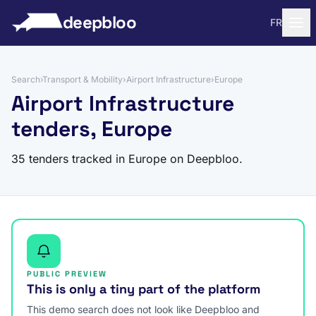
to content
deepbloo
FR
Search
›
Transport & Mobility
›
Airport Infrastructure
›
Europe
Airport Infrastructure
tenders, Europe
35 tenders tracked in Europe on Deepbloo.
PUBLIC PREVIEW
This is only a tiny part of the platform
This demo search does not look like Deepbloo and