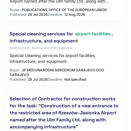
Airport named after the Ulm family Ltd. along with
accompanying infrastructure, co-finance…
Buyer:
PUBLICATIONS OFFICE OF THE EUROPEAN UNION
Published:
28 Jul 2026
Deadline:
12 Aug 2026
Special cleaning services for
airport facilities
,
infrastructure, and equipment
East Europe · Bosnia and Herzegovina
Special cleaning services for airport facilities,
infrastructure, and equipment
Buyer:
JP MEĐUNARODNI AERODROM SARAJEVO DOO
SARAJEVO
Published:
28 Jul 2026
Deadline:
Not specified
Selection of Contractor for construction works
for the task: “Construction of a new entrance to
the restricted area of Rzeszów-Jasionka Airport
named after the Ulm Family Ltd. along with
accompanying infrastructure”