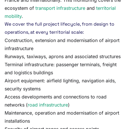
France and internationally. This monitoring covers the
ecosystem of
transport infrastructure
and
territorial
mobility
.
We cover the full project lifecycle, from design to
operations, at every territorial scale:
Construction, extension and modernisation of airport
infrastructure
Runways, taxiways, aprons and associated structures
Terminal infrastructure: passenger terminals, freight
and logistics buildings
Airport equipment: airfield lighting, navigation aids,
security systems
Access developments and connections to road
networks (
road infrastructure
)
Maintenance, operation and modernisation of airport
installations