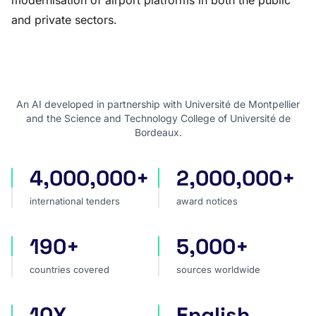
modernisation of airport platforms in both the public
and private sectors.
An AI developed in partnership with Université de Montpellier
and the Science and Technology College of Université de
Bordeaux.
4,000,000+
2,000,000+
international tenders
award notices
international tenders
award notices
190+
5,000+
countries covered
sources worldwide
countries covered
sources worldwide
10X
English
faster market analysis
one search language for t