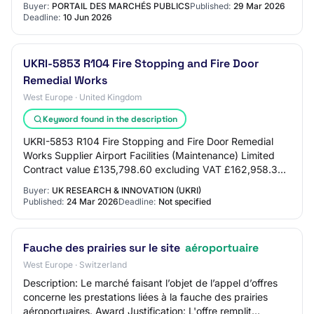
Buyer:
PORTAIL DES MARCHÉS PUBLICS
Published:
29 Mar 2026
Deadline:
10 Jun 2026
UKRI-5853 R104 Fire Stopping and Fire Door
Remedial Works
West Europe · United Kingdom
Keyword found in the description
UKRI-5853 R104 Fire Stopping and Fire Door Remedial
Works Supplier Airport Facilities (Maintenance) Limited
Contract value £135,798.60 excluding VAT £162,958.32
including VAT Above the relevant thres…
Buyer:
UK RESEARCH & INNOVATION (UKRI)
Published:
24 Mar 2026
Deadline:
Not specified
Fauche des prairies sur le site
aéroportuaire
West Europe · Switzerland
Description: Le marché faisant l’objet de l’appel d’offres
concerne les prestations liées à la fauche des prairies
aéroportuaires. Award Justification: L'offre remplit