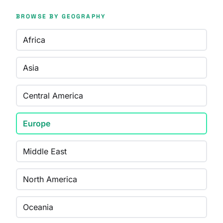
BROWSE BY GEOGRAPHY
Africa
Asia
Central America
Europe
Middle East
North America
Oceania