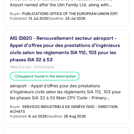
Airport named after the Ulm Family Ltd. along with
accompanying infrastructure, co-financed…
Buyer:
PUBLICATIONS OFFICE OF THE EUROPEAN UNION (OP)
Published:
13 Jul 2026
Deadline:
24 Jul 2026
AIG ID820 - Renouvellement secteur aéroport -
Appel d’offres pour des prestations d'ingénieurs
civils selon les règlements SIA 112, 103 pour les
phases SIA 32 à 53
West Europe · Switzerland
Keyword found in the description
aéroport - Appel d’offres pour des prestations
d'ingénieurs civils selon les règlements SIA 112, 103 pour
les phases SIA 32 à 53 Main CPV Code - Primary
Descriptor: Market Type: services Brief Market…
Buyer:
SERVICES INDUSTRIELS DE GENÈVE (SIG) - DIRECTION
ACHATS
Published:
6 Jul 2026
Deadline:
28 Aug 2026