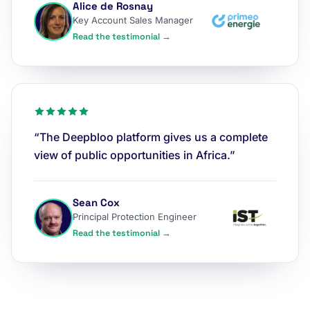
Alice de Rosnay
Key Account Sales Manager
Read the testimonial →
“The Deepbloo platform gives us a complete
view of public opportunities in Africa.”
Sean Cox
Principal Protection Engineer
Read the testimonial →