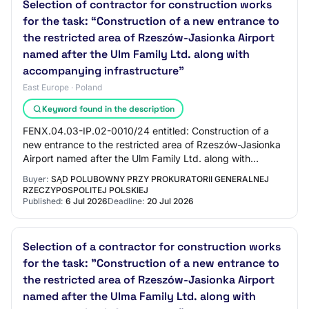
Selection of contractor for construction works
for the task: “Construction of a new entrance to
the restricted area of Rzeszów-Jasionka Airport
named after the Ulm Family Ltd. along with
accompanying infrastructure”
East Europe · Poland
Keyword found in the description
FENX.04.03-IP.02-0010/24 entitled: Construction of a
new entrance to the restricted area of Rzeszów-Jasionka
Airport named after the Ulm Family Ltd. along with
accompanying infrastructure, co-finance…
Buyer:
SĄD POLUBOWNY PRZY PROKURATORII GENERALNEJ
RZECZYPOSPOLITEJ POLSKIEJ
Published:
6 Jul 2026
Deadline:
20 Jul 2026
Selection of a contractor for construction works
for the task: "Construction of a new entrance to
the restricted area of Rzeszów-Jasionka Airport
named after the Ulma Family Ltd. along with