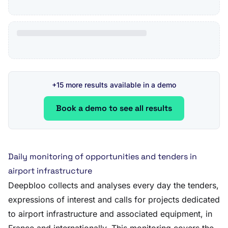
+15 more results available in a demo
Book a demo to see all results
Daily monitoring of opportunities and tenders in
airport infrastructure
Deepbloo collects and analyses every day the tenders,
expressions of interest and calls for projects dedicated
to airport infrastructure and associated equipment, in