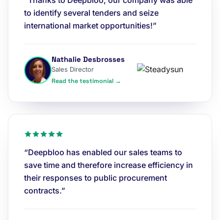
“Thanks to Deepbloo, our company was able
to identify several tenders and seize
international market opportunities!”
Nathalie Desbrosses
Sales Director
Read the testimonial →
“Deepbloo has enabled our sales teams to
save time and therefore increase efficiency in
their responses to public procurement
contracts.”