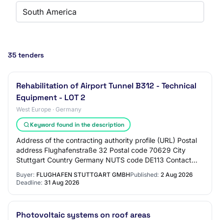
South America
35 tenders
Rehabilitation of Airport Tunnel B312 - Technical
Equipment - LOT 2
West Europe · Germany
Keyword found in the description
Address of the contracting authority profile (URL) Postal
address Flughafenstraße 32 Postal code 70629 City
Stuttgart Country Germany NUTS code DE113 Contact
point E-mail vergabe@stuttgart-airport.co…
Buyer:
FLUGHAFEN STUTTGART GMBH
Published:
2 Aug 2026
Deadline:
31 Aug 2026
Photovoltaic systems on roof areas