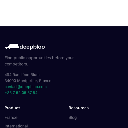
deepbloo
Find public opportunities before your
competitors.
494 Rue Léon Blum
34000 Montpellier, France
contact@deepbloo.com
+33 7 52 05 87 54
Product
Resources
France
Blog
International