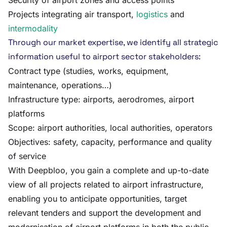
Security of airport zones and access points
Projects integrating air transport,
logistics
and
intermodality
Through our market expertise, we identify all strategic
information useful to airport sector stakeholders:
Contract type (studies, works, equipment,
maintenance, operations…)
Infrastructure type: airports, aerodromes, airport
platforms
Scope: airport authorities, local authorities, operators
Objectives: safety, capacity, performance and quality
of service
With Deepbloo, you gain a complete and up-to-date
view of all projects related to airport infrastructure,
enabling you to anticipate opportunities, target
relevant tenders and support the development and