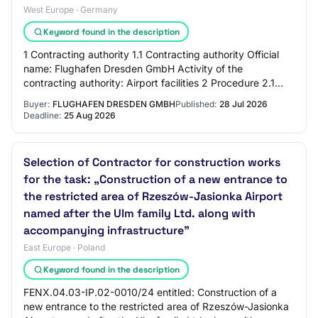
West Europe · Germany
Keyword found in the description
1 Contracting authority 1.1 Contracting authority Official
name: Flughafen Dresden GmbH Activity of the
contracting authority: Airport facilities 2 Procedure 2.1
Procedure Title: Photovoltaic systems…
Buyer:
FLUGHAFEN DRESDEN GMBH
Published:
28 Jul 2026
Deadline:
25 Aug 2026
Selection of Contractor for construction works
for the task: „Construction of a new entrance to
the restricted area of Rzeszów-Jasionka Airport
named after the Ulm family Ltd. along with
accompanying infrastructure”
East Europe · Poland
Keyword found in the description
FENX.04.03-IP.02-0010/24 entitled: Construction of a
new entrance to the restricted area of Rzeszów-Jasionka