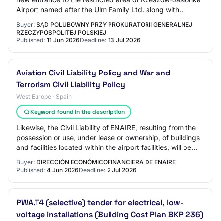
Airport named after the Ulm Family Ltd. along with
accompanying infrastructure, co-finance…
Buyer:
SĄD POLUBOWNY PRZY PROKURATORII GENERALNEJ
RZECZYPOSPOLITEJ POLSKIEJ
Published:
11 Jun 2026
Deadline:
13 Jul 2026
Aviation Civil Liability Policy and War and
Terrorism Civil Liability Policy
West Europe · Spain
Keyword found in the description
Likewise, the Civil Liability of ENAIRE, resulting from the
possession or use, under lease or ownership, of buildings
and facilities located within the airport facilities, will be
covered.undefined M…
Buyer:
DIRECCIÓN ECONÓMICOFINANCIERA DE ENAIRE
Published:
4 Jun 2026
Deadline:
2 Jul 2026
PWA.T4 (selective) tender for electrical, low-
voltage installations (Building Cost Plan BKP 236)