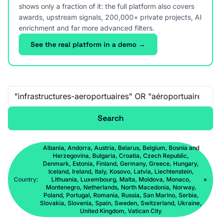
shows only a fraction of it: the full platform also covers
awards, upstream signals, 200,000+ private projects, AI
enrichment and far more advanced filters.
See the real platform in a demo →
Free-text search
Search
Albania, Andorra, Austria, Belarus, Belgium, Bosnia and
Herzegovina, Bulgaria, Croatia, Czech Republic,
Denmark, Estonia, Finland, Germany, Greece, Hungary,
Iceland, Ireland, Italy, Kosovo, Latvia, Liechtenstein,
Country:
Lithuania, Luxembourg, Malta, Moldova, Monaco,
×
Montenegro, Netherlands, North Macedonia, Norway,
Poland, Portugal, Romania, Russia, San Marino, Serbia,
Slovakia, Slovenia, Spain, Sweden, Switzerland, Ukraine,
United Kingdom, Vatican City