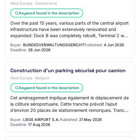
West Europe · Switzerland
Keyword found in the description
Over the past 15 years, various parts of the central airport
infrastructure have been extensively renovated and
expanded: Dock B was completely rebuilt, Terminal 2 was
completely renovated and expand…
Buyer:
BUNDESVERWALTUNGSGERICHT
Published:
4 Jun 2026
Deadline:
28 Jun 2026
Construction d'un parking sécurisé pour camion
West Europe · Belgium
Keyword found in the description
Cet aménagement implique également le déplacement de
la clôture aéroportuaire. Cette tranche prévoit l’ajout
d’environ 20 places de stationnement remorques. Tranche
conditionnelle n°2 Le projet prévo…
Buyer:
LIEGE AIRPORT S.A.
Published:
21 May 2026
Deadline:
17 Aug 2026