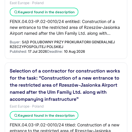
East Europe · Poland
Keyword found in the description
FENX.04.03-IP.02-0010/24 entitled: Construction of a
new entrance to the restricted area of Rzeszów-Jasionka
Airport named after the Ulm Family Ltd. along with
accompanying infrastructure, co-finance…
Buyer:
SĄD POLUBOWNY PRZY PROKURATORII GENERALNEJ
RZECZYPOSPOLITEJ POLSKIEJ
Published:
17 Jul 2026
Deadline:
10 Aug 2026
Selection of a contractor for construction works
for the task: “Construction of a new entrance to
the restricted area of Rzeszów-Jasionka Airport
named after the Ulm Family Ltd. along with
accompanying infrastructure”
East Europe · Poland
Keyword found in the description
FENX.04.03-IP.02-0010/24 titled: Construction of a new
entrance to the restricted area of Rzeszów-Jasionka