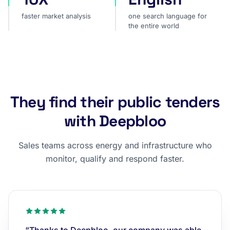
faster market analysis
one search language for
the entire world
They find their public tenders
with Deepbloo
Sales teams across energy and infrastructure who
monitor, qualify and respond faster.