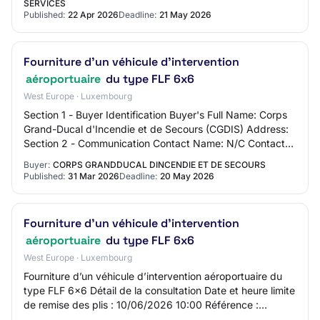
SERVICES
Published:
22 Apr 2026
Deadline:
21 May 2026
Fourniture d’un véhicule d’intervention
aéroportuaire
du type FLF 6x6
West Europe · Luxembourg
Section 1 - Buyer Identification Buyer's Full Name: Corps
Grand-Ducal d'Incendie et de Secours (CGDIS) Address:
Section 2 - Communication Contact Name: N/C Contact
Email Address: N/C Contact Phone Nu…
Buyer:
CORPS GRANDDUCAL DINCENDIE ET DE SECOURS
Published:
31 Mar 2026
Deadline:
20 May 2026
Fourniture d’un véhicule d’intervention
aéroportuaire
du type FLF 6x6
West Europe · Luxembourg
Fourniture d’un véhicule d’intervention aéroportuaire du
type FLF 6x6 Détail de la consultation Date et heure limite
de remise des plis : 10/06/2026 10:00 Référence :
2600792 Intitulé : Fourniture d’…