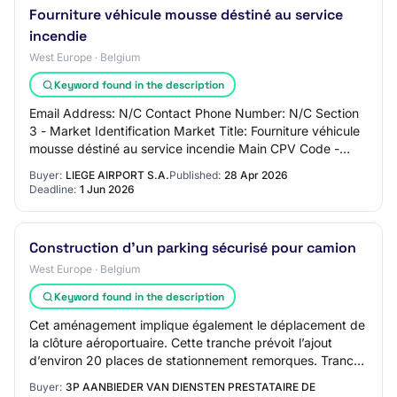
Fourniture véhicule mousse déstiné au service
incendie
West Europe · Belgium
Keyword found in the description
Email Address: N/C Contact Phone Number: N/C Section
3 - Market Identification Market Title: Fourniture véhicule
mousse déstiné au service incendie Main CPV Code -
Primary Descriptor: Market Type: su…
Buyer:
LIEGE AIRPORT S.A.
Published:
28 Apr 2026
Deadline:
1 Jun 2026
Construction d'un parking sécurisé pour camion
West Europe · Belgium
Keyword found in the description
Cet aménagement implique également le déplacement de
la clôture aéroportuaire. Cette tranche prévoit l’ajout
d’environ 20 places de stationnement remorques. Tranche
conditionnelle n°2 Le projet prévo…
Buyer:
3P AANBIEDER VAN DIENSTEN PRESTATAIRE DE