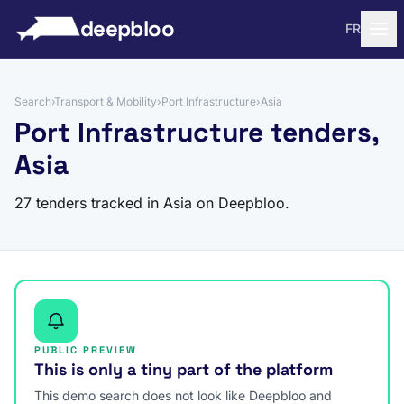
to content
deepbloo
FR
Search
›
Transport & Mobility
›
Port Infrastructure
›
Asia
Port Infrastructure tenders,
Asia
27 tenders tracked in Asia on Deepbloo.
PUBLIC PREVIEW
This is only a tiny part of the platform
This demo search does not look like Deepbloo and