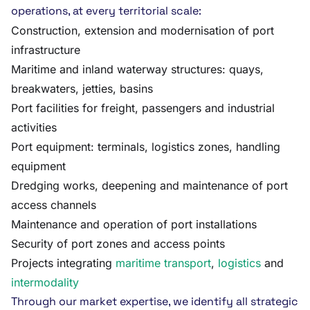
operations, at every territorial scale:
Construction, extension and modernisation of port
infrastructure
Maritime and inland waterway structures: quays,
breakwaters, jetties, basins
Port facilities for freight, passengers and industrial
activities
Port equipment: terminals, logistics zones, handling
equipment
Dredging works, deepening and maintenance of port
access channels
Maintenance and operation of port installations
Security of port zones and access points
Projects integrating
maritime transport
,
logistics
and
intermodality
Through our market expertise, we identify all strategic