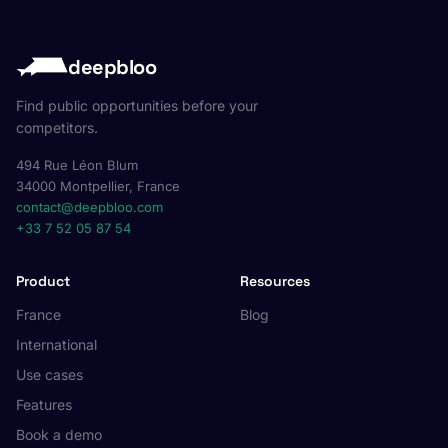
deepbloo
Find public opportunities before your
competitors.
494 Rue Léon Blum
34000 Montpellier, France
contact@deepbloo.com
+33 7 52 05 87 54
Product
Resources
France
Blog
International
Use cases
Features
Book a demo