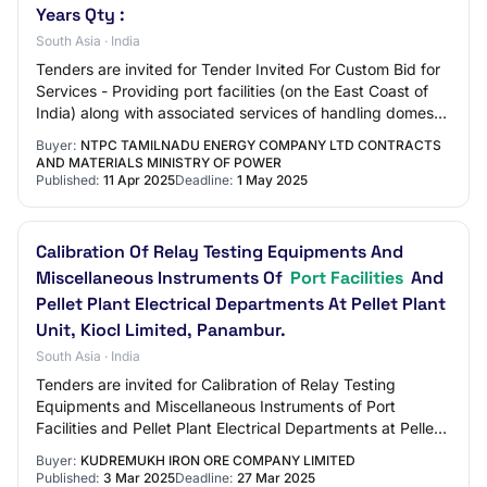
Years Qty :
South Asia · India
Tenders are invited for Tender Invited For Custom Bid for
Services - Providing port facilities (on the East Coast of
India) along with associated services of handling domestic
coal for NTECL at Load…
Buyer:
NTPC TAMILNADU ENERGY COMPANY LTD CONTRACTS
AND MATERIALS MINISTRY OF POWER
Published:
11 Apr 2025
Deadline:
1 May 2025
Calibration Of Relay Testing Equipments And
Miscellaneous Instruments Of
Port Facilities
And
Pellet Plant Electrical Departments At Pellet Plant
Unit, Kiocl Limited, Panambur.
South Asia · India
Tenders are invited for Calibration of Relay Testing
Equipments and Miscellaneous Instruments of Port
Facilities and Pellet Plant Electrical Departments at Pellet
Plant Unit, Kiocl Limited, Panambur.…
Buyer:
KUDREMUKH IRON ORE COMPANY LIMITED
Published:
3 Mar 2025
Deadline:
27 Mar 2025