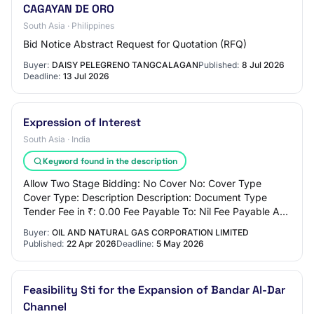
CAGAYAN DE ORO
South Asia · Philippines
Bid Notice Abstract Request for Quotation (RFQ)
Buyer:
DAISY PELEGRENO TANGCALAGAN
Published:
8 Jul 2026
Deadline:
13 Jul 2026
Expression of Interest
South Asia · India
Keyword found in the description
Allow Two Stage Bidding: No Cover No: Cover Type
Cover Type: Description Description: Document Type
Tender Fee in ₹: 0.00 Fee Payable To: Nil Fee Payable At:
Nil Tender Fee Exemption Allowed: No EMD…
Buyer:
OIL AND NATURAL GAS CORPORATION LIMITED
Published:
22 Apr 2026
Deadline:
5 May 2026
Feasibility Sti for the Expansion of Bandar Al-Dar
Channel