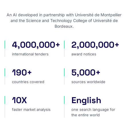
An AI developed in partnership with Université de Montpellier
and the Science and Technology College of Université de
Bordeaux.
4,000,000+
2,000,000+
international tenders
award notices
international tenders
award notices
190+
5,000+
countries covered
sources worldwide
countries covered
sources worldwide
10X
English
faster market analysis
one search language for t
faster market analysis
one search language for
the entire world