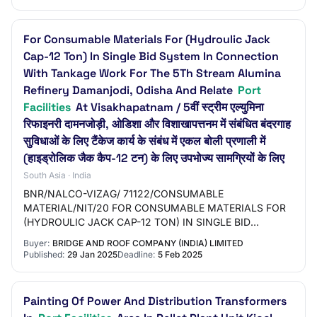
For Consumable Materials For (Hydroulic Jack
Cap-12 Ton) In Single Bid System In Connection
With Tankage Work For The 5Th Stream Alumina
Refinery Damanjodi, Odisha And Relate
Port
Facilities
At Visakhapatnam / 5वीं स्ट्रीम एल्युमिना
रिफाइनरी दामनजोड़ी, ओडिशा और विशाखापत्तनम में संबंधित बंदरगाह
सुविधाओं के लिए टैंकेज कार्य के संबंध में एकल बोली प्रणाली में
(हाइड्रोलिक जैक कैप-12 टन) के लिए उपभोज्य सामग्रियों के लिए
South Asia · India
BNR/NALCO-VIZAG/ 71122/CONSUMABLE
MATERIAL/NIT/20 FOR CONSUMABLE MATERIALS FOR
(HYDROULIC JACK CAP-12 TON) IN SINGLE BID
SYSTEM IN CONNECTION WITH TANKAGE WORK FOR
Buyer:
BRIDGE AND ROOF COMPANY (INDIA) LIMITED
THE 5TH STREAM ALUMINA REFINERY DAM…
Published:
29 Jan 2025
Deadline:
5 Feb 2025
Painting Of Power And Distribution Transformers