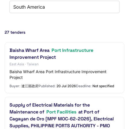
South America
27 tenders
Baisha Wharf Area
Port Infrastructure
Improvement Project
East Asia · Taiwan
Baisha Wharf Area Port Infrastructure Improvement
Project
Buyer:
連江縣政府
Published:
20 Jul 2026
Deadline:
Not specified
Supply of Electrical Materials for the
Maintenance of
Port Facilities
at Port of
Cagayan de Oro [MPF MOC-62-2026], Electrical
Supplies, PHILIPPINE PORTS AUTHORITY - PMO