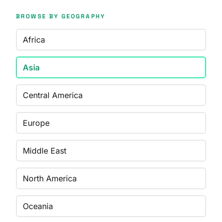
BROWSE BY GEOGRAPHY
Africa
Asia
Central America
Europe
Middle East
North America
Oceania