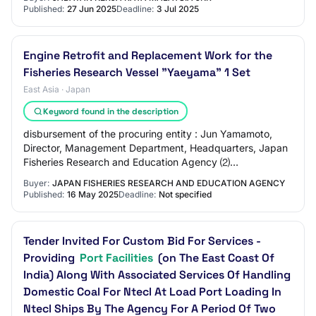
Published:
27 Jun 2025
Deadline:
3 Jul 2025
Engine Retrofit and Replacement Work for the
Fisheries Research Vessel "Yaeyama" 1 Set
East Asia · Japan
Keyword found in the description
disbursement of the procuring entity : Jun Yamamoto,
Director, Management Department, Headquarters, Japan
Fisheries Research and Education Agency ⑵
Classification of the services to be procured : 77…
Buyer:
JAPAN FISHERIES RESEARCH AND EDUCATION AGENCY
Published:
16 May 2025
Deadline:
Not specified
Tender Invited For Custom Bid For Services -
Providing
Port Facilities
(on The East Coast Of
India) Along With Associated Services Of Handling
Domestic Coal For Ntecl At Load Port Loading In
Ntecl Ships By The Agency For A Period Of Two