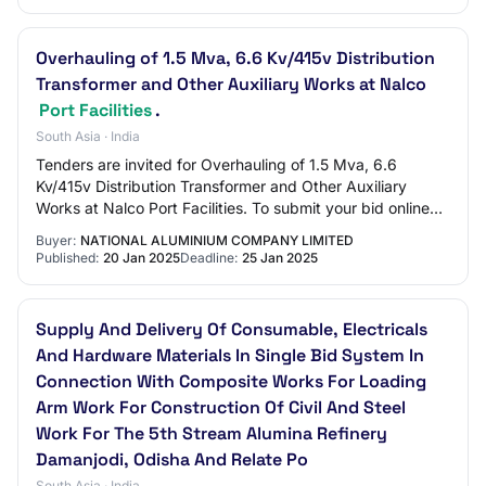
Overhauling of 1.5 Mva, 6.6 Kv/415v Distribution
Transformer and Other Auxiliary Works at Nalco
Port Facilities
.
South Asia · India
Tenders are invited for Overhauling of 1.5 Mva, 6.6
Kv/415v Distribution Transformer and Other Auxiliary
Works at Nalco Port Facilities. To submit your bid online
please visit : https://bidplus.gem.g…
Buyer:
NATIONAL ALUMINIUM COMPANY LIMITED
Published:
20 Jan 2025
Deadline:
25 Jan 2025
Supply And Delivery Of Consumable, Electricals
And Hardware Materials In Single Bid System In
Connection With Composite Works For Loading
Arm Work For Construction Of Civil And Steel
Work For The 5th Stream Alumina Refinery
Damanjodi, Odisha And Relate Po
South Asia · India