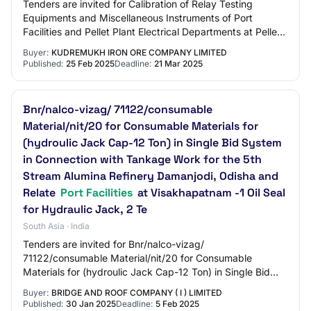
Tenders are invited for Calibration of Relay Testing
Equipments and Miscellaneous Instruments of Port
Facilities and Pellet Plant Electrical Departments at Pellet
Plant Unit, Kiocl Limited, Panambur.…
Buyer:
KUDREMUKH IRON ORE COMPANY LIMITED
Published:
25 Feb 2025
Deadline:
21 Mar 2025
Bnr/nalco-vizag/ 71122/consumable
Material/nit/20 for Consumable Materials for
(hydroulic Jack Cap-12 Ton) in Single Bid System
in Connection with Tankage Work for the 5th
Stream Alumina Refinery Damanjodi, Odisha and
Relate
Port Facilities
at Visakhapatnam -1 Oil Seal
for Hydraulic Jack, 2 Te
South Asia · India
Tenders are invited for Bnr/nalco-vizag/
71122/consumable Material/nit/20 for Consumable
Materials for (hydroulic Jack Cap-12 Ton) in Single Bid
System in Connection with Tankage Work for the 5th Str…
Buyer:
BRIDGE AND ROOF COMPANY ( I ) LIMITED
Published:
30 Jan 2025
Deadline:
5 Feb 2025