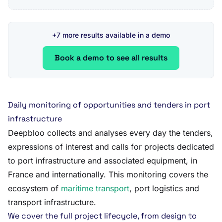
+7 more results available in a demo
Book a demo to see all results
Daily monitoring of opportunities and tenders in port
infrastructure
Deepbloo collects and analyses every day the tenders,
expressions of interest and calls for projects dedicated
to port infrastructure and associated equipment, in
France and internationally. This monitoring covers the
ecosystem of
maritime transport
, port logistics and
transport infrastructure.
We cover the full project lifecycle, from design to