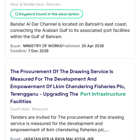
Near & Middle East · Bahrain
Keyword found in the description
Bandar Al Dar Channel is located on Bahrain’s east coast,
connecting the Arabian Gulf to its associated port facilities
within the Gulf of Bahrain.
Buyer:
MINISTRY OF WORKS
Published:
20 Apr 2026
Deadline:
7 Dec 2026
The Procurement Of The Drawing Service Is
Measured For The Development And
Empowerment Of Lkim Chendering Fisheries Plc,
Terengganu - Upgrading The
Port Infrastructure
Facilities
South Asia · Malaysia
Tenders are invited for The procurement of the drawing
service is measured for the development and
empowerment of lkim chendering fisheries plc,
terengganu - upgrading the port infrastructure facilit…
Buyer:
JABATAN KERJA RAYA MALAYSIA JKR