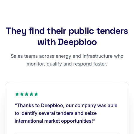
They find their public tenders
with Deepbloo
Sales teams across energy and infrastructure who
monitor, qualify and respond faster.
“Thanks to Deepbloo, our company was able
to identify several tenders and seize
international market opportunities!”