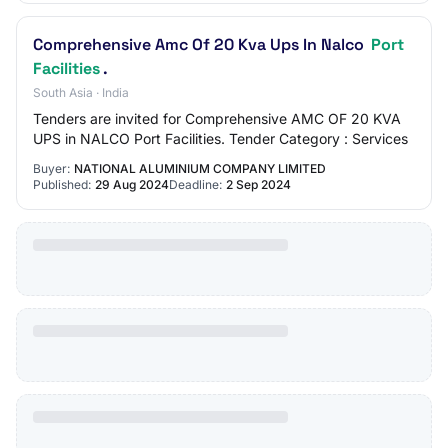
Comprehensive Amc Of 20 Kva Ups In Nalco
Port
Facilities
.
South Asia · India
Tenders are invited for Comprehensive AMC OF 20 KVA
UPS in NALCO Port Facilities. Tender Category : Services
Buyer:
NATIONAL ALUMINIUM COMPANY LIMITED
Published:
29 Aug 2024
Deadline:
2 Sep 2024