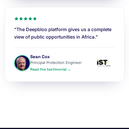
“The Deepbloo platform gives us a complete
view of public opportunities in Africa.”
Sean Cox
Principal Protection Engineer
Read the testimonial →