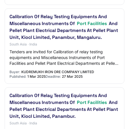
Calibration Of Relay Testing Equipments And
Miscellaneous Instruments Of
Port Facilities
And
Pellet Plant Electrical Departments At Pellet Plant
Unit, Kiocl Limited, Panambur, Mangaluru.
South Asia · India
Tenders are invited for Calibration of relay testing
equipments and Miscellaneous Instruments of Port
Facilities and Pellet Plant Electrical Departments at Pellet
Plant Unit, KIOCL Limited, Panambur,…
Buyer:
KUDREMUKH IRON ORE COMPANY LIMITED
Published:
1 Mar 2025
Deadline:
27 Mar 2025
Calibration Of Relay Testing Equipments And
Miscellaneous Instruments Of
Port Facilities
And
Pellet Plant Electrical Departments At Pellet Plant
Unit, Kiocl Limited, Panambur.
South Asia · India