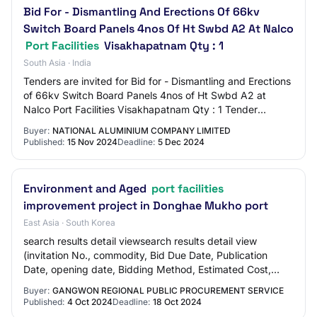
Bid For - Dismantling And Erections Of 66kv
Switch Board Panels 4nos Of Ht Swbd A2 At Nalco
Port Facilities
Visakhapatnam Qty : 1
South Asia · India
Tenders are invited for Bid for - Dismantling and Erections
of 66kv Switch Board Panels 4nos of Ht Swbd A2 at
Nalco Port Facilities Visakhapatnam Qty : 1 Tender
Category : Services OpeningDate : Dec…
Buyer:
NATIONAL ALUMINIUM COMPANY LIMITED
Published:
15 Nov 2024
Deadline:
5 Dec 2024
Environment and Aged
port facilities
improvement project in Donghae Mukho port
East Asia · South Korea
search results detail viewsearch results detail view
(invitation No., commodity, Bid Due Date, Publication
Date, opening date, Bidding Method, Estimated Cost,
Awardee, Value Of Tenderer Awarded, Bid…
Buyer:
GANGWON REGIONAL PUBLIC PROCUREMENT SERVICE
Published:
4 Oct 2024
Deadline:
18 Oct 2024