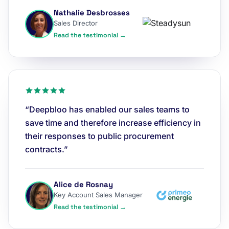
Nathalie Desbrosses
Sales Director
Read the testimonial →
“Deepbloo has enabled our sales teams to
save time and therefore increase efficiency in
their responses to public procurement
contracts.”
Alice de Rosnay
Key Account Sales Manager
Read the testimonial →