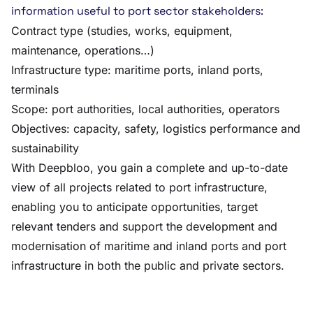
information useful to port sector stakeholders:
Contract type (studies, works, equipment,
maintenance, operations…)
Infrastructure type: maritime ports, inland ports,
terminals
Scope: port authorities, local authorities, operators
Objectives: capacity, safety, logistics performance and
sustainability
With Deepbloo, you gain a complete and up-to-date
view of all projects related to port infrastructure,
enabling you to anticipate opportunities, target
relevant tenders and support the development and
modernisation of maritime and inland ports and port
infrastructure in both the public and private sectors.