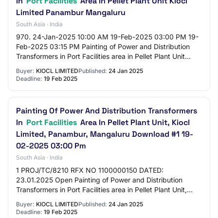
In
Port Facilities
Area In Pellet Plant Unit Kiocl
Limited Panambur Mangaluru
South Asia · India
970. 24-Jan-2025 10:00 AM 19-Feb-2025 03:00 PM 19-
Feb-2025 03:15 PM Painting of Power and Distribution
Transformers in Port Facilities area in Pellet Plant Unit
KIOCL Limited Panambur Mangaluru /PROJ…
Buyer:
KIOCL LIMITED
Published:
24 Jan 2025
Deadline:
19 Feb 2025
Painting Of Power And Distribution Transformers
In
Port Facilities
Area In Pellet Plant Unit, Kiocl
Limited, Panambur, Mangaluru Download #1 19-
02-2025 03:00 Pm
South Asia · India
1 PROJ/TC/8210 RFX NO 1100000150 DATED:
23.01.2025 Open Painting of Power and Distribution
Transformers in Port Facilities area in Pellet Plant Unit,
KIOCL Limited, Panambur, Mangaluru Download #1 19…
Buyer:
KIOCL LIMITED
Published:
24 Jan 2025
Deadline:
19 Feb 2025