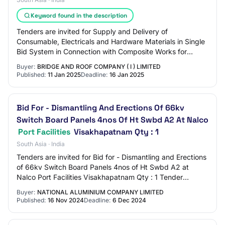
Keyword found in the description
Tenders are invited for Supply and Delivery of
Consumable, Electricals and Hardware Materials in Single
Bid System in Connection with Composite Works for
Loading Arm Work for Construction of Civil an…
Buyer:
BRIDGE AND ROOF COMPANY ( I ) LIMITED
Published:
11 Jan 2025
Deadline:
16 Jan 2025
Bid For - Dismantling And Erections Of 66kv
Switch Board Panels 4nos Of Ht Swbd A2 At Nalco
Port Facilities
Visakhapatnam Qty : 1
South Asia · India
Tenders are invited for Bid for - Dismantling and Erections
of 66kv Switch Board Panels 4nos of Ht Swbd A2 at
Nalco Port Facilities Visakhapatnam Qty : 1 Tender
Category : Services OpeningDate : Dec…
Buyer:
NATIONAL ALUMINIUM COMPANY LIMITED
Published:
16 Nov 2024
Deadline:
6 Dec 2024