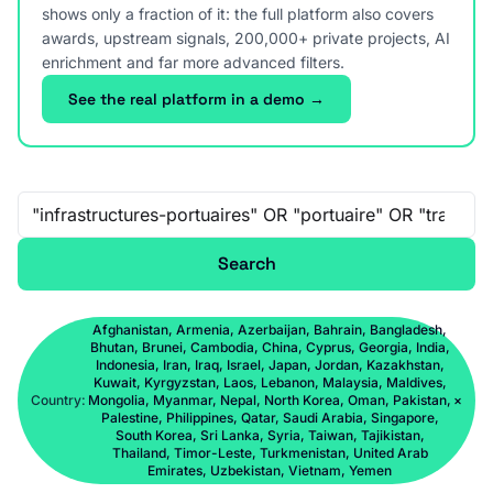
shows only a fraction of it: the full platform also covers
awards, upstream signals, 200,000+ private projects, AI
enrichment and far more advanced filters.
See the real platform in a demo →
Free-text search
Search
Afghanistan, Armenia, Azerbaijan, Bahrain, Bangladesh,
Bhutan, Brunei, Cambodia, China, Cyprus, Georgia, India,
Indonesia, Iran, Iraq, Israel, Japan, Jordan, Kazakhstan,
Kuwait, Kyrgyzstan, Laos, Lebanon, Malaysia, Maldives,
Country:
Mongolia, Myanmar, Nepal, North Korea, Oman, Pakistan,
×
Palestine, Philippines, Qatar, Saudi Arabia, Singapore,
South Korea, Sri Lanka, Syria, Taiwan, Tajikistan,
Thailand, Timor-Leste, Turkmenistan, United Arab
Emirates, Uzbekistan, Vietnam, Yemen