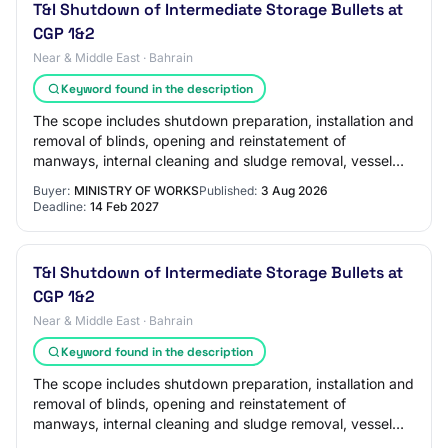
T&I Shutdown of Intermediate Storage Bullets at
CGP 1&2
Near & Middle East · Bahrain
Keyword found in the description
The scope includes shutdown preparation, installation and
removal of blinds, opening and reinstatement of
manways, internal cleaning and sludge removal, vessel
inspection support, surface preparation…
Buyer:
MINISTRY OF WORKS
Published:
3 Aug 2026
Deadline:
14 Feb 2027
T&I Shutdown of Intermediate Storage Bullets at
CGP 1&2
Near & Middle East · Bahrain
Keyword found in the description
The scope includes shutdown preparation, installation and
removal of blinds, opening and reinstatement of
manways, internal cleaning and sludge removal, vessel
inspection support, surface preparation…