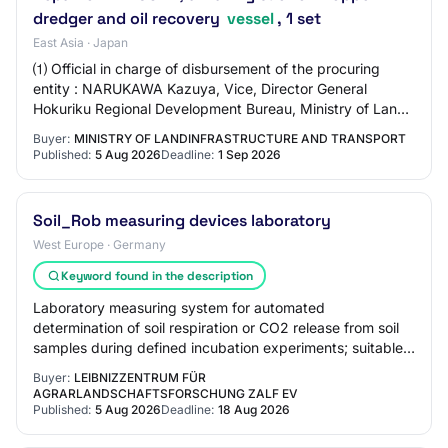
dredger and oil recovery
vessel
, 1 set
East Asia · Japan
⑴ Official in charge of disbursement of the procuring
entity : NARUKAWA Kazuya, Vice, Director General
Hokuriku Regional Development Bureau, Ministry of Land,
Infrastructure, Transport and Tourism ⑵…
Buyer:
MINISTRY OF LANDINFRASTRUCTURE AND TRANSPORT
Published:
5 Aug 2026
Deadline:
1 Sep 2026
Soil_Rob measuring devices laboratory
West Europe · Germany
Keyword found in the description
Laboratory measuring system for automated
determination of soil respiration or CO2 release from soil
samples during defined incubation experiments; suitable
for simultaneous investigation of multiple…
Buyer:
LEIBNIZZENTRUM FÜR
AGRARLANDSCHAFTSFORSCHUNG ZALF EV
Published:
5 Aug 2026
Deadline:
18 Aug 2026