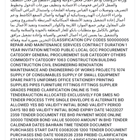
والصقل لأغراض فحوصات الاعتمادية وتنظيف موزعات الدخول وخطوط
التصريف وتوصيلات أجهزة القياس وصيانة الفلنجات واستبدال البراغي المتآكلة
وإجراء الاختبارات الهيدروستاتيكية أو الهوائية وأعمال السفع الكاشط ودعم
أعمال إعادة التشغيل وتنفيذ الأنشطة الميكانيكية المرتبطة بالمشروع ويتعين
على المقاول توفير جميع الموارد اللازمة والكوادر المعتمدة وتنفيذ الأعمال بما
يتوافق بالكامل مع متطلبات بابكو للغاز المتعلقة بالجودة والسلامة والبيئة
والتشغيل بما يضمن إجراء أعمال الفحص والصيانة وإعادة تشغيل مرافق
التخزين بصورة آمنة وفعالة CLASSIFICATION CPV CODES 500000005
REPAIR AND MAINTENANCE SERVICES CONTRACT DURATION 1
YEAR INVITATION METHOD PUBLIC LOCAL GCC PROCUREMENT
CATEGORY GENERAL PROCUREMENT SUB CATEGORY OTHERS
COMMODITY CATEGORY 1063 CONSTRUCTION BUILDING
CONSTRUCTION CIVIL ENGINEERING RENOVATION
MAINTENANCE AND ENGINEERING OF WORKS PROJECTS 1074
SUPPLY OF CONSUMABLES SUPPLY OF SMALL EQUIPMENT
SPARE PARTS UNIFORMS OFFICE STATIONERY PRINTING
SUPPLIES PIPES FURNITURE FITTINGS FITTINGS SUPPLIER
GRADES PREBID CLARIFICATION ONLINE IS THIS
TENDERAUCTION ALLOCATED EXCLUSIVELY FOR SMES NO
TENDER PROCESS TYPE SINGLE ENVELOPE IS ALTERNATE BID
ALLOWED YES BID VALIDITY INITIAL BOND VALIDITY PERIOD
DAYS 180 BID VALIDITY INITIAL BOND EXPIRY DATE 14022027
2359 TENDER DOCUMENT FEE BHD PAYMENT MODE ONLINE
30000 TENDER BOND VALUE 500000 AMOUNT IN BHD TENDER
CALENDAR DATES BAHRAIN TIME TENDER DOCUMENT
PURCHASES START DATE 03082026 1200 TENDER DOCUMENT
PURCHASES END DATE 10082026 2359 PREBID CLARIFICATION
START 03082026 1200 PREBID CLARIFICATION END 11082026