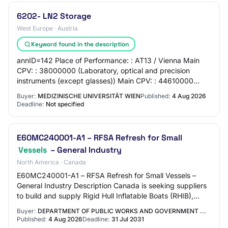
6202- LN2 Storage
West Europe · Austria
Keyword found in the description
annID=142 Place of Performance: : AT13 / Vienna Main
CPV: : 38000000 (Laboratory, optical and precision
instruments (except glasses)) Main CPV: : 44610000
(Tanks, vessels, containers and storage devi…
Buyer:
MEDIZINISCHE UNIVERSITÄT WIEN
Published:
4 Aug 2026
Deadline:
Not specified
E60MC240001-A1 – RFSA Refresh for Small
Vessels
– General Industry
North America · Canada
E60MC240001-A1 – RFSA Refresh for Small Vessels –
General Industry Description Canada is seeking suppliers
to build and supply Rigid Hull Inflatable Boats (RHIB),
Aluminum Vessels (AV) and Fibre Rein…
Buyer:
DEPARTMENT OF PUBLIC WORKS AND GOVERNMENT ...
Published:
4 Aug 2026
Deadline:
31 Jul 2031