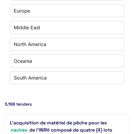
Europe
Middle East
North America
Oceania
South America
5,198 tenders
L’acquisition de matériel de pêche pour les
navires
de l’INRH composé de quatre (4) lots