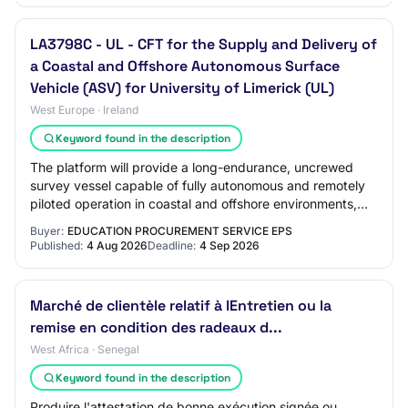
LA3798C - UL - CFT for the Supply and Delivery of
a Coastal and Offshore Autonomous Surface
Vehicle (ASV) for University of Limerick (UL)
West Europe · Ireland
Keyword found in the description
The platform will provide a long-endurance, uncrewed
survey vessel capable of fully autonomous and remotely
piloted operation in coastal and offshore environments,
with high-quality station-keeping,…
Buyer:
EDUCATION PROCUREMENT SERVICE EPS
Published:
4 Aug 2026
Deadline:
4 Sep 2026
Marché de clientèle relatif à lEntretien ou la
remise en condition des radeaux d...
West Africa · Senegal
Keyword found in the description
Produire l'attestation de bonne exécution signée ou