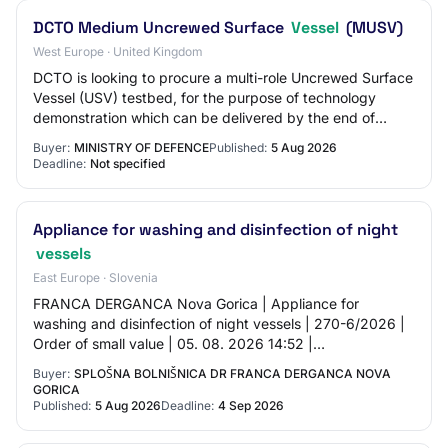
DCTO Medium Uncrewed Surface
Vessel
(MUSV)
West Europe · United Kingdom
DCTO is looking to procure a multi-role Uncrewed Surface
Vessel (USV) testbed, for the purpose of technology
demonstration which can be delivered by the end of
FY26/27.
Buyer:
MINISTRY OF DEFENCE
Published:
5 Aug 2026
Deadline:
Not specified
Appliance for washing and disinfection of night
vessels
East Europe · Slovenia
FRANCA DERGANCA Nova Gorica | Appliance for
washing and disinfection of night vessels | 270-6/2026 |
Order of small value | 05. 08. 2026 14:52 |
JN006256/2026-SL1/01 | 05. 08. 2026 | 04. 09. 2026
Buyer:
SPLOŠNA BOLNIŠNICA DR FRANCA DERGANCA NOVA
10:…
GORICA
Published:
5 Aug 2026
Deadline:
4 Sep 2026