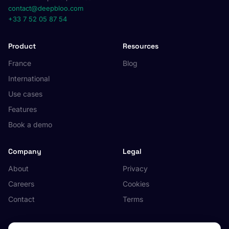
contact@deepbloo.com
+33 7 52 05 87 54
Product
Resources
France
Blog
International
Use cases
Features
Book a demo
Company
Legal
About
Privacy
Careers
Cookies
Contact
Terms