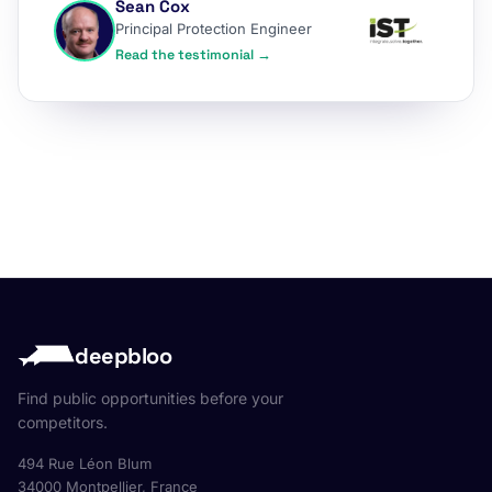
Sean Cox
Principal Protection Engineer
Read the testimonial →
deepbloo
Find public opportunities before your
competitors.
494 Rue Léon Blum
34000 Montpellier, France