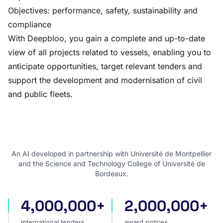
Objectives: performance, safety, sustainability and
compliance
With Deepbloo, you gain a complete and up-to-date
view of all projects related to vessels, enabling you to
anticipate opportunities, target relevant tenders and
support the development and modernisation of civil
and public fleets.
An AI developed in partnership with Université de Montpellier
and the Science and Technology College of Université de
Bordeaux.
4,000,000+
2,000,000+
international tenders
award notices
international tenders
award notices