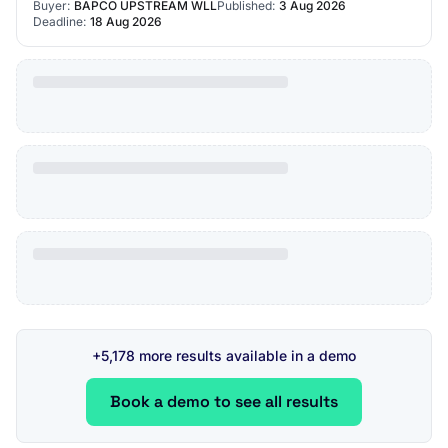
Buyer:
BAPCO UPSTREAM WLL
Published:
3 Aug 2026
Deadline:
18 Aug 2026
+5,178 more results available in a demo
Book a demo to see all results