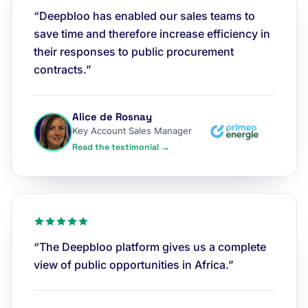
“Deepbloo has enabled our sales teams to
save time and therefore increase efficiency in
their responses to public procurement
contracts.”
Alice de Rosnay
Key Account Sales Manager
Read the testimonial →
“The Deepbloo platform gives us a complete
view of public opportunities in Africa.”