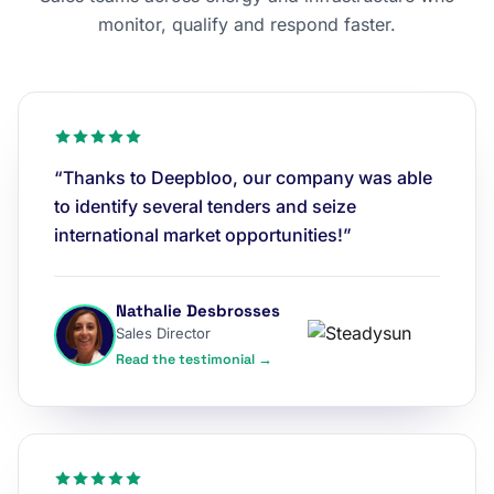
monitor, qualify and respond faster.
“Thanks to Deepbloo, our company was able
to identify several tenders and seize
international market opportunities!”
Nathalie Desbrosses
Sales Director
Read the testimonial →