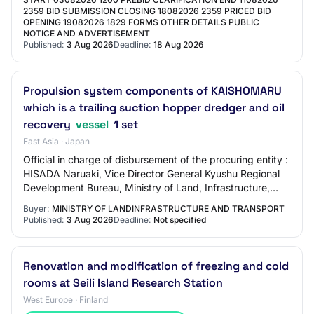
2359 BID SUBMISSION CLOSING 18082026 2359 PRICED BID
OPENING 19082026 1829 FORMS OTHER DETAILS PUBLIC
NOTICE AND ADVERTISEMENT
Published:
3 Aug 2026
Deadline:
18 Aug 2026
Propulsion system components of KAISHOMARU
which is a trailing suction hopper dredger and oil
recovery
vessel
1 set
East Asia · Japan
Official in charge of disbursement of the procuring entity :
HISADA Naruaki, Vice Director General Kyushu Regional
Development Bureau, Ministry of Land, Infrastructure,
Transport and Tourism ⑵ Classi…
Buyer:
MINISTRY OF LANDINFRASTRUCTURE AND TRANSPORT
Published:
3 Aug 2026
Deadline:
Not specified
Renovation and modification of freezing and cold
rooms at Seili Island Research Station
West Europe · Finland