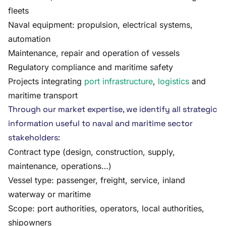
fleets
Naval equipment: propulsion, electrical systems,
automation
Maintenance, repair and operation of vessels
Regulatory compliance and maritime safety
Projects integrating
port infrastructure
,
logistics
and
maritime transport
Through our market expertise, we identify all strategic
information useful to naval and maritime sector
stakeholders:
Contract type (design, construction, supply,
maintenance, operations…)
Vessel type: passenger, freight, service, inland
waterway or maritime
Scope: port authorities, operators, local authorities,
shipowners