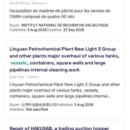
North Africa · Morocco
l’acquisition de matériel de pêche pour les navires de
l’INRH composé de quatre (4) lots
Buyer:
INSTITUT NATIONAL DE RECHERCHE HALIEUTIQUE
Published:
5 Aug 2026
Deadline:
22 Sep 2026
Linyuan Petrochemical Plant New Light 3 Group
and other plants major overhaul of various tanks,
vessels
, containers, square wells and large
pipelines internal cleaning work
East Asia · Taiwan
Linyuan Petrochemical Plant New Light 3 Group and other
plants major overhaul of various tanks, vessels,
containers, square wells and large pipelines internal
cleaning work
Buyer:
台灣中油股份有限公司
Published:
5 Aug 2026
Deadline:
Not specified
Repair of HAKUSAN, a trailing suction hopper