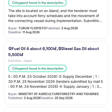
Keyword found in the description
The site is located on an island, and the tenderer must
take into account ferry schedules and the movement of
the connecting vessel during implementation. Submitting
a tender requires the tenderer to…
Buyer:
TURUN YLIOPISTO
Published:
3 Aug 2026
Deadline:
11 Aug 2026
①Fuel Oil A about 6,100㎘,②Diesel Gas Oil about
5,500㎘
East Asia · Japan
Keyword found in the description
5 : 00 P.M. 23 October 2026) ③ Supply December ; 1 :
30 P.M. 25 November 2026 (tenders submitted by mail 5
: 00 P.M. 24 November 2026) ④ Supply January ; 1 : 30
P.M. 22 December 2026 (tenders submitt…
Buyer:
MINISTRY OF AGRICULTUREFORESTRY AND FISHERIES
Published:
3 Aug 2026
Deadline:
25 Sep 2026