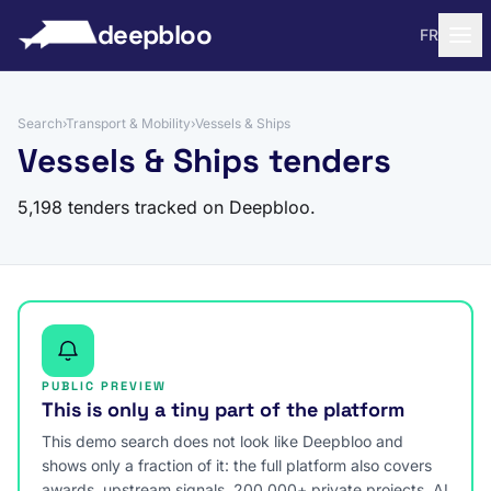
to content
deepbloo
FR
Search
›
Transport & Mobility
›
Vessels & Ships
Vessels & Ships tenders
5,198 tenders tracked on Deepbloo.
PUBLIC PREVIEW
This is only a tiny part of the platform
This demo search does not look like Deepbloo and
shows only a fraction of it: the full platform also covers
awards, upstream signals, 200,000+ private projects, AI