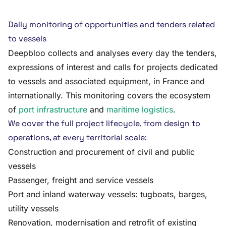
Daily monitoring of opportunities and tenders related
to vessels
Deepbloo collects and analyses every day the tenders,
expressions of interest and calls for projects dedicated
to vessels and associated equipment, in France and
internationally. This monitoring covers the ecosystem
of
port infrastructure
and
maritime logistics
.
We cover the full project lifecycle, from design to
operations, at every territorial scale:
Construction and procurement of civil and public
vessels
Passenger, freight and service vessels
Port and inland waterway vessels: tugboats, barges,
utility vessels
Renovation, modernisation and retrofit of existing