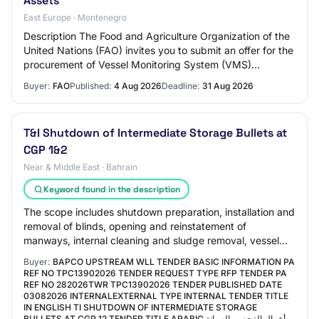
Assets
East Europe · Montenegro
Description The Food and Agriculture Organization of the
United Nations (FAO) invites you to submit an offer for the
procurement of Vessel Monitoring System (VMS)
Technologies and Gear Sensors to Bol…
Buyer:
FAO
Published:
4 Aug 2026
Deadline:
31 Aug 2026
T&I Shutdown of Intermediate Storage Bullets at
CGP 1&2
Near & Middle East · Bahrain
Keyword found in the description
The scope includes shutdown preparation, installation and
removal of blinds, opening and reinstatement of
manways, internal cleaning and sludge removal, vessel
inspection support, surface preparation…
Buyer:
BAPCO UPSTREAM WLL TENDER BASIC INFORMATION PA
REF NO TPC13902026 TENDER REQUEST TYPE RFP TENDER PA
REF NO 282026TWR TPC13902026 TENDER PUBLISHED DATE
03082026 INTERNALEXTERNAL TYPE INTERNAL TENDER TITLE
IN ENGLISH TI SHUTDOWN OF INTERMEDIATE STORAGE
BULLETS AT CGP 12 TENDER TITLE ARABIC أعمال الفحص والصيانة