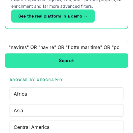
enrichment and far more advanced filters.
See the real platform in a demo →
Free-text search
Search
BROWSE BY GEOGRAPHY
Africa
Asia
Central America