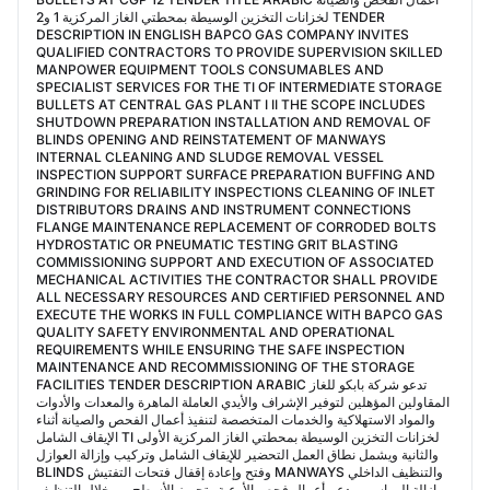
لخزانات التخزين الوسيطة بمحطتي الغاز المركزية 1 و2 TENDER
DESCRIPTION IN ENGLISH BAPCO GAS COMPANY INVITES
QUALIFIED CONTRACTORS TO PROVIDE SUPERVISION SKILLED
MANPOWER EQUIPMENT TOOLS CONSUMABLES AND
SPECIALIST SERVICES FOR THE TI OF INTERMEDIATE STORAGE
BULLETS AT CENTRAL GAS PLANT I II THE SCOPE INCLUDES
SHUTDOWN PREPARATION INSTALLATION AND REMOVAL OF
BLINDS OPENING AND REINSTATEMENT OF MANWAYS
INTERNAL CLEANING AND SLUDGE REMOVAL VESSEL
INSPECTION SUPPORT SURFACE PREPARATION BUFFING AND
GRINDING FOR RELIABILITY INSPECTIONS CLEANING OF INLET
DISTRIBUTORS DRAINS AND INSTRUMENT CONNECTIONS
FLANGE MAINTENANCE REPLACEMENT OF CORRODED BOLTS
HYDROSTATIC OR PNEUMATIC TESTING GRIT BLASTING
COMMISSIONING SUPPORT AND EXECUTION OF ASSOCIATED
MECHANICAL ACTIVITIES THE CONTRACTOR SHALL PROVIDE
ALL NECESSARY RESOURCES AND CERTIFIED PERSONNEL AND
EXECUTE THE WORKS IN FULL COMPLIANCE WITH BAPCO GAS
QUALITY SAFETY ENVIRONMENTAL AND OPERATIONAL
REQUIREMENTS WHILE ENSURING THE SAFE INSPECTION
MAINTENANCE AND RECOMMISSIONING OF THE STORAGE
FACILITIES TENDER DESCRIPTION ARABIC تدعو شركة بابكو للغاز
المقاولين المؤهلين لتوفير الإشراف والأيدي العاملة الماهرة والمعدات والأدوات
والمواد الاستهلاكية والخدمات المتخصصة لتنفيذ أعمال الفحص والصيانة أثناء
الإيقاف الشامل TI لخزانات التخزين الوسيطة بمحطتي الغاز المركزية الأولى
والثانية ويشمل نطاق العمل التحضير للإيقاف الشامل وتركيب وإزالة العوازل
BLINDS وفتح وإعادة إقفال فتحات التفتيش MANWAYS والتنظيف الداخلي
وإزالة الرواسب ودعم أعمال فحص الأوعية وتجهيز الأسطح من خلال التنظيف