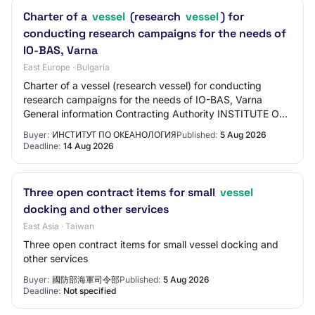
Charter of a
vessel
(research
vessel
) for
conducting research campaigns for the needs of
IO-BAS, Varna
East Europe · Bulgaria
Charter of a vessel (research vessel) for conducting
research campaigns for the needs of IO-BAS, Varna
General information Contracting Authority INSTITUTE OF
OCEANOLOGY Contact person Kremena Blagove…
Buyer:
ИНСТИТУТ ПО ОКЕАНОЛОГИЯ
Published:
5 Aug 2026
Deadline:
14 Aug 2026
Three open contract items for small
vessel
docking and other services
East Asia · Taiwan
Three open contract items for small vessel docking and
other services
Buyer:
國防部海軍司令部
Published:
5 Aug 2026
Deadline:
Not specified