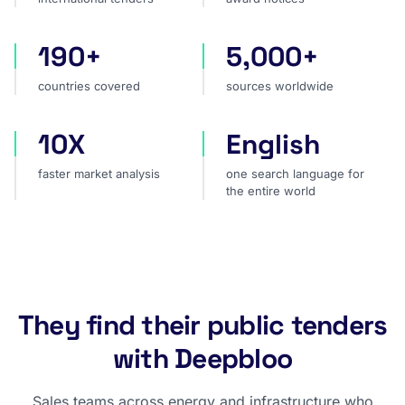
190+
5,000+
countries covered
sources worldwide
countries covered
sources worldwide
10X
English
faster market analysis
one search language for t
faster market analysis
one search language for
the entire world
They find their public tenders
with Deepbloo
Sales teams across energy and infrastructure who