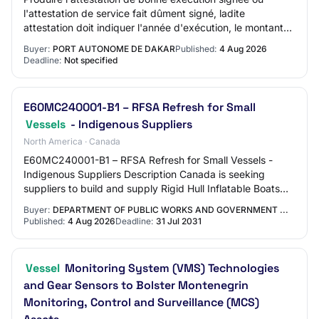
l'attestation de service fait dûment signé, ladite
attestation doit indiquer l'année d'exécution, le montant
du marché et la personne signataire ;…
Buyer:
PORT AUTONOME DE DAKAR
Published:
4 Aug 2026
Deadline:
Not specified
E60MC240001-B1 – RFSA Refresh for Small
Vessels
- Indigenous Suppliers
North America · Canada
E60MC240001-B1 – RFSA Refresh for Small Vessels -
Indigenous Suppliers Description Canada is seeking
suppliers to build and supply Rigid Hull Inflatable Boats
(RHIB), Aluminum Vessels (AV) and Fibre…
Buyer:
DEPARTMENT OF PUBLIC WORKS AND GOVERNMENT ...
Published:
4 Aug 2026
Deadline:
31 Jul 2031
Vessel
Monitoring System (VMS) Technologies
and Gear Sensors to Bolster Montenegrin
Monitoring, Control and Surveillance (MCS)