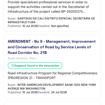
Provide specialized professional services in order to
support the activities carried out in the Secretariat of
Infrastructure of the project called BP-26005375
RECOVERY OF THE ROAD INFRASTRUCTURE OF…
Buyer:
SANTIAGO DE CALI DISTRITO ESPECIAL SECRETARIA DE
INFRAESTRUCTURA
Published:
10 Jul 2026
Deadline:
Not specified
AMENDMENT - No 9 - Management, Improvement
and Conservation of Road by Service Levels of
Road Corridor No. 21B
South America · Peru
Keyword found in the description
Road Infrastructure Program for Regional Competitiveness
(PROREGION 2) - TRANSPORT
Buyer:
INTER-AMERICAN DEVELOPMENT BANK 1300 NEW YORK
AVENUE NW WASHINGTON
Published:
10 Jul 2026
Deadline:
24 Jul 2026