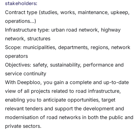
stakeholders:
Contract type (studies, works, maintenance, upkeep,
operations…)
Infrastructure type: urban road network, highway
network, structures
Scope: municipalities, departments, regions, network
operators
Objectives: safety, sustainability, performance and
service continuity
With Deepbloo, you gain a complete and up-to-date
view of all projects related to road infrastructure,
enabling you to anticipate opportunities, target
relevant tenders and support the development and
modernisation of road networks in both the public and
private sectors.