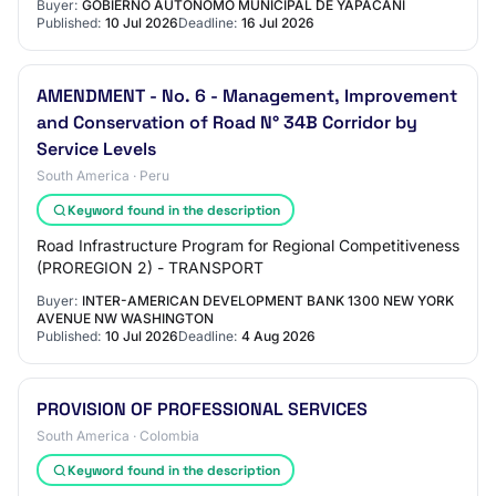
Buyer:
GOBIERNO AUTONOMO MUNICIPAL DE YAPACANI
Published:
10 Jul 2026
Deadline:
16 Jul 2026
AMENDMENT - No. 6 - Management, Improvement
and Conservation of Road N° 34B Corridor by
Service Levels
South America · Peru
Keyword found in the description
Road Infrastructure Program for Regional Competitiveness
(PROREGION 2) - TRANSPORT
Buyer:
INTER-AMERICAN DEVELOPMENT BANK 1300 NEW YORK
AVENUE NW WASHINGTON
Published:
10 Jul 2026
Deadline:
4 Aug 2026
PROVISION OF PROFESSIONAL SERVICES
South America · Colombia
Keyword found in the description