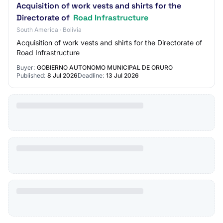
Acquisition of work vests and shirts for the
Directorate of
Road Infrastructure
South America · Bolivia
Acquisition of work vests and shirts for the Directorate of
Road Infrastructure
Buyer:
GOBIERNO AUTONOMO MUNICIPAL DE ORURO
Published:
8 Jul 2026
Deadline:
13 Jul 2026