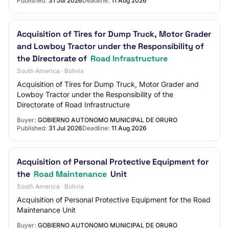
Published:
31 Jul 2026
Deadline:
11 Aug 2026
Acquisition of Tires for Dump Truck, Motor Grader
and Lowboy Tractor under the Responsibility of
the Directorate of
Road Infrastructure
South America · Bolivia
Acquisition of Tires for Dump Truck, Motor Grader and
Lowboy Tractor under the Responsibility of the
Directorate of Road Infrastructure
Buyer:
GOBIERNO AUTONOMO MUNICIPAL DE ORURO
Published:
31 Jul 2026
Deadline:
11 Aug 2026
Acquisition of Personal Protective Equipment for
the
Road Maintenance
Unit
South America · Bolivia
Acquisition of Personal Protective Equipment for the Road
Maintenance Unit
Buyer:
GOBIERNO AUTONOMO MUNICIPAL DE ORURO