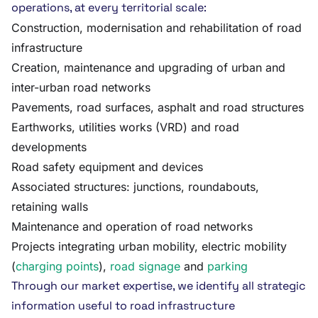
operations, at every territorial scale:
Construction, modernisation and rehabilitation of road
infrastructure
Creation, maintenance and upgrading of urban and
inter-urban road networks
Pavements, road surfaces, asphalt and road structures
Earthworks, utilities works (VRD) and road
developments
Road safety equipment and devices
Associated structures: junctions, roundabouts,
retaining walls
Maintenance and operation of road networks
Projects integrating urban mobility, electric mobility
(
charging points
),
road signage
and
parking
Through our market expertise, we identify all strategic
information useful to road infrastructure