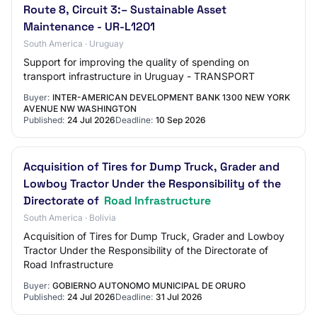
Route 8, Circuit 3:– Sustainable Asset
Maintenance - UR-L1201
South America · Uruguay
Support for improving the quality of spending on
transport infrastructure in Uruguay - TRANSPORT
Buyer:
INTER-AMERICAN DEVELOPMENT BANK 1300 NEW YORK
AVENUE NW WASHINGTON
Published:
24 Jul 2026
Deadline:
10 Sep 2026
Acquisition of Tires for Dump Truck, Grader and
Lowboy Tractor Under the Responsibility of the
Directorate of
Road Infrastructure
South America · Bolivia
Acquisition of Tires for Dump Truck, Grader and Lowboy
Tractor Under the Responsibility of the Directorate of
Road Infrastructure
Buyer:
GOBIERNO AUTONOMO MUNICIPAL DE ORURO
Published:
24 Jul 2026
Deadline:
31 Jul 2026