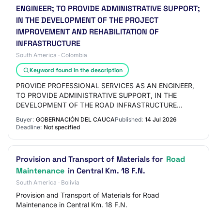
ENGINEER; TO PROVIDE ADMINISTRATIVE SUPPORT;
IN THE DEVELOPMENT OF THE PROJECT
IMPROVEMENT AND REHABILITATION OF
INFRASTRUCTURE
South America · Colombia
Keyword found in the description
PROVIDE PROFESSIONAL SERVICES AS AN ENGINEER,
TO PROVIDE ADMINISTRATIVE SUPPORT, IN THE
DEVELOPMENT OF THE ROAD INFRASTRUCTURE
IMPROVEMENT AND REHABILITATION PROJECT,
Buyer:
GOBERNACIÓN DEL CAUCA
Published:
14 Jul 2026
SUPPORTED BY THE POWER OF THE PE…
Deadline:
Not specified
Provision and Transport of Materials for
Road
Maintenance
in Central Km. 18 F.N.
South America · Bolivia
Provision and Transport of Materials for Road
Maintenance in Central Km. 18 F.N.