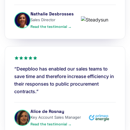
Nathalie Desbrosses
Sales Director
Read the testimonial →
“Deepbloo has enabled our sales teams to
save time and therefore increase efficiency in
their responses to public procurement
contracts.”
Alice de Rosnay
Key Account Sales Manager
Read the testimonial →