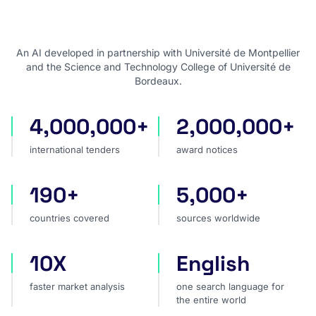
An AI developed in partnership with Université de Montpellier
and the Science and Technology College of Université de
Bordeaux.
4,000,000+
2,000,000+
international tenders
award notices
international tenders
award notices
190+
5,000+
countries covered
sources worldwide
countries covered
sources worldwide
10X
English
faster market analysis
one search language for t
faster market analysis
one search language for
the entire world