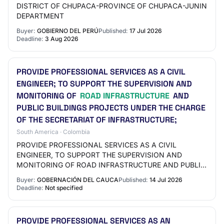
DISTRICT OF CHUPACA-PROVINCE OF CHUPACA-JUNIN
DEPARTMENT
Buyer:
GOBIERNO DEL PERÚ
Published:
17 Jul 2026
Deadline:
3 Aug 2026
PROVIDE PROFESSIONAL SERVICES AS A CIVIL
ENGINEER; TO SUPPORT THE SUPERVISION AND
MONITORING OF
ROAD INFRASTRUCTURE
AND
PUBLIC BUILDINGS PROJECTS UNDER THE CHARGE
OF THE SECRETARIAT OF INFRASTRUCTURE;
South America · Colombia
PROVIDE PROFESSIONAL SERVICES AS A CIVIL
ENGINEER, TO SUPPORT THE SUPERVISION AND
MONITORING OF ROAD INFRASTRUCTURE AND PUBLIC
BUILDINGS PROJECTS UNDER THE CHARGE OF THE
Buyer:
GOBERNACIÓN DEL CAUCA
Published:
14 Jul 2026
SECRETARIAT OF INFRASTRUCTURE…
Deadline:
Not specified
PROVIDE PROFESSIONAL SERVICES AS AN