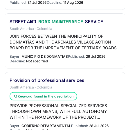
Published:
31 Jul 2026
Deadline:
11 Aug 2026
STREET AND
ROAD MAINTENANCE
SERVICE
South America · Colombia
JOIN FORCES BETWEEN THE MUNICIPALITY OF
DONMATÍAS AND THE ARENALES VILLAGE ACTION
BOARD FOR THE IMPROVEMENT OF TERTIARY ROADS
IN THE SECTOR
Buyer:
MUNICIPIO DE DONMATIAS
Published:
29 Jul 2026
Deadline:
Not specified
Provision of professional services
South America · Colombia
Keyword found in the description
PROVIDE PROFESSIONAL SPECIALIZED SERVICES
THROUGH OWN MEANS, WITH FULL AUTONOMY
WITHIN THE FRAMEWORK OF THE PROJECT
DEVELOPMENT AND INNOVATION OF ROAD
Buyer:
GOBIERNO DEPARTAMENTAL
Published:
28 Jul 2026
INFRASTRUCTURE AND BRIDGES IN THE DEPARTMENT