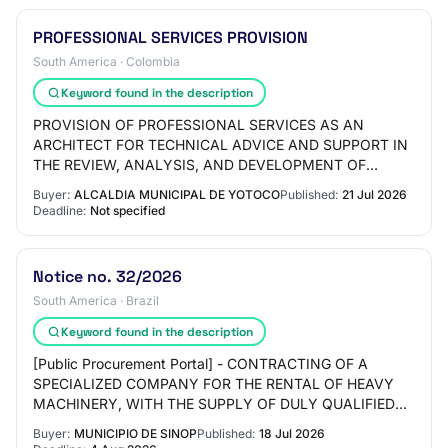
PROFESSIONAL SERVICES PROVISION
South America · Colombia
Keyword found in the description
PROVISION OF PROFESSIONAL SERVICES AS AN
ARCHITECT FOR TECHNICAL ADVICE AND SUPPORT IN
THE REVIEW, ANALYSIS, AND DEVELOPMENT OF
PRELIMINARY DOCUMENTS AND SPECIALIZED
Buyer:
ALCALDIA MUNICIPAL DE YOTOCO
Published:
21 Jul 2026
OPINIONS RELATED TO ROAD INFRASTR…
Deadline:
Not specified
Notice no. 32/2026
South America · Brazil
Keyword found in the description
[Public Procurement Portal] - CONTRACTING OF A
SPECIALIZED COMPANY FOR THE RENTAL OF HEAVY
MACHINERY, WITH THE SUPPLY OF DULY QUALIFIED
OPERATORS, PREVENTIVE AND CORRECTIVE
Buyer:
MUNICIPIO DE SINOP
Published:
18 Jul 2026
MAINTENANCE, INSURANCE, FU…