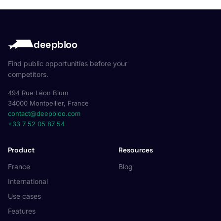
deepbloo
Find public opportunities before your
competitors.
494 Rue Léon Blum
34000 Montpellier, France
contact@deepbloo.com
+33 7 52 05 87 54
Product
Resources
France
Blog
International
Use cases
Features