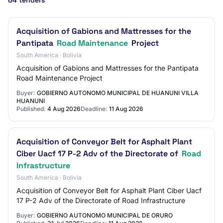
64 tenders
Acquisition of Gabions and Mattresses for the
Pantipata
Road Maintenance
Project
South America · Bolivia
Acquisition of Gabions and Mattresses for the Pantipata
Road Maintenance Project
Buyer:
GOBIERNO AUTONOMO MUNICIPAL DE HUANUNI VILLA
HUANUNI
Published:
4 Aug 2026
Deadline:
11 Aug 2026
Acquisition of Conveyor Belt for Asphalt Plant
Ciber Uacf 17 P-2 Adv of the Directorate of
Road
Infrastructure
South America · Bolivia
Acquisition of Conveyor Belt for Asphalt Plant Ciber Uacf
17 P-2 Adv of the Directorate of Road Infrastructure
Buyer:
GOBIERNO AUTONOMO MUNICIPAL DE ORURO