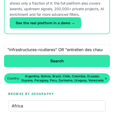
shows only a fraction of it: the full platform also covers
awards, upstream signals, 200,000+ private projects, AI
enrichment and far more advanced filters.
See the real platform in a demo →
Free-text search
Search
Argentina, Bolivia, Brazil, Chile, Colombia, Ecuador,
Country:
×
Guyana, Paraguay, Peru, Suriname, Uruguay, Venezuela
BROWSE BY GEOGRAPHY
Africa