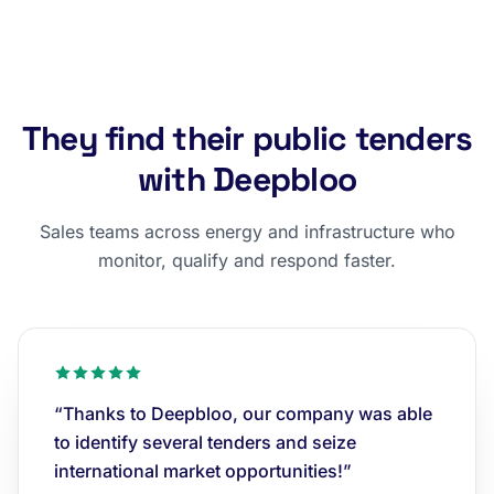
They find their public tenders
with Deepbloo
Sales teams across energy and infrastructure who
monitor, qualify and respond faster.
“Thanks to Deepbloo, our company was able
to identify several tenders and seize
international market opportunities!”