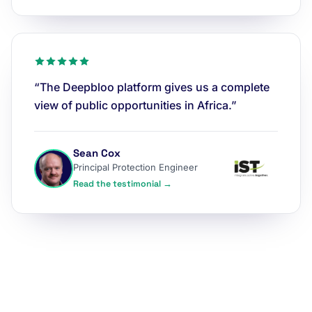
“The Deepbloo platform gives us a complete
view of public opportunities in Africa.”
Sean Cox
Principal Protection Engineer
Read the testimonial →