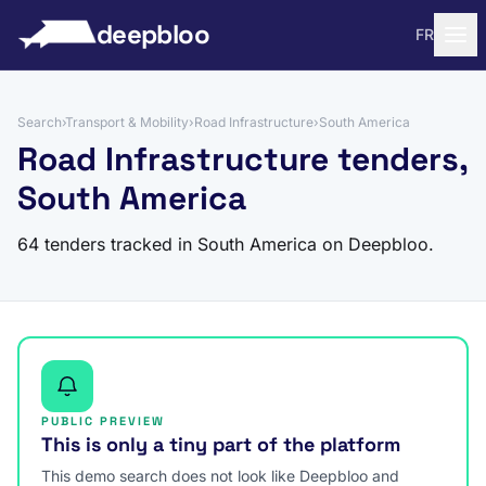
to content
deepbloo
FR
Search
›
Transport & Mobility
›
Road Infrastructure
›
South America
Road Infrastructure tenders,
South America
64 tenders tracked in South America on Deepbloo.
PUBLIC PREVIEW
This is only a tiny part of the platform
This demo search does not look like Deepbloo and