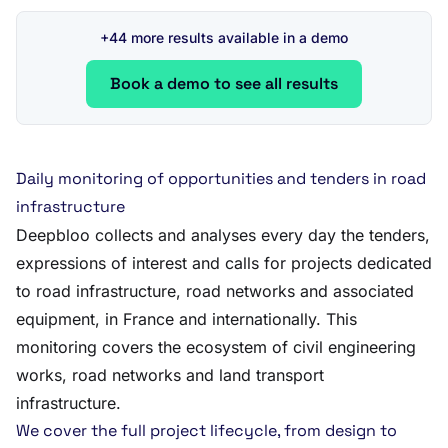
+44 more results available in a demo
Book a demo to see all results
Daily monitoring of opportunities and tenders in road
infrastructure
Deepbloo collects and analyses every day the tenders,
expressions of interest and calls for projects dedicated
to road infrastructure, road networks and associated
equipment, in France and internationally. This
monitoring covers the ecosystem of civil engineering
works, road networks and land transport
infrastructure.
We cover the full project lifecycle, from design to