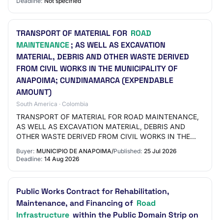
Deadline:
Not specified
OF…
TRANSPORT OF MATERIAL FOR
ROAD
MAINTENANCE
; AS WELL AS EXCAVATION
MATERIAL, DEBRIS AND OTHER WASTE DERIVED
FROM CIVIL WORKS IN THE MUNICIPALITY OF
ANAPOIMA; CUNDINAMARCA (EXPENDABLE
AMOUNT)
South America · Colombia
TRANSPORT OF MATERIAL FOR ROAD MAINTENANCE,
AS WELL AS EXCAVATION MATERIAL, DEBRIS AND
OTHER WASTE DERIVED FROM CIVIL WORKS IN THE
MUNICIPALITY OF ANAPOIMA, CUNDINAMARCA
Buyer:
MUNICIPIO DE ANAPOIMA/
Published:
25 Jul 2026
(EXPENDABLE AMOUNT)
Deadline:
14 Aug 2026
Public Works Contract for Rehabilitation,
Maintenance, and Financing of
Road
Infrastructure
within the Public Domain Strip on