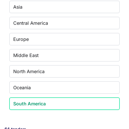
Asia
Central America
Europe
Middle East
North America
Oceania
South America