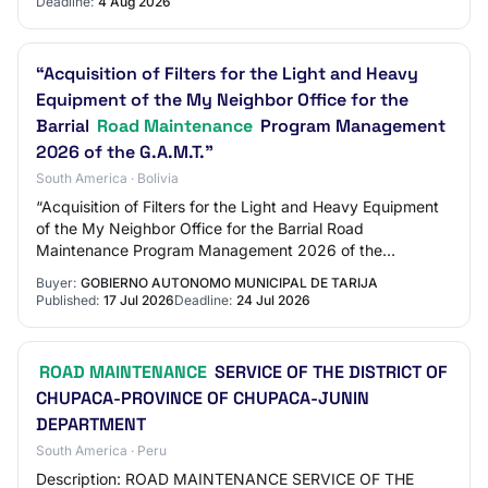
Deadline:
4 Aug 2026
“Acquisition of Filters for the Light and Heavy
Equipment of the My Neighbor Office for the
Barrial
Road Maintenance
Program Management
2026 of the G.A.M.T.”
South America · Bolivia
“Acquisition of Filters for the Light and Heavy Equipment
of the My Neighbor Office for the Barrial Road
Maintenance Program Management 2026 of the
G.A.M.T.”
Buyer:
GOBIERNO AUTONOMO MUNICIPAL DE TARIJA
Published:
17 Jul 2026
Deadline:
24 Jul 2026
ROAD MAINTENANCE
SERVICE OF THE DISTRICT OF
CHUPACA-PROVINCE OF CHUPACA-JUNIN
DEPARTMENT
South America · Peru
Description: ROAD MAINTENANCE SERVICE OF THE