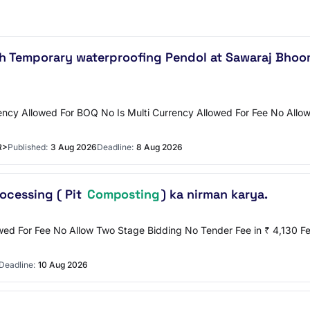
th Temporary waterproofing Pendol at Sawaraj Bhoo
ncy Allowed For BOQ No Is Multi Currency Allowed For Fee No Allow 
R>
Published:
3 Aug 2026
Deadline:
8 Aug 2026
ocessing ( Pit
Composting
) ka nirman karya.
lowed For Fee No Allow Two Stage Bidding No Tender Fee in ₹ 4,13
Deadline:
10 Aug 2026