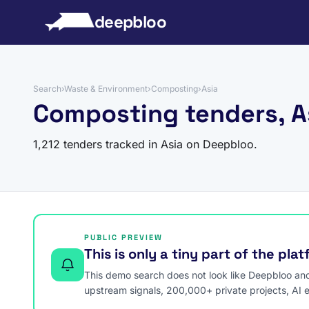
to content
deepbloo
Search
›
Waste & Environment
›
Composting
›
Asia
Composting tenders, A
1,212 tenders tracked in Asia on Deepbloo.
PUBLIC PREVIEW
This is only a tiny part of the pla
This demo search does not look like Deepbloo and s
upstream signals, 200,000+ private projects, AI 