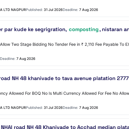
A LTD NAGPUR
Published:
31 Jul 2026
Deadline:
7 Aug 2026
r par kude ke segrigration,
composting
, nistaran a
o Allow Two Stage Bidding No Tender Fee in ₹ 2,110 Fee Payable T
Deadline:
7 Aug 2026
road NH 48 khanivade to tava avenue platation 277
ncy Allowed For BOQ No Is Multi Currency Allowed For Fee No Allow 
A LTD NAGPUR
Published:
31 Jul 2026
Deadline:
7 Aug 2026
 NHAI road NH 48 Khanivade to Acchad median plat