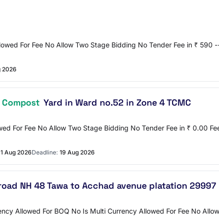
llowed For Fee No Allow Two Stage Bidding No Tender Fee in ₹ 590 --
g 2026
m
Compost
Yard in Ward no.52 in Zone 4 TCMC
owed For Fee No Allow Two Stage Bidding No Tender Fee in ₹ 0.00 F
1 Aug 2026
Deadline:
19 Aug 2026
road NH 48 Tawa to Acchad avenue platation 29997
ncy Allowed For BOQ No Is Multi Currency Allowed For Fee No Allow 