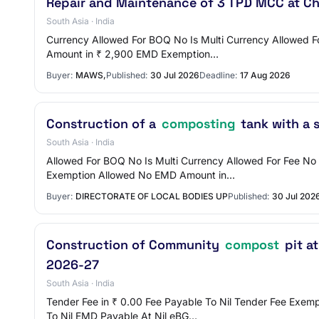
Repair and Maintenance of 3 TPD MCC at C
South Asia · India
Currency Allowed For BOQ No Is Multi Currency Allowed F
Amount in ₹ 2,900 EMD Exemption…
Buyer:
MAWS,
Published:
30 Jul 2026
Deadline:
17 Aug 2026
Construction of a
composting
tank with a 
South Asia · India
Allowed For BOQ No Is Multi Currency Allowed For Fee
Exemption Allowed No EMD Amount in…
Buyer:
DIRECTORATE OF LOCAL BODIES UP
Published:
30 Jul 202
Construction of Community
compost
pit a
2026-27
South Asia · India
Tender Fee in ₹ 0.00 Fee Payable To Nil Tender Fee Ex
To Nil EMD Payable At Nil eBG…