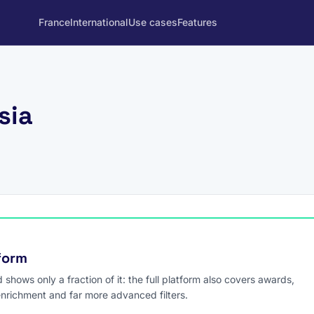
France
International
Use cases
Features
sia
tform
hows only a fraction of it: the full platform also covers awards,
enrichment and far more advanced filters.