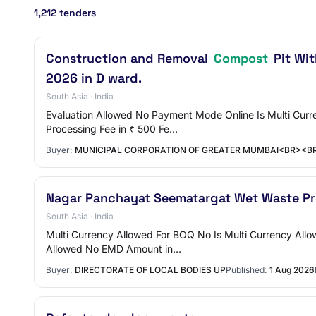
1,212 tenders
Construction and Removal
Compost
Pit Wi
2026 in D ward.
South Asia · India
Evaluation Allowed No Payment Mode Online Is Multi Curre
Processing Fee in ₹ 500 Fe…
Buyer:
MUNICIPAL CORPORATION OF GREATER MUMBAI<BR><B
Nagar Panchayat Seematargat Wet Waste Pr
South Asia · India
Multi Currency Allowed For BOQ No Is Multi Currency Al
Allowed No EMD Amount in…
Buyer:
DIRECTORATE OF LOCAL BODIES UP
Published:
1 Aug 2026