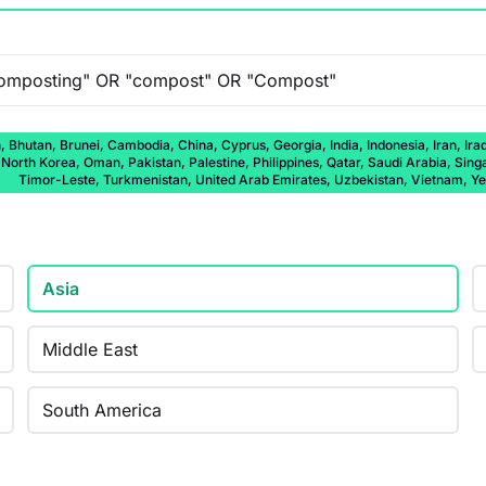
 Bhutan, Brunei, Cambodia, China, Cyprus, Georgia, India, Indonesia, Iran, Ira
rth Korea, Oman, Pakistan, Palestine, Philippines, Qatar, Saudi Arabia, Singap
Timor-Leste, Turkmenistan, United Arab Emirates, Uzbekistan, Vietnam, 
Asia
Middle East
South America