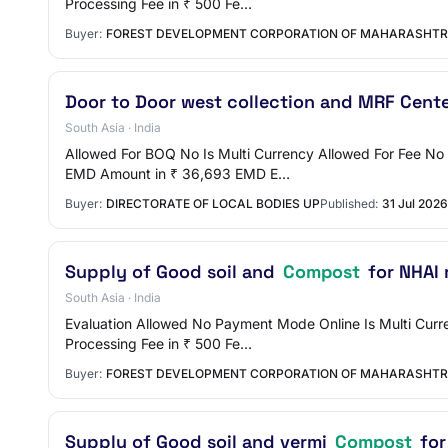
Processing Fee in ₹ 500 Fe…
Buyer:
FOREST DEVELOPMENT CORPORATION OF MAHARASHTR
Door to Door west collection and MRF Cente
South Asia · India
Allowed For BOQ No Is Multi Currency Allowed For Fee N
EMD Amount in ₹ 36,693 EMD E…
Buyer:
DIRECTORATE OF LOCAL BODIES UP
Published:
31 Jul 2026
Supply of Good soil and
Compost
for NHAI 
South Asia · India
Evaluation Allowed No Payment Mode Online Is Multi Curre
Processing Fee in ₹ 500 Fe…
Buyer:
FOREST DEVELOPMENT CORPORATION OF MAHARASHTR
Supply of Good soil and vermi
Compost
for