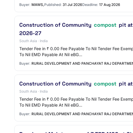
Buyer:
MAWS,
Published:
31 Jul 2026
Deadline:
17 Aug 2026
Construction of Community
compost
pit a
2026-27
South Asia · India
Tender Fee in ₹ 0.00 Fee Payable To Nil Tender Fee Ex
To Nil EMD Payable At Nil eBG…
Buyer:
RURAL DEVELOPMENT AND PANCHAYAT RAJ DEPARTME
Construction of Community
compost
pit a
South Asia · India
Tender Fee in ₹ 0.00 Fee Payable To Nil Tender Fee Ex
To Nil EMD Payable At Nil eBG…
Buyer:
RURAL DEVELOPMENT AND PANCHAYAT RAJ DEPARTME