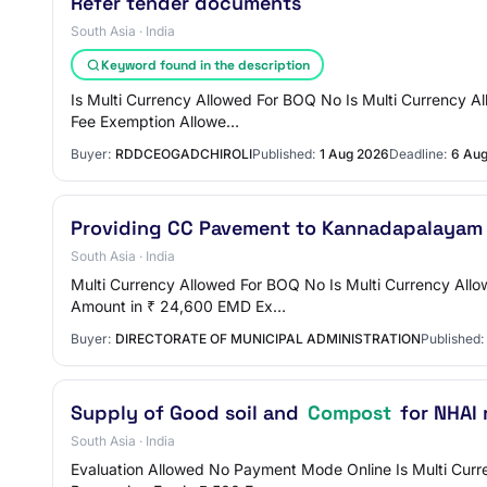
Refer tender documents
South Asia · India
Keyword found in the description
Is Multi Currency Allowed For BOQ No Is Multi Currency A
Fee Exemption Allowe…
Buyer:
RDDCEOGADCHIROLI
Published:
1 Aug 2026
Deadline:
6 Au
Providing CC Pavement to Kannadapalaya
South Asia · India
Multi Currency Allowed For BOQ No Is Multi Currency All
Amount in ₹ 24,600 EMD Ex…
Buyer:
DIRECTORATE OF MUNICIPAL ADMINISTRATION
Published:
Supply of Good soil and
Compost
for NHAI 
South Asia · India
Evaluation Allowed No Payment Mode Online Is Multi Curre