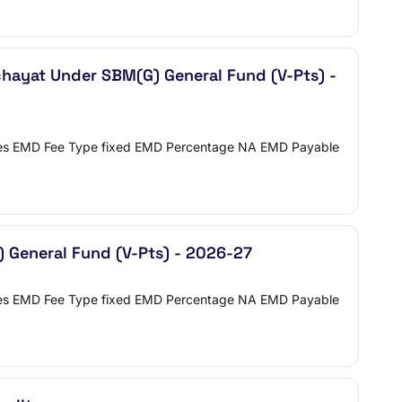
hayat Under SBM(G) General Fund (V-Pts) -
 Yes EMD Fee Type fixed EMD Percentage NA EMD Payable
) General Fund (V-Pts) - 2026-27
 Yes EMD Fee Type fixed EMD Percentage NA EMD Payable