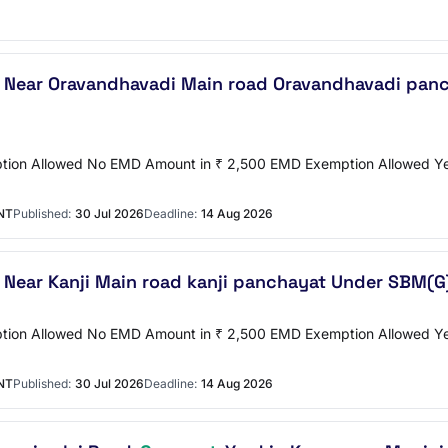
t Near Oravandhavadi Main road Oravandhavadi panc
emption Allowed No EMD Amount in ₹ 2,500 EMD Exemption Allowed
NT
Published:
30 Jul 2026
Deadline:
14 Aug 2026
t Near Kanji Main road kanji panchayat Under SBM(G
emption Allowed No EMD Amount in ₹ 2,500 EMD Exemption Allowed
NT
Published:
30 Jul 2026
Deadline:
14 Aug 2026