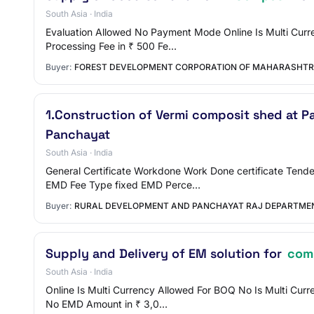
South Asia · India
Evaluation Allowed No Payment Mode Online Is Multi Curre
Processing Fee in ₹ 500 Fe…
Buyer:
FOREST DEVELOPMENT CORPORATION OF MAHARASHTR
1.Construction of Vermi composit shed at P
Panchayat
South Asia · India
General Certificate Workdone Work Done certificate Tend
EMD Fee Type fixed EMD Perce…
Buyer:
RURAL DEVELOPMENT AND PANCHAYAT RAJ DEPARTME
Supply and Delivery of EM solution for
com
South Asia · India
Online Is Multi Currency Allowed For BOQ No Is Multi Cur
No EMD Amount in ₹ 3,0…