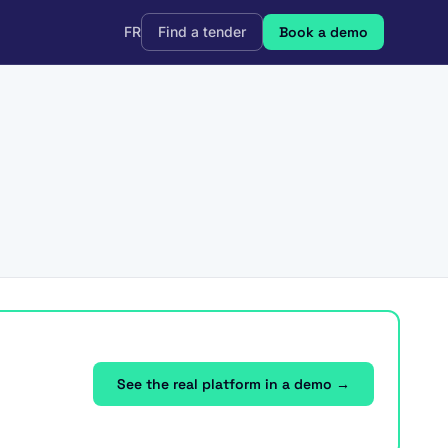
FR
Find a tender
Book a demo
See the real platform in a demo →