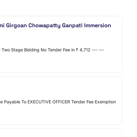
mi Girgoan Chowapatty Ganpati Immersion
Two Stage Bidding No Tender Fee in ₹ 4,712 --- ---
0 Fee Payable To EXECUTIVE OFFICER Tender Fee Exemption