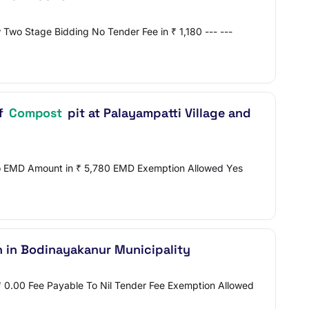
Two Stage Bidding No Tender Fee in ₹ 1,180 --- ---
of
Compost
pit at Palayampatti Village and
 No EMD Amount in ₹ 5,780 EMD Exemption Allowed Yes
n in Bodinayakanur Municipality
 ₹ 0.00 Fee Payable To Nil Tender Fee Exemption Allowed