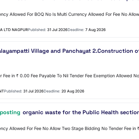
ncy Allowed For BOQ No Is Multi Currency Allowed For Fee No Allow 
A LTD NAGPUR
Published:
31 Jul 2026
Deadline:
7 Aug 2026
alayampatti Village and Panchayat 2.Construction 
er Fee in ₹ 0.00 Fee Payable To Nil Tender Fee Exemption Allowed
NT
Published:
31 Jul 2026
Deadline:
20 Aug 2026
posting
organic waste for the Public Health sectio
rency Allowed For Fee No Allow Two Stage Bidding No Tender Fee in