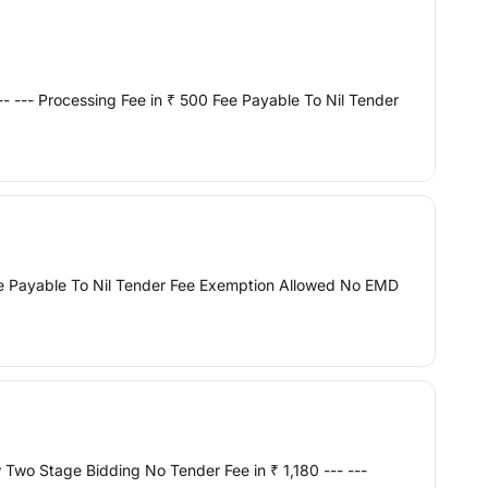
- --- Processing Fee in ₹ 500 Fee Payable To Nil Tender
ee Payable To Nil Tender Fee Exemption Allowed No EMD
Two Stage Bidding No Tender Fee in ₹ 1,180 --- ---