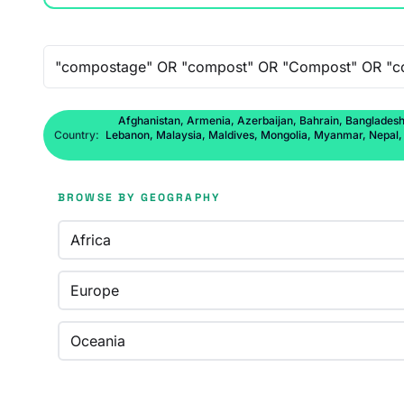
Free-text search
Afghanistan, Armenia, Azerbaijan, Bahrain, Bangladesh,
Country:
Lebanon, Malaysia, Maldives, Mongolia, Myanmar, Nepal, No
BROWSE BY GEOGRAPHY
Africa
Europe
Oceania