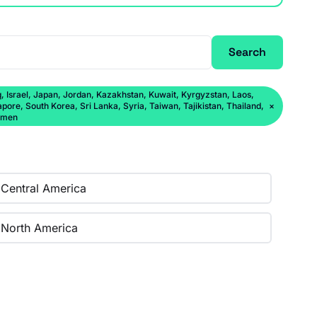
Search
q, Israel, Japan, Jordan, Kazakhstan, Kuwait, Kyrgyzstan, Laos,
ore, South Korea, Sri Lanka, Syria, Taiwan, Tajikistan, Thailand,
×
Yemen
Central America
North America