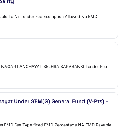
ality
yable To Nil Tender Fee Exemption Allowed No EMD
 To EO NAGAR PANCHAYAT BELHRA BARABANKI Tender Fee
ayat Under SBM(G) General Fund (V-Pts) -
 Yes EMD Fee Type fixed EMD Percentage NA EMD Payable