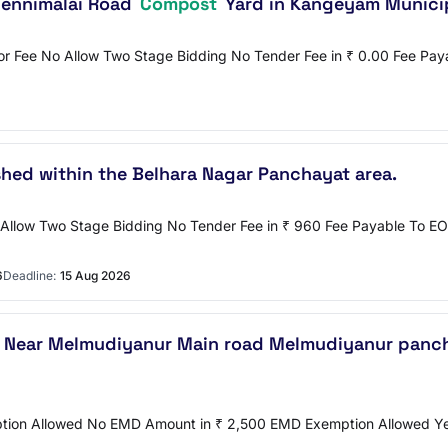
hennimalai Road
Compost
Yard in Kangeyam Municip
or Fee No Allow Two Stage Bidding No Tender Fee in ₹ 0.00 Fee Pa
shed within the Belhara Nagar Panchayat area.
 No Allow Two Stage Bidding No Tender Fee in ₹ 960 Fee Payable
6
Deadline:
15 Aug 2026
t Near Melmudiyanur Main road Melmudiyanur panch
emption Allowed No EMD Amount in ₹ 2,500 EMD Exemption Allowed