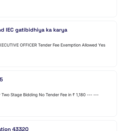
nd IEC gatibidhiya ka karya
o EXECUTIVE OFFICER Tender Fee Exemption Allowed Yes
75
Two Stage Bidding No Tender Fee in ₹ 1,180 --- ---
ation 43320