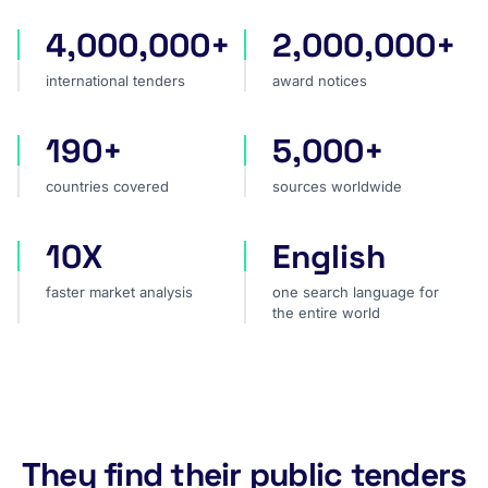
4,000,000+
2,000,000+
international tenders
award notices
international tenders
award notices
190+
5,000+
countries covered
sources worldwide
countries covered
sources worldwide
10X
English
faster market analysis
one search language for t
faster market analysis
one search language for
the entire world
They find their public tenders