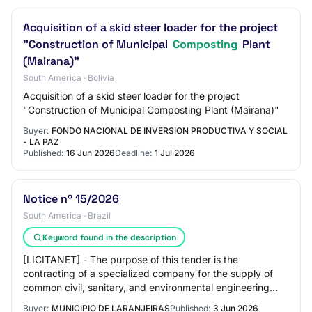
Acquisition of a skid steer loader for the project
"Construction of Municipal
Composting
Plant
(Mairana)"
South America · Bolivia
Acquisition of a skid steer loader for the project
"Construction of Municipal Composting Plant (Mairana)"
Buyer:
FONDO NACIONAL DE INVERSION PRODUCTIVA Y SOCIAL
- LA PAZ
Published:
16 Jun 2026
Deadline:
1 Jul 2026
Notice nº 15/2026
South America · Brazil
Keyword found in the description
[LICITANET] - The purpose of this tender is the
contracting of a specialized company for the supply of
common civil, sanitary, and environmental engineering
services for the treatment of construction…
Buyer:
MUNICIPIO DE LARANJEIRAS
Published:
3 Jun 2026