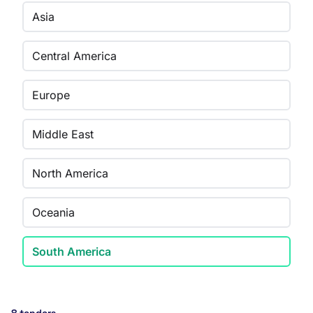
Asia
Central America
Europe
Middle East
North America
Oceania
South America