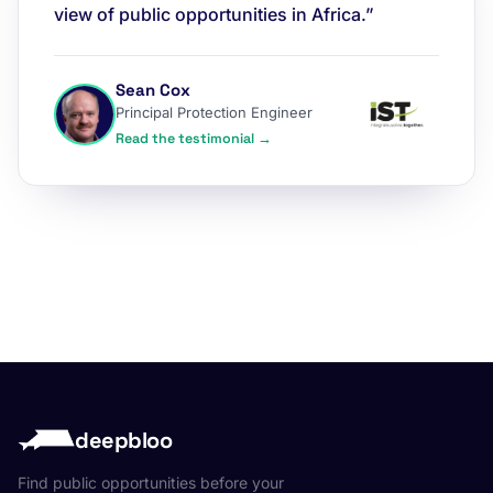
view of public opportunities in Africa.”
Sean Cox
Principal Protection Engineer
Read the testimonial →
deepbloo
Find public opportunities before your