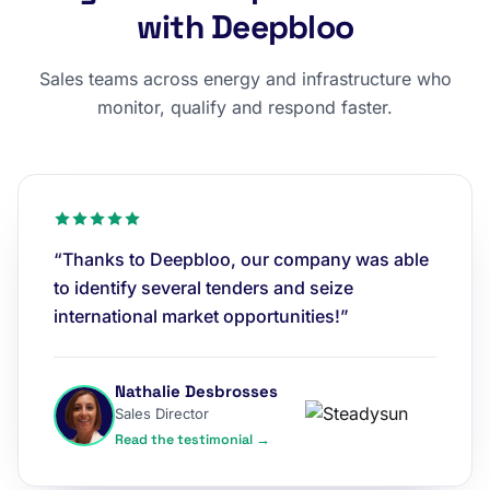
with Deepbloo
Sales teams across energy and infrastructure who
monitor, qualify and respond faster.
“Thanks to Deepbloo, our company was able
to identify several tenders and seize
international market opportunities!”
Nathalie Desbrosses
Sales Director
Read the testimonial →