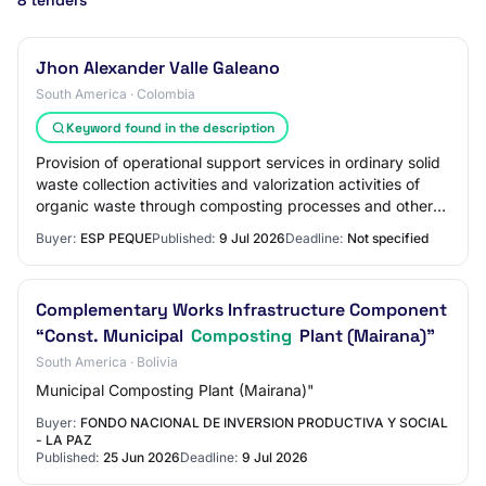
8 tenders
Jhon Alexander Valle Galeano
South America · Colombia
Keyword found in the description
Provision of operational support services in ordinary solid
waste collection activities and valorization activities of
organic waste through composting processes and other
routine maintenance and ope…
Buyer:
ESP PEQUE
Published:
9 Jul 2026
Deadline:
Not specified
Complementary Works Infrastructure Component
“Const. Municipal
Composting
Plant (Mairana)"
South America · Bolivia
Municipal Composting Plant (Mairana)"
Buyer:
FONDO NACIONAL DE INVERSION PRODUCTIVA Y SOCIAL
- LA PAZ
Published:
25 Jun 2026
Deadline:
9 Jul 2026