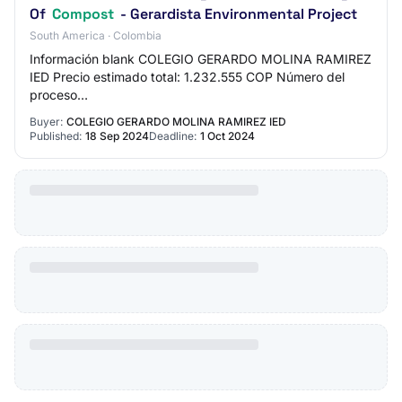
Of
Compost
- Gerardista Environmental Project
South America · Colombia
Información blank COLEGIO GERARDO MOLINA RAMIREZ
IED Precio estimado total: 1.232.555 COP Número del
proceso
translator.loadFileAndTranslateElement($('#lblRequestReferen
Buyer:
COLEGIO GERARDO MOLINA RAMIREZ IED
Published:
18 Sep 2024
Deadline:
1 Oct 2024