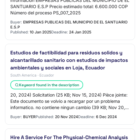
Información EMPRESAS PUBLICAS DEL MUNICIPIO DE EL
SANTUARIO E.S.P Precio estimado total: 6.600.000 COP
Número del proceso PS_007_2025
Buyer:
EMPRESAS PUBLICAS DEL MUNICIPIO DE EL SANTUARIO
E.S.P
Published:
10 Jan 2025
Deadline:
24 Jan 2025
Estudios de factibilidad para residuos solidos y
alcantarillado sanitario con estudios de impactos
ambientales y sociales en Loja, Ecuador
South America · Ecuador
Keyword found in the description
20, 2024) Solicitation (25 KB; Nov 15, 2024) Pièce jointe:
Este documento se volvio a recargar por un problema
informatico. no contiene ningun cambio (39 KB; Nov 20,
2024) Questions and answers (16 K…
Buyer:
BUYER
Published:
20 Nov 2024
Deadline:
6 Dec 2024
Hire A Service For The Physical-Chemical Analysis