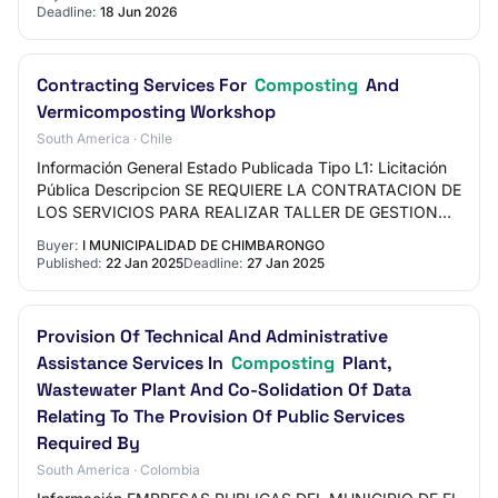
Deadline:
18 Jun 2026
Contracting Services For
Composting
And
Vermicomposting Workshop
South America · Chile
Información General Estado Publicada Tipo L1: Licitación
Pública Descripcion SE REQUIERE LA CONTRATACION DE
LOS SERVICIOS PARA REALIZAR TALLER DE GESTION
DE RESIDUOS COMUNITARIO: TALLER DE
Buyer:
I MUNICIPALIDAD DE CHIMBARONGO
COMPOSTAJE…
Published:
22 Jan 2025
Deadline:
27 Jan 2025
Provision Of Technical And Administrative
Assistance Services In
Composting
Plant,
Wastewater Plant And Co-Solidation Of Data
Relating To The Provision Of Public Services
Required By
South America · Colombia