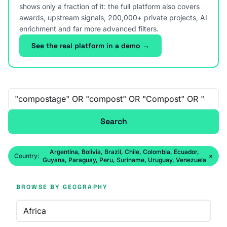
shows only a fraction of it: the full platform also covers
awards, upstream signals, 200,000+ private projects, AI
enrichment and far more advanced filters.
See the real platform in a demo →
Free-text search
Search
Argentina, Bolivia, Brazil, Chile, Colombia, Ecuador,
Country:
×
Guyana, Paraguay, Peru, Suriname, Uruguay, Venezuela
BROWSE BY GEOGRAPHY
Africa