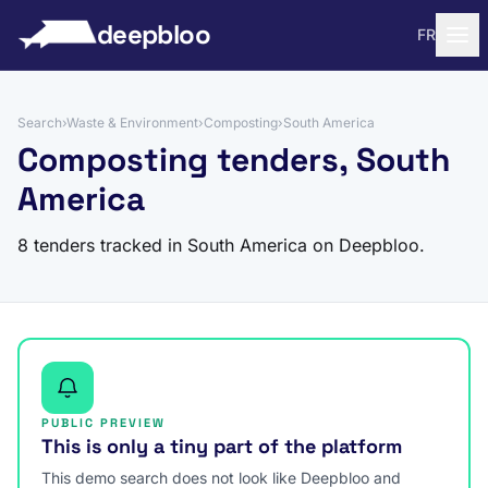
to content
deepbloo
FR
Search
›
Waste & Environment
›
Composting
›
South America
Composting tenders, South
America
8 tenders tracked in South America on Deepbloo.
PUBLIC PREVIEW
This is only a tiny part of the platform
This demo search does not look like Deepbloo and