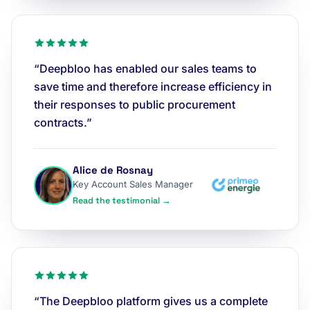
“Deepbloo has enabled our sales teams to
save time and therefore increase efficiency in
their responses to public procurement
contracts.”
Alice de Rosnay
Key Account Sales Manager
Read the testimonial →
“The Deepbloo platform gives us a complete