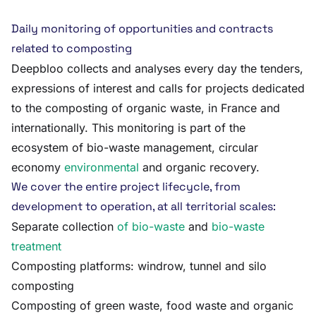
Daily monitoring of opportunities and contracts
related to composting
Deepbloo collects and analyses every day the tenders,
expressions of interest and calls for projects dedicated
to the composting of organic waste, in France and
internationally. This monitoring is part of the
ecosystem of bio-waste management, circular
economy
environmental
and organic recovery.
We cover the entire project lifecycle, from
development to operation, at all territorial scales:
Separate collection
of bio-waste
and
bio-waste
treatment
Composting platforms: windrow, tunnel and silo
composting
Composting of green waste, food waste and organic