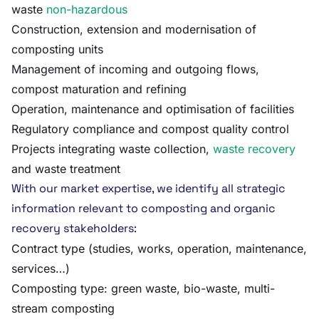
waste
non-hazardous
Construction, extension and modernisation of
composting units
Management of incoming and outgoing flows,
compost maturation and refining
Operation, maintenance and optimisation of facilities
Regulatory compliance and compost quality control
Projects integrating waste collection,
waste recovery
and waste treatment
With our market expertise, we identify all strategic
information relevant to composting and organic
recovery stakeholders:
Contract type (studies, works, operation, maintenance,
services…)
Composting type: green waste, bio-waste, multi-
stream composting