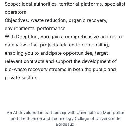
Scope: local authorities, territorial platforms, specialist
operators
Objectives: waste reduction, organic recovery,
environmental performance
With Deepbloo, you gain a comprehensive and up-to-
date view of all projects related to composting,
enabling you to anticipate opportunities, target
relevant contracts and support the development of
bio-waste recovery streams in both the public and
private sectors.
An AI developed in partnership with Université de Montpellier
and the Science and Technology College of Université de
Bordeaux.