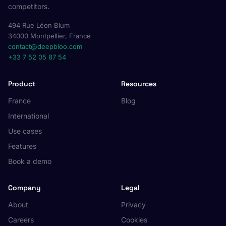
competitors.
494 Rue Léon Blum
34000 Montpellier, France
contact@deepbloo.com
+33 7 52 05 87 54
Product
Resources
France
Blog
International
Use cases
Features
Book a demo
Company
Legal
About
Privacy
Careers
Cookies